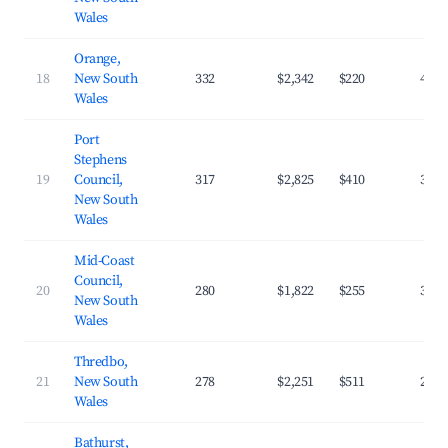
Wales
Orange,
18
New South
332
$2,342
$220
43.1
Wales
Port
Stephens
19
Council,
317
$2,825
$410
30.8
New South
Wales
Mid-Coast
Council,
20
280
$1,822
$255
32.8
New South
Wales
Thredbo,
21
New South
278
$2,251
$511
23.3
Wales
Bathurst,