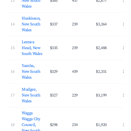
13
New South
$365
457
$2,877
34.2
Wales
Huskisson,
14
New South
$337
259
$3,364
37.7
Wales
Lennox
15
Head, New
$335
259
$2,488
39.0
South Wales
Yamba,
16
New South
$329
459
$2,351
33.8
Wales
Mudgee,
17
New South
$327
229
$3,199
39.5
Wales
Wagga
Wagga City
18
Council,
$298
254
$1,920
39.7
New South