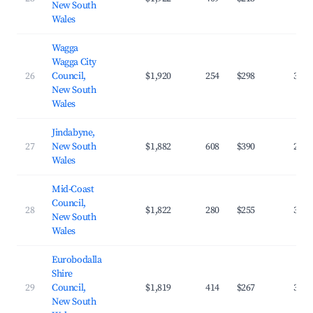
New South
Wales
Wagga
Wagga City
26
Council,
$1,920
254
$298
39.7
New South
Wales
Jindabyne,
27
New South
$1,882
608
$390
27.1
Wales
Mid-Coast
Council,
28
$1,822
280
$255
32.8
New South
Wales
Eurobodalla
Shire
29
Council,
$1,819
414
$267
33.2
New South