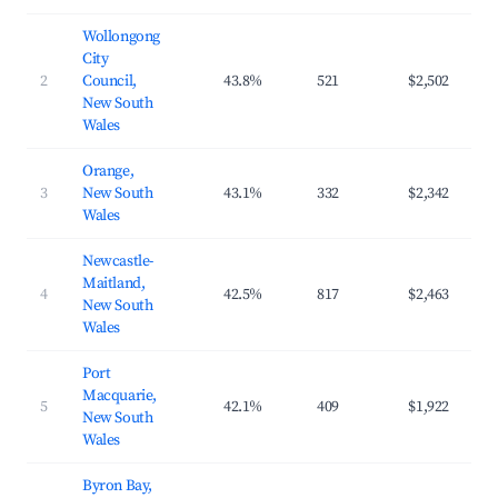
Wollongong
City
2
Council,
43.8%
521
$2,502
$2
New South
Wales
Orange,
3
New South
43.1%
332
$2,342
$2
Wales
Newcastle-
Maitland,
4
42.5%
817
$2,463
$2
New South
Wales
Port
Macquarie,
5
42.1%
409
$1,922
$2
New South
Wales
Byron Bay,