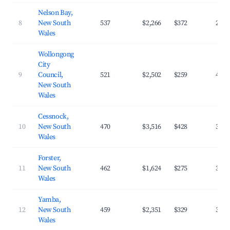
Nelson Bay,
8
New South
537
$2,266
$372
28.9
Wales
Wollongong
City
9
Council,
521
$2,502
$259
43.8
New South
Wales
Cessnock,
10
New South
470
$3,516
$428
32.4
Wales
Forster,
11
New South
462
$1,624
$275
30.6
Wales
Yamba,
12
New South
459
$2,351
$329
33.8
Wales