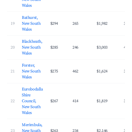
Wales
Bathurst,
19
New South
$294
265
$1,982
35.8
Wales
Blackheath,
20
New South
$285
246
$3,003
40.5
Wales
Forster,
21
New South
$275
462
$1,624
30.6
Wales
Eurobodalla
Shire
22
Council,
$267
414
$1,819
33.2
New South
Wales
Merimbula,
23
New South
$263
234
$2,146
39.8