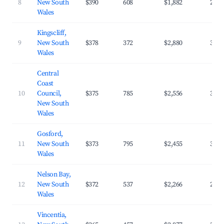
8
New South
$390
608
$1,882
27.1
Wales
Kingscliff,
9
New South
$378
372
$2,880
35.9
Wales
Central
Coast
10
Council,
$375
785
$2,556
31.7
New South
Wales
Gosford,
11
New South
$373
795
$2,455
32.8
Wales
Nelson Bay,
12
New South
$372
537
$2,266
28.9
Wales
Vincentia,