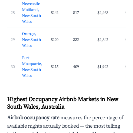
Newcastle-
Maitland,
28
$242
817
$2,463
42.5
New South
Wales
Orange,
29
New South
$220
332
$2,342
43.1
Wales
Port
Macquarie,
30
$215
409
$1,922
42.1
New South
Wales
Highest Occupancy Airbnb Markets in New
South Wales, Australia
Airbnb occupancy rate
measures the percentage of
available nights actually booked — the most telling