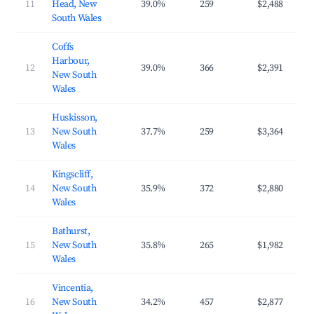
11
Head, New
39.0%
259
$2,488
$3
South Wales
Coffs
Harbour,
12
39.0%
366
$2,391
$2
New South
Wales
Huskisson,
13
New South
37.7%
259
$3,364
$3
Wales
Kingscliff,
14
New South
35.9%
372
$2,880
$3
Wales
Bathurst,
15
New South
35.8%
265
$1,982
$2
Wales
Vincentia,
16
New South
34.2%
457
$2,877
$3