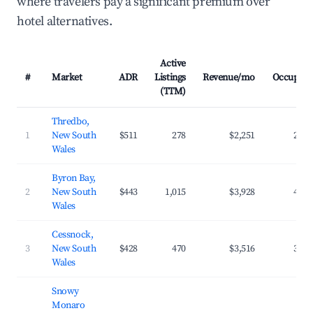
where travelers pay a significant premium over
hotel alternatives.
Active
#
Market
ADR
Listings
Revenue/mo
Occupanc
(TTM)
Thredbo,
1
New South
$511
278
$2,251
23.3
Wales
Byron Bay,
2
New South
$443
1,015
$3,928
40.7
Wales
Cessnock,
3
New South
$428
470
$3,516
32.4
Wales
Snowy
Monaro