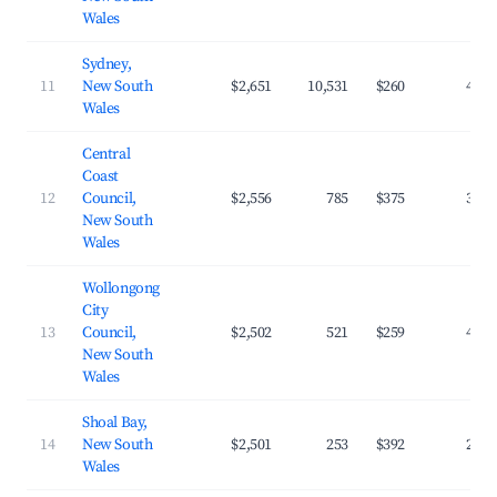
Wales
Sydney,
11
New South
$2,651
10,531
$260
47.2
Wales
Central
Coast
12
Council,
$2,556
785
$375
31.7
New South
Wales
Wollongong
City
13
Council,
$2,502
521
$259
43.8
New South
Wales
Shoal Bay,
14
New South
$2,501
253
$392
28.4
Wales