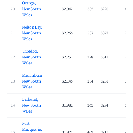
Orange,
20
New South
$2,342
332
$220
43.1
Wales
Nelson Bay,
21
New South
$2,266
537
$372
28.9
Wales
Thredbo,
22
New South
$2,251
278
$511
23.3
Wales
Merimbula,
23
New South
$2,146
234
$263
39.8
Wales
Bathurst,
24
New South
$1,982
265
$294
35.8
Wales
Port
Macquarie,
25
$1,922
409
$215
42.1