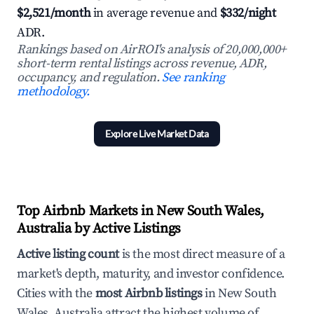
$2,521/month
in average revenue and
$332/night
ADR.
Rankings based on AirROI's analysis of 20,000,000+
short-term rental listings across revenue, ADR,
occupancy, and regulation.
See ranking
methodology.
Explore Live Market Data
Top Airbnb Markets in New South Wales,
Australia by Active Listings
Active listing count
is the most direct measure of a
market's depth, maturity, and investor confidence.
Cities with the
most Airbnb listings
in New South
Wales, Australia attract the highest volume of