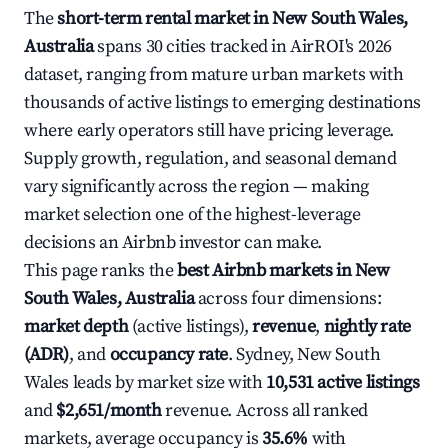
The
short-term rental market in New South Wales,
Australia
spans 30 cities tracked in AirROI's 2026
dataset, ranging from mature urban markets with
thousands of active listings to emerging destinations
where early operators still have pricing leverage.
Supply growth, regulation, and seasonal demand
vary significantly across the region — making
market selection one of the highest-leverage
decisions an Airbnb investor can make.
This page ranks the
best Airbnb markets in New
South Wales, Australia
across four dimensions:
market depth
(active listings),
revenue
,
nightly rate
(ADR)
, and
occupancy rate
. Sydney, New South
Wales leads by market size with
10,531 active listings
and
$2,651/month
revenue. Across all ranked
markets, average occupancy is
35.6%
with