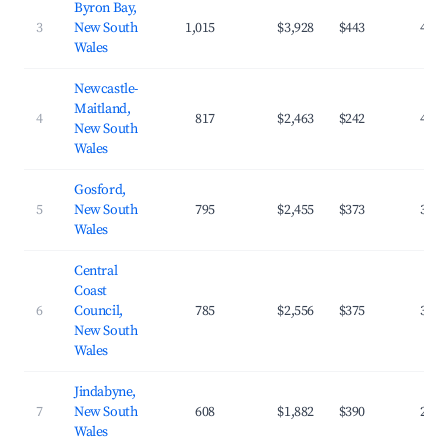
Byron Bay,
3
New South
1,015
$3,928
$443
40.7
Wales
Newcastle-
Maitland,
4
817
$2,463
$242
42.5
New South
Wales
Gosford,
5
New South
795
$2,455
$373
32.8
Wales
Central
Coast
6
Council,
785
$2,556
$375
31.7
New South
Wales
Jindabyne,
7
New South
608
$1,882
$390
27.1
Wales