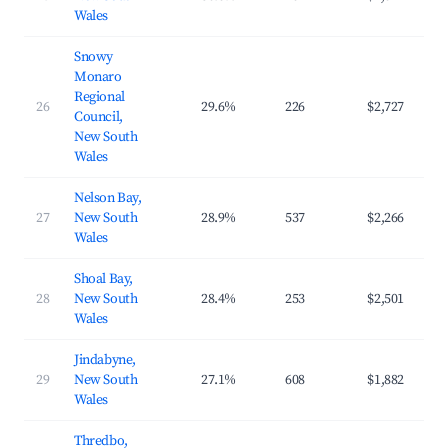
Wales
Snowy
Monaro
Regional
26
29.6%
226
$2,727
$4
Council,
New South
Wales
Nelson Bay,
27
New South
28.9%
537
$2,266
$3
Wales
Shoal Bay,
28
New South
28.4%
253
$2,501
$3
Wales
Jindabyne,
29
New South
27.1%
608
$1,882
$3
Wales
Thredbo,