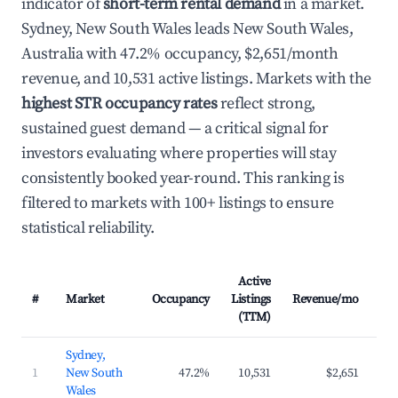
indicator of
short-term rental demand
in a market.
Sydney, New South Wales leads New South Wales,
Australia with 47.2% occupancy, $2,651/month
revenue, and 10,531 active listings. Markets with the
highest STR occupancy rates
reflect strong,
sustained guest demand — a critical signal for
investors evaluating where properties will stay
consistently booked year-round. This ranking is
filtered to markets with 100+ listings to ensure
statistical reliability.
Active
#
Market
Occupancy
Listings
Revenue/mo
AD
(TTM)
Sydney,
1
New South
47.2%
10,531
$2,651
$2
Wales