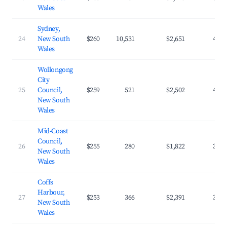
Wales
Sydney,
24
New South
$260
10,531
$2,651
47.2
Wales
Wollongong
City
25
Council,
$259
521
$2,502
43.8
New South
Wales
Mid-Coast
Council,
26
$255
280
$1,822
32.8
New South
Wales
Coffs
Harbour,
27
$253
366
$2,391
39.0
New South
Wales