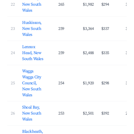
22
New South
265
$1,982
$294
35.8
Wales
Huskisson,
23
New South
259
$3,364
$337
37.7
Wales
Lennox
24
Head, New
259
$2,488
$335
39.0
South Wales
Wagga
Wagga City
25
Council,
254
$1,920
$298
39.7
New South
Wales
Shoal Bay,
26
New South
253
$2,501
$392
28.4
Wales
Blackheath,