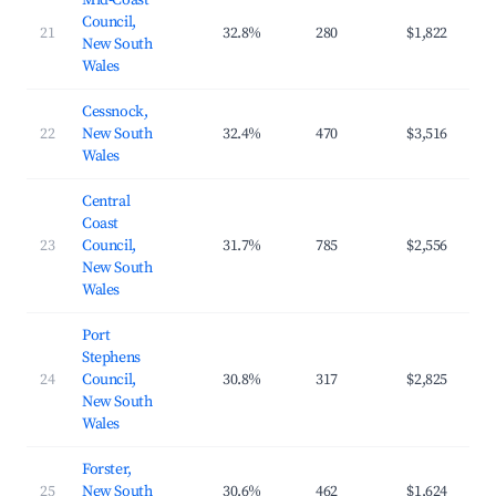
Mid-Coast
Council,
21
32.8%
280
$1,822
$2
New South
Wales
Cessnock,
22
New South
32.4%
470
$3,516
$4
Wales
Central
Coast
23
Council,
31.7%
785
$2,556
$3
New South
Wales
Port
Stephens
24
Council,
30.8%
317
$2,825
$4
New South
Wales
Forster,
25
New South
30.6%
462
$1,624
$2