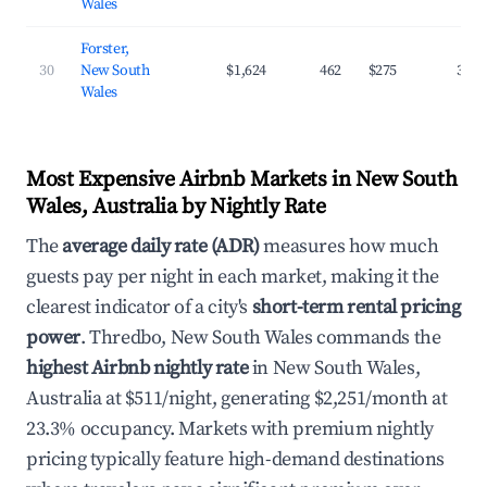
Wales
Forster,
30
New South
$1,624
462
$275
30.6
Wales
Most Expensive Airbnb Markets in New South
Wales, Australia by Nightly Rate
The
average daily rate (ADR)
measures how much
guests pay per night in each market, making it the
clearest indicator of a city's
short-term rental pricing
power
. Thredbo, New South Wales commands the
highest Airbnb nightly rate
in New South Wales,
Australia at $511/night, generating $2,251/month at
23.3% occupancy. Markets with premium nightly
pricing typically feature high-demand destinations