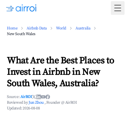
Togg
Home
Airbnb Data
World
Australia
New South Wales
What Are the Best Places to
Invest in Airbnb in New
South Wales, Australia?
Source:
AirROI
Reviewed by
Jun Zhou
, Founder @ AirROI
Updated:
2026-08-08