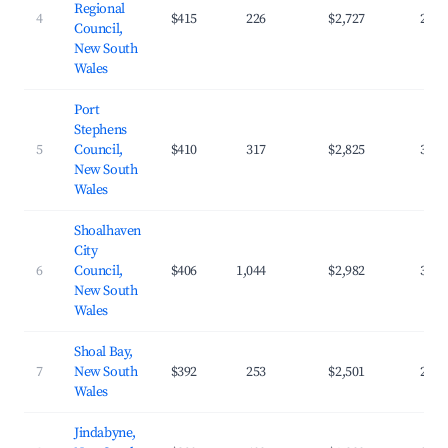
Regional
4
$415
226
$2,727
29.6
Council,
New South
Wales
Port
Stephens
5
Council,
$410
317
$2,825
30.8
New South
Wales
Shoalhaven
City
6
Council,
$406
1,044
$2,982
33.0
New South
Wales
Shoal Bay,
7
New South
$392
253
$2,501
28.4
Wales
Jindabyne,