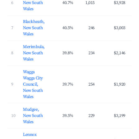
6
New South
40.7%
1,015
$3,928
$4
Wales
Blackheath,
7
New South
40.5%
246
$3,003
$2
Wales
Merimbula,
8
New South
39.8%
234
$2,146
$2
Wales
Wagga
Wagga City
9
Council,
39.7%
254
$1,920
$2
New South
Wales
Mudgee,
10
New South
39.5%
229
$3,199
$3
Wales
Lennox