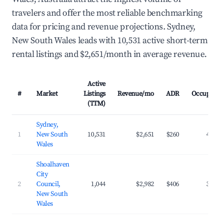
travelers and offer the most reliable benchmarking
data for pricing and revenue projections. Sydney,
New South Wales leads with 10,531 active short-term
rental listings and $2,651/month in average revenue.
Active
#
Market
Listings
Revenue/mo
ADR
Occupanc
(TTM)
Sydney,
1
New South
10,531
$2,651
$260
47.2
Wales
Shoalhaven
City
2
Council,
1,044
$2,982
$406
33.0
New South
Wales