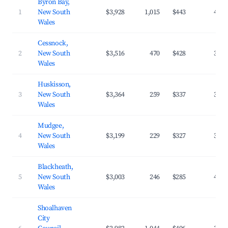
Byron Bay,
1
New South
$3,928
1,015
$443
40.7
Wales
Cessnock,
2
New South
$3,516
470
$428
32.4
Wales
Huskisson,
3
New South
$3,364
259
$337
37.7
Wales
Mudgee,
4
New South
$3,199
229
$327
39.5
Wales
Blackheath,
5
New South
$3,003
246
$285
40.5
Wales
Shoalhaven
City