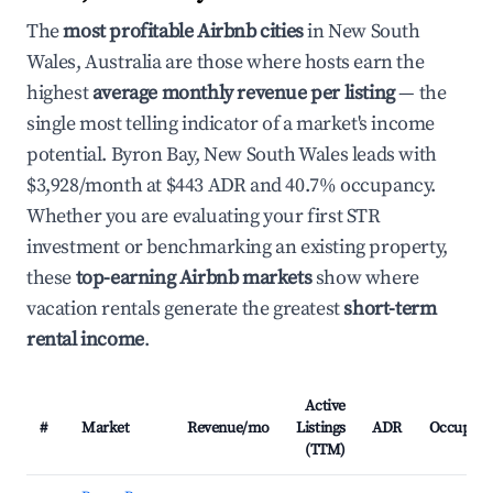
The
most profitable Airbnb cities
in New South
Wales, Australia are those where hosts earn the
highest
average monthly revenue per listing
— the
single most telling indicator of a market's income
potential. Byron Bay, New South Wales leads with
$3,928/month at $443 ADR and 40.7% occupancy.
Whether you are evaluating your first STR
investment or benchmarking an existing property,
these
top-earning Airbnb markets
show where
vacation rentals generate the greatest
short-term
rental income
.
Active
#
Market
Revenue/mo
Listings
ADR
Occupanc
(TTM)