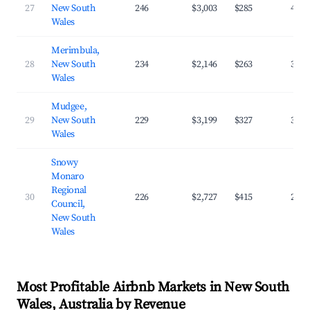
27
New South
246
$3,003
$285
40.5
Wales
Merimbula,
28
New South
234
$2,146
$263
39.8
Wales
Mudgee,
29
New South
229
$3,199
$327
39.5
Wales
Snowy
Monaro
Regional
30
226
$2,727
$415
29.6
Council,
New South
Wales
Most Profitable Airbnb Markets in New South
Wales, Australia by Revenue