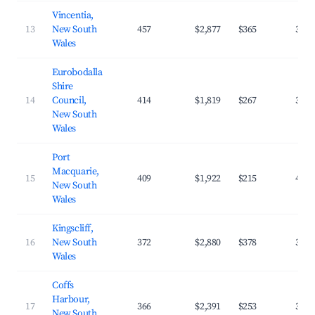
Vincentia,
13
New South
457
$2,877
$365
34.2
Wales
Eurobodalla
Shire
14
Council,
414
$1,819
$267
33.2
New South
Wales
Port
Macquarie,
15
409
$1,922
$215
42.1
New South
Wales
Kingscliff,
16
New South
372
$2,880
$378
35.9
Wales
Coffs
Harbour,
17
366
$2,391
$253
39.0
New South