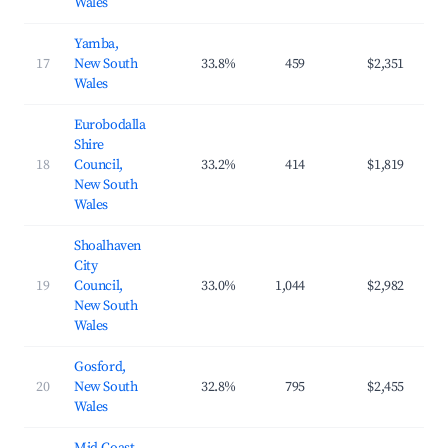
Wales
Yamba,
17
New South
33.8%
459
$2,351
$3
Wales
Eurobodalla
Shire
18
Council,
33.2%
414
$1,819
$2
New South
Wales
Shoalhaven
City
19
Council,
33.0%
1,044
$2,982
$4
New South
Wales
Gosford,
20
New South
32.8%
795
$2,455
$3
Wales