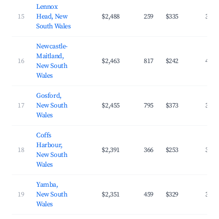
Lennox
15
Head, New
$2,488
259
$335
39.0
South Wales
Newcastle-
Maitland,
16
$2,463
817
$242
42.5
New South
Wales
Gosford,
17
New South
$2,455
795
$373
32.8
Wales
Coffs
Harbour,
18
$2,391
366
$253
39.0
New South
Wales
Yamba,
19
New South
$2,351
459
$329
33.8
Wales