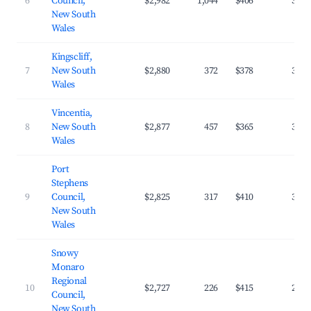
6
Council,
$2,982
1,044
$406
33.0
New South
Wales
Kingscliff,
7
New South
$2,880
372
$378
35.9
Wales
Vincentia,
8
New South
$2,877
457
$365
34.2
Wales
Port
Stephens
9
Council,
$2,825
317
$410
30.8
New South
Wales
Snowy
Monaro
Regional
10
$2,727
226
$415
29.6
Council,
New South