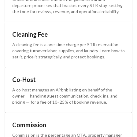
departure processes that bracket every STR stay, setting
the tone for reviews, revenue, and operational reliability.
Cleaning Fee
A cleaning fee is a one-time charge per STR reservation
covering turnover labor, supplies, and laundry. Learn how to
set it, price it strategically, and protect bookings.
Co-Host
A co-host manages an Airbnb listing on behalf of the
owner — handling guest communication, check-ins, and
pricing — for a fee of 10–25% of booking revenue.
Commission
Commission is the percentage an OTA, property manager,