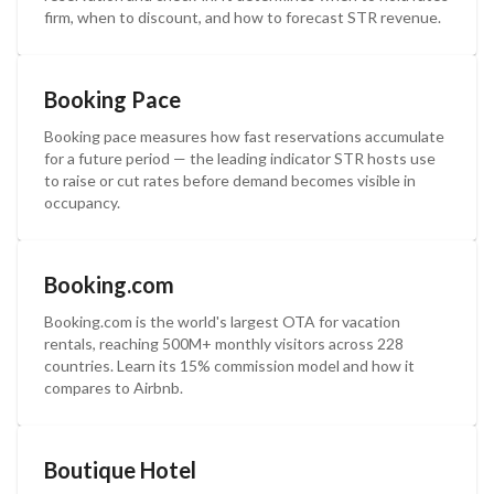
firm, when to discount, and how to forecast STR revenue.
Booking Pace
Booking pace measures how fast reservations accumulate
for a future period — the leading indicator STR hosts use
to raise or cut rates before demand becomes visible in
occupancy.
Booking.com
Booking.com is the world's largest OTA for vacation
rentals, reaching 500M+ monthly visitors across 228
countries. Learn its 15% commission model and how it
compares to Airbnb.
Boutique Hotel