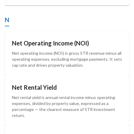
N
Net Operating Income (NOI)
Net operating income (NOI) is gross STR revenue minus all
operating expenses, excluding mortgage payments. It sets
cap rate and drives property valuation.
Net Rental Yield
Net rental yield is annual rental income minus operating
expenses, divided by property value, expressed as a
percentage — the clearest measure of STR investment
return.