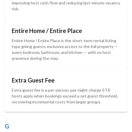
improving host cash flow and reducing last-minute vacancy
risk.
Entire Home / Entire Place
Entire Home / Entire Place is the short-term rental listing
type giving guests exclusive access to the full property —
every bedroom, bathroom, and kitchen — with no host
presence during the stay.
Extra Guest Fee
Extra guest fee is a per-person, per-night charge STR
hosts apply when bookings exceed a set guest threshold,
recovering incremental costs from larger groups.
G