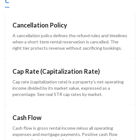
C
Cancellation Policy
A cancellation policy defines the refund rules and timelines
when a short-term rental reservation is cancelled. The
right tier protects revenue without sacrificing bookings.
Cap Rate (Capitalization Rate)
Cap rate (capitalization rate) is a property's net operating
income divided by its market value, expressed as a
percentage. See real STR cap rates by market.
Cash Flow
Cash flow is gross rental income minus all operating
expenses and mortgage payments. Positive cash flow