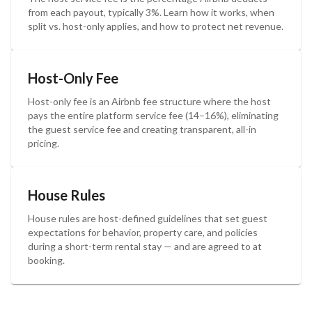
from each payout, typically 3%. Learn how it works, when
split vs. host-only applies, and how to protect net revenue.
Host-Only Fee
Host-only fee is an Airbnb fee structure where the host
pays the entire platform service fee (14–16%), eliminating
the guest service fee and creating transparent, all-in
pricing.
House Rules
House rules are host-defined guidelines that set guest
expectations for behavior, property care, and policies
during a short-term rental stay — and are agreed to at
booking.