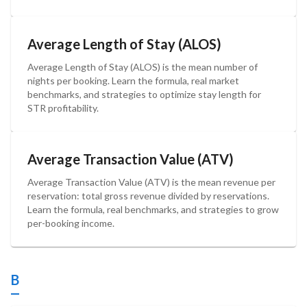
Average Length of Stay (ALOS)
Average Length of Stay (ALOS) is the mean number of
nights per booking. Learn the formula, real market
benchmarks, and strategies to optimize stay length for
STR profitability.
Average Transaction Value (ATV)
Average Transaction Value (ATV) is the mean revenue per
reservation: total gross revenue divided by reservations.
Learn the formula, real benchmarks, and strategies to grow
per-booking income.
B