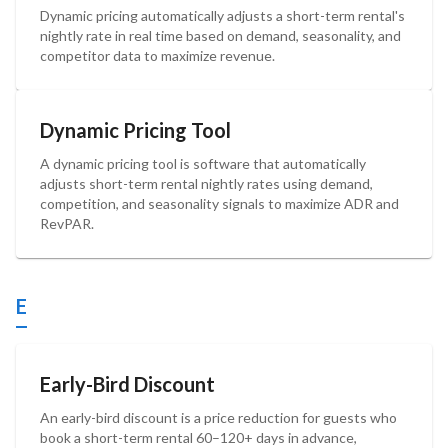
Dynamic pricing automatically adjusts a short-term rental's
nightly rate in real time based on demand, seasonality, and
competitor data to maximize revenue.
Dynamic Pricing Tool
A dynamic pricing tool is software that automatically
adjusts short-term rental nightly rates using demand,
competition, and seasonality signals to maximize ADR and
RevPAR.
E
Early-Bird Discount
An early-bird discount is a price reduction for guests who
book a short-term rental 60–120+ days in advance,