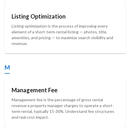
Listing Optimization
Listing optimization is the process of improving every
element of a short-term rental listing — photos, title,
amenities, and pricing — to maximize search visibility and
revenue.
M
Management Fee
Management fee is the percentage of gross rental
revenue a property manager charges to operate a short-
term rental, typically 15-30%. Understand fee structures
and real cost impact.