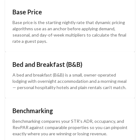
Base Price
Base price is the starting nightly rate that dynamic pricing
algorithms use as an anchor before applying demand,
seasonal, and day-of-week multipliers to calculate the final
rate a guest pays.
Bed and Breakfast (B&B)
A bed and breakfast (B&B) is a small, owner-operated
lodging with overnight accommodation and a morning meal
— personal hospitality hotels and plain rentals can't match.
Benchmarking
Benchmarking compares your STR's ADR, occupancy, and
RevPAR against comparable properties so you can pinpoint
exactly where you are winning or losing revenue.