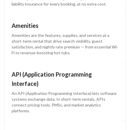
liability insurance for every booking, at no extra cost.
Amenities
Amenities are the features, supplies, and services at a
short-term rental that drive search visibility, guest
satisfaction, and nightly rate premium — from essential Wi-
Fi to revenue-boosting hot tubs.
API (Application Programming
Interface)
An API (Application Programming Interface) lets software
systems exchange data. In short-term rentals, APIs
connect pricing tools, PMSs, and market analytics
platforms.