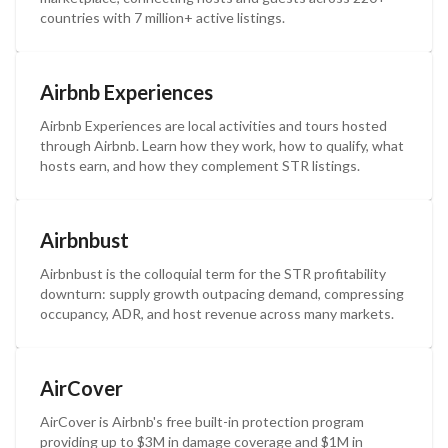
countries with 7 million+ active listings.
Airbnb Experiences
Airbnb Experiences are local activities and tours hosted
through Airbnb. Learn how they work, how to qualify, what
hosts earn, and how they complement STR listings.
Airbnbust
Airbnbust is the colloquial term for the STR profitability
downturn: supply growth outpacing demand, compressing
occupancy, ADR, and host revenue across many markets.
AirCover
AirCover is Airbnb's free built-in protection program
providing up to $3M in damage coverage and $1M in