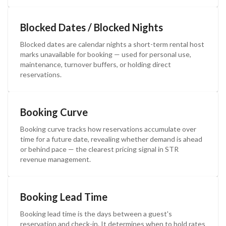
Blocked Dates / Blocked Nights
Blocked dates are calendar nights a short-term rental host
marks unavailable for booking — used for personal use,
maintenance, turnover buffers, or holding direct
reservations.
Booking Curve
Booking curve tracks how reservations accumulate over
time for a future date, revealing whether demand is ahead
or behind pace — the clearest pricing signal in STR
revenue management.
Booking Lead Time
Booking lead time is the days between a guest's
reservation and check-in. It determines when to hold rates