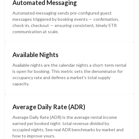
Automated Messaging
Automated messaging sends pre-configured guest
messages triggered by booking events — confirmation,
check-in, checkout — ensuring consistent, timely STR
communication at scale.
Available Nights
Available nights are the calendar nights a short-term rental
is open for booking. This metric sets the denominator for
occupancy rate and defines a market's total supply
capacity.
Average Daily Rate (ADR)
Average Daily Rate (ADR) is the average rental income
earned per booked night: total revenue divided by
occupied nights. See real ADR benchmarks by market and
how to improve yours.