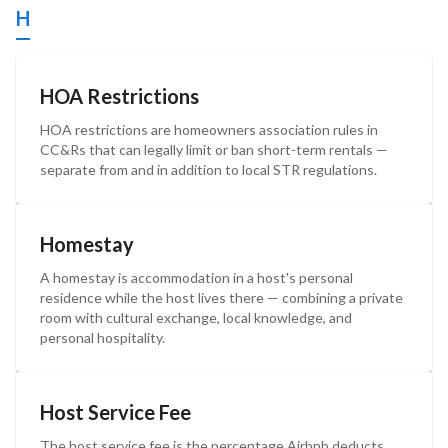
H
HOA Restrictions
HOA restrictions are homeowners association rules in
CC&Rs that can legally limit or ban short-term rentals —
separate from and in addition to local STR regulations.
Homestay
A homestay is accommodation in a host's personal
residence while the host lives there — combining a private
room with cultural exchange, local knowledge, and
personal hospitality.
Host Service Fee
The host service fee is the percentage Airbnb deducts