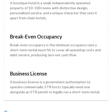
A boutique hotel is a small, independently operated
property of 10–100 rooms with distinctive design,
personalized service, and a unique character that sets it
apart from chain hotels.
Break-Even Occupancy
Break-even occupancy is the minimum occupancy rate a
short-term rental must hit to cover all operating costs and
debt service, producing zero net cash flow.
Business License
A business license is a government authorization to
operate commercially. STR hosts typically need one
alongside an STR permit to legally run a short-term rental.