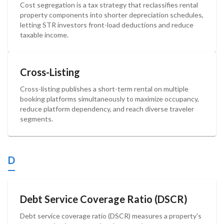
Cost segregation is a tax strategy that reclassifies rental
property components into shorter depreciation schedules,
letting STR investors front-load deductions and reduce
taxable income.
Cross-Listing
Cross-listing publishes a short-term rental on multiple
booking platforms simultaneously to maximize occupancy,
reduce platform dependency, and reach diverse traveler
segments.
D
Debt Service Coverage Ratio (DSCR)
Debt service coverage ratio (DSCR) measures a property's