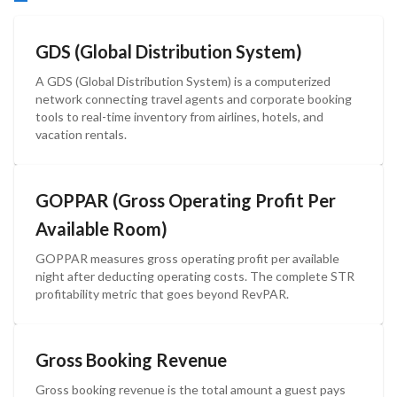
GDS (Global Distribution System)
A GDS (Global Distribution System) is a computerized
network connecting travel agents and corporate booking
tools to real-time inventory from airlines, hotels, and
vacation rentals.
GOPPAR (Gross Operating Profit Per
Available Room)
GOPPAR measures gross operating profit per available
night after deducting operating costs. The complete STR
profitability metric that goes beyond RevPAR.
Gross Booking Revenue
Gross booking revenue is the total amount a guest pays