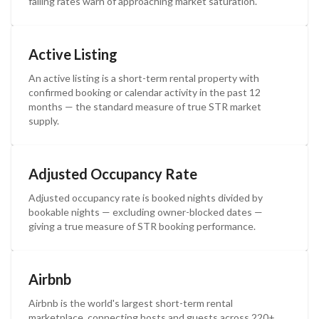
falling rates warn of approaching market saturation.
Active Listing
An active listing is a short-term rental property with
confirmed booking or calendar activity in the past 12
months — the standard measure of true STR market
supply.
Adjusted Occupancy Rate
Adjusted occupancy rate is booked nights divided by
bookable nights — excluding owner-blocked dates —
giving a true measure of STR booking performance.
Airbnb
Airbnb is the world's largest short-term rental
marketplace, connecting hosts and guests across 220+