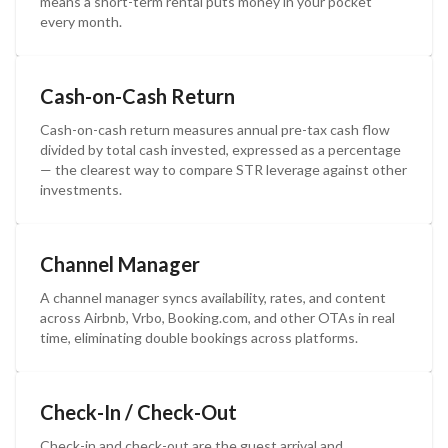
means a short-term rental puts money in your pocket
every month.
Cash-on-Cash Return
Cash-on-cash return measures annual pre-tax cash flow
divided by total cash invested, expressed as a percentage
— the clearest way to compare STR leverage against other
investments.
Channel Manager
A channel manager syncs availability, rates, and content
across Airbnb, Vrbo, Booking.com, and other OTAs in real
time, eliminating double bookings across platforms.
Check-In / Check-Out
Check-in and check-out are the guest arrival and