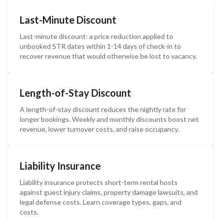
Last-Minute Discount
Last-minute discount: a price reduction applied to
unbooked STR dates within 1-14 days of check-in to
recover revenue that would otherwise be lost to vacancy.
Length-of-Stay Discount
A length-of-stay discount reduces the nightly rate for
longer bookings. Weekly and monthly discounts boost net
revenue, lower turnover costs, and raise occupancy.
Liability Insurance
Liability insurance protects short-term rental hosts
against guest injury claims, property damage lawsuits, and
legal defense costs. Learn coverage types, gaps, and
costs.