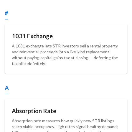
#
1031 Exchange
A 1031 exchange lets STR investors sell a rental property
and reinvest all proceeds into a like-kind replacement
without paying capital gains tax at closing — deferring the
tax bill indefinitely.
A
Absorption Rate
Absorption rate measures how quickly new STR listings
reach viable occupancy. High rates signal healthy demand;