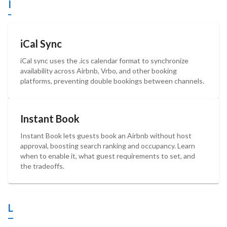
I
iCal Sync
iCal sync uses the .ics calendar format to synchronize
availability across Airbnb, Vrbo, and other booking
platforms, preventing double bookings between channels.
Instant Book
Instant Book lets guests book an Airbnb without host
approval, boosting search ranking and occupancy. Learn
when to enable it, what guest requirements to set, and
the tradeoffs.
L