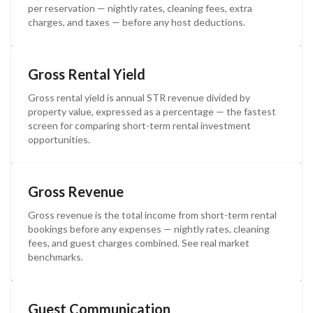
per reservation — nightly rates, cleaning fees, extra
charges, and taxes — before any host deductions.
Gross Rental Yield
Gross rental yield is annual STR revenue divided by
property value, expressed as a percentage — the fastest
screen for comparing short-term rental investment
opportunities.
Gross Revenue
Gross revenue is the total income from short-term rental
bookings before any expenses — nightly rates, cleaning
fees, and guest charges combined. See real market
benchmarks.
Guest Communication