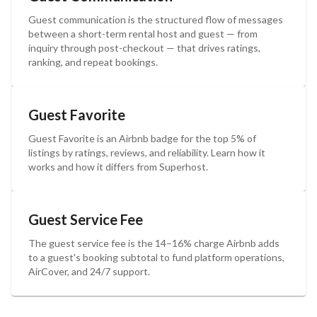
Guest communication is the structured flow of messages
between a short-term rental host and guest — from
inquiry through post-checkout — that drives ratings,
ranking, and repeat bookings.
Guest Favorite
Guest Favorite is an Airbnb badge for the top 5% of
listings by ratings, reviews, and reliability. Learn how it
works and how it differs from Superhost.
Guest Service Fee
The guest service fee is the 14–16% charge Airbnb adds
to a guest's booking subtotal to fund platform operations,
AirCover, and 24/7 support.