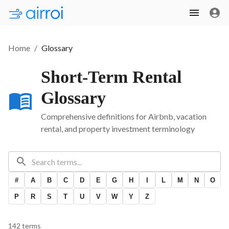
Home
/
Glossary
Short-Term Rental
Glossary
Comprehensive definitions for Airbnb, vacation
rental, and property investment terminology
#
A
B
C
D
E
G
H
I
L
M
N
O
P
R
S
T
U
V
W
Y
Z
142
term
s