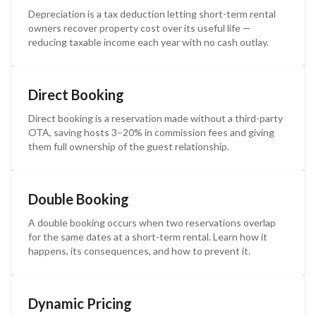
Depreciation is a tax deduction letting short-term rental
owners recover property cost over its useful life —
reducing taxable income each year with no cash outlay.
Direct Booking
Direct booking is a reservation made without a third-party
OTA, saving hosts 3–20% in commission fees and giving
them full ownership of the guest relationship.
Double Booking
A double booking occurs when two reservations overlap
for the same dates at a short-term rental. Learn how it
happens, its consequences, and how to prevent it.
Dynamic Pricing