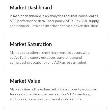
Market Dashboard
A market dashboard is an analytics tool that consolidates
STR performance data—occupancy, ADR, RevPAR, supply,
and demand—into one interface for data-driven decisions.
Market Saturation
Market saturation in short-term rentals occurs when
active listing supply outpaces traveler demand,
compressing occupancy and ADR across a market.
Market Value
Market value is the estimated price a property would sell
for in a competitive open market. For STR investors, it
anchors cap rate, yield, and equity calculations.