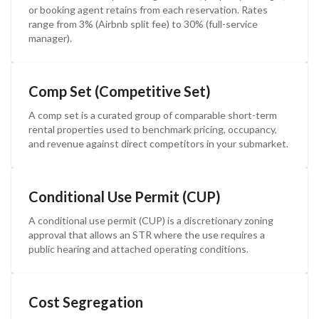
or booking agent retains from each reservation. Rates
range from 3% (Airbnb split fee) to 30% (full-service
manager).
Comp Set (Competitive Set)
A comp set is a curated group of comparable short-term
rental properties used to benchmark pricing, occupancy,
and revenue against direct competitors in your submarket.
Conditional Use Permit (CUP)
A conditional use permit (CUP) is a discretionary zoning
approval that allows an STR where the use requires a
public hearing and attached operating conditions.
Cost Segregation