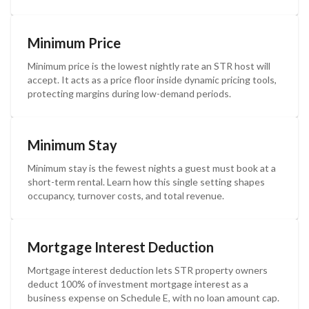
Minimum Price
Minimum price is the lowest nightly rate an STR host will
accept. It acts as a price floor inside dynamic pricing tools,
protecting margins during low-demand periods.
Minimum Stay
Minimum stay is the fewest nights a guest must book at a
short-term rental. Learn how this single setting shapes
occupancy, turnover costs, and total revenue.
Mortgage Interest Deduction
Mortgage interest deduction lets STR property owners
deduct 100% of investment mortgage interest as a
business expense on Schedule E, with no loan amount cap.