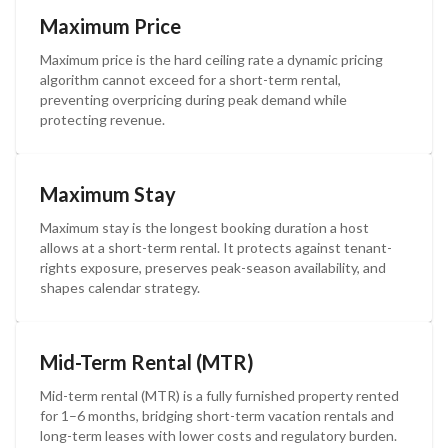
Maximum Price
Maximum price is the hard ceiling rate a dynamic pricing
algorithm cannot exceed for a short-term rental,
preventing overpricing during peak demand while
protecting revenue.
Maximum Stay
Maximum stay is the longest booking duration a host
allows at a short-term rental. It protects against tenant-
rights exposure, preserves peak-season availability, and
shapes calendar strategy.
Mid-Term Rental (MTR)
Mid-term rental (MTR) is a fully furnished property rented
for 1–6 months, bridging short-term vacation rentals and
long-term leases with lower costs and regulatory burden.