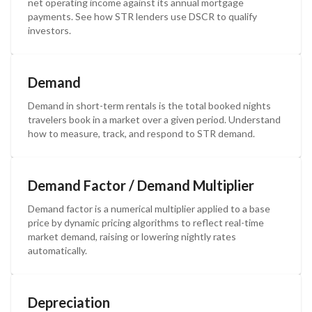
net operating income against its annual mortgage
payments. See how STR lenders use DSCR to qualify
investors.
Demand
Demand in short-term rentals is the total booked nights
travelers book in a market over a given period. Understand
how to measure, track, and respond to STR demand.
Demand Factor / Demand Multiplier
Demand factor is a numerical multiplier applied to a base
price by dynamic pricing algorithms to reflect real-time
market demand, raising or lowering nightly rates
automatically.
Depreciation