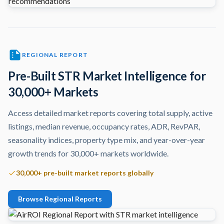
REGIONAL REPORT
Pre-Built STR Market Intelligence for
30,000+ Markets
Access detailed market reports covering total supply, active
listings, median revenue, occupancy rates, ADR, RevPAR,
seasonality indices, property type mix, and year-over-year
growth trends for 30,000+ markets worldwide.
30,000+ pre-built market reports globally
Browse Regional Reports