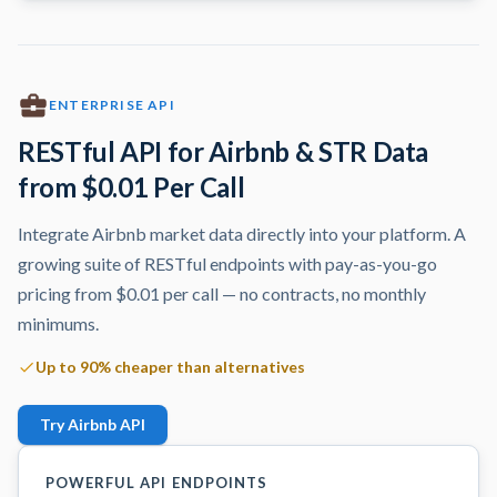
ENTERPRISE API
RESTful API for Airbnb & STR Data
from $0.01 Per Call
Integrate Airbnb market data directly into your platform. A
growing suite of RESTful endpoints with pay-as-you-go
pricing from $0.01 per call — no contracts, no monthly
minimums.
Up to 90% cheaper than alternatives
Try Airbnb API
POWERFUL API ENDPOINTS