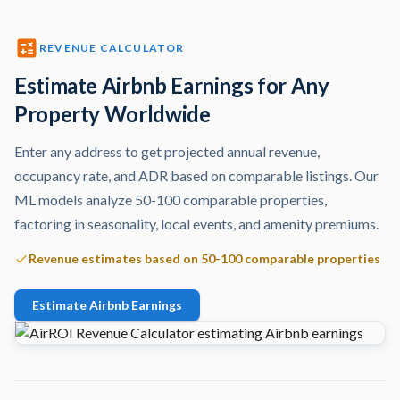
REVENUE CALCULATOR
Estimate Airbnb Earnings for Any
Property Worldwide
Enter any address to get projected annual revenue,
occupancy rate, and ADR based on comparable listings. Our
ML models analyze 50-100 comparable properties,
factoring in seasonality, local events, and amenity premiums.
Revenue estimates based on 50-100 comparable properties
Estimate Airbnb Earnings