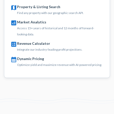
Property & Listing Search
Find any property with our geographic search API.
Market Analytics
Access 15+ years of historical and 12 months of forward-
looking data.
Revenue Calculator
Integrate our industry-leading profit projections.
Dynamic Pricing
Optimize yield and maximize revenue with AI-powered pricing.