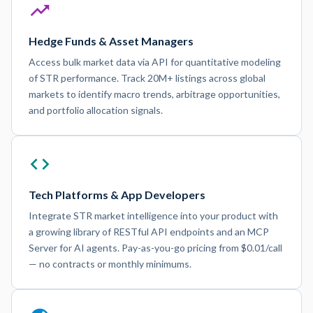
Hedge Funds & Asset Managers
Access bulk market data via API for quantitative modeling
of STR performance. Track 20M+ listings across global
markets to identify macro trends, arbitrage opportunities,
and portfolio allocation signals.
Tech Platforms & App Developers
Integrate STR market intelligence into your product with
a growing library of RESTful API endpoints and an MCP
Server for AI agents. Pay-as-you-go pricing from $0.01/call
— no contracts or monthly minimums.