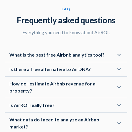
Really appreciated the early access to the API preview!
FAQ
It's been easy to integrate this data into my own
Frequently asked questions
applications, and the support team has been super
helpful in getting me up and running.
Everything you need to know about AirROI.
Marcus C
What is the best free Airbnb analytics tool?
Host
I'm just starting out as a host, and I was feeling
Is there a free alternative to AirDNA?
overwhelmed. But this platform has been a lifesaver!
How do I estimate Airbnb revenue for a
property?
Michael S
Revenue Manager
Is AirROI really free?
The granularity of filters is awesome! I can drill down to
What data do I need to analyze an Airbnb
the exact type of properties with the exact number of
market?
bedrooms I'm interested in to optimize my listings.