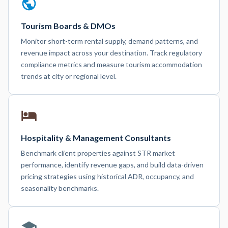
Tourism Boards & DMOs
Monitor short-term rental supply, demand patterns, and
revenue impact across your destination. Track regulatory
compliance metrics and measure tourism accommodation
trends at city or regional level.
Hospitality & Management Consultants
Benchmark client properties against STR market
performance, identify revenue gaps, and build data-driven
pricing strategies using historical ADR, occupancy, and
seasonality benchmarks.