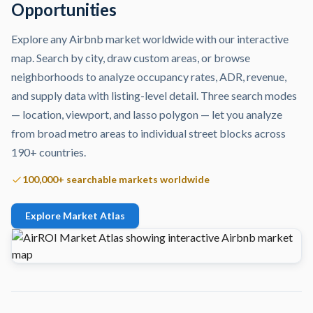
Opportunities
Explore any Airbnb market worldwide with our interactive
map. Search by city, draw custom areas, or browse
neighborhoods to analyze occupancy rates, ADR, revenue,
and supply data with listing-level detail. Three search modes
— location, viewport, and lasso polygon — let you analyze
from broad metro areas to individual street blocks across
190+ countries.
100,000+ searchable markets worldwide
Explore Market Atlas