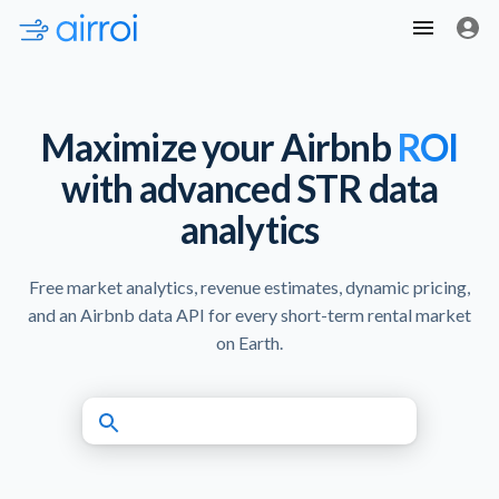
Maximize your Airbnb
ROI
with advanced STR data
analytics
Free market analytics, revenue estimates, dynamic pricing,
and an Airbnb data API for every short-term rental market
on Earth.