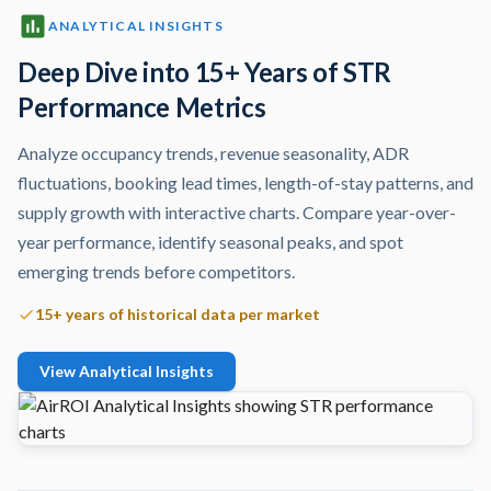
ANALYTICAL INSIGHTS
Deep Dive into 15+ Years of STR
Performance Metrics
Analyze occupancy trends, revenue seasonality, ADR
fluctuations, booking lead times, length-of-stay patterns, and
supply growth with interactive charts. Compare year-over-
year performance, identify seasonal peaks, and spot
emerging trends before competitors.
15+ years of historical data per market
View Analytical Insights