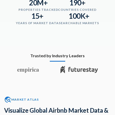
20M+
190+
PROPERTIES TRACKED
COUNTRIES COVERED
15+
100K+
YEARS OF MARKET DATA
SEARCHABLE MARKETS
Trusted by Industry Leaders
MARKET ATLAS
Visualize Global Airbnb Market Data &