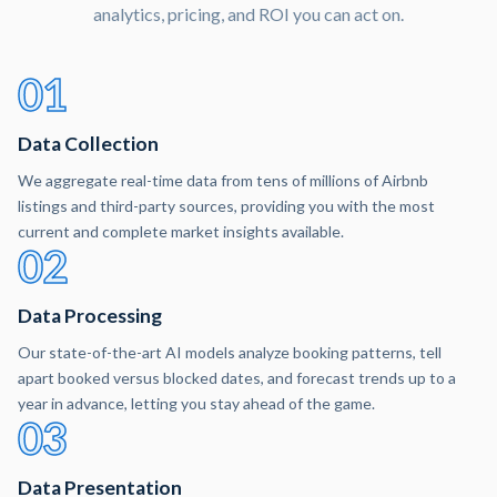
analytics, pricing, and ROI you can act on.
01
Data Collection
We aggregate real-time data from tens of millions of Airbnb
listings and third-party sources, providing you with the most
current and complete market insights available.
02
Data Processing
Our state-of-the-art AI models analyze booking patterns, tell
apart booked versus blocked dates, and forecast trends up to a
year in advance, letting you stay ahead of the game.
03
Data Presentation