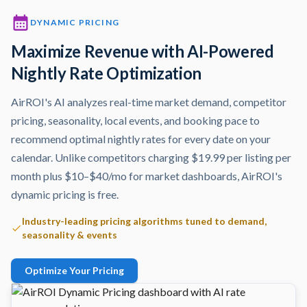
DYNAMIC PRICING
Maximize Revenue with AI-Powered
Nightly Rate Optimization
AirROI's AI analyzes real-time market demand, competitor
pricing, seasonality, local events, and booking pace to
recommend optimal nightly rates for every date on your
calendar. Unlike competitors charging $19.99 per listing per
month plus $10–$40/mo for market dashboards, AirROI's
dynamic pricing is free.
Industry-leading pricing algorithms tuned to demand,
seasonality & events
Optimize Your Pricing