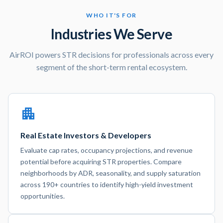
WHO IT'S FOR
Industries We Serve
AirROI powers STR decisions for professionals across every
segment of the short-term rental ecosystem.
Real Estate Investors & Developers
Evaluate cap rates, occupancy projections, and revenue
potential before acquiring STR properties. Compare
neighborhoods by ADR, seasonality, and supply saturation
across 190+ countries to identify high-yield investment
opportunities.