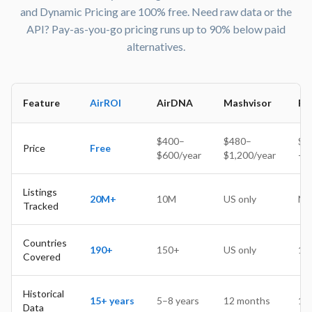
Wow, I was skeptical about using a free tool for my
and Dynamic Pricing are 100% free. Need raw data or the
short-term rental business, but I've been pleasantly
API? Pay-as-you-go pricing runs up to 90% below paid
surprised. The interface is user-friendly, the data is
alternatives.
accurate and comprehensive, and the customer support
has been top-notch. I've already recommended it to all
my fellow hosts!
Feature
AirROI
AirDNA
Mashvisor
Pr
$400–
$480–
$24
Jason K
Price
Free
$600/year
$1,200/year
+ 
Superhost
After trying a few different analytics tools for my Airbnb
Listings
business, this one is hands-down the best. The dynamic
20M+
10M
US only
N/
Tracked
pricing feature has helped me stay competitive and
increase my revenue, and the seasonality charts have
Countries
given me a better understanding of my market.
190+
150+
US only
15
Covered
Historical
15+ years
5–8 years
12 months
1 y
Lester H
Data