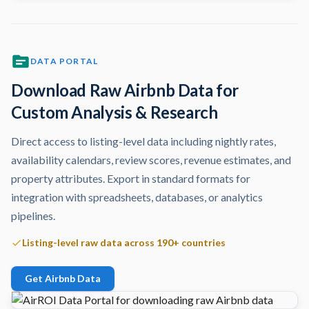
DATA PORTAL
Download Raw Airbnb Data for
Custom Analysis & Research
Direct access to listing-level data including nightly rates,
availability calendars, review scores, revenue estimates, and
property attributes. Export in standard formats for
integration with spreadsheets, databases, or analytics
pipelines.
Listing-level raw data across 190+ countries
Get Airbnb Data