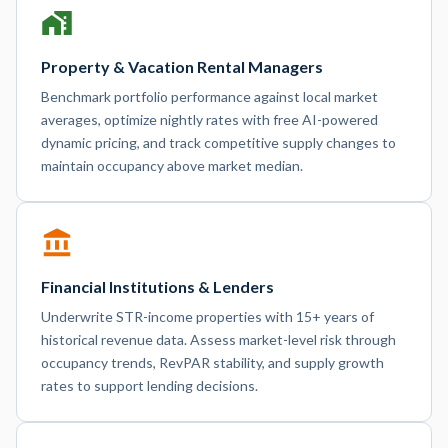
Property & Vacation Rental Managers
Benchmark portfolio performance against local market
averages, optimize nightly rates with free AI-powered
dynamic pricing, and track competitive supply changes to
maintain occupancy above market median.
Financial Institutions & Lenders
Underwrite STR-income properties with 15+ years of
historical revenue data. Assess market-level risk through
occupancy trends, RevPAR stability, and supply growth
rates to support lending decisions.