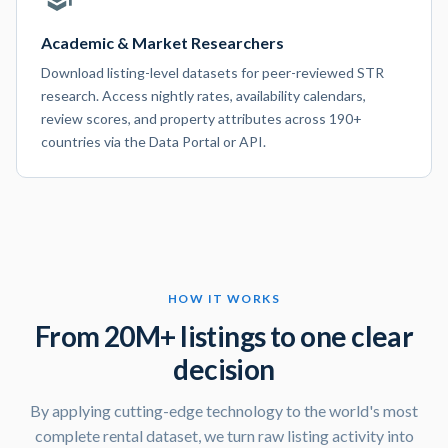
Academic & Market Researchers
Download listing-level datasets for peer-reviewed STR
research. Access nightly rates, availability calendars,
review scores, and property attributes across 190+
countries via the Data Portal or API.
HOW IT WORKS
From 20M+ listings to one clear
decision
By applying cutting-edge technology to the world's most
complete rental dataset, we turn raw listing activity into