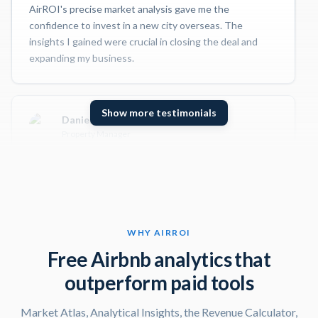
AirROI's precise market analysis gave me the
confidence to invest in a new city overseas. The
insights I gained were crucial in closing the deal and
expanding my business.
Show more testimonials
Daniel S
Property Manager
I use AirROI to stay up-to-date on the latest trends
and insights in the short-term rental market. The
trending and pacing features have been incredibly
valuable in helping me identify opportunities and
optimize my clients' listings.
WHY AIRROI
Free Airbnb analytics that
outperform paid tools
Gloria G
Superhost
Market Atlas, Analytical Insights, the Revenue Calculator,