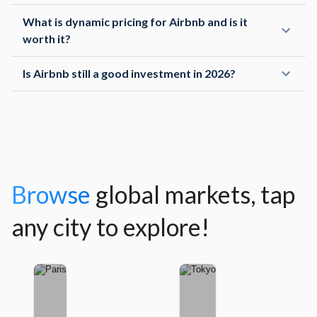
What is dynamic pricing for Airbnb and is it
worth it?
Ning Z
Channel Manager
Is Airbnb still a good investment in 2026?
The dashboard and charts are intuitive, the forward-
looking analytics are super useful for my pricing
strategy.
Seiko Y
Browse
global markets, tap
Channel Manager
any city to explore!
The data on this platform are more consistent and
accurate compared to other options on the market. I
highly recommend AirROI.
Shane G