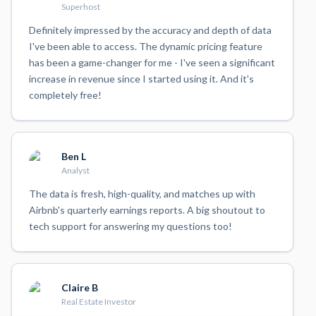
Superhost
Definitely impressed by the accuracy and depth of data
I've been able to access. The dynamic pricing feature
has been a game-changer for me - I've seen a significant
increase in revenue since I started using it. And it's
completely free!
Ben L
Analyst
The data is fresh, high-quality, and matches up with
Airbnb's quarterly earnings reports. A big shoutout to
tech support for answering my questions too!
Claire B
Real Estate Investor