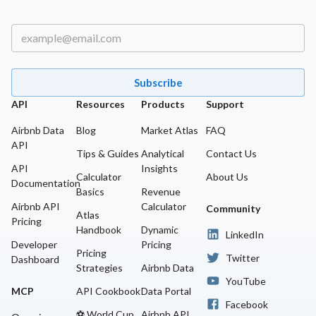
whenever I need to analyze the market and make data-
driven decisions.
Subscribe
API
Resources
Products
Support
Airbnb Data
Blog
Market Atlas
FAQ
API
Tips & Guides
Analytical
Contact Us
API
Insights
Calculator
About Us
Documentation
Basics
Revenue
Airbnb API
Calculator
Community
Atlas
Pricing
Handbook
Dynamic
LinkedIn
Developer
Pricing
Pricing
Twitter
Dashboard
Strategies
Airbnb Data
YouTube
MCP
API Cookbook
Data Portal
Facebook
⚽ World Cup
Airbnb API