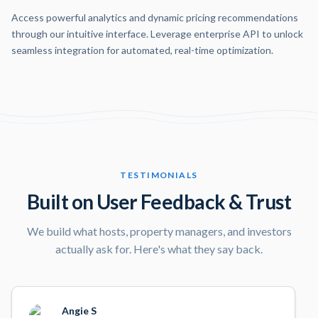
Access powerful analytics and dynamic pricing recommendations
through our intuitive interface. Leverage enterprise API to unlock
seamless integration for automated, real-time optimization.
TESTIMONIALS
Built on User Feedback & Trust
We build what hosts, property managers, and investors
actually ask for. Here's what they say back.
Angie S