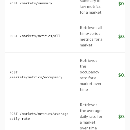
summary of
$
0.05
POST /markets/summary
key metrics
for a market
Retrieves all
time-series
$
0.25
POST /markets/metrics/all
metrics for a
market
Retrieves
the
occupancy
POST
$
0.05
/markets/metrics/occupancy
rate for a
market over
time
Retrieves
the average
POST /markets/metrics/average-
$
0.05
daily rate for
daily-rate
a market
over time