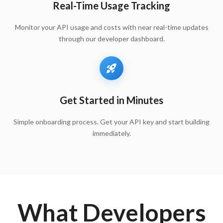
Real-Time Usage Tracking
Monitor your API usage and costs with near real-time updates
through our developer dashboard.
Get Started in Minutes
Simple onboarding process. Get your API key and start building
immediately.
What Developers