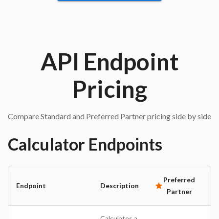
API Endpoint
Pricing
Compare Standard and Preferred Partner pricing side by side
Calculator
Endpoints
Preferred
Endpoint
Description
St
Partner
Calculates a