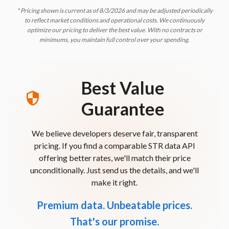
* Pricing shown is current as of
8/3/2026
and may be adjusted periodically
to reflect market conditions and operational costs. We continuously
optimize our pricing to deliver the best value. With no contracts or
minimums, you maintain full control over your spending.
Best Value
Guarantee
We believe developers deserve fair, transparent
pricing. If you find a comparable STR data API
offering better rates, we'll match their price
unconditionally. Just send us the details, and we'll
make it right.
Premium data. Unbeatable prices.
That's our promise.