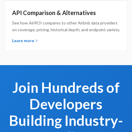
API Comparison & Alternatives
See how AirROI compares to other Airbnb data providers
on coverage, pricing, historical depth, and endpoint variety.
Learn more
Join Hundreds of
Developers
Building Industry-