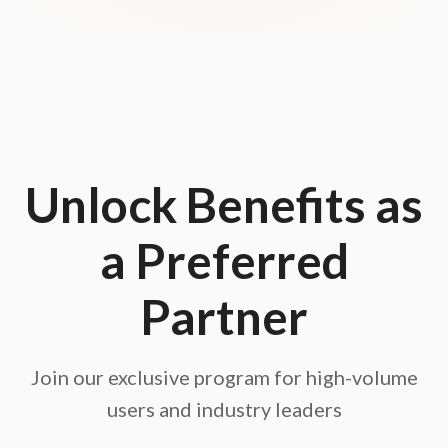
Unlock Benefits as
a Preferred
Partner
Join our exclusive program for high-volume
users and industry leaders