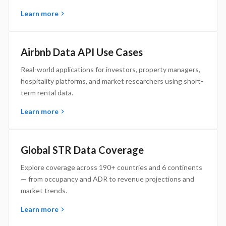
Learn more
Airbnb Data API Use Cases
Real-world applications for investors, property managers,
hospitality platforms, and market researchers using short-
term rental data.
Learn more
Global STR Data Coverage
Explore coverage across 190+ countries and 6 continents
— from occupancy and ADR to revenue projections and
market trends.
Learn more