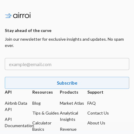
Stay ahead of the curve
Join our newsletter for exclusive insights and updates. No spam
ever.
Subscribe
API
Resources
Products
Support
Airbnb Data
Blog
Market Atlas
FAQ
API
Tips & Guides
Analytical
Contact Us
API
Insights
Calculator
About Us
Documentation
Basics
Revenue