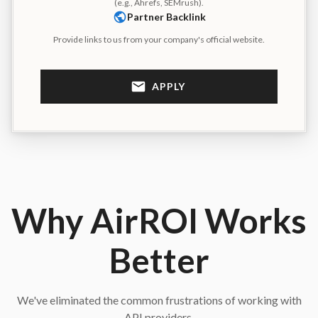
(e.g., Ahrefs, SEMrush).
Partner Backlink
Provide links to us from your company's official website.
APPLY
Why AirROI Works
Better
We've eliminated the common frustrations of working with
API providers.