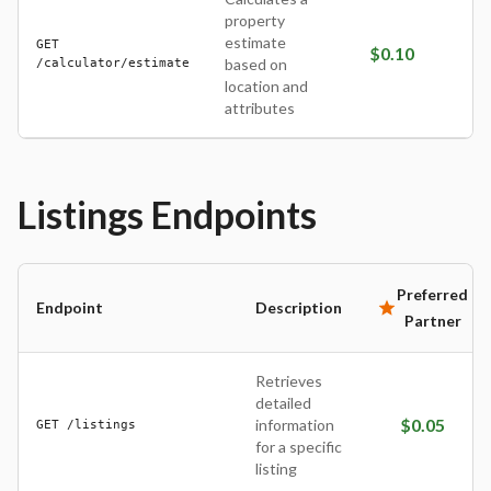
property
estimate
GET
$
0.10
/calculator/estimate
based on
location and
attributes
Listings
Endpoints
Preferred
Endpoint
Description
Partner
Retrieves
detailed
$
0.05
information
GET /listings
for a specific
listing