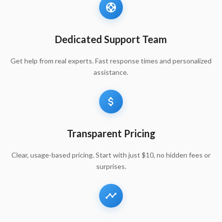
Dedicated Support Team
Get help from real experts. Fast response times and personalized
assistance.
Transparent Pricing
Clear, usage-based pricing. Start with just $10, no hidden fees or
surprises.