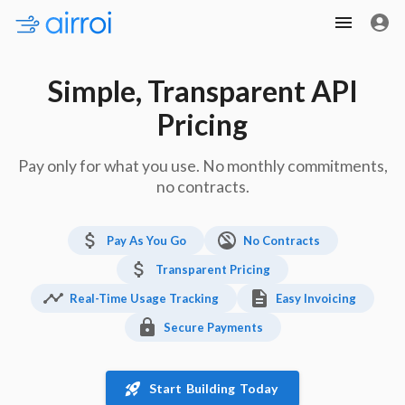
Simple, Transparent API
Pricing
Pay only for what you use. No monthly commitments,
no contracts.
Pay As You Go
No Contracts
Transparent Pricing
Real-Time Usage Tracking
Easy Invoicing
Secure Payments
Start Building Today