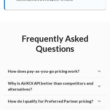
Frequently Asked
Questions
How does pay-as-you-go pricing work?
Why is AirROI API better than competitors and
alternatives?
How do I qualify for Preferred Partner pricing?