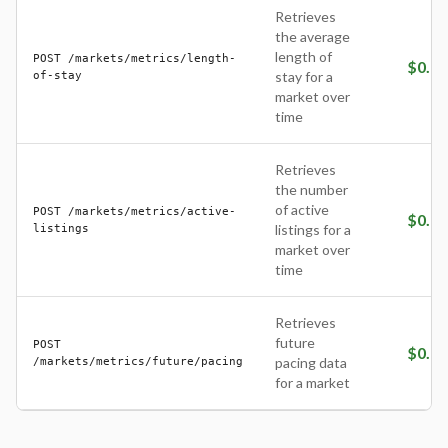
Retrieves
the average
length of
POST /markets/metrics/length-
$
0.05
of-stay
stay for a
market over
time
Retrieves
the number
of active
POST /markets/metrics/active-
$
0.05
listings
listings for a
market over
time
Retrieves
future
POST
$
0.10
/markets/metrics/future/pacing
pacing data
for a market