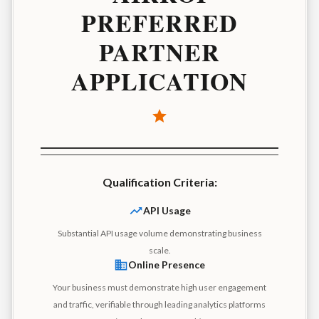
PREFERRED
PARTNER
APPLICATION
Qualification Criteria:
API Usage
Substantial API usage volume demonstrating business
scale.
Online Presence
Your business must demonstrate high user engagement
and traffic, verifiable through leading analytics platforms