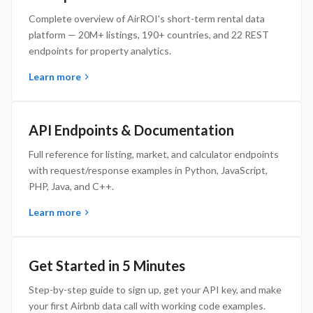
Complete overview of AirROI's short-term rental data
platform — 20M+ listings, 190+ countries, and 22 REST
endpoints for property analytics.
Learn more
API Endpoints & Documentation
Full reference for listing, market, and calculator endpoints
with request/response examples in Python, JavaScript,
PHP, Java, and C++.
Learn more
Get Started in 5 Minutes
Step-by-step guide to sign up, get your API key, and make
your first Airbnb data call with working code examples.