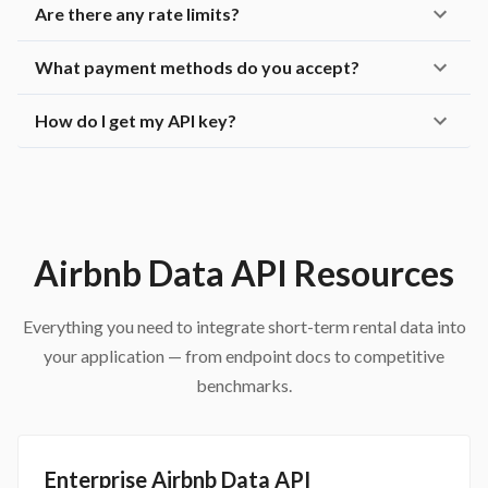
Are there any rate limits?
What payment methods do you accept?
How do I get my API key?
Airbnb Data API Resources
Everything you need to integrate short-term rental data into
your application — from endpoint docs to competitive
benchmarks.
Enterprise Airbnb Data API