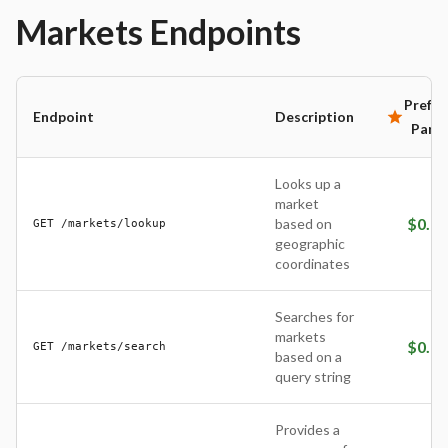
Markets
Endpoints
Prefer
Endpoint
Description
Partn
Looks up a
market
$
0.01
based on
GET /markets/lookup
geographic
coordinates
Searches for
markets
$
0.01
GET /markets/search
based on a
query string
Provides a