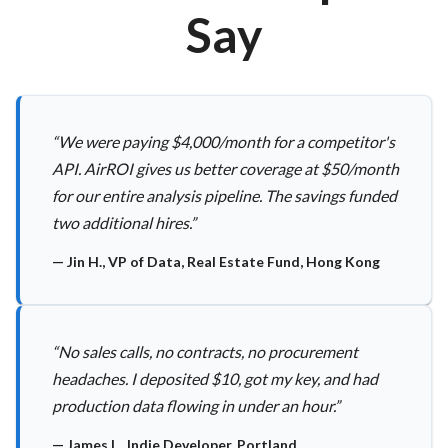
Say
“
We were paying $4,000/month for a competitor's
API. AirROI gives us better coverage at $50/month
for our entire analysis pipeline. The savings funded
two additional hires.
”
—
Jin H., VP of Data, Real Estate Fund, Hong Kong
“
No sales calls, no contracts, no procurement
headaches. I deposited $10, got my key, and had
production data flowing in under an hour.
”
—
James L., Indie Developer, Portland