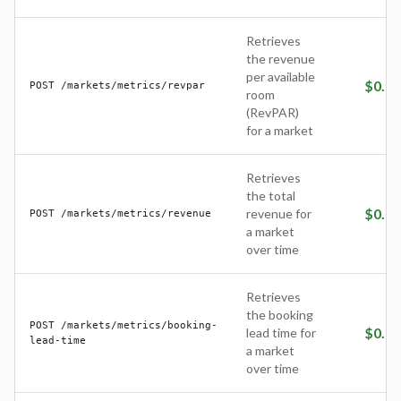
Retrieves
the revenue
per available
$
0.05
POST /markets/metrics/revpar
room
(RevPAR)
for a market
Retrieves
the total
$
0.05
revenue for
POST /markets/metrics/revenue
a market
over time
Retrieves
the booking
POST /markets/metrics/booking-
$
0.05
lead time for
lead-time
a market
over time