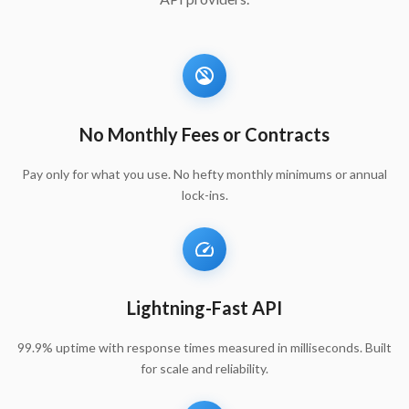
No Monthly Fees or Contracts
Pay only for what you use. No hefty monthly minimums or annual
lock-ins.
Lightning-Fast API
99.9% uptime with response times measured in milliseconds. Built
for scale and reliability.