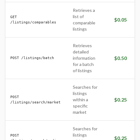
Retrieves a
list of
GET
$
0.05
/listings/comparables
comparable
listings
Retrieves
detailed
$
0.50
information
POST /listings/batch
for a batch
of listings
Searches for
listings
POST
$
0.25
within a
/listings/search/market
specific
market
Searches for
listings
POST
$
0.25