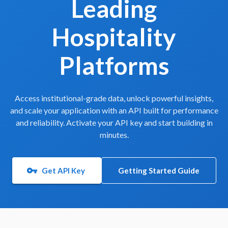
Leading
Hospitality
Platforms
Access institutional-grade data, unlock powerful insights,
and scale your application with an API built for performance
and reliability. Activate your API key and start building in
minutes.
Get API Key
Getting Started Guide