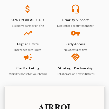
50% Off All API Calls
Priority Support
Exclusive partner pricing
Dedicated account manager
Higher Limits
Early Access
Increased rate limits
New features first
Co-Marketing
Strategic Partnership
Visibility boost for your brand
Collaborate on new initiatives
AIRROI