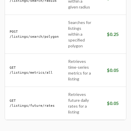
/listings/search/radius
within a
given radius
Searches for
listings
POST
$
0.25
within a
/listings/search/polygon
specified
polygon
Retrieves
time-series
GET
$
0.05
/listings/metrics/all
metrics for a
listing
Retrieves
future daily
GET
$
0.05
/listings/future/rates
rates for a
listing