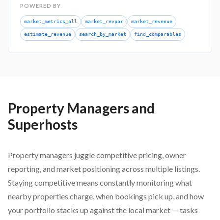
POWERED BY
market_metrics_all
market_revpar
market_revenue
estimate_revenue
search_by_market
find_comparables
Property Managers and
Superhosts
Property managers juggle competitive pricing, owner
reporting, and market positioning across multiple listings.
Staying competitive means constantly monitoring what
nearby properties charge, when bookings pick up, and how
your portfolio stacks up against the local market — tasks