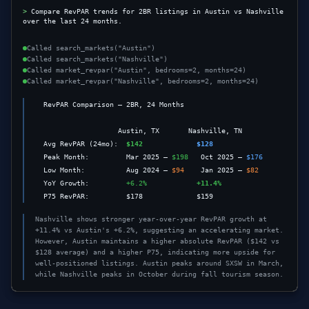
>
Compare RevPAR trends for 2BR listings in Austin vs Nashville 
over the last 24 months.
Called
search_markets("Austin")
Called
search_markets("Nashville")
Called
market_revpar("Austin", bedrooms=2, months=24)
Called
market_revpar("Nashville", bedrooms=2, months=24)
  RevPAR Comparison — 2BR, 24 Months

                    Austin, TX       Nashville, TN

  Avg RevPAR (24mo):  
$142
$128
  Peak Month:         Mar 2025 — 
$198
   Oct 2025 — 
$176
  Low Month:          Aug 2024 — 
$94
    Jan 2025 — 
$82
  YoY Growth:         
+6.2%
+11.4%
  P75 RevPAR:         $178             $159
Nashville shows stronger year-over-year RevPAR growth at
+11.4% vs Austin's +6.2%, suggesting an accelerating market.
However, Austin maintains a higher absolute RevPAR ($142 vs
$128 average) and a higher P75, indicating more upside for
well-positioned listings. Austin peaks around SXSW in March,
while Nashville peaks in October during fall tourism season.