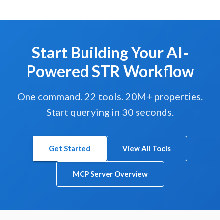
Start Building Your AI-
Powered STR Workflow
One command. 22 tools. 20M+ properties.
Start querying in 30 seconds.
Get Started
View All Tools
MCP Server Overview