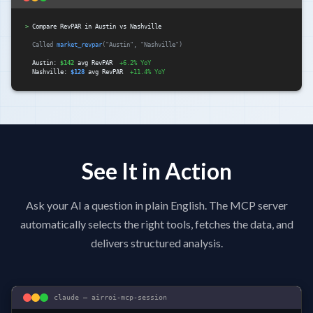
>
Compare RevPAR in Austin vs Nashville
Called
market_revpar
("Austin", "Nashville")
Austin:
$142
avg RevPAR
+6.2% YoY
Nashville:
$128
avg RevPAR
+11.4% YoY
See It in Action
Ask your AI a question in plain English. The MCP server
automatically selects the right tools, fetches the data, and
delivers structured analysis.
claude — airroi-mcp-session