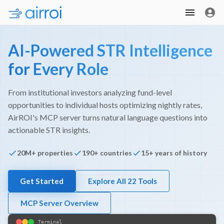
AI-Powered STR Intelligence
for Every Role
From institutional investors analyzing fund-level
opportunities to individual hosts optimizing nightly rates,
AirROI's MCP server turns natural language questions into
actionable STR insights.
20M+ properties
190+ countries
15+ years of history
Get Started
Explore All 22 Tools
MCP Server Overview
Terminal