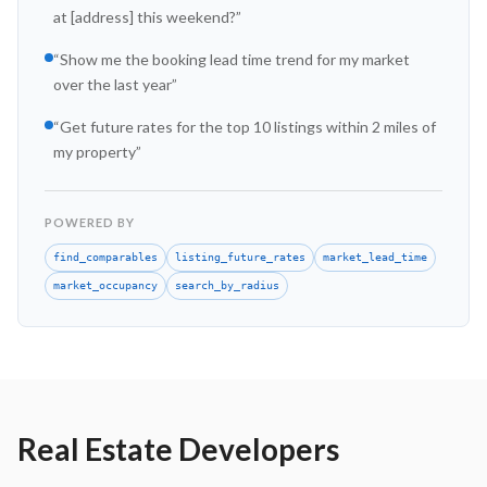
at [address] this weekend?
”
“
Show me the booking lead time trend for my market
over the last year
”
“
Get future rates for the top 10 listings within 2 miles of
my property
”
POWERED BY
find_comparables
listing_future_rates
market_lead_time
market_occupancy
search_by_radius
Real Estate Developers