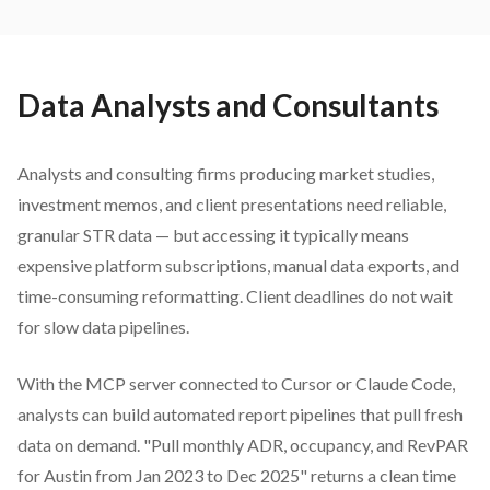
Data Analysts and Consultants
Analysts and consulting firms producing market studies,
investment memos, and client presentations need reliable,
granular STR data — but accessing it typically means
expensive platform subscriptions, manual data exports, and
time-consuming reformatting. Client deadlines do not wait
for slow data pipelines.
With the MCP server connected to Cursor or Claude Code,
analysts can build automated report pipelines that pull fresh
data on demand. "Pull monthly ADR, occupancy, and RevPAR
for Austin from Jan 2023 to Dec 2025" returns a clean time