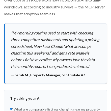
workflows, according to industry surveys — the MCP server
makes that adoption seamless.
“
My morning routine used to start with checking
three competitor dashboards and updating a pricing
spreadsheet. Now I ask Claude ‘what are comps
charging this weekend?’ and get a rate analysis
before I finish my coffee. My owners love the data-
rich monthly reports I can produce in minutes.
”
—
Sarah M.
,
Property Manager, Scottsdale AZ
Try asking your AI
“
What are comparable listings charging near my property