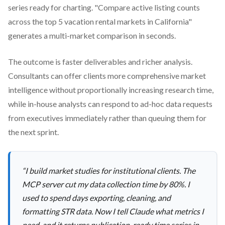
series ready for charting. "Compare active listing counts
across the top 5 vacation rental markets in California"
generates a multi-market comparison in seconds.
The outcome is faster deliverables and richer analysis.
Consultants can offer clients more comprehensive market
intelligence without proportionally increasing research time,
while in-house analysts can respond to ad-hoc data requests
from executives immediately rather than queuing them for
the next sprint.
“
I build market studies for institutional clients. The
MCP server cut my data collection time by 80%. I
used to spend days exporting, cleaning, and
formatting STR data. Now I tell Claude what metrics I
need, and it returns publication-ready time series in