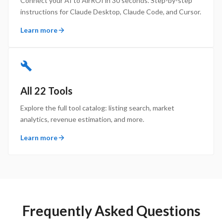
Connect your AI to AirROI in 30 seconds. Step-by-step
instructions for Claude Desktop, Claude Code, and Cursor.
Learn more
All 22 Tools
Explore the full tool catalog: listing search, market
analytics, revenue estimation, and more.
Learn more
Frequently Asked Questions