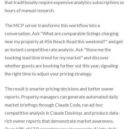
that traditionally require expensive analytics subscriptions or
hours of manual research.
The MCP server transforms this workflow into a
conversation. Ask "What are comparable listings charging
near my property at 456 Beach Road this weekend?" and get
an instant competitive rate analysis. Ask "Show me the
booking lead time trend for my market" and discover
whether guests are booking further out this year, signaling
the right time to adjust your pricing strategy.
The result is smarter pricing decisions and better owner
reports. Property managers can generate automated daily
market briefings through Claude Code, run ad-hoc
competitive analysis in Claude Desktop, and produce data-
rich owner reports that demonstrate market awareness.
Over 60% of STR operators now incorporate AI into daily