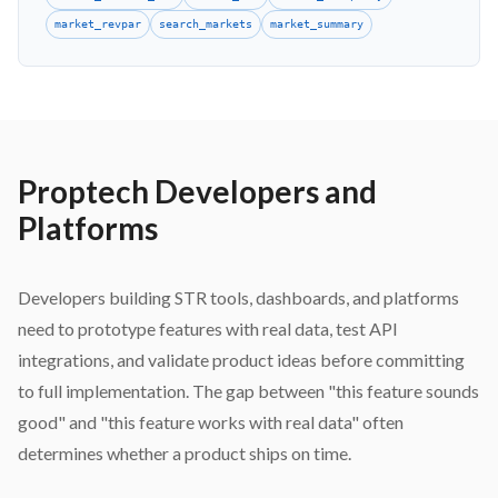
market_revpar
search_markets
market_summary
Proptech Developers and
Platforms
Developers building STR tools, dashboards, and platforms
need to prototype features with real data, test API
integrations, and validate product ideas before committing
to full implementation. The gap between "this feature sounds
good" and "this feature works with real data" often
determines whether a product ships on time.