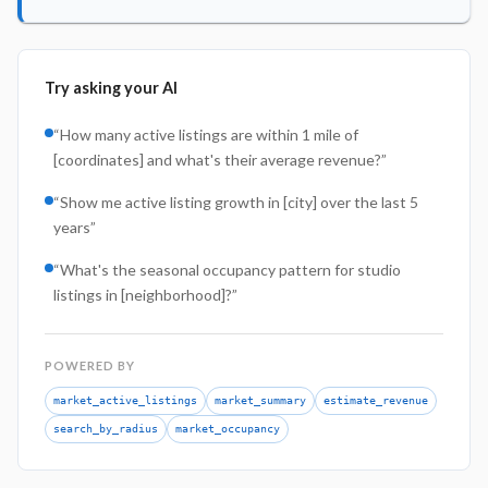
Try asking your AI
“
How many active listings are within 1 mile of
[coordinates] and what's their average revenue?
”
“
Show me active listing growth in [city] over the last 5
years
”
“
What's the seasonal occupancy pattern for studio
listings in [neighborhood]?
”
POWERED BY
market_active_listings
market_summary
estimate_revenue
search_by_radius
market_occupancy