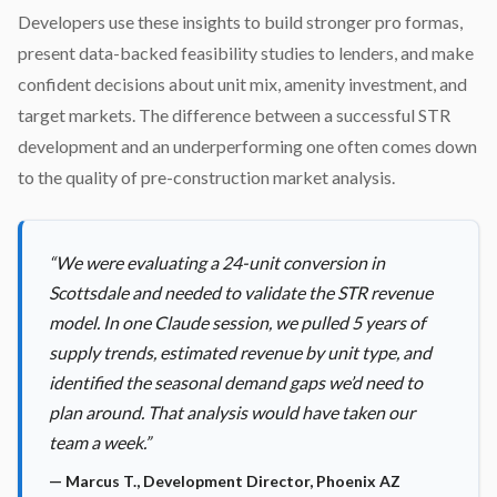
Developers use these insights to build stronger pro formas,
present data-backed feasibility studies to lenders, and make
confident decisions about unit mix, amenity investment, and
target markets. The difference between a successful STR
development and an underperforming one often comes down
to the quality of pre-construction market analysis.
“
We were evaluating a 24-unit conversion in
Scottsdale and needed to validate the STR revenue
model. In one Claude session, we pulled 5 years of
supply trends, estimated revenue by unit type, and
identified the seasonal demand gaps we’d need to
plan around. That analysis would have taken our
team a week.
”
—
Marcus T.
,
Development Director, Phoenix AZ