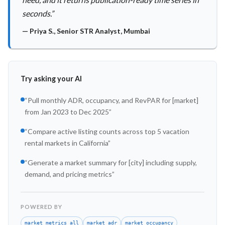
seconds.
”
—
Priya S.
,
Senior STR Analyst, Mumbai
Try asking your AI
“
Pull monthly ADR, occupancy, and RevPAR for [market]
from Jan 2023 to Dec 2025
”
“
Compare active listing counts across top 5 vacation
rental markets in California
”
“
Generate a market summary for [city] including supply,
demand, and pricing metrics
”
POWERED BY
market_metrics_all
market_adr
market_occupancy