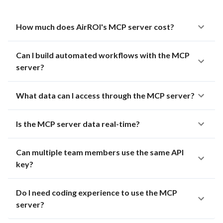
How much does AirROI's MCP server cost?
Can I build automated workflows with the MCP
server?
What data can I access through the MCP server?
Is the MCP server data real-time?
Can multiple team members use the same API
key?
Do I need coding experience to use the MCP
server?