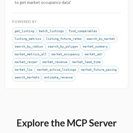
to get market occupancy data
”
POWERED BY
get_listing
batch_listings
find_comparables
listing_metrics
listing_future_rates
search_by_market
search_by_radius
search_by_polygon
market_summary
market_metrics_all
market_occupancy
market_adr
market_revpar
market_revenue
market_lead_time
market_los
market_active_listings
market_future_pacing
search_markets
estimate_revenue
Explore the MCP Server