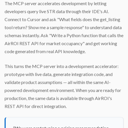
The MCP server accelerates development by letting
developers query live STR data through their IDE's AI.
Connect to Cursor and ask "What fields does the get_listing
tool return? Show me a sample response" to understand data
schemas instantly. Ask "Write a Python function that calls the
AirROI REST API for market occupancy" and get working
code generated from real API knowledge.
This turns the MCP server into a development accelerator:
prototype with live data, generate integration code, and
validate product assumptions — all within the same AI-
powered development environment. When you are ready for
production, the same data is available through AirROI's
REST API for direct integration.