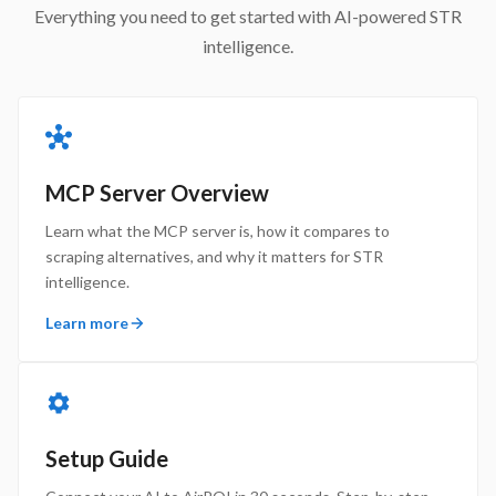
Everything you need to get started with AI-powered STR
intelligence.
MCP Server Overview
Learn what the MCP server is, how it compares to
scraping alternatives, and why it matters for STR
intelligence.
Learn more
Setup Guide