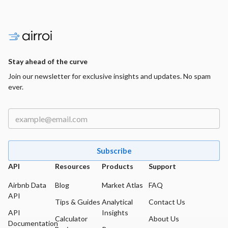
Stay ahead of the curve
Join our newsletter for exclusive insights and updates. No spam
ever.
Subscribe
API
Resources
Products
Support
Airbnb Data
Blog
Market Atlas
FAQ
API
Tips & Guides
Analytical
Contact Us
API
Insights
Calculator
About Us
Documentation