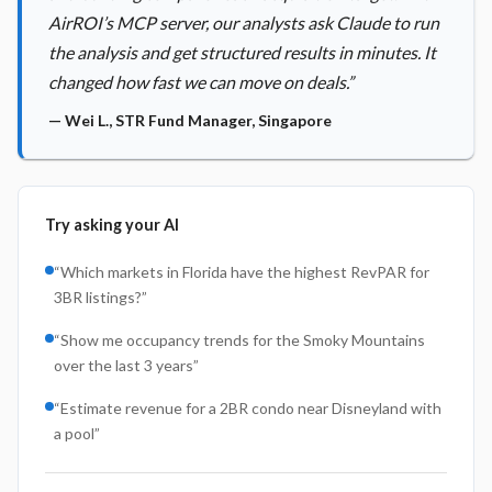
AirROI’s MCP server, our analysts ask Claude to run
the analysis and get structured results in minutes. It
changed how fast we can move on deals.
”
—
Wei L.
,
STR Fund Manager, Singapore
Try asking your AI
“
Which markets in Florida have the highest RevPAR for
3BR listings?
”
“
Show me occupancy trends for the Smoky Mountains
over the last 3 years
”
“
Estimate revenue for a 2BR condo near Disneyland with
a pool
”