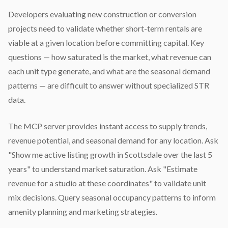
Developers evaluating new construction or conversion
projects need to validate whether short-term rentals are
viable at a given location before committing capital. Key
questions — how saturated is the market, what revenue can
each unit type generate, and what are the seasonal demand
patterns — are difficult to answer without specialized STR
data.
The MCP server provides instant access to supply trends,
revenue potential, and seasonal demand for any location. Ask
"Show me active listing growth in Scottsdale over the last 5
years" to understand market saturation. Ask "Estimate
revenue for a studio at these coordinates" to validate unit
mix decisions. Query seasonal occupancy patterns to inform
amenity planning and marketing strategies.