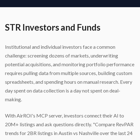
STR Investors and Funds
Institutional and individual investors face a common
challenge: screening dozens of markets, underwriting
potential acquisitions, and monitoring portfolio performance
requires pulling data from multiple sources, building custom
spreadsheets, and spending hours on manual research. Every
day spent on data collection is a day not spent on deal-
making.
With AirROI's MCP server, investors connect their AI to
20M+ listings and ask questions directly. "Compare RevPAR
trends for 2BR listings in Austin vs Nashville over the last 24