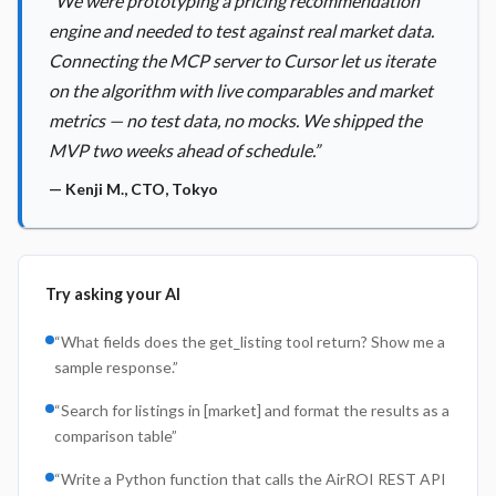
“
We were prototyping a pricing recommendation
engine and needed to test against real market data.
Connecting the MCP server to Cursor let us iterate
on the algorithm with live comparables and market
metrics — no test data, no mocks. We shipped the
MVP two weeks ahead of schedule.
”
—
Kenji M.
,
CTO, Tokyo
Try asking your AI
“
What fields does the get_listing tool return? Show me a
sample response.
”
“
Search for listings in [market] and format the results as a
comparison table
”
“
Write a Python function that calls the AirROI REST API