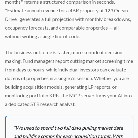
months" returns a structured comparison in seconds.
"Estimate annual revenue for a 4BR property at 123 Ocean
Drive" generates a full projection with monthly breakdowns,
occupancy forecasts, and comparable properties — all
without writing a single line of code.
The business outcome is faster, more confident decision-
making. Fund managers report cutting market screening time
from days to hours, while individual investors can evaluate
dozens of properties in a single AI session. Whether you are
building acquisition models, generating LP reports, or
monitoring portfolio KPIs, the MCP server turns your AI into
a dedicated STR research analyst.
“
We used to spend two full days pulling market data
and building comps for each acquisition target. With