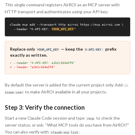
This single command registers AirROI as an MCP server with
HTTP transport and authenticates using your API key:
claude mcp add --transport http airroi https://mcp.airroi.com \

  --header "X-API-KEY: 
YOUR_API_KEY
"
Replace only
— keep the
prefix
YOUR_API_KEY
X-API-KEY:
exactly as written.
✓ --header "X-API-KEY: a1b2c3d4e5f6"
✗ --header "a1b2c3d4e5f6"
By default the server is added for the current project only. Add
--
to make AirROI available in all your projects.
scope user
Step 3: Verify the connection
Start a new Claude Code session and type
to check the
/mcp
server status, or ask: “What MCP tools do you have from AirROI?”
You can also verify with
.
claude mcp list