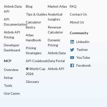
Airbnb Data
Blog
Market Atlas
FAQ
API
Tips & Guides
Analytical
Contact Us
API
Insights
Calculator
About Us
Documentation
Basics
Revenue
Airbnb API
Calculator
Community
Atlas
Pricing
Handbook
Dynamic
LinkedIn
Developer
Pricing
Pricing
Twitter
Dashboard
Strategies
Airbnb Data
YouTube
MCP
API Cookbook
Data Portal
Facebook
⚽ World Cup
Airbnb API
Overview
2026
Setup
Glossary
Tools
Use Cases