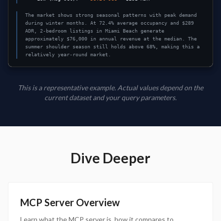
The market shows strong seasonal patterns with peak demand
during winter months. At 72.4% average occupancy and $289
ADR, 2-bedroom listings in Miami Beach generate
approximately $76,000 in annual revenue at the median. The
summer shoulder season still holds above 68%, making this a
relatively year-round market.
This is a representative example. Actual values depend on the
current dataset and your query parameters.
Dive Deeper
MCP Server Overview
Learn what the MCP server is, how it compares to