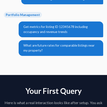
Portfolio Management
Get metrics for listing ID 12345678 including
occupancy and revenue trends
What are future rates for comparable listings near
my property?
Your First Query
Here is what a real interaction looks like after setup. You ask