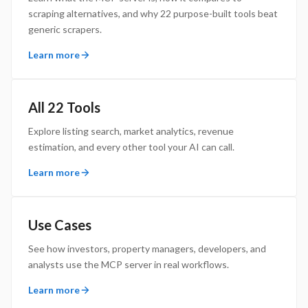
scraping alternatives, and why 22 purpose-built tools beat
generic scrapers.
Learn more
All 22 Tools
Explore listing search, market analytics, revenue
estimation, and every other tool your AI can call.
Learn more
Use Cases
See how investors, property managers, developers, and
analysts use the MCP server in real workflows.
Learn more