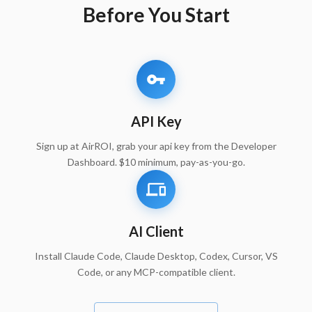
Before You Start
API Key
Sign up at AirROI, grab your api key from the Developer
Dashboard. $10 minimum, pay-as-you-go.
AI Client
Install Claude Code, Claude Desktop, Codex, Cursor, VS
Code, or any MCP-compatible client.