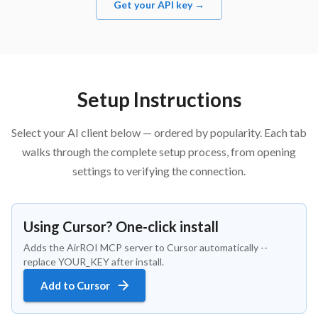
Get your API key →
Setup Instructions
Select your AI client below — ordered by popularity. Each tab
walks through the complete setup process, from opening
settings to verifying the connection.
Using Cursor? One-click install
Adds the AirROI MCP server to Cursor automatically --
replace YOUR_KEY after install.
Add to Cursor