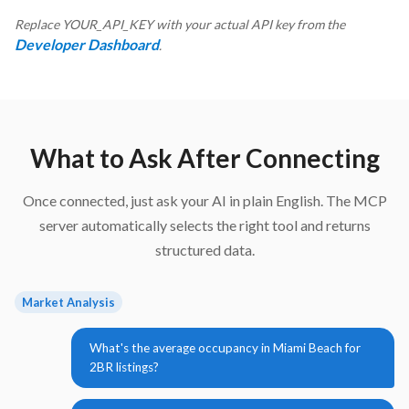
Replace YOUR_API_KEY with your actual API key from the
Developer Dashboard
.
What to Ask After Connecting
Once connected, just ask your AI in plain English. The MCP
server automatically selects the right tool and returns
structured data.
Market Analysis
What's the average occupancy in Miami Beach for
2BR listings?