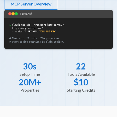
MCP Server Overview
Terminal
$
claude mcp add --transport http airroi \

  https://mcp.airroi.com \

  --header "X-API-KEY: 
YOUR_API_KEY
"

# That's it. 22 tools. 20M+ properties.

# Start asking questions in plain English.
30s
22
Setup Time
Tools Available
20M+
$10
Properties
Starting Credits