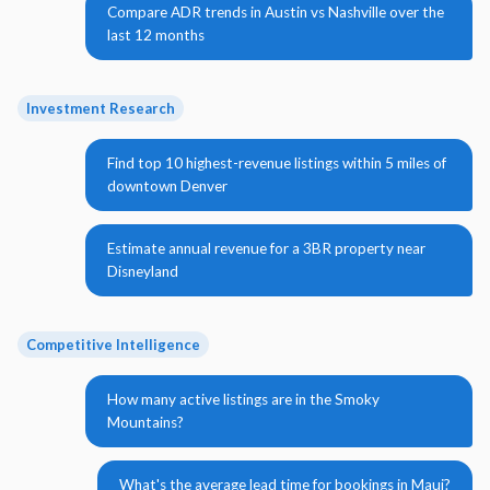
Compare ADR trends in Austin vs Nashville over the
last 12 months
Investment Research
Find top 10 highest-revenue listings within 5 miles of
downtown Denver
Estimate annual revenue for a 3BR property near
Disneyland
Competitive Intelligence
How many active listings are in the Smoky
Mountains?
What's the average lead time for bookings in Maui?