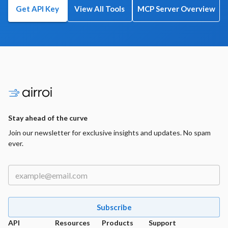
Get API Key
View All Tools
MCP Server Overview
Stay ahead of the curve
Join our newsletter for exclusive insights and updates. No spam
ever.
Subscribe
API
Resources
Products
Support