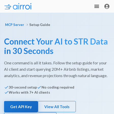
Setup Guide
MCP Server
Connect Your AI to STR Data
in 30 Seconds
One command is all it takes. Follow the setup guide for your
AI client and start querying 20M+ Airbnb listings, market
analytics, and revenue projections through natural language.
30-second setup
No coding required
Works with 7+ AI clients
Get API Key
View All Tools