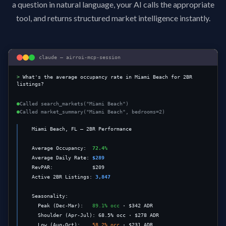
a question in natural language, your AI calls the appropriate
tool, and returns structured market intelligence instantly.
claude — airroi-mcp-session
>
What's the average occupancy rate in Miami Beach for 2BR 
listings?
Called
search_markets("Miami Beach")
Called
market_summary("Miami Beach", bedrooms=2)
  Miami Beach, FL — 2BR Performance

  Average Occupancy:  
72.4%
  Average Daily Rate: 
$289
  RevPAR:             $209

  Active 2BR Listings:
3,847
  Seasonality:

    Peak (Dec-Mar):   
89.1% occ
 · $342 ADR

    Shoulder (Apr-Jul): 68.5% occ · $278 ADR

    Low (Aug-Oct):    
58.2% occ
 · $231 ADR