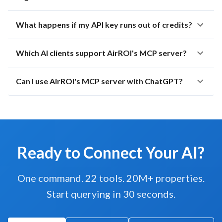
What happens if my API key runs out of credits?
Which AI clients support AirROI's MCP server?
Can I use AirROI's MCP server with ChatGPT?
Ready to Connect Your AI?
One command. 22 tools. 20M+ properties.
Start querying in 30 seconds.