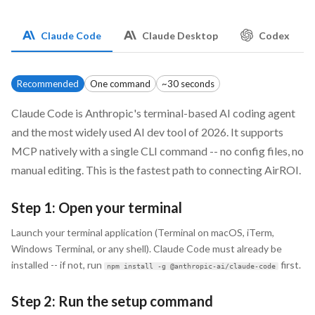
Claude Code
Claude Desktop
Codex
Recommended
One command
~30 seconds
Claude Code is Anthropic's terminal-based AI coding agent
and the most widely used AI dev tool of 2026. It supports
MCP natively with a single CLI command -- no config files, no
manual editing. This is the fastest path to connecting AirROI.
Step 1: Open your terminal
Launch your terminal application (Terminal on macOS, iTerm,
Windows Terminal, or any shell). Claude Code must already be
installed -- if not, run
first.
npm install -g @anthropic-ai/claude-code
Step 2: Run the setup command