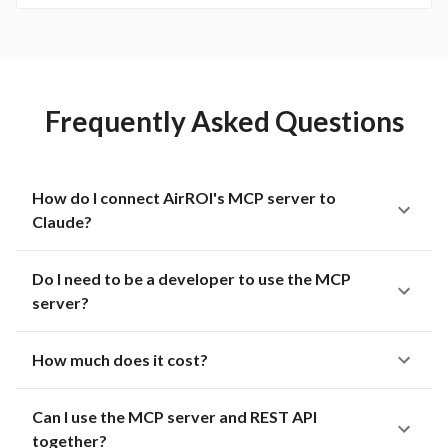
Frequently Asked Questions
How do I connect AirROI's MCP server to
Claude?
Do I need to be a developer to use the MCP
server?
How much does it cost?
Can I use the MCP server and REST API
together?