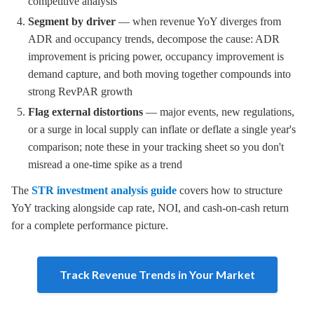
competitive analysis
Segment by driver
— when revenue YoY diverges from
ADR and occupancy trends, decompose the cause: ADR
improvement is pricing power, occupancy improvement is
demand capture, and both moving together compounds into
strong RevPAR growth
Flag external distortions
— major events, new regulations,
or a surge in local supply can inflate or deflate a single year's
comparison; note these in your tracking sheet so you don't
misread a one-time spike as a trend
The
STR investment analysis guide
covers how to structure
YoY tracking alongside cap rate, NOI, and cash-on-cash return
for a complete performance picture.
Track Revenue Trends in Your Market