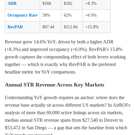
ADR
$168
$182
+8.3%
Occupancy Rate
58%
62%
+6.9%
RevPAR
$97.44
$112.84
+15.8%
Revenue grew 14.6% YoY, driven by both a higher ADR
(+8.3%) and improved occupancy (+6.9%). RevPAR's 15.8%
growth captures the compounding effect of both levers working
together — which is exactly why RevPAR is the preferred
headline metric for YoY comparisons.
Annual STR Revenue Across Key Markets
Understanding YoY growth requires an anchor: where does the
revenue base actually sit across different US markets? In AirROI's
analysis of more than 69,000 active listings across six markets,
median annual STR revenue spans from $27,540 in Denver to
$53,472 in San Diego — a gap that sets the baseline from which