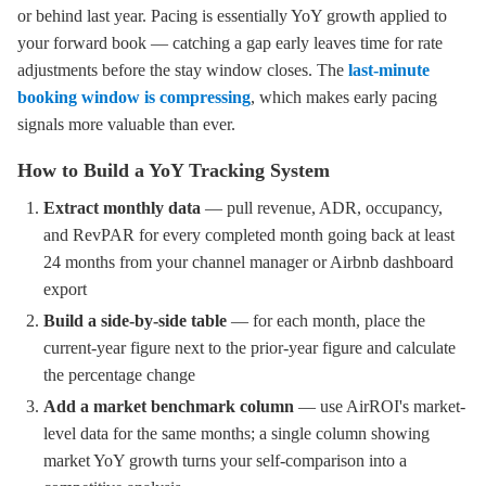
or behind last year. Pacing is essentially YoY growth applied to
your forward book — catching a gap early leaves time for rate
adjustments before the stay window closes. The
last-minute
booking window is compressing
, which makes early pacing
signals more valuable than ever.
How to Build a YoY Tracking System
Extract monthly data
— pull revenue, ADR, occupancy,
and RevPAR for every completed month going back at least
24 months from your channel manager or Airbnb dashboard
export
Build a side-by-side table
— for each month, place the
current-year figure next to the prior-year figure and calculate
the percentage change
Add a market benchmark column
— use AirROI's market-
level data for the same months; a single column showing
market YoY growth turns your self-comparison into a