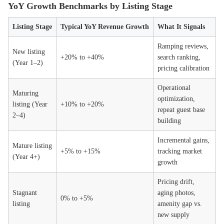
YoY Growth Benchmarks by Listing Stage
Listing Stage
Typical YoY Revenue Growth
What It Signals
Ramping reviews,
New listing
+20% to +40%
search ranking,
(Year 1–2)
pricing calibration
Operational
Maturing
optimization,
listing (Year
+10% to +20%
repeat guest base
2–4)
building
Incremental gains,
Mature listing
+5% to +15%
tracking market
(Year 4+)
growth
Pricing drift,
Stagnant
aging photos,
0% to +5%
listing
amenity gap vs.
new supply