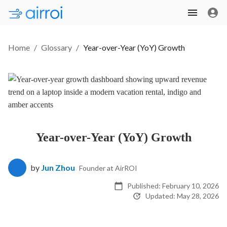
Home
/
Glossary
/
Year-over-Year (YoY) Growth
Year-over-Year (YoY) Growth
by
Jun Zhou
Founder at AirROI
Published:
February 10, 2026
Updated:
May 28, 2026