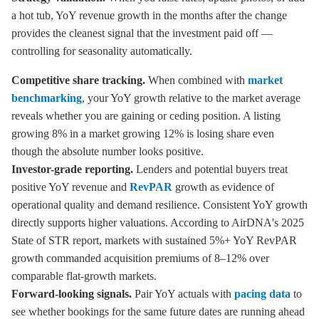
a hot tub, YoY revenue growth in the months after the change
provides the cleanest signal that the investment paid off —
controlling for seasonality automatically.
Competitive share tracking.
When combined with
market
benchmarking
, your YoY growth relative to the market average
reveals whether you are gaining or ceding position. A listing
growing 8% in a market growing 12% is losing share even
though the absolute number looks positive.
Investor-grade reporting.
Lenders and potential buyers treat
positive YoY revenue and
RevPAR
growth as evidence of
operational quality and demand resilience. Consistent YoY growth
directly supports higher valuations. According to AirDNA's 2025
State of STR report, markets with sustained 5%+ YoY RevPAR
growth commanded acquisition premiums of 8–12% over
comparable flat-growth markets.
Forward-looking signals.
Pair YoY actuals with
pacing data
to
see whether bookings for the same future dates are running ahead