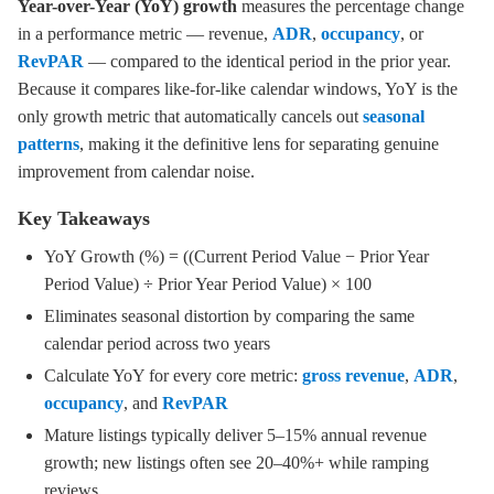
Year-over-Year (YoY) growth
measures the percentage change
in a performance metric — revenue,
ADR
,
occupancy
, or
RevPAR
— compared to the identical period in the prior year.
Because it compares like-for-like calendar windows, YoY is the
only growth metric that automatically cancels out
seasonal
patterns
, making it the definitive lens for separating genuine
improvement from calendar noise.
Key Takeaways
YoY Growth (%) = ((Current Period Value − Prior Year
Period Value) ÷ Prior Year Period Value) × 100
Eliminates seasonal distortion by comparing the same
calendar period across two years
Calculate YoY for every core metric:
gross revenue
,
ADR
,
occupancy
, and
RevPAR
Mature listings typically deliver 5–15% annual revenue
growth; new listings often see 20–40%+ while ramping
reviews