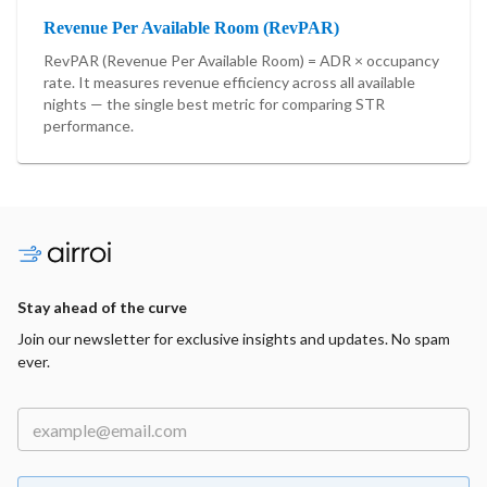
Revenue Per Available Room (RevPAR)
RevPAR (Revenue Per Available Room) = ADR × occupancy
rate. It measures revenue efficiency across all available
nights — the single best metric for comparing STR
performance.
Stay ahead of the curve
Join our newsletter for exclusive insights and updates. No spam
ever.