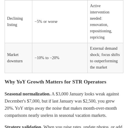
Active
intervention
Declining
needed:
−5% or worse
listing
renovation,
repositioning,
repricing
External demand
Market
shock; focus shifts
−10% to −20%
downturn
to outperforming
the market
Why YoY Growth Matters for STR Operators
Seasonal normalization.
A $3,000 January looks weak against
December's $7,000, but if last January was $2,500, you grew
20%. YoY strips away the noise that makes month-over-month
comparisons nearly useless in seasonal vacation markets.
Strategy validation.
When you raise rates, update photos, or add