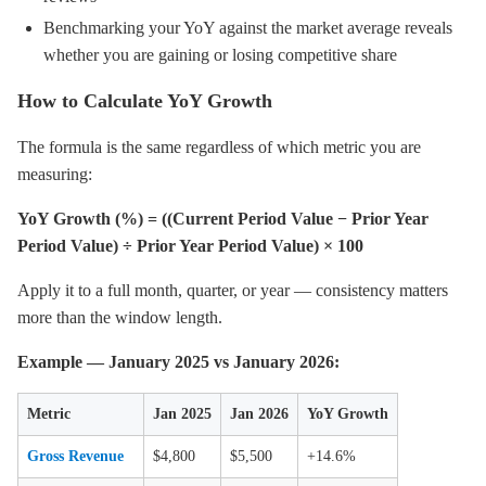
Benchmarking your YoY against the market average reveals
whether you are gaining or losing competitive share
How to Calculate YoY Growth
The formula is the same regardless of which metric you are
measuring:
YoY Growth (%) = ((Current Period Value − Prior Year
Period Value) ÷ Prior Year Period Value) × 100
Apply it to a full month, quarter, or year — consistency matters
more than the window length.
Example — January 2025 vs January 2026:
Metric
Jan 2025
Jan 2026
YoY Growth
Gross Revenue
$4,800
$5,500
+14.6%