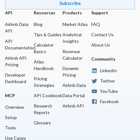
Subscribe
API
Resources
Products
Support
Airbnb Data
Blog
Market Atlas
FAQ
API
Tips & Guides
Analytical
Contact Us
API
Insights
Calculator
About Us
Documentation
Basics
Revenue
Airbnb API
Calculator
Community
Atlas
Pricing
Handbook
Dynamic
LinkedIn
Developer
Pricing
Pricing
Twitter
Dashboard
Strategies
Airbnb Data
YouTube
MCP
API Cookbook
Data Portal
Facebook
Research
Airbnb API
Overview
Reports
Setup
Glossary
Tools
Use Cases