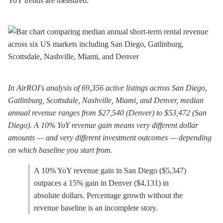
YoY trends are measured.
In AirROI's analysis of 69,356 active listings across San Diego,
Gatlinburg, Scottsdale, Nashville, Miami, and Denver, median
annual revenue ranges from $27,540 (Denver) to $53,472 (San
Diego). A 10% YoY revenue gain means very different dollar
amounts — and very different investment outcomes — depending
on which baseline you start from.
A 10% YoY revenue gain in San Diego ($5,347)
outpaces a 15% gain in Denver ($4,131) in
absolute dollars. Percentage growth without the
revenue baseline is an incomplete story.