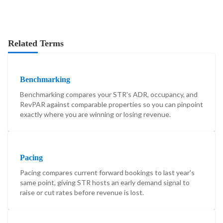
Related Terms
Benchmarking
Benchmarking compares your STR's ADR, occupancy, and
RevPAR against comparable properties so you can pinpoint
exactly where you are winning or losing revenue.
Pacing
Pacing compares current forward bookings to last year's
same point, giving STR hosts an early demand signal to
raise or cut rates before revenue is lost.