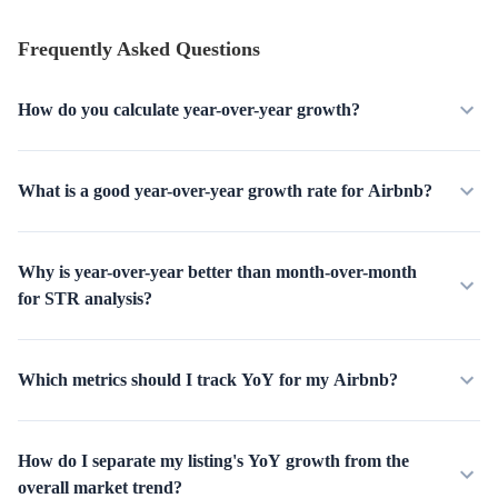
Frequently Asked Questions
How do you calculate year-over-year growth?
What is a good year-over-year growth rate for Airbnb?
Why is year-over-year better than month-over-month
for STR analysis?
Which metrics should I track YoY for my Airbnb?
How do I separate my listing's YoY growth from the
overall market trend?