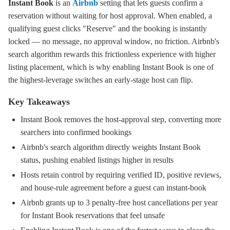
Instant Book
is an
Airbnb
setting that lets guests confirm a
reservation without waiting for host approval. When enabled, a
qualifying guest clicks "Reserve" and the booking is instantly
locked — no message, no approval window, no friction. Airbnb's
search algorithm rewards this frictionless experience with higher
listing placement, which is why enabling Instant Book is one of
the highest-leverage switches an early-stage host can flip.
Key Takeaways
Instant Book removes the host-approval step, converting more
searchers into confirmed bookings
Airbnb's search algorithm directly weights Instant Book
status, pushing enabled listings higher in results
Hosts retain control by requiring verified ID, positive reviews,
and house-rule agreement before a guest can instant-book
Airbnb grants up to 3 penalty-free host cancellations per year
for Instant Book reservations that feel unsafe