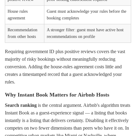
House rules
Guest must acknowledge your rules before the
agreement
booking completes
Recommendation
A stronger filter: guest must have active host
from other hosts
recommendations on profile
Requiring government ID plus positive reviews covers the vast
majority of risky bookings without meaningfully reducing
conversion. Adding the house-rules agreement costs little and
creates a timestamped record that a guest acknowledged your
rules.
Why Instant Book Matters for Airbnb Hosts
Search ranking
is the central argument. Airbnb's algorithm treats
Instant Book as a guest-experience signal — a listing that books
instantly is a listing that delivers certainty. Disabling it effectively
competes on two fewer dimensions than peers who have it on. In
competitive urban markets like Miami or Nashville, where