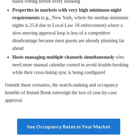
based vetting before every booking
Properties in markets with very high minimum-night
requirements
(e.g., New York, where the median minimum
nights is 25.8 due to Local Law 18 enforcement) where a
slow-moving approval loop is less of a competitive
disadvantage because most guests are already planning far
ahead
Hosts managing multiple channels simultaneously
who
need more manual calendar control to avoid double-booking
while their cross-listing sync is being configured
Outside these scenarios, the search-ranking and occupancy
benefits of Instant Book outweigh the loss of case-by-case
approval.
See Occupancy Rates in Your Market