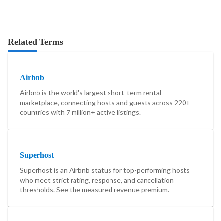
Related Terms
Airbnb
Airbnb is the world's largest short-term rental
marketplace, connecting hosts and guests across 220+
countries with 7 million+ active listings.
Superhost
Superhost is an Airbnb status for top-performing hosts
who meet strict rating, response, and cancellation
thresholds. See the measured revenue premium.