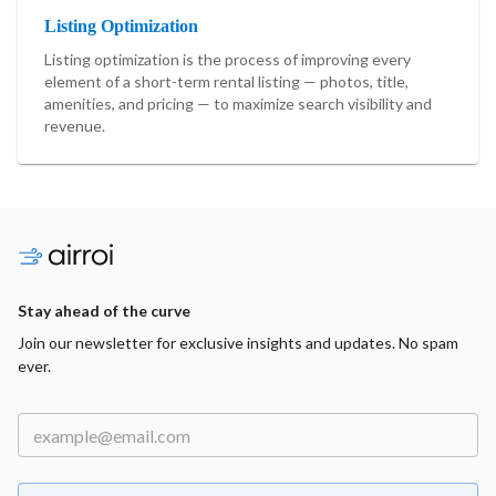
Listing Optimization
Listing optimization is the process of improving every
element of a short-term rental listing — photos, title,
amenities, and pricing — to maximize search visibility and
revenue.
Stay ahead of the curve
Join our newsletter for exclusive insights and updates. No spam
ever.