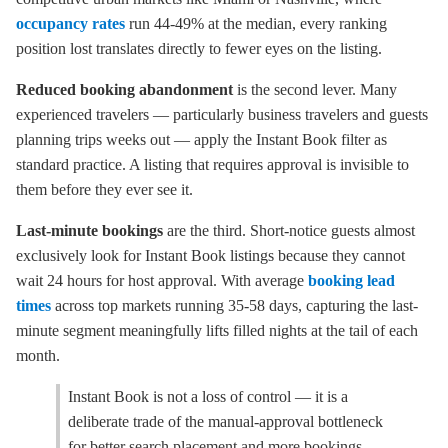
occupancy rates
run 44-49% at the median, every ranking
position lost translates directly to fewer eyes on the listing.
Reduced booking abandonment
is the second lever. Many
experienced travelers — particularly business travelers and guests
planning trips weeks out — apply the Instant Book filter as
standard practice. A listing that requires approval is invisible to
them before they ever see it.
Last-minute bookings
are the third. Short-notice guests almost
exclusively look for Instant Book listings because they cannot
wait 24 hours for host approval. With average
booking lead
times
across top markets running 35-58 days, capturing the last-
minute segment meaningfully lifts filled nights at the tail of each
month.
Instant Book is not a loss of control — it is a
deliberate trade of the manual-approval bottleneck
for better search placement and more bookings