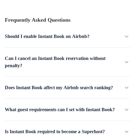
Frequently Asked Questions
Should I enable Instant Book on Airbnb?
Can I cancel an Instant Book reservation without
penalty?
Does Instant Book affect my Airbnb search ranking?
What guest requirements can I set with Instant Book?
Is Instant Book required to become a Superhost?