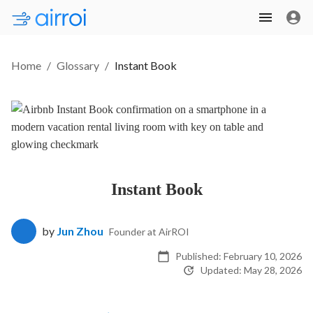
Home
/
Glossary
/
Instant Book
Instant Book
by
Jun Zhou
Founder at AirROI
Published:
February 10, 2026
Updated:
May 28, 2026