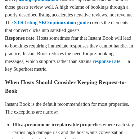
those guests review well. A high volume of bookings through a
poorly described listing accelerates negative reviews, not revenue.
The
STR listing SEO optimization guide
covers the elements
that convert clicks into satisfied guests.
Response rate.
Hosts sometimes fear that Instant Book will lead
to bookings requiring immediate responses they cannot handle. In
practice, Instant Book reduces the need for pre-booking
messages, which supports rather than strains
response rate
— a
key Superhost metric.
When Hosts Should Consider Keeping Request-to-
Book
Instant Book is the default recommendation for most properties.
The exceptions are narrow:
Ultra-premium or irreplaceable properties
where each stay
carries high damage risk and the host wants conversation-