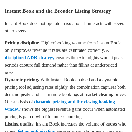
Instant Book and the Broader Listing Strategy
Instant Book does not operate in isolation. It interacts with several
other levers:
Pricing discipline.
Higher booking volume from Instant Book
only improves revenue if rates are calibrated correctly. A
disciplined ADR strategy
ensures the extra nights won at peak
periods capture full demand rather than filling at underpriced
rates.
Dynamic pricing.
With Instant Book enabled and a dynamic
pricing tool adjusting rates nightly, the combination captures both
demand peaks and last-minute bookings at market-clearing prices.
Our analysis of
dynamic pricing and the closing booking
window
shows the biggest revenue gains occur when automated
pricing is paired with frictionless booking.
Listing quality.
Instant Book increases the volume of guests who
arrive;
listing optimization
ensures expectations are accurate so