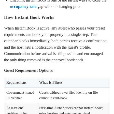
Enabling Instant Book is one of the fastest ways to close the
occupancy rate
gap without changing price
How Instant Book Works
When Instant Book is active, any guest who passes your preset
requirements can book your property in a single step. The
calendar blocks immediately, both parties receive a confirmation,
and the host gets a notification with the guest's profile.
Communication before arrival is still possible and encouraged —
the only thing removed is the approval bottleneck.
Guest Requirement Options:
Requirement
What It Filters
Government-issued
Guests without a verified identity on file
ID verified
cannot instant-book
At least one
First-time Airbnb users cannot instant-book;
positive review
prior hosting endorsement required