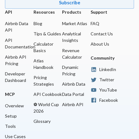
Subscribe
API
Resources
Products
Support
Airbnb Data
Blog
Market Atlas
FAQ
API
Tips & Guides
Analytical
Contact Us
API
Insights
Calculator
About Us
Documentation
Basics
Revenue
Airbnb API
Calculator
Community
Atlas
Pricing
Handbook
Dynamic
LinkedIn
Developer
Pricing
Pricing
Twitter
Dashboard
Strategies
Airbnb Data
YouTube
MCP
API Cookbook
Data Portal
Facebook
⚽ World Cup
Airbnb API
Overview
2026
Setup
Glossary
Tools
Use Cases