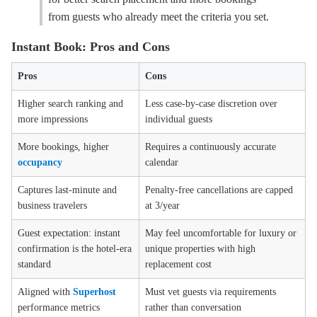
from guests who already meet the criteria you set.
Instant Book: Pros and Cons
Pros
Cons
Higher search ranking and
Less case-by-case discretion over
more impressions
individual guests
More bookings, higher
Requires a continuously accurate
occupancy
calendar
Captures last-minute and
Penalty-free cancellations are capped
business travelers
at 3/year
Guest expectation: instant
May feel uncomfortable for luxury or
confirmation is the hotel-era
unique properties with high
standard
replacement cost
Aligned with
Superhost
Must vet guests via requirements
performance metrics
rather than conversation