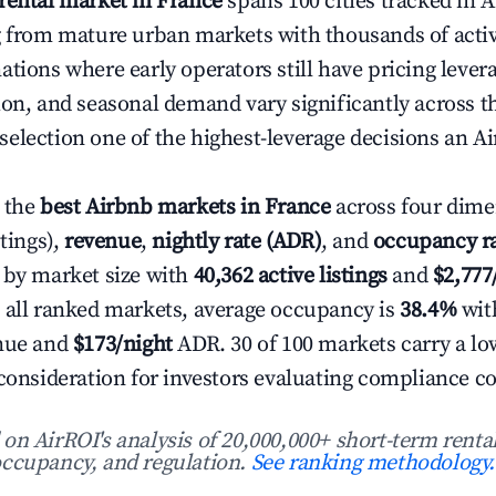
rental market in France
spans 100 cities tracked in A
g from mature urban markets with thousands of active
ations where early operators still have pricing lever
ion, and seasonal demand vary significantly across t
election one of the highest-leverage decisions an Ai
 the
best Airbnb markets in France
across four dime
stings),
revenue
,
nightly rate (ADR)
, and
occupancy r
 by market size with
40,362 active listings
and
$2,77
 all ranked markets, average occupancy is
38.4%
wit
enue and
$173/night
ADR. 30 of 100 markets carry a lo
 consideration for investors evaluating compliance co
n AirROI's analysis of 20,000,000+ short-term rental
ccupancy, and regulation.
See ranking methodology.