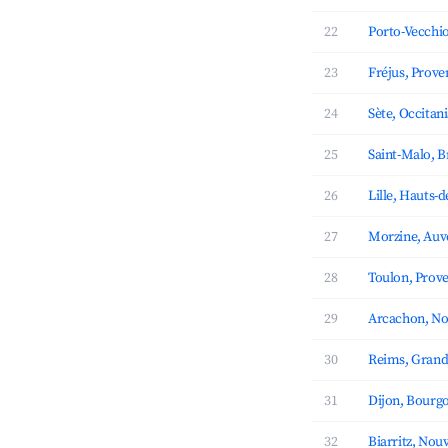
22
Porto-Vecchio
23
Fréjus, Prove
24
Sète, Occitan
25
Saint-Malo, B
26
Lille, Hauts-
27
Morzine, Auv
28
Toulon, Prove
29
Arcachon, No
30
Reims, Grand
31
Dijon, Bourg
32
Biarritz, Nou