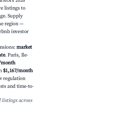
irROI's 2026
 listings to
age. Supply
he region —
rbnb investor
nsions:
market
ate
. Paris, Ile-
7/month
h
$1,167/month
w regulation
sts and time-to-
 listings across