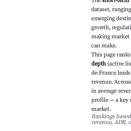
The
short-term 
dataset, rangin
emerging destin
growth, regulat
making market s
can make.
This page ranks
depth
(active li
de-France leads
revenue. Across
in average rev
profile — a key
market.
Rankings based o
revenue, ADR, o