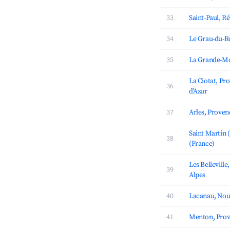
33
Saint-Paul, R
34
Le Grau-du-Ro
35
La Grande-Mo
La Ciotat, Pr
36
d'Azur
37
Arles, Proven
Saint Martin 
38
(France)
Les Bellevill
39
Alpes
40
Lacanau, Nou
41
Menton, Prov