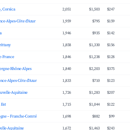
, Corsica
2,051
$1,503
$247
nce-Alpes-Côte d'Azur
1,959
$795
$159
ia
1,946
$935
$142
rittany
1,858
$1,330
$156
de-France
1,846
$1,238
$128
ergne-Rhône-Alpes
1,840
$2,203
$375
nce-Alpes-Côte d'Azur
1,833
$710
$123
uvelle-Aquitaine
1,726
$1,283
$207
 Est
1,715
$1,044
$122
ogne – Franche-Comté
1,698
$882
$99
velle-Aquitaine
1,672
$1,463
$243