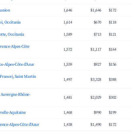
éunion
1,646
$1,646
$172
i, Occitania
1,614
$670
$118
tte, Occitania
1,589
$713
$121
ovence-Alpes-Côte
1,572
$1,117
$164
ce-Alpes-Côte d'Azur
1,559
$927
$156
(France), Saint Martin
1,497
$3,328
$388
e, Auvergne-Rhône-
1,481
$2,029
$302
velle-Aquitaine
1,468
$990
$199
ence-Alpes-Côte d'Azur
1,458
$1,490
$172