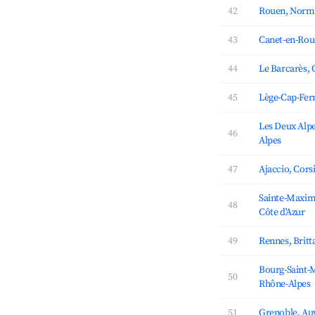
42
Rouen, Norm
43
Canet-en-Rous
44
Le Barcarès, 
45
Lège-Cap-Ferr
Les Deux Alp
46
Alpes
47
Ajaccio, Cors
Sainte-Maxim
48
Côte d'Azur
49
Rennes, Britt
Bourg-Saint-
50
Rhône-Alpes
51
Grenoble, Au