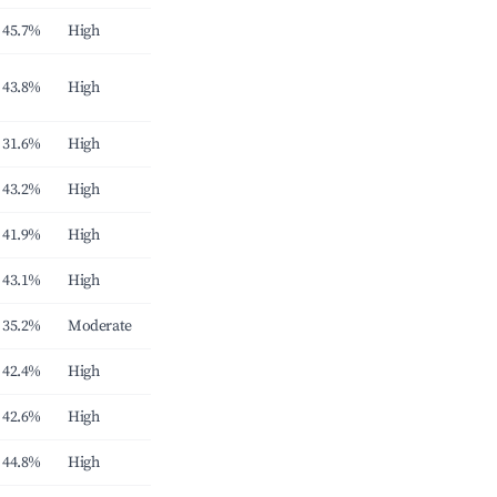
45.7%
High
43.8%
High
31.6%
High
43.2%
High
41.9%
High
43.1%
High
35.2%
Moderate
42.4%
High
42.6%
High
44.8%
High