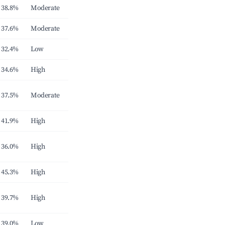
38.8%
Moderate
37.6%
Moderate
32.4%
Low
34.6%
High
37.5%
Moderate
41.9%
High
36.0%
High
45.3%
High
39.7%
High
39.0%
Low