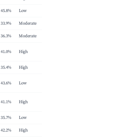
45.8%
Low
33.9%
Moderate
36.3%
Moderate
41.0%
High
35.4%
High
43.6%
Low
41.1%
High
35.7%
Low
42.2%
High