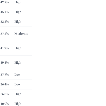
42.7%
High
45.1%
High
33.5%
High
37.2%
Moderate
41.9%
High
39.3%
High
37.7%
Low
26.4%
Low
36.0%
High
40.0%
High