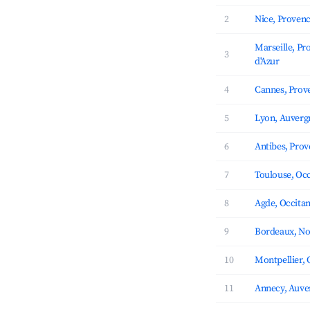
2
Nice, Provenc
Marseille, Pr
3
d'Azur
4
Cannes, Prove
5
Lyon, Auverg
6
Antibes, Prov
7
Toulouse, Occ
8
Agde, Occitan
9
Bordeaux, No
10
Montpellier, 
11
Annecy, Auve