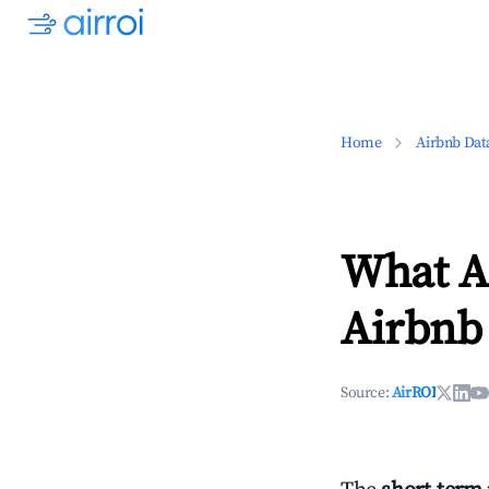
Home
Airbnb Dat
What Ar
Airbnb 
Source:
AirROI