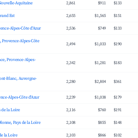
Nouvelle-Aquitaine
2,861
$911
$133
rand Est
2,655
$1,565
$151
ence-Alpes-Côte d'Azur
2,536
$749
$133
, Provence-Alpes-Côte
2,494
$1,033
$190
ce, Provence-Alpes-
2,342
$1,281
$183
t-Blanc, Auvergne-
2,280
$2,804
$361
nce-Alpes-Côte d'Azur
2,239
$1,038
$179
 de la Loire
2,116
$760
$191
lonne, Pays de la Loire
2,108
$855
$148
e la Loire
2,103
$866
$102