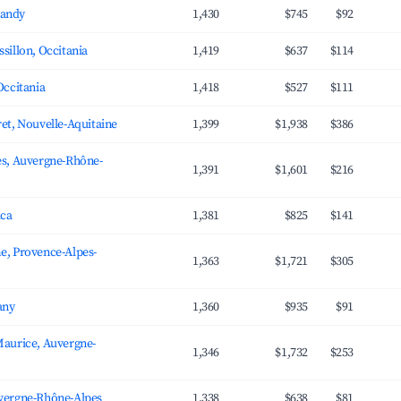
andy
1,430
$745
$92
sillon, Occitania
1,419
$637
$114
Occitania
1,418
$527
$111
et, Nouvelle-Aquitaine
1,399
$1,938
$386
es, Auvergne-Rhône-
1,391
$1,601
$216
ica
1,381
$825
$141
e, Provence-Alpes-
1,363
$1,721
$305
any
1,360
$935
$91
Maurice, Auvergne-
1,346
$1,732
$253
vergne-Rhône-Alpes
1,338
$638
$81