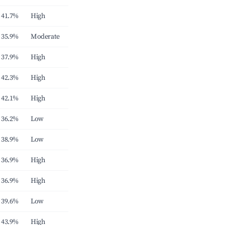
41.7%
High
35.9%
Moderate
37.9%
High
42.3%
High
42.1%
High
36.2%
Low
38.9%
Low
36.9%
High
36.9%
High
39.6%
Low
43.9%
High