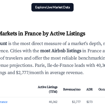
Explore Live Market Data
arkets in France by Active Listings
ount
is the most direct measure of a market's depth, 
ence. Cities with the
most Airbnb listings
in France a
of travelers and offer the most reliable benchmarkin
nue projections. Paris, Ile-de-France leads with 40,3
tings and $2,777/month in average revenue.
Active Listings
Revenue/mo
ADR
Occ
(TTM)
France
40,362
$2,777
$273