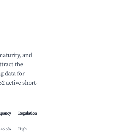
maturity, and
ttract the
g data for
62 active short-
upancy
Regulation
46.6%
High