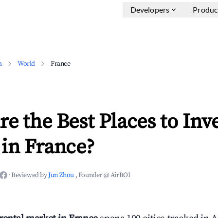
Developers
Produc
a
World
France
e the Best Places to Inve
in France?
·
Reviewed by
Jun Zhou
, Founder @ AirROI