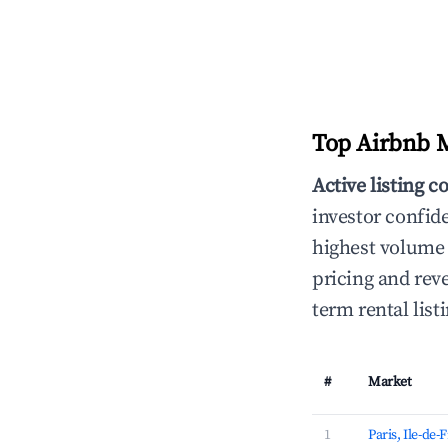
Top Airbnb M
Active listing c
investor confid
highest volume 
pricing and reve
term rental lis
#
Market
1
Paris, Ile-de-