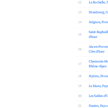
12
La Rochelle, 
13
Strasbourg, G
14
Avignon, Prov
Saint-Raphaël
15
d'Azur
Aix-en-Proven
16
Côte d'Azur
Chamonix-Mon
17
Rhône-Alpes
18
Hyères, Prove
19
Le Mans, Pays
20
Les Sables-d'O
21
Nantes, Pays d