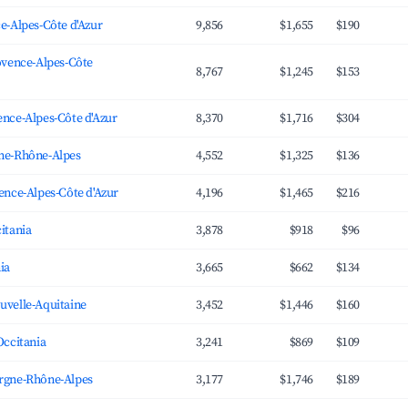
e-Alpes-Côte d'Azur
9,856
$1,655
$190
ovence-Alpes-Côte
8,767
$1,245
$153
nce-Alpes-Côte d'Azur
8,370
$1,716
$304
ne-Rhône-Alpes
4,552
$1,325
$136
ence-Alpes-Côte d'Azur
4,196
$1,465
$216
itania
3,878
$918
$96
ia
3,665
$662
$134
uvelle-Aquitaine
3,452
$1,446
$160
Occitania
3,241
$869
$109
rgne-Rhône-Alpes
3,177
$1,746
$189