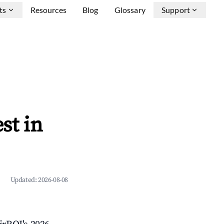
ts
Resources
Blog
Glossary
Support
st in
Updated:
2026-08-08