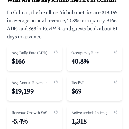
What Are the Key Airbnb Metrics in Colmar?
In Colmar, the headline Airbnb metrics are $19,199
in average annual revenue,40.8% occupancy, $166
ADR, and $69 in RevPAR, and guests book about 61
days in advance.
(?)
(?)
Avg. Daily Rate (ADR)
Occupancy Rate
$166
40.8%
(?)
(?)
Avg. Annual Revenue
RevPAR
$19,199
$69
(?)
(?)
Revenue Growth YoY
Active Airbnb Listings
-5.4%
1,318