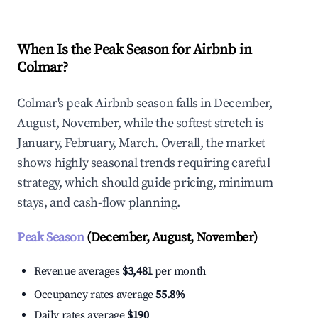
When Is the Peak Season for Airbnb in
Colmar?
Colmar's peak Airbnb season falls in December,
August, November, while the softest stretch is
January, February, March. Overall, the market
shows highly seasonal trends requiring careful
strategy, which should guide pricing, minimum
stays, and cash-flow planning.
Peak Season
(December, August, November)
Revenue averages
$3,481
per month
Occupancy rates average
55.8%
Daily rates average
$190