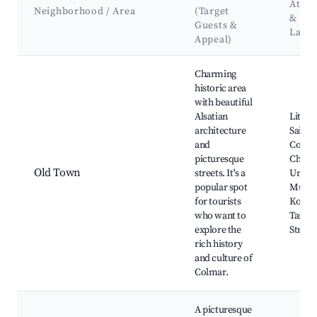
Attra
Neighborhood / Area
(Target
&
Guests &
Land
Appeal)
Best neighborhoods for Airbnb in Colmar
Charming
historic area
with beautiful
Alsatian
Little 
architecture
Saint-
and
Colleg
picturesque
Churc
Old Town
streets. It's a
Unterl
popular spot
Muse
for tourists
Koïfhu
who want to
Tanne
explore the
Street
rich history
and culture of
Colmar.
A picturesque