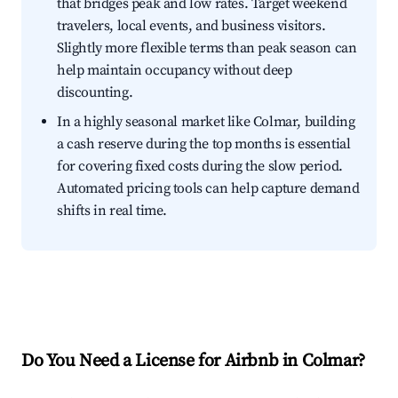
that bridges peak and low rates. Target weekend
travelers, local events, and business visitors.
Slightly more flexible terms than peak season can
help maintain occupancy without deep
discounting.
In a highly seasonal market like Colmar, building
a cash reserve during the top months is essential
for covering fixed costs during the slow period.
Automated pricing tools can help capture demand
shifts in real time.
Do You Need a License for Airbnb in Colmar?