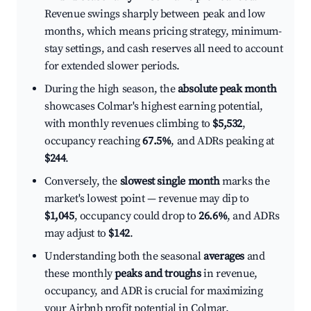
Revenue swings sharply between peak and low
months, which means pricing strategy, minimum-
stay settings, and cash reserves all need to account
for extended slower periods.
During the high season, the
absolute peak month
showcases Colmar's highest earning potential,
with monthly revenues climbing to
$5,532
,
occupancy reaching
67.5%
, and ADRs peaking at
$244
.
Conversely, the
slowest single month
marks the
market's lowest point — revenue may dip to
$1,045
, occupancy could drop to
26.6%
, and ADRs
may adjust to
$142
.
Understanding both the seasonal
averages
and
these monthly
peaks and troughs
in revenue,
occupancy, and ADR is crucial for maximizing
your Airbnb profit potential in Colmar.