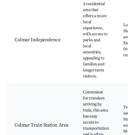
A residential
area that
offers a more
local
Local 
experience,
Shopp
with access to
areas,
Colmar Independence
parks and
Family
local
friend
amenities,
restau
appealing to
families and
longer-term
visitors.
Convenient
for travelers
arriving by
Train
train, this area
servic
has easy
Strasb
access to
Colmar Train Station Area
and
transportation
Mulho
and is often