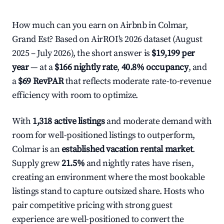
How much can you earn on Airbnb in Colmar,
Grand Est? Based on AirROI's 2026 dataset (August
2025 – July 2026), the short answer is
$19,199 per
year
— at a
$166 nightly rate
,
40.8% occupancy
, and
a
$69 RevPAR
that reflects moderate rate-to-revenue
efficiency with room to optimize.
With
1,318 active listings
and moderate demand with
room for well-positioned listings to outperform,
Colmar is an
established vacation rental market
.
Supply grew
21.5%
and nightly rates have risen,
creating an environment where the most bookable
listings stand to capture outsized share. Hosts who
pair competitive pricing with strong guest
experience are well-positioned to convert the