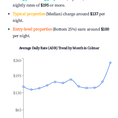
nightly rates of
$195
or more.
Typical properties
(Median) charge around
$137
per
night.
Entry-level properties
(Bottom 25%) earn around
$100
per night.
Average Daily Rate (ADR) Trend by Month in
Colmar
$260
$195
$130
$65