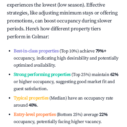
experiences the lowest (low season). Effective
strategies, like adjusting minimum stays or offering
promotions, can boost occupancy during slower
periods. Here's how different property tiers
perform in
Colmar
:
Best-in-class properties
(Top 10%) achieve
79%
+
occupancy, indicating high desirability and potentially
optimized availability.
Strong performing properties
(Top 25%) maintain
62%
or higher occupancy, suggesting good market fit and
guest satisfaction.
Typical properties
(Median) have an occupancy rate
around
40%
.
Entry-level properties
(Bottom 25%) average
22%
occupancy, potentially facing higher vacancy.