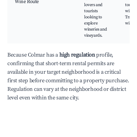
Wine Route
lovers and
tours,
tourists
wine s
looking to
Tradit
explore
wine f
wineries and
vineyards.
Because Colmar has a
high regulation
profile,
confirming that short-term rental permits are
available in your target neighborhood is a critical
first step before committing to a property purchase.
Regulation can vary at the neighborhood or district
level even within the same city.