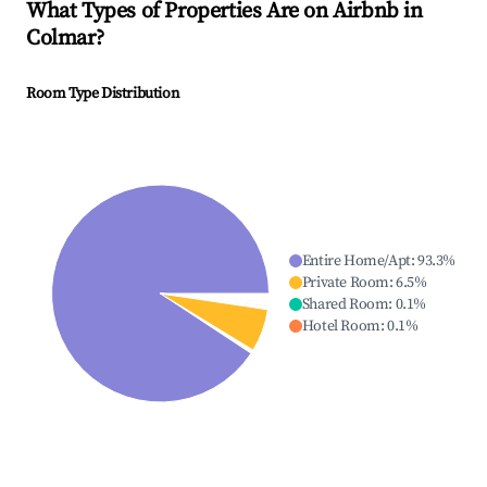
What Types of Properties Are on Airbnb in
Colmar
?
Room Type Distribution
Entire Home/Apt
:
93.3
%
Private Room
:
6.5
%
Shared Room
:
0.1
%
Hotel Room
:
0.1
%