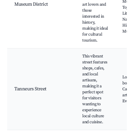
Museu
Museum District
art lovers and
Toys a
those
Little 
interested in
Natura
history,
Histor
making it ideal
Muse
for cultural
tourism.
This vibrant
street features
shops, cafes,
and local
Local
artisans,
boutiq
making it a
Tanneurs Street
Cafés,
perfect spot
art sit
for visitors
Event 
wanting to
experience
local culture
and cuisine.