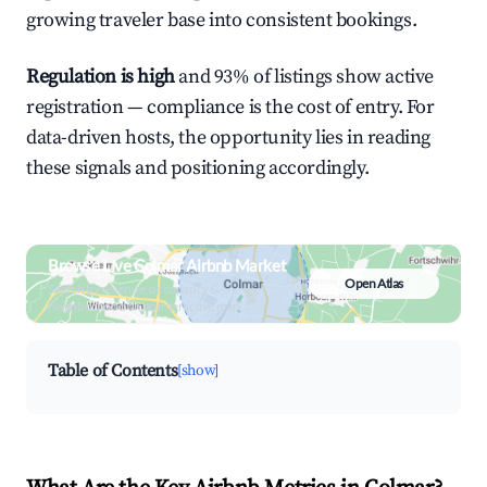
growing traveler base into consistent bookings.
Regulation is high
and 93% of listings show active
registration — compliance is the cost of entry. For
data-driven hosts, the opportunity lies in reading
these signals and positioning accordingly.
Browse Live Colmar Airbnb Market
Open Atlas
Search by revenue, occupancy &
neighborhood on an interactive map
Table of Contents
[show]