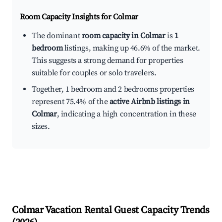
Room Capacity Insights for
Colmar
The dominant
room capacity in Colmar
is
1
bedroom
listings, making up 46.6% of the market.
This suggests a strong demand for properties
suitable for couples or solo travelers.
Together, 1 bedroom and 2 bedrooms properties
represent 75.4% of the
active Airbnb listings in
Colmar
, indicating a high concentration in these
sizes.
Colmar
Vacation Rental Guest Capacity Trends