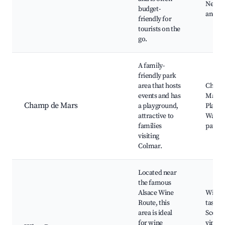
Nearby
budget-
and ba
friendly for
tourists on the
go.
A family-
friendly park
area that hosts
Champ
events and has
Mars P
Champ de Mars
a playground,
Playgr
attractive to
Walki
families
paths
visiting
Colmar.
Located near
the famous
Alsace Wine
Wine
Route, this
tasting
area is ideal
Scenic
for wine
vineya