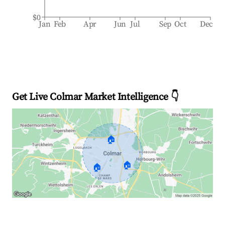
$0
Jan
Feb
Apr
Jun
Jul
Sep
Oct
Dec
Get Live Colmar Market Intelligence 👇
🏠
🏠
🏠
Explore Real-time Analytics