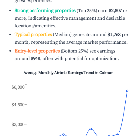
guest experiences.
Strong performing properties
(Top 25%) earn
$2,807
or
more, indicating effective management and desirable
locations/amenities.
Typical properties
(Median) generate around
$1,768
per
month, representing the average market performance.
Entry-level properties
(Bottom 25%) see earnings
around
$948
, often with potential for optimization.
Average Monthly Airbnb Earnings Trend in
Colmar
$6,000
$4,500
$3,000