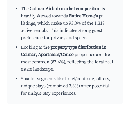
The
Colmar Airbnb market composition
is
heavily skewed towards
Entire Home/Apt
listings, which make up 93.3% of the 1,318
active rentals. This indicates strong guest
preference for privacy and space.
Looking at the
property type distribution in
Colmar
,
Apartment/Condo
properties are the
most common (87.6%), reflecting the local real
estate landscape.
Smaller segments like hotel/boutique, others,
unique stays (combined 3.3%) offer potential
for unique stay experiences.