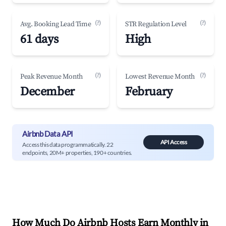
(?)
(?)
Avg. Booking Lead Time
STR Regulation Level
61 days
High
(?)
(?)
Peak Revenue Month
Lowest Revenue Month
December
February
Airbnb Data API
API Access
Access this data programmatically. 22
endpoints, 20M+ properties, 190+ countries.
How Much Do Airbnb Hosts Earn Monthly in