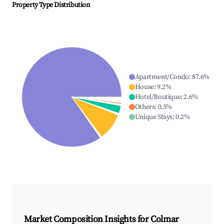
Property Type Distribution
Apartment/Condo
:
87.6
%
House
:
9.2
%
Hotel/Boutique
:
2.6
%
Others
:
0.5
%
Unique Stays
:
0.2
%
Market Composition Insights for
Colmar