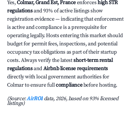
Yes,
Colmar, Grand Est, France
enforces
high STR
regulations
and 93% of active listings show
registration evidence — indicating that enforcement
is active and compliance is a prerequisite for
operating legally. Hosts entering this market should
budget for permit fees, inspections, and potential
occupancy tax obligations as part of their startup
costs. Always verify the latest
short-term rental
regulations
and
Airbnb license requirements
directly with local government authorities for
Colmar to ensure full
compliance
before hosting.
(Source:
AirROI
data, 2026, based on 93% licensed
listings)