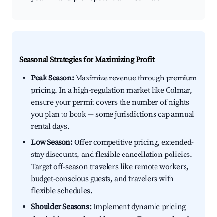
Seasonal Strategies for Maximizing Profit
Peak Season:
Maximize revenue through premium
pricing. In a high-regulation market like Colmar,
ensure your permit covers the number of nights
you plan to book — some jurisdictions cap annual
rental days.
Low Season:
Offer competitive pricing, extended-
stay discounts, and flexible cancellation policies.
Target off-season travelers like remote workers,
budget-conscious guests, and travelers with
flexible schedules.
Shoulder Seasons:
Implement dynamic pricing