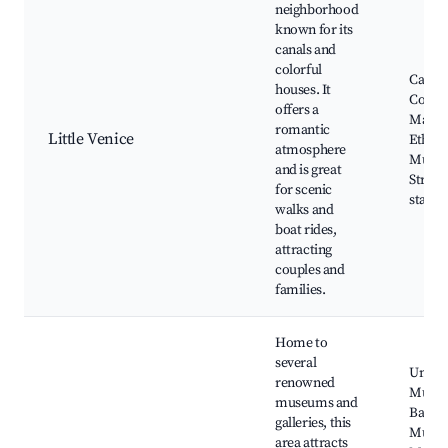
neighborhood
known for its
canals and
colorful
Canal 
houses. It
Cover
offers a
Marke
romantic
Little Venice
Ethno
atmosphere
Muse
and is great
Street
for scenic
stalls
walks and
boat rides,
attracting
couples and
families.
Home to
several
Unterl
renowned
Muse
museums and
Bartho
galleries, this
Muse
area attracts