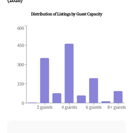
(
2026
)
Distribution of Listings by Guest Capacity
600
450
300
150
0
2 guests
4 guests
6 guests
8+ guests