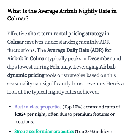
What Is the Average Airbnb Nightly Rate in
Colmar
?
Effective
short term rental pricing strategy in
Colmar
involves understanding monthly ADR
fluctuations. The
Average Daily Rate (ADR) for
Airbnb in
Colmar
typically peaks in
December
and
dips lowest during
February
. Leveraging
Airbnb
dynamic pricing
tools or strategies based on this
seasonality can significantly boost revenue. Here's a
look at the typical nightly rates achieved:
Best-in-class properties
(Top 10%) command rates of
$282
+
per night, often due to premium features or
locations.
Strong performing properties
(Top 25%) achieve