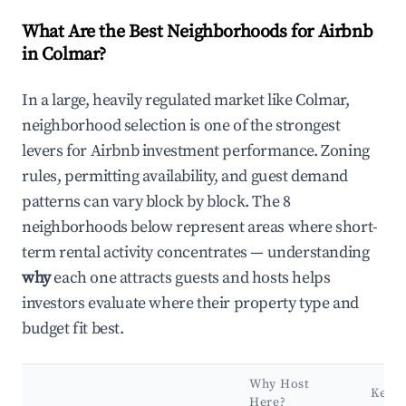
What Are the Best Neighborhoods for Airbnb
in Colmar?
In a large, heavily regulated market like Colmar,
neighborhood selection is one of the strongest
levers for Airbnb investment performance. Zoning
rules, permitting availability, and guest demand
patterns can vary block by block. The 8
neighborhoods below represent areas where short-
term rental activity concentrates — understanding
why
each one attracts guests and hosts helps
investors evaluate where their property type and
budget fit best.
Why Host
Key
Here?