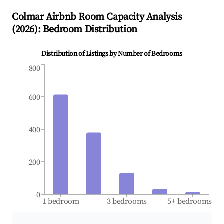
Colmar
Airbnb Room Capacity Analysis
(
2026
): Bedroom Distribution
Distribution of Listings by Number of Bedrooms
800
600
400
200
0
1 bedroom
3 bedrooms
5+ bedrooms