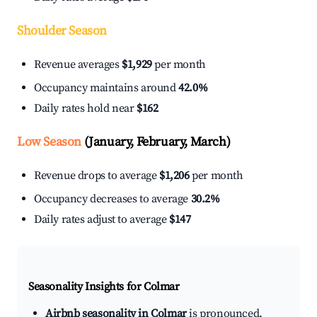
Shoulder Season
Revenue averages
$1,929
per month
Occupancy maintains around
42.0%
Daily rates hold near
$162
Low Season
(January, February, March)
Revenue drops to average
$1,206
per month
Occupancy decreases to average
30.2%
Daily rates adjust to average
$147
Seasonality Insights for Colmar
Airbnb seasonality in Colmar
is pronounced.