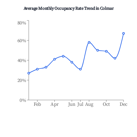
Average Monthly Occupancy Rate Trend in
Colmar
80%
60%
40%
20%
0%
Feb
Apr
Jun
Jul
Aug
Oct
Dec