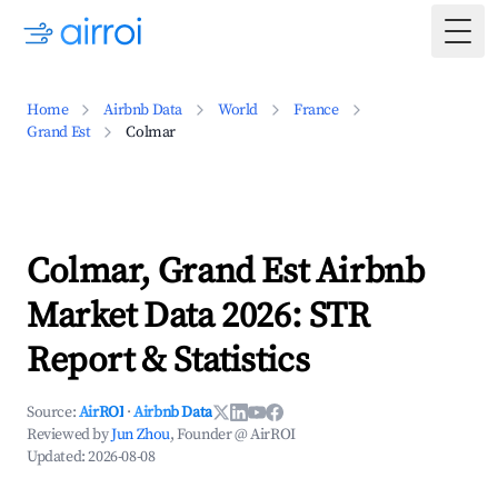
Togg
Home
Airbnb Data
World
France
Grand Est
Colmar
Colmar, Grand Est Airbnb
Market Data 2026: STR
Report & Statistics
Source:
AirROI
·
Airbnb Data
Reviewed by
Jun Zhou
, Founder @ AirROI
Updated:
2026-08-08