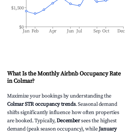
$1,500
$0
Jan
Feb
Apr
Jun
Jul
Sep
Oct
Dec
What Is the Monthly Airbnb Occupancy Rate
in
Colmar
?
Maximize your bookings by understanding the
Colmar
STR occupancy trends
. Seasonal demand
shifts significantly influence how often properties
are booked. Typically,
December
sees the highest
demand (peak season occupancy), while
January