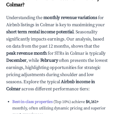
Colmar
?
Understanding the
monthly revenue variations
for
Airbnb listings in
Colmar
is key to maximizing your
short term rental income potential
. Seasonality
significantly impacts earnings. Our analysis, based
on data from the past 12 months, shows that the
peak revenue month
for STRs in
Colmar
is typically
December
, while
February
often presents the lowest
earnings, highlighting opportunities for strategic
pricing adjustments during shoulder and low
seasons. Explore the typical
Airbnb income in
Colmar
across different performance tiers:
Best-in-class properties
(Top 10%) achieve
$4,161
+
monthly, often utilizing dynamic pricing and superior