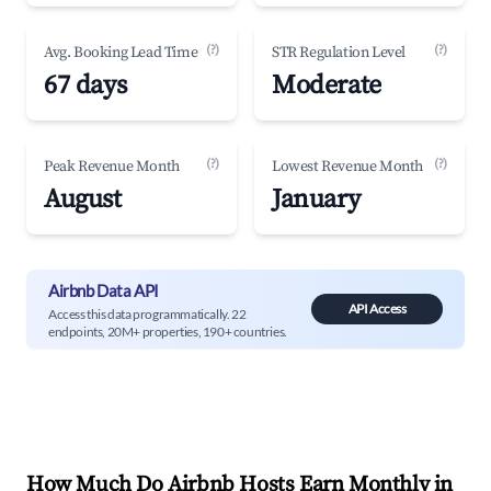
(?)
(?)
Avg. Booking Lead Time
STR Regulation Level
67 days
Moderate
(?)
(?)
Peak Revenue Month
Lowest Revenue Month
August
January
Airbnb Data API
API Access
Access this data programmatically. 22
endpoints, 20M+ properties, 190+ countries.
How Much Do Airbnb Hosts Earn Monthly in