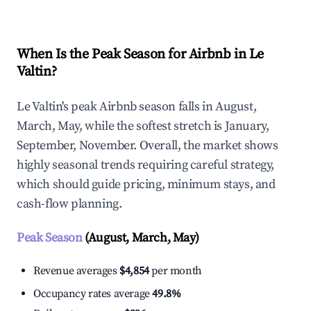
When Is the Peak Season for Airbnb in Le
Valtin?
Le Valtin's peak Airbnb season falls in August,
March, May, while the softest stretch is January,
September, November. Overall, the market shows
highly seasonal trends requiring careful strategy,
which should guide pricing, minimum stays, and
cash-flow planning.
Peak Season
(August, March, May)
Revenue averages
$4,854
per month
Occupancy rates average
49.8%