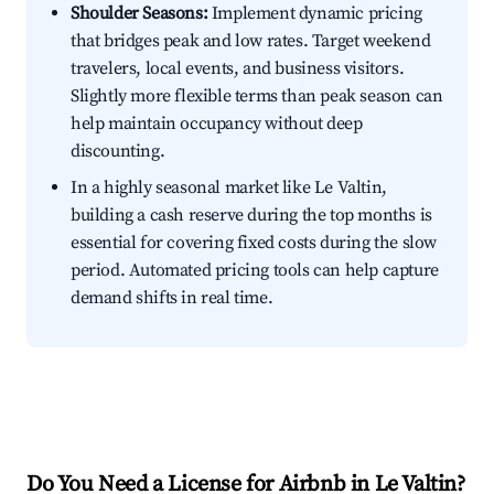
Shoulder Seasons:
Implement dynamic pricing
that bridges peak and low rates. Target weekend
travelers, local events, and business visitors.
Slightly more flexible terms than peak season can
help maintain occupancy without deep
discounting.
In a highly seasonal market like Le Valtin,
building a cash reserve during the top months is
essential for covering fixed costs during the slow
period. Automated pricing tools can help capture
demand shifts in real time.
Do You Need a License for Airbnb in Le Valtin?