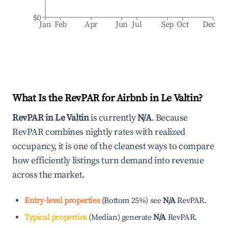
$0
Jan
Feb
Apr
Jun
Jul
Sep
Oct
Dec
What Is the RevPAR for Airbnb in
Le Valtin
?
RevPAR in
Le Valtin
is currently
N/A
. Because
RevPAR combines nightly rates with realized
occupancy, it is one of the cleanest ways to compare
how efficiently listings turn demand into revenue
across the market.
Entry-level properties
(
Bottom 25%
)
see
N/A
RevPAR.
Typical properties
(
Median
)
generate
N/A
RevPAR.