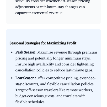
seriously consider whether off-season pricing
adjustments or minimum-stay changes can
capture incremental revenue.
Seasonal Strategies for Maximizing Profit
Peak Season:
Maximize revenue through premium
pricing and potentially longer minimum stays.
Ensure high availability and consider tightening
cancellation policies to reduce last-minute gaps.
Low Season:
Offer competitive pricing, extended-
stay discounts, and flexible cancellation policies.
Target off-season travelers like remote workers,
budget-conscious guests, and travelers with
flexible schedules.