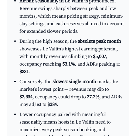
Airbnb seasonality in Le Valtin
is pronounced.
Revenue swings sharply between peak and low
months, which means pricing strategy, minimum-
stay settings, and cash reserves all need to account
for extended slower periods.
During the high season, the
absolute peak month
showcases Le Valtin's highest earning potential,
with monthly revenues climbing to
$5,007
,
occupancy reaching
53.1%
, and ADRs peaking at
$331
.
Conversely, the
slowest single month
marks the
market's lowest point — revenue may dip to
$2,334
, occupancy could drop to
27.2%
, and ADRs
may adjust to
$284
.
Lower occupancy paired with meaningful
seasonality means hosts in Le Valtin need to
maximize every peak-season booking and