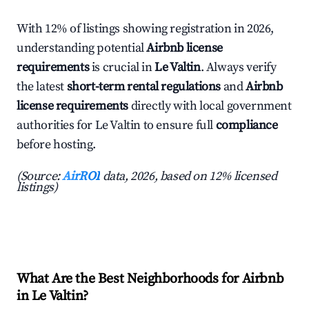
With 12% of listings showing registration in 2026,
understanding potential
Airbnb license
requirements
is crucial in
Le Valtin
. Always verify
the latest
short-term rental regulations
and
Airbnb
license requirements
directly with local government
authorities for Le Valtin to ensure full
compliance
before hosting.
(Source:
AirROI
data, 2026, based on 12% licensed
listings)
What Are the Best Neighborhoods for Airbnb
in Le Valtin?