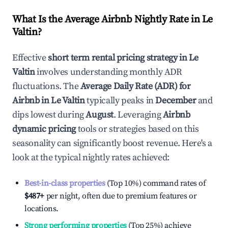
What Is the Average Airbnb Nightly Rate in
Le
Valtin
?
Effective
short term rental pricing strategy in
Le
Valtin
involves understanding monthly ADR
fluctuations. The
Average Daily Rate (ADR) for
Airbnb in
Le Valtin
typically peaks in
December
and
dips lowest during
August
. Leveraging
Airbnb
dynamic pricing
tools or strategies based on this
seasonality can significantly boost revenue. Here's a
look at the typical nightly rates achieved:
Best-in-class properties
(Top 10%) command rates of
$487
+
per night, often due to premium features or
locations.
Strong performing properties
(Top 25%) achieve