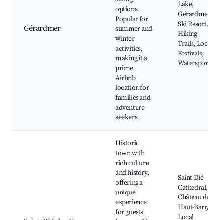
Lake,
options.
Gérardmer
Popular for
Ski Resort,
Gérardmer
summer and
Hiking
winter
Trails, Local
activities,
Festivals,
making it a
Watersports
prime
Airbnb
location for
families and
adventure
seekers.
Historic
town with
rich culture
and history,
Saint-Dié
offering a
Cathedral,
unique
Château du
experience
Haut-Barr,
for guests
Local