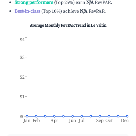
Strong performers
(
Top 25%
)
earn
N/A
RevPAR.
Best-in-class
(
Top 10%
)
achieve
N/A
RevPAR.
Average Monthly RevPAR Trend in
Le Valtin
$4
$3
$2
$1
$0
Jan
Feb
Apr
Jun
Jul
Sep
Oct
Dec