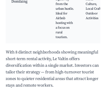
Domfaing
from the
Culture,
urban hustle.
Local Crafts,
Ideal for
Outdoor
Airbnb
Activities
hosting with
a focus on
rural
tourism.
With 8 distinct neighborhoods showing meaningful
short-term rental activity, Le Valtin offers
diversification within a single market. Investors can
tailor their strategy — from high-turnover tourist
zones to quieter residential areas that attract longer
stays and remote workers.