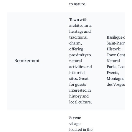
to nature.
Town with
architectural
heritage and
traditional
Basilique de
charm,
Saint-Pierre,
offering
Historic
proximity to
Town Center,
Remiremont
natural
Natural
activities and
Parks, Local
historical
Events,
sites. Great
Montagne
for guests
des Vosges
interested in
history and
local culture.
Serene
village
located in the