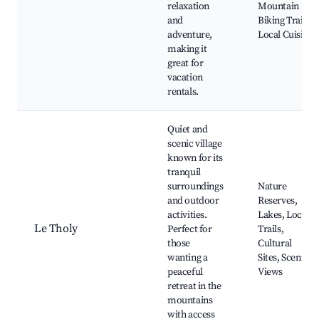
relaxation
Mountain
and
Biking Trails,
adventure,
Local Cuisine
making it
great for
vacation
rentals.
Quiet and
scenic village
known for its
tranquil
surroundings
Nature
and outdoor
Reserves,
activities.
Lakes, Local
Le Tholy
Perfect for
Trails,
those
Cultural
wanting a
Sites, Scenic
peaceful
Views
retreat in the
mountains
with access