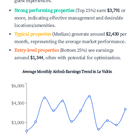
guest experiences.
Strong performing properties
(Top 25%) earn
$3,791
or
more, indicating effective management and desirable
locations/amenities.
Typical properties
(Median) generate around
$2,430
per
month, representing the average market performance.
Entry-level properties
(Bottom 25%) see earnings
around
$1,344
, often with potential for optimization.
Average Monthly Airbnb Earnings Trend in
Le Valtin
$6,000
$4,500
$3,000