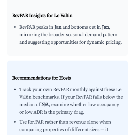
RevPAR Insights for
Le Valtin
RevPAR peaks in
Jan
and bottoms out in
Jan
,
mirroring the broader seasonal demand pattern
and suggesting opportunities for dynamic pricing.
Recommendations for Hosts
Track your own RevPAR monthly against these Le
Valtin benchmarks. If your RevPAR falls below the
median of
N/A
, examine whether low occupancy
or low ADR is the primary drag.
Use RevPAR rather than revenue alone when
comparing properties of different sizes — it