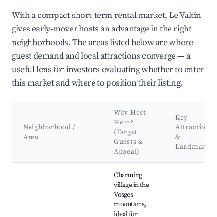
With a compact short-term rental market, Le Valtin
gives early-mover hosts an advantage in the right
neighborhoods. The areas listed below are where
guest demand and local attractions converge — a
useful lens for investors evaluating whether to enter
this market and where to position their listing.
Why Host
Key
Here?
Neighborhood /
Attractions
(Target
Area
&
Guests &
Landmarks
Appeal)
Best neighborhoods for Airbnb in Le Valtin
Charming
village in the
Vosges
mountains,
ideal for