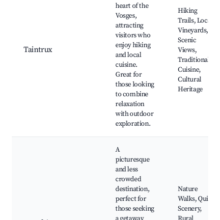
heart of the
Hiking
Vosges,
Trails, Local
attracting
Vineyards,
visitors who
Scenic
enjoy hiking
Taintrux
Views,
and local
Traditional
cuisine.
Cuisine,
Great for
Cultural
those looking
Heritage
to combine
relaxation
with outdoor
exploration.
A
picturesque
and less
crowded
destination,
Nature
perfect for
Walks, Quiet
those seeking
Scenery,
a getaway
Rural