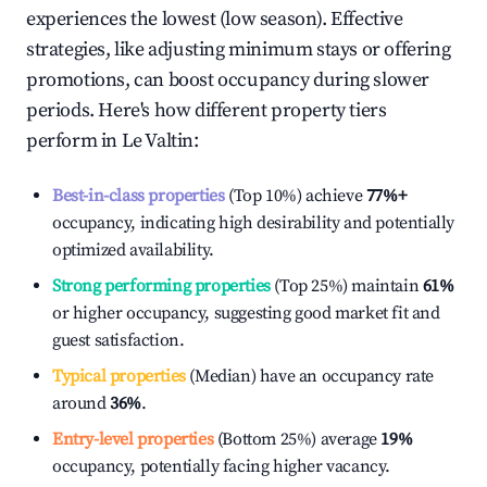
experiences the lowest (low season). Effective
strategies, like adjusting minimum stays or offering
promotions, can boost occupancy during slower
periods. Here's how different property tiers
perform in
Le Valtin
:
Best-in-class properties
(Top 10%) achieve
77%
+
occupancy, indicating high desirability and potentially
optimized availability.
Strong performing properties
(Top 25%) maintain
61%
or higher occupancy, suggesting good market fit and
guest satisfaction.
Typical properties
(Median) have an occupancy rate
around
36%
.
Entry-level properties
(Bottom 25%) average
19%
occupancy, potentially facing higher vacancy.