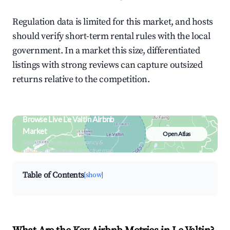
Regulation data is limited for this market, and hosts
should verify short-term rental rules with the local
government. In a market this size, differentiated
listings with strong reviews can capture outsized
returns relative to the competition.
Browse Live Le Valtin Airbnb
Market
Open Atlas
Search by revenue, occupancy &
neighborhood on an interactive map
Table of Contents
[show]