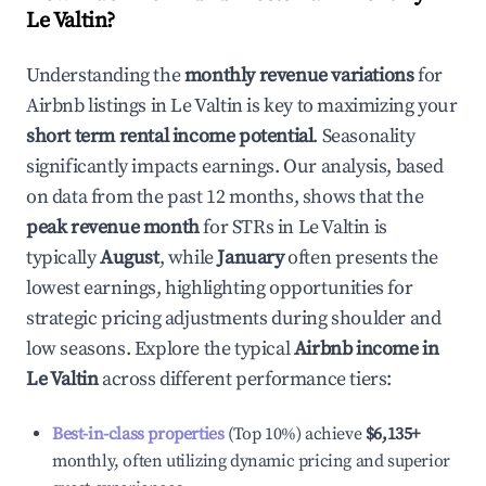
Le Valtin
?
Understanding the
monthly revenue variations
for
Airbnb listings in
Le Valtin
is key to maximizing your
short term rental income potential
. Seasonality
significantly impacts earnings. Our analysis, based
on data from the past 12 months, shows that the
peak revenue month
for STRs in
Le Valtin
is
typically
August
, while
January
often presents the
lowest earnings, highlighting opportunities for
strategic pricing adjustments during shoulder and
low seasons. Explore the typical
Airbnb income in
Le Valtin
across different performance tiers:
Best-in-class properties
(Top 10%) achieve
$6,135
+
monthly, often utilizing dynamic pricing and superior