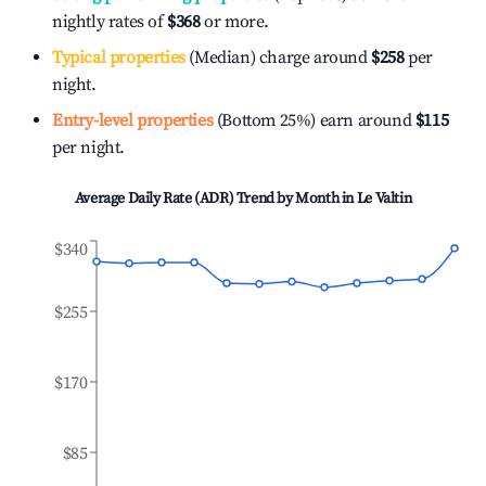
nightly rates of
$368
or more.
Typical properties
(Median) charge around
$258
per
night.
Entry-level properties
(Bottom 25%) earn around
$115
per night.
Average Daily Rate (ADR) Trend by Month in
Le Valtin
$340
$255
$170
$85