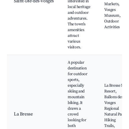
Saint-Dié-des-Vosges
interested in
Markets,
local heritage
Vosges
and outdoor
Museum,
adventures.
Outdoor
The town's
Activities
amenities
attract
various
visitors.
A popular
destination
for outdoor
sports,
especially
La Bresse Ski
skiing and
Resort,
mountain
Ballons des
biking. It
Vosges
draws a
Regional
La Bresse
crowd
Natural Park,
looking for
Hiking
both
Trails,