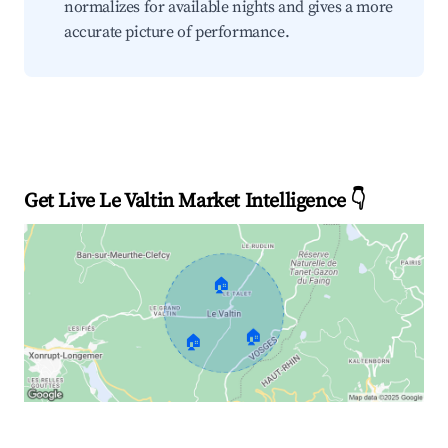
normalizes for available nights and gives a more
accurate picture of performance.
Get Live Le Valtin Market Intelligence 👇
🏠
🏠
🏠
Explore Real-time Analytics