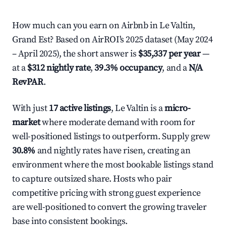
How much can you earn on Airbnb in Le Valtin,
Grand Est? Based on AirROI's 2025 dataset (May 2024
– April 2025), the short answer is
$35,337 per year
—
at a
$312 nightly rate
,
39.3% occupancy
, and a
N/A
RevPAR
.
With just
17 active listings
, Le Valtin is a
micro-
market
where moderate demand with room for
well-positioned listings to outperform. Supply grew
30.8%
and nightly rates have risen, creating an
environment where the most bookable listings stand
to capture outsized share. Hosts who pair
competitive pricing with strong guest experience
are well-positioned to convert the growing traveler
base into consistent bookings.