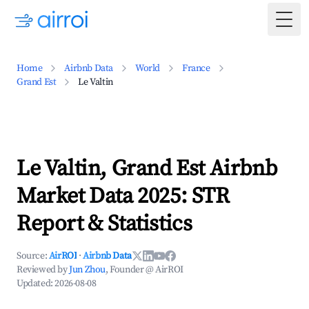
Togg
Home
Airbnb Data
World
France
Grand Est
Le Valtin
Le Valtin, Grand Est Airbnb
Market Data 2025: STR
Report & Statistics
Source:
AirROI
·
Airbnb Data
Reviewed by
Jun Zhou
, Founder @ AirROI
Updated:
2026-08-08