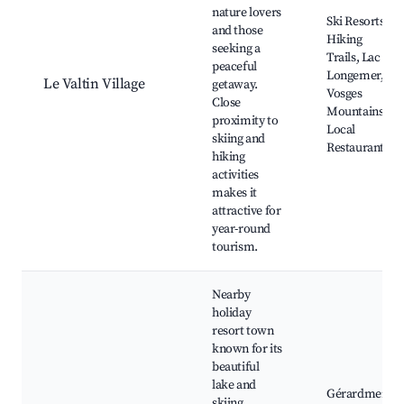
nature lovers
Ski Resorts,
and those
Hiking
seeking a
Trails, Lac de
peaceful
Longemer,
Le Valtin Village
getaway.
Vosges
Close
Mountains,
proximity to
Local
skiing and
Restaurants
hiking
activities
makes it
attractive for
year-round
tourism.
Nearby
holiday
resort town
known for its
beautiful
lake and
Gérardmer
skiing