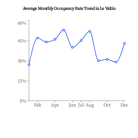
Average Monthly Occupancy Rate Trend in
Le Valtin
60%
45%
30%
15%
0%
Feb
Apr
Jun
Jul
Aug
Oct
Dec