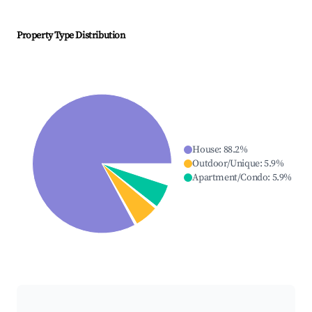
Property Type Distribution
House
:
88.2
%
Outdoor/Unique
:
5.9
%
Apartment/Condo
:
5.9
%