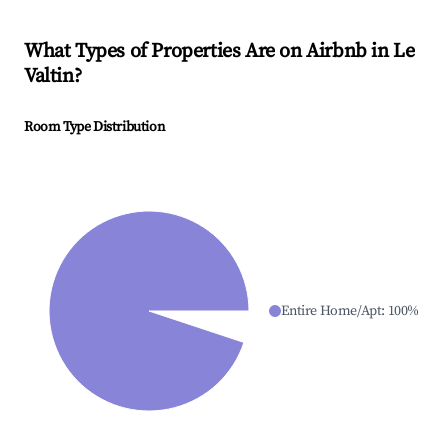
What Types of Properties Are on Airbnb in
Le
Valtin
?
Room Type Distribution
Entire Home/Apt
:
100
%