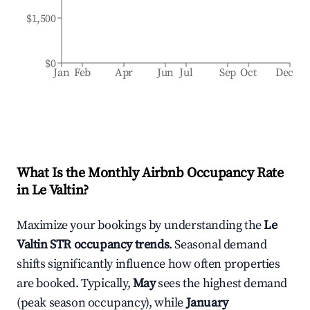
$1,500
$0
Jan
Feb
Apr
Jun
Jul
Sep
Oct
Dec
What Is the Monthly Airbnb Occupancy Rate
in
Le Valtin
?
Maximize your bookings by understanding the
Le
Valtin
STR occupancy trends
. Seasonal demand
shifts significantly influence how often properties
are booked. Typically,
May
sees the highest demand
(peak season occupancy), while
January