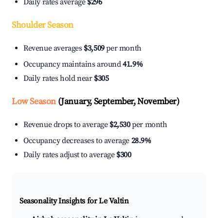
Daily rates average
$296
Shoulder Season
Revenue averages
$3,509
per month
Occupancy maintains around
41.9%
Daily rates hold near
$305
Low Season
(January, September, November)
Revenue drops to average
$2,530
per month
Occupancy decreases to average
28.9%
Daily rates adjust to average
$300
Seasonality Insights for Le Valtin