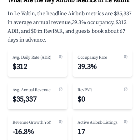
What Are the Key Airbnb Metrics in Le Valtin?
In Le Valtin, the headline Airbnb metrics are $35,337
in average annual revenue,39.3% occupancy, $312
ADR, and $0 in RevPAR, and guests book about 67
days in advance.
(?)
(?)
Avg. Daily Rate (ADR)
Occupancy Rate
$312
39.3%
(?)
(?)
Avg. Annual Revenue
RevPAR
$35,337
$0
(?)
(?)
Revenue Growth YoY
Active Airbnb Listings
-16.8%
17