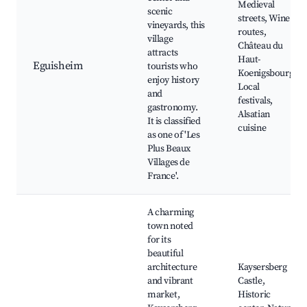
Medieval
scenic
streets, Wine
vineyards, this
routes,
village
Château du
attracts
Haut-
Eguisheim
tourists who
Koenigsbourg,
enjoy history
Local
and
festivals,
gastronomy.
Alsatian
It is classified
cuisine
as one of 'Les
Plus Beaux
Villages de
France'.
A charming
town noted
for its
beautiful
architecture
Kaysersberg
and vibrant
Castle,
market,
Historic