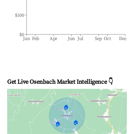
$100
$0
Jan
Feb
Apr
Jun
Jul
Sep
Oct
Dec
Get Live Osenbach Market Intelligence 👇
🏠
🏠
🏠