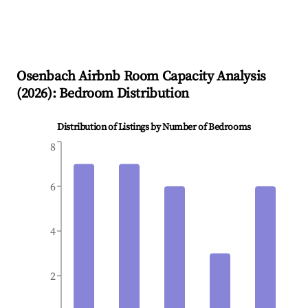
Osenbach
Airbnb Room Capacity Analysis
(
2026
): Bedroom Distribution
Distribution of Listings by Number of Bedrooms
8
6
4
2