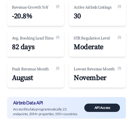
(?)
(?)
Revenue Growth YoY
Active Airbnb Listings
-20.8%
30
(?)
(?)
Avg. Booking Lead Time
STR Regulation Level
82 days
Moderate
(?)
(?)
Peak Revenue Month
Lowest Revenue Month
August
November
Airbnb Data API
API Access
Access this data programmatically. 22
endpoints, 20M+ properties, 190+ countries.