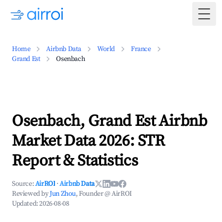
Togg
Home
Airbnb Data
World
France
Grand Est
Osenbach
Osenbach, Grand Est Airbnb
Market Data 2026: STR
Report & Statistics
Source:
AirROI
·
Airbnb Data
Reviewed by
Jun Zhou
, Founder @ AirROI
Updated:
2026-08-08