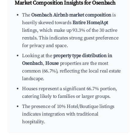
Market Composition Insights for
Osenbach
The
Osenbach Airbnb market composition
is
heavily skewed towards
Entire Home/Apt
listings, which make up 93.3% of the 30 active
rentals. This indicates strong guest preference
for privacy and space.
Looking at the
property type distribution in
Osenbach
,
House
properties are the most
common (66.7%), reflecting the local real estate
landscape.
Houses represent a significant 66.7% portion,
catering likely to families or larger groups.
The presence of 10% Hotel/Boutique listings
indicates integration with traditional
hospitality.