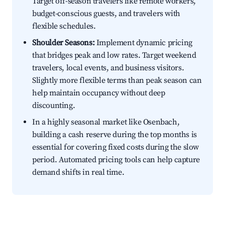
Target off-season travelers like remote workers,
budget-conscious guests, and travelers with
flexible schedules.
Shoulder Seasons:
Implement dynamic pricing
that bridges peak and low rates. Target weekend
travelers, local events, and business visitors.
Slightly more flexible terms than peak season can
help maintain occupancy without deep
discounting.
In a highly seasonal market like Osenbach,
building a cash reserve during the top months is
essential for covering fixed costs during the slow
period. Automated pricing tools can help capture
demand shifts in real time.