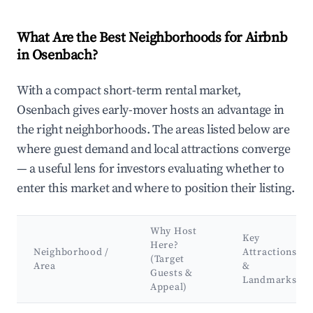
What Are the Best Neighborhoods for Airbnb
in Osenbach?
With a compact short-term rental market,
Osenbach gives early-mover hosts an advantage in
the right neighborhoods. The areas listed below are
where guest demand and local attractions converge
— a useful lens for investors evaluating whether to
enter this market and where to position their listing.
Why Host
Key
Here?
Neighborhood /
Attractions
(Target
Area
&
Guests &
Landmarks
Appeal)
Best neighborhoods for Airbnb in Osenbach