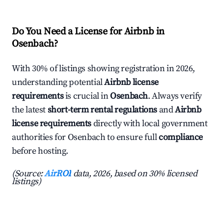
Do You Need a License for Airbnb in
Osenbach?
With 30% of listings showing registration in 2026,
understanding potential
Airbnb license
requirements
is crucial in
Osenbach
. Always verify
the latest
short-term rental regulations
and
Airbnb
license requirements
directly with local government
authorities for Osenbach to ensure full
compliance
before hosting.
(Source:
AirROI
data, 2026, based on 30% licensed
listings)