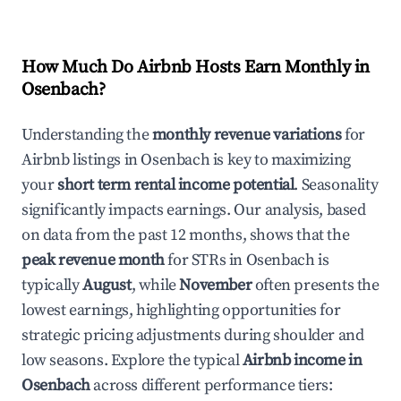
How Much Do Airbnb Hosts Earn Monthly in
Osenbach
?
Understanding the
monthly revenue variations
for
Airbnb listings in
Osenbach
is key to maximizing
your
short term rental income potential
. Seasonality
significantly impacts earnings. Our analysis, based
on data from the past 12 months, shows that the
peak revenue month
for STRs in
Osenbach
is
typically
August
, while
November
often presents the
lowest earnings, highlighting opportunities for
strategic pricing adjustments during shoulder and
low seasons. Explore the typical
Airbnb income in
Osenbach
across different performance tiers: