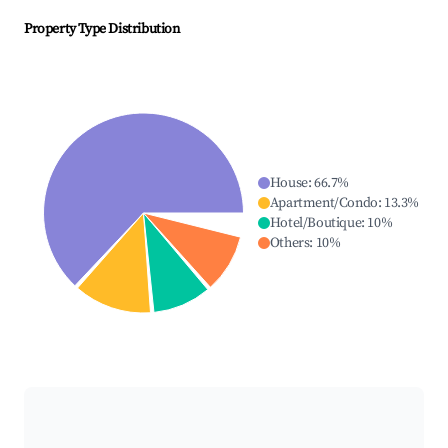
Property Type Distribution
House
:
66.7
%
Apartment/Condo
:
13.3
%
Hotel/Boutique
:
10
%
Others
:
10
%