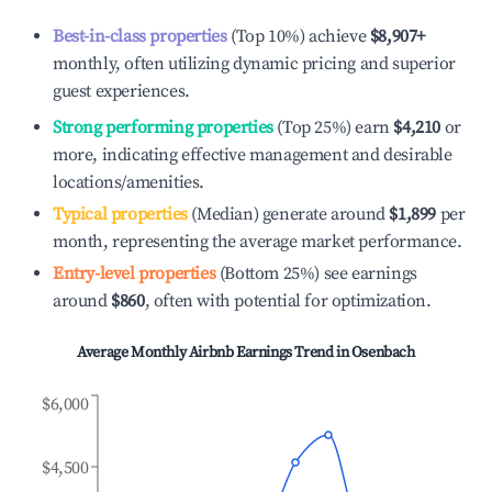
Best-in-class properties
(Top 10%) achieve
$8,907
+
monthly, often utilizing dynamic pricing and superior
guest experiences.
Strong performing properties
(Top 25%) earn
$4,210
or
more, indicating effective management and desirable
locations/amenities.
Typical properties
(Median) generate around
$1,899
per
month, representing the average market performance.
Entry-level properties
(Bottom 25%) see earnings
around
$860
, often with potential for optimization.
Average Monthly Airbnb Earnings Trend in
Osenbach
$6,000
$4,500