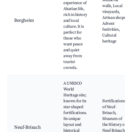
Medieval
experience of
walls, Local
Alsatian life,
vineyards,
rich in history
Artisan shops,
Bergheim
and local
Advent
culture. It is
festivities,
perfect for
Cultural
those who
heritage
want peace
and quiet
away from
tourist
crowds.
A UNESCO
World
Heritage site;
known for its
Fortifications
star-shaped
of Neuf-
fortifications.
Brisach,
Its unique
Museum of
layout and
the History of
Neuf-Brisach
historical
Neuf-Brisach,