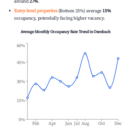
around
27%
.
Entry-level properties
(Bottom 25%) average
15%
occupancy, potentially facing higher vacancy.
Average Monthly Occupancy Rate Trend in
Osenbach
60%
45%
30%
15%
0%
Feb
Apr
Jun
Jul
Aug
Oct
Dec