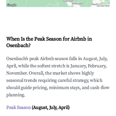
Explore Real-time Analytics
When Is the Peak Season for Airbnb in
Osenbach?
Osenbach's peak Airbnb season falls in August, July,
April, while the softest stretch is January, February,
November. Overall, the market shows highly
seasonal trends requiring careful strategy, which
should guide pricing, minimum stays, and cash-flow
planning.
Peak Season
(August, July, April)