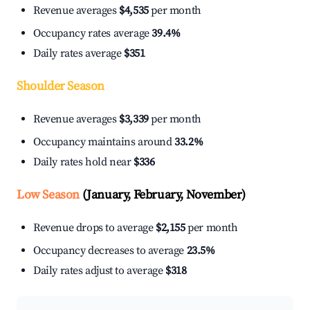
Revenue averages
$4,535
per month
Occupancy rates average
39.4%
Daily rates average
$351
Shoulder Season
Revenue averages
$3,339
per month
Occupancy maintains around
33.2%
Daily rates hold near
$336
Low Season
(January, February, November)
Revenue drops to average
$2,155
per month
Occupancy decreases to average
23.5%
Daily rates adjust to average
$318