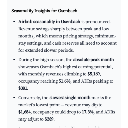
Seasonality Insights for Osenbach
Airbnb seasonality in Osenbach
is pronounced.
Revenue swings sharply between peak and low
months, which means pricing strategy, minimum-
stay settings, and cash reserves all need to account
for extended slower periods.
During the high season, the
absolute peak month
showcases Osenbach's highest earning potential,
with monthly revenues climbing to
$5,169
,
occupancy reaching
51.6%
, and ADRs peaking at
$381
.
Conversely, the
slowest single month
marks the
market's lowest point — revenue may dip to
$1,684
, occupancy could drop to
17.3%
, and ADRs
may adjust to
$289
.