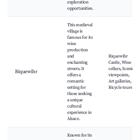
exploration
opportunities.
This medieval
village is
famous for its
wine
production
and
Riquewihr
enchanting
Castle, Wine
streets. It
cellars, Scenic
Riquewihr
offers a
viewpoints,
romantic
Art galleries,
setting for
Bicycle tours
those seeking
a unique
cultural
experience in
Alsace.
Known for its