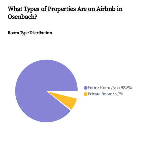
What Types of Properties Are on Airbnb in
Osenbach
?
Room Type Distribution
Entire Home/Apt
:
93.3
%
Private Room
:
6.7
%