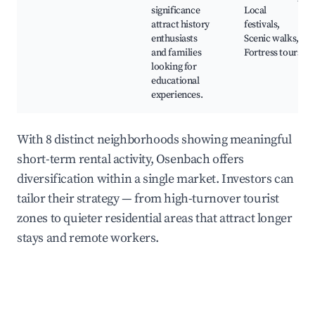
significance
Local
attract history
festivals,
enthusiasts
Scenic walks,
and families
Fortress tours
looking for
educational
experiences.
With 8 distinct neighborhoods showing meaningful
short-term rental activity, Osenbach offers
diversification within a single market. Investors can
tailor their strategy — from high-turnover tourist
zones to quieter residential areas that attract longer
stays and remote workers.