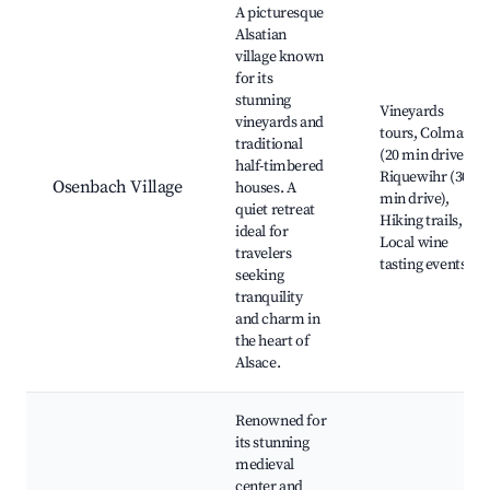
A picturesque
Alsatian
village known
for its
stunning
Vineyards
vineyards and
tours, Colmar
traditional
(20 min drive),
half-timbered
Riquewihr (30
Osenbach Village
houses. A
min drive),
quiet retreat
Hiking trails,
ideal for
Local wine
travelers
tasting events
seeking
tranquility
and charm in
the heart of
Alsace.
Renowned for
its stunning
medieval
center and