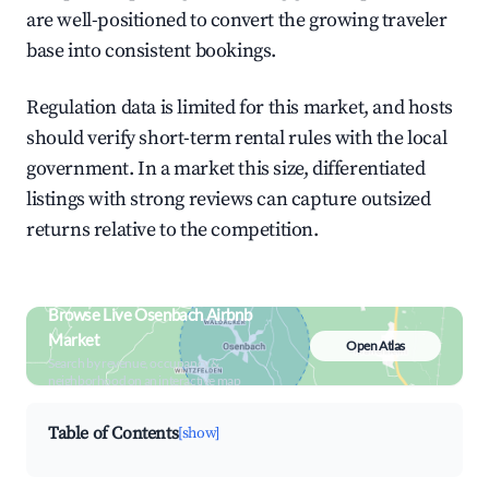
are well-positioned to convert the growing traveler
base into consistent bookings.
Regulation data is limited for this market, and hosts
should verify short-term rental rules with the local
government. In a market this size, differentiated
listings with strong reviews can capture outsized
returns relative to the competition.
Browse Live Osenbach Airbnb
Market
Open Atlas
Search by revenue, occupancy &
neighborhood on an interactive map
Table of Contents
[show]