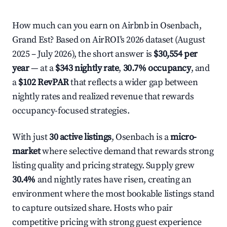
How much can you earn on Airbnb in Osenbach,
Grand Est? Based on AirROI's 2026 dataset (August
2025 – July 2026), the short answer is
$30,554 per
year
— at a
$343 nightly rate
,
30.7% occupancy
, and
a
$102 RevPAR
that reflects a wider gap between
nightly rates and realized revenue that rewards
occupancy-focused strategies.
With just
30 active listings
, Osenbach is a
micro-
market
where selective demand that rewards strong
listing quality and pricing strategy. Supply grew
30.4%
and nightly rates have risen, creating an
environment where the most bookable listings stand
to capture outsized share. Hosts who pair
competitive pricing with strong guest experience