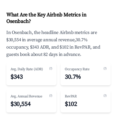
What Are the Key Airbnb Metrics in
Osenbach?
In Osenbach, the headline Airbnb metrics are
$30,554 in average annual revenue,30.7%
occupancy, $343 ADR, and $102 in RevPAR, and
guests book about 82 days in advance.
(?)
(?)
Avg. Daily Rate (ADR)
Occupancy Rate
$343
30.7%
(?)
(?)
Avg. Annual Revenue
RevPAR
$30,554
$102