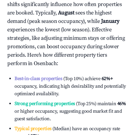
shifts significantly influence how often properties
are booked. Typically,
August
sees the highest
demand (peak season occupancy), while
January
experiences the lowest (low season). Effective
strategies, like adjusting minimum stays or offering
promotions, can boost occupancy during slower
periods. Here's how different property tiers
perform in
Osenbach
:
Best-in-class properties
(Top 10%) achieve
62%
+
occupancy, indicating high desirability and potentially
optimized availability.
Strong performing properties
(Top 25%) maintain
46%
or higher occupancy, suggesting good market fit and
guest satisfaction.
Typical properties
(Median) have an occupancy rate