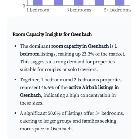
0
1 bedroom
3 bedrooms
5+ bedrooms
Room Capacity Insights for
Osenbach
The dominant
room capacity in Osenbach
is
1
bedroom
listings, making up 23.3% of the market.
This suggests a strong demand for properties
suitable for couples or solo travelers.
Together, 1 bedroom and 2 bedrooms properties
represent 46.6% of the
active Airbnb listings in
Osenbach
, indicating a high concentration in
these sizes.
A significant 50.0% of listings offer 3+ bedrooms,
catering to larger groups and families seeking
more space in Osenbach.