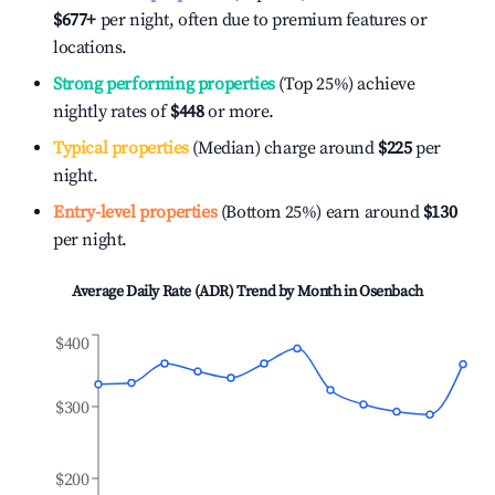
$677
+
per night, often due to premium features or
locations.
Strong performing properties
(Top 25%) achieve
nightly rates of
$448
or more.
Typical properties
(Median) charge around
$225
per
night.
Entry-level properties
(Bottom 25%) earn around
$130
per night.
Average Daily Rate (ADR) Trend by Month in
Osenbach
$400
$300
$200