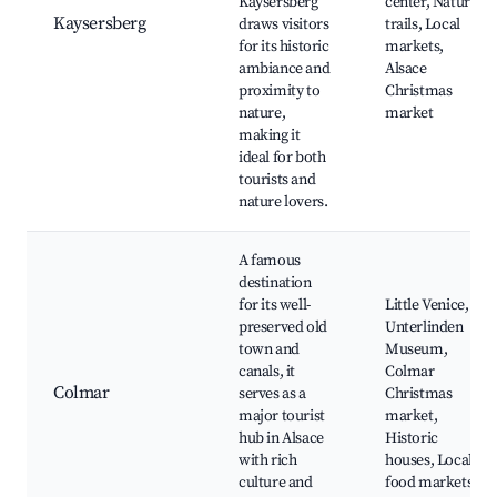
Kaysersberg
center, Nature
Kaysersberg
draws visitors
trails, Local
for its historic
markets,
ambiance and
Alsace
proximity to
Christmas
nature,
market
making it
ideal for both
tourists and
nature lovers.
A famous
destination
for its well-
Little Venice,
preserved old
Unterlinden
town and
Museum,
canals, it
Colmar
Colmar
serves as a
Christmas
major tourist
market,
hub in Alsace
Historic
with rich
houses, Local
culture and
food markets