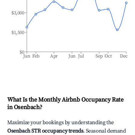
$3,000
$1,500
$0
Jan
Feb
Apr
Jun
Jul
Sep
Oct
Dec
What Is the Monthly Airbnb Occupancy Rate
in
Osenbach
?
Maximize your bookings by understanding the
Osenbach
STR occupancy trends
. Seasonal demand