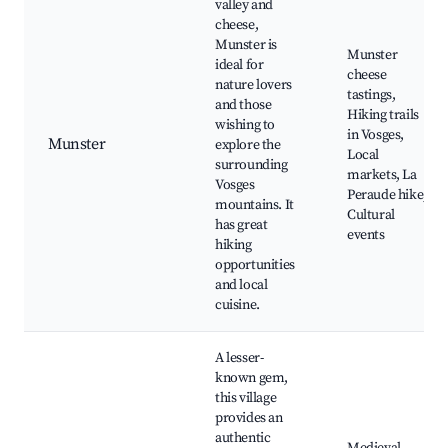
valley and
cheese,
Munster is
Munster
ideal for
cheese
nature lovers
tastings,
and those
Hiking trails
wishing to
in Vosges,
Munster
explore the
Local
surrounding
markets, La
Vosges
Peraude hike,
mountains. It
Cultural
has great
events
hiking
opportunities
and local
cuisine.
A lesser-
known gem,
this village
provides an
authentic