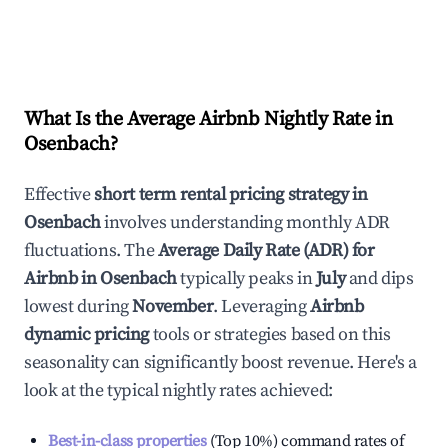
What Is the Average Airbnb Nightly Rate in
Osenbach
?
Effective
short term rental pricing strategy in
Osenbach
involves understanding monthly ADR
fluctuations. The
Average Daily Rate (ADR) for
Airbnb in
Osenbach
typically peaks in
July
and dips
lowest during
November
. Leveraging
Airbnb
dynamic pricing
tools or strategies based on this
seasonality can significantly boost revenue. Here's a
look at the typical nightly rates achieved:
Best-in-class properties
(Top 10%) command rates of