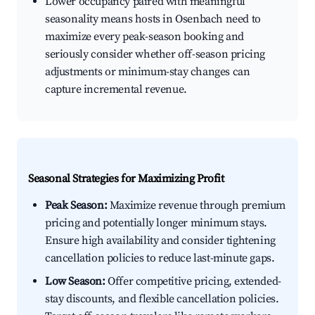
Lower occupancy paired with meaningful
seasonality means hosts in Osenbach need to
maximize every peak-season booking and
seriously consider whether off-season pricing
adjustments or minimum-stay changes can
capture incremental revenue.
Seasonal Strategies for Maximizing Profit
Peak Season:
Maximize revenue through premium
pricing and potentially longer minimum stays.
Ensure high availability and consider tightening
cancellation policies to reduce last-minute gaps.
Low Season:
Offer competitive pricing, extended-
stay discounts, and flexible cancellation policies.