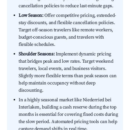
cancellation policies to reduce last-minute gaps.
Low Season:
Offer competitive pricing, extended-
stay discounts, and flexible cancellation policies.
Target off-season travelers like remote workers,
budget-conscious guests, and travelers with
flexible schedules.
Shoulder Seasons:
Implement dynamic pricing
that bridges peak and low rates. Target weekend
travelers, local events, and business visitors.
Slightly more flexible terms than peak season can
help maintain occupancy without deep
discounting.
In a highly seasonal market like Niederried bei
Interlaken, building a cash reserve during the top
months is essential for covering fixed costs during
the slow period. Automated pricing tools can help
capture demand shifts in real time.