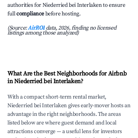
authorities for Niederried bei Interlaken to ensure
full
compliance
before hosting.
(Source:
AirROI
data, 2026, finding no licensed
listings among those analyzed)
What Are the Best Neighborhoods for Airbnb
in Niederried bei Interlaken?
With a compact short-term rental market,
Niederried bei Interlaken gives early-mover hosts an
advantage in the right neighborhoods. The areas
listed below are where guest demand and local
attractions converge — a useful lens for investors