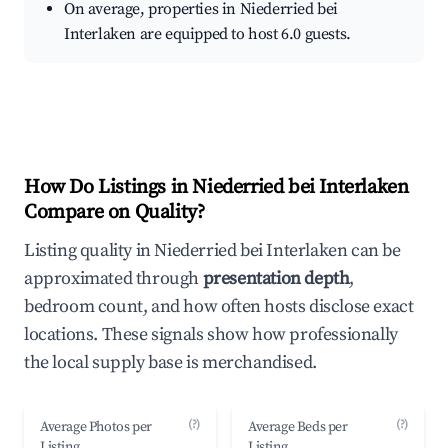
On average, properties in Niederried bei
Interlaken are equipped to host 6.0 guests.
How Do Listings in Niederried bei Interlaken
Compare on Quality?
Listing quality in Niederried bei Interlaken can be
approximated through
presentation depth
,
bedroom count, and how often hosts disclose exact
locations. These signals show how professionally
the local supply base is merchandised.
(?)
(?)
Average Photos per
Average Beds per
Listing
Listing