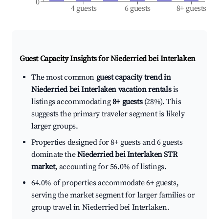
0
4 guests
6 guests
8+ guests
Guest Capacity Insights for
Niederried bei Interlaken
The most common
guest capacity trend in
Niederried bei Interlaken vacation rentals
is
listings accommodating
8+ guests
(28%). This
suggests the primary traveler segment is likely
larger groups.
Properties designed for 8+ guests and 6 guests
dominate the
Niederried bei Interlaken STR
market
, accounting for 56.0% of listings.
64.0% of properties accommodate 6+ guests,
serving the market segment for larger families or
group travel in Niederried bei Interlaken.