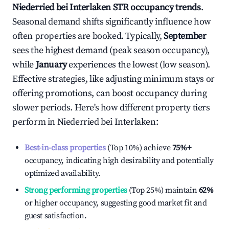
Niederried bei Interlaken
STR occupancy trends
.
Seasonal demand shifts significantly influence how
often properties are booked. Typically,
September
sees the highest demand (peak season occupancy),
while
January
experiences the lowest (low season).
Effective strategies, like adjusting minimum stays or
offering promotions, can boost occupancy during
slower periods. Here's how different property tiers
perform in
Niederried bei Interlaken
:
Best-in-class properties
(Top 10%) achieve
75%
+
occupancy, indicating high desirability and potentially
optimized availability.
Strong performing properties
(Top 25%) maintain
62%
or higher occupancy, suggesting good market fit and
guest satisfaction.