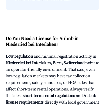
Do You Need a License for Airbnb in
Niederried bei Interlaken?
Low regulation
and minimal registration activity in
Niederried bei Interlaken, Bern, Switzerland
point to
an operator-friendly environment. That said, even
low-regulation markets may have tax collection
requirements, safety standards, or HOA rules that
affect short-term rental operations. Always verify
the latest
short-term rental regulations
and
Airbnb
license requirements
directly with local government