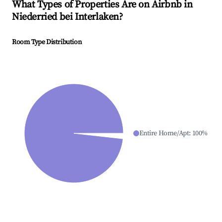
What Types of Properties Are on Airbnb in
Niederried bei Interlaken
?
Room Type Distribution
Entire Home/Apt
:
100
%