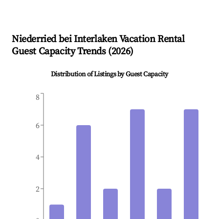
Niederried bei Interlaken
Vacation Rental
Guest Capacity Trends (
2026
)
Distribution of Listings by Guest Capacity
8
6
4
2