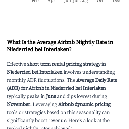
Feb
Apr
Jun
Jul
Aug
Oct
Dec
What Is the Average Airbnb Nightly Rate in
Niederried bei Interlaken
?
Effective
short term rental pricing strategy in
Niederried bei Interlaken
involves understanding
monthly ADR fluctuations. The
Average Daily Rate
(ADR) for Airbnb in
Niederried bei Interlaken
typically peaks in
June
and dips lowest during
November
. Leveraging
Airbnb dynamic pricing
tools or strategies based on this seasonality can
significantly boost revenue. Here's a look at the
typical nightly rates achieved: