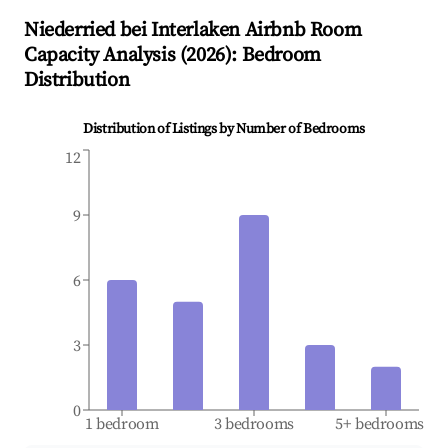
Niederried bei Interlaken
Airbnb Room
Capacity Analysis (
2026
): Bedroom
Distribution
Distribution of Listings by Number of Bedrooms
12
9
6
3
0
1 bedroom
3 bedrooms
5+ bedrooms