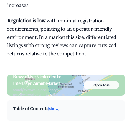
increases.
Regulation is low
with minimal registration
requirements, pointing to an operator-friendly
environment. In a market this size, differentiated
listings with strong reviews can capture outsized
returns relative to the competition.
Browse Live Niederried bei
Interlaken Airbnb Market
Open Atlas
Search by revenue, occupancy &
neighborhood on an interactive map
Table of Contents
[show]