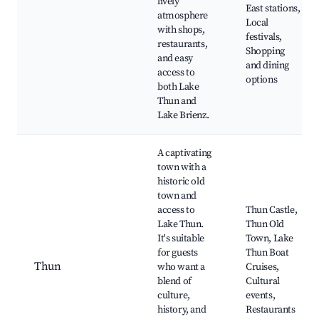
lively
East stations,
atmosphere
Local
with shops,
festivals,
restaurants,
Shopping
and easy
and dining
access to
options
both Lake
Thun and
Lake Brienz.
A captivating
town with a
historic old
town and
access to
Thun Castle,
Lake Thun.
Thun Old
It's suitable
Town, Lake
for guests
Thun Boat
Thun
who want a
Cruises,
blend of
Cultural
culture,
events,
history, and
Restaurants