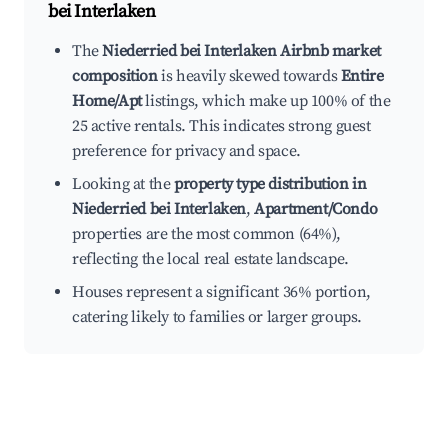
bei Interlaken
The
Niederried bei Interlaken Airbnb market
composition
is heavily skewed towards
Entire
Home/Apt
listings, which make up 100% of the
25 active rentals. This indicates strong guest
preference for privacy and space.
Looking at the
property type distribution in
Niederried bei Interlaken
,
Apartment/Condo
properties are the most common (64%),
reflecting the local real estate landscape.
Houses represent a significant 36% portion,
catering likely to families or larger groups.