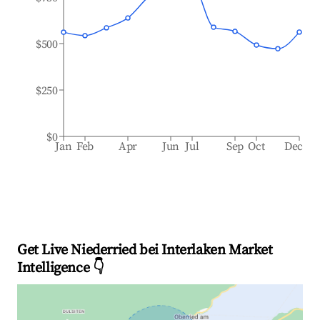
$500
$250
$0
Jan
Feb
Apr
Jun
Jul
Sep
Oct
Dec
Get Live Niederried bei Interlaken Market
Intelligence 👇