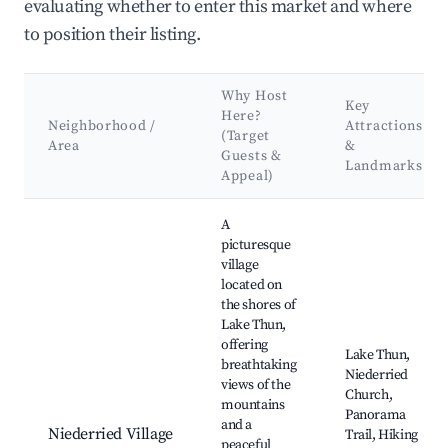
evaluating whether to enter this market and where
to position their listing.
Why Host
Key
Here?
Neighborhood /
Attractions
(Target
Area
&
Guests &
Landmarks
Appeal)
Best neighborhoods for Airbnb in Niederried bei Interlaken
A
picturesque
village
located on
the shores of
Lake Thun,
offering
Lake Thun,
breathtaking
Niederried
views of the
Church,
mountains
Panorama
and a
Niederried Village
Trail, Hiking
peaceful