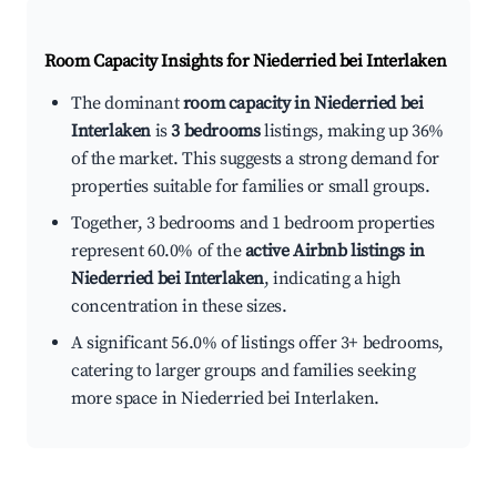
Room Capacity Insights for
Niederried bei Interlaken
The dominant
room capacity in Niederried bei
Interlaken
is
3 bedrooms
listings, making up 36%
of the market. This suggests a strong demand for
properties suitable for families or small groups.
Together, 3 bedrooms and 1 bedroom properties
represent 60.0% of the
active Airbnb listings in
Niederried bei Interlaken
, indicating a high
concentration in these sizes.
A significant 56.0% of listings offer 3+ bedrooms,
catering to larger groups and families seeking
more space in Niederried bei Interlaken.