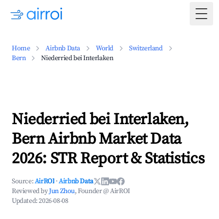
Togg
Home
Airbnb Data
World
Switzerland
Bern
Niederried bei Interlaken
Niederried bei Interlaken,
Bern Airbnb Market Data
2026: STR Report & Statistics
Source:
AirROI
·
Airbnb Data
Reviewed by
Jun Zhou
, Founder @ AirROI
Updated:
2026-08-08