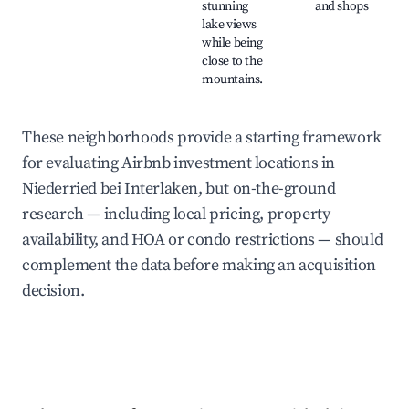
stunning
and shops
lake views
while being
close to the
mountains.
These neighborhoods provide a starting framework
for evaluating Airbnb investment locations in
Niederried bei Interlaken, but on-the-ground
research — including local pricing, property
availability, and HOA or condo restrictions — should
complement the data before making an acquisition
decision.