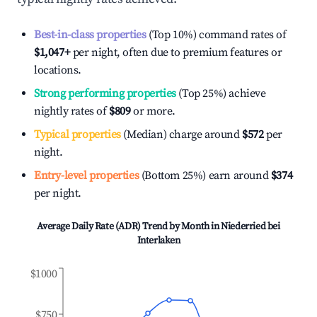
Best-in-class properties
(Top 10%) command rates of
$1,047
+
per night, often due to premium features or
locations.
Strong performing properties
(Top 25%) achieve
nightly rates of
$809
or more.
Typical properties
(Median) charge around
$572
per
night.
Entry-level properties
(Bottom 25%) earn around
$374
per night.
Average Daily Rate (ADR) Trend by Month in
Niederried bei
Interlaken
$1000
$750