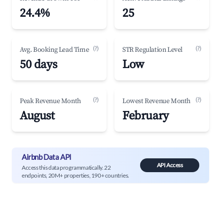
24.4%
25
(?)
(?)
Avg. Booking Lead Time
STR Regulation Level
50 days
Low
(?)
(?)
Peak Revenue Month
Lowest Revenue Month
August
February
Airbnb Data API
API Access
Access this data programmatically. 22
endpoints, 20M+ properties, 190+ countries.