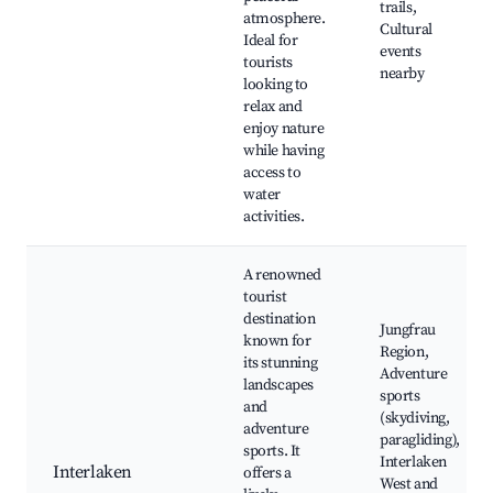
trails,
atmosphere.
Cultural
Ideal for
events
tourists
nearby
looking to
relax and
enjoy nature
while having
access to
water
activities.
A renowned
tourist
destination
Jungfrau
known for
Region,
its stunning
Adventure
landscapes
sports
and
(skydiving,
adventure
paragliding),
sports. It
Interlaken
Interlaken
offers a
West and