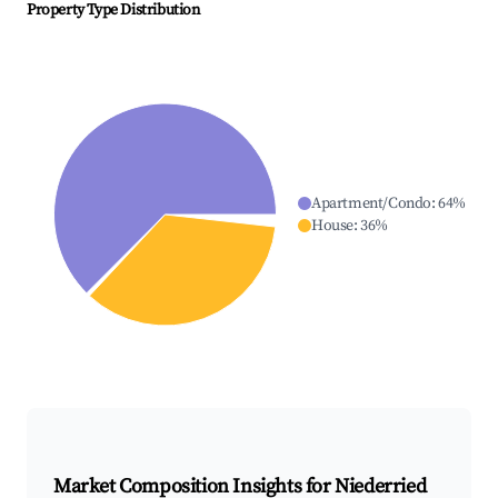
Property Type Distribution
Apartment/Condo
:
64
%
House
:
36
%
Market Composition Insights for
Niederried