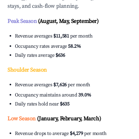
stays, and cash-flow planning.
Peak Season
(August, May, September)
Revenue averages
$11,581
per month
Occupancy rates average
58.2%
Daily rates average
$636
Shoulder Season
Revenue averages
$7,626
per month
Occupancy maintains around
39.0%
Daily rates hold near
$635
Low Season
(January, February, March)
Revenue drops to average
$4,279
per month