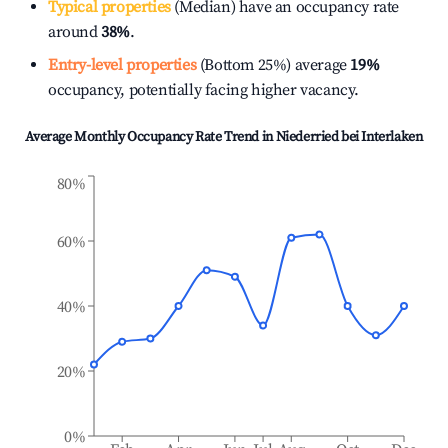
Typical properties
(Median) have an occupancy rate
around
38%
.
Entry-level properties
(Bottom 25%) average
19%
occupancy, potentially facing higher vacancy.
Average Monthly Occupancy Rate Trend in
Niederried bei Interlaken
80%
60%
40%
20%
0%