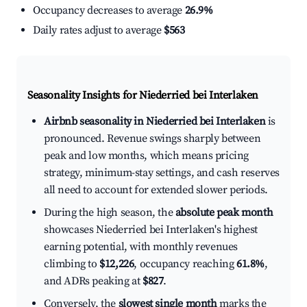
Occupancy decreases to average
26.9%
Daily rates adjust to average
$563
Seasonality Insights for Niederried bei Interlaken
Airbnb seasonality in Niederried bei Interlaken
is
pronounced. Revenue swings sharply between
peak and low months, which means pricing
strategy, minimum-stay settings, and cash reserves
all need to account for extended slower periods.
During the high season, the
absolute peak month
showcases Niederried bei Interlaken's highest
earning potential, with monthly revenues
climbing to
$12,226
, occupancy reaching
61.8%
,
and ADRs peaking at
$827
.
Conversely, the
slowest single month
marks the