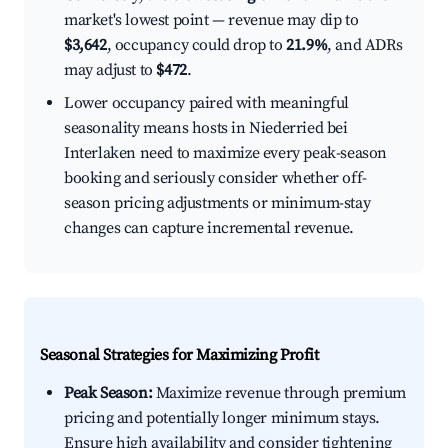
market's lowest point — revenue may dip to
$3,642
, occupancy could drop to
21.9%
, and ADRs
may adjust to
$472
.
Lower occupancy paired with meaningful
seasonality means hosts in Niederried bei
Interlaken need to maximize every peak-season
booking and seriously consider whether off-
season pricing adjustments or minimum-stay
changes can capture incremental revenue.
Seasonal Strategies for Maximizing Profit
Peak Season:
Maximize revenue through premium
pricing and potentially longer minimum stays.
Ensure high availability and consider tightening