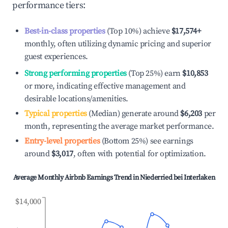
performance tiers:
Best-in-class properties
(Top 10%) achieve
$17,574
+
monthly, often utilizing dynamic pricing and superior
guest experiences.
Strong performing properties
(Top 25%) earn
$10,853
or more, indicating effective management and
desirable locations/amenities.
Typical properties
(Median) generate around
$6,203
per
month, representing the average market performance.
Entry-level properties
(Bottom 25%) see earnings
around
$3,017
, often with potential for optimization.
Average Monthly Airbnb Earnings Trend in
Niederried bei Interlaken
$14,000