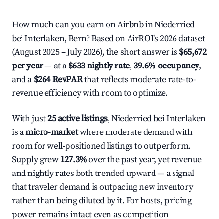
How much can you earn on Airbnb in Niederried
bei Interlaken, Bern? Based on AirROI's 2026 dataset
(August 2025 – July 2026), the short answer is
$65,672
per year
— at a
$633 nightly rate
,
39.6% occupancy
,
and a
$264 RevPAR
that reflects moderate rate-to-
revenue efficiency with room to optimize.
With just
25 active listings
, Niederried bei Interlaken
is a
micro-market
where moderate demand with
room for well-positioned listings to outperform.
Supply grew
127.3%
over the past year, yet revenue
and nightly rates both trended upward — a signal
that traveler demand is outpacing new inventory
rather than being diluted by it. For hosts, pricing
power remains intact even as competition