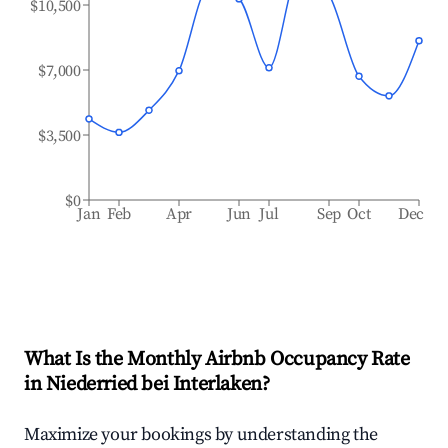
$10,500
$7,000
$3,500
$0
Jan
Feb
Apr
Jun
Jul
Sep
Oct
Dec
What Is the Monthly Airbnb Occupancy Rate
in
Niederried bei Interlaken
?
Maximize your bookings by understanding the