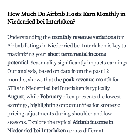
How Much Do Airbnb Hosts Earn Monthly in
Niederried bei Interlaken
?
Understanding the
monthly revenue variations
for
Airbnb listings in
Niederried bei Interlaken
is key to
maximizing your
short term rental income
potential
. Seasonality significantly impacts earnings.
Our analysis, based on data from the past 12
months, shows that the
peak revenue month
for
STRs in
Niederried bei Interlaken
is typically
August
, while
February
often presents the lowest
earnings, highlighting opportunities for strategic
pricing adjustments during shoulder and low
seasons. Explore the typical
Airbnb income in
Niederried bei Interlaken
across different