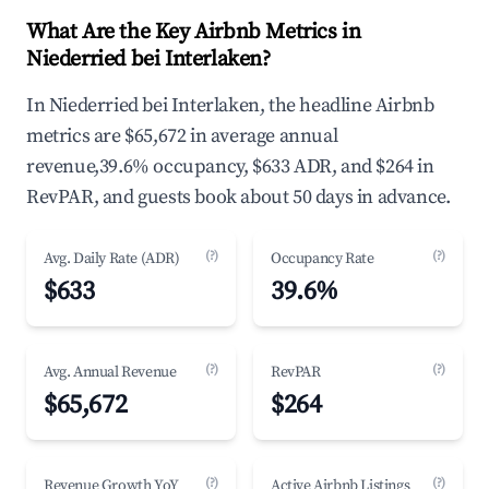
What Are the Key Airbnb Metrics in
Niederried bei Interlaken?
In Niederried bei Interlaken, the headline Airbnb
metrics are $65,672 in average annual
revenue,39.6% occupancy, $633 ADR, and $264 in
RevPAR, and guests book about 50 days in advance.
(?)
(?)
Avg. Daily Rate (ADR)
Occupancy Rate
$633
39.6%
(?)
(?)
Avg. Annual Revenue
RevPAR
$65,672
$264
(?)
(?)
Revenue Growth YoY
Active Airbnb Listings