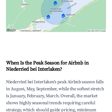
🏠
🏠
🏠
Explore Real-time Analytics
When Is the Peak Season for Airbnb in
Niederried bei Interlaken?
Niederried bei Interlaken's peak Airbnb season falls
in August, May, September, while the softest stretch
is January, February, March. Overall, the market
shows highly seasonal trends requiring careful
strategy, which should guide pricing, minimum