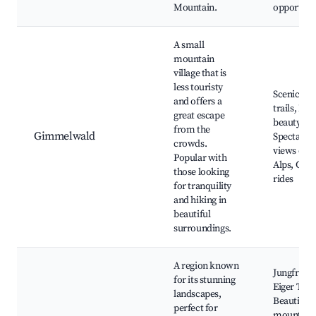
Mountain.
opportuni
A small
mountain
village that is
less touristy
Scenic hik
and offers a
trails, Nat
great escape
beauty,
from the
Gimmelwald
Spectacul
crowds.
views of t
Popular with
Alps, Cabl
those looking
rides
for tranquility
and hiking in
beautiful
surroundings.
A region known
Jungfrauj
for its stunning
Eiger Trail
landscapes,
Beautiful
perfect for
mountain