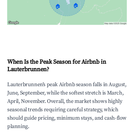
🏠
🏠
Explore Real-time Analytics
When Is the Peak Season for Airbnb in
Lauterbrunnen?
Lauterbrunnen's peak Airbnb season falls in August,
June, September, while the softest stretch is March,
April, November. Overall, the market shows highly
seasonal trends requiring careful strategy, which
should guide pricing, minimum stays, and cash-flow
planning.