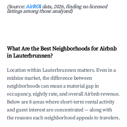
(Source:
AirROI
data, 2026, finding no licensed
listings among those analyzed)
What Are the Best Neighborhoods for Airbnb
in Lauterbrunnen?
Location within Lauterbrunnen matters. Even in a
midsize market, the difference between
neighborhoods can mean a material gap in
occupancy, nightly rate, and overall Airbnb revenue.
Below are 8 areas where short-term rental activity
and guest interest are concentrated — along with
the reasons each neighborhood appeals to travelers.