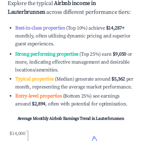
Explore the typical
Airbnb income in
Lauterbrunnen
across different performance tiers:
Best-in-class properties
(Top 10%) achieve
$14,287
+
monthly, often utilizing dynamic pricing and superior
guest experiences.
Strong performing properties
(Top 25%) earn
$9,050
or
more, indicating effective management and desirable
locations/amenities.
Typical properties
(Median) generate around
$5,362
per
month, representing the average market performance.
Entry-level properties
(Bottom 25%) see earnings
around
$2,894
, often with potential for optimization.
Average Monthly Airbnb Earnings Trend in
Lauterbrunnen
$14,000