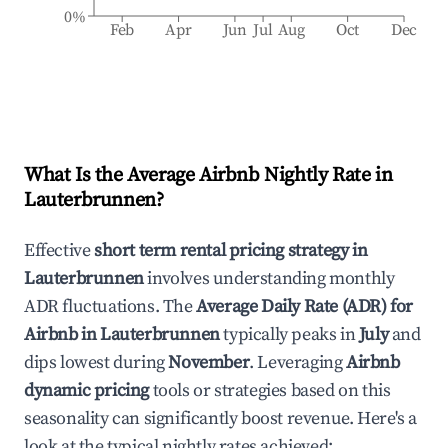
0%
Feb
Apr
Jun
Jul
Aug
Oct
Dec
What Is the Average Airbnb Nightly Rate in
Lauterbrunnen
?
Effective
short term rental pricing strategy in
Lauterbrunnen
involves understanding monthly
ADR fluctuations. The
Average Daily Rate (ADR) for
Airbnb in
Lauterbrunnen
typically peaks in
July
and
dips lowest during
November
. Leveraging
Airbnb
dynamic pricing
tools or strategies based on this
seasonality can significantly boost revenue. Here's a
look at the typical nightly rates achieved: