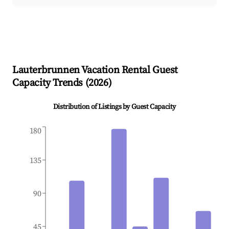
Lauterbrunnen
Vacation Rental Guest
Capacity Trends (
2026
)
Distribution of Listings by Guest Capacity
180
135
90
45