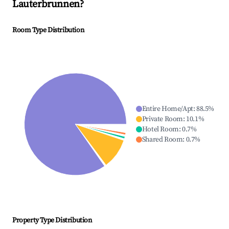
Lauterbrunnen
?
Room Type Distribution
Entire Home/Apt
:
88.5
%
Private Room
:
10.1
%
Hotel Room
:
0.7
%
Shared Room
:
0.7
%
Property Type Distribution