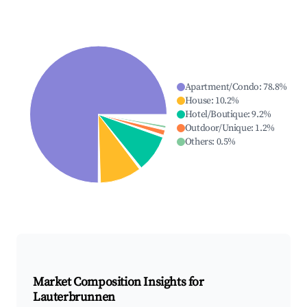
Apartment/Condo
:
78.8
%
House
:
10.2
%
Hotel/Boutique
:
9.2
%
Outdoor/Unique
:
1.2
%
Others
:
0.5
%
Market Composition Insights for
Lauterbrunnen