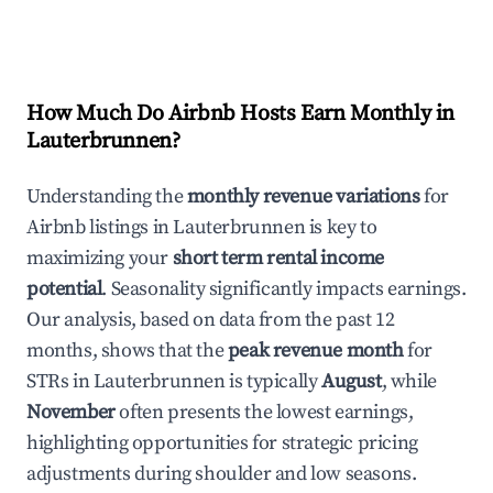
How Much Do Airbnb Hosts Earn Monthly in
Lauterbrunnen
?
Understanding the
monthly revenue variations
for
Airbnb listings in
Lauterbrunnen
is key to
maximizing your
short term rental income
potential
. Seasonality significantly impacts earnings.
Our analysis, based on data from the past 12
months, shows that the
peak revenue month
for
STRs in
Lauterbrunnen
is typically
August
, while
November
often presents the lowest earnings,
highlighting opportunities for strategic pricing
adjustments during shoulder and low seasons.