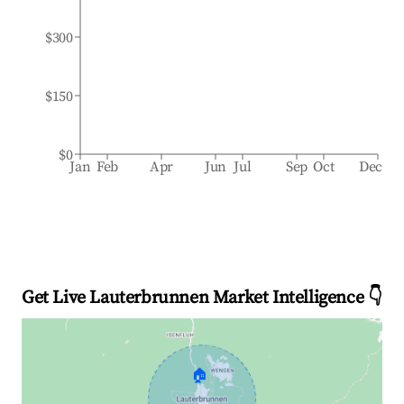
$300
$150
$0
Jan
Feb
Apr
Jun
Jul
Sep
Oct
Dec
Get Live Lauterbrunnen Market Intelligence 👇
🏠