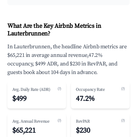
What Are the Key Airbnb Metrics in
Lauterbrunnen?
In Lauterbrunnen, the headline Airbnb metrics are
$65,221 in average annual revenue,47.2%
occupancy, $499 ADR, and $230 in RevPAR, and
guests book about 104 days in advance.
(?)
(?)
Avg. Daily Rate (ADR)
Occupancy Rate
$499
47.2%
(?)
(?)
Avg. Annual Revenue
RevPAR
$65,221
$230