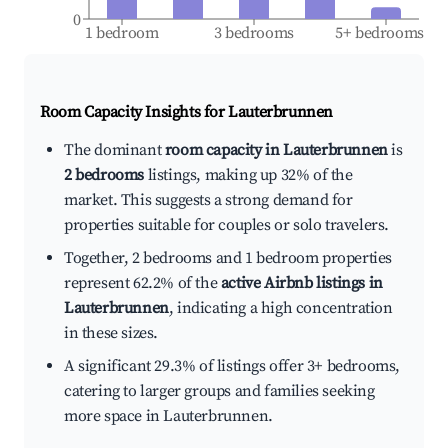
0
1 bedroom
3 bedrooms
5+ bedrooms
Room Capacity Insights for
Lauterbrunnen
The dominant
room capacity in Lauterbrunnen
is
2 bedrooms
listings, making up 32% of the
market. This suggests a strong demand for
properties suitable for couples or solo travelers.
Together, 2 bedrooms and 1 bedroom properties
represent 62.2% of the
active Airbnb listings in
Lauterbrunnen
, indicating a high concentration
in these sizes.
A significant 29.3% of listings offer 3+ bedrooms,
catering to larger groups and families seeking
more space in Lauterbrunnen.