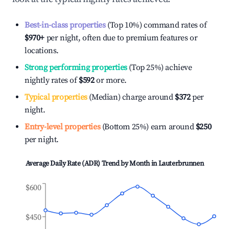
Best-in-class properties
(Top 10%) command rates of
$970
+
per night, often due to premium features or
locations.
Strong performing properties
(Top 25%) achieve
nightly rates of
$592
or more.
Typical properties
(Median) charge around
$372
per
night.
Entry-level properties
(Bottom 25%) earn around
$250
per night.
Average Daily Rate (ADR) Trend by Month in
Lauterbrunnen
$600
$450