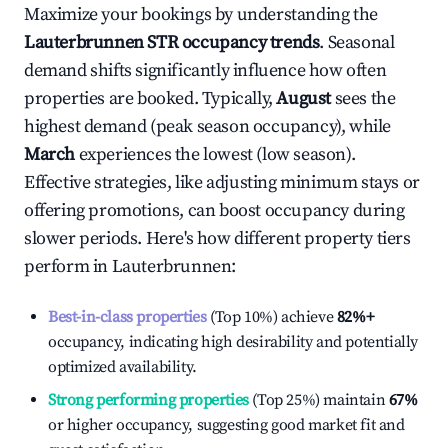
Maximize your bookings by understanding the
Lauterbrunnen
STR occupancy trends
. Seasonal
demand shifts significantly influence how often
properties are booked. Typically,
August
sees the
highest demand (peak season occupancy), while
March
experiences the lowest (low season).
Effective strategies, like adjusting minimum stays or
offering promotions, can boost occupancy during
slower periods. Here's how different property tiers
perform in
Lauterbrunnen
:
Best-in-class properties
(Top 10%) achieve
82%
+
occupancy, indicating high desirability and potentially
optimized availability.
Strong performing properties
(Top 25%) maintain
67%
or higher occupancy, suggesting good market fit and