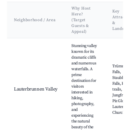
Why Host
Key
Here?
Attracti
Neighborhood / Area
(Target
&
Guests &
Landmar
Appeal)
Best neighborhoods for Airbnb in Lauterbrunnen
Stunning valley
known for its
dramatic cliffs
and numerous
Trümmel
waterfalls. A
Falls,
prime
Staubbac
destination for
Falls, Hiki
visitors
Lauterbrunnen Valley
trails,
interested in
Jungfrauj
hiking,
Piz Gloria,
photography,
Lauterbr
and
Church
experiencing
the natural
beauty of the