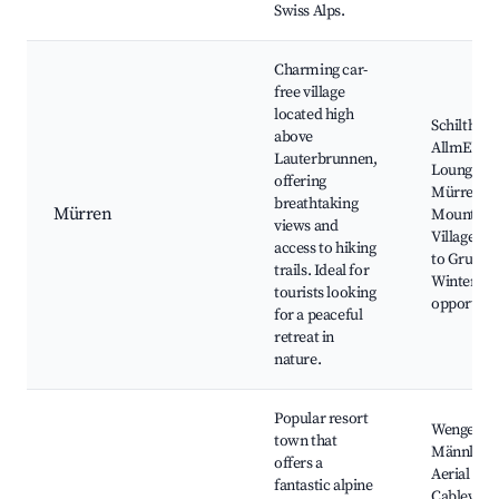
Swiss Alps.
Charming car-
free village
located high
Schilthorn
above
AllmEND
Lauterbrunnen,
Lounge,
offering
Mürren
breathtaking
Mürren
Mountain
views and
Village, H
access to hiking
to Grutsch
trails. Ideal for
Winter sp
tourists looking
opportuni
for a peaceful
retreat in
nature.
Popular resort
Wengen-
town that
Männlich
offers a
Aerial
fantastic alpine
Cableway,