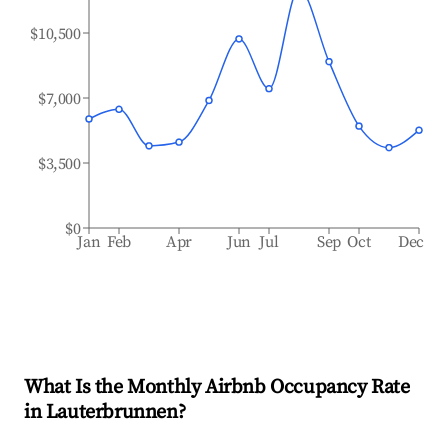
$10,500
$7,000
$3,500
$0
Jan
Feb
Apr
Jun
Jul
Sep
Oct
Dec
What Is the Monthly Airbnb Occupancy Rate
in
Lauterbrunnen
?