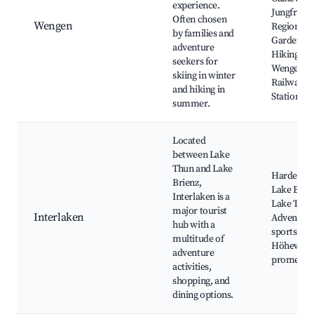
experience.
Jungfrau
Often chosen
Wengen
Region, Al
by families and
Garden,
adventure
Hiking trai
seekers for
Wengen
skiing in winter
Railway
and hiking in
Station
summer.
Located
between Lake
Thun and Lake
Harder Ku
Brienz,
Lake Brien
Interlaken is a
Lake Thun
major tourist
Interlaken
Adventur
hub with a
sports,
multitude of
Höheweg
adventure
promenad
activities,
shopping, and
dining options.