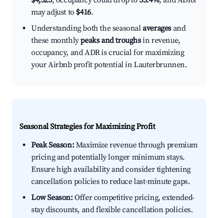
$4,325
, occupancy could drop to
33.4%
, and ADRs
may adjust to
$416
.
Understanding both the seasonal
averages
and
these monthly
peaks and troughs
in revenue,
occupancy, and ADR is crucial for maximizing
your Airbnb profit potential in Lauterbrunnen.
Seasonal Strategies for Maximizing Profit
Peak Season:
Maximize revenue through premium
pricing and potentially longer minimum stays.
Ensure high availability and consider tightening
cancellation policies to reduce last-minute gaps.
Low Season:
Offer competitive pricing, extended-
stay discounts, and flexible cancellation policies.