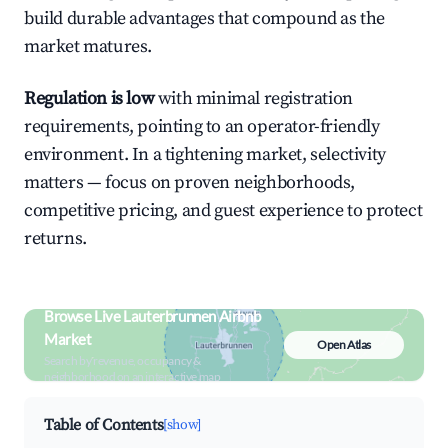
build durable advantages that compound as the
market matures.
Regulation is low
with minimal registration
requirements, pointing to an operator-friendly
environment. In a tightening market, selectivity
matters — focus on proven neighborhoods,
competitive pricing, and guest experience to protect
returns.
Browse Live Lauterbrunnen Airbnb
Market
Open Atlas
Search by revenue, occupancy &
neighborhood on an interactive map
Table of Contents
[show]