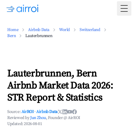
Togg
Home
Airbnb Data
World
Switzerland
Bern
Lauterbrunnen
Lauterbrunnen, Bern
Airbnb Market Data 2026:
STR Report & Statistics
Source:
AirROI
·
Airbnb Data
Reviewed by
Jun Zhou
, Founder @ AirROI
Updated:
2026-08-01