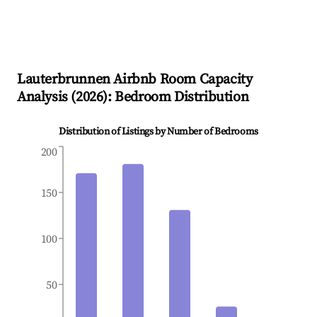
Lauterbrunnen
Airbnb Room Capacity
Analysis (
2026
): Bedroom Distribution
Distribution of Listings by Number of Bedrooms
200
150
100
50