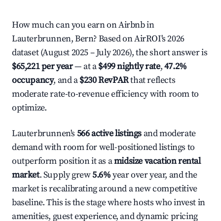
How much can you earn on Airbnb in
Lauterbrunnen, Bern? Based on AirROI's 2026
dataset (August 2025 – July 2026), the short answer is
$65,221 per year
— at a
$499 nightly rate
,
47.2%
occupancy
, and a
$230 RevPAR
that reflects
moderate rate-to-revenue efficiency with room to
optimize.
Lauterbrunnen's
566 active listings
and moderate
demand with room for well-positioned listings to
outperform position it as a
midsize vacation rental
market
. Supply grew
5.6%
year over year, and the
market is recalibrating around a new competitive
baseline. This is the stage where hosts who invest in
amenities, guest experience, and dynamic pricing