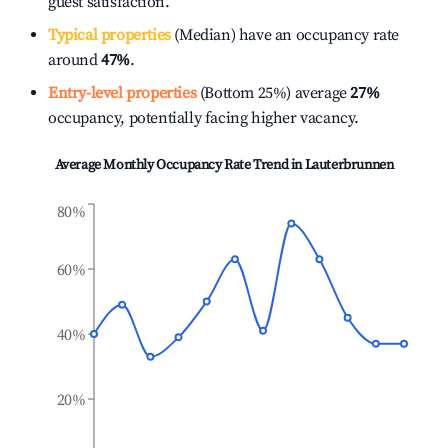
guest satisfaction.
Typical properties
(Median) have an occupancy rate
around
47%
.
Entry-level properties
(Bottom 25%) average
27%
occupancy, potentially facing higher vacancy.
Average Monthly Occupancy Rate Trend in
Lauterbrunnen
80%
60%
40%
20%