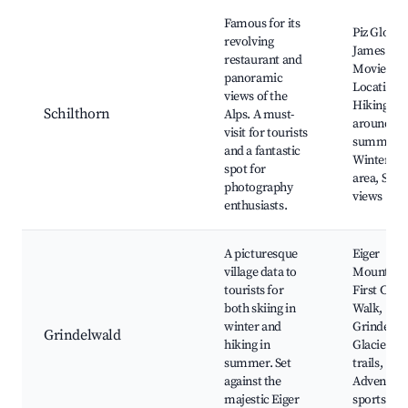
Famous for its
Piz Gloria,
revolving
James Bo
restaurant and
Movie
panoramic
Location,
views of the
Hiking trai
Schilthorn
Alps. A must-
around th
visit for tourists
summit,
and a fantastic
Winter sp
spot for
area, Stun
photography
views
enthusiasts.
A picturesque
Eiger
village data to
Mountain
tourists for
First Cliff
both skiing in
Walk,
winter and
Grindelwa
Grindelwald
hiking in
Glacier, B
summer. Set
trails,
against the
Adventur
majestic Eiger
sports