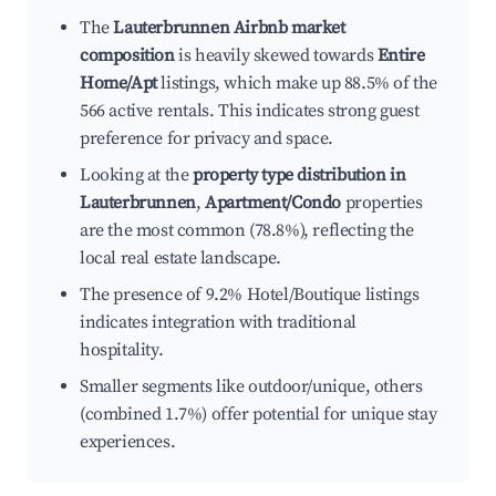
The
Lauterbrunnen Airbnb market
composition
is heavily skewed towards
Entire
Home/Apt
listings, which make up 88.5% of the
566 active rentals. This indicates strong guest
preference for privacy and space.
Looking at the
property type distribution in
Lauterbrunnen
,
Apartment/Condo
properties
are the most common (78.8%), reflecting the
local real estate landscape.
The presence of 9.2% Hotel/Boutique listings
indicates integration with traditional
hospitality.
Smaller segments like outdoor/unique, others
(combined 1.7%) offer potential for unique stay
experiences.