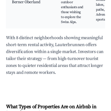
Berner Oberland
outdoor
lakes, Hik
enthusiasts and
paths,
those wishing
Adventur
to explore the
sports
Swiss Alps.
With 8 distinct neighborhoods showing meaningful
short-term rental activity, Lauterbrunnen offers
diversification within a single market. Investors can
tailor their strategy — from high-turnover tourist
zones to quieter residential areas that attract longer
stays and remote workers.
What Types of Properties Are on Airbnb in