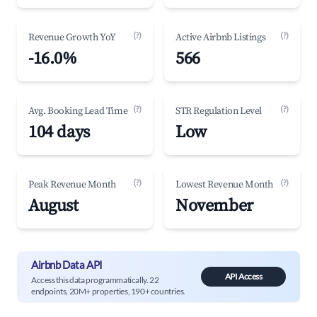
(?)
(?)
Revenue Growth YoY
Active Airbnb Listings
-16.0%
566
(?)
(?)
Avg. Booking Lead Time
STR Regulation Level
104 days
Low
(?)
(?)
Peak Revenue Month
Lowest Revenue Month
August
November
Airbnb Data API
API Access
Access this data programmatically. 22
endpoints, 20M+ properties, 190+ countries.