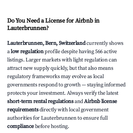
Do You Need a License for Airbnb in
Lauterbrunnen?
Lauterbrunnen, Bern, Switzerland
currently shows
a
low regulation
profile despite having 566 active
listings. Larger markets with light regulation can
attract new supply quickly, but that also means
regulatory frameworks may evolve as local
governments respond to growth — staying informed
protects your investment. Always verify the latest
short-term rental regulations
and
Airbnb license
requirements
directly with local government
authorities for Lauterbrunnen to ensure full
compliance
before hosting.