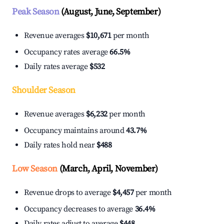
Peak Season
(August, June, September)
Revenue averages
$10,671
per month
Occupancy rates average
66.5%
Daily rates average
$532
Shoulder Season
Revenue averages
$6,232
per month
Occupancy maintains around
43.7%
Daily rates hold near
$488
Low Season
(March, April, November)
Revenue drops to average
$4,457
per month
Occupancy decreases to average
36.4%
Daily rates adjust to average
$448