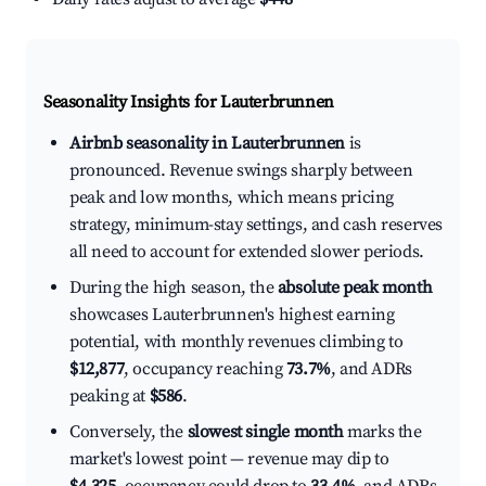
Seasonality Insights for Lauterbrunnen
Airbnb seasonality in Lauterbrunnen
is
pronounced. Revenue swings sharply between
peak and low months, which means pricing
strategy, minimum-stay settings, and cash reserves
all need to account for extended slower periods.
During the high season, the
absolute peak month
showcases Lauterbrunnen's highest earning
potential, with monthly revenues climbing to
$12,877
, occupancy reaching
73.7%
, and ADRs
peaking at
$586
.
Conversely, the
slowest single month
marks the
market's lowest point — revenue may dip to