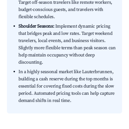
Target off-season travelers like remote workers,
budget-conscious guests, and travelers with
flexible schedules.
Shoulder Seasons:
Implement dynamic pricing
that bridges peak and low rates. Target weekend
travelers, local events, and business visitors.
Slightly more flexible terms than peak season can
help maintain occupancy without deep
discounting.
In a highly seasonal market like Lauterbrunnen,
building a cash reserve during the top months is
essential for covering fixed costs during the slow
period. Automated pricing tools can help capture
demand shifts in real time.