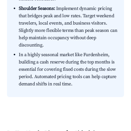
Shoulder Seasons:
Implement dynamic pricing
that bridges peak and low rates. Target weekend
travelers, local events, and business visitors.
Slightly more flexible terms than peak season can
help maintain occupancy without deep
discounting.
In a highly seasonal market like Furdenheim,
building a cash reserve during the top months is
essential for covering fixed costs during the slow
period. Automated pricing tools can help capture
demand shifts in real time.