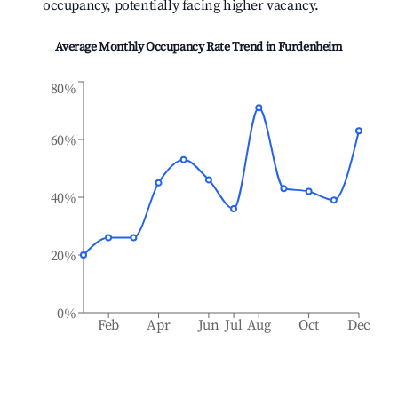
occupancy, potentially facing higher vacancy.
Average Monthly Occupancy Rate Trend in
Furdenheim
80%
60%
40%
20%
0%
Feb
Apr
Jun
Jul
Aug
Oct
Dec