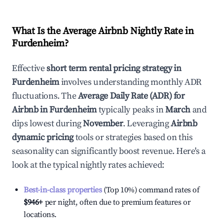
What Is the Average Airbnb Nightly Rate in
Furdenheim
?
Effective
short term rental pricing strategy in
Furdenheim
involves understanding monthly ADR
fluctuations. The
Average Daily Rate (ADR) for
Airbnb in
Furdenheim
typically peaks in
March
and
dips lowest during
November
. Leveraging
Airbnb
dynamic pricing
tools or strategies based on this
seasonality can significantly boost revenue. Here's a
look at the typical nightly rates achieved:
Best-in-class properties
(Top 10%) command rates of
$946
+
per night, often due to premium features or
locations.