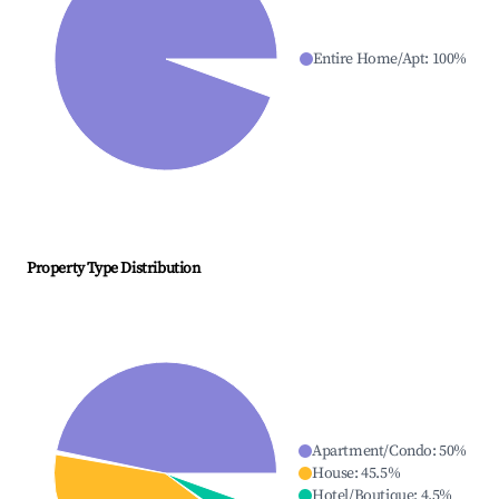
Entire Home/Apt
:
100
%
Property Type Distribution
Apartment/Condo
:
50
%
House
:
45.5
%
Hotel/Boutique
:
4.5
%