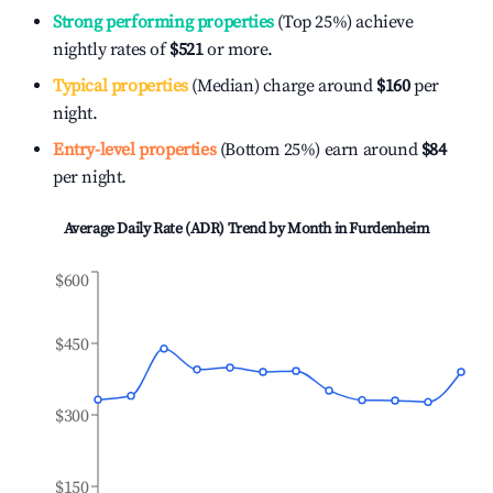
Strong performing properties
(Top 25%) achieve
nightly rates of
$521
or more.
Typical properties
(Median) charge around
$160
per
night.
Entry-level properties
(Bottom 25%) earn around
$84
per night.
Average Daily Rate (ADR) Trend by Month in
Furdenheim
$600
$450
$300
$150