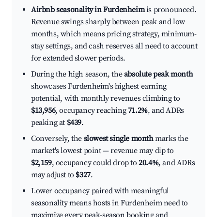
Airbnb seasonality in Furdenheim
is pronounced.
Revenue swings sharply between peak and low
months, which means pricing strategy, minimum-
stay settings, and cash reserves all need to account
for extended slower periods.
During the high season, the
absolute peak month
showcases Furdenheim's highest earning
potential, with monthly revenues climbing to
$13,956
, occupancy reaching
71.2%
, and ADRs
peaking at
$439
.
Conversely, the
slowest single month
marks the
market's lowest point — revenue may dip to
$2,159
, occupancy could drop to
20.4%
, and ADRs
may adjust to
$327
.
Lower occupancy paired with meaningful
seasonality means hosts in Furdenheim need to
maximize every peak-season booking and