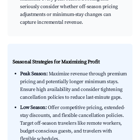
seriously consider whether off-season pricing
adjustments or minimum-stay changes can
capture incremental revenue.
Seasonal Strategies for Maximizing Profit
Peak Season:
Maximize revenue through premium
pricing and potentially longer minimum stays.
Ensure high availability and consider tightening
cancellation policies to reduce last-minute gaps.
Low Season:
Offer competitive pricing, extended-
stay discounts, and flexible cancellation policies.
Target off-season travelers like remote workers,
budget-conscious guests, and travelers with
flexible schedules.