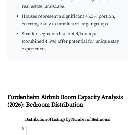
real estate landscape.
Houses represent a significant 45.5% portion,
catering likely to families or larger groups.
Smaller segments like hotel/boutique
(combined 4.5%) offer potential for unique stay
experiences.
Furdenheim
Airbnb Room Capacity Analysis
(
2026
): Bedroom Distribution
Distribution of Listings by Number of Bedrooms
8