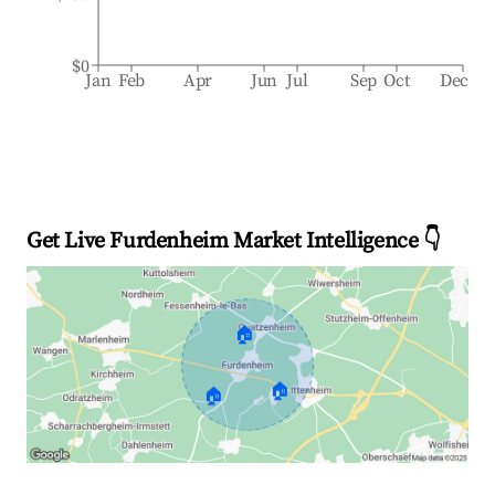
$0
Jan
Feb
Apr
Jun
Jul
Sep
Oct
Dec
Get Live Furdenheim Market Intelligence 👇
🏠
🏠
🏠