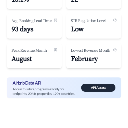
(?)
(?)
Avg. Booking Lead Time
STR Regulation Level
93 days
Low
(?)
(?)
Peak Revenue Month
Lowest Revenue Month
August
February
Airbnb Data API
API Access
Access this data programmatically. 22
endpoints, 20M+ properties, 190+ countries.