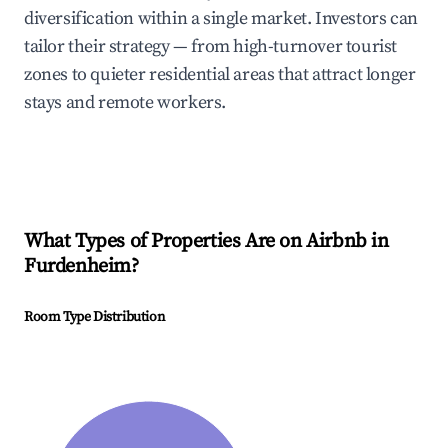
diversification within a single market. Investors can
tailor their strategy — from high-turnover tourist
zones to quieter residential areas that attract longer
stays and remote workers.
What Types of Properties Are on Airbnb in
Furdenheim
?
Room Type Distribution