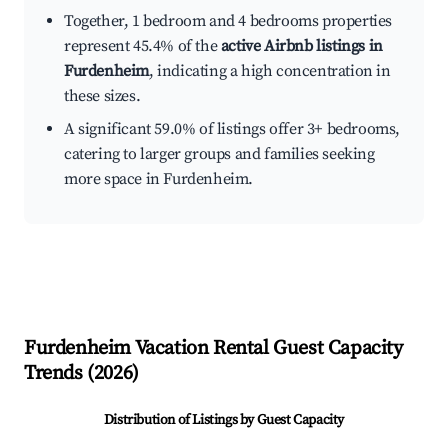
Together, 1 bedroom and 4 bedrooms properties
represent 45.4% of the
active Airbnb listings in
Furdenheim
, indicating a high concentration in
these sizes.
A significant 59.0% of listings offer 3+ bedrooms,
catering to larger groups and families seeking
more space in Furdenheim.
Furdenheim
Vacation Rental Guest Capacity
Trends (
2026
)
Distribution of Listings by Guest Capacity