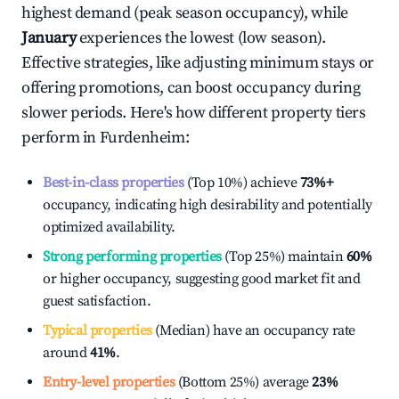
highest demand (peak season occupancy), while
January
experiences the lowest (low season).
Effective strategies, like adjusting minimum stays or
offering promotions, can boost occupancy during
slower periods. Here's how different property tiers
perform in
Furdenheim
:
Best-in-class properties
(Top 10%) achieve
73%
+
occupancy, indicating high desirability and potentially
optimized availability.
Strong performing properties
(Top 25%) maintain
60%
or higher occupancy, suggesting good market fit and
guest satisfaction.
Typical properties
(Median) have an occupancy rate
around
41%
.
Entry-level properties
(Bottom 25%) average
23%