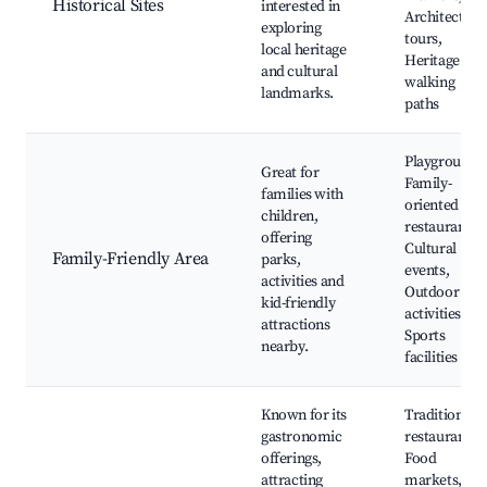
Historical Sites
interested in
Architectura
exploring
tours,
local heritage
Heritage
and cultural
walking
landmarks.
paths
Playgrounds
Great for
Family-
families with
oriented
children,
restaurants,
offering
Cultural
Family-Friendly Area
parks,
events,
activities and
Outdoor
kid-friendly
activities,
attractions
Sports
nearby.
facilities
Known for its
Traditional
gastronomic
restaurants,
offerings,
Food
attracting
markets,