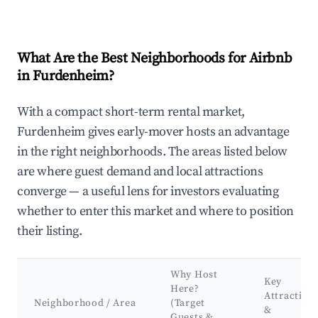
What Are the Best Neighborhoods for Airbnb
in Furdenheim?
With a compact short-term rental market,
Furdenheim gives early-mover hosts an advantage
in the right neighborhoods. The areas listed below
are where guest demand and local attractions
converge — a useful lens for investors evaluating
whether to enter this market and where to position
their listing.
Why Host
Key
Here?
Attraction
Neighborhood / Area
(Target
&
Guests &