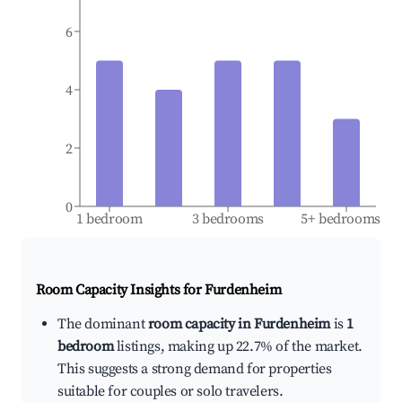
6
4
2
0
1 bedroom
3 bedrooms
5+ bedrooms
Room Capacity Insights for
Furdenheim
The dominant
room capacity in Furdenheim
is
1
bedroom
listings, making up 22.7% of the market.
This suggests a strong demand for properties
suitable for couples or solo travelers.