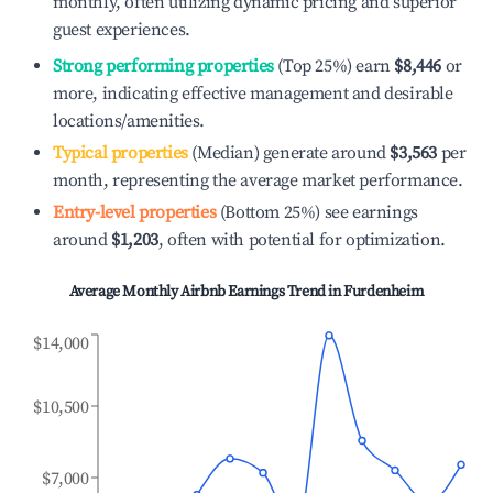
monthly, often utilizing dynamic pricing and superior
guest experiences.
Strong performing properties
(Top 25%) earn
$8,446
or
more, indicating effective management and desirable
locations/amenities.
Typical properties
(Median) generate around
$3,563
per
month, representing the average market performance.
Entry-level properties
(Bottom 25%) see earnings
around
$1,203
, often with potential for optimization.
Average Monthly Airbnb Earnings Trend in
Furdenheim
$14,000
$10,500
$7,000