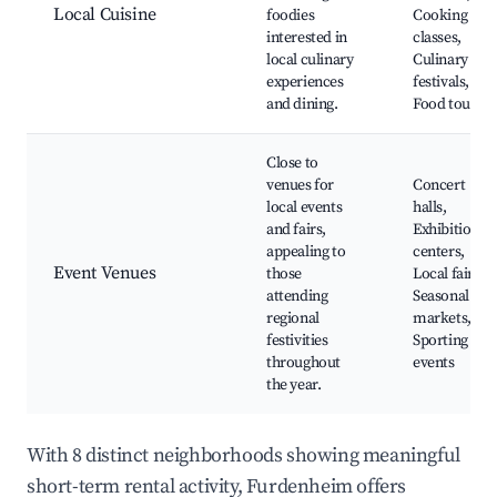
Local Cuisine
foodies
Cooking
interested in
classes,
local culinary
Culinary
experiences
festivals,
and dining.
Food tours
Close to
venues for
Concert
local events
halls,
and fairs,
Exhibition
appealing to
centers,
Event Venues
those
Local fairs,
attending
Seasonal
regional
markets,
festivities
Sporting
throughout
events
the year.
With 8 distinct neighborhoods showing meaningful
short-term rental activity, Furdenheim offers