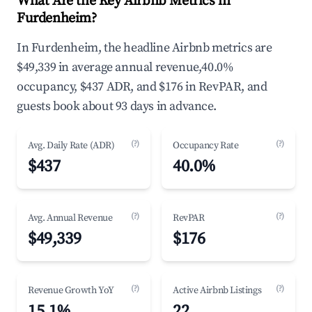
What Are the Key Airbnb Metrics in
Furdenheim?
In Furdenheim, the headline Airbnb metrics are
$49,339 in average annual revenue,40.0%
occupancy, $437 ADR, and $176 in RevPAR, and
guests book about 93 days in advance.
(?)
(?)
Avg. Daily Rate (ADR)
Occupancy Rate
$437
40.0%
(?)
(?)
Avg. Annual Revenue
RevPAR
$49,339
$176
(?)
(?)
Revenue Growth YoY
Active Airbnb Listings
15.1%
22