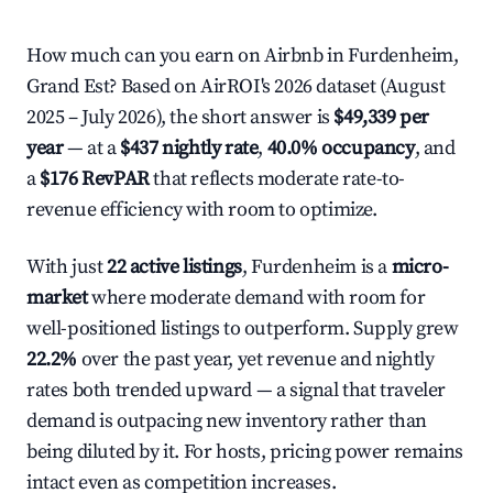
How much can you earn on Airbnb in Furdenheim,
Grand Est? Based on AirROI's 2026 dataset (August
2025 – July 2026), the short answer is
$49,339 per
year
— at a
$437 nightly rate
,
40.0% occupancy
, and
a
$176 RevPAR
that reflects moderate rate-to-
revenue efficiency with room to optimize.
With just
22 active listings
, Furdenheim is a
micro-
market
where moderate demand with room for
well-positioned listings to outperform. Supply grew
22.2%
over the past year, yet revenue and nightly
rates both trended upward — a signal that traveler
demand is outpacing new inventory rather than
being diluted by it. For hosts, pricing power remains
intact even as competition increases.