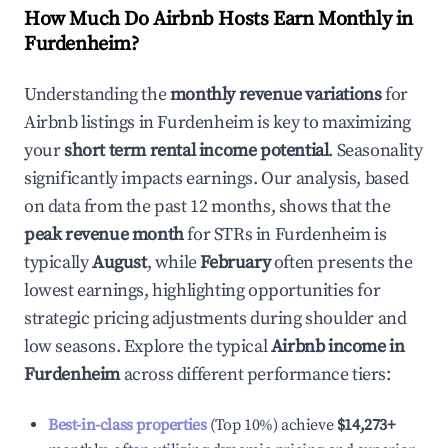
How Much Do Airbnb Hosts Earn Monthly in
Furdenheim
?
Understanding the
monthly revenue variations
for
Airbnb listings in
Furdenheim
is key to maximizing
your
short term rental income potential
. Seasonality
significantly impacts earnings. Our analysis, based
on data from the past 12 months, shows that the
peak revenue month
for STRs in
Furdenheim
is
typically
August
, while
February
often presents the
lowest earnings, highlighting opportunities for
strategic pricing adjustments during shoulder and
low seasons. Explore the typical
Airbnb income in
Furdenheim
across different performance tiers:
Best-in-class properties
(Top 10%) achieve
$14,273
+