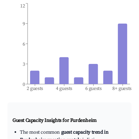
12
9
6
3
0
2 guests
4 guests
6 guests
8+ guests
Guest Capacity Insights for
Furdenheim
The most common
guest capacity trend in