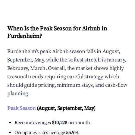
Explore Real-time Analytics
When Is the Peak Season for Airbnb in
Furdenheim?
Furdenheim's peak Airbnb season falls in August,
September, May, while the softest stretch is January,
February, March. Overall, the market shows highly
seasonal trends requiring careful strategy, which
should guide pricing, minimum stays, and cash-flow
planning.
Peak Season
(August, September, May)
Revenue averages
$10,228
per month
Occupancy rates average
55.9%