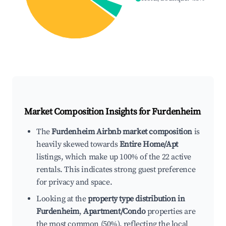
Market Composition Insights for
Furdenheim
The
Furdenheim Airbnb market composition
is
heavily skewed towards
Entire Home/Apt
listings, which make up 100% of the 22 active
rentals. This indicates strong guest preference
for privacy and space.
Looking at the
property type distribution in
Furdenheim
,
Apartment/Condo
properties are
the most common (50%), reflecting the local