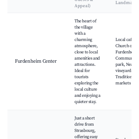
Landmark
Appeal)
Best neighborhoods for Airbnb in Furdenheim
The heart of
the village
with a
charming
Local cafes,
atmosphere,
Church of
close to local
Furdenheim
amenities and
Community
Furdenheim Center
attractions.
park, Nearb
Ideal for
vineyards,
tourists
Traditional
exploring the
markets
local culture
and enjoying a
quieter stay.
Just a short
drive from
Strasbourg,
offering easy