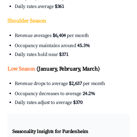
Daily rates average
$361
Shoulder Season
Revenue averages
$6,404
per month
Occupancy maintains around
45.3%
Daily rates hold near
$371
Low Season
(January, February, March)
Revenue drops to average
$2,637
per month
Occupancy decreases to average
24.2%
Daily rates adjust to average
$370
Seasonality Insights for Furdenheim