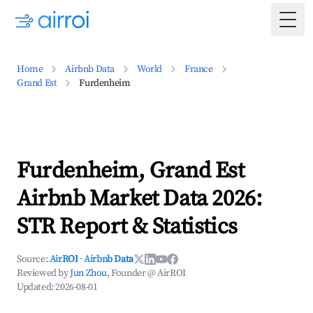
Togg
Home
Airbnb Data
World
France
Grand Est
Furdenheim
Furdenheim, Grand Est
Airbnb Market Data 2026:
STR Report & Statistics
Source:
AirROI
·
Airbnb Data
Reviewed by
Jun Zhou
, Founder @ AirROI
Updated:
2026-08-01