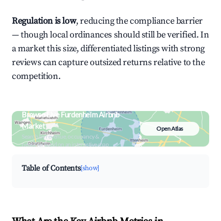
Regulation is low
, reducing the compliance barrier
— though local ordinances should still be verified. In
a market this size, differentiated listings with strong
reviews can capture outsized returns relative to the
competition.
Browse Live Furdenheim Airbnb
Market
Open Atlas
Search by revenue, occupancy &
neighborhood on an interactive map
Table of Contents
[show]