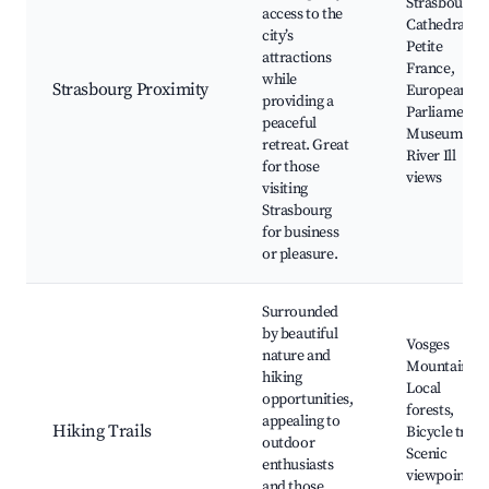
Strasbourg
access to the
Cathedral,
city’s
Petite
attractions
France,
while
Strasbourg Proximity
European
providing a
Parliament,
peaceful
Museums,
retreat. Great
River Ill
for those
views
visiting
Strasbourg
for business
or pleasure.
Surrounded
by beautiful
Vosges
nature and
Mountains,
hiking
Local
opportunities,
forests,
appealing to
Hiking Trails
Bicycle trails
outdoor
Scenic
enthusiasts
viewpoints,
and those