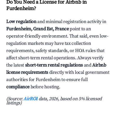
Do You Need a License for Airbnb in
Furdenheim?
Low regulation
and minimal registration activity in
Furdenheim, Grand Est, France
point to an
operator-friendly environment. That said, even low-
regulation markets may have tax collection
requirements, safety standards, or HOA rules that
affect short-term rental operations. Always verify
the latest
short-term rental regulations
and
Airbnb
license requirements
directly with local government
authorities for Furdenheim to ensure full
compliance
before hosting.
(Source:
AirROI
data, 2026, based on 5% licensed
listings)