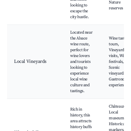
Nature
looking to
reserves
escape the
city hustle.
Located near
the Alsace
Wine tasting
wine route,
tours,
perfect for
Vineyard
wine lovers
visits, Wine
Local Vineyards
and tourists
festivals,
looking to
Scenic
experience
vineyards,
local wine
Gastronomy
culture and
experiences
tastings.
Châteaux,
Rich in
Local
history, this
museums,
area attracts
Historical
history buffs
markers,