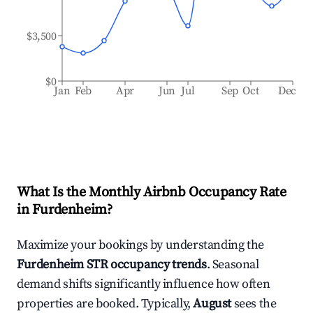
$3,500
$0
Jan
Feb
Apr
Jun
Jul
Sep
Oct
Dec
What Is the Monthly Airbnb Occupancy Rate
in
Furdenheim
?
Maximize your bookings by understanding the
Furdenheim
STR occupancy trends
. Seasonal
demand shifts significantly influence how often
properties are booked. Typically,
August
sees the