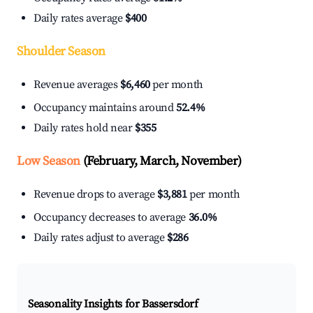
Daily rates average
$400
Shoulder Season
Revenue averages
$6,460
per month
Occupancy maintains around
52.4%
Daily rates hold near
$355
Low Season
(February, March, November)
Revenue drops to average
$3,881
per month
Occupancy decreases to average
36.0%
Daily rates adjust to average
$286
Seasonality Insights for Bassersdorf