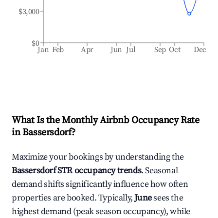
$3,000
$0
Jan
Feb
Apr
Jun
Jul
Sep
Oct
Dec
What Is the Monthly Airbnb Occupancy Rate
in
Bassersdorf
?
Maximize your bookings by understanding the
Bassersdorf
STR occupancy trends
. Seasonal
demand shifts significantly influence how often
properties are booked. Typically,
June
sees the
highest demand (peak season occupancy), while