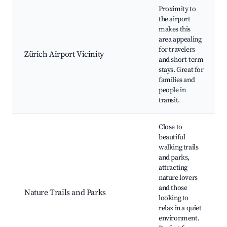
Proximity to
the airport
makes this
area appealing
for travelers
Zürich Airport Vicinity
and short-term
stays. Great for
families and
people in
transit.
Close to
beautiful
walking trails
and parks,
attracting
nature lovers
and those
Nature Trails and Parks
looking to
relax in a quiet
environment.