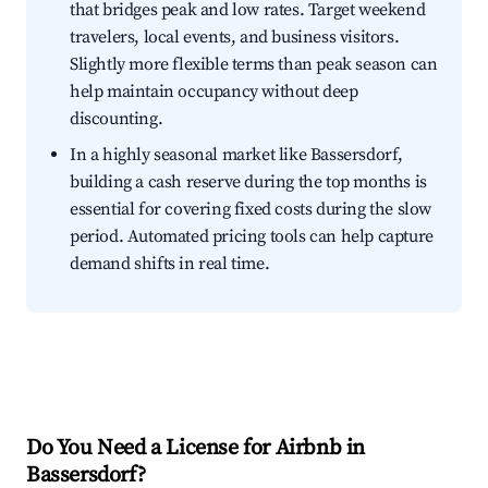
that bridges peak and low rates. Target weekend
travelers, local events, and business visitors.
Slightly more flexible terms than peak season can
help maintain occupancy without deep
discounting.
In a highly seasonal market like Bassersdorf,
building a cash reserve during the top months is
essential for covering fixed costs during the slow
period. Automated pricing tools can help capture
demand shifts in real time.
Do You Need a License for Airbnb in
Bassersdorf?