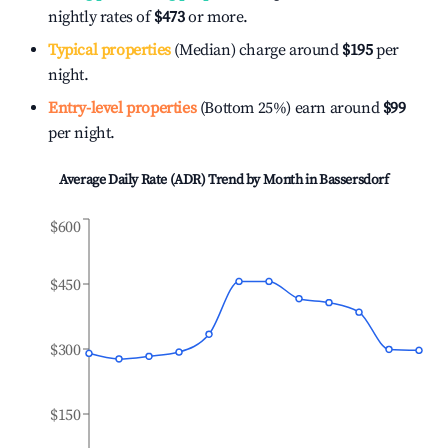
nightly rates of
$473
or more.
Typical properties
(Median) charge around
$195
per
night.
Entry-level properties
(Bottom 25%) earn around
$99
per night.
Average Daily Rate (ADR) Trend by Month in
Bassersdorf
$600
$450
$300
$150