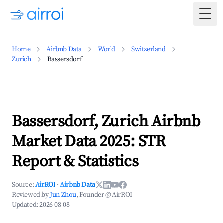
Togg
Home
Airbnb Data
World
Switzerland
Zurich
Bassersdorf
Bassersdorf, Zurich Airbnb
Market Data 2025: STR
Report & Statistics
Source:
AirROI
·
Airbnb Data
Reviewed by
Jun Zhou
, Founder @ AirROI
Updated:
2026-08-08