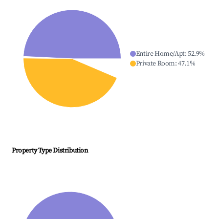
Entire Home/Apt
:
52.9
%
Private Room
:
47.1
%
Property Type Distribution