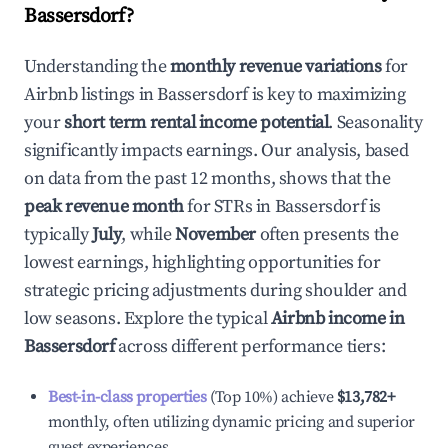
Bassersdorf
?
Understanding the
monthly revenue variations
for
Airbnb listings in
Bassersdorf
is key to maximizing
your
short term rental income potential
. Seasonality
significantly impacts earnings. Our analysis, based
on data from the past 12 months, shows that the
peak revenue month
for STRs in
Bassersdorf
is
typically
July
, while
November
often presents the
lowest earnings, highlighting opportunities for
strategic pricing adjustments during shoulder and
low seasons. Explore the typical
Airbnb income in
Bassersdorf
across different performance tiers:
Best-in-class properties
(Top 10%) achieve
$13,782
+
monthly, often utilizing dynamic pricing and superior
guest experiences.