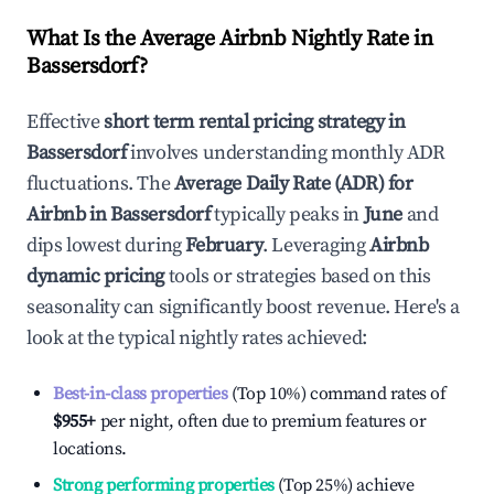
What Is the Average Airbnb Nightly Rate in
Bassersdorf
?
Effective
short term rental pricing strategy in
Bassersdorf
involves understanding monthly ADR
fluctuations. The
Average Daily Rate (ADR) for
Airbnb in
Bassersdorf
typically peaks in
June
and
dips lowest during
February
. Leveraging
Airbnb
dynamic pricing
tools or strategies based on this
seasonality can significantly boost revenue. Here's a
look at the typical nightly rates achieved:
Best-in-class properties
(Top 10%) command rates of
$955
+
per night, often due to premium features or
locations.
Strong performing properties
(Top 25%) achieve