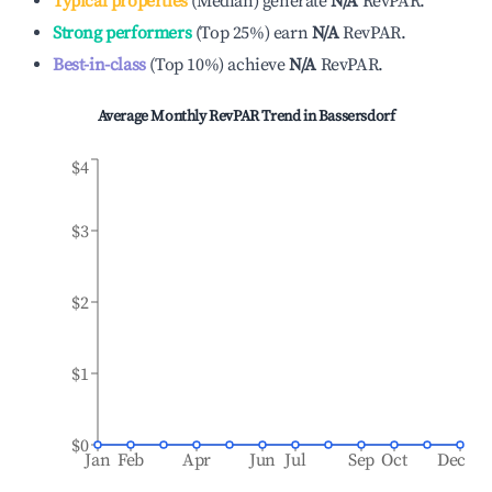
Typical properties
(
Median
)
generate
N/A
RevPAR.
Strong performers
(
Top 25%
)
earn
N/A
RevPAR.
Best-in-class
(
Top 10%
)
achieve
N/A
RevPAR.
Average Monthly RevPAR Trend in
Bassersdorf
$4
$3
$2
$1
$0
Jan
Feb
Apr
Jun
Jul
Sep
Oct
Dec