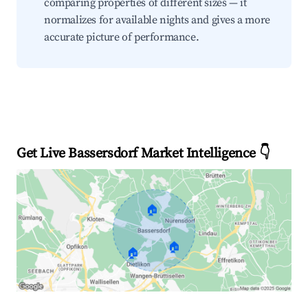
comparing properties of different sizes — it
normalizes for available nights and gives a more
accurate picture of performance.
Get Live Bassersdorf Market Intelligence 👇
🏠
🏠
🏠