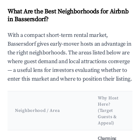
What Are the Best Neighborhoods for Airbnb
in Bassersdorf?
With a compact short-term rental market,
Bassersdorf gives early-mover hosts an advantage in
the right neighborhoods. The areas listed below are
where guest demand and local attractions converge
— a useful lens for investors evaluating whether to
enter this market and where to position their listing.
Why Host
Here?
Neighborhood / Area
(Target
Guests &
Appeal)
Best neighborhoods for Airbnb in Bassersdorf
Charming