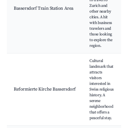
to travel to
Zurich and
Bassersdorf Train Station Area
other nearby
cities. A hit
with business
travelers and
those looking
to explore the
region.
Cultural
landmark that
attracts
visitors
interested in
Reformierte Kirche Bassersdorf
Swiss religious
history. A
serene
neighborhood
that offers a
peaceful stay.