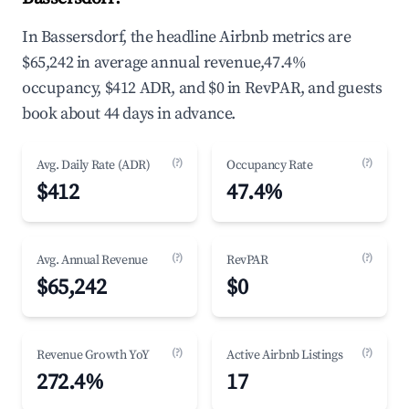
In Bassersdorf, the headline Airbnb metrics are
$65,242 in average annual revenue,47.4%
occupancy, $412 ADR, and $0 in RevPAR, and guests
book about 44 days in advance.
(?)
(?)
Avg. Daily Rate (ADR)
Occupancy Rate
$412
47.4%
(?)
(?)
Avg. Annual Revenue
RevPAR
$65,242
$0
(?)
(?)
Revenue Growth YoY
Active Airbnb Listings
272.4%
17