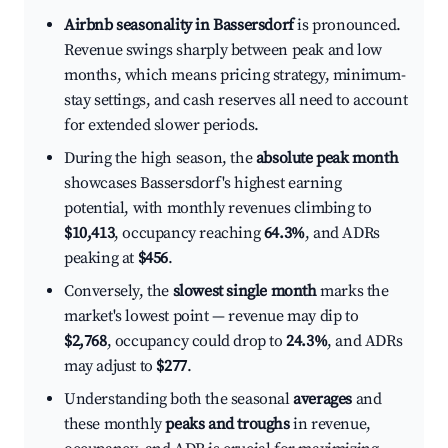
Airbnb seasonality in Bassersdorf
is pronounced.
Revenue swings sharply between peak and low
months, which means pricing strategy, minimum-
stay settings, and cash reserves all need to account
for extended slower periods.
During the high season, the
absolute peak month
showcases Bassersdorf's highest earning
potential, with monthly revenues climbing to
$10,413
, occupancy reaching
64.3%
, and ADRs
peaking at
$456
.
Conversely, the
slowest single month
marks the
market's lowest point — revenue may dip to
$2,768
, occupancy could drop to
24.3%
, and ADRs
may adjust to
$277
.
Understanding both the seasonal
averages
and
these monthly
peaks and troughs
in revenue,