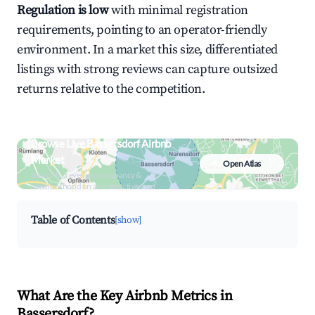
Regulation is low
with minimal registration
requirements, pointing to an operator-friendly
environment. In a market this size, differentiated
listings with strong reviews can capture outsized
returns relative to the competition.
Browse Live Bassersdorf Airbnb
Market
Open Atlas
Search by revenue, occupancy &
neighborhood on an interactive map
Table of Contents
[show]
What Are the Key Airbnb Metrics in
Bassersdorf?