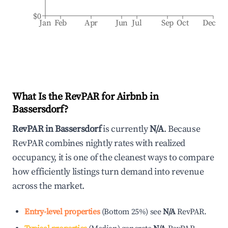
$0
Jan
Feb
Apr
Jun
Jul
Sep
Oct
Dec
What Is the RevPAR for Airbnb in
Bassersdorf
?
RevPAR in
Bassersdorf
is currently
N/A
. Because
RevPAR combines nightly rates with realized
occupancy, it is one of the cleanest ways to compare
how efficiently listings turn demand into revenue
across the market.
Entry-level properties
(
Bottom 25%
)
see
N/A
RevPAR.