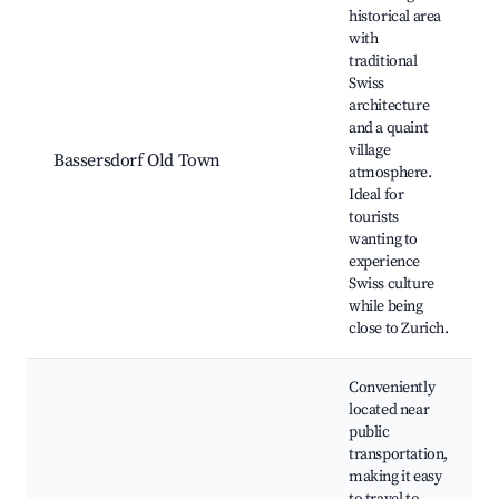
historical area
with
traditional
Swiss
architecture
and a quaint
village
Bassersdorf Old Town
atmosphere.
Ideal for
tourists
wanting to
experience
Swiss culture
while being
close to Zurich.
Conveniently
located near
public
transportation,
making it easy