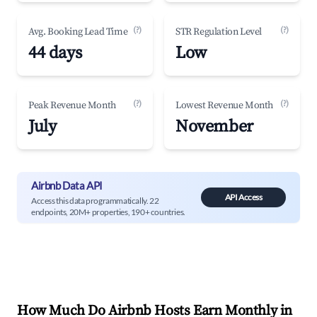
(?)
(?)
Avg. Booking Lead Time
STR Regulation Level
44 days
Low
(?)
(?)
Peak Revenue Month
Lowest Revenue Month
July
November
Airbnb Data API
API Access
Access this data programmatically. 22
endpoints, 20M+ properties, 190+ countries.
How Much Do Airbnb Hosts Earn Monthly in