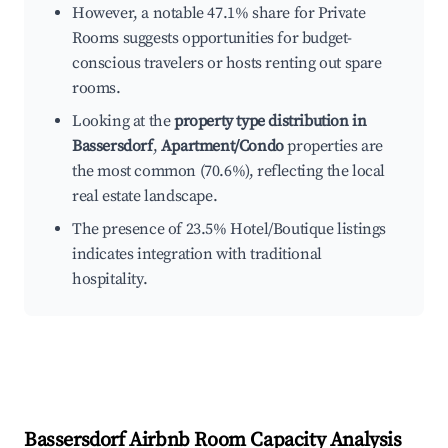
However, a notable 47.1% share for Private
Rooms suggests opportunities for budget-
conscious travelers or hosts renting out spare
rooms.
Looking at the
property type distribution in
Bassersdorf
,
Apartment/Condo
properties are
the most common (70.6%), reflecting the local
real estate landscape.
The presence of 23.5% Hotel/Boutique listings
indicates integration with traditional
hospitality.
Bassersdorf
Airbnb Room Capacity Analysis