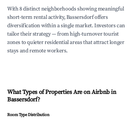
With 8 distinct neighborhoods showing meaningful
short-term rental activity, Bassersdorf offers
diversification within a single market. Investors can
tailor their strategy — from high-turnover tourist
zones to quieter residential areas that attract longer
stays and remote workers.
What Types of Properties Are on Airbnb in
Bassersdorf
?
Room Type Distribution