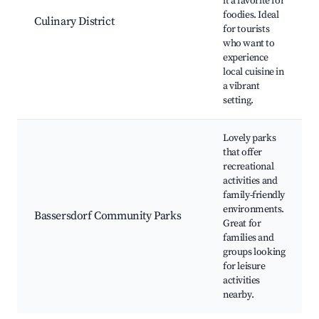
it a favorite for
foodies. Ideal
Culinary District
for tourists
who want to
experience
local cuisine in
a vibrant
setting.
Lovely parks
that offer
recreational
activities and
family-friendly
environments.
Bassersdorf Community Parks
Great for
families and
groups looking
for leisure
activities
nearby.