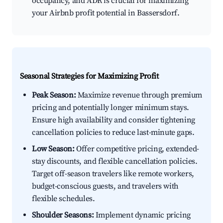
occupancy, and ADR is crucial for maximizing
your Airbnb profit potential in Bassersdorf.
Seasonal Strategies for Maximizing Profit
Peak Season:
Maximize revenue through premium
pricing and potentially longer minimum stays.
Ensure high availability and consider tightening
cancellation policies to reduce last-minute gaps.
Low Season:
Offer competitive pricing, extended-
stay discounts, and flexible cancellation policies.
Target off-season travelers like remote workers,
budget-conscious guests, and travelers with
flexible schedules.
Shoulder Seasons:
Implement dynamic pricing