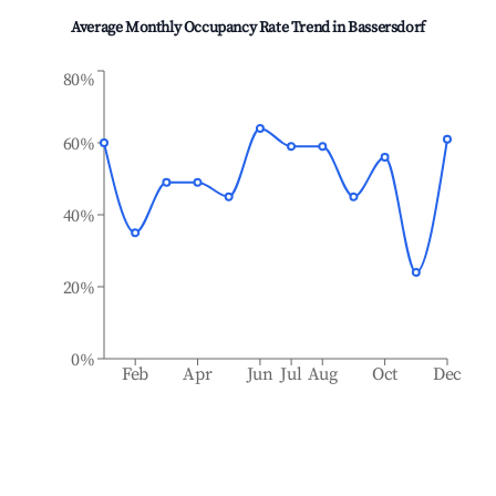
Average Monthly Occupancy Rate Trend in
Bassersdorf
80%
60%
40%
20%
0%
Feb
Apr
Jun
Jul
Aug
Oct
Dec