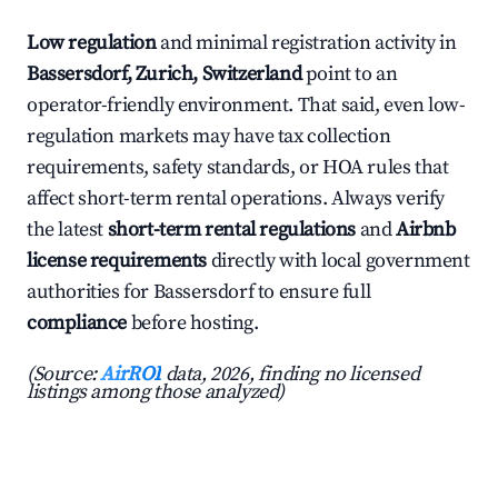
Low regulation
and minimal registration activity in
Bassersdorf, Zurich, Switzerland
point to an
operator-friendly environment. That said, even low-
regulation markets may have tax collection
requirements, safety standards, or HOA rules that
affect short-term rental operations. Always verify
the latest
short-term rental regulations
and
Airbnb
license requirements
directly with local government
authorities for Bassersdorf to ensure full
compliance
before hosting.
(Source:
AirROI
data, 2026, finding no licensed
listings among those analyzed)