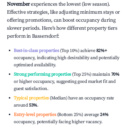
November
experiences the lowest (low season).
Effective strategies, like adjusting minimum stays or
offering promotions, can boost occupancy during
slower periods. Here's how different property tiers
perform in
Bassersdorf
:
Best-in-class properties
(Top 10%) achieve
82%
+
occupancy, indicating high desirability and potentially
optimized availability.
Strong performing properties
(Top 25%) maintain
70%
or higher occupancy, suggesting good market fit and
guest satisfaction.
Typical properties
(Median) have an occupancy rate
around
53%
.
Entry-level properties
(Bottom 25%) average
24%
occupancy, potentially facing higher vacancy.