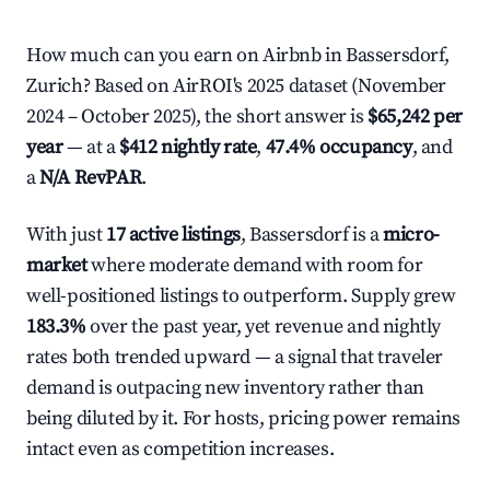
How much can you earn on Airbnb in Bassersdorf,
Zurich? Based on AirROI's 2025 dataset (November
2024 – October 2025), the short answer is
$65,242 per
year
— at a
$412 nightly rate
,
47.4% occupancy
, and
a
N/A RevPAR
.
With just
17 active listings
, Bassersdorf is a
micro-
market
where moderate demand with room for
well-positioned listings to outperform. Supply grew
183.3%
over the past year, yet revenue and nightly
rates both trended upward — a signal that traveler
demand is outpacing new inventory rather than
being diluted by it. For hosts, pricing power remains
intact even as competition increases.