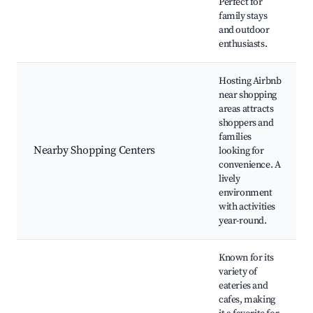
Perfect for
family stays
and outdoor
enthusiasts.
Hosting Airbnb
near shopping
areas attracts
shoppers and
families
Nearby Shopping Centers
looking for
convenience. A
lively
environment
with activities
year-round.
Known for its
variety of
eateries and
cafes, making