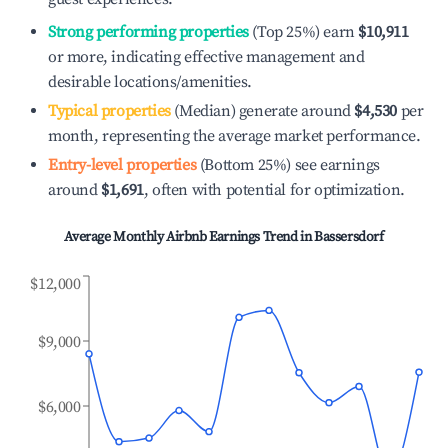
Strong performing properties
(Top 25%) earn
$10,911
or more, indicating effective management and
desirable locations/amenities.
Typical properties
(Median) generate around
$4,530
per
month, representing the average market performance.
Entry-level properties
(Bottom 25%) see earnings
around
$1,691
, often with potential for optimization.
Average Monthly Airbnb Earnings Trend in
Bassersdorf
$12,000
$9,000
$6,000