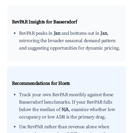
RevPAR Insights for
Bassersdorf
RevPAR peaks in
Jan
and bottoms out in
Jan
,
mirroring the broader seasonal demand pattern
and suggesting opportunities for dynamic pricing.
Recommendations for Hosts
Track your own RevPAR monthly against these
Bassersdorf benchmarks. If your RevPAR falls
below the median of
N/A
, examine whether low
occupancy or low ADR is the primary drag.
Use RevPAR rather than revenue alone when