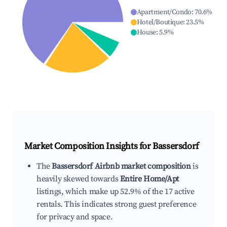
Apartment/Condo
:
70.6
%
Hotel/Boutique
:
23.5
%
House
:
5.9
%
Market Composition Insights for
Bassersdorf
The
Bassersdorf Airbnb market composition
is
heavily skewed towards
Entire Home/Apt
listings, which make up 52.9% of the 17 active
rentals. This indicates strong guest preference
for privacy and space.