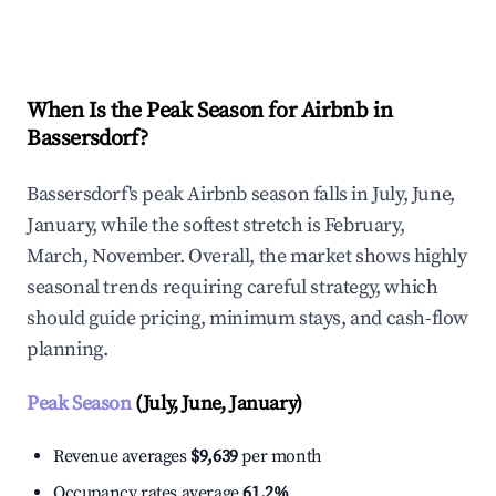
Explore Real-time Analytics
When Is the Peak Season for Airbnb in
Bassersdorf?
Bassersdorf's peak Airbnb season falls in July, June,
January, while the softest stretch is February,
March, November. Overall, the market shows highly
seasonal trends requiring careful strategy, which
should guide pricing, minimum stays, and cash-flow
planning.
Peak Season
(July, June, January)
Revenue averages
$9,639
per month
Occupancy rates average
61.2%