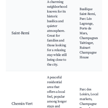
A charming
neighborhood
Basilique
known for its
Saint-Remi,
historic
Parc Léo
basilica and
Lagrange,
quieter
Porte de
atmosphere.
Saint-Remi
Mars,
Great for
Champagnes
families and
Taittinger,
those looking
Ruinart
for a relaxing
Champagne
stay while still
House
being close to
the city.
A peaceful
residential
area that
Parc des
offers a local
Loisirs, Local
feel, popular
markets,
among longer
Chemin-Vert
Champagne
stays and