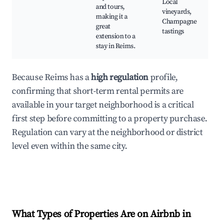
Local
and tours,
vineyards,
making it a
Champagne
great
tastings
extension to a
stay in Reims.
Because Reims has a
high regulation
profile,
confirming that short-term rental permits are
available in your target neighborhood is a critical
first step before committing to a property purchase.
Regulation can vary at the neighborhood or district
level even within the same city.
What Types of Properties Are on Airbnb in