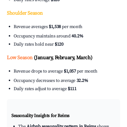
Shoulder Season
Revenue averages
$1,538
per month
Occupancy maintains around
40.2%
Daily rates hold near
$120
Low Season
(January, February, March)
Revenue drops to average
$1,057
per month
Occupancy decreases to average
32.2%
Daily rates adjust to average
$111
Seasonality Insights for Reims
The
Airbnb seasonality pattern in Reims
shows