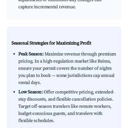
capture incremental revenue.
Seasonal Strategies for Maximizing Profit
Peak Season:
Maximize revenue through premium
pricing. In a high-regulation market like Reims,
ensure your permit covers the number of nights
you plan to book — some jurisdictions cap annual
rental days.
Low Season:
Offer competitive pricing, extended-
stay discounts, and flexible cancellation policies.
Target off-season travelers like remote workers,
budget-conscious guests, and travelers with
flexible schedules.