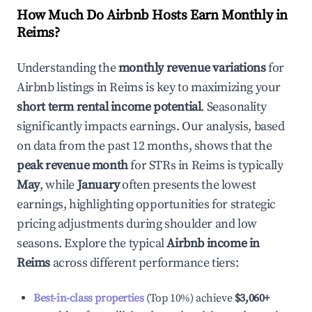
How Much Do Airbnb Hosts Earn Monthly in
Reims
?
Understanding the
monthly revenue variations
for
Airbnb listings in
Reims
is key to maximizing your
short term rental income potential
. Seasonality
significantly impacts earnings. Our analysis, based
on data from the past 12 months, shows that the
peak revenue month
for STRs in
Reims
is typically
May
, while
January
often presents the lowest
earnings, highlighting opportunities for strategic
pricing adjustments during shoulder and low
seasons. Explore the typical
Airbnb income in
Reims
across different performance tiers:
Best-in-class properties
(Top 10%) achieve
$3,060
+