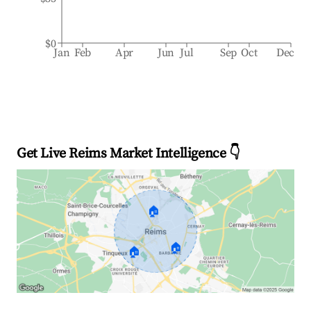
$0
Jan
Feb
Apr
Jun
Jul
Sep
Oct
Dec
Get Live Reims Market Intelligence 👇
🏠
🏠
🏠