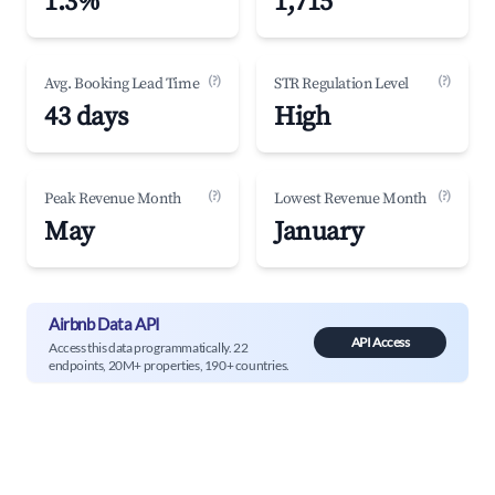
1.3%
1,715
(?)
(?)
Avg. Booking Lead Time
STR Regulation Level
43 days
High
(?)
(?)
Peak Revenue Month
Lowest Revenue Month
May
January
Airbnb Data API
API Access
Access this data programmatically. 22
endpoints, 20M+ properties, 190+ countries.