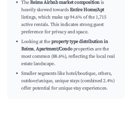
The
Reims Airbnb market composition
is
heavily skewed towards
Entire Home/Apt
listings, which make up 94.6% of the 1,715
active rentals. This indicates strong guest
preference for privacy and space.
Looking at the
property type distribution in
Reims
,
Apartment/Condo
properties are the
most common (88.6%), reflecting the local real
estate landscape.
Smaller segments like hotel/boutique, others,
outdoor/unique, unique stays (combined 2.4%)
offer potential for unique stay experiences.