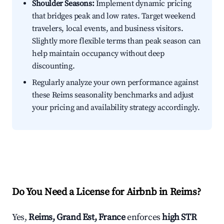
Shoulder Seasons:
Implement dynamic pricing
that bridges peak and low rates. Target weekend
travelers, local events, and business visitors.
Slightly more flexible terms than peak season can
help maintain occupancy without deep
discounting.
Regularly analyze your own performance against
these Reims seasonality benchmarks and adjust
your pricing and availability strategy accordingly.
Do You Need a License for Airbnb in Reims?
Yes,
Reims, Grand Est, France
enforces
high STR