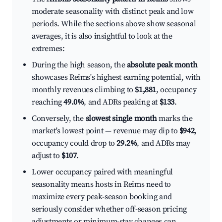
moderate seasonality with distinct peak and low
periods. While the sections above show seasonal
averages, it is also insightful to look at the
extremes:
During the high season, the
absolute peak month
showcases Reims's highest earning potential, with
monthly revenues climbing to
$1,881
, occupancy
reaching
49.0%
, and ADRs peaking at
$133
.
Conversely, the
slowest single month
marks the
market's lowest point — revenue may dip to
$942
,
occupancy could drop to
29.2%
, and ADRs may
adjust to
$107
.
Lower occupancy paired with meaningful
seasonality means hosts in Reims need to
maximize every peak-season booking and
seriously consider whether off-season pricing
adjustments or minimum-stay changes can