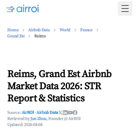
Togg
Home
Airbnb Data
World
France
Grand Est
Reims
Reims, Grand Est Airbnb
Market Data 2026: STR
Report & Statistics
Source:
AirROI
·
Airbnb Data
Reviewed by
Jun Zhou
, Founder @ AirROI
Updated:
2026-08-08