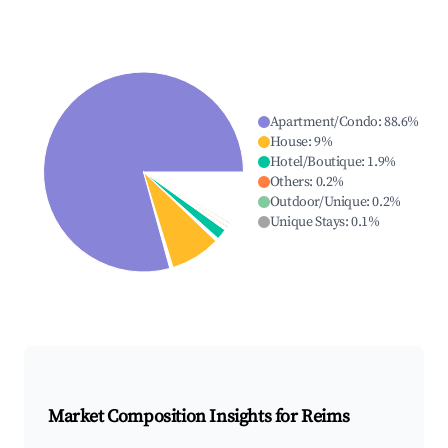
Apartment/Condo
:
88.6
%
House
:
9
%
Hotel/Boutique
:
1.9
%
Others
:
0.2
%
Outdoor/Unique
:
0.2
%
Unique Stays
:
0.1
%
Market Composition Insights for
Reims