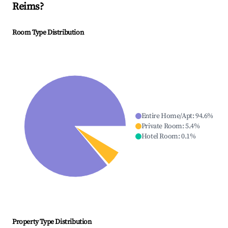
Reims
?
Room Type Distribution
Entire Home/Apt
:
94.6
%
Private Room
:
5.4
%
Hotel Room
:
0.1
%
Property Type Distribution