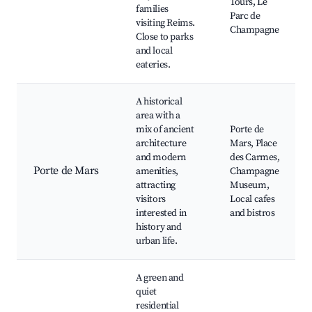
Tours, Le
families
Parc de
visiting Reims.
Champagne
Close to parks
and local
eateries.
A historical
area with a
mix of ancient
Porte de
architecture
Mars, Place
and modern
des Carmes,
Porte de Mars
amenities,
Champagne
attracting
Museum,
visitors
Local cafes
interested in
and bistros
history and
urban life.
A green and
quiet
residential