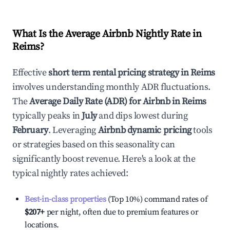
What Is the Average Airbnb Nightly Rate in
Reims
?
Effective
short term rental pricing strategy in
Reims
involves understanding monthly ADR fluctuations.
The
Average Daily Rate (ADR) for Airbnb in
Reims
typically peaks in
July
and dips lowest during
February
. Leveraging
Airbnb dynamic pricing
tools
or strategies based on this seasonality can
significantly boost revenue. Here's a look at the
typical nightly rates achieved:
Best-in-class properties
(Top 10%) command rates of
$207
+
per night, often due to premium features or
locations.