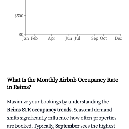
$500
$0
Jan
Feb
Apr
Jun
Jul
Sep
Oct
Dec
What Is the Monthly Airbnb Occupancy Rate
in
Reims
?
Maximize your bookings by understanding the
Reims
STR occupancy trends
. Seasonal demand
shifts significantly influence how often properties
are booked. Typically,
September
sees the highest