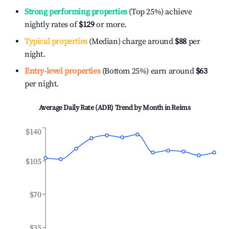
Strong performing properties
(Top 25%) achieve
nightly rates of
$129
or more.
Typical properties
(Median) charge around
$88
per
night.
Entry-level properties
(Bottom 25%) earn around
$63
per night.
Average Daily Rate (ADR) Trend by Month in
Reims
$140
$105
$70
$35