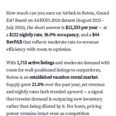
How much can you earn on Airbnb in Reims, Grand
Est? Based on AirROI's 2026 dataset (August 2025 –
July 2026), the short answer is
$12,533 per year
— at
a
$122 nightly rate
,
36.9% occupancy
, and a
$44
RevPAR
that reflects moderate rate-to-revenue
efficiency with room to optimize.
With
1,715 active listings
and moderate demand with
room for well-positioned listings to outperform,
Reims is an
established vacation rental market
.
Supply grew
21.0%
over the past year, yet revenue
and nightly rates both trended upward — a signal
that traveler demand is outpacing new inventory
rather than being diluted by it. For hosts, pricing
power remains intact even as competition