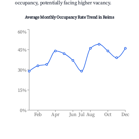
occupancy, potentially facing higher vacancy.
Average Monthly Occupancy Rate Trend in
Reims
60%
45%
30%
15%
0%
Feb
Apr
Jun
Jul
Aug
Oct
Dec