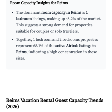
Room Capacity Insights for
Reims
The dominant
room capacity in Reims
is
1
bedroom
listings, making up 48.2% of the market.
This suggests a strong demand for properties
suitable for couples or solo travelers.
Together, 1 bedroom and 2 bedrooms properties
represent 68.1% of the
active Airbnb listings in
Reims
, indicating a high concentration in these
sizes.
Reims
Vacation Rental Guest Capacity Trends
(
2026
)