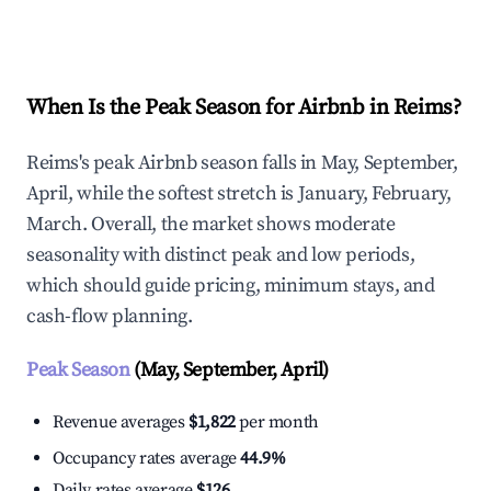
Explore Real-time Analytics
When Is the Peak Season for Airbnb in Reims?
Reims's peak Airbnb season falls in May, September,
April, while the softest stretch is January, February,
March. Overall, the market shows moderate
seasonality with distinct peak and low periods,
which should guide pricing, minimum stays, and
cash-flow planning.
Peak Season
(May, September, April)
Revenue averages
$1,822
per month
Occupancy rates average
44.9%
Daily rates average
$126