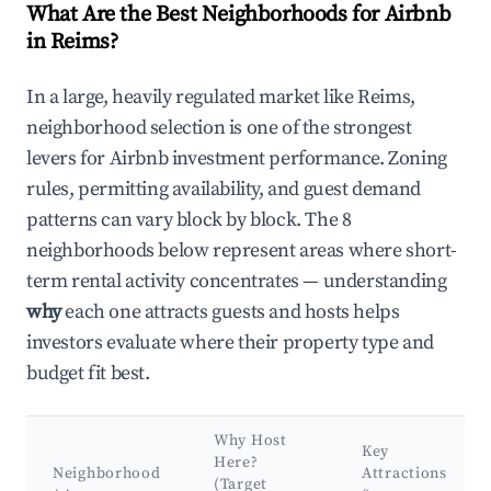
What Are the Best Neighborhoods for Airbnb
in Reims?
In a large, heavily regulated market like Reims,
neighborhood selection is one of the strongest
levers for Airbnb investment performance. Zoning
rules, permitting availability, and guest demand
patterns can vary block by block. The 8
neighborhoods below represent areas where short-
term rental activity concentrates — understanding
why
each one attracts guests and hosts helps
investors evaluate where their property type and
budget fit best.
Why Host
Key
Here?
Neighborhood
Attractions
(Target