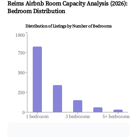
Reims
Airbnb Room Capacity Analysis (
2026
):
Bedroom Distribution
Distribution of Listings by Number of Bedrooms
1000
750
500
250
0
1 bedroom
3 bedrooms
5+ bedrooms