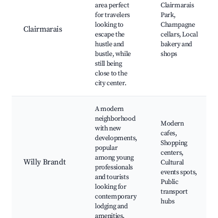
area perfect
Clairmarais
for travelers
Park,
looking to
Champagne
Clairmarais
escape the
cellars, Local
hustle and
bakery and
bustle, while
shops
still being
close to the
city center.
A modern
neighborhood
Modern
with new
cafes,
developments,
Shopping
popular
centers,
among young
Willy Brandt
Cultural
professionals
events spots,
and tourists
Public
looking for
transport
contemporary
hubs
lodging and
amenities.