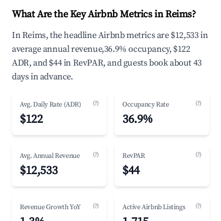
What Are the Key Airbnb Metrics in Reims?
In Reims, the headline Airbnb metrics are $12,533 in
average annual revenue,36.9% occupancy, $122
ADR, and $44 in RevPAR, and guests book about 43
days in advance.
(?)
(?)
Avg. Daily Rate (ADR)
Occupancy Rate
$122
36.9%
(?)
(?)
Avg. Annual Revenue
RevPAR
$12,533
$44
(?)
(?)
Revenue Growth YoY
Active Airbnb Listings