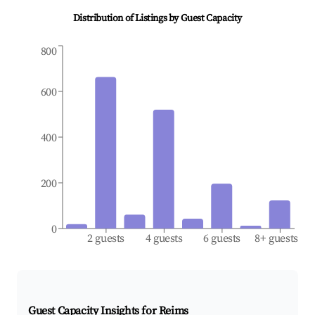
Distribution of Listings by Guest Capacity
800
600
400
200
0
2 guests
4 guests
6 guests
8+ guests
Guest Capacity Insights for
Reims