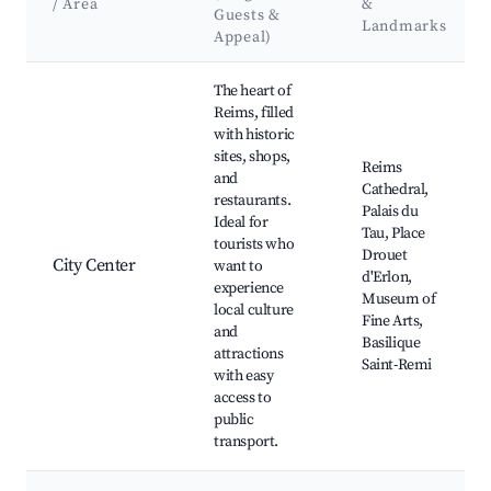
/ Area
&
Guests &
Landmarks
Appeal)
Best neighborhoods for Airbnb in Reims
The heart of
Reims, filled
with historic
sites, shops,
Reims
and
Cathedral,
restaurants.
Palais du
Ideal for
Tau, Place
tourists who
Drouet
City Center
want to
d'Erlon,
experience
Museum of
local culture
Fine Arts,
and
Basilique
attractions
Saint-Remi
with easy
access to
public
transport.