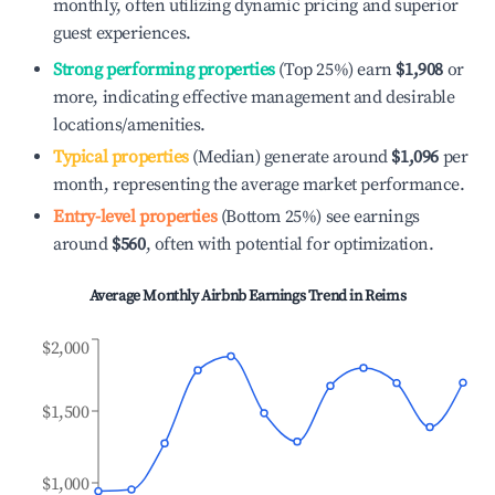
monthly, often utilizing dynamic pricing and superior
guest experiences.
Strong performing properties
(Top 25%) earn
$1,908
or
more, indicating effective management and desirable
locations/amenities.
Typical properties
(Median) generate around
$1,096
per
month, representing the average market performance.
Entry-level properties
(Bottom 25%) see earnings
around
$560
, often with potential for optimization.
Average Monthly Airbnb Earnings Trend in
Reims
$2,000
$1,500
$1,000