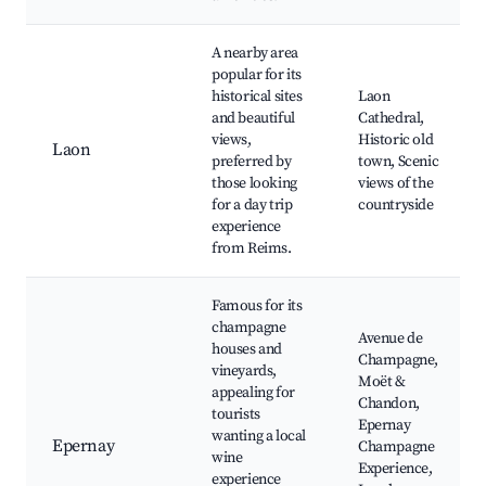
A nearby area
popular for its
historical sites
Laon
and beautiful
Cathedral,
views,
Historic old
Laon
preferred by
town, Scenic
those looking
views of the
for a day trip
countryside
experience
from Reims.
Famous for its
champagne
Avenue de
houses and
Champagne,
vineyards,
Moët &
appealing for
Chandon,
tourists
Epernay
wanting a local
Epernay
Champagne
wine
Experience,
experience