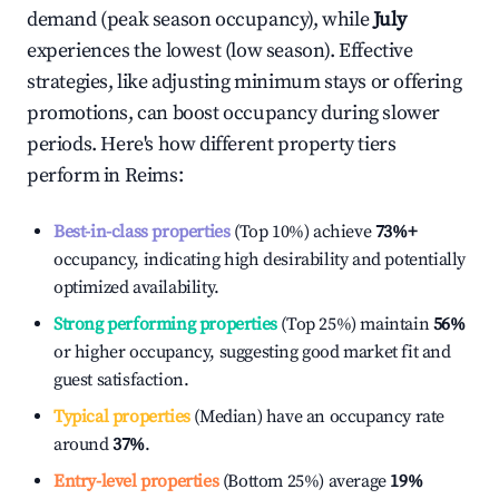
demand (peak season occupancy), while
July
experiences the lowest (low season). Effective
strategies, like adjusting minimum stays or offering
promotions, can boost occupancy during slower
periods. Here's how different property tiers
perform in
Reims
:
Best-in-class properties
(Top 10%) achieve
73%
+
occupancy, indicating high desirability and potentially
optimized availability.
Strong performing properties
(Top 25%) maintain
56%
or higher occupancy, suggesting good market fit and
guest satisfaction.
Typical properties
(Median) have an occupancy rate
around
37%
.
Entry-level properties
(Bottom 25%) average
19%