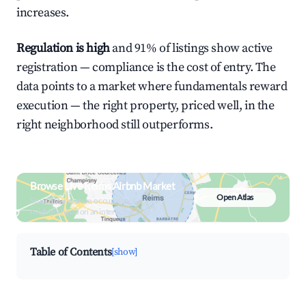
increases.
Regulation is high
and 91% of listings show active
registration — compliance is the cost of entry. The
data points to a market where fundamentals reward
execution — the right property, priced well, in the
right neighborhood still outperforms.
Browse Live Reims Airbnb Market
Open Atlas
Search by revenue, occupancy &
neighborhood on an interactive map
Table of Contents
[show]