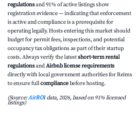
regulations
and 91% of active listings show
registration evidence — indicating that enforcement
is active and compliance is a prerequisite for
operating legally. Hosts entering this market should
budget for permit fees, inspections, and potential
occupancy tax obligations as part of their startup
costs. Always verify the latest
short-term rental
regulations
and
Airbnb license requirements
directly with local government authorities for Reims
to ensure full
compliance
before hosting.
(Source:
AirROI
data, 2026, based on 91% licensed
listings)