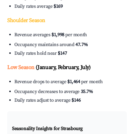
Daily rates average
$169
Shoulder Season
Revenue averages
$1,998
per month
Occupancy maintains around
47.7%
Daily rates hold near
$147
Low Season
(January, February, July)
Revenue drops to average
$1,464
per month
Occupancy decreases to average
35.7%
Daily rates adjust to average
$146
Seasonality Insights for Strasbourg