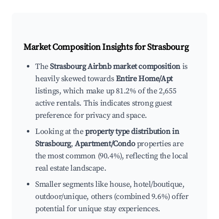
Market Composition Insights for
Strasbourg
The
Strasbourg Airbnb market composition
is
heavily skewed towards
Entire Home/Apt
listings, which make up 81.2% of the 2,655
active rentals. This indicates strong guest
preference for privacy and space.
Looking at the
property type distribution in
Strasbourg
,
Apartment/Condo
properties are
the most common (90.4%), reflecting the local
real estate landscape.
Smaller segments like house, hotel/boutique,
outdoor/unique, others (combined 9.6%) offer
potential for unique stay experiences.