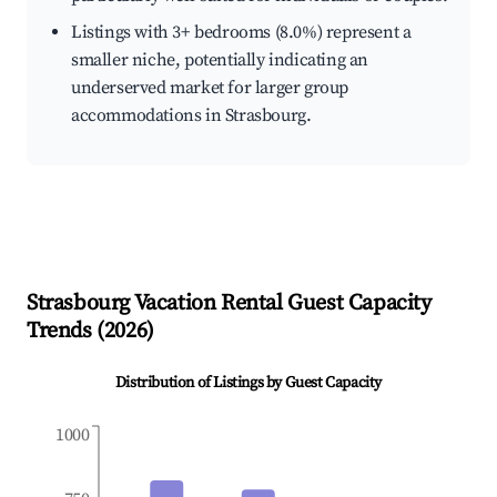
Listings with 3+ bedrooms (8.0%) represent a
smaller niche, potentially indicating an
underserved market for larger group
accommodations in Strasbourg.
Strasbourg
Vacation Rental Guest Capacity
Trends (
2026
)
Distribution of Listings by Guest Capacity
1000