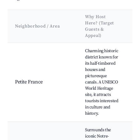
Why Host
Ke
Here? (Target
At
Neighborhood / Area
Guests &
&
Appeal)
La
Best neighborhoods for Airbnb in Strasbourg
Charming historic
Can
district known for
Str
its half-timbered
Cat
houses and
Pon
picturesque
Cou
Petite France
canals. A UNESCO
Mu
World Heritage
Als
site, it attracts
des
tourists interested
Res
in culture and
and
history.
Surrounds the
Str
iconic Notre-
Cat