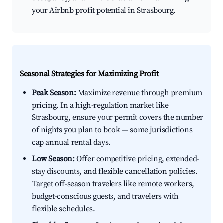
your Airbnb profit potential in Strasbourg.
Seasonal Strategies for Maximizing Profit
Peak Season:
Maximize revenue through premium
pricing. In a high-regulation market like
Strasbourg, ensure your permit covers the number
of nights you plan to book — some jurisdictions
cap annual rental days.
Low Season:
Offer competitive pricing, extended-
stay discounts, and flexible cancellation policies.
Target off-season travelers like remote workers,
budget-conscious guests, and travelers with
flexible schedules.