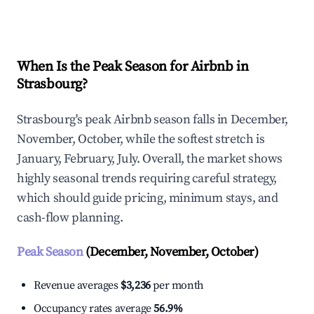
Explore Real-time Analytics
When Is the Peak Season for Airbnb in
Strasbourg?
Strasbourg's peak Airbnb season falls in December,
November, October, while the softest stretch is
January, February, July. Overall, the market shows
highly seasonal trends requiring careful strategy,
which should guide pricing, minimum stays, and
cash-flow planning.
Peak Season
(December, November, October)
Revenue averages
$3,236
per month
Occupancy rates average
56.9%