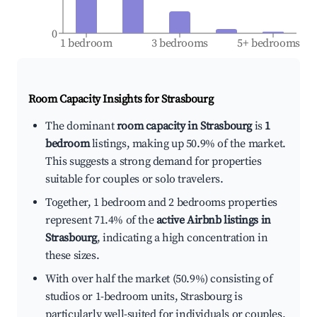
0
1 bedroom
3 bedrooms
5+ bedrooms
Room Capacity Insights for
Strasbourg
The dominant
room capacity in Strasbourg
is
1
bedroom
listings, making up 50.9% of the market.
This suggests a strong demand for properties
suitable for couples or solo travelers.
Together, 1 bedroom and 2 bedrooms properties
represent 71.4% of the
active Airbnb listings in
Strasbourg
, indicating a high concentration in
these sizes.
With over half the market (50.9%) consisting of
studios or 1-bedroom units, Strasbourg is
particularly well-suited for individuals or couples.