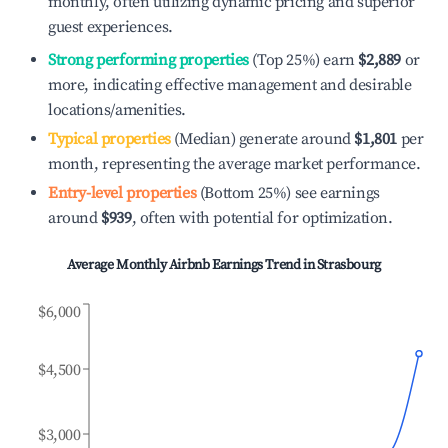
monthly, often utilizing dynamic pricing and superior
guest experiences.
Strong performing properties
(Top 25%) earn
$2,889
or
more, indicating effective management and desirable
locations/amenities.
Typical properties
(Median) generate around
$1,801
per
month, representing the average market performance.
Entry-level properties
(Bottom 25%) see earnings
around
$939
, often with potential for optimization.
Average Monthly Airbnb Earnings Trend in
Strasbourg
$6,000
$4,500
$3,000