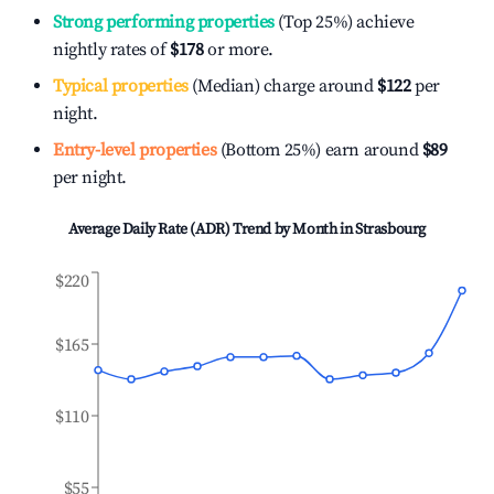
Strong performing properties
(Top 25%) achieve
nightly rates of
$178
or more.
Typical properties
(Median) charge around
$122
per
night.
Entry-level properties
(Bottom 25%) earn around
$89
per night.
Average Daily Rate (ADR) Trend by Month in
Strasbourg
$220
$165
$110
$55