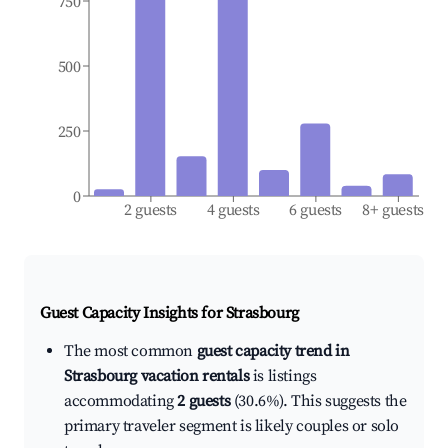
750
500
250
0
2 guests
4 guests
6 guests
8+ guests
Guest Capacity Insights for
Strasbourg
The most common
guest capacity trend in
Strasbourg vacation rentals
is listings
accommodating
2 guests
(30.6%). This suggests the
primary traveler segment is likely couples or solo