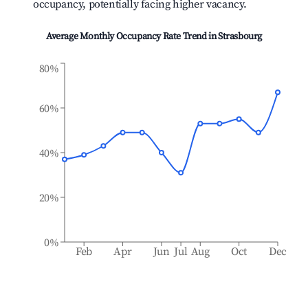
occupancy, potentially facing higher vacancy.
Average Monthly Occupancy Rate Trend in
Strasbourg
80%
60%
40%
20%
0%
Feb
Apr
Jun
Jul
Aug
Oct
Dec