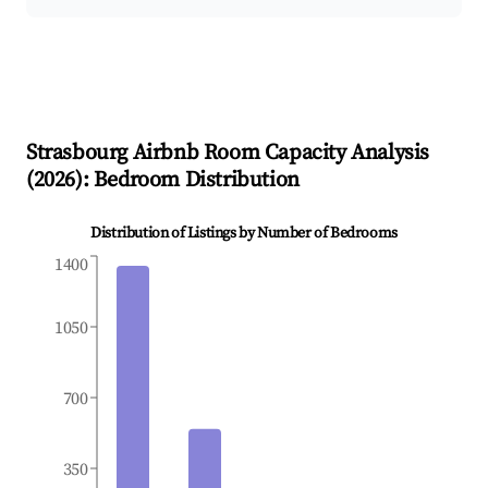
Strasbourg
Airbnb Room Capacity Analysis
(
2026
): Bedroom Distribution
Distribution of Listings by Number of Bedrooms
1400
1050
700
350