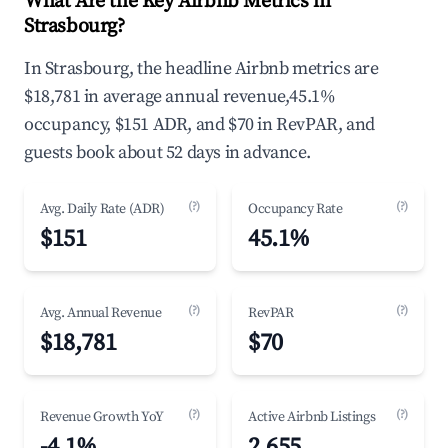
What Are the Key Airbnb Metrics in
Strasbourg?
In Strasbourg, the headline Airbnb metrics are
$18,781 in average annual revenue,45.1%
occupancy, $151 ADR, and $70 in RevPAR, and
guests book about 52 days in advance.
(?)
(?)
Avg. Daily Rate (ADR)
Occupancy Rate
$151
45.1%
(?)
(?)
Avg. Annual Revenue
RevPAR
$18,781
$70
(?)
(?)
Revenue Growth YoY
Active Airbnb Listings
-4.1%
2,655