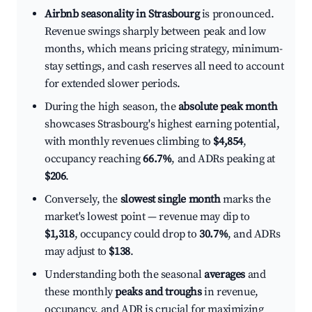
Airbnb seasonality in Strasbourg
is pronounced.
Revenue swings sharply between peak and low
months, which means pricing strategy, minimum-
stay settings, and cash reserves all need to account
for extended slower periods.
During the high season, the
absolute peak month
showcases Strasbourg's highest earning potential,
with monthly revenues climbing to
$4,854
,
occupancy reaching
66.7%
, and ADRs peaking at
$206
.
Conversely, the
slowest single month
marks the
market's lowest point — revenue may dip to
$1,318
, occupancy could drop to
30.7%
, and ADRs
may adjust to
$138
.
Understanding both the seasonal
averages
and
these monthly
peaks and troughs
in revenue,
occupancy, and ADR is crucial for maximizing