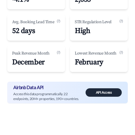
(?)
(?)
Avg. Booking Lead Time
STR Regulation Level
52 days
High
(?)
(?)
Peak Revenue Month
Lowest Revenue Month
December
February
Airbnb Data API
API Access
Access this data programmatically. 22
endpoints, 20M+ properties, 190+ countries.