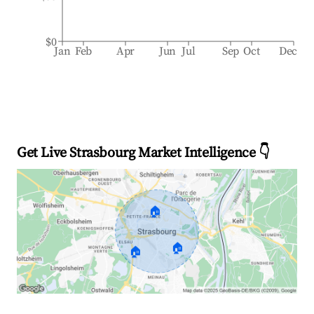
$0
Jan
Feb
Apr
Jun
Jul
Sep
Oct
Dec
Get Live Strasbourg Market Intelligence 👇
🏠
🏠
🏠