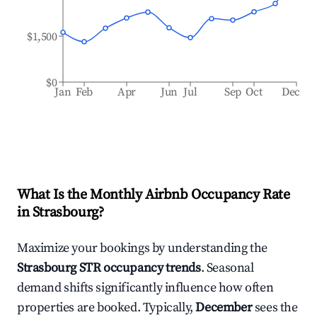
$1,500
$0
Jan
Feb
Apr
Jun
Jul
Sep
Oct
Dec
What Is the Monthly Airbnb Occupancy Rate
in
Strasbourg
?
Maximize your bookings by understanding the
Strasbourg
STR occupancy trends
. Seasonal
demand shifts significantly influence how often
properties are booked. Typically,
December
sees the