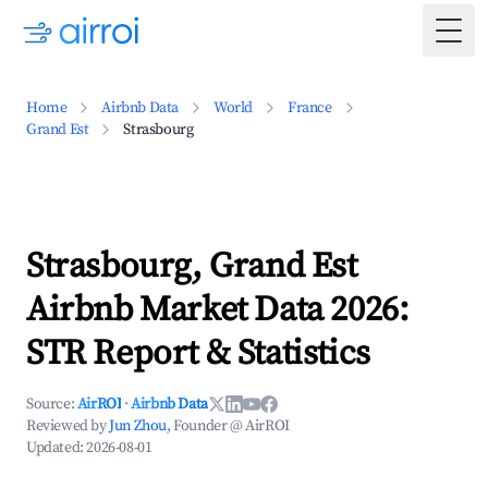
Togg
Home
Airbnb Data
World
France
Grand Est
Strasbourg
Strasbourg, Grand Est
Airbnb Market Data 2026:
STR Report & Statistics
Source:
AirROI
·
Airbnb Data
Reviewed by
Jun Zhou
, Founder @ AirROI
Updated:
2026-08-01