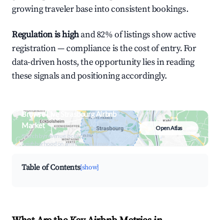
growing traveler base into consistent bookings.
Regulation is high
and 82% of listings show active
registration — compliance is the cost of entry. For
data-driven hosts, the opportunity lies in reading
these signals and positioning accordingly.
Browse Live Strasbourg Airbnb
Market
Open Atlas
Search by revenue, occupancy &
neighborhood on an interactive map
Table of Contents
[show]