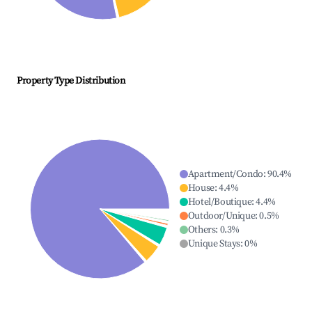
Property Type Distribution
Apartment/Condo
:
90.4
%
House
:
4.4
%
Hotel/Boutique
:
4.4
%
Outdoor/Unique
:
0.5
%
Others
:
0.3
%
Unique Stays
:
0
%