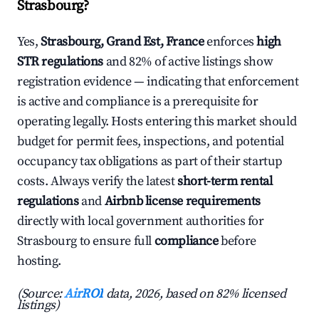
Strasbourg?
Yes,
Strasbourg, Grand Est, France
enforces
high
STR regulations
and 82% of active listings show
registration evidence — indicating that enforcement
is active and compliance is a prerequisite for
operating legally. Hosts entering this market should
budget for permit fees, inspections, and potential
occupancy tax obligations as part of their startup
costs. Always verify the latest
short-term rental
regulations
and
Airbnb license requirements
directly with local government authorities for
Strasbourg to ensure full
compliance
before
hosting.
(Source:
AirROI
data, 2026, based on 82% licensed
listings)