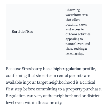
Charming
Can
waterfront area
riv
that offers
Cyc
beautiful views
pat
and access to
Bord de l'Eau
spo
outdoor activities,
to t
appealing to
cen
nature lovers and
Wat
those seeking a
res
relaxing stay.
Because Strasbourg has a
high regulation
profile,
confirming that short-term rental permits are
available in your target neighborhood is a critical
first step before committing to a property purchase.
Regulation can vary at the neighborhood or district
level even within the same city.