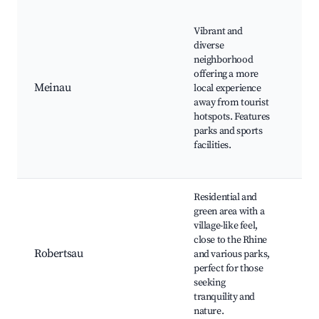
Sta
Vibrant and
Mei
diverse
Loc
neighborhood
mar
offering a more
Var
Meinau
local experience
par
away from tourist
Cul
hotspots. Features
fest
parks and sports
Fam
facilities.
fri
at
Residential and
Rhi
green area with a
riv
village-like feel,
Par
close to the Rhine
l'A
Robertsau
and various parks,
Loc
perfect for those
Caf
seeking
Cul
tranquility and
acti
nature.