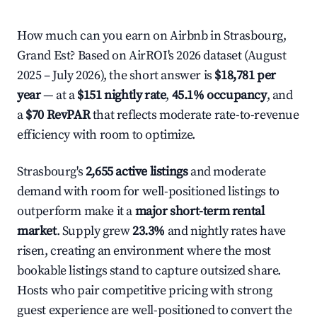
How much can you earn on Airbnb in Strasbourg,
Grand Est? Based on AirROI's 2026 dataset (August
2025 – July 2026), the short answer is
$18,781 per
year
— at a
$151 nightly rate
,
45.1% occupancy
, and
a
$70 RevPAR
that reflects moderate rate-to-revenue
efficiency with room to optimize.
Strasbourg's
2,655 active listings
and moderate
demand with room for well-positioned listings to
outperform make it a
major short-term rental
market
. Supply grew
23.3%
and nightly rates have
risen, creating an environment where the most
bookable listings stand to capture outsized share.
Hosts who pair competitive pricing with strong
guest experience are well-positioned to convert the