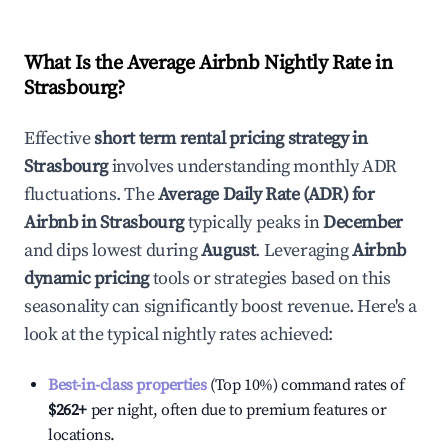
What Is the Average Airbnb Nightly Rate in
Strasbourg
?
Effective
short term rental pricing strategy in
Strasbourg
involves understanding monthly ADR
fluctuations. The
Average Daily Rate (ADR) for
Airbnb in
Strasbourg
typically peaks in
December
and dips lowest during
August
. Leveraging
Airbnb
dynamic pricing
tools or strategies based on this
seasonality can significantly boost revenue. Here's a
look at the typical nightly rates achieved:
Best-in-class properties
(Top 10%) command rates of
$262
+
per night, often due to premium features or
locations.