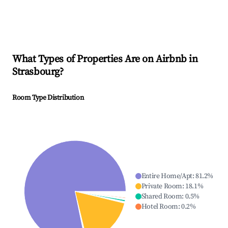
What Types of Properties Are on Airbnb in
Strasbourg
?
Room Type Distribution
Entire Home/Apt
:
81.2
%
Private Room
:
18.1
%
Shared Room
:
0.5
%
Hotel Room
:
0.2
%