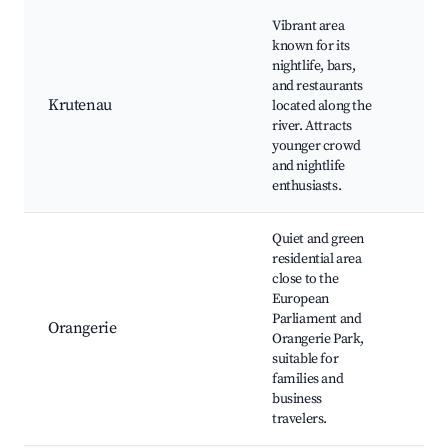
Vibrant area
Bar
known for its
bis
nightlife, bars,
Rhi
and restaurants
Qua
Krutenau
located along the
Tan
river. Attracts
Ou
younger crowd
ter
and nightlife
Cul
enthusiasts.
eve
Quiet and green
Par
residential area
l'O
close to the
Eu
European
Par
Parliament and
Pal
Orangerie
Orangerie Park,
l'E
suitable for
Bot
families and
Gar
business
Res
travelers.
nea