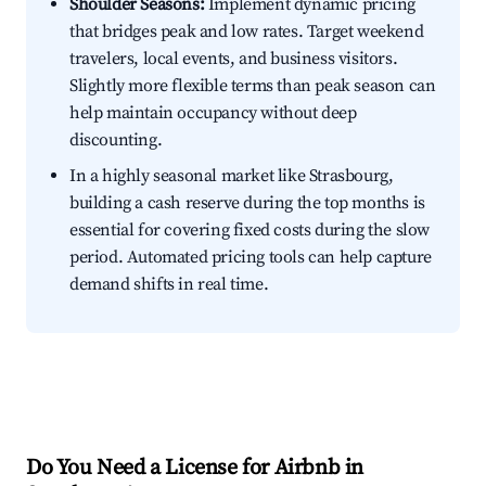
Shoulder Seasons:
Implement dynamic pricing
that bridges peak and low rates. Target weekend
travelers, local events, and business visitors.
Slightly more flexible terms than peak season can
help maintain occupancy without deep
discounting.
In a highly seasonal market like Strasbourg,
building a cash reserve during the top months is
essential for covering fixed costs during the slow
period. Automated pricing tools can help capture
demand shifts in real time.
Do You Need a License for Airbnb in