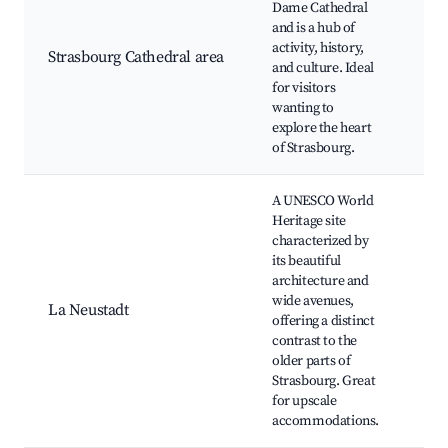
Dame Cathedral
Pla
and is a hub of
Mus
activity, history,
l'O
Strasbourg Cathedral area
and culture. Ideal
Not
for visitors
His
wanting to
Mu
explore the heart
Chr
of Strasbourg.
ma
A UNESCO World
Heritage site
Pal
characterized by
Uni
its beautiful
Parc
architecture and
Pla
wide avenues,
Rép
La Neustadt
offering a distinct
Mun
contrast to the
The
older parts of
Fla
Strasbourg. Great
Cul
for upscale
Cen
accommodations.