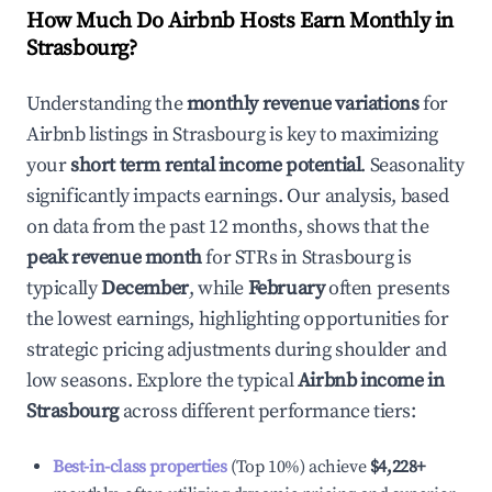
How Much Do Airbnb Hosts Earn Monthly in
Strasbourg
?
Understanding the
monthly revenue variations
for
Airbnb listings in
Strasbourg
is key to maximizing
your
short term rental income potential
. Seasonality
significantly impacts earnings. Our analysis, based
on data from the past 12 months, shows that the
peak revenue month
for STRs in
Strasbourg
is
typically
December
, while
February
often presents
the lowest earnings, highlighting opportunities for
strategic pricing adjustments during shoulder and
low seasons. Explore the typical
Airbnb income in
Strasbourg
across different performance tiers:
Best-in-class properties
(Top 10%) achieve
$4,228
+