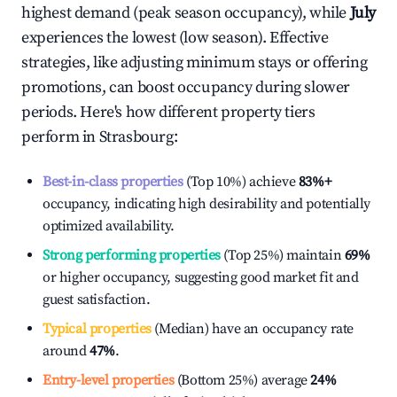
highest demand (peak season occupancy), while
July
experiences the lowest (low season). Effective
strategies, like adjusting minimum stays or offering
promotions, can boost occupancy during slower
periods. Here's how different property tiers
perform in
Strasbourg
:
Best-in-class properties
(Top 10%) achieve
83%
+
occupancy, indicating high desirability and potentially
optimized availability.
Strong performing properties
(Top 25%) maintain
69%
or higher occupancy, suggesting good market fit and
guest satisfaction.
Typical properties
(Median) have an occupancy rate
around
47%
.
Entry-level properties
(Bottom 25%) average
24%