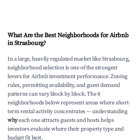
What Are the Best Neighborhoods for Airbnb
in Strasbourg?
In a large, heavily regulated market like Strasbourg,
neighborhood selection is one of the strongest
levers for Airbnb investment performance. Zoning
rules, permitting availability, and guest demand
patterns can vary block by block. The 8
neighborhoods below represent areas where short-
term rental activity concentrates — understanding
why
each one attracts guests and hosts helps
investors evaluate where their property type and
budget fit best.