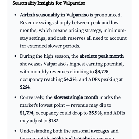
Seasonality Insights for Valparaiso
Airbnb seasonality in Valparaiso
is pronounced.
Revenue swings sharply between peak and low
months, which means pricing strategy, minimum-
stay settings, and cash reserves all need to account
for extended slower periods.
During the high season, the
absolute peak month
showcases Valparaiso's highest earning potential,
with monthly revenues climbing to
$3,775
,
occupancy reaching
54.2%
, and ADRs peaking at
$264
.
Conversely, the
slowest single month
marks the
market's lowest point — revenue may dip to
$1,794
, occupancy could drop to
35.9%
, and ADRs
may adjust to
$187
.
Understanding both the seasonal
averages
and
these monthly
peaks and troughs
in revenue,