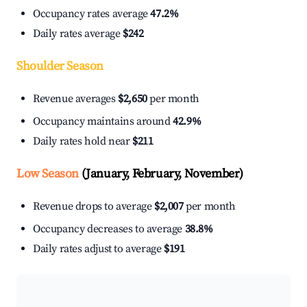
Occupancy rates average
47.2%
Daily rates average
$242
Shoulder Season
Revenue averages
$2,650
per month
Occupancy maintains around
42.9%
Daily rates hold near
$211
Low Season
(January, February, November)
Revenue drops to average
$2,007
per month
Occupancy decreases to average
38.8%
Daily rates adjust to average
$191