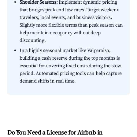
Shoulder Seasons:
Implement dynamic pricing
that bridges peak and low rates. Target weekend
travelers, local events, and business visitors.
Slightly more flexible terms than peak season can
help maintain occupancy without deep
discounting.
In a highly seasonal market like Valparaiso,
building a cash reserve during the top months is
essential for covering fixed costs during the slow
period. Automated pricing tools can help capture
demand shifts in real time.
Do You Need a License for Airbnb in