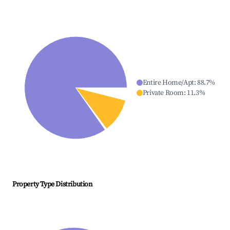
Entire Home/Apt
:
88.7
%
Private Room
:
11.3
%
Property Type Distribution