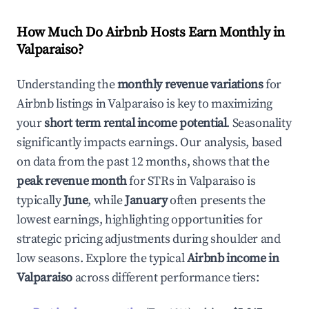
How Much Do Airbnb Hosts Earn Monthly in
Valparaiso
?
Understanding the
monthly revenue variations
for
Airbnb listings in
Valparaiso
is key to maximizing
your
short term rental income potential
. Seasonality
significantly impacts earnings. Our analysis, based
on data from the past 12 months, shows that the
peak revenue month
for STRs in
Valparaiso
is
typically
June
, while
January
often presents the
lowest earnings, highlighting opportunities for
strategic pricing adjustments during shoulder and
low seasons. Explore the typical
Airbnb income in
Valparaiso
across different performance tiers: