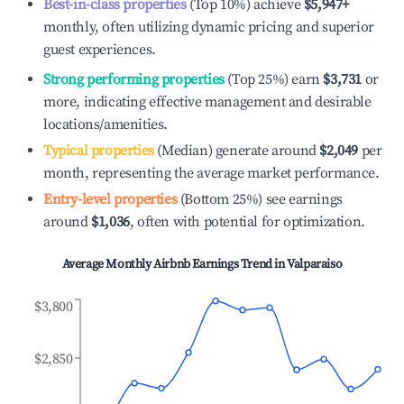
Best-in-class properties
(Top 10%) achieve
$5,947
+
monthly, often utilizing dynamic pricing and superior
guest experiences.
Strong performing properties
(Top 25%) earn
$3,731
or
more, indicating effective management and desirable
locations/amenities.
Typical properties
(Median) generate around
$2,049
per
month, representing the average market performance.
Entry-level properties
(Bottom 25%) see earnings
around
$1,036
, often with potential for optimization.
Average Monthly Airbnb Earnings Trend in
Valparaiso
$3,800
$2,850