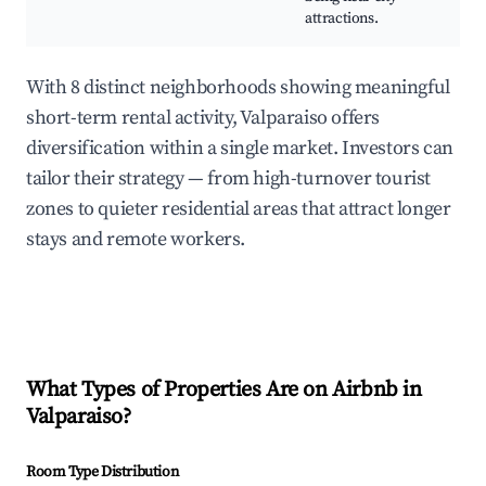
attractions.
With 8 distinct neighborhoods showing meaningful
short-term rental activity, Valparaiso offers
diversification within a single market. Investors can
tailor their strategy — from high-turnover tourist
zones to quieter residential areas that attract longer
stays and remote workers.
What Types of Properties Are on Airbnb in
Valparaiso
?
Room Type Distribution