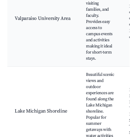
Valp
visiting
Hun
families, and
Chu
faculty.
Valparaiso University Area
Cam
Provides easy
Quad
access to
Even
campus events
dini
and activities
making it ideal
for short-term
stays.
Beautiful scenic
views and
outdoor
Indi
experiences are
Nati
found along the
Mou
Lake Michigan
West
Lake Michigan Shoreline
shoreline.
Dun
Popular for
Succ
summer
Trai
getaways with
Sho
water activities