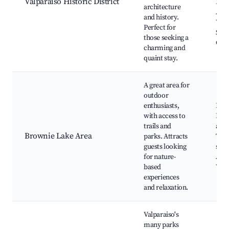
Valparaiso Historic District
Loca
architecture
Anti
and history.
Valp
Perfect for
Sma
those seeking a
Chr
charming and
quaint stay.
A great area for
outdoor
enthusiasts,
Bro
with access to
Park
trails and
and 
Brownie Lake Area
parks. Attracts
Trai
guests looking
spot
for nature-
Area
based
Vie
experiences
and relaxation.
Valparaiso's
many parks