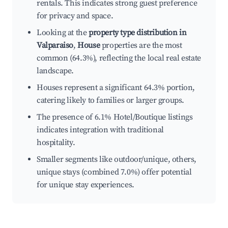
rentals. This indicates strong guest preference
for privacy and space.
Looking at the
property type distribution in
Valparaiso
,
House
properties are the most
common (64.3%), reflecting the local real estate
landscape.
Houses represent a significant 64.3% portion,
catering likely to families or larger groups.
The presence of 6.1% Hotel/Boutique listings
indicates integration with traditional
hospitality.
Smaller segments like outdoor/unique, others,
unique stays (combined 7.0%) offer potential
for unique stay experiences.