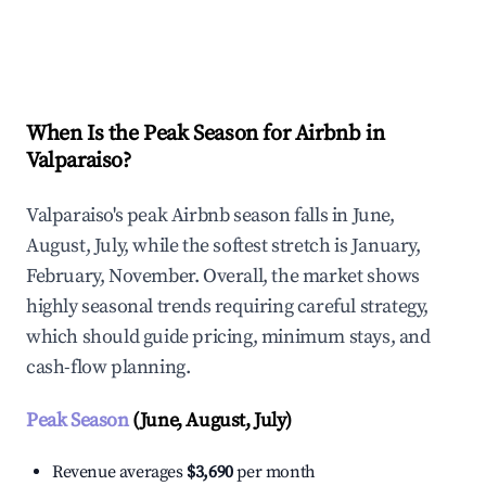
Explore Real-time Analytics
When Is the Peak Season for Airbnb in
Valparaiso?
Valparaiso's peak Airbnb season falls in June,
August, July, while the softest stretch is January,
February, November. Overall, the market shows
highly seasonal trends requiring careful strategy,
which should guide pricing, minimum stays, and
cash-flow planning.
Peak Season
(June, August, July)
Revenue averages
$3,690
per month