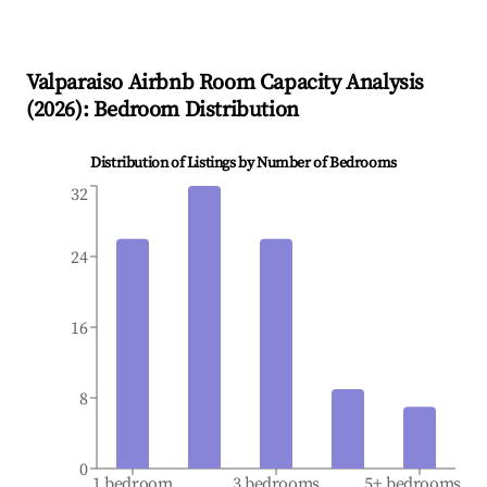
Valparaiso
Airbnb Room Capacity Analysis
(
2026
): Bedroom Distribution
Distribution of Listings by Number of Bedrooms
32
24
16
8
0
1 bedroom
3 bedrooms
5+ bedrooms