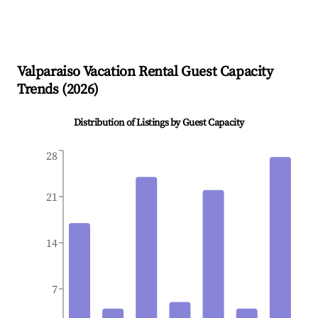
Valparaiso
Vacation Rental Guest Capacity
Trends (
2026
)
Distribution of Listings by Guest Capacity
28
21
14
7