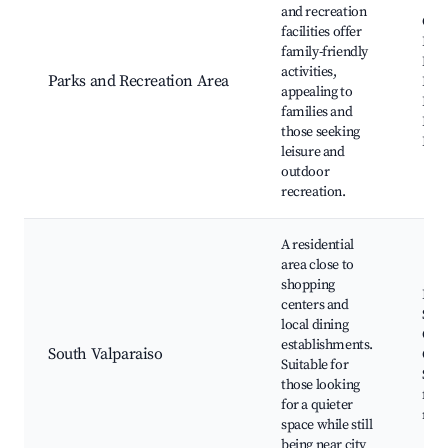
and recreation
Cent
facilities offer
Fou
family-friendly
Mea
activities,
Parks and Recreation Area
Park
appealing to
Park
families and
Facil
those seeking
Pla
leisure and
outdoor
recreation.
A residential
area close to
shopping
Loca
centers and
Sho
local dining
Cent
establishments.
South Valparaiso
Gro
Suitable for
Stor
those looking
frie
for a quieter
nei
space while still
being near city