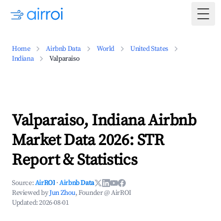
Togg
Home
Airbnb Data
World
United States
Indiana
Valparaiso
Valparaiso, Indiana Airbnb
Market Data 2026: STR
Report & Statistics
Source:
AirROI
·
Airbnb Data
Reviewed by
Jun Zhou
, Founder @ AirROI
Updated:
2026-08-01