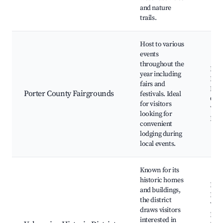
and nature
trails.
Host to various
events
throughout the
Port
year including
Fair
fairs and
Mar
Porter County Fairgrounds
festivals. Ideal
Conc
for visitors
Vari
looking for
Holi
convenient
lodging during
local events.
Known for its
historic homes
Hist
and buildings,
Hom
the district
Valp
draws visitors
Publ
interested in