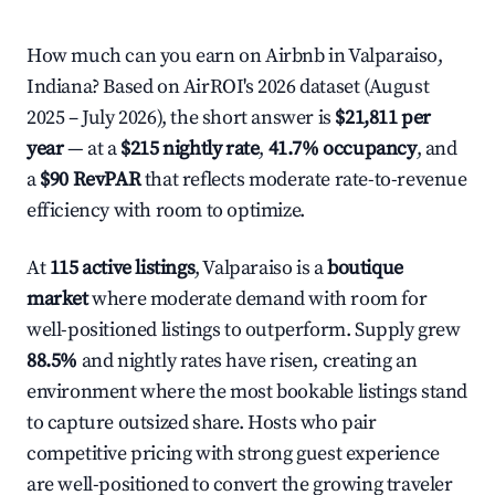
How much can you earn on Airbnb in Valparaiso,
Indiana? Based on AirROI's 2026 dataset (August
2025 – July 2026), the short answer is
$21,811 per
year
— at a
$215 nightly rate
,
41.7% occupancy
, and
a
$90 RevPAR
that reflects moderate rate-to-revenue
efficiency with room to optimize.
At
115 active listings
, Valparaiso is a
boutique
market
where moderate demand with room for
well-positioned listings to outperform. Supply grew
88.5%
and nightly rates have risen, creating an
environment where the most bookable listings stand
to capture outsized share. Hosts who pair
competitive pricing with strong guest experience
are well-positioned to convert the growing traveler