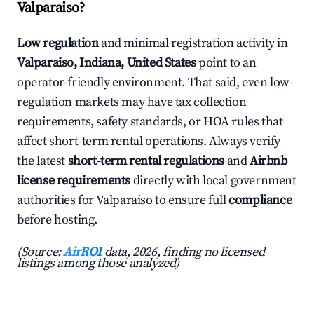
Valparaiso?
Low regulation
and minimal registration activity in
Valparaiso, Indiana, United States
point to an
operator-friendly environment. That said, even low-
regulation markets may have tax collection
requirements, safety standards, or HOA rules that
affect short-term rental operations. Always verify
the latest
short-term rental regulations
and
Airbnb
license requirements
directly with local government
authorities for Valparaiso to ensure full
compliance
before hosting.
(Source:
AirROI
data, 2026, finding no licensed
listings among those analyzed)