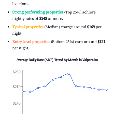
locations.
Strong performing properties
(Top 25%) achieve
nightly rates of
$248
or more.
Typical properties
(Median) charge around
$169
per
night.
Entry-level properties
(Bottom 25%) earn around
$121
per night.
Average Daily Rate (ADR) Trend by Month in
Valparaiso
$280
$210
$140