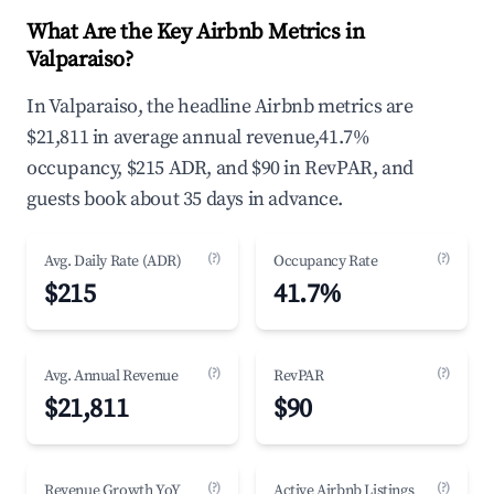
What Are the Key Airbnb Metrics in
Valparaiso?
In Valparaiso, the headline Airbnb metrics are
$21,811 in average annual revenue,41.7%
occupancy, $215 ADR, and $90 in RevPAR, and
guests book about 35 days in advance.
(?)
(?)
Avg. Daily Rate (ADR)
Occupancy Rate
$215
41.7%
(?)
(?)
Avg. Annual Revenue
RevPAR
$21,811
$90
(?)
(?)
Revenue Growth YoY
Active Airbnb Listings