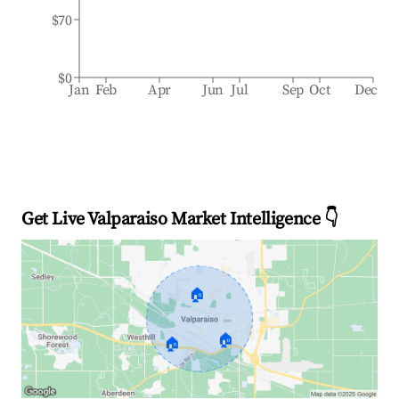
$70
$0
Jan
Feb
Apr
Jun
Jul
Sep
Oct
Dec
Get Live Valparaiso Market Intelligence 👇
🏠
🏠
🏠