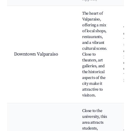
Best neighborhoods for Airbnb in Valparaiso
The heart of
Valparaiso,
offering a mix
The
of local shops,
Ope
restaurants,
Valp
and a vibrant
Univ
cultural scene.
Cent
Downtown Valparaiso
Close to
Plaz
theaters, art
Cou
galleries, and
Cou
the historical
Valp
aspects of the
Mar
city make it
attractive to
visitors.
Close to the
university, this
area attracts
students,