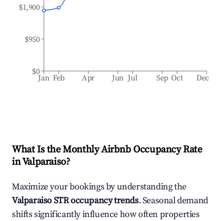
$1,900
$950
$0
Jan
Feb
Apr
Jun
Jul
Sep
Oct
Dec
What Is the Monthly Airbnb Occupancy Rate
in
Valparaiso
?
Maximize your bookings by understanding the
Valparaiso
STR occupancy trends
. Seasonal demand
shifts significantly influence how often properties