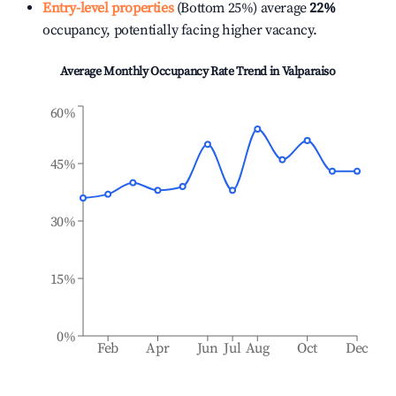
Entry-level properties
(Bottom 25%) average
22%
occupancy, potentially facing higher vacancy.
Average Monthly Occupancy Rate Trend in
Valparaiso
60%
45%
30%
15%
0%
Feb
Apr
Jun
Jul
Aug
Oct
Dec