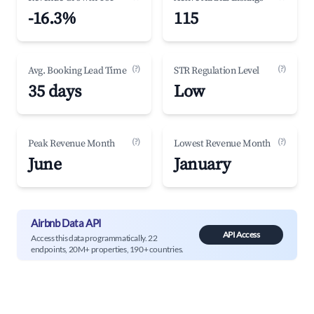
-16.3%
115
(?)
(?)
Avg. Booking Lead Time
STR Regulation Level
35 days
Low
(?)
(?)
Peak Revenue Month
Lowest Revenue Month
June
January
Airbnb Data API
API Access
Access this data programmatically. 22
endpoints, 20M+ properties, 190+ countries.