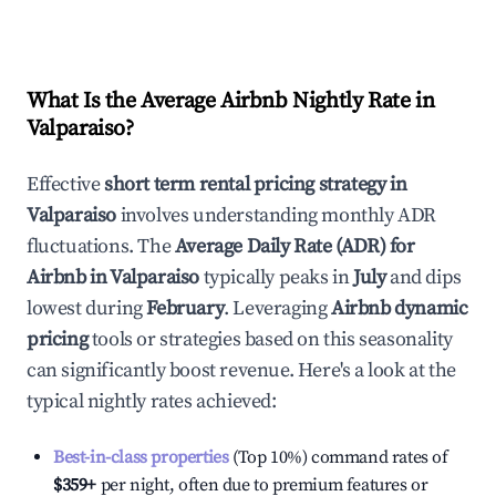
What Is the Average Airbnb Nightly Rate in
Valparaiso
?
Effective
short term rental pricing strategy in
Valparaiso
involves understanding monthly ADR
fluctuations. The
Average Daily Rate (ADR) for
Airbnb in
Valparaiso
typically peaks in
July
and dips
lowest during
February
. Leveraging
Airbnb dynamic
pricing
tools or strategies based on this seasonality
can significantly boost revenue. Here's a look at the
typical nightly rates achieved:
Best-in-class properties
(Top 10%) command rates of
$359
+
per night, often due to premium features or