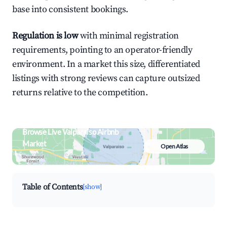
base into consistent bookings.
Regulation is low
with minimal registration
requirements, pointing to an operator-friendly
environment. In a market this size, differentiated
listings with strong reviews can capture outsized
returns relative to the competition.
Browse Live Valparaiso Airbnb
Market
Open Atlas
Search by revenue, occupancy &
neighborhood on an interactive map
Table of Contents
[show]