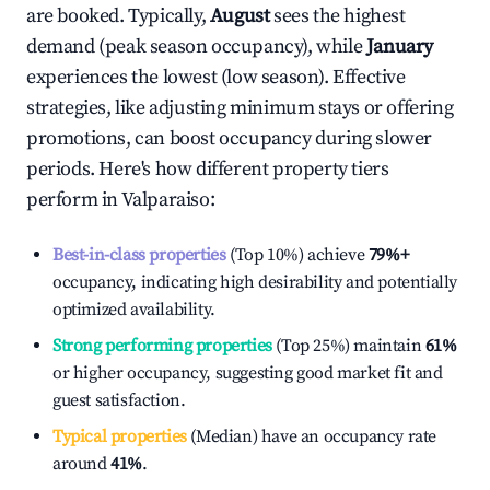
are booked. Typically,
August
sees the highest
demand (peak season occupancy), while
January
experiences the lowest (low season). Effective
strategies, like adjusting minimum stays or offering
promotions, can boost occupancy during slower
periods. Here's how different property tiers
perform in
Valparaiso
:
Best-in-class properties
(Top 10%) achieve
79%
+
occupancy, indicating high desirability and potentially
optimized availability.
Strong performing properties
(Top 25%) maintain
61%
or higher occupancy, suggesting good market fit and
guest satisfaction.
Typical properties
(Median) have an occupancy rate
around
41%
.