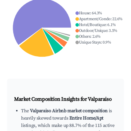
House
:
64.3
%
Apartment/Condo
:
22.6
%
Hotel/Boutique
:
6.1
%
Outdoor/Unique
:
3.5
%
Others
:
2.6
%
Unique Stays
:
0.9
%
Market Composition Insights for
Valparaiso
The
Valparaiso Airbnb market composition
is
heavily skewed towards
Entire Home/Apt
listings, which make up 88.7% of the 115 active