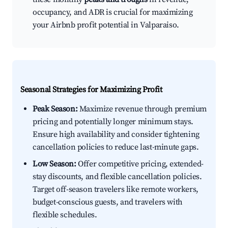
occupancy, and ADR is crucial for maximizing
your Airbnb profit potential in Valparaiso.
Seasonal Strategies for Maximizing Profit
Peak Season:
Maximize revenue through premium
pricing and potentially longer minimum stays.
Ensure high availability and consider tightening
cancellation policies to reduce last-minute gaps.
Low Season:
Offer competitive pricing, extended-
stay discounts, and flexible cancellation policies.
Target off-season travelers like remote workers,
budget-conscious guests, and travelers with
flexible schedules.