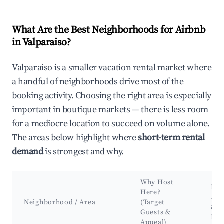
What Are the Best Neighborhoods for Airbnb
in Valparaiso?
Valparaiso is a smaller vacation rental market where
a handful of neighborhoods drive most of the
booking activity. Choosing the right area is especially
important in boutique markets — there is less room
for a mediocre location to succeed on volume alone.
The areas below highlight where
short-term rental
demand
is strongest and why.
Why Host
Key
Here?
Att
Neighborhood / Area
(Target
&
Guests &
Lan
Appeal)