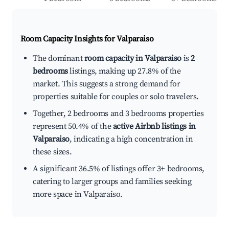
Room Capacity Insights for
Valparaiso
The dominant
room capacity in Valparaiso
is
2
bedrooms
listings, making up 27.8% of the
market. This suggests a strong demand for
properties suitable for couples or solo travelers.
Together, 2 bedrooms and 3 bedrooms properties
represent 50.4% of the
active Airbnb listings in
Valparaiso
, indicating a high concentration in
these sizes.
A significant 36.5% of listings offer 3+ bedrooms,
catering to larger groups and families seeking
more space in Valparaiso.