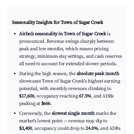
Seasonality Insights for Town of Sugar Creek
Airbnb seasonality in Town of Sugar Creek
is
pronounced. Revenue swings sharply between
peak and low months, which means pricing
strategy, minimum-stay settings, and cash reserves
all need to account for extended slower periods.
During the high season, the
absolute peak month
showcases Town of Sugar Creek's highest earning
potential, with monthly revenues climbing to
$17,606
, occupancy reaching
67.5%
, and ADRs
peaking at
$666
.
Conversely, the
slowest single month
marks the
market's lowest point — revenue may dip to
$3,400
, occupancy could drop to
24.0%
, and ADRs