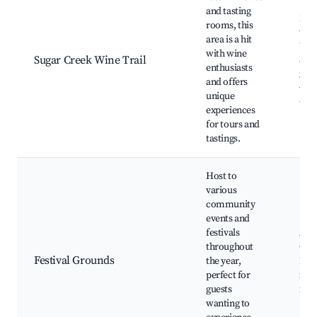
and tasting
Loc
rooms, this
wine
area is a hit
Wine
with wine
Sugar Creek Wine Trail
even
enthusiasts
Sce
and offers
vin
unique
tour
experiences
for tours and
tastings.
Host to
various
community
events and
festivals
Ann
throughout
Cre
Festival Grounds
the year,
Fest
perfect for
fair
guests
fest
wanting to