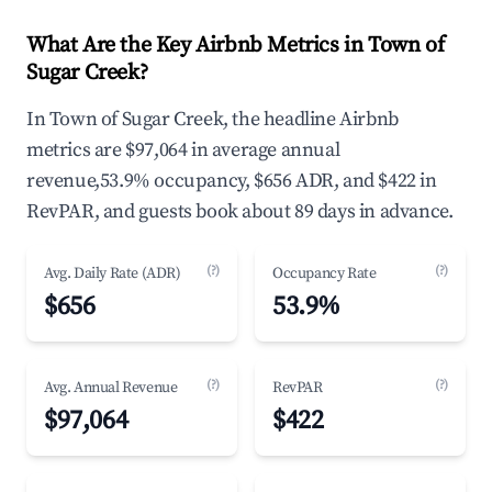
What Are the Key Airbnb Metrics in Town of
Sugar Creek?
In Town of Sugar Creek, the headline Airbnb
metrics are $97,064 in average annual
revenue,53.9% occupancy, $656 ADR, and $422 in
RevPAR, and guests book about 89 days in advance.
(?)
(?)
Avg. Daily Rate (ADR)
Occupancy Rate
$656
53.9%
(?)
(?)
Avg. Annual Revenue
RevPAR
$97,064
$422