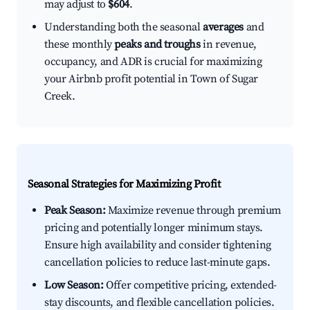
may adjust to
$604
.
Understanding both the seasonal
averages
and
these monthly
peaks and troughs
in revenue,
occupancy, and ADR is crucial for maximizing
your Airbnb profit potential in Town of Sugar
Creek.
Seasonal Strategies for Maximizing Profit
Peak Season:
Maximize revenue through premium
pricing and potentially longer minimum stays.
Ensure high availability and consider tightening
cancellation policies to reduce last-minute gaps.
Low Season:
Offer competitive pricing, extended-
stay discounts, and flexible cancellation policies.