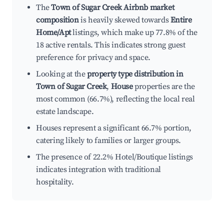
The
Town of Sugar Creek Airbnb market
composition
is heavily skewed towards
Entire
Home/Apt
listings, which make up 77.8% of the
18 active rentals. This indicates strong guest
preference for privacy and space.
Looking at the
property type distribution in
Town of Sugar Creek
,
House
properties are the
most common (66.7%), reflecting the local real
estate landscape.
Houses represent a significant 66.7% portion,
catering likely to families or larger groups.
The presence of 22.2% Hotel/Boutique listings
indicates integration with traditional
hospitality.