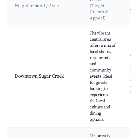
Att
Neighborhood / Area
(Target
&
Guests &
La
Appeal)
Best neighborhoods for Airbnb in Town of Sugar Creek
The vibrant
central area
offers a mix of
local shops,
Sug
restaurants,
Mus
and
Loc
community
Far
Downtown Sugar Creek
events. Ideal
Mar
for guests
Ann
looking to
Cree
experience
Fest
the local
culture and
dining
options.
This area is