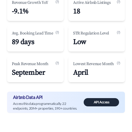
(?)
(?)
Revenue Growth YoY
Active Airbnb Listings
-9.1%
18
(?)
(?)
Avg. Booking Lead Time
STR Regulation Level
89 days
Low
(?)
(?)
Peak Revenue Month
Lowest Revenue Month
September
April
Airbnb Data API
API Access
Access this data programmatically. 22
endpoints, 20M+ properties, 190+ countries.