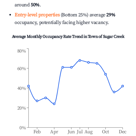
around
50%
.
Entry-level properties
(Bottom 25%) average
29%
occupancy, potentially facing higher vacancy.
Average Monthly Occupancy Rate Trend in
Town of Sugar Creek
80%
60%
40%
20%
0%
Feb
Apr
Jun
Jul
Aug
Oct
Dec