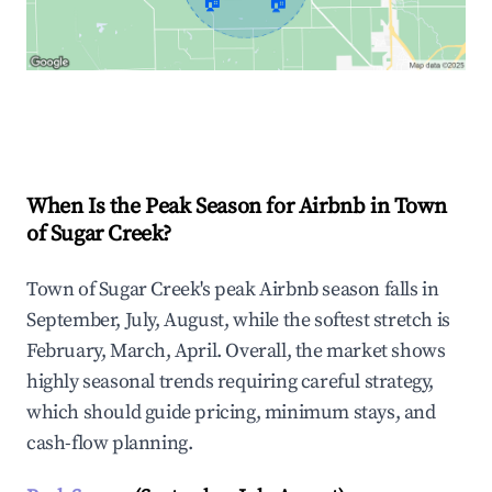
🏠
🏠
Explore Real-time Analytics
When Is the Peak Season for Airbnb in Town
of Sugar Creek?
Town of Sugar Creek's peak Airbnb season falls in
September, July, August, while the softest stretch is
February, March, April. Overall, the market shows
highly seasonal trends requiring careful strategy,
which should guide pricing, minimum stays, and
cash-flow planning.