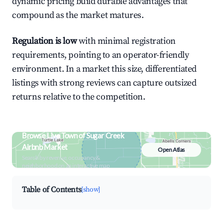
dynamic pricing build durable advantages that
compound as the market matures.
Regulation is low
with minimal registration
requirements, pointing to an operator-friendly
environment. In a market this size, differentiated
listings with strong reviews can capture outsized
returns relative to the competition.
Browse Live Town of Sugar Creek
Airbnb Market
Open Atlas
Search by revenue, occupancy &
neighborhood on an interactive map
Table of Contents
[show]