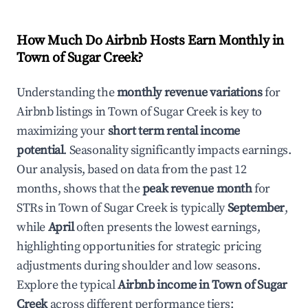
How Much Do Airbnb Hosts Earn Monthly in
Town of Sugar Creek
?
Understanding the
monthly revenue variations
for
Airbnb listings in
Town of Sugar Creek
is key to
maximizing your
short term rental income
potential
. Seasonality significantly impacts earnings.
Our analysis, based on data from the past 12
months, shows that the
peak revenue month
for
STRs in
Town of Sugar Creek
is typically
September
,
while
April
often presents the lowest earnings,
highlighting opportunities for strategic pricing
adjustments during shoulder and low seasons.
Explore the typical
Airbnb income in
Town of Sugar
Creek
across different performance tiers: