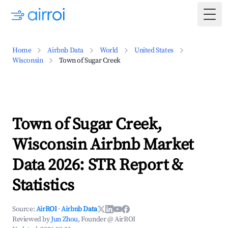
Togg
Home
Airbnb Data
World
United States
Wisconsin
Town of Sugar Creek
Town of Sugar Creek,
Wisconsin Airbnb Market
Data 2026: STR Report &
Statistics
Source:
AirROI
·
Airbnb Data
Reviewed by
Jun Zhou
, Founder @ AirROI