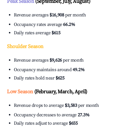
Peak Season
(September, July, August)
Revenue averages
$16,908
per month
Occupancy rates average
66.2%
Daily rates average
$615
Shoulder Season
Revenue averages
$9,626
per month
Occupancy maintains around
49.2%
Daily rates hold near
$625
Low Season
(February, March, April)
Revenue drops to average
$3,583
per month
Occupancy decreases to average
27.3%
Daily rates adjust to average
$655