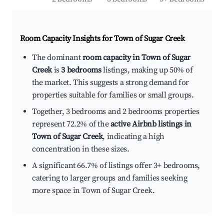
Room Capacity Insights for
Town of Sugar Creek
The dominant
room capacity in Town of Sugar
Creek
is
3 bedrooms
listings, making up 50% of
the market. This suggests a strong demand for
properties suitable for families or small groups.
Together, 3 bedrooms and 2 bedrooms properties
represent 72.2% of the
active Airbnb listings in
Town of Sugar Creek
, indicating a high
concentration in these sizes.
A significant 66.7% of listings offer 3+ bedrooms,
catering to larger groups and families seeking
more space in Town of Sugar Creek.