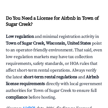
Do You Need a License for Airbnb in Town of
Sugar Creek?
Low regulation
and minimal registration activity in
Town of Sugar Creek, Wisconsin, United States
point
to an operator-friendly environment. That said, even
low-regulation markets may have tax collection
requirements, safety standards, or HOA rules that
affect short-term rental operations. Always verify
the latest
short-term rental regulations
and
Airbnb
license requirements
directly with local government
authorities for Town of Sugar Creek to ensure full
compliance
before hosting.