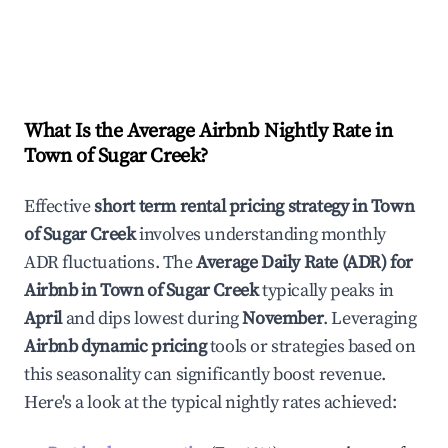
What Is the Average Airbnb Nightly Rate in
Town of Sugar Creek
?
Effective
short term rental pricing strategy in
Town
of Sugar Creek
involves understanding monthly
ADR fluctuations. The
Average Daily Rate (ADR) for
Airbnb in
Town of Sugar Creek
typically peaks in
April
and dips lowest during
November
. Leveraging
Airbnb dynamic pricing
tools or strategies based on
this seasonality can significantly boost revenue.
Here's a look at the typical nightly rates achieved: