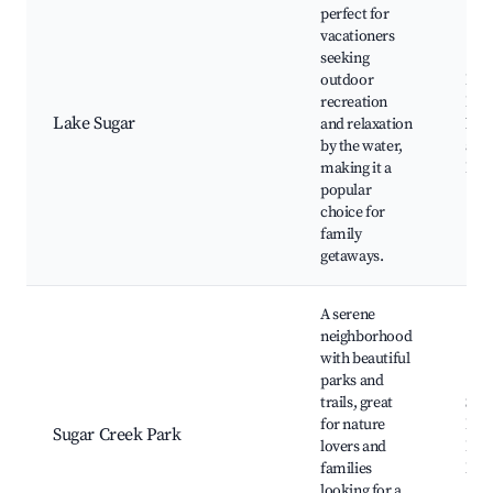
perfect for
vacationers
seeking
outdoor
Lake
recreation
Fish
Lake Sugar
and relaxation
boa
by the water,
acti
making it a
Picn
popular
choice for
family
getaways.
A serene
neighborhood
with beautiful
parks and
trails, great
Sug
for nature
Park
Sugar Creek Park
lovers and
Pla
families
Nat
looking for a