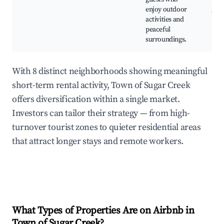
enjoy outdoor
gar
activities and
peaceful
surroundings.
With 8 distinct neighborhoods showing meaningful
short-term rental activity, Town of Sugar Creek
offers diversification within a single market.
Investors can tailor their strategy — from high-
turnover tourist zones to quieter residential areas
that attract longer stays and remote workers.
What Types of Properties Are on Airbnb in
Town of Sugar Creek
?