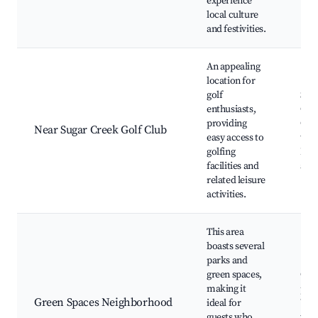
experience
local culture
and festivities.
An appealing
location for
golf
Sug
enthusiasts,
Golf
providing
Gol
Near Sugar Creek Golf Club
easy access to
tou
golfing
Leis
facilities and
ame
related leisure
activities.
This area
boasts several
parks and
green spaces,
Com
making it
park
Green Spaces Neighborhood
ideal for
Wal
guests who
trai