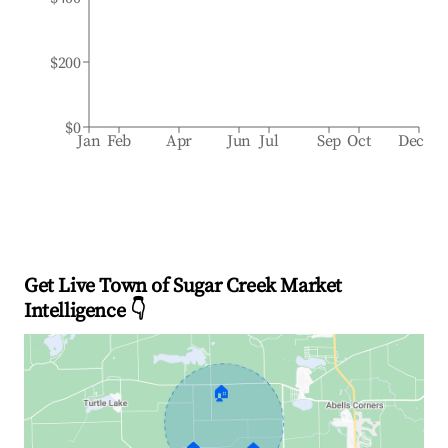
$200
$0
Jan
Feb
Apr
Jun
Jul
Sep
Oct
Dec
Get Live Town of Sugar Creek Market
Intelligence 👇
🏠