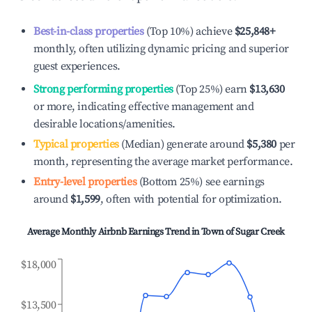
Best-in-class properties
(Top 10%) achieve
$25,848
+
monthly, often utilizing dynamic pricing and superior
guest experiences.
Strong performing properties
(Top 25%) earn
$13,630
or more, indicating effective management and
desirable locations/amenities.
Typical properties
(Median) generate around
$5,380
per
month, representing the average market performance.
Entry-level properties
(Bottom 25%) see earnings
around
$1,599
, often with potential for optimization.
Average Monthly Airbnb Earnings Trend in
Town of Sugar Creek
$18,000
$13,500