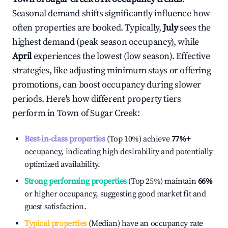
Seasonal demand shifts significantly influence how
often properties are booked. Typically,
July
sees the
highest demand (peak season occupancy), while
April
experiences the lowest (low season). Effective
strategies, like adjusting minimum stays or offering
promotions, can boost occupancy during slower
periods. Here's how different property tiers
perform in
Town of Sugar Creek
:
Best-in-class properties
(Top 10%) achieve
77%
+
occupancy, indicating high desirability and potentially
optimized availability.
Strong performing properties
(Top 25%) maintain
66%
or higher occupancy, suggesting good market fit and
guest satisfaction.
Typical properties
(Median) have an occupancy rate