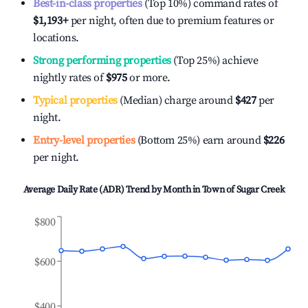
Best-in-class properties
(Top 10%) command rates of
$1,193
+
per night, often due to premium features or
locations.
Strong performing properties
(Top 25%) achieve
nightly rates of
$975
or more.
Typical properties
(Median) charge around
$427
per
night.
Entry-level properties
(Bottom 25%) earn around
$226
per night.
Average Daily Rate (ADR) Trend by Month in
Town of Sugar Creek
$800
$600
$400