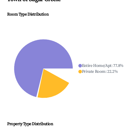
Room Type Distribution
Entire Home/Apt
:
77.8
%
Private Room
:
22.2
%
Property Type Distribution