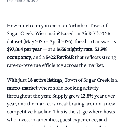
Updated:
2026-08-01
How much can you earn on Airbnb in Town of
Sugar Creek, Wisconsin? Based on AirROI's 2026
dataset (May 2025 – April 2026), the short answer is
$97,064 per year
— at a
$656 nightly rate
,
53.9%
occupancy
, and a
$422 RevPAR
that reflects strong
rate-to-revenue efficiency across the market.
With just
18 active listings
, Town of Sugar Creek is a
micro-market
where solid booking activity
throughout the year. Supply grew
12.5%
year over
year, and the market is recalibrating around a new
competitive baseline. This is the stage where hosts
who invest in amenities, guest experience, and