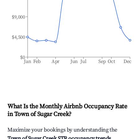
$9,000
$4,500
$0
Jan
Feb
Apr
Jun
Jul
Sep
Oct
Dec
What Is the Monthly Airbnb Occupancy Rate
in
Town of Sugar Creek
?
Maximize your bookings by understanding the
Town of Sugar Creek
STR occupancy trends
.