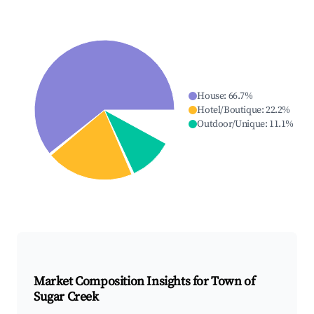
House
:
66.7
%
Hotel/Boutique
:
22.2
%
Outdoor/Unique
:
11.1
%
Market Composition Insights for
Town of
Sugar Creek