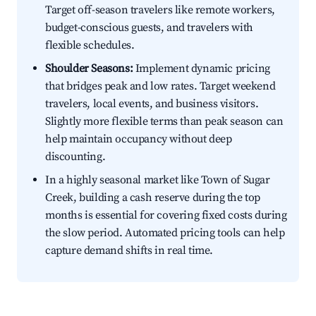
Target off-season travelers like remote workers,
budget-conscious guests, and travelers with
flexible schedules.
Shoulder Seasons:
Implement dynamic pricing
that bridges peak and low rates. Target weekend
travelers, local events, and business visitors.
Slightly more flexible terms than peak season can
help maintain occupancy without deep
discounting.
In a highly seasonal market like Town of Sugar
Creek, building a cash reserve during the top
months is essential for covering fixed costs during
the slow period. Automated pricing tools can help
capture demand shifts in real time.