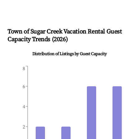
Town of Sugar Creek
Vacation Rental Guest
Capacity Trends (
2026
)
Distribution of Listings by Guest Capacity
8
6
4
2