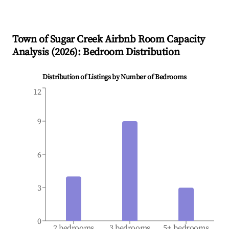
Town of Sugar Creek
Airbnb Room Capacity
Analysis (
2026
): Bedroom Distribution
Distribution of Listings by Number of Bedrooms
12
9
6
3
0
2 bedrooms
3 bedrooms
5+ bedrooms