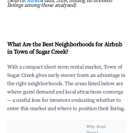
(Source:
AirROI
data, 2026, finding no licensed
listings among those analyzed)
What Are the Best Neighborhoods for Airbnb
in Town of Sugar Creek?
With a compact short-term rental market, Town of
Sugar Creek gives early-mover hosts an advantage in
the right neighborhoods. The areas listed below are
where guest demand and local attractions converge
— a useful lens for investors evaluating whether to
enter this market and where to position their listing.
Why Host
Ke
Here?