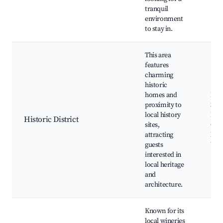
tranquil
environment
to stay in.
This area
features
charming
historic
homes and
Hist
proximity to
Sug
local history
Buil
Historic District
sites,
Cult
attracting
lan
guests
Walk
interested in
local heritage
and
architecture.
Known for its
local wineries