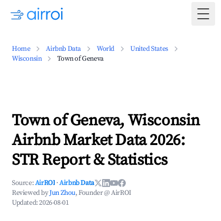
Togg
Home
Airbnb Data
World
United States
Wisconsin
Town of Geneva
Town of Geneva, Wisconsin
Airbnb Market Data 2026:
STR Report & Statistics
Source:
AirROI
·
Airbnb Data
Reviewed by
Jun Zhou
, Founder @ AirROI
Updated:
2026-08-01