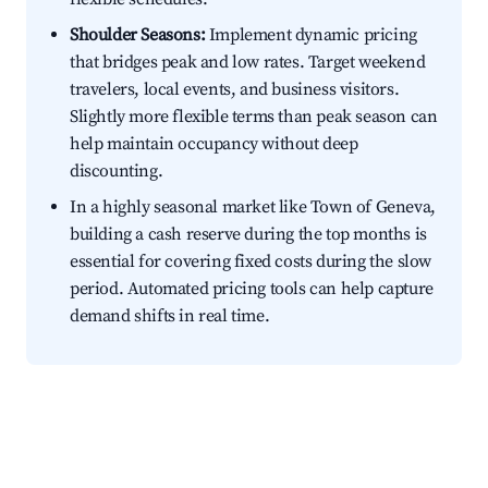
Shoulder Seasons:
Implement dynamic pricing
that bridges peak and low rates. Target weekend
travelers, local events, and business visitors.
Slightly more flexible terms than peak season can
help maintain occupancy without deep
discounting.
In a highly seasonal market like Town of Geneva,
building a cash reserve during the top months is
essential for covering fixed costs during the slow
period. Automated pricing tools can help capture
demand shifts in real time.