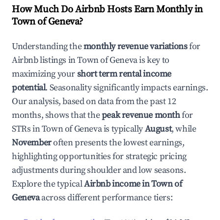
How Much Do Airbnb Hosts Earn Monthly in
Town of Geneva
?
Understanding the
monthly revenue variations
for
Airbnb listings in
Town of Geneva
is key to
maximizing your
short term rental income
potential
. Seasonality significantly impacts earnings.
Our analysis, based on data from the past 12
months, shows that the
peak revenue month
for
STRs in
Town of Geneva
is typically
August
, while
November
often presents the lowest earnings,
highlighting opportunities for strategic pricing
adjustments during shoulder and low seasons.
Explore the typical
Airbnb income in
Town of
Geneva
across different performance tiers: