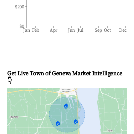
$200
$0
Jan
Feb
Apr
Jun
Jul
Sep
Oct
Dec
Get Live Town of Geneva Market Intelligence
👇
🏠
🏠
🏠