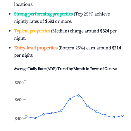
locations.
Strong performing properties
(Top 25%) achieve
nightly rates of
$583
or more.
Typical properties
(Median) charge around
$324
per
night.
Entry-level properties
(Bottom 25%) earn around
$214
per night.
Average Daily Rate (ADR) Trend by Month in
Town of Geneva
$800
$600
$400