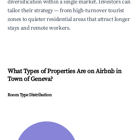
diversification within a single market. Investors can
tailor their strategy — from high-turnover tourist
zones to quieter residential areas that attract longer
stays and remote workers.
What Types of Properties Are on Airbnb in
Town of Geneva
?
Room Type Distribution