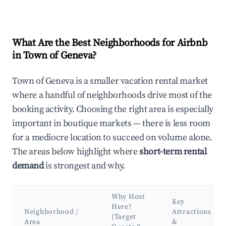
What Are the Best Neighborhoods for Airbnb
in Town of Geneva?
Town of Geneva is a smaller vacation rental market
where a handful of neighborhoods drive most of the
booking activity. Choosing the right area is especially
important in boutique markets — there is less room
for a mediocre location to succeed on volume alone.
The areas below highlight where
short-term rental
demand
is strongest and why.
Why Host
Key
Here?
Neighborhood /
Attractions
(Target
Area
&