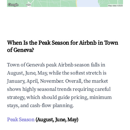
Explore Real-time Analytics
When Is the Peak Season for Airbnb in Town
of Geneva?
Town of Geneva's peak Airbnb season falls in
August, June, May, while the softest stretch is
January, April, November. Overall, the market
shows highly seasonal trends requiring careful
strategy, which should guide pricing, minimum
stays, and cash-flow planning.
Peak Season
(August, June, May)