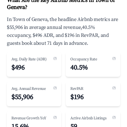
What Are the Key Airbnb Metrics in Town of
Geneva?
In Town of Geneva, the headline Airbnb metrics are
$55,906 in average annual revenue,40.5%
occupancy, $496 ADR, and $196 in RevPAR, and
guests book about 71 days in advance.
(?)
(?)
Avg. Daily Rate (ADR)
Occupancy Rate
$496
40.5%
(?)
(?)
Avg. Annual Revenue
RevPAR
$55,906
$196
(?)
(?)
Revenue Growth YoY
Active Airbnb Listings
15.6%
59