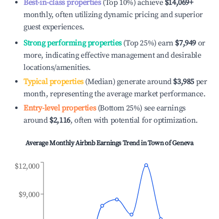
Best-in-class properties
(Top 10%) achieve
$14,069
+
monthly, often utilizing dynamic pricing and superior
guest experiences.
Strong performing properties
(Top 25%) earn
$7,949
or
more, indicating effective management and desirable
locations/amenities.
Typical properties
(Median) generate around
$3,985
per
month, representing the average market performance.
Entry-level properties
(Bottom 25%) see earnings
around
$2,116
, often with potential for optimization.
Average Monthly Airbnb Earnings Trend in
Town of Geneva
$12,000
$9,000