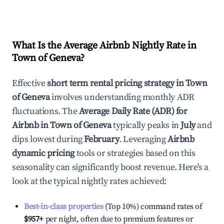
What Is the Average Airbnb Nightly Rate in
Town of Geneva
?
Effective
short term rental pricing strategy in
Town
of Geneva
involves understanding monthly ADR
fluctuations. The
Average Daily Rate (ADR) for
Airbnb in
Town of Geneva
typically peaks in
July
and
dips lowest during
February
. Leveraging
Airbnb
dynamic pricing
tools or strategies based on this
seasonality can significantly boost revenue. Here's a
look at the typical nightly rates achieved:
Best-in-class properties
(Top 10%) command rates of
$957
+
per night, often due to premium features or