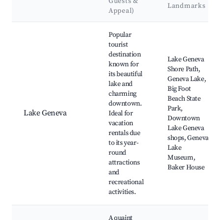
Guests &
Landmarks
Appeal)
Best neighborhoods for Airbnb in Town of Geneva
Popular
tourist
destination
Lake Geneva
known for
Shore Path,
its beautiful
Geneva Lake,
lake and
Big Foot
charming
Beach State
downtown.
Park,
Lake Geneva
Ideal for
Downtown
vacation
Lake Geneva
rentals due
shops, Geneva
to its year-
Lake
round
Museum,
attractions
Baker House
and
recreational
activities.
A quaint