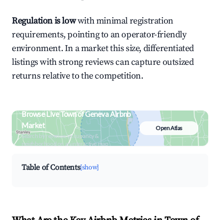
Regulation is low
with minimal registration
requirements, pointing to an operator-friendly
environment. In a market this size, differentiated
listings with strong reviews can capture outsized
returns relative to the competition.
Browse Live Town of Geneva Airbnb
Market
Open Atlas
Search by revenue, occupancy &
neighborhood on an interactive map
Table of Contents
[show]