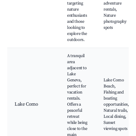
targeting
adventure
nature
rentals,
enthusiasts
Nature
and those
photography
looking to
spots
explore the
outdoors.
A tranquil
area
adjacent to
Lake
Geneva,
Lake Como
perfect for
Beach,
vacation
Fishing and
rentals.
boating
Lake Como
Offers a
opportunities,
peaceful
Natural trails,
retreat
Local dining,
while being
Sunset
close to the
viewing spots
main