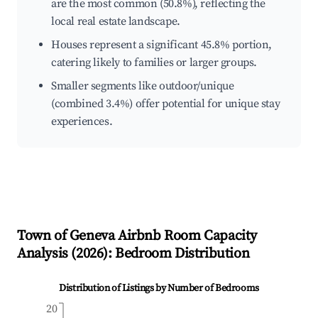
are the most common (50.8%), reflecting the
local real estate landscape.
Houses represent a significant 45.8% portion,
catering likely to families or larger groups.
Smaller segments like outdoor/unique
(combined 3.4%) offer potential for unique stay
experiences.
Town of Geneva
Airbnb Room Capacity
Analysis (
2026
): Bedroom Distribution
Distribution of Listings by Number of Bedrooms
20