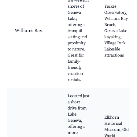
the western
shores of
Yerkes
Geneva
Observatory,
Lake,
Williams Bay
offering a
Beach,
Williams Bay
tranquil
Geneva Lake
setting and
kayaking,
proximity
Village Park,
to nature.
Lakeside
Great for
attractions
family-
friendly
vacation
rentals.
Located just
a short
drive from
Lake
Elkhorn
Geneva,
Historical
offering a
Museum, Old
more
World