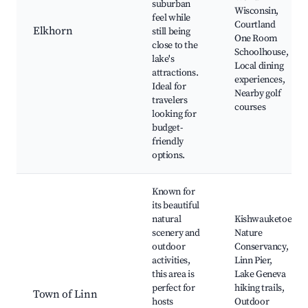
suburban
Wisconsin,
feel while
Courtland
Elkhorn
still being
One Room
close to the
Schoolhouse,
lake's
Local dining
attractions.
experiences,
Ideal for
Nearby golf
travelers
courses
looking for
budget-
friendly
options.
Known for
its beautiful
natural
Kishwauketoe
scenery and
Nature
outdoor
Conservancy,
activities,
Linn Pier,
this area is
Lake Geneva
perfect for
hiking trails,
Town of Linn
hosts
Outdoor