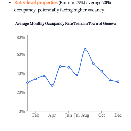
Entry-level properties
(Bottom 25%) average
23%
occupancy, potentially facing higher vacancy.
Average Monthly Occupancy Rate Trend in
Town of Geneva
80%
60%
40%
20%
0%
Feb
Apr
Jun
Jul
Aug
Oct
Dec