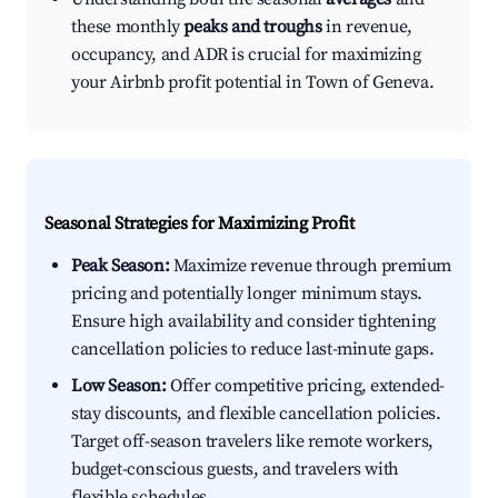
these monthly
peaks and troughs
in revenue,
occupancy, and ADR is crucial for maximizing
your Airbnb profit potential in Town of Geneva.
Seasonal Strategies for Maximizing Profit
Peak Season:
Maximize revenue through premium
pricing and potentially longer minimum stays.
Ensure high availability and consider tightening
cancellation policies to reduce last-minute gaps.
Low Season:
Offer competitive pricing, extended-
stay discounts, and flexible cancellation policies.
Target off-season travelers like remote workers,
budget-conscious guests, and travelers with
flexible schedules.