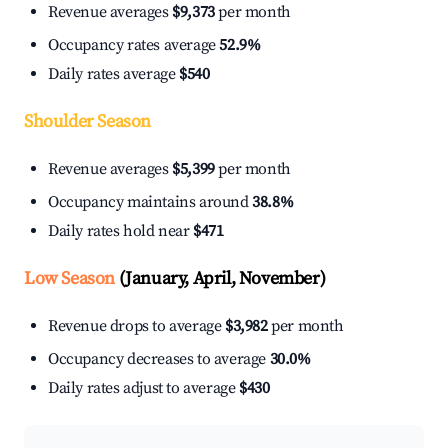
Revenue averages
$9,373
per month
Occupancy rates average
52.9%
Daily rates average
$540
Shoulder Season
Revenue averages
$5,399
per month
Occupancy maintains around
38.8%
Daily rates hold near
$471
Low Season
(January, April, November)
Revenue drops to average
$3,982
per month
Occupancy decreases to average
30.0%
Daily rates adjust to average
$430