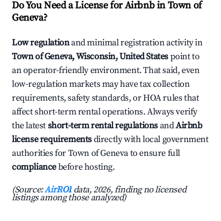
Do You Need a License for Airbnb in Town of
Geneva?
Low regulation
and minimal registration activity in
Town of Geneva, Wisconsin, United States
point to
an operator-friendly environment. That said, even
low-regulation markets may have tax collection
requirements, safety standards, or HOA rules that
affect short-term rental operations. Always verify
the latest
short-term rental regulations
and
Airbnb
license requirements
directly with local government
authorities for Town of Geneva to ensure full
compliance
before hosting.
(Source:
AirROI
data, 2026, finding no licensed
listings among those analyzed)