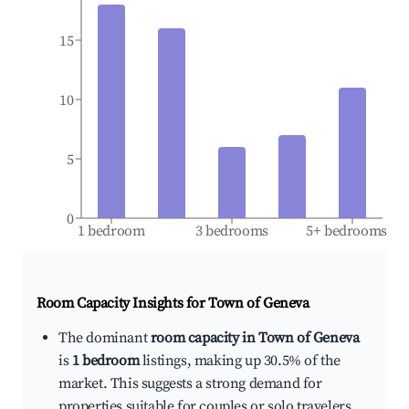
15
10
5
0
1 bedroom
3 bedrooms
5+ bedrooms
Room Capacity Insights for
Town of Geneva
The dominant
room capacity in Town of Geneva
is
1 bedroom
listings, making up 30.5% of the
market. This suggests a strong demand for
properties suitable for couples or solo travelers.