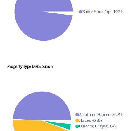
Entire Home/Apt
:
100
%
Property Type Distribution
Apartment/Condo
:
50.8
%
House
:
45.8
%
Outdoor/Unique
:
3.4
%