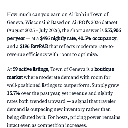
How much can you earn on Airbnb in Town of
Geneva, Wisconsin? Based on AirROI's 2026 dataset
(August 2025 – July 2026), the short answer is
$55,906
per year
— at a
$496 nightly rate
,
40.5% occupancy
,
and a
$196 RevPAR
that reflects moderate rate-to-
revenue efficiency with room to optimize.
At
59 active listings
, Town of Geneva is a
boutique
market
where moderate demand with room for
well-positioned listings to outperform. Supply grew
15.7%
over the past year, yet revenue and nightly
rates both trended upward — a signal that traveler
demand is outpacing new inventory rather than
being diluted by it. For hosts, pricing power remains
intact even as competition increases.