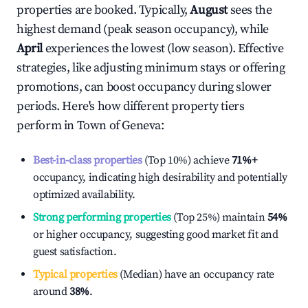
properties are booked. Typically,
August
sees the
highest demand (peak season occupancy), while
April
experiences the lowest (low season). Effective
strategies, like adjusting minimum stays or offering
promotions, can boost occupancy during slower
periods. Here's how different property tiers
perform in
Town of Geneva
:
Best-in-class properties
(Top 10%) achieve
71%
+
occupancy, indicating high desirability and potentially
optimized availability.
Strong performing properties
(Top 25%) maintain
54%
or higher occupancy, suggesting good market fit and
guest satisfaction.
Typical properties
(Median) have an occupancy rate
around
38%
.