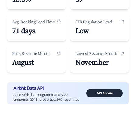
(?)
(?)
Avg. Booking Lead Time
STR Regulation Level
71 days
Low
(?)
(?)
Peak Revenue Month
Lowest Revenue Month
August
November
Airbnb Data API
API Access
Access this data programmatically. 22
endpoints, 20M+ properties, 190+ countries.