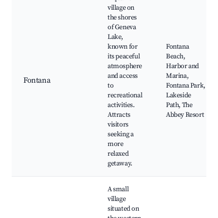
village on
the shores
of Geneva
Lake,
known for
Fontana
its peaceful
Beach,
atmosphere
Harbor and
and access
Marina,
Fontana
to
Fontana Park,
recreational
Lakeside
activities.
Path, The
Attracts
Abbey Resort
visitors
seeking a
more
relaxed
getaway.
A small
village
situated on