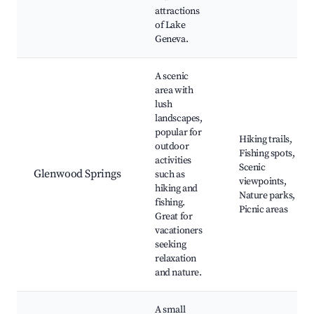
attractions
of Lake
Geneva.
A scenic
area with
lush
landscapes,
popular for
Hiking trails,
outdoor
Fishing spots,
activities
Scenic
Glenwood Springs
such as
viewpoints,
hiking and
Nature parks,
fishing.
Picnic areas
Great for
vacationers
seeking
relaxation
and nature.
A small