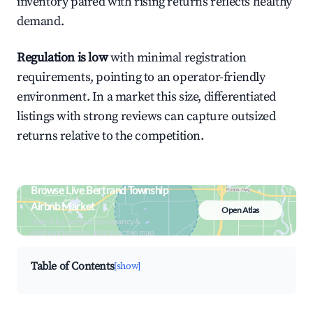
inventory paired with rising returns reflects healthy
demand.
Regulation is low
with minimal registration
requirements, pointing to an operator-friendly
environment. In a market this size, differentiated
listings with strong reviews can capture outsized
returns relative to the competition.
Browse Live Bertrand Township
Airbnb Market
Open Atlas
Search by revenue, occupancy &
neighborhood on an interactive map
Table of Contents
[show]