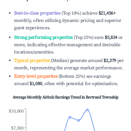
Best-in-class properties
(Top 10%) achieve
$21,456
+
monthly, often utilizing dynamic pricing and superior
guest experiences.
Strong performing properties
(Top 25%) earn
$5,834
or
more, indicating effective management and desirable
locations/amenities.
Typical properties
(Median) generate around
$2,379
per
month, representing the average market performance.
Entry-level properties
(Bottom 25%) see earnings
around
$1,080
, often with potential for optimization.
Average Monthly Airbnb Earnings Trend in
Bertrand Township
$10,000
$7,500