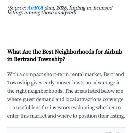
(Source:
AirROI
data, 2026, finding no licensed
listings among those analyzed)
What Are the Best Neighborhoods for Airbnb
in Bertrand Township?
With a compact short-term rental market, Bertrand
Township gives early-mover hosts an advantage in
the right neighborhoods. The areas listed below are
where guest demand and local attractions converge
— a useful lens for investors evaluating whether to
enter this market and where to position their listing.