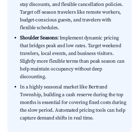
stay discounts, and flexible cancellation policies.
Target off-season travelers like remote workers,
budget-conscious guests, and travelers with
flexible schedules.
Shoulder Seasons:
Implement dynamic pricing
that bridges peak and low rates. Target weekend
travelers, local events, and business visitors.
Slightly more flexible terms than peak season can
help maintain occupancy without deep
discounting.
In a highly seasonal market like Bertrand
Township, building a cash reserve during the top
months is essential for covering fixed costs during
the slow period. Automated pricing tools can help
capture demand shifts in real time.