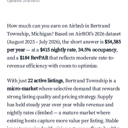
Updated:
2026-08-01
How much can you earn on Airbnb in Bertrand
Township, Michigan? Based on AirROI's 2026 dataset
(August 2025 – July 2026), the short answer is
$54,585
per year
— at a
$415 nightly rate
,
34.5% occupancy
,
and a
$184 RevPAR
that reflects moderate rate-to-
revenue efficiency with room to optimize.
With just
22 active listings
, Bertrand Township is a
micro-market
where selective demand that rewards
strong listing quality and pricing strategy. Supply
has held steady year over year while revenue and
nightly rates climbed — a mature market where
existing hosts capture more value per listing. Stable