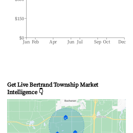
$150
$0
Jan
Feb
Apr
Jun
Jul
Sep
Oct
Dec
Get Live Bertrand Township Market
Intelligence 👇
🏠
🏠