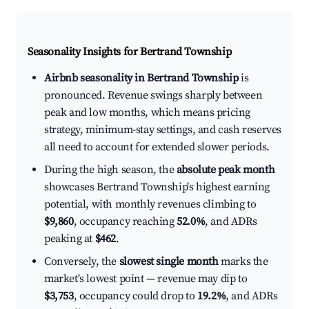
Seasonality Insights for Bertrand Township
Airbnb seasonality in Bertrand Township
is
pronounced. Revenue swings sharply between
peak and low months, which means pricing
strategy, minimum-stay settings, and cash reserves
all need to account for extended slower periods.
During the high season, the
absolute peak month
showcases Bertrand Township's highest earning
potential, with monthly revenues climbing to
$9,860
, occupancy reaching
52.0%
, and ADRs
peaking at
$462
.
Conversely, the
slowest single month
marks the
market's lowest point — revenue may dip to
$3,753
, occupancy could drop to
19.2%
, and ADRs