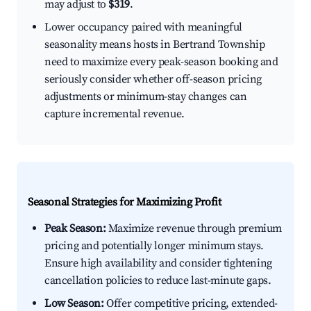
may adjust to
$319
.
Lower occupancy paired with meaningful
seasonality means hosts in Bertrand Township
need to maximize every peak-season booking and
seriously consider whether off-season pricing
adjustments or minimum-stay changes can
capture incremental revenue.
Seasonal Strategies for Maximizing Profit
Peak Season:
Maximize revenue through premium
pricing and potentially longer minimum stays.
Ensure high availability and consider tightening
cancellation policies to reduce last-minute gaps.
Low Season:
Offer competitive pricing, extended-