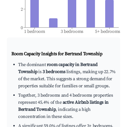
2
0
1 bedroom
3 bedrooms
5+ bedrooms
Room Capacity Insights for
Bertrand Township
The dominant
room capacity in Bertrand
Township
is
3 bedrooms
listings, making up 22.7%
of the market. This suggests a strong demand for
properties suitable for families or small groups.
Together, 3 bedrooms and 4 bedrooms properties
represent 45.4% of the
active Airbnb listings in
Bertrand Township
, indicating a high
concentration in these sizes.
A significant 59.0% of listings offer 3+ bedrooms,