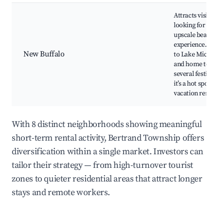
Attracts visitor
looking for an
upscale beach
experience. Clo
New Buffalo
to Lake Michig
and home to
several festivals
it’s a hot spot fo
vacation rentals
With 8 distinct neighborhoods showing meaningful
short-term rental activity, Bertrand Township offers
diversification within a single market. Investors can
tailor their strategy — from high-turnover tourist
zones to quieter residential areas that attract longer
stays and remote workers.