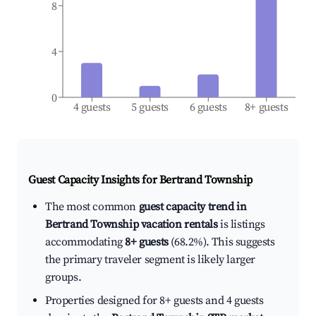
8
4
0
4 guests
5 guests
6 guests
8+ guests
Guest Capacity Insights for
Bertrand Township
The most common
guest capacity trend in
Bertrand Township vacation rentals
is listings
accommodating
8+ guests
(68.2%). This suggests
the primary traveler segment is likely larger
groups.
Properties designed for 8+ guests and 4 guests