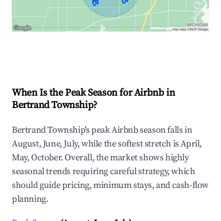
🏠
Explore Real-time Analytics
When Is the Peak Season for Airbnb in
Bertrand Township?
Bertrand Township's peak Airbnb season falls in
August, June, July, while the softest stretch is April,
May, October. Overall, the market shows highly
seasonal trends requiring careful strategy, which
should guide pricing, minimum stays, and cash-flow
planning.