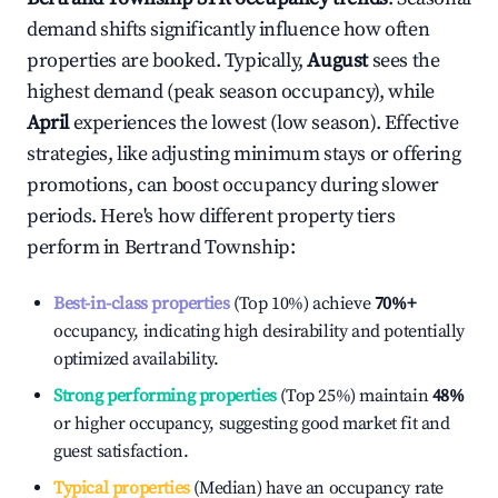
demand shifts significantly influence how often
properties are booked. Typically,
August
sees the
highest demand (peak season occupancy), while
April
experiences the lowest (low season). Effective
strategies, like adjusting minimum stays or offering
promotions, can boost occupancy during slower
periods. Here's how different property tiers
perform in
Bertrand Township
:
Best-in-class properties
(Top 10%) achieve
70%
+
occupancy, indicating high desirability and potentially
optimized availability.
Strong performing properties
(Top 25%) maintain
48%
or higher occupancy, suggesting good market fit and
guest satisfaction.
Typical properties
(Median) have an occupancy rate