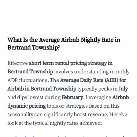
What Is the Average Airbnb Nightly Rate in
Bertrand Township
?
Effective
short term rental pricing strategy in
Bertrand Township
involves understanding monthly
ADR fluctuations. The
Average Daily Rate (ADR) for
Airbnb in
Bertrand Township
typically peaks in
July
and dips lowest during
February
. Leveraging
Airbnb
dynamic pricing
tools or strategies based on this
seasonality can significantly boost revenue. Here's a
look at the typical nightly rates achieved: