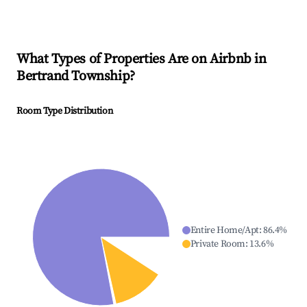
What Types of Properties Are on Airbnb in
Bertrand Township
?
Room Type Distribution
Entire Home/Apt
:
86.4
%
Private Room
:
13.6
%