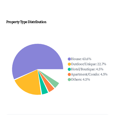
Property Type Distribution
House
:
63.6
%
Outdoor/Unique
:
22.7
%
Hotel/Boutique
:
4.5
%
Apartment/Condo
:
4.5
%
Others
:
4.5
%