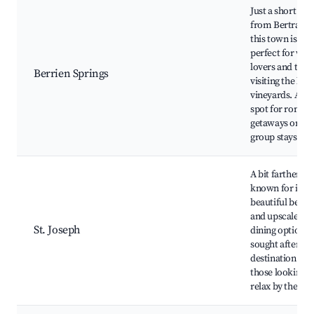
Just a short dri
from Bertrand,
this town is
perfect for win
lovers and thos
Berrien Springs
visiting the loca
vineyards. A gr
spot for roman
getaways or
group stays.
A bit farther bu
known for its
beautiful beach
and upscale
St. Joseph
dining options.
sought after
destination for
those looking t
relax by the lak