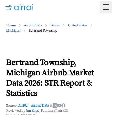
Togg
Home
Airbnb Data
World
United States
Michigan
Bertrand Township
Bertrand Township,
Michigan Airbnb Market
Data 2026: STR Report &
Statistics
Source:
AirROI
·
Airbnb Data
Reviewed by
Jun Zhou
, Founder @ AirROI