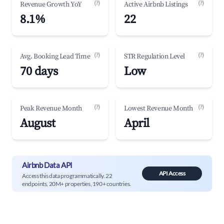
(?)
(?)
Revenue Growth YoY
Active Airbnb Listings
8.1%
22
(?)
(?)
Avg. Booking Lead Time
STR Regulation Level
70 days
Low
(?)
(?)
Peak Revenue Month
Lowest Revenue Month
August
April
Airbnb Data API
API Access
Access this data programmatically. 22
endpoints, 20M+ properties, 190+ countries.