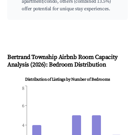
apartment/condo, others (combined 13.5%)
offer potential for unique stay experiences.
Bertrand Township
Airbnb Room Capacity
Analysis (
2026
): Bedroom Distribution
Distribution of Listings by Number of Bedrooms
8
6
4