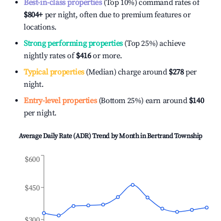
Best-in-class properties
(Top 10%) command rates of
$804
+
per night, often due to premium features or
locations.
Strong performing properties
(Top 25%) achieve
nightly rates of
$416
or more.
Typical properties
(Median) charge around
$278
per
night.
Entry-level properties
(Bottom 25%) earn around
$140
per night.
Average Daily Rate (ADR) Trend by Month in
Bertrand Township
$600
$450
$300