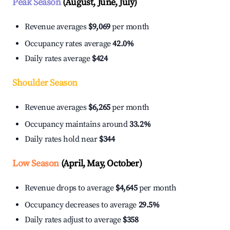
Peak Season
(August, June, July)
Revenue averages
$9,069
per month
Occupancy rates average
42.0%
Daily rates average
$424
Shoulder Season
Revenue averages
$6,265
per month
Occupancy maintains around
33.2%
Daily rates hold near
$344
Low Season
(April, May, October)
Revenue drops to average
$4,645
per month
Occupancy decreases to average
29.5%
Daily rates adjust to average
$358