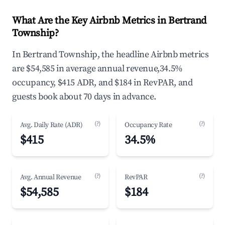
What Are the Key Airbnb Metrics in Bertrand
Township?
In Bertrand Township, the headline Airbnb metrics
are $54,585 in average annual revenue,34.5%
occupancy, $415 ADR, and $184 in RevPAR, and
guests book about 70 days in advance.
(?)
(?)
Avg. Daily Rate (ADR)
Occupancy Rate
$415
34.5%
(?)
(?)
Avg. Annual Revenue
RevPAR
$54,585
$184