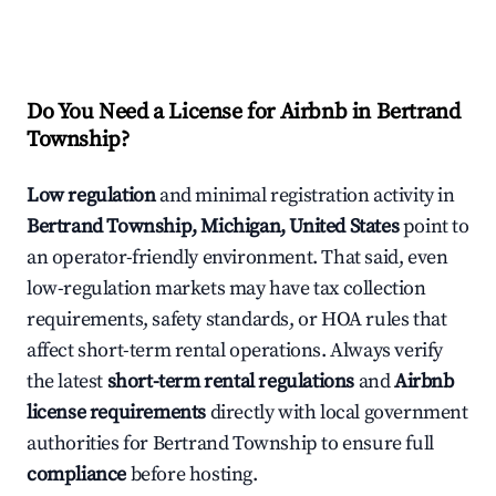
Do You Need a License for Airbnb in Bertrand
Township?
Low regulation
and minimal registration activity in
Bertrand Township, Michigan, United States
point to
an operator-friendly environment. That said, even
low-regulation markets may have tax collection
requirements, safety standards, or HOA rules that
affect short-term rental operations. Always verify
the latest
short-term rental regulations
and
Airbnb
license requirements
directly with local government
authorities for Bertrand Township to ensure full
compliance
before hosting.