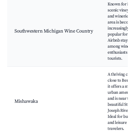
Known for its
scenic vineyard
and wineries, th
area is becomi
increasingly
Southwestern Michigan Wine Country
popular for
Airbnb stays
among wine
enthusiasts and
tourists.
A thriving city
close to Bertra
it offers a mix o
urban amenitie
and is near the
Mishawaka
beautiful St.
Joseph River.
Ideal for busine
and leisure
travelers.