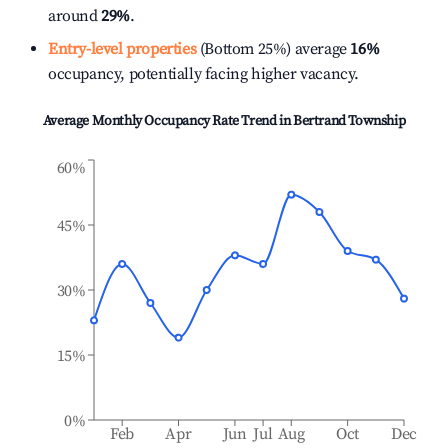
around
29%
.
Entry-level properties
(Bottom 25%) average
16%
occupancy, potentially facing higher vacancy.
Average Monthly Occupancy Rate Trend in
Bertrand Township
60%
45%
30%
15%
0%
Feb
Apr
Jun
Jul
Aug
Oct
Dec