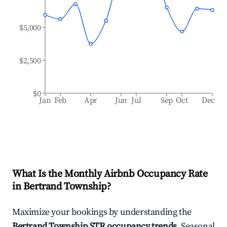
$5,000
$2,500
$0
Jan
Feb
Apr
Jun
Jul
Sep
Oct
Dec
What Is the Monthly Airbnb Occupancy Rate
in
Bertrand Township
?
Maximize your bookings by understanding the
Bertrand Township
STR occupancy trends
. Seasonal