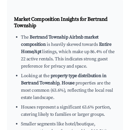
Market Composition Insights for
Bertrand
Township
The
Bertrand Township Airbnb market
composition
is heavily skewed towards
Entire
Home/Apt
listings, which make up 86.4% of the
22 active rentals. This indicates strong guest
preference for privacy and space.
Looking at the
property type distribution in
Bertrand Township
,
House
properties are the
most common (63.6%), reflecting the local real
estate landscape.
Houses represent a significant 63.6% portion,
catering likely to families or larger groups.
Smaller segments like hotel/boutique,