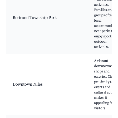
activities.
Families and
groups often s
Bertrand Township Park
local
accommodatio
near parks to
enjoy sports an
outdoor
activities.
A vibrant
downtown wit
shops and
eateries. Close
proximity to
Downtown Niles
events and
cultural activiti
makes it
appealing for
visitors.