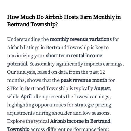
How Much Do Airbnb Hosts Earn Monthly in
Bertrand Township
?
Understanding the
monthly revenue variations
for
Airbnb listings in
Bertrand Township
is key to
maximizing your
short term rental income
potential
. Seasonality significantly impacts earnings.
Our analysis, based on data from the past 12
months, shows that the
peak revenue month
for
STRs in
Bertrand Township
is typically
August
,
while
April
often presents the lowest earnings,
highlighting opportunities for strategic pricing
adjustments during shoulder and low seasons.
Explore the typical
Airbnb income in
Bertrand
Township
across different performance tiers: