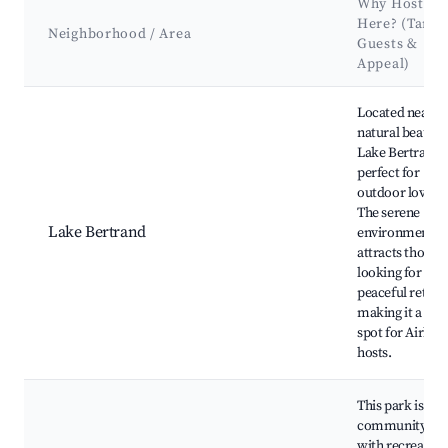
Why Host
Here? (Targe
Neighborhood / Area
Guests &
Appeal)
Best neighborhoods for Airbnb in Bertrand Township
Located near
natural beauty,
Lake Bertrand i
perfect for
outdoor lovers.
The serene
Lake Bertrand
environment
attracts those
looking for a
peaceful retreat
making it a gre
spot for Airbnb
hosts.
This park is a
community hu
with recreation