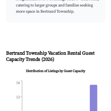
catering to larger groups and families seeking
more space in Bertrand Township.
Bertrand Township
Vacation Rental Guest
Capacity Trends (
2026
)
Distribution of Listings by Guest Capacity
16
12