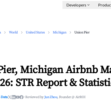
Developers
Produc
a
World
United States
Michigan
Union Pier
Pier, Michigan Airbnb M
26: STR Report & Statisti
 Data
·
Reviewed by
Jun Zhou
, Founder @ AirROI