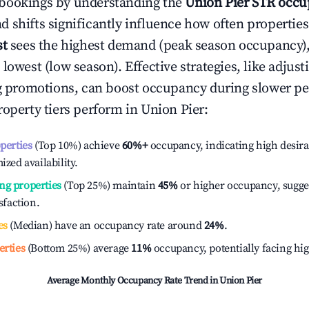
bookings by understanding the
Union Pier
STR occu
 shifts significantly influence how often properties
st
sees the highest demand (peak season occupancy)
 lowest (low season). Effective strategies, like adj
ng promotions, can boost occupancy during slower pe
roperty tiers perform in
Union Pier
:
operties
(Top 10%) achieve
60%
+
occupancy, indicating high desira
ized availability.
ng properties
(Top 25%) maintain
45%
or higher occupancy, sugge
isfaction.
es
(Median) have an occupancy rate around
24%
.
erties
(Bottom 25%) average
11%
occupancy, potentially facing hi
Average Monthly Occupancy Rate Trend in
Union Pier