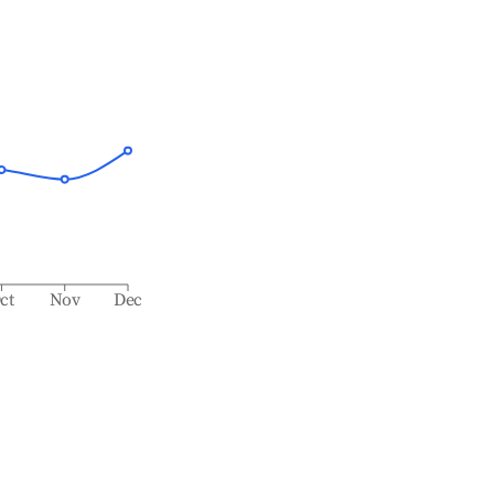
ct
Nov
Dec