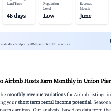
Lead Time
Regulation
Revenue
Level
Month
48 days
Low
June
mmatically. 22 endpoints, 20M+ properties, 190+ countries.
 Airbnb Hosts Earn Monthly in
Union Pier
the
monthly revenue variations
for Airbnb listings i
ing your
short term rental income potential
. Seasona
mpacts earnings. Our analysis, based on data from the