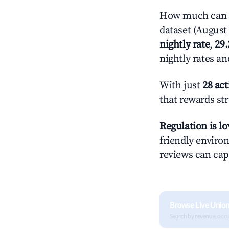
How much can y
dataset (August 
nightly rate
,
29
nightly rates a
With just
28 act
that rewards str
Regulation is l
friendly environ
reviews can cap
Browse Live Union
Search by revenue, occ