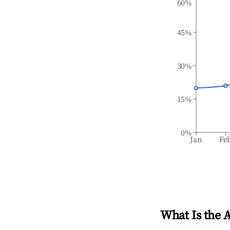
60%
45%
30%
15%
0%
Jan
Fe
What Is the 