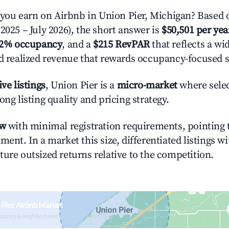
ou earn on Airbnb in Union Pier, Michigan? Based o
2025 – July 2026), the short answer is
$50,501 per yea
.2% occupancy
, and a
$215 RevPAR
that reflects a w
nd realized revenue that rewards occupancy-focused s
ive listings
, Union Pier is a
micro-market
where sele
ong listing quality and pricing strategy.
ow
with minimal registration requirements, pointing t
ment. In a market this size, differentiated listings w
ture outsized returns relative to the competition.
 Pier Airbnb Market
upancy & neighborhood on an interactive map