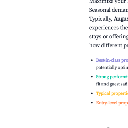
Maximize your 
Seasonal demand
Typically,
Augu
experiences the
stays or offeri
how different p
Best-in-class pr
potentially optim
Strong performi
fit and guest sat
Typical properti
Entry-level prop