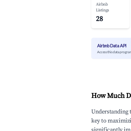
Airbnb
Listings
28
Airbnb Data API
Access this data progra
How Much Do
Understanding 
key to maximiz
significantly i