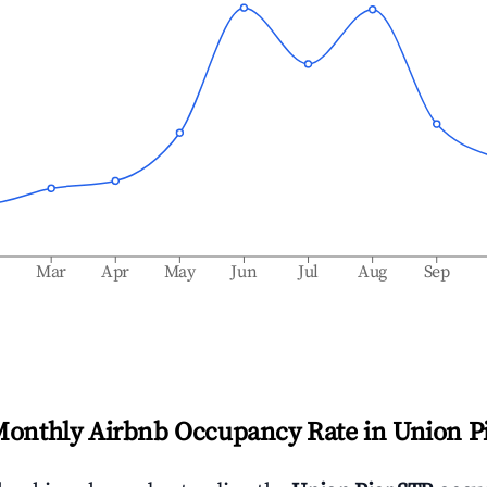
b
Mar
Apr
May
Jun
Jul
Aug
Sep
Monthly Airbnb Occupancy Rate in
Union P