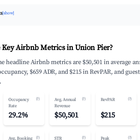
ts
[show]
 Key Airbnb Metrics in Union Pier?
the headline Airbnb metrics are $50,501 in average a
occupancy, $659 ADR, and $215 in RevPAR, and guest
.
(?)
(?)
(?)
Occupancy
Avg. Annual
RevPAR
Rate
Revenue
29.2%
$50,501
$215
(?)
(?)
(?)
Avg. Booking
STR
Peak