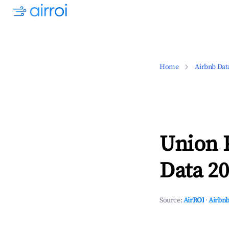
Home
Airbnb Dat
Union 
Data 20
Source:
AirROI
·
Airbnb