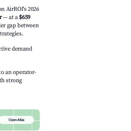
n AirROI's 2026
r
— at a
$659
ider gap between
trategies.
ctive demand
o an operator-
ith strong
Open Atlas