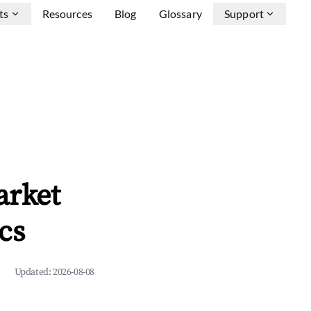
ts
Resources
Blog
Glossary
Support
arket
cs
Updated:
2026-08-08