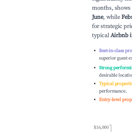
months, shows 
June
, while
Feb
for strategic p
typical
Airbnb 
Best-in-class pr
superior guest e
Strong performi
desirable locati
Typical properti
performance.
Entry-level prop
$16,000