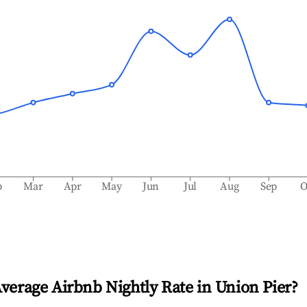
b
Mar
Apr
May
Jun
Jul
Aug
Sep
O
Average Airbnb Nightly Rate in
Union Pier
?