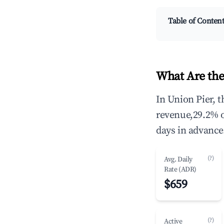
Table of Conten
What Are the
In Union Pier, 
revenue,29.2% 
days in advance
(?)
Avg. Daily
Rate (ADR)
$659
(?)
Active