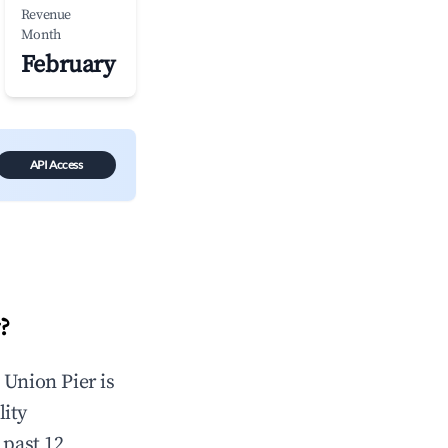
Revenue
Month
February
API Access
?
n
Union Pier
is
lity
 past 12