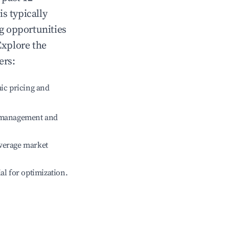
is typically
ng opportunities
Explore the
ers:
ic pricing and
e management and
verage market
ial for optimization.