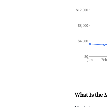
$12,000
$8,000
$4,000
$0
Jan
Fe
What Is the 