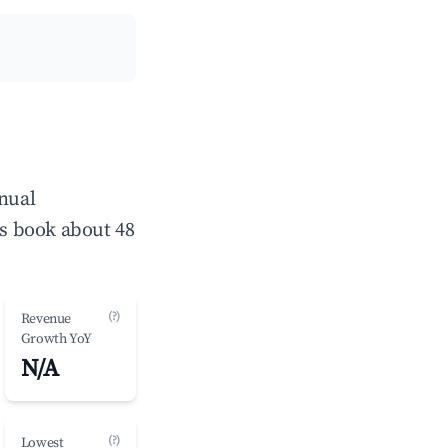
nnual
s book about 48
(?)
Revenue
Growth YoY
N/A
(?)
Lowest