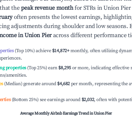
that the
peak revenue month
for STRs in
Union Pier
ruary
often presents the lowest earnings, highlighti
ricing adjustments during shoulder and low seasons. 
income in
Union Pier
across different performance ti
operties
(Top 10%) achieve
$14,872
+
monthly, often utilizing dynam
xperiences.
ng properties
(Top 25%) earn
$8,295
or more, indicating effectiv
ons/amenities.
es
(Median) generate around
$4,682
per month, representing the a
erties
(Bottom 25%) see earnings around
$2,032
, often with potent
Average Monthly Airbnb Earnings Trend in
Union Pier