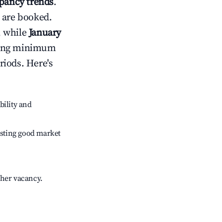
pancy trends
.
 are booked.
, while
January
usting minimum
riods. Here's
bility and
sting good market
gher vacancy.