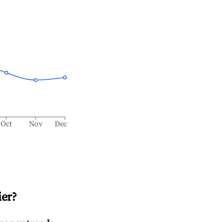
Oct
Nov
Dec
ier
?