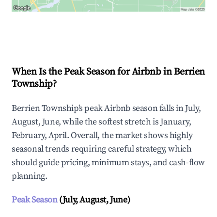
Explore Real-time Analytics
When Is the Peak Season for Airbnb in Berrien
Township?
Berrien Township's peak Airbnb season falls in July,
August, June, while the softest stretch is January,
February, April. Overall, the market shows highly
seasonal trends requiring careful strategy, which
should guide pricing, minimum stays, and cash-flow
planning.
Peak Season
(July, August, June)