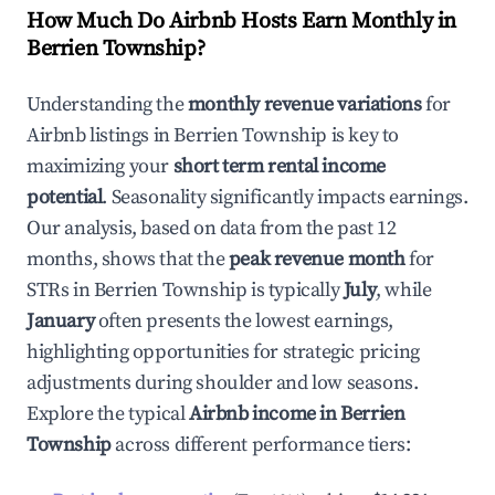
How Much Do Airbnb Hosts Earn Monthly in
Berrien Township
?
Understanding the
monthly revenue variations
for
Airbnb listings in
Berrien Township
is key to
maximizing your
short term rental income
potential
. Seasonality significantly impacts earnings.
Our analysis, based on data from the past 12
months, shows that the
peak revenue month
for
STRs in
Berrien Township
is typically
July
, while
January
often presents the lowest earnings,
highlighting opportunities for strategic pricing
adjustments during shoulder and low seasons.
Explore the typical
Airbnb income in
Berrien
Township
across different performance tiers: