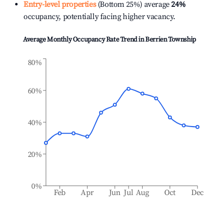
Entry-level properties
(Bottom 25%) average
24%
occupancy, potentially facing higher vacancy.
Average Monthly Occupancy Rate Trend in
Berrien Township
80%
60%
40%
20%
0%
Feb
Apr
Jun
Jul
Aug
Oct
Dec