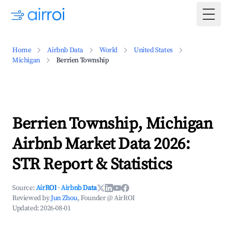
Togg
Home
Airbnb Data
World
United States
Michigan
Berrien Township
Berrien Township, Michigan
Airbnb Market Data 2026:
STR Report & Statistics
Source:
AirROI
·
Airbnb Data
Reviewed by
Jun Zhou
, Founder @ AirROI
Updated:
2026-08-01