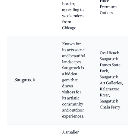
Place
border,
Premium
appealing to
Outlets
weekenders
from
Chicago.
Known for
its arts scene
Oval Beach,
and beautiful
Saugatuck
landscapes,
Dunes State
Saugatuck is
Park,
a hidden
Saugatuck
Saugatuck
gem that
Art Galleries,
draws
Kalamazoo
visitors for
River,
its artistic
Saugatuck
community
Chain Ferry
and outdoor
experiences.
A smaller