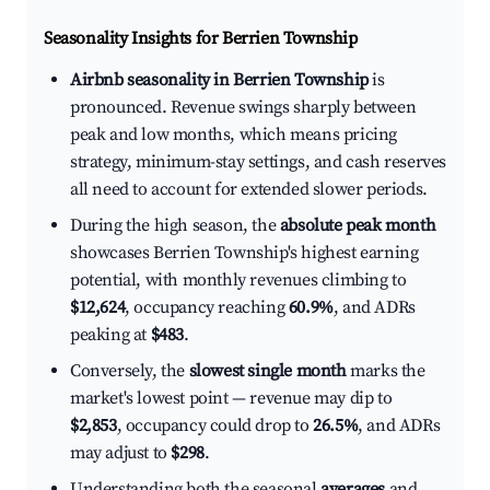
Seasonality Insights for Berrien Township
Airbnb seasonality in Berrien Township
is
pronounced. Revenue swings sharply between
peak and low months, which means pricing
strategy, minimum-stay settings, and cash reserves
all need to account for extended slower periods.
During the high season, the
absolute peak month
showcases Berrien Township's highest earning
potential, with monthly revenues climbing to
$12,624
, occupancy reaching
60.9%
, and ADRs
peaking at
$483
.
Conversely, the
slowest single month
marks the
market's lowest point — revenue may dip to
$2,853
, occupancy could drop to
26.5%
, and ADRs
may adjust to
$298
.
Understanding both the seasonal
averages
and