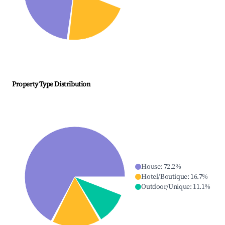
Property Type Distribution
House
:
72.2
%
Hotel/Boutique
:
16.7
%
Outdoor/Unique
:
11.1
%