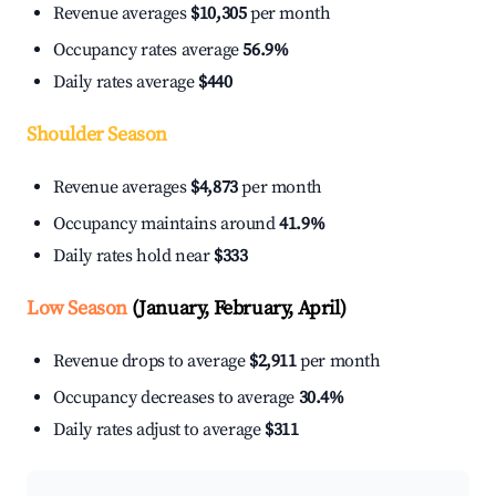
Revenue averages
$10,305
per month
Occupancy rates average
56.9%
Daily rates average
$440
Shoulder Season
Revenue averages
$4,873
per month
Occupancy maintains around
41.9%
Daily rates hold near
$333
Low Season
(January, February, April)
Revenue drops to average
$2,911
per month
Occupancy decreases to average
30.4%
Daily rates adjust to average
$311