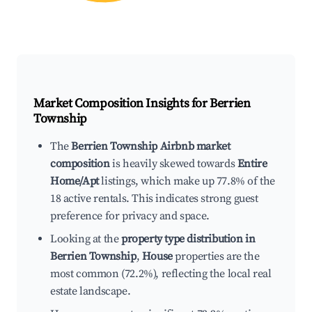
Market Composition Insights for
Berrien
Township
The
Berrien Township Airbnb market
composition
is heavily skewed towards
Entire
Home/Apt
listings, which make up 77.8% of the
18 active rentals. This indicates strong guest
preference for privacy and space.
Looking at the
property type distribution in
Berrien Township
,
House
properties are the
most common (72.2%), reflecting the local real
estate landscape.