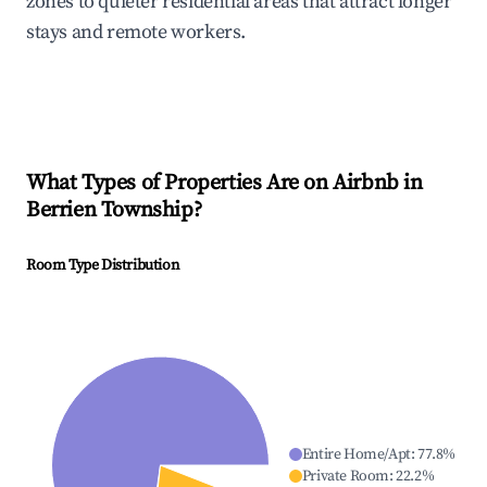
zones to quieter residential areas that attract longer
stays and remote workers.
What Types of Properties Are on Airbnb in
Berrien Township
?
Room Type Distribution
Entire Home/Apt
:
77.8
%
Private Room
:
22.2
%