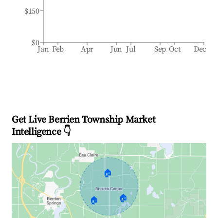
$150
$0
Jan
Feb
Apr
Jun
Jul
Sep
Oct
Dec
Get Live Berrien Township Market
Intelligence 👇
🏠
🏠
🏠