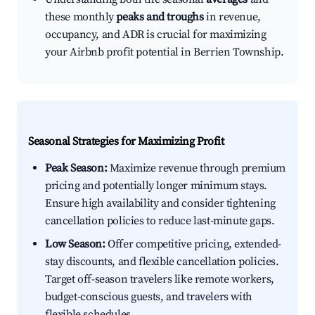
these monthly
peaks and troughs
in revenue,
occupancy, and ADR is crucial for maximizing
your Airbnb profit potential in Berrien Township.
Seasonal Strategies for Maximizing Profit
Peak Season:
Maximize revenue through premium
pricing and potentially longer minimum stays.
Ensure high availability and consider tightening
cancellation policies to reduce last-minute gaps.
Low Season:
Offer competitive pricing, extended-
stay discounts, and flexible cancellation policies.
Target off-season travelers like remote workers,
budget-conscious guests, and travelers with
flexible schedules.