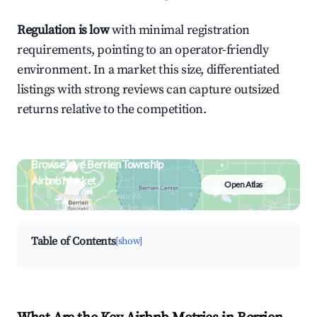
Regulation is low
with minimal registration
requirements, pointing to an operator-friendly
environment. In a market this size, differentiated
listings with strong reviews can capture outsized
returns relative to the competition.
Browse Live Berrien Township
Airbnb Market
Open Atlas
Search by revenue, occupancy &
neighborhood on an interactive map
Table of Contents
[show]