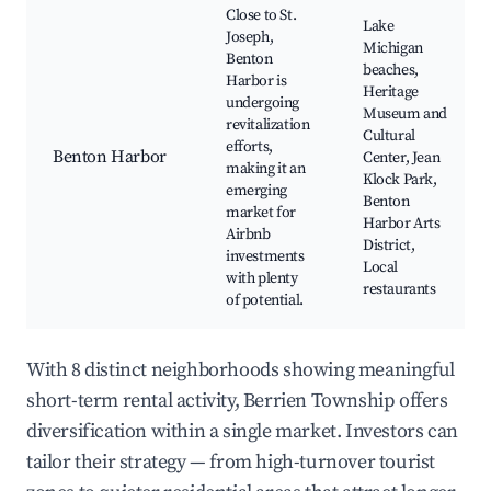
Close to St.
Lake
Joseph,
Michigan
Benton
beaches,
Harbor is
Heritage
undergoing
Museum and
revitalization
Cultural
efforts,
Benton Harbor
Center, Jean
making it an
Klock Park,
emerging
Benton
market for
Harbor Arts
Airbnb
District,
investments
Local
with plenty
restaurants
of potential.
With 8 distinct neighborhoods showing meaningful
short-term rental activity, Berrien Township offers
diversification within a single market. Investors can
tailor their strategy — from high-turnover tourist