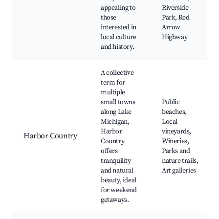
appealing to
Riverside
those
Park, Red
interested in
Arrow
local culture
Highway
and history.
A collective
term for
multiple
small towns
Public
along Lake
beaches,
Michigan,
Local
Harbor
vineyards,
Harbor Country
Country
Wineries,
offers
Parks and
tranquility
nature trails,
and natural
Art galleries
beauty, ideal
for weekend
getaways.