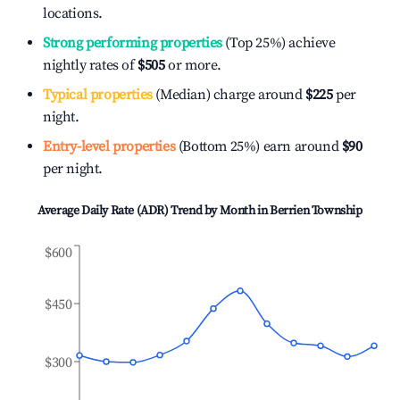
locations.
Strong performing properties
(Top 25%) achieve
nightly rates of
$505
or more.
Typical properties
(Median) charge around
$225
per
night.
Entry-level properties
(Bottom 25%) earn around
$90
per night.
Average Daily Rate (ADR) Trend by Month in
Berrien Township
$600
$450
$300