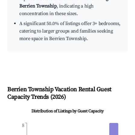
Berrien Township
, indicating a high
concentration in these sizes.
A significant 50.0% of listings offer 3+ bedrooms,
catering to larger groups and families seeking
more space in Berrien Township.
Berrien Township
Vacation Rental Guest
Capacity Trends (
2026
)
Distribution of Listings by Guest Capacity
8