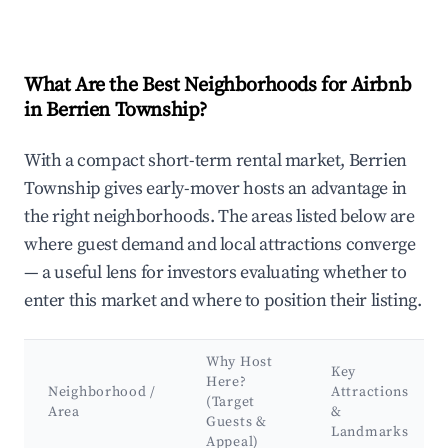
What Are the Best Neighborhoods for Airbnb
in Berrien Township?
With a compact short-term rental market, Berrien
Township gives early-mover hosts an advantage in
the right neighborhoods. The areas listed below are
where guest demand and local attractions converge
— a useful lens for investors evaluating whether to
enter this market and where to position their listing.
Why Host
Key
Here?
Neighborhood /
Attractions
(Target
Area
&
Guests &
Landmarks
Appeal)