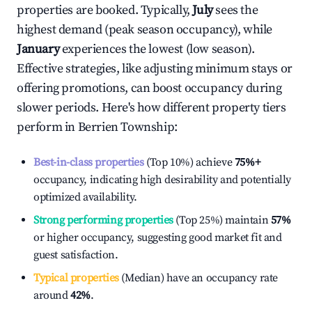
properties are booked. Typically,
July
sees the
highest demand (peak season occupancy), while
January
experiences the lowest (low season).
Effective strategies, like adjusting minimum stays or
offering promotions, can boost occupancy during
slower periods. Here's how different property tiers
perform in
Berrien Township
:
Best-in-class properties
(Top 10%) achieve
75%
+
occupancy, indicating high desirability and potentially
optimized availability.
Strong performing properties
(Top 25%) maintain
57%
or higher occupancy, suggesting good market fit and
guest satisfaction.
Typical properties
(Median) have an occupancy rate
around
42%
.