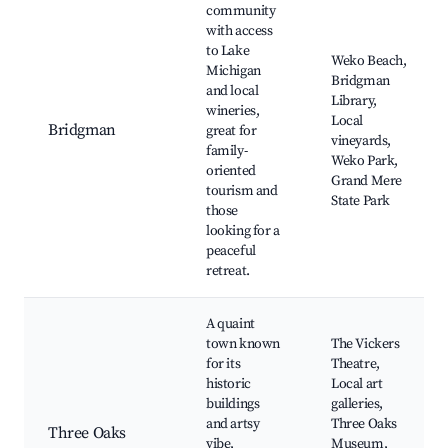
community
with access
to Lake
Weko Beach,
Michigan
Bridgman
and local
Library,
wineries,
Local
Bridgman
great for
vineyards,
family-
Weko Park,
oriented
Grand Mere
tourism and
State Park
those
looking for a
peaceful
retreat.
A quaint
town known
The Vickers
for its
Theatre,
historic
Local art
buildings
galleries,
and artsy
Three Oaks
Three Oaks
vibe,
Museum,