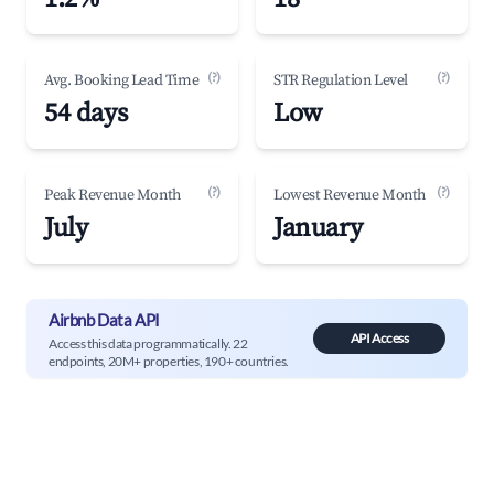
(?)
(?)
Avg. Booking Lead Time
STR Regulation Level
54 days
Low
(?)
(?)
Peak Revenue Month
Lowest Revenue Month
July
January
Airbnb Data API
API Access
Access this data programmatically. 22
endpoints, 20M+ properties, 190+ countries.