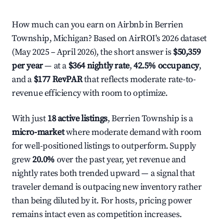
How much can you earn on Airbnb in Berrien
Township, Michigan? Based on AirROI's 2026 dataset
(May 2025 – April 2026), the short answer is
$50,359
per year
— at a
$364 nightly rate
,
42.5% occupancy
,
and a
$177 RevPAR
that reflects moderate rate-to-
revenue efficiency with room to optimize.
With just
18 active listings
, Berrien Township is a
micro-market
where moderate demand with room
for well-positioned listings to outperform. Supply
grew
20.0%
over the past year, yet revenue and
nightly rates both trended upward — a signal that
traveler demand is outpacing new inventory rather
than being diluted by it. For hosts, pricing power
remains intact even as competition increases.