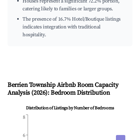
Houses represent a significant 72.2% portion,
catering likely to families or larger groups.
The presence of 16.7% Hotel/Boutique listings
indicates integration with traditional
hospitality.
Berrien Township
Airbnb Room Capacity
Analysis (
2026
): Bedroom Distribution
Distribution of Listings by Number of Bedrooms
8
6