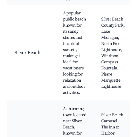
Best neighborhoods for Airbnb in Berrien Township
A popular
public beach
Silver Beach
known for
County Park,
its sandy
Lake
shores and
Michigan,
beautiful
North Pier
sunsets,
Lighthouse,
Silver Beach
making it
Whirlpool
ideal for
Compass
vacationers
Fountain,
looking for
Pierre
relaxation
Marquette
and outdoor
Lighthouse
activities.
A charming
town located
Silver Beach
near Silver
Carousel,
Beach,
The Inn at
known for
Harbor