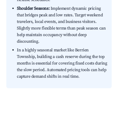
Shoulder Seasons:
Implement dynamic pricing
that bridges peak and low rates. Target weekend
travelers, local events, and business visitors.
Slightly more flexible terms than peak season can
help maintain occupancy without deep
discounting.
In a highly seasonal market like Berrien
Township, building a cash reserve during the top
months is essential for covering fixed costs during
the slow period. Automated pricing tools can help
capture demand shifts in real time.