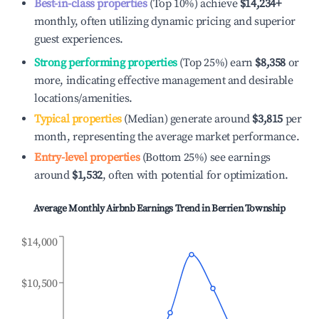
Best-in-class properties
(Top 10%) achieve
$14,234
+
monthly, often utilizing dynamic pricing and superior
guest experiences.
Strong performing properties
(Top 25%) earn
$8,358
or
more, indicating effective management and desirable
locations/amenities.
Typical properties
(Median) generate around
$3,815
per
month, representing the average market performance.
Entry-level properties
(Bottom 25%) see earnings
around
$1,532
, often with potential for optimization.
Average Monthly Airbnb Earnings Trend in
Berrien Township
$14,000
$10,500