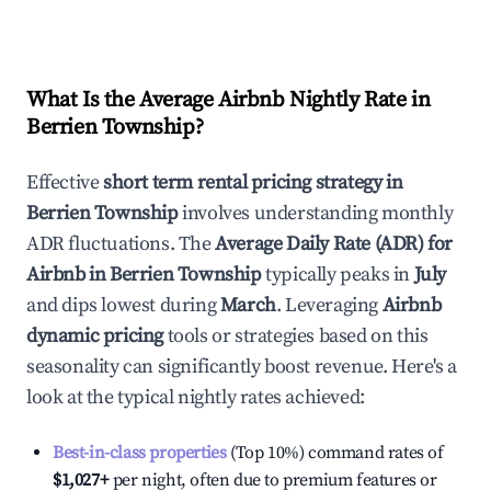
What Is the Average Airbnb Nightly Rate in
Berrien Township
?
Effective
short term rental pricing strategy in
Berrien Township
involves understanding monthly
ADR fluctuations. The
Average Daily Rate (ADR) for
Airbnb in
Berrien Township
typically peaks in
July
and dips lowest during
March
. Leveraging
Airbnb
dynamic pricing
tools or strategies based on this
seasonality can significantly boost revenue. Here's a
look at the typical nightly rates achieved:
Best-in-class properties
(Top 10%) command rates of
$1,027
+
per night, often due to premium features or