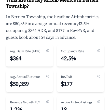
What Are the Key Airbnb Metrics in Berrien
Township?
In Berrien Township, the headline Airbnb metrics
are $50,359 in average annual revenue,42.5%
occupancy, $364 ADR, and $177 in RevPAR, and
guests book about 54 days in advance.
(?)
(?)
Avg. Daily Rate (ADR)
Occupancy Rate
$364
42.5%
(?)
(?)
Avg. Annual Revenue
RevPAR
$50,359
$177
(?)
(?)
Revenue Growth YoY
Active Airbnb Listings
1.2%
18