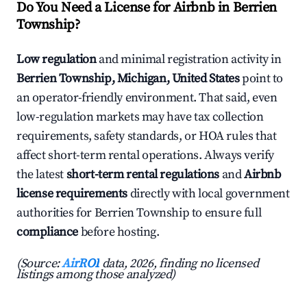
Do You Need a License for Airbnb in Berrien
Township?
Low regulation
and minimal registration activity in
Berrien Township, Michigan, United States
point to
an operator-friendly environment. That said, even
low-regulation markets may have tax collection
requirements, safety standards, or HOA rules that
affect short-term rental operations. Always verify
the latest
short-term rental regulations
and
Airbnb
license requirements
directly with local government
authorities for Berrien Township to ensure full
compliance
before hosting.
(Source:
AirROI
data, 2026, finding no licensed
listings among those analyzed)