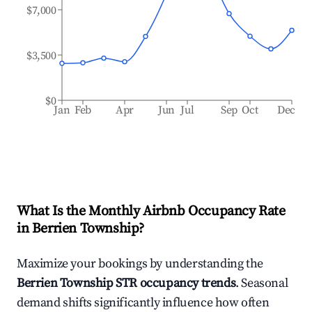
$7,000
$3,500
$0
Jan
Feb
Apr
Jun
Jul
Sep
Oct
Dec
What Is the Monthly Airbnb Occupancy Rate
in
Berrien Township
?
Maximize your bookings by understanding the
Berrien Township
STR occupancy trends
. Seasonal
demand shifts significantly influence how often