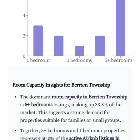
4
2
0
1 bedroom
3 bedrooms
5+ bedrooms
Room Capacity Insights for
Berrien Township
The dominant
room capacity in Berrien Township
is
5+ bedrooms
listings, making up 33.3% of the
market. This suggests a strong demand for
properties suitable for families or small groups.
Together, 5+ bedrooms and 1 bedroom properties
represent 50.0% of the
active Airbnb listings in