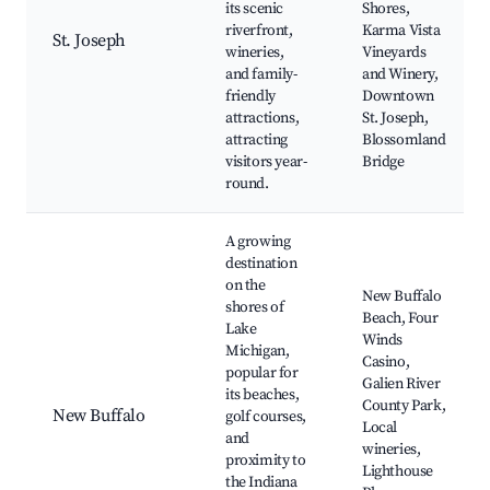
its scenic
Shores,
riverfront,
Karma Vista
St. Joseph
wineries,
Vineyards
and family-
and Winery,
friendly
Downtown
attractions,
St. Joseph,
attracting
Blossomland
visitors year-
Bridge
round.
A growing
destination
on the
New Buffalo
shores of
Beach, Four
Lake
Winds
Michigan,
Casino,
popular for
Galien River
its beaches,
County Park,
New Buffalo
golf courses,
Local
and
wineries,
proximity to
Lighthouse
the Indiana