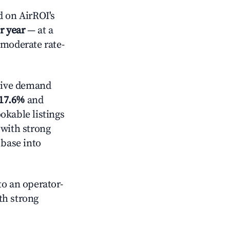
 on AirROI's
r year
— at a
 moderate rate-
tive demand
17.6%
and
okable listings
 with strong
 base into
o an operator-
ith strong