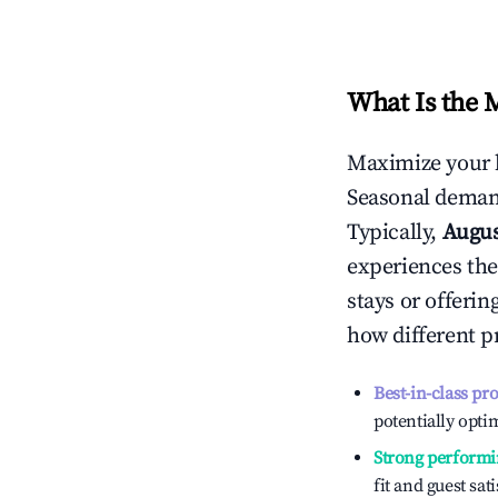
What Is the 
Maximize your 
Seasonal demand
Typically,
Augu
experiences the
stays or offeri
how different p
Best-in-class pr
potentially optim
Strong performi
fit and guest sat