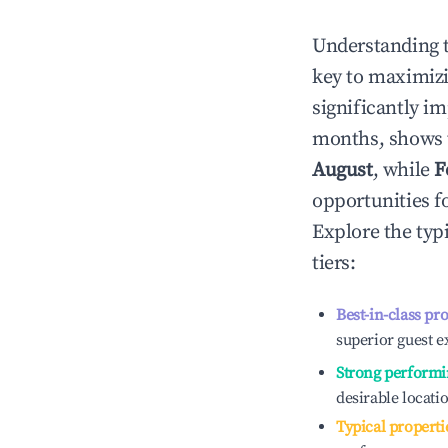
Understanding 
key to maximiz
significantly i
months, shows 
August
, while
F
opportunities f
Explore the typ
tiers:
Best-in-class pr
superior guest e
Strong performi
desirable locati
Typical properti