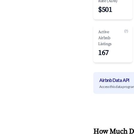
Rate (ADR)
$501
(?)
Active
Airbnb
Listings
167
Airbnb Data API
Access this data progra
How Much Do