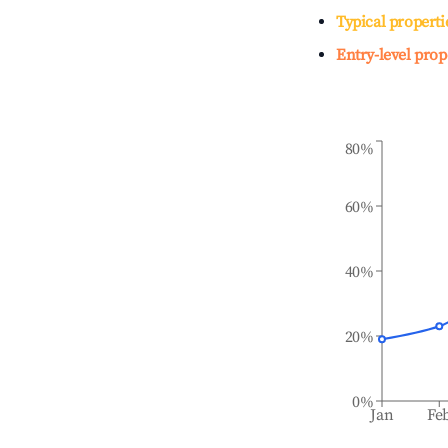
Typical properti
Entry-level prop
80%
60%
40%
20%
0%
Jan
Fe