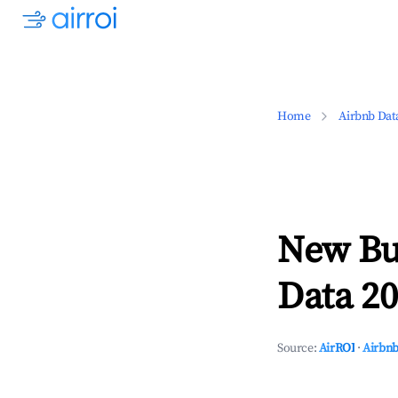
Home
Airbnb Dat
New Bu
Data 20
Source:
AirROI
·
Airbnb