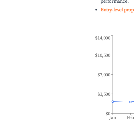
performance.
Entry-level prop
$14,000
$10,500
$7,000
$3,500
$0
Jan
Fe