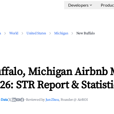
Developers
Produc
a
World
United States
Michigan
New Buffalo
ffalo, Michigan Airbnb 
26: STR Report & Statisti
 Data
·
Reviewed by
Jun Zhou
, Founder @ AirROI