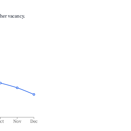
gher vacancy.
ct
Nov
Dec