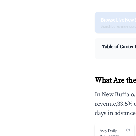
Browse Live New B
Search by revenue, occ
Table of Conten
What Are the
In New Buffalo,
revenue,33.5% 
days in advance
(?)
Avg. Daily