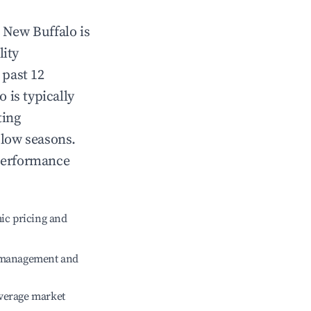
n
New Buffalo
is
lity
 past 12
lo
is typically
ting
 low seasons.
 performance
ic pricing and
e management and
verage market