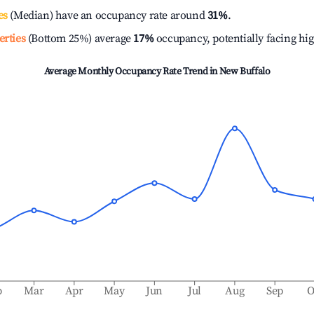
es
(Median) have an occupancy rate around
31%
.
erties
(Bottom 25%) average
17%
occupancy, potentially facing hi
Average Monthly Occupancy Rate Trend in
New Buffalo
b
Mar
Apr
May
Jun
Jul
Aug
Sep
O