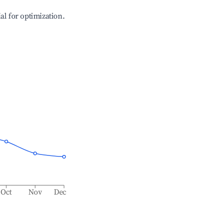
ial for optimization.
Oct
Nov
Dec