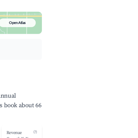
Open Atlas
annual
s book about 66
(?)
Revenue