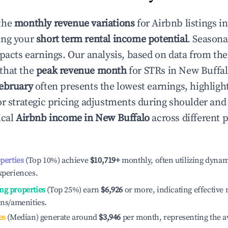
the
monthly revenue variations
for Airbnb listings i
ing your
short term rental income potential
. Seasona
mpacts earnings. Our analysis, based on data from the
that the
peak revenue month
for STRs in
New Buffa
ebruary
often presents the lowest earnings, highligh
or strategic pricing adjustments during shoulder and
ical
Airbnb income in
New Buffalo
across different
operties
(Top 10%) achieve
$10,719
+
monthly, often utilizing dynam
xperiences.
ng properties
(Top 25%) earn
$6,926
or more, indicating effectiv
ons/amenities.
es
(Median) generate around
$3,946
per month, representing the a