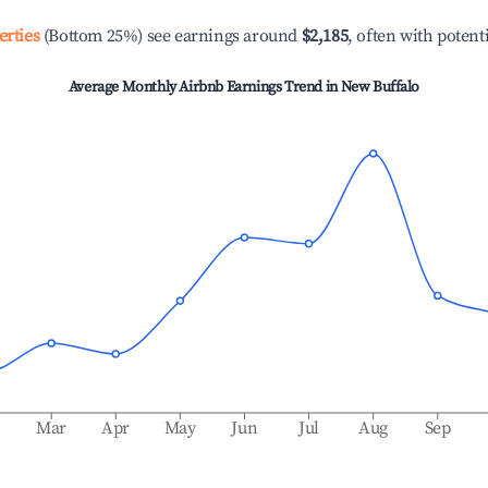
erties
(Bottom 25%) see earnings around
$2,185
, often with potent
Average Monthly Airbnb Earnings Trend in
New Buffalo
b
Mar
Apr
May
Jun
Jul
Aug
Sep