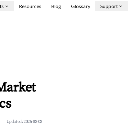
ts
Resources
Blog
Glossary
Support
Market
cs
Updated:
2026-08-08