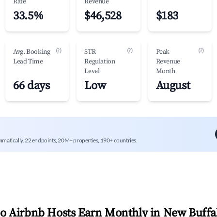
Rate
Revenue
33.5%
$46,528
$183
(?)
(?)
(?)
Avg. Booking
STR
Peak
Lead Time
Regulation
Revenue
Level
Month
66 days
Low
August
mmatically. 22 endpoints, 20M+ properties, 190+ countries.
 Airbnb Hosts Earn Monthly in
New Buffa