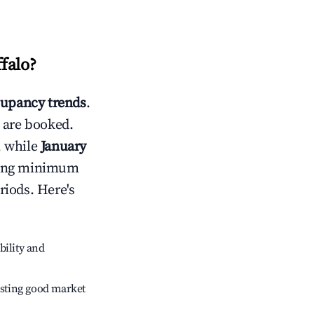
falo
?
upancy trends
.
 are booked.
, while
January
usting minimum
riods. Here's
bility and
sting good market