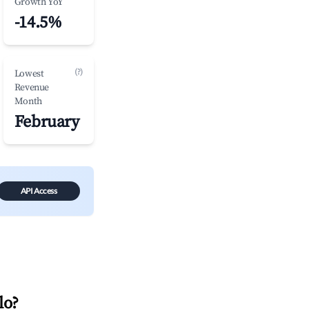
Growth YoY
-14.5%
(?)
Lowest
Revenue
Month
February
API Access
lo
?