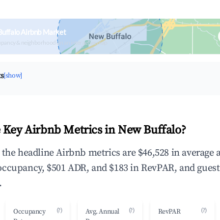
uffalo Airbnb Market
upancy & neighborhood on an interactive map
ts
[show]
 Key Airbnb Metrics in New Buffalo?
 the headline Airbnb metrics are $46,528 in average 
occupancy, $501 ADR, and $183 in RevPAR, and guest
.
(?)
(?)
(?)
Occupancy
Avg. Annual
RevPAR