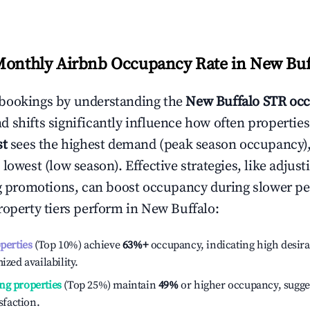
Monthly Airbnb Occupancy Rate in
New Buf
bookings by understanding the
New Buffalo
STR occ
 shifts significantly influence how often properties
st
sees the highest demand (peak season occupancy)
 lowest (low season). Effective strategies, like adj
ng promotions, can boost occupancy during slower pe
roperty tiers perform in
New Buffalo
:
operties
(Top 10%) achieve
63%
+
occupancy, indicating high desira
ized availability.
ng properties
(Top 25%) maintain
49%
or higher occupancy, sugge
isfaction.