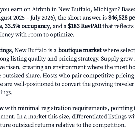
ou earn on Airbnb in New Buffalo, Michigan? Based
gust 2025 – July 2026), the short answer is
$46,528 pe
e
,
33.5% occupancy
, and a
$183 RevPAR
that reflects
ciency with room to optimize.
tings
, New Buffalo is a
boutique market
where selec
ong listing quality and pricing strategy. Supply grew
ave risen, creating an environment where the most bo
e outsized share. Hosts who pair competitive pricing
e are well-positioned to convert the growing traveler
ings.
ow
with minimal registration requirements, pointing t
ment. In a market this size, differentiated listings w
ture outsized returns relative to the competition.