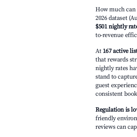
How much can y
2026 dataset (Au
$501 nightly rat
to-revenue effi
At
167 active lis
that rewards str
nightly rates h
stand to captur
guest experienc
consistent book
Regulation is l
friendly environ
reviews can cap