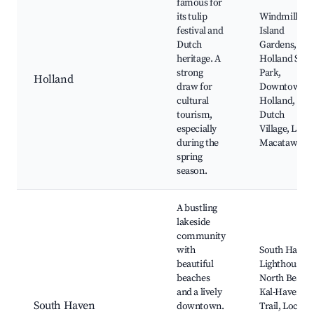
famous for
its tulip
Windmill
festival and
Island
Dutch
Gardens,
heritage. A
Holland Stat
strong
Park,
Holland
draw for
Downtown
cultural
Holland,
tourism,
Dutch
especially
Village, Lake
during the
Macatawa
spring
season.
A bustling
lakeside
community
with
South Haven
beautiful
Lighthouse,
beaches
North Beach,
and a lively
Kal-Haven
South Haven
downtown.
Trail, Local