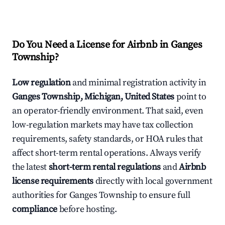
Do You Need a License for Airbnb in Ganges
Township?
Low regulation
and minimal registration activity in
Ganges Township, Michigan, United States
point to
an operator-friendly environment. That said, even
low-regulation markets may have tax collection
requirements, safety standards, or HOA rules that
affect short-term rental operations. Always verify
the latest
short-term rental regulations
and
Airbnb
license requirements
directly with local government
authorities for Ganges Township to ensure full
compliance
before hosting.