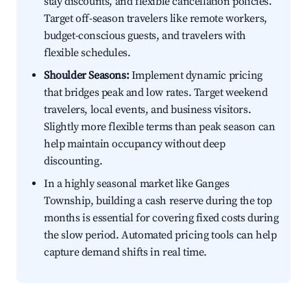
stay discounts, and flexible cancellation policies.
Target off-season travelers like remote workers,
budget-conscious guests, and travelers with
flexible schedules.
Shoulder Seasons:
Implement dynamic pricing
that bridges peak and low rates. Target weekend
travelers, local events, and business visitors.
Slightly more flexible terms than peak season can
help maintain occupancy without deep
discounting.
In a highly seasonal market like Ganges
Township, building a cash reserve during the top
months is essential for covering fixed costs during
the slow period. Automated pricing tools can help
capture demand shifts in real time.