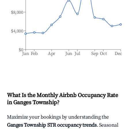
$8,000
$4,000
$0
Jan
Feb
Apr
Jun
Jul
Sep
Oct
Dec
What Is the Monthly Airbnb Occupancy Rate
in
Ganges Township
?
Maximize your bookings by understanding the
Ganges Township
STR occupancy trends
. Seasonal