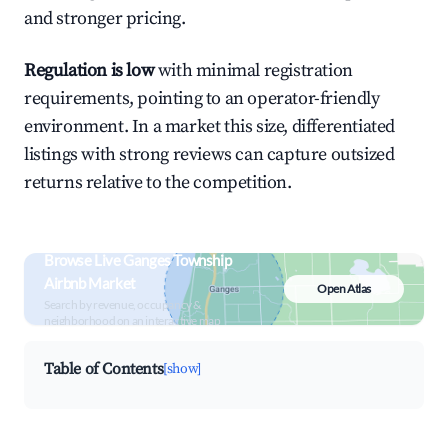
and stronger pricing.
Regulation is low
with minimal registration
requirements, pointing to an operator-friendly
environment. In a market this size, differentiated
listings with strong reviews can capture outsized
returns relative to the competition.
Browse Live Ganges Township
Airbnb Market
Open Atlas
Search by revenue, occupancy &
neighborhood on an interactive map
Table of Contents
[show]