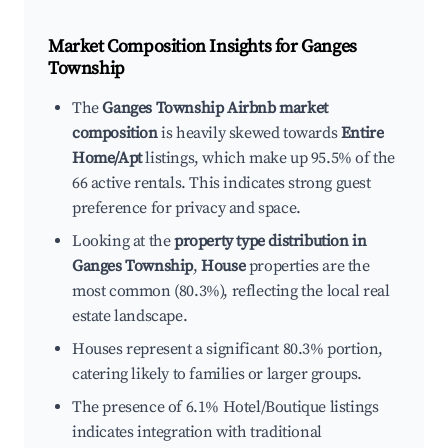
Market Composition Insights for
Ganges
Township
The
Ganges Township Airbnb market
composition
is heavily skewed towards
Entire
Home/Apt
listings, which make up 95.5% of the
66 active rentals. This indicates strong guest
preference for privacy and space.
Looking at the
property type distribution in
Ganges Township
,
House
properties are the
most common (80.3%), reflecting the local real
estate landscape.
Houses represent a significant 80.3% portion,
catering likely to families or larger groups.
The presence of 6.1% Hotel/Boutique listings
indicates integration with traditional