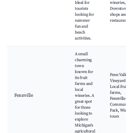
Ideal for
wineries,
tourists
Downtown
looking for
shops and
summer
restaurants
fun and
beach
activities.
A small
charming
town
known for
Fenn Valley
its fruit
Vineyards,
farms and
Local fruit
local
farms,
Fennville
wineries. A
Fennville
great spot
Community
for those
Park, Wine
looking to
tours
explore
Michigan's
agricultural