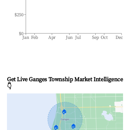
$250
$0
Jan
Feb
Apr
Jun
Jul
Sep
Oct
Dec
Get Live Ganges Township Market Intelligence
👇
🏠
🏠
🏠