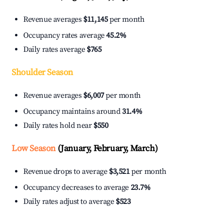
Revenue averages
$11,145
per month
Occupancy rates average
45.2%
Daily rates average
$765
Shoulder Season
Revenue averages
$6,007
per month
Occupancy maintains around
31.4%
Daily rates hold near
$550
Low Season
(January, February, March)
Revenue drops to average
$3,521
per month
Occupancy decreases to average
23.7%
Daily rates adjust to average
$523