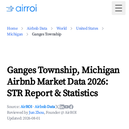
Togg
Home
Airbnb Data
World
United States
Michigan
Ganges Township
Ganges Township, Michigan
Airbnb Market Data 2026:
STR Report & Statistics
Source:
AirROI
·
Airbnb Data
Reviewed by
Jun Zhou
, Founder @ AirROI
Updated:
2026-08-01