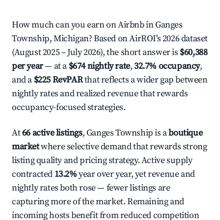
How much can you earn on Airbnb in Ganges
Township, Michigan? Based on AirROI's 2026 dataset
(August 2025 – July 2026), the short answer is
$60,388
per year
— at a
$674 nightly rate
,
32.7% occupancy
,
and a
$225 RevPAR
that reflects a wider gap between
nightly rates and realized revenue that rewards
occupancy-focused strategies.
At
66 active listings
, Ganges Township is a
boutique
market
where selective demand that rewards strong
listing quality and pricing strategy. Active supply
contracted
13.2%
year over year, yet revenue and
nightly rates both rose — fewer listings are
capturing more of the market. Remaining and
incoming hosts benefit from reduced competition