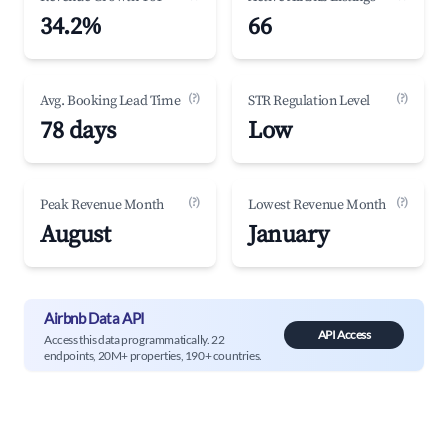
34.2%
66
(?)
(?)
Avg. Booking Lead Time
STR Regulation Level
78 days
Low
(?)
(?)
Peak Revenue Month
Lowest Revenue Month
August
January
Airbnb Data API
API Access
Access this data programmatically. 22
endpoints, 20M+ properties, 190+ countries.