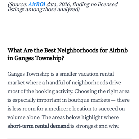
(Source:
AirROI
data, 2026, finding no licensed
listings among those analyzed)
What Are the Best Neighborhoods for Airbnb
in Ganges Township?
Ganges Township is a smaller vacation rental
market where a handful of neighborhoods drive
most of the booking activity. Choosing the right area
is especially important in boutique markets — there
is less room for a mediocre location to succeed on
volume alone. The areas below highlight where
short-term rental demand
is strongest and why.