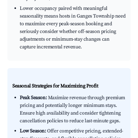
Lower occupancy paired with meaningful
seasonality means hosts in Ganges Township need
to maximize every peak-season booking and
seriously consider whether off-season pricing
adjustments or minimum-stay changes can
capture incremental revenue.
Seasonal Strategies for Maximizing Profit
Peak Season:
Maximize revenue through premium
pricing and potentially longer minimum stays.
Ensure high availability and consider tightening
cancellation policies to reduce last-minute gaps.
Low Season:
Offer competitive pricing, extended-