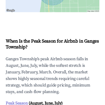
Explore Real-time Analytics
When Is the Peak Season for Airbnb in Ganges
Township?
Ganges Township's peak Airbnb season falls in
August, June, July, while the softest stretch is
January, February, March. Overall, the market
shows highly seasonal trends requiring careful
strategy, which should guide pricing, minimum
stays, and cash-flow planning.
Peak Season
(August, June, July)