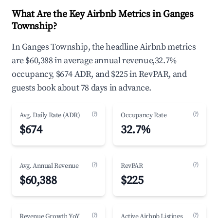
What Are the Key Airbnb Metrics in Ganges
Township?
In Ganges Township, the headline Airbnb metrics
are $60,388 in average annual revenue,32.7%
occupancy, $674 ADR, and $225 in RevPAR, and
guests book about 78 days in advance.
(?)
(?)
Avg. Daily Rate (ADR)
Occupancy Rate
$674
32.7%
(?)
(?)
Avg. Annual Revenue
RevPAR
$60,388
$225
(?)
(?)
Revenue Growth YoY
Active Airbnb Listings