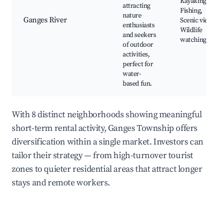
Kayaking,
attracting
Fishing,
nature
Ganges River
Scenic views,
enthusiasts
Wildlife
and seekers
watching
of outdoor
activities,
perfect for
water-
based fun.
With 8 distinct neighborhoods showing meaningful
short-term rental activity, Ganges Township offers
diversification within a single market. Investors can
tailor their strategy — from high-turnover tourist
zones to quieter residential areas that attract longer
stays and remote workers.