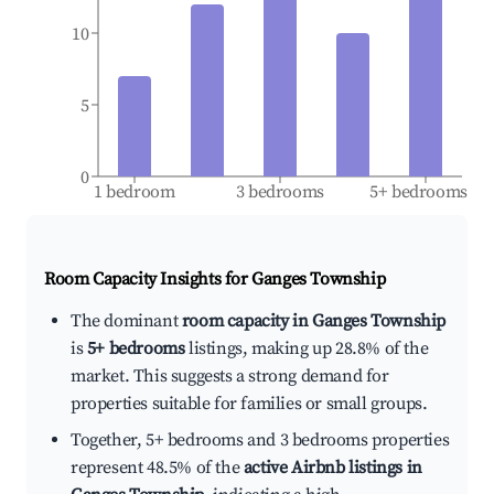
10
5
0
1 bedroom
3 bedrooms
5+ bedrooms
Room Capacity Insights for
Ganges Township
The dominant
room capacity in Ganges Township
is
5+ bedrooms
listings, making up 28.8% of the
market. This suggests a strong demand for
properties suitable for families or small groups.
Together, 5+ bedrooms and 3 bedrooms properties
represent 48.5% of the
active Airbnb listings in