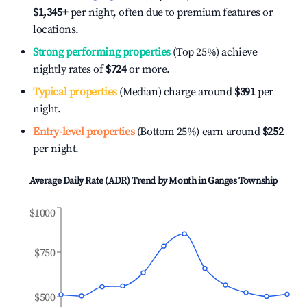
$1,345
+
per night, often due to premium features or
locations.
Strong performing properties
(Top 25%) achieve
nightly rates of
$724
or more.
Typical properties
(Median) charge around
$391
per
night.
Entry-level properties
(Bottom 25%) earn around
$252
per night.
Average Daily Rate (ADR) Trend by Month in
Ganges Township
$1000
$750
$500