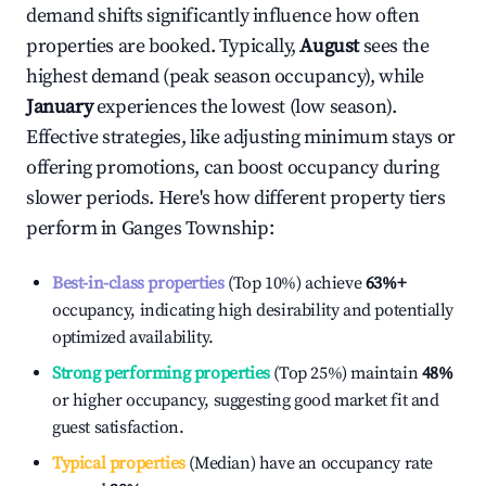
demand shifts significantly influence how often
properties are booked. Typically,
August
sees the
highest demand (peak season occupancy), while
January
experiences the lowest (low season).
Effective strategies, like adjusting minimum stays or
offering promotions, can boost occupancy during
slower periods. Here's how different property tiers
perform in
Ganges Township
:
Best-in-class properties
(Top 10%) achieve
63%
+
occupancy, indicating high desirability and potentially
optimized availability.
Strong performing properties
(Top 25%) maintain
48%
or higher occupancy, suggesting good market fit and
guest satisfaction.
Typical properties
(Median) have an occupancy rate