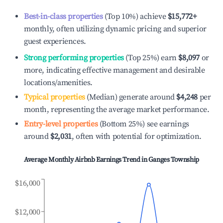
Best-in-class properties
(Top 10%) achieve
$15,772
+
monthly, often utilizing dynamic pricing and superior
guest experiences.
Strong performing properties
(Top 25%) earn
$8,097
or
more, indicating effective management and desirable
locations/amenities.
Typical properties
(Median) generate around
$4,248
per
month, representing the average market performance.
Entry-level properties
(Bottom 25%) see earnings
around
$2,031
, often with potential for optimization.
Average Monthly Airbnb Earnings Trend in
Ganges Township
$16,000
$12,000