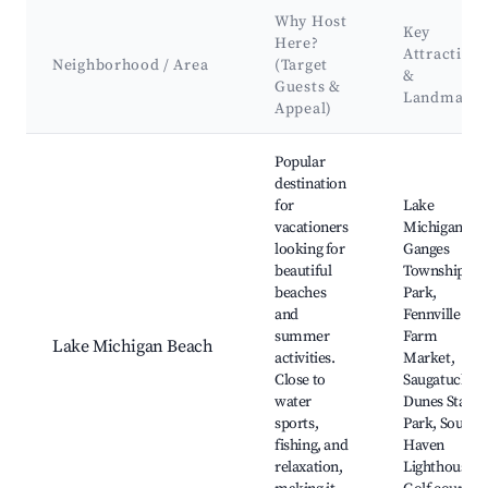
Why Host
Key
Here?
Attractions
Neighborhood / Area
(Target
&
Guests &
Landmarks
Appeal)
Best neighborhoods for Airbnb in Ganges Township
Popular
destination
for
Lake
vacationers
Michigan,
looking for
Ganges
beautiful
Township
beaches
Park,
and
Fennville
summer
Farm
Lake Michigan Beach
activities.
Market,
Close to
Saugatuck
water
Dunes State
sports,
Park, South
fishing, and
Haven
relaxation,
Lighthouse,