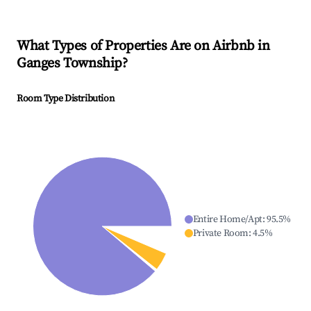
What Types of Properties Are on Airbnb in
Ganges Township
?
Room Type Distribution
Entire Home/Apt
:
95.5
%
Private Room
:
4.5
%