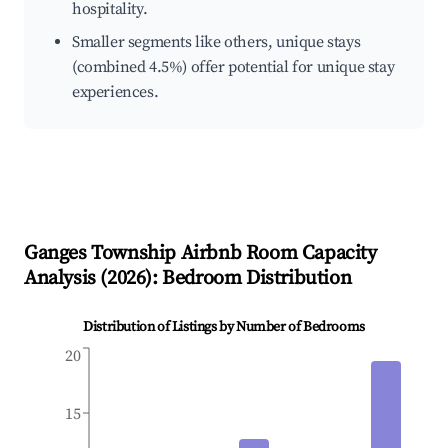
hospitality.
Smaller segments like others, unique stays
(combined 4.5%) offer potential for unique stay
experiences.
Ganges Township
Airbnb Room Capacity
Analysis (
2026
): Bedroom Distribution
Distribution of Listings by Number of Bedrooms
20
15