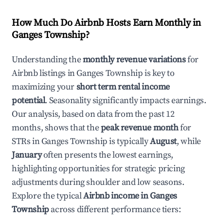
How Much Do Airbnb Hosts Earn Monthly in
Ganges Township
?
Understanding the
monthly revenue variations
for
Airbnb listings in
Ganges Township
is key to
maximizing your
short term rental income
potential
. Seasonality significantly impacts earnings.
Our analysis, based on data from the past 12
months, shows that the
peak revenue month
for
STRs in
Ganges Township
is typically
August
, while
January
often presents the lowest earnings,
highlighting opportunities for strategic pricing
adjustments during shoulder and low seasons.
Explore the typical
Airbnb income in
Ganges
Township
across different performance tiers: