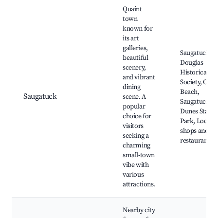
Quaint
town
known for
its art
galleries,
Saugatuck
beautiful
Douglas
scenery,
Historical
and vibrant
Society, Oval
dining
Beach,
Saugatuck
scene. A
Saugatuck
popular
Dunes State
choice for
Park, Local
visitors
shops and
seeking a
restaurants
charming
small-town
vibe with
various
attractions.
Nearby city