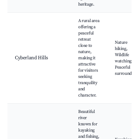
heritage.
A rural area
offering a
peaceful
retreat
Nature
close to
hiking,
nature,
Wildlife
Cyberland Hills
making it
watching,
attractive
Peaceful
for visitors
surrounding
seeking
tranquility
and
character.
Beautiful
river
known for
kayaking
and fishing,