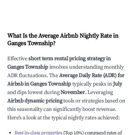
What Is the Average Airbnb Nightly Rate in
Ganges Township
?
Effective
short term rental pricing strategy in
Ganges Township
involves understanding monthly
ADR fluctuations. The
Average Daily Rate (ADR) for
Airbnb in
Ganges Township
typically peaks in
July
and dips lowest during
November
. Leveraging
Airbnb dynamic pricing
tools or strategies based on
this seasonality can significantly boost revenue.
Here's a look at the typical nightly rates achieved:
Best-in-class properties
(Top 10%) command rates of