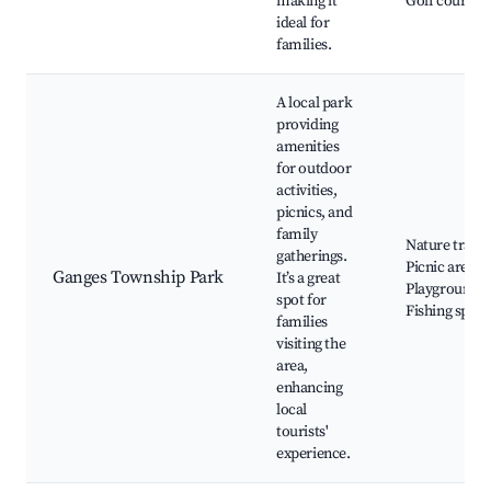
making it
Golf courses
ideal for
families.
A local park
providing
amenities
for outdoor
activities,
picnics, and
family
Nature trails,
gatherings.
Picnic areas,
Ganges Township Park
It’s a great
Playgrounds,
spot for
Fishing spots
families
visiting the
area,
enhancing
local
tourists'
experience.