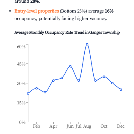
around
28%
.
Entry-level properties
(Bottom 25%) average
16%
occupancy, potentially facing higher vacancy.
Average Monthly Occupancy Rate Trend in
Ganges Township
60%
45%
30%
15%
0%
Feb
Apr
Jun
Jul
Aug
Oct
Dec