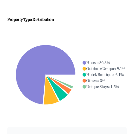
Property Type Distribution
House
:
80.3
%
Outdoor/Unique
:
9.1
%
Hotel/Boutique
:
6.1
%
Others
:
3
%
Unique Stays
:
1.5
%