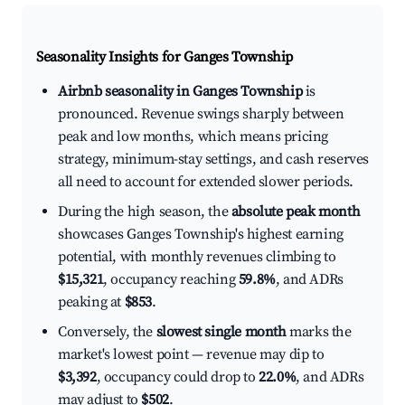
Seasonality Insights for Ganges Township
Airbnb seasonality in Ganges Township
is
pronounced. Revenue swings sharply between
peak and low months, which means pricing
strategy, minimum-stay settings, and cash reserves
all need to account for extended slower periods.
During the high season, the
absolute peak month
showcases Ganges Township's highest earning
potential, with monthly revenues climbing to
$15,321
, occupancy reaching
59.8%
, and ADRs
peaking at
$853
.
Conversely, the
slowest single month
marks the
market's lowest point — revenue may dip to
$3,392
, occupancy could drop to
22.0%
, and ADRs
may adjust to
$502
.