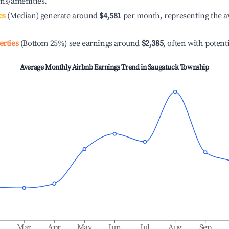
ons/amenities.
es
(Median) generate around
$4,581
per month, representing the a
erties
(Bottom 25%) see earnings around
$2,385
, often with potent
Average Monthly Airbnb Earnings Trend in
Saugatuck Township
b
Mar
Apr
May
Jun
Jul
Aug
Sep