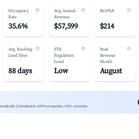
(?)
(?)
(?)
Occupancy
Avg. Annual
RevPAR
Rate
Revenue
35.6%
$57,599
$214
(?)
(?)
(?)
Avg. Booking
STR
Peak
Lead Time
Regulation
Revenue
Level
Month
88 days
Low
August
mmatically. 22 endpoints, 20M+ properties, 190+ countries.