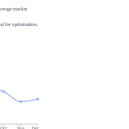
verage market
ial for optimization.
Oct
Nov
Dec