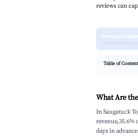
reviews can cap
Browse Live Sauga
Search by revenue, occ
Table of Conten
What Are the
In Saugatuck To
revenue,35.6% 
days in advance