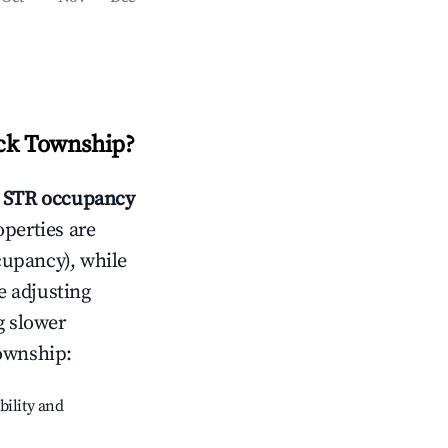
ck Township
?
STR occupancy
operties are
cupancy), while
e adjusting
g slower
ownship
:
bility and