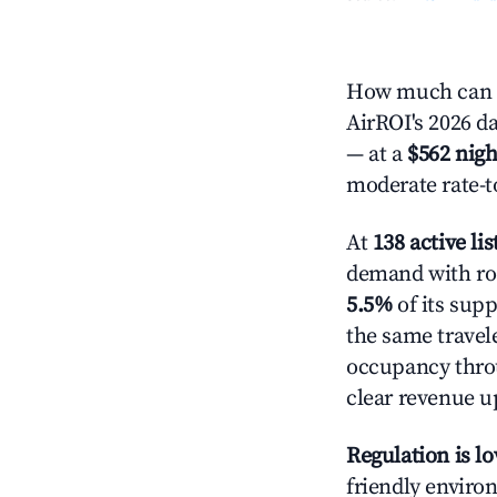
How much can y
AirROI's 2026 da
— at a
$562 nigh
moderate rate-t
At
138 active lis
demand with roo
5.5%
of its supp
the same travel
occupancy throu
clear revenue u
Regulation is l
friendly environ