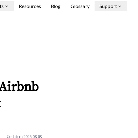
ts
Resources
Blog
Glossary
Support
 Airbnb
&
Updated:
2026-08-08