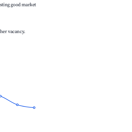
sting good market
gher vacancy.