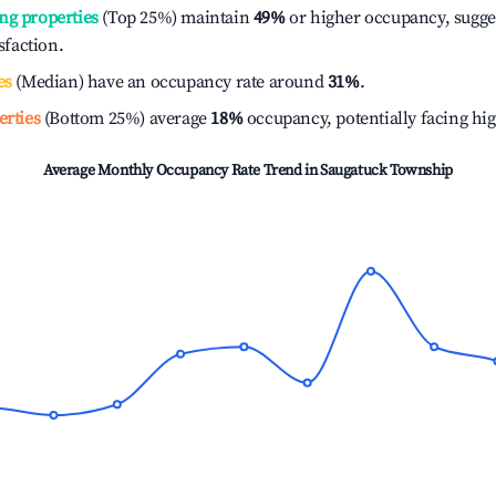
ng properties
(Top 25%) maintain
49%
or higher occupancy, sugge
isfaction.
es
(Median) have an occupancy rate around
31%
.
erties
(Bottom 25%) average
18%
occupancy, potentially facing hi
Average Monthly Occupancy Rate Trend in
Saugatuck Township