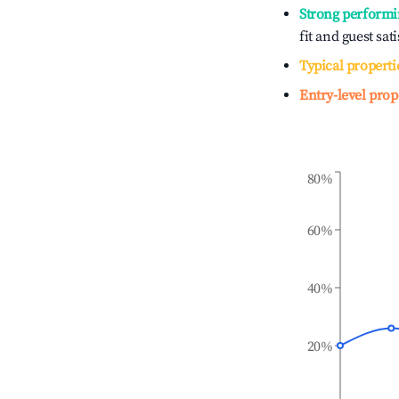
Strong performi
fit and guest sat
Typical properti
Entry-level prop
80%
60%
40%
20%