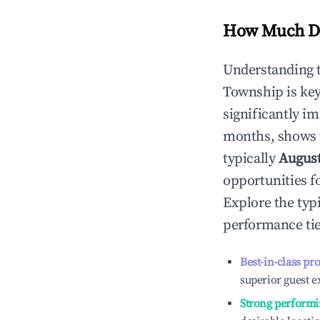
How Much Do
Understanding 
Township
is ke
significantly i
months, shows 
typically
Augus
opportunities f
Explore the typ
performance tie
Best-in-class pr
superior guest e
Strong performi