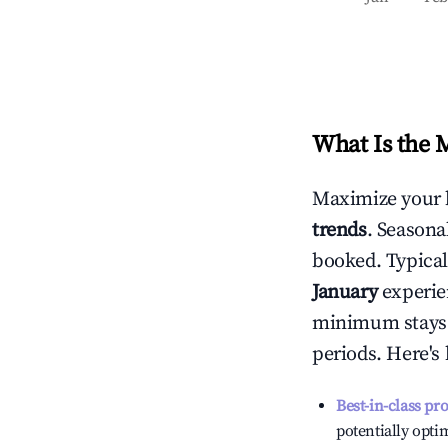
What Is the 
Maximize your 
trends
. Seasona
booked. Typical
January
experien
minimum stays 
periods. Here's
Best-in-class pr
potentially optim