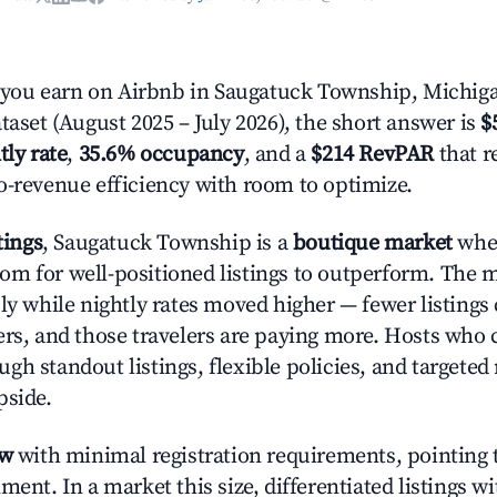
ou earn on Airbnb in Saugatuck Township, Michig
taset (August 2025 – July 2026), the short answer is
$
tly rate
,
35.6% occupancy
, and a
$214 RevPAR
that r
o-revenue efficiency with room to optimize.
tings
, Saugatuck Township is a
boutique market
whe
m for well-positioned listings to outperform. The
ly while nightly rates moved higher — fewer listings
ers, and those travelers are paying more. Hosts who
gh standout listings, flexible policies, and targete
pside.
ow
with minimal registration requirements, pointing t
ment. In a market this size, differentiated listings w