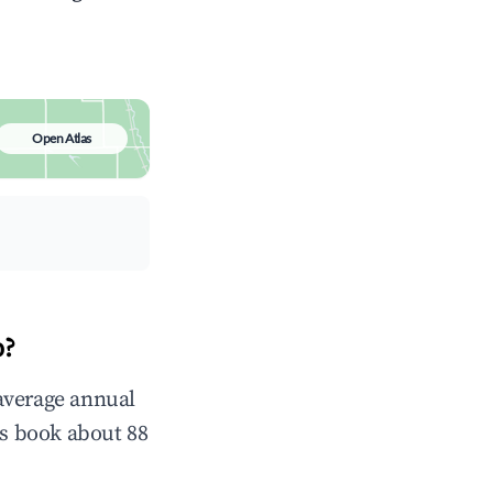
Open Atlas
p?
average annual
s book about 88