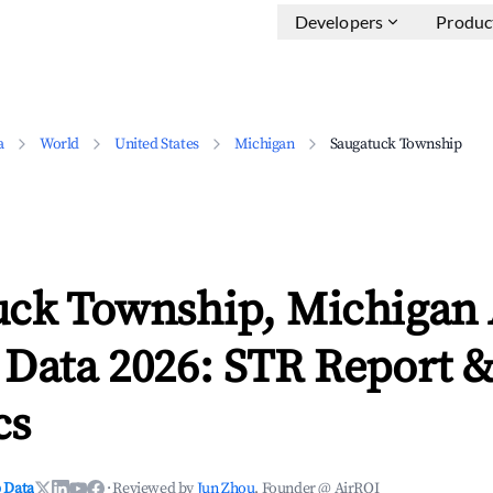
Developers
Produc
a
World
United States
Michigan
Saugatuck Township
uck Township, Michigan
 Data 2026: STR Report 
cs
 Data
·
Reviewed by
Jun Zhou
, Founder @ AirROI