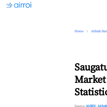
Home
Airbnb Dat
Saugat
Market
Statisti
Source:
AirROI
·
Airbnb