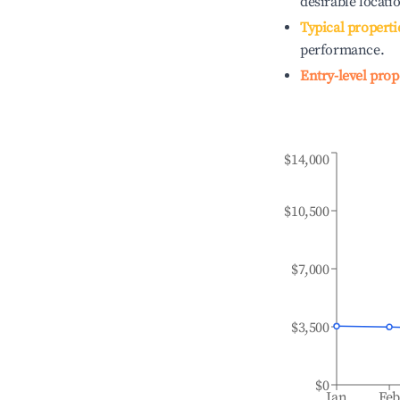
desirable locati
Typical properti
performance.
Entry-level prop
$14,000
$10,500
$7,000
$3,500
$0
Jan
Fe