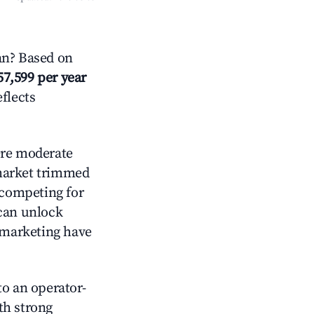
an? Based on
57,599 per year
eflects
re moderate
 market trimmed
 competing for
 can unlock
d marketing have
o an operator-
ith strong