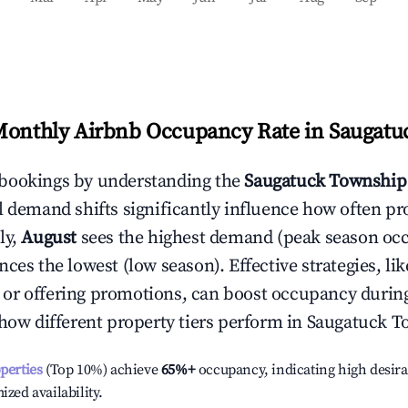
Monthly Airbnb Occupancy Rate in
Saugatu
bookings by understanding the
Saugatuck Township
l demand shifts significantly influence how often pr
ly,
August
sees the highest demand (peak season oc
ces the lowest (low season). Effective strategies, lik
or offering promotions, can boost occupancy durin
 how different property tiers perform in
Saugatuck T
operties
(Top 10%) achieve
65%
+
occupancy, indicating high desira
ized availability.