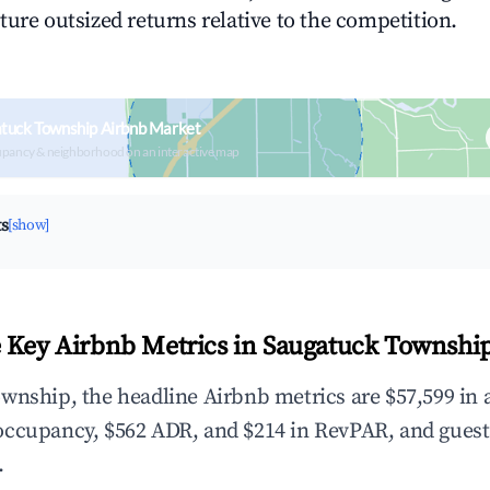
ture outsized returns relative to the competition.
tuck Township Airbnb Market
upancy & neighborhood on an interactive map
ts
[show]
 Key Airbnb Metrics in Saugatuck Townshi
wnship, the headline Airbnb metrics are $57,599 in 
occupancy, $562 ADR, and $214 in RevPAR, and guest
.