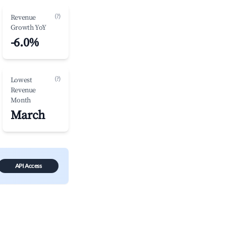
(?)
Revenue
Growth YoY
-6.0%
(?)
Lowest
Revenue
Month
March
API Access