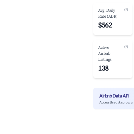
(?)
Avg. Daily
Rate (ADR)
$562
(?)
Active
Airbnb
Listings
138
Airbnb Data API
Access this data progra