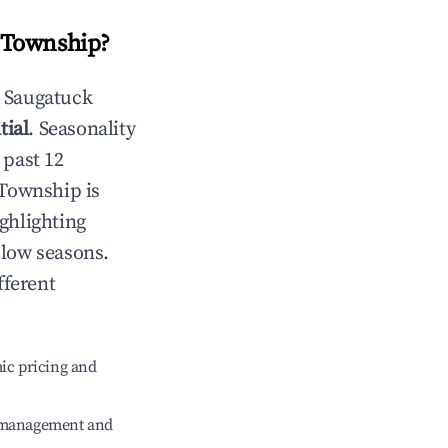
 Township
?
n
Saugatuck
tial
. Seasonality
 past 12
 Township
is
ghlighting
 low seasons.
fferent
ic pricing and
e management and