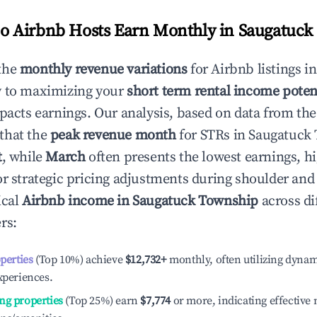
 Airbnb Hosts Earn Monthly in
Saugatuck
the
monthly revenue variations
for Airbnb listings i
y to maximizing your
short term rental income poten
mpacts earnings. Our analysis, based on data from the
that the
peak revenue month
for STRs in
Saugatuck
t
, while
March
often presents the lowest earnings, hi
or strategic pricing adjustments during shoulder and
ical
Airbnb income in
Saugatuck Township
across di
rs:
operties
(Top 10%) achieve
$12,732
+
monthly, often utilizing dynam
xperiences.
ng properties
(Top 25%) earn
$7,774
or more, indicating effectiv