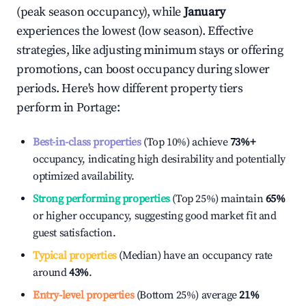
(peak season occupancy), while
January
experiences the lowest (low season). Effective
strategies, like adjusting minimum stays or offering
promotions, can boost occupancy during slower
periods. Here's how different property tiers
perform in
Portage
:
Best-in-class properties
(Top 10%) achieve
73%
+
occupancy, indicating high desirability and potentially
optimized availability.
Strong performing properties
(Top 25%) maintain
65%
or higher occupancy, suggesting good market fit and
guest satisfaction.
Typical properties
(Median) have an occupancy rate
around
43%
.
Entry-level properties
(Bottom 25%) average
21%