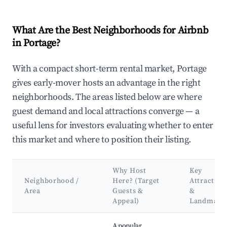
What Are the Best Neighborhoods for Airbnb
in Portage?
With a compact short-term rental market, Portage
gives early-mover hosts an advantage in the right
neighborhoods. The areas listed below are where
guest demand and local attractions converge — a
useful lens for investors evaluating whether to enter
this market and where to position their listing.
Why Host
Key
Neighborhood /
Here? (Target
Attraction
Area
Guests &
&
Appeal)
Landmark
Best neighborhoods for Airbnb in Portage
A popular