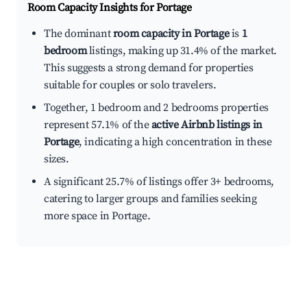
Room Capacity Insights for
Portage
The dominant
room capacity in Portage
is
1
bedroom
listings, making up 31.4% of the market.
This suggests a strong demand for properties
suitable for couples or solo travelers.
Together, 1 bedroom and 2 bedrooms properties
represent 57.1% of the
active Airbnb listings in
Portage
, indicating a high concentration in these
sizes.
A significant 25.7% of listings offer 3+ bedrooms,
catering to larger groups and families seeking
more space in Portage.