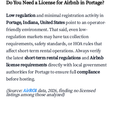
Do You Need a License for Airbnb in Portage?
Low regulation
and minimal registration activity in
Portage, Indiana, United States
point to an operator-
friendly environment. That said, even low-
regulation markets may have tax collection
requirements, safety standards, or HOA rules that
affect short-term rental operations. Always verify
the latest
short-term rental regulations
and
Airbnb
license requirements
directly with local government
authorities for Portage to ensure full
compliance
before hosting.
(Source:
AirROI
data, 2026, finding no licensed
listings among those analyzed)