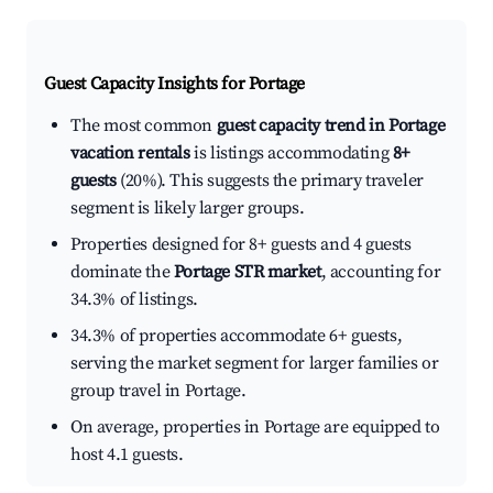
Guest Capacity Insights for
Portage
The most common
guest capacity trend in Portage
vacation rentals
is listings accommodating
8+
guests
(20%). This suggests the primary traveler
segment is likely larger groups.
Properties designed for 8+ guests and 4 guests
dominate the
Portage STR market
, accounting for
34.3% of listings.
34.3% of properties accommodate 6+ guests,
serving the market segment for larger families or
group travel in Portage.
On average, properties in Portage are equipped to
host 4.1 guests.