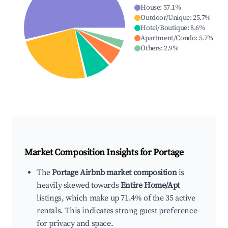
House
:
57.1
%
Outdoor/Unique
:
25.7
%
Hotel/Boutique
:
8.6
%
Apartment/Condo
:
5.7
%
Others
:
2.9
%
Market Composition Insights for
Portage
The
Portage Airbnb market composition
is
heavily skewed towards
Entire Home/Apt
listings, which make up 71.4% of the 35 active
rentals. This indicates strong guest preference
for privacy and space.