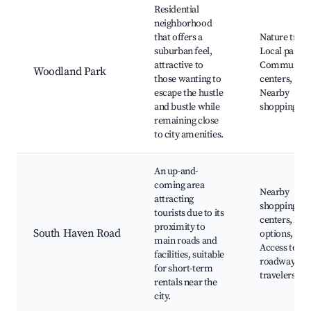
Residential
neighborhood
that offers a
Nature trails
suburban feel,
Local parks,
attractive to
Community
Woodland Park
those wanting to
centers,
escape the hustle
Nearby
and bustle while
shopping ar
remaining close
to city amenities.
An up-and-
coming area
Nearby
attracting
shopping
tourists due to its
centers, Din
proximity to
South Haven Road
options,
main roads and
Access to m
facilities, suitable
roadways fo
for short-term
travelers
rentals near the
city.