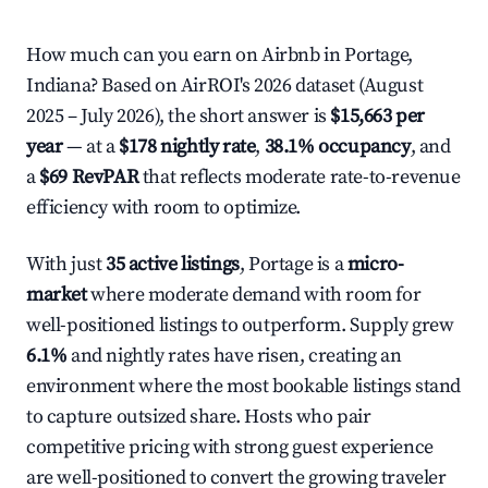
How much can you earn on Airbnb in Portage,
Indiana? Based on AirROI's 2026 dataset (August
2025 – July 2026), the short answer is
$15,663 per
year
— at a
$178 nightly rate
,
38.1% occupancy
, and
a
$69 RevPAR
that reflects moderate rate-to-revenue
efficiency with room to optimize.
With just
35 active listings
, Portage is a
micro-
market
where moderate demand with room for
well-positioned listings to outperform. Supply grew
6.1%
and nightly rates have risen, creating an
environment where the most bookable listings stand
to capture outsized share. Hosts who pair
competitive pricing with strong guest experience
are well-positioned to convert the growing traveler