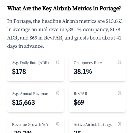
What Are the Key Airbnb Metrics in Portage?
In Portage, the headline Airbnb metrics are $15,663
in average annual revenue,38.1% occupancy, $178
ADR, and $69 in RevPAR, and guests book about 41
days in advance.
(?)
(?)
Avg. Daily Rate (ADR)
Occupancy Rate
$178
38.1%
(?)
(?)
Avg. Annual Revenue
RevPAR
$15,663
$69
(?)
(?)
Revenue Growth YoY
Active Airbnb Listings