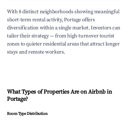
With 8 distinct neighborhoods showing meaningful
short-term rental activity, Portage offers
diversification within a single market. Investors can
tailor their strategy — from high-turnover tourist
zones to quieter residential areas that attract longer
stays and remote workers.
What Types of Properties Are on Airbnb in
Portage
?
Room Type Distribution