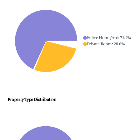
Entire Home/Apt
:
71.4
%
Private Room
:
28.6
%
Property Type Distribution