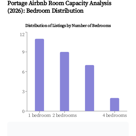
Portage
Airbnb Room Capacity Analysis
(
2026
): Bedroom Distribution
Distribution of Listings by Number of Bedrooms
12
9
6
3
0
1 bedroom
2 bedrooms
4 bedrooms