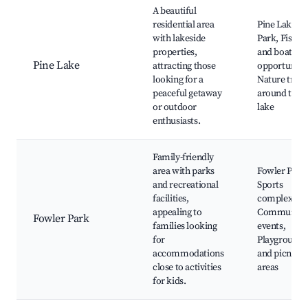
A beautiful
residential area
Pine Lake
with lakeside
Park, Fishin
properties,
and boating
Pine Lake
attracting those
opportunitie
looking for a
Nature trails
peaceful getaway
around the
or outdoor
lake
enthusiasts.
Family-friendly
area with parks
Fowler Park
and recreational
Sports
facilities,
complexes,
appealing to
Community
Fowler Park
families looking
events,
for
Playgrounds
accommodations
and picnic
close to activities
areas
for kids.