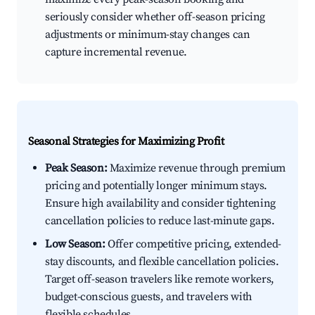
seriously consider whether off-season pricing
adjustments or minimum-stay changes can
capture incremental revenue.
Seasonal Strategies for Maximizing Profit
Peak Season:
Maximize revenue through premium
pricing and potentially longer minimum stays.
Ensure high availability and consider tightening
cancellation policies to reduce last-minute gaps.
Low Season:
Offer competitive pricing, extended-
stay discounts, and flexible cancellation policies.
Target off-season travelers like remote workers,
budget-conscious guests, and travelers with
flexible schedules.