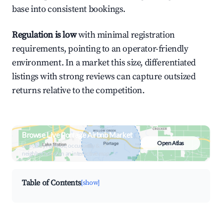
base into consistent bookings.
Regulation is low
with minimal registration
requirements, pointing to an operator-friendly
environment. In a market this size, differentiated
listings with strong reviews can capture outsized
returns relative to the competition.
Browse Live Portage Airbnb Market
Open Atlas
Search by revenue, occupancy &
neighborhood on an interactive map
Table of Contents
[show]