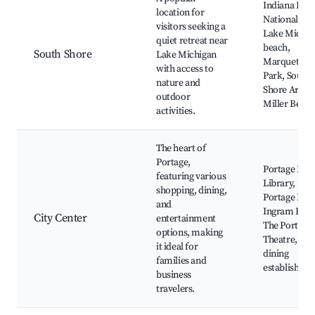
Indiana Dun
location for
National Par
visitors seeking a
Lake Michig
quiet retreat near
beach,
South Shore
Lake Michigan
Marquette
with access to
Park, South
nature and
Shore Arts,
outdoor
Miller Beac
activities.
The heart of
Portage,
Portage Publ
featuring various
Library,
shopping, dining,
Portage Plaz
and
Ingram Park
City Center
entertainment
The Portage
options, making
Theatre, Loc
it ideal for
dining
families and
establishme
business
travelers.