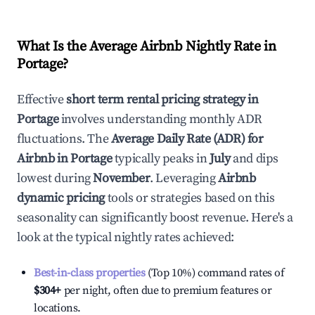
What Is the Average Airbnb Nightly Rate in
Portage
?
Effective
short term rental pricing strategy in
Portage
involves understanding monthly ADR
fluctuations. The
Average Daily Rate (ADR) for
Airbnb in
Portage
typically peaks in
July
and dips
lowest during
November
. Leveraging
Airbnb
dynamic pricing
tools or strategies based on this
seasonality can significantly boost revenue. Here's a
look at the typical nightly rates achieved:
Best-in-class properties
(Top 10%) command rates of
$304
+
per night, often due to premium features or
locations.