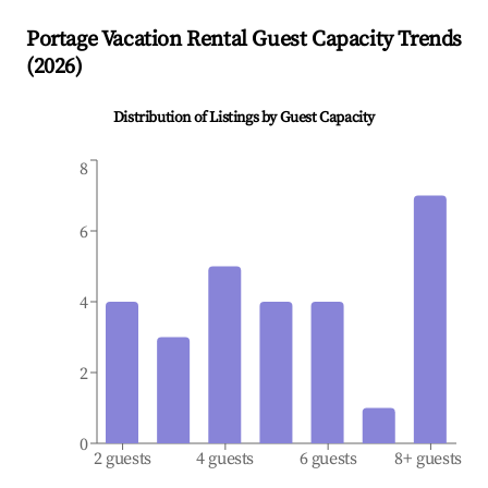
Portage
Vacation Rental Guest Capacity Trends
(
2026
)
Distribution of Listings by Guest Capacity
8
6
4
2
0
2 guests
4 guests
6 guests
8+ guests