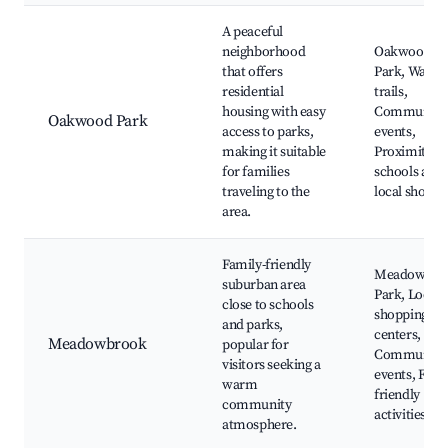
A peaceful
neighborhood
Oakwood
that offers
Park, Walki
residential
trails,
housing with easy
Community
Oakwood Park
access to parks,
events,
making it suitable
Proximity to
for families
schools and
traveling to the
local shops
area.
Family-friendly
Meadowbro
suburban area
Park, Local
close to schools
shopping
and parks,
centers,
Meadowbrook
popular for
Community
visitors seeking a
events, Fami
warm
friendly
community
activities
atmosphere.