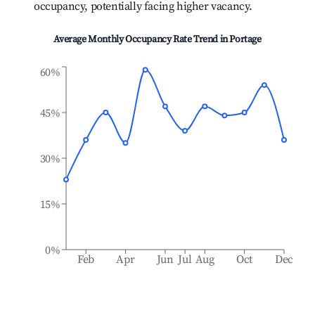
occupancy, potentially facing higher vacancy.
Average Monthly Occupancy Rate Trend in
Portage
60%
45%
30%
15%
0%
Feb
Apr
Jun
Jul
Aug
Oct
Dec