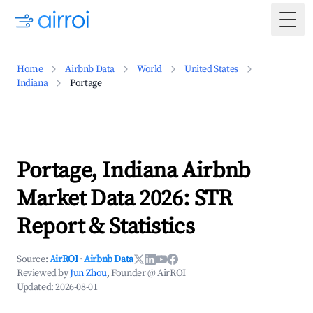
Togg
Home
Airbnb Data
World
United States
Indiana
Portage
Portage, Indiana Airbnb
Market Data 2026: STR
Report & Statistics
Source:
AirROI
·
Airbnb Data
Reviewed by
Jun Zhou
, Founder @ AirROI
Updated:
2026-08-01