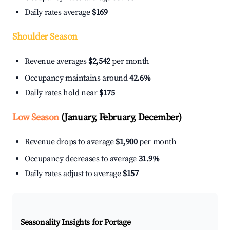
Daily rates average
$169
Shoulder Season
Revenue averages
$2,542
per month
Occupancy maintains around
42.6%
Daily rates hold near
$175
Low Season
(January, February, December)
Revenue drops to average
$1,900
per month
Occupancy decreases to average
31.9%
Daily rates adjust to average
$157
Seasonality Insights for Portage