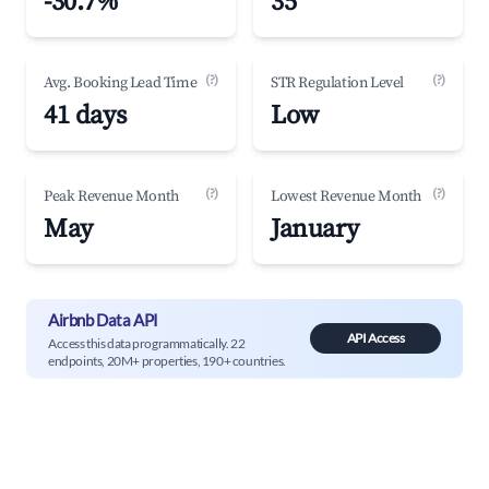
-30.7%
35
(?)
(?)
Avg. Booking Lead Time
STR Regulation Level
41 days
Low
(?)
(?)
Peak Revenue Month
Lowest Revenue Month
May
January
Airbnb Data API
API Access
Access this data programmatically. 22
endpoints, 20M+ properties, 190+ countries.