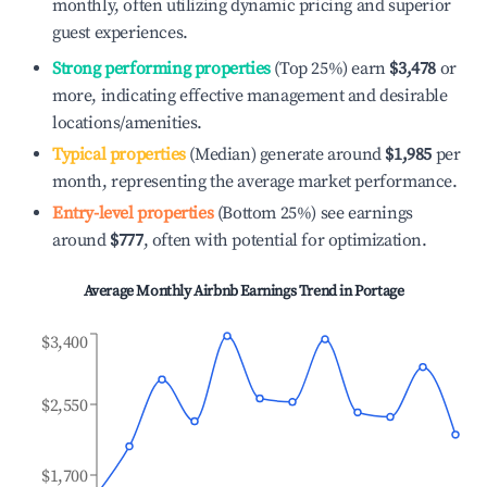
monthly, often utilizing dynamic pricing and superior
guest experiences.
Strong performing properties
(Top 25%) earn
$3,478
or
more, indicating effective management and desirable
locations/amenities.
Typical properties
(Median) generate around
$1,985
per
month, representing the average market performance.
Entry-level properties
(Bottom 25%) see earnings
around
$777
, often with potential for optimization.
Average Monthly Airbnb Earnings Trend in
Portage
$3,400
$2,550
$1,700