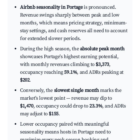
Airbnb seasonality in Portage
is pronounced.
Revenue swings sharply between peak and low
months, which means pricing strategy, minimum-
stay settings, and cash reserves all need to account
for extended slower periods.
During the high season, the
absolute peak month
showcases Portage's highest earning potential,
with monthly revenues climbing to
$3,373
,
occupancy reaching
59.1%
, and ADRs peaking at
$202
.
Conversely, the
slowest single month
marks the
market's lowest point — revenue may dip to
$1,470
, occupancy could drop to
23.3%
, and ADRs
may adjust to
$155
.
Lower occupancy paired with meaningful
seasonality means hosts in Portage need to
maximize every peak-season booking and