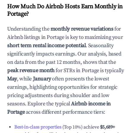
How Much Do Airbnb Hosts Earn Monthly in
Portage
?
Understanding the
monthly revenue variations
for
Airbnb listings in
Portage
is key to maximizing your
short term rental income potential
. Seasonality
significantly impacts earnings. Our analysis, based
on data from the past 12 months, shows that the
peak revenue month
for STRs in
Portage
is typically
May
, while
January
often presents the lowest
earnings, highlighting opportunities for strategic
pricing adjustments during shoulder and low
seasons. Explore the typical
Airbnb income in
Portage
across different performance tiers:
Best-in-class properties
(Top 10%) achieve
$5,689
+