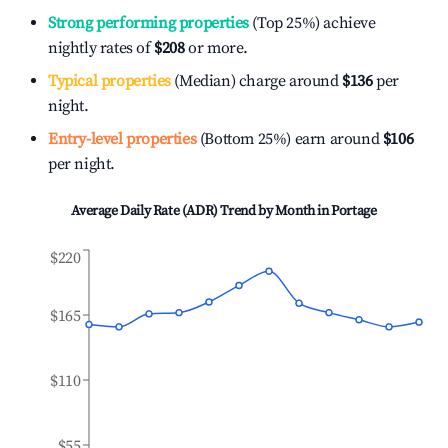
Strong performing properties
(Top 25%) achieve
nightly rates of
$208
or more.
Typical properties
(Median) charge around
$136
per
night.
Entry-level properties
(Bottom 25%) earn around
$106
per night.
Average Daily Rate (ADR) Trend by Month in
Portage
$220
$165
$110
$55