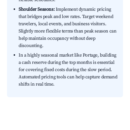
Shoulder Seasons:
Implement dynamic pricing
that bridges peak and low rates. Target weekend
travelers, local events, and business visitors.
Slightly more flexible terms than peak season can
help maintain occupancy without deep
discounting.
In a highly seasonal market like Portage, building
a cash reserve during the top months is essential
for covering fixed costs during the slow period.
Automated pricing tools can help capture demand
shifts in real time.