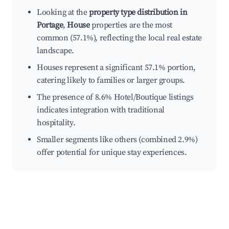
Looking at the
property type distribution in
Portage
,
House
properties are the most
common (57.1%), reflecting the local real estate
landscape.
Houses represent a significant 57.1% portion,
catering likely to families or larger groups.
The presence of 8.6% Hotel/Boutique listings
indicates integration with traditional
hospitality.
Smaller segments like others (combined 2.9%)
offer potential for unique stay experiences.