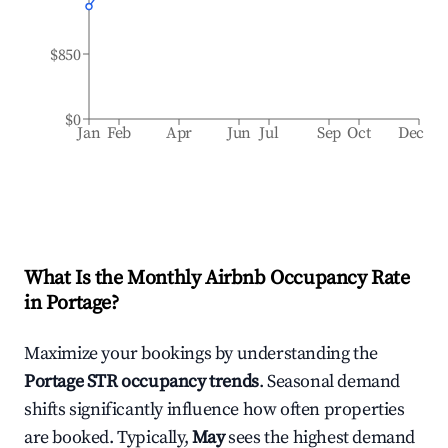
$850
$0
Jan
Feb
Apr
Jun
Jul
Sep
Oct
Dec
What Is the Monthly Airbnb Occupancy Rate
in
Portage
?
Maximize your bookings by understanding the
Portage
STR occupancy trends
. Seasonal demand
shifts significantly influence how often properties
are booked. Typically,
May
sees the highest demand