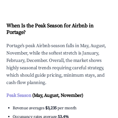
Explore Real-time Analytics
When Is the Peak Season for Airbnb in
Portage?
Portage's peak Airbnb season falls in May, August,
November, while the softest stretch is January,
February, December. Overall, the market shows
highly seasonal trends requiring careful strategy,
which should guide pricing, minimum stays, and
cash-flow planning.
Peak Season
(May, August, November)
Revenue averages
$3,235
per month
Occupancy rates average
53.4%