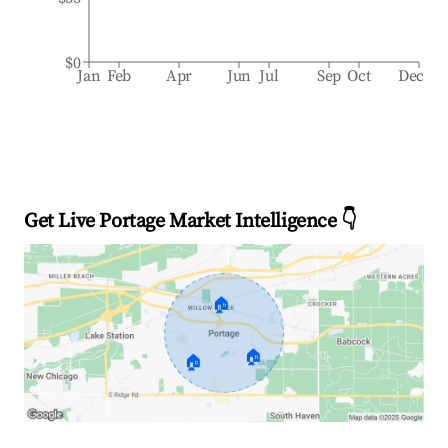
$0
Jan
Feb
Apr
Jun
Jul
Sep
Oct
Dec
Get Live Portage Market Intelligence 👇
🏠
🏠
🏠