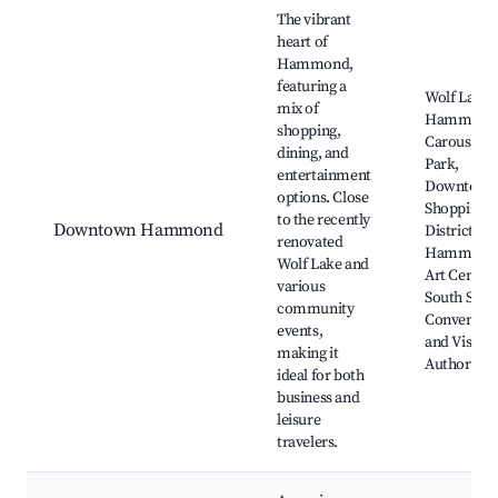
Best neighborhoods for Airbnb in Hammond
The vibrant
heart of
Hammond,
featuring a
Wolf Lake,
mix of
Hammond
shopping,
Carousel
dining, and
Park,
entertainment
Downtown
options. Close
Shopping
to the recently
Downtown Hammond
District,
renovated
Hammond
Wolf Lake and
Art Center,
various
South Shor
community
Conventio
events,
and Visitor
making it
Authority
ideal for both
business and
leisure
travelers.