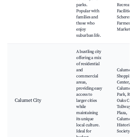
parks.
Recreation
Popular with
Facilities,
families and
Scherervill
those who
Farmers
enjoy
Market
suburban life.
A bustling city
offering a mix
of residential
and
Calumet Ci
commercial
Shopping
areas,
Center,
providing easy
Calumet
access to
Park, River
Calumet City
larger cities
Oaks Cente
while
Tollway
maintaining
Plaza,
its unique
Calumet Ci
local culture.
Historical
Ideal for
Society