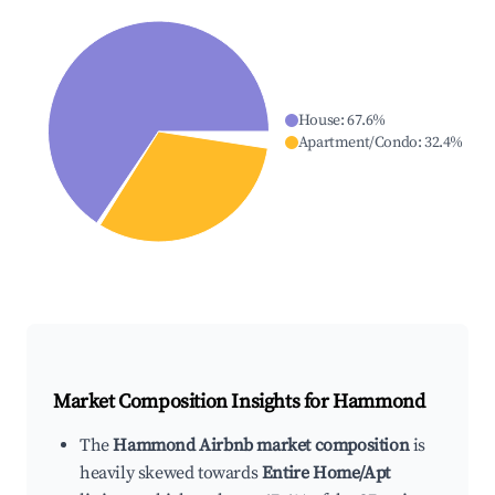
House
:
67.6
%
Apartment/Condo
:
32.4
%
Market Composition Insights for
Hammond
The
Hammond Airbnb market composition
is
heavily skewed towards
Entire Home/Apt