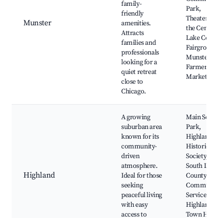
family-
Park,
friendly
Theater at
Munster
amenities.
the Center,
Attracts
Lake Coun
families and
Fairground
professionals
Munster
looking for a
Farmers
quiet retreat
Market
close to
Chicago.
A growing
Main Squa
suburban area
Park,
known for its
Highland
community-
Historical
driven
Society,
atmosphere.
South Lake
Highland
Ideal for those
County
seeking
Communit
peaceful living
Services,
with easy
Highland
access to
Town Hall,