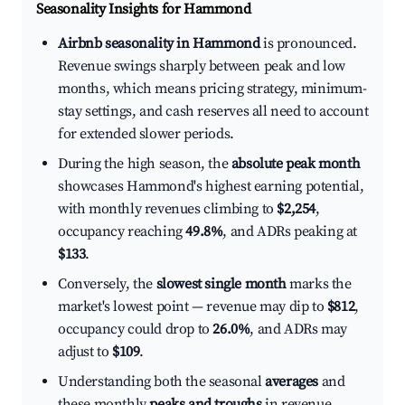
Seasonality Insights for Hammond
Airbnb seasonality in Hammond
is pronounced.
Revenue swings sharply between peak and low
months, which means pricing strategy, minimum-
stay settings, and cash reserves all need to account
for extended slower periods.
During the high season, the
absolute peak month
showcases Hammond's highest earning potential,
with monthly revenues climbing to
$2,254
,
occupancy reaching
49.8%
, and ADRs peaking at
$133
.
Conversely, the
slowest single month
marks the
market's lowest point — revenue may dip to
$812
,
occupancy could drop to
26.0%
, and ADRs may
adjust to
$109
.
Understanding both the seasonal
averages
and
these monthly
peaks and troughs
in revenue,