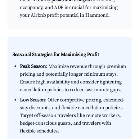
occupancy, and ADR is crucial for maximizing
your Airbnb profit potential in Hammond.
Seasonal Strategies for Maximizing Profit
Peak Season:
Maximize revenue through premium
pricing and potentially longer minimum stays.
Ensure high availability and consider tightening
cancellation policies to reduce last-minute gaps.
Low Season:
Offer competitive pricing, extended-
stay discounts, and flexible cancellation policies.
Target off-season travelers like remote workers,
budget-conscious guests, and travelers with
flexible schedules.