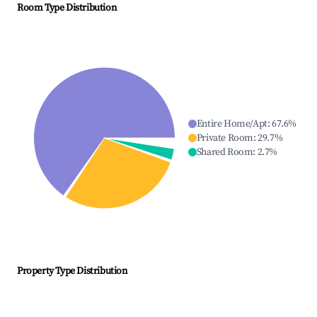
Room Type Distribution
Entire Home/Apt
:
67.6
%
Private Room
:
29.7
%
Shared Room
:
2.7
%
Property Type Distribution