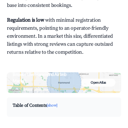
base into consistent bookings.
Regulation is low
with minimal registration
requirements, pointing to an operator-friendly
environment. In a market this size, differentiated
listings with strong reviews can capture outsized
returns relative to the competition.
Browse Live Hammond Airbnb
Market
Open Atlas
Search by revenue, occupancy &
neighborhood on an interactive map
Table of Contents
[show]