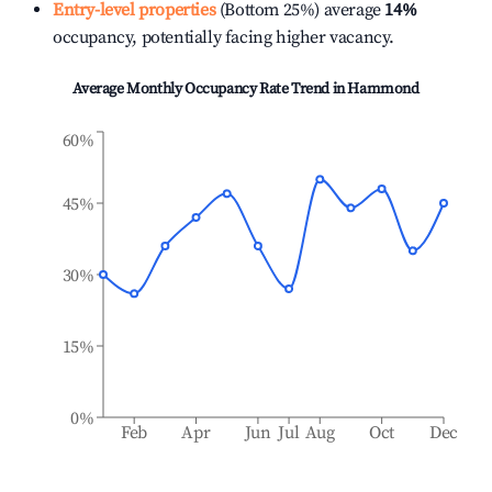
Entry-level properties
(Bottom 25%) average
14%
occupancy, potentially facing higher vacancy.
Average Monthly Occupancy Rate Trend in
Hammond
60%
45%
30%
15%
0%
Feb
Apr
Jun
Jul
Aug
Oct
Dec