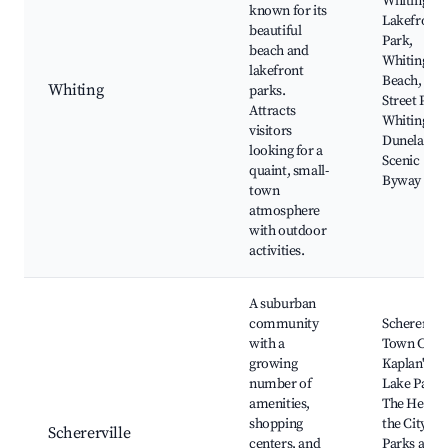
Whiting
known for its
Lakefront
beautiful
Park,
beach and
Whiting
lakefront
Beach, 36t
Whiting
parks.
Street Park
Attracts
Whiting Pie
visitors
Duneland
looking for a
Scenic
quaint, small-
Byway
town
atmosphere
with outdoor
activities.
A suburban
community
Scherervill
with a
Town Cente
growing
Kaplan's
number of
Lake Park,
amenities,
The Heart 
shopping
the City,
Schererville
centers, and
Parks and