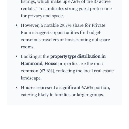
listings, which make up 67.6% of the 37 active
rentals. This indicates strong guest preference
for privacy and space.
However, a notable 29.7% share for Private
Rooms suggests opportunities for budget-
conscious travelers or hosts renting out spare
rooms.
Looking at the
property type distribution in
Hammond
,
House
properties are the most
common (67.6%), reflecting the local real estate
landscape.
Houses represent a significant 67.6% portion,
catering likely to families or larger groups.