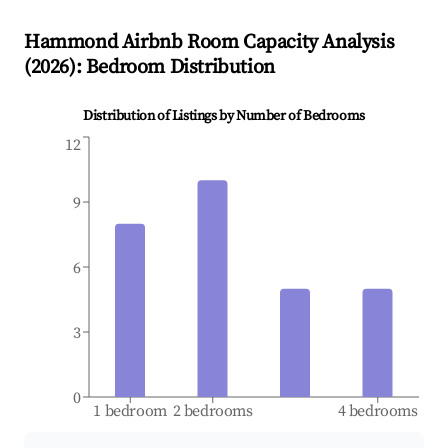
Hammond
Airbnb Room Capacity Analysis
(
2026
): Bedroom Distribution
Distribution of Listings by Number of Bedrooms
12
9
6
3
0
1 bedroom
2 bedrooms
4 bedrooms