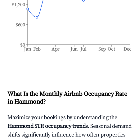
$1,200
$600
$0
Jan
Feb
Apr
Jun
Jul
Sep
Oct
Dec
What Is the Monthly Airbnb Occupancy Rate
in
Hammond
?
Maximize your bookings by understanding the
Hammond
STR occupancy trends
. Seasonal demand
shifts significantly influence how often properties