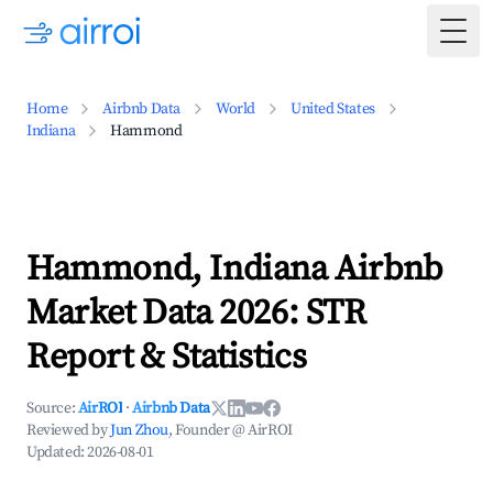
Togg
Home
Airbnb Data
World
United States
Indiana
Hammond
Hammond, Indiana Airbnb
Market Data 2026: STR
Report & Statistics
Source:
AirROI
·
Airbnb Data
Reviewed by
Jun Zhou
, Founder @ AirROI
Updated:
2026-08-01