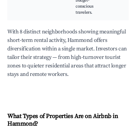
budget-
conscious
travelers.
With 8 distinct neighborhoods showing meaningful
short-term rental activity, Hammond offers
diversification within a single market. Investors can
tailor their strategy — from high-turnover tourist
zones to quieter residential areas that attract longer
stays and remote workers.
What Types of Properties Are on Airbnb in
Hammond
?