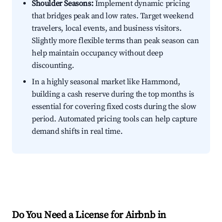
Shoulder Seasons:
Implement dynamic pricing
that bridges peak and low rates. Target weekend
travelers, local events, and business visitors.
Slightly more flexible terms than peak season can
help maintain occupancy without deep
discounting.
In a highly seasonal market like Hammond,
building a cash reserve during the top months is
essential for covering fixed costs during the slow
period. Automated pricing tools can help capture
demand shifts in real time.
Do You Need a License for Airbnb in