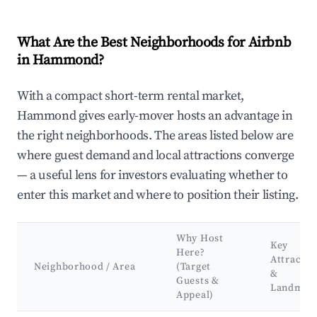
What Are the Best Neighborhoods for Airbnb
in Hammond?
With a compact short-term rental market,
Hammond gives early-mover hosts an advantage in
the right neighborhoods. The areas listed below are
where guest demand and local attractions converge
— a useful lens for investors evaluating whether to
enter this market and where to position their listing.
Why Host
Key
Here?
Attractio
Neighborhood / Area
(Target
&
Guests &
Landmar
Appeal)