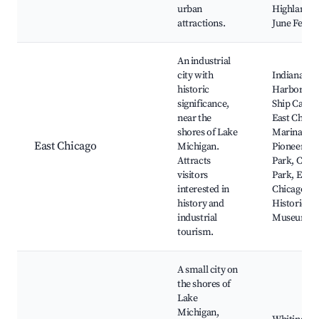
urban
Highland’s
attractions.
June Fest
An industrial
city with
Indiana
historic
Harbor an
significance,
Ship Canal,
near the
East Chica
shores of Lake
Marina,
East Chicago
Michigan.
Pioneer
Attracts
Park, Centr
visitors
Park, East
interested in
Chicago
history and
Historical
industrial
Museum
tourism.
A small city on
the shores of
Lake
Michigan,