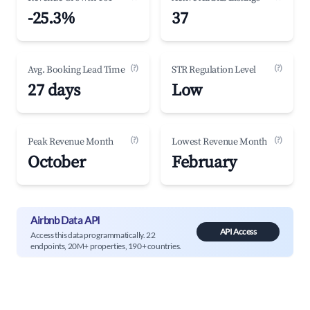
-25.3%
37
(?)
(?)
Avg. Booking Lead Time
STR Regulation Level
27 days
Low
(?)
(?)
Peak Revenue Month
Lowest Revenue Month
October
February
Airbnb Data API
API Access
Access this data programmatically. 22
endpoints, 20M+ properties, 190+ countries.