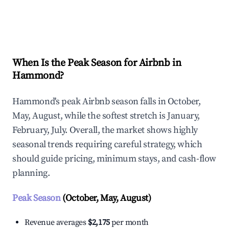
Explore Real-time Analytics
When Is the Peak Season for Airbnb in
Hammond?
Hammond's peak Airbnb season falls in October,
May, August, while the softest stretch is January,
February, July. Overall, the market shows highly
seasonal trends requiring careful strategy, which
should guide pricing, minimum stays, and cash-flow
planning.
Peak Season
(October, May, August)
Revenue averages
$2,175
per month