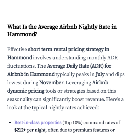
What Is the Average Airbnb Nightly Rate in
Hammond
?
Effective
short term rental pricing strategy in
Hammond
involves understanding monthly ADR
fluctuations. The
Average Daily Rate (ADR) for
Airbnb in
Hammond
typically peaks in
July
and dips
lowest during
November
. Leveraging
Airbnb
dynamic pricing
tools or strategies based on this
seasonality can significantly boost revenue. Here's a
look at the typical nightly rates achieved:
Best-in-class properties
(Top 10%) command rates of
$212
+
per night, often due to premium features or