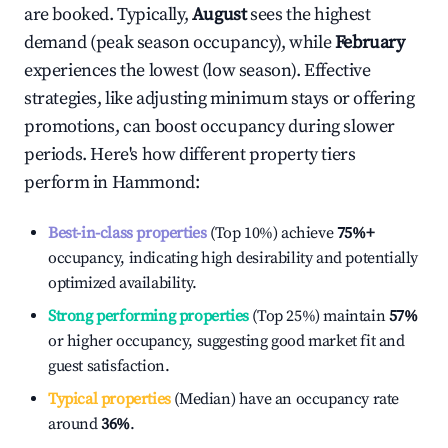
are booked. Typically,
August
sees the highest
demand (peak season occupancy), while
February
experiences the lowest (low season). Effective
strategies, like adjusting minimum stays or offering
promotions, can boost occupancy during slower
periods. Here's how different property tiers
perform in
Hammond
:
Best-in-class properties
(Top 10%) achieve
75%
+
occupancy, indicating high desirability and potentially
optimized availability.
Strong performing properties
(Top 25%) maintain
57%
or higher occupancy, suggesting good market fit and
guest satisfaction.
Typical properties
(Median) have an occupancy rate
around
36%
.