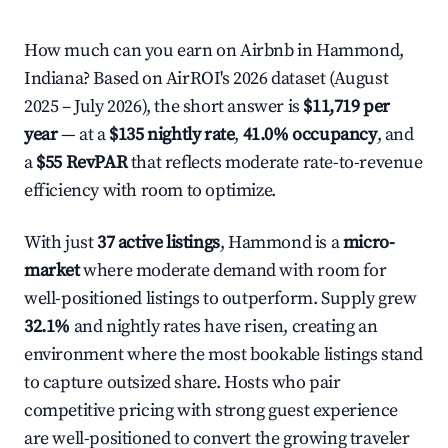
How much can you earn on Airbnb in Hammond,
Indiana? Based on AirROI's 2026 dataset (August
2025 – July 2026), the short answer is
$11,719 per
year
— at a
$135 nightly rate
,
41.0% occupancy
, and
a
$55 RevPAR
that reflects moderate rate-to-revenue
efficiency with room to optimize.
With just
37 active listings
, Hammond is a
micro-
market
where moderate demand with room for
well-positioned listings to outperform. Supply grew
32.1%
and nightly rates have risen, creating an
environment where the most bookable listings stand
to capture outsized share. Hosts who pair
competitive pricing with strong guest experience
are well-positioned to convert the growing traveler