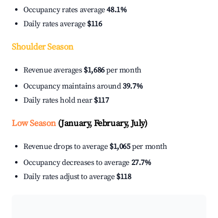
Occupancy rates average
48.1%
Daily rates average
$116
Shoulder Season
Revenue averages
$1,686
per month
Occupancy maintains around
39.7%
Daily rates hold near
$117
Low Season
(January, February, July)
Revenue drops to average
$1,065
per month
Occupancy decreases to average
27.7%
Daily rates adjust to average
$118