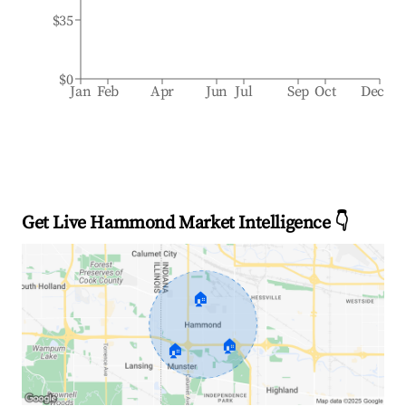
$35
$0
Jan
Feb
Apr
Jun
Jul
Sep
Oct
Dec
Get Live Hammond Market Intelligence 👇
🏠
🏠
🏠