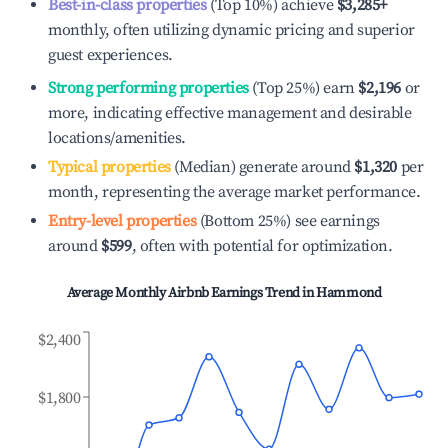
Best-in-class properties
(Top 10%) achieve
$3,285
+
monthly, often utilizing dynamic pricing and superior
guest experiences.
Strong performing properties
(Top 25%) earn
$2,196
or
more, indicating effective management and desirable
locations/amenities.
Typical properties
(Median) generate around
$1,320
per
month, representing the average market performance.
Entry-level properties
(Bottom 25%) see earnings
around
$599
, often with potential for optimization.
Average Monthly Airbnb Earnings Trend in
Hammond
$2,400
$1,800