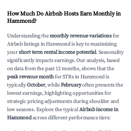
How Much Do Airbnb Hosts Earn Monthly in
Hammond
?
Understanding the
monthly revenue variations
for
Airbnb listings in
Hammond
is key to maximizing
your
short term rental income potential
. Seasonality
significantly impacts earnings. Our analysis, based
on data from the past 12 months, shows that the
peak revenue month
for STRs in
Hammond
is
typically
October
, while
February
often presents the
lowest earnings, highlighting opportunities for
strategic pricing adjustments during shoulder and
low seasons. Explore the typical
Airbnb income in
Hammond
across different performance tiers: