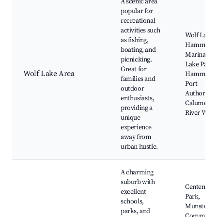
A scenic area
popular for
recreational
activities such
Wolf Lake,
as fishing,
Hammond
boating, and
Marina, Wo
picnicking.
Lake Park,
Great for
Wolf Lake Area
Hammond
families and
Port
outdoor
Authority,
enthusiasts,
Calumet
providing a
River Walk
unique
experience
away from
urban hustle.
A charming
suburb with
Centennial
excellent
Park,
schools,
Munster
parks, and
Communit