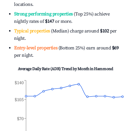
locations.
Strong performing properties
(Top 25%) achieve
nightly rates of
$147
or more.
Typical properties
(Median) charge around
$102
per
night.
Entry-level properties
(Bottom 25%) earn around
$69
per night.
Average Daily Rate (ADR) Trend by Month in
Hammond
$140
$105
$70