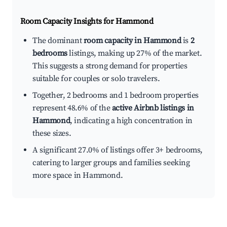
Room Capacity Insights for
Hammond
The dominant
room capacity in Hammond
is
2
bedrooms
listings, making up 27% of the market.
This suggests a strong demand for properties
suitable for couples or solo travelers.
Together, 2 bedrooms and 1 bedroom properties
represent 48.6% of the
active Airbnb listings in
Hammond
, indicating a high concentration in
these sizes.
A significant 27.0% of listings offer 3+ bedrooms,
catering to larger groups and families seeking
more space in Hammond.