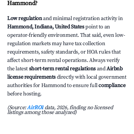
Hammond?
Low regulation
and minimal registration activity in
Hammond, Indiana, United States
point to an
operator-friendly environment. That said, even low-
regulation markets may have tax collection
requirements, safety standards, or HOA rules that
affect short-term rental operations. Always verify
the latest
short-term rental regulations
and
Airbnb
license requirements
directly with local government
authorities for Hammond to ensure full
compliance
before hosting.
(Source:
AirROI
data, 2026, finding no licensed
listings among those analyzed)