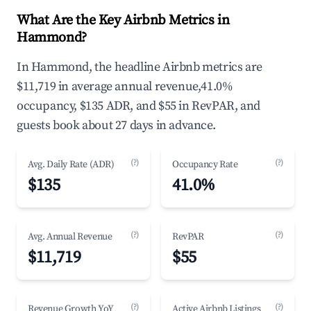
What Are the Key Airbnb Metrics in
Hammond?
In Hammond, the headline Airbnb metrics are
$11,719 in average annual revenue,41.0%
occupancy, $135 ADR, and $55 in RevPAR, and
guests book about 27 days in advance.
(?)
(?)
Avg. Daily Rate (ADR)
Occupancy Rate
$135
41.0%
(?)
(?)
Avg. Annual Revenue
RevPAR
$11,719
$55
(?)
(?)
Revenue Growth YoY
Active Airbnb Listings