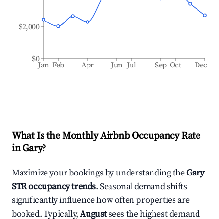
$2,000
$0
Jan
Feb
Apr
Jun
Jul
Sep
Oct
Dec
What Is the Monthly Airbnb Occupancy Rate
in
Gary
?
Maximize your bookings by understanding the
Gary
STR occupancy trends
. Seasonal demand shifts
significantly influence how often properties are
booked. Typically,
August
sees the highest demand