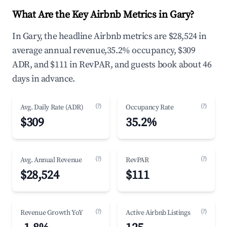
What Are the Key Airbnb Metrics in Gary?
In Gary, the headline Airbnb metrics are $28,524 in
average annual revenue,35.2% occupancy, $309
ADR, and $111 in RevPAR, and guests book about 46
days in advance.
(?)
(?)
Avg. Daily Rate (ADR)
Occupancy Rate
$309
35.2%
(?)
(?)
Avg. Annual Revenue
RevPAR
$28,524
$111
(?)
(?)
Revenue Growth YoY
Active Airbnb Listings