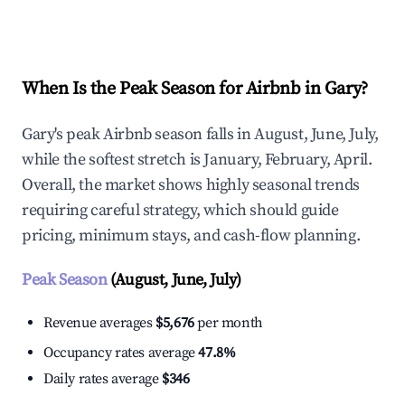
Explore Real-time Analytics
When Is the Peak Season for Airbnb in Gary?
Gary's peak Airbnb season falls in August, June, July,
while the softest stretch is January, February, April.
Overall, the market shows highly seasonal trends
requiring careful strategy, which should guide
pricing, minimum stays, and cash-flow planning.
Peak Season
(August, June, July)
Revenue averages
$5,676
per month
Occupancy rates average
47.8%
Daily rates average
$346