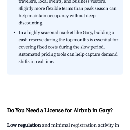
travelers, local events, and business visitors.
Slightly more flexible terms than peak season can
help maintain occupancy without deep
discounting.
In a highly seasonal market like Gary, building a
cash reserve during the top months is essential for
covering fixed costs during the slow period.
Automated pricing tools can help capture demand
shifts in real time.
Do You Need a License for Airbnb in Gary?
Low regulation
and minimal registration activity in