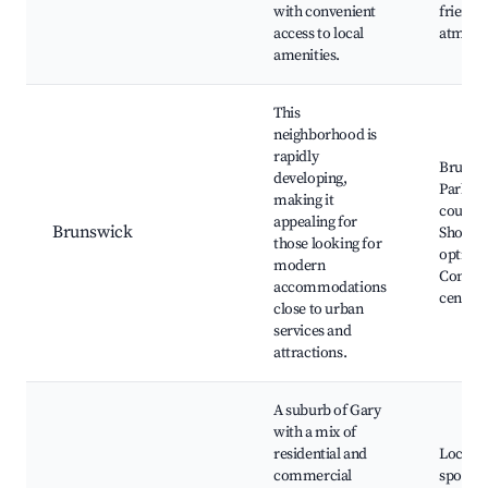
with convenient
friendl
access to local
atmosp
amenities.
This
neighborhood is
rapidly
Brunsw
developing,
Park, G
making it
courses
appealing for
Brunswick
Shoppi
those looking for
options
modern
Commu
accommodations
center
close to urban
services and
attractions.
A suburb of Gary
with a mix of
residential and
Local d
commercial
spots, 