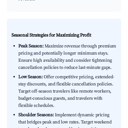
Seasonal Strategies for Maximizing Profit
Peak Season:
Maximize revenue through premium
pricing and potentially longer minimum stays.
Ensure high availability and consider tightening
cancellation policies to reduce last-minute gaps.
Low Season:
Offer competitive pricing, extended-
stay discounts, and flexible cancellation policies.
Target off-season travelers like remote workers,
budget-conscious guests, and travelers with
flexible schedules.
Shoulder Seasons:
Implement dynamic pricing
that bridges peak and low rates. Target weekend