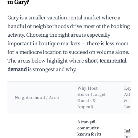
in Gary?
Gary is a smaller vacation rental market where a
handful of neighborhoods drive most of the booking
activity. Choosing the right area is especially
important in boutique markets — there is less room
for a mediocre location to succeed on volume alone.
The areas below highlight where
short-term rental
demand
is strongest and why.
Why Host
Key
Here? (Target
Attrac
Neighborhood / Area
Guests &
&
Appeal)
Landm
Best neighborhoods for Airbnb in Gary
A tranquil
community
Indiana
known for its
Dunes