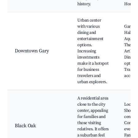
history.
Homes 
Urban center
with various
Gary's 
dining and
Hall, G
entertainment
Aquato
options.
The
Downtown Gary
Increasing
ArtHou
investments
Dining
make it a hotspot
options
for business
Train s
travelers and
access
urban explorers.
A residential area
close to the city
Local p
center, appealing
Shoppi
for families and
centers
those visiting
Commu
Black Oak
relatives. It offers
events,
a suburban feel
Family-