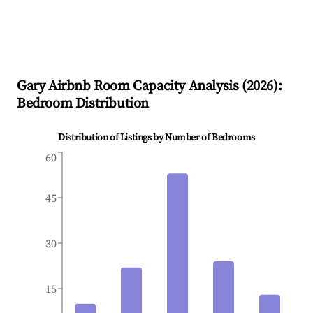
Gary
Airbnb Room Capacity Analysis (
2026
):
Bedroom Distribution
Distribution of Listings by Number of Bedrooms
60
45
30
15