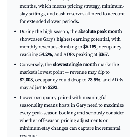
months, which means pricing strategy, minimum-
stay settings, and cash reserves all need to account
for extended slower periods.
During the high season, the
absolute peak month
showcases Gary's highest earning potential, with
monthly revenues climbing to
$6,159
, occupancy
reaching
54.2%
, and ADRs peaking at
$367
.
Conversely, the
slowest single month
marks the
market's lowest point — revenue may dip to
$2,008
, occupancy could drop to
23.5%
, and ADRs
may adjust to
$292
.
Lower occupancy paired with meaningful
seasonality means hosts in Gary need to maximize
every peak-season booking and seriously consider
whether off-season pricing adjustments or
minimum-stay changes can capture incremental
revenue.