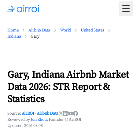
Togg
Home
Airbnb Data
World
United States
Indiana
Gary
Gary, Indiana Airbnb Market
Data 2026: STR Report &
Statistics
Source:
AirROI
·
Airbnb Data
Reviewed by
Jun Zhou
, Founder @ AirROI
Updated:
2026-08-08