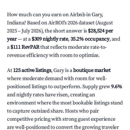
How much can you earn on Airbnb in Gary,
Indiana? Based on AirROI's 2026 dataset (August
2025 – July 2026), the short answer is
$28,524 per
year
— at a
$309 nightly rate
,
35.2% occupancy
, and
a
$111 RevPAR
that reflects moderate rate-to-
revenue efficiency with room to optimize.
At
125 active listings
, Gary is a
boutique market
where moderate demand with room for well-
positioned listings to outperform. Supply grew
9.6%
and nightly rates have risen, creating an
environment where the most bookable listings stand
to capture outsized share. Hosts who pair
competitive pricing with strong guest experience
are well-positioned to convert the growing traveler