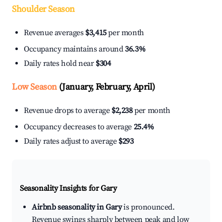
Shoulder Season
Revenue averages
$3,415
per month
Occupancy maintains around
36.3%
Daily rates hold near
$304
Low Season
(January, February, April)
Revenue drops to average
$2,238
per month
Occupancy decreases to average
25.4%
Daily rates adjust to average
$293
Seasonality Insights for Gary
Airbnb seasonality in Gary
is pronounced.
Revenue swings sharply between peak and low