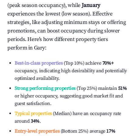
(peak season occupancy), while
January
experiences the lowest (low season). Effective
strategies, like adjusting minimum stays or offering
promotions, can boost occupancy during slower
periods. Here's how different property tiers
perform in
Gary
:
Best-in-class properties
(Top 10%) achieve
70%
+
occupancy, indicating high desirability and potentially
optimized availability.
Strong performing properties
(Top 25%) maintain
51%
or higher occupancy, suggesting good market fit and
guest satisfaction.
Typical properties
(Median) have an occupancy rate
around
34%
.
Entry-level properties
(Bottom 25%) average
17%