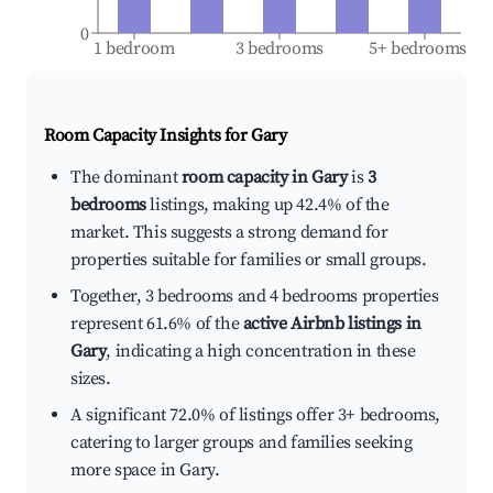
0
1 bedroom
3 bedrooms
5+ bedrooms
Room Capacity Insights for
Gary
The dominant
room capacity in Gary
is
3
bedrooms
listings, making up 42.4% of the
market. This suggests a strong demand for
properties suitable for families or small groups.
Together, 3 bedrooms and 4 bedrooms properties
represent 61.6% of the
active Airbnb listings in
Gary
, indicating a high concentration in these
sizes.
A significant 72.0% of listings offer 3+ bedrooms,
catering to larger groups and families seeking
more space in Gary.