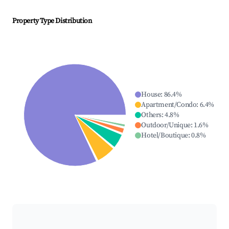
Property Type Distribution
House
:
86.4
%
Apartment/Condo
:
6.4
%
Others
:
4.8
%
Outdoor/Unique
:
1.6
%
Hotel/Boutique
:
0.8
%