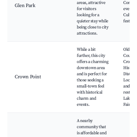
areas, attractive
Commu
Glen Park
for visitors
events,
looking for a
Cultura
quieter stay while
festival
being close to city
attractions.
While a bit
Old Co
further, this city
Courth
offers a charming
Crown 
downtown area
Histori
and is perfect for
District
Crown Point
those seeking a
Local s
small-town feel
and
with historical
restaur
charm and
Lake C
events.
Fairgro
A nearby
community that
is affordable and