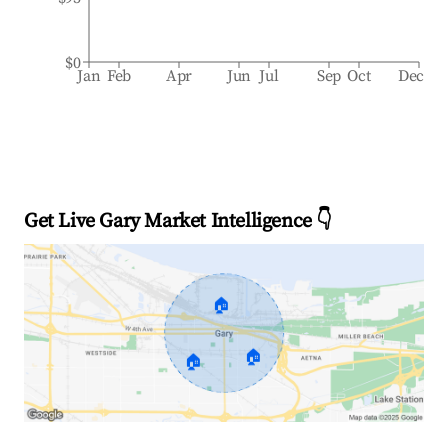
$0
Jan
Feb
Apr
Jun
Jul
Sep
Oct
Dec
Get Live Gary Market Intelligence 👇
🏠
🏠
🏠