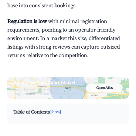
base into consistent bookings.
Regulation is low
with minimal registration
requirements, pointing to an operator-friendly
environment. In a market this size, differentiated
listings with strong reviews can capture outsized
returns relative to the competition.
Browse Live Gary Airbnb Market
Open Atlas
Search by revenue, occupancy &
neighborhood on an interactive map
Table of Contents
[show]