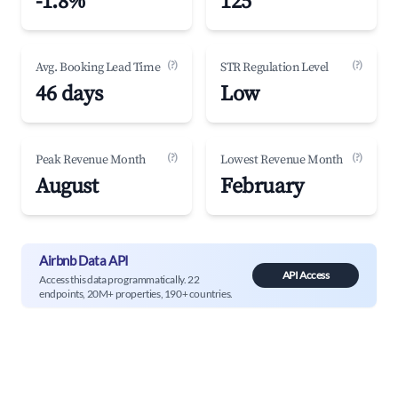
-1.8%
125
(?)
(?)
Avg. Booking Lead Time
STR Regulation Level
46 days
Low
(?)
(?)
Peak Revenue Month
Lowest Revenue Month
August
February
Airbnb Data API
API Access
Access this data programmatically. 22
endpoints, 20M+ properties, 190+ countries.