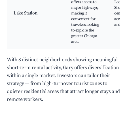
offers access to
Local p
major highways,
Shoppi
Lake Station
making it
centers
convenient for
access t
travelers looking
and I-8
to explore the
greater Chicago
area.
With 8 distinct neighborhoods showing meaningful
short-term rental activity, Gary offers diversification
within a single market. Investors can tailor their
strategy — from high-turnover tourist zones to
quieter residential areas that attract longer stays and
remote workers.