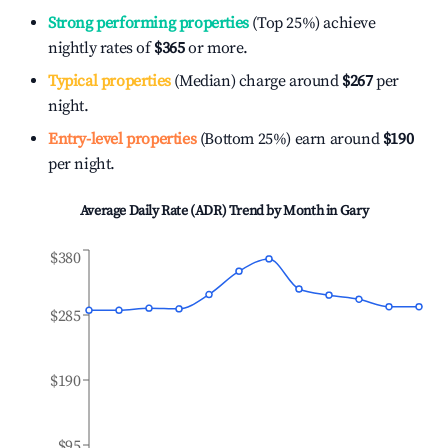
Strong performing properties
(Top 25%) achieve
nightly rates of
$365
or more.
Typical properties
(Median) charge around
$267
per
night.
Entry-level properties
(Bottom 25%) earn around
$190
per night.
Average Daily Rate (ADR) Trend by Month in
Gary
$380
$285
$190
$95