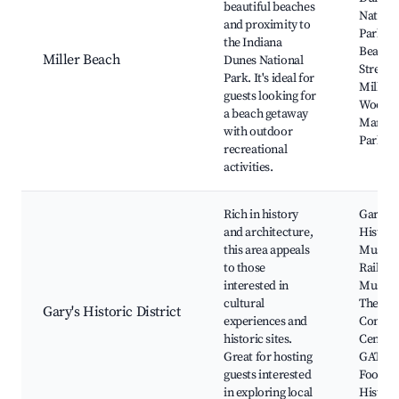
beautiful beaches
Nationa
and proximity to
Park, M
the Indiana
Beach, 
Miller Beach
Dunes National
Street 
Park. It's ideal for
Miller
guests looking for
Woods,
a beach getaway
Marque
with outdoor
Park
recreational
activities.
Rich in history
Gary
and architecture,
Histori
this area appeals
Museu
to those
Railroa
interested in
Museu
cultural
The Gen
Gary's Historic District
experiences and
Conven
historic sites.
Center,
Great for hosting
GATOR
guests interested
Footbal
in exploring local
Histori