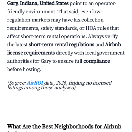
Gary, Indiana, United States
point to an operator-
friendly environment. That said, even low-
regulation markets may have tax collection
requirements, safety standards, or HOA rules that
affect short-term rental operations. Always verify
the latest
short-term rental regulations
and
Airbnb
license requirements
directly with local government
authorities for Gary to ensure full
compliance
before hosting.
(Source:
AirROI
data, 2026, finding no licensed
listings among those analyzed)
What Are the Best Neighborhoods for Airbnb