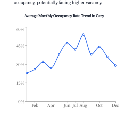
occupancy, potentially facing higher vacancy.
Average Monthly Occupancy Rate Trend in
Gary
60%
45%
30%
15%
0%
Feb
Apr
Jun
Jul
Aug
Oct
Dec