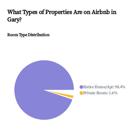
What Types of Properties Are on Airbnb in
Gary
?
Room Type Distribution
Entire Home/Apt
:
98.4
%
Private Room
:
1.6
%