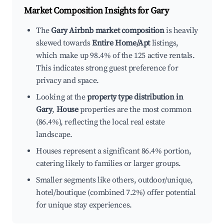
Market Composition Insights for
Gary
The
Gary Airbnb market composition
is heavily
skewed towards
Entire Home/Apt
listings,
which make up 98.4% of the 125 active rentals.
This indicates strong guest preference for
privacy and space.
Looking at the
property type distribution in
Gary
,
House
properties are the most common
(86.4%), reflecting the local real estate
landscape.
Houses represent a significant 86.4% portion,
catering likely to families or larger groups.
Smaller segments like others, outdoor/unique,
hotel/boutique (combined 7.2%) offer potential
for unique stay experiences.