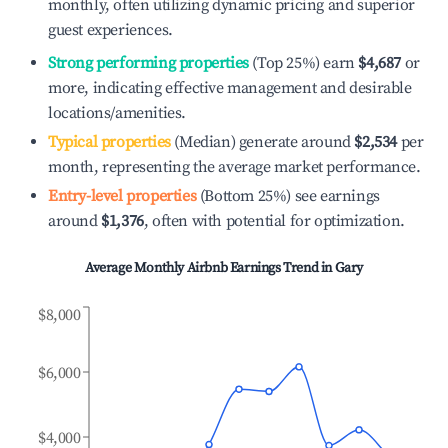
monthly, often utilizing dynamic pricing and superior
guest experiences.
Strong performing properties
(Top 25%) earn
$4,687
or
more, indicating effective management and desirable
locations/amenities.
Typical properties
(Median) generate around
$2,534
per
month, representing the average market performance.
Entry-level properties
(Bottom 25%) see earnings
around
$1,376
, often with potential for optimization.
Average Monthly Airbnb Earnings Trend in
Gary
$8,000
$6,000
$4,000