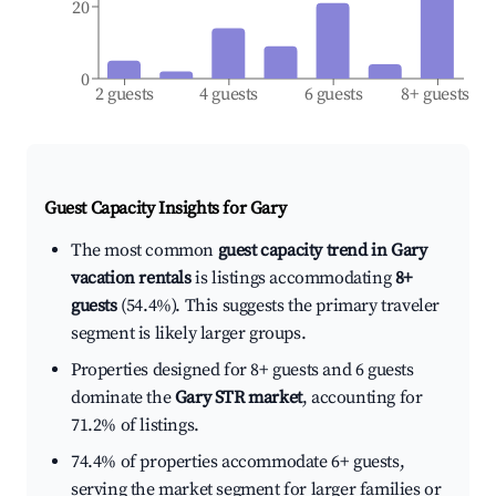
20
0
2 guests
4 guests
6 guests
8+ guests
Guest Capacity Insights for
Gary
The most common
guest capacity trend in Gary
vacation rentals
is listings accommodating
8+
guests
(54.4%). This suggests the primary traveler
segment is likely larger groups.
Properties designed for 8+ guests and 6 guests
dominate the
Gary STR market
, accounting for
71.2% of listings.
74.4% of properties accommodate 6+ guests,
serving the market segment for larger families or