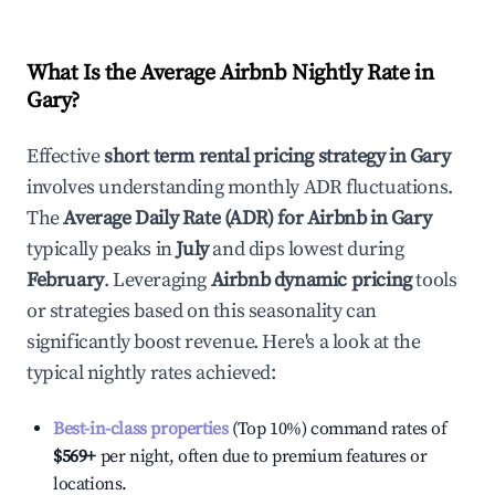
What Is the Average Airbnb Nightly Rate in
Gary
?
Effective
short term rental pricing strategy in
Gary
involves understanding monthly ADR fluctuations.
The
Average Daily Rate (ADR) for Airbnb in
Gary
typically peaks in
July
and dips lowest during
February
. Leveraging
Airbnb dynamic pricing
tools
or strategies based on this seasonality can
significantly boost revenue. Here's a look at the
typical nightly rates achieved:
Best-in-class properties
(Top 10%) command rates of
$569
+
per night, often due to premium features or
locations.