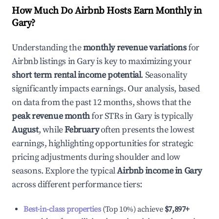
How Much Do Airbnb Hosts Earn Monthly in
Gary
?
Understanding the
monthly revenue variations
for
Airbnb listings in
Gary
is key to maximizing your
short term rental income potential
. Seasonality
significantly impacts earnings. Our analysis, based
on data from the past 12 months, shows that the
peak revenue month
for STRs in
Gary
is typically
August
, while
February
often presents the lowest
earnings, highlighting opportunities for strategic
pricing adjustments during shoulder and low
seasons. Explore the typical
Airbnb income in
Gary
across different performance tiers:
Best-in-class properties
(Top 10%) achieve
$7,897
+