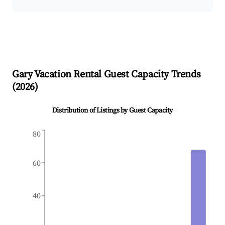
Gary
Vacation Rental Guest Capacity Trends
(
2026
)
Distribution of Listings by Guest Capacity
80
60
40