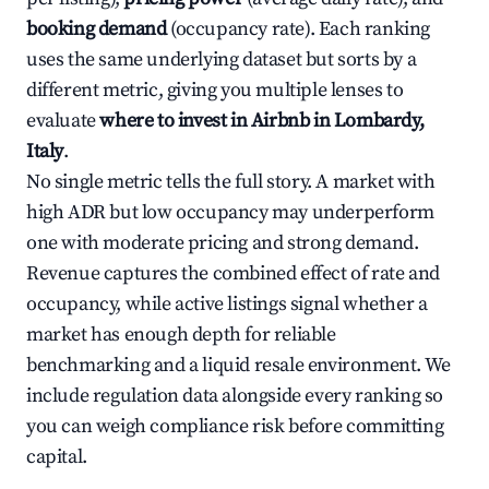
booking demand
(occupancy rate). Each ranking
uses the same underlying dataset but sorts by a
different metric, giving you multiple lenses to
evaluate
where to invest in Airbnb in Lombardy,
Italy
.
No single metric tells the full story. A market with
high ADR but low occupancy may underperform
one with moderate pricing and strong demand.
Revenue captures the combined effect of rate and
occupancy, while active listings signal whether a
market has enough depth for reliable
benchmarking and a liquid resale environment. We
include regulation data alongside every ranking so
you can weigh compliance risk before committing
capital.