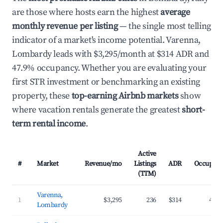
are those where hosts earn the highest
average
monthly revenue per listing
— the single most telling
indicator of a market's income potential. Varenna,
Lombardy leads with $3,295/month at $314 ADR and
47.9% occupancy. Whether you are evaluating your
first STR investment or benchmarking an existing
property, these
top-earning Airbnb markets
show
where vacation rentals generate the greatest
short-
term rental income
.
Active
#
Market
Revenue/mo
Listings
ADR
Occupanc
(TTM)
Varenna,
1
$3,295
236
$314
47.9
Lombardy