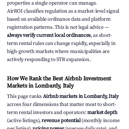
properties a single operator can manage.
AirROI classifies regulation as a market-level signal
based on available ordinance data and platform
registration patterns. This is not legal advice —
always verify current local ordinances
, as short-
term rental rules can change rapidly, especially in
high-growth markets where municipalities are
actively responding to STR expansion.
How We Rank the Best Airbnb Investment
Markets in Lombardy, Italy
This page ranks
Airbnb markets in Lombardy, Italy
across four dimensions that matter most to short-
term rental investors and operators:
market depth
(active listings),
revenue potential
(monthly income
per listing),
pricing power
(average daily rate), and