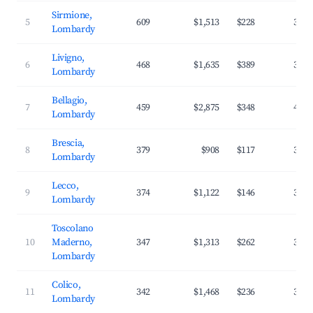
Sirmione,
5
609
$1,513
$228
38.7
Lombardy
Livigno,
6
468
$1,635
$389
31.3
Lombardy
Bellagio,
7
459
$2,875
$348
42.6
Lombardy
Brescia,
8
379
$908
$117
37.7
Lombardy
Lecco,
9
374
$1,122
$146
37.0
Lombardy
Toscolano
10
Maderno,
347
$1,313
$262
35.6
Lombardy
Colico,
11
342
$1,468
$236
37.2
Lombardy