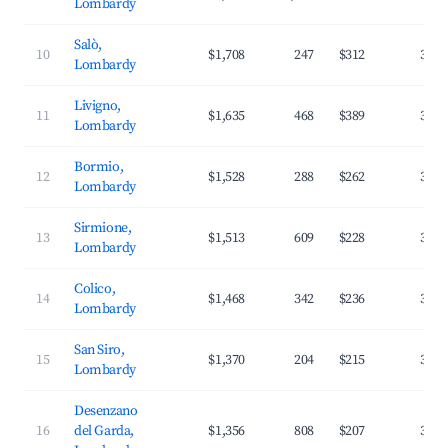
Lombardy
Salò,
10
$1,708
247
$312
33.8
Lombardy
Livigno,
11
$1,635
468
$389
31.3
Lombardy
Bormio,
12
$1,528
288
$262
30.9
Lombardy
Sirmione,
13
$1,513
609
$228
38.7
Lombardy
Colico,
14
$1,468
342
$236
37.2
Lombardy
San Siro,
15
$1,370
204
$215
38.5
Lombardy
Desenzano
16
del Garda,
$1,356
808
$207
35.9