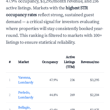
47.9% occupancy, $3,295/month revenue, and 236
active listings. Markets with the
highest STR
occupancy rates
reflect strong, sustained guest
demand — a critical signal for investors evaluating
where properties will stay consistently booked year-
round. This ranking is filtered to markets with 100+
listings to ensure statistical reliability.
Active
#
Market
Occupancy
Listings
Revenue/mo
AD
(TTM)
Varenna,
1
47.9%
236
$3,295
$3
Lombardy
Perledo,
2
44.8%
269
$2,204
$2
Lombardy
Bellagio,