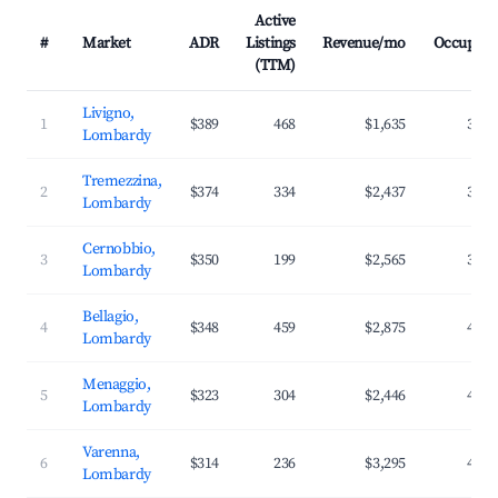
Active
#
Market
ADR
Listings
Revenue/mo
Occupanc
(TTM)
Livigno,
1
$389
468
$1,635
31.3
Lombardy
Tremezzina,
2
$374
334
$2,437
39.1
Lombardy
Cernobbio,
3
$350
199
$2,565
36.9
Lombardy
Bellagio,
4
$348
459
$2,875
42.6
Lombardy
Menaggio,
5
$323
304
$2,446
41.7
Lombardy
Varenna,
6
$314
236
$3,295
47.9
Lombardy