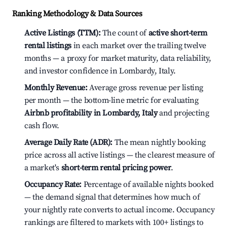
Ranking Methodology & Data Sources
Active Listings (TTM):
The count of
active short-term
rental listings
in each market over the trailing twelve
months — a proxy for market maturity, data reliability,
and investor confidence in Lombardy, Italy.
Monthly Revenue:
Average gross revenue per listing
per month — the bottom-line metric for evaluating
Airbnb profitability in Lombardy, Italy
and projecting
cash flow.
Average Daily Rate (ADR):
The mean nightly booking
price across all active listings — the clearest measure of
a market's
short-term rental pricing power
.
Occupancy Rate:
Percentage of available nights booked
— the demand signal that determines how much of
your nightly rate converts to actual income. Occupancy
rankings are filtered to markets with 100+ listings to