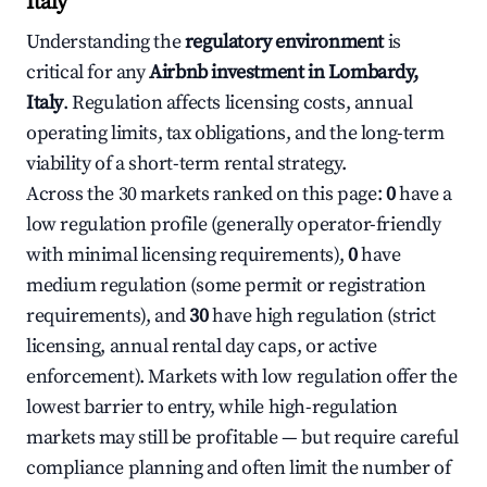
Italy
Understanding the
regulatory environment
is
critical for any
Airbnb investment in Lombardy,
Italy
. Regulation affects licensing costs, annual
operating limits, tax obligations, and the long-term
viability of a short-term rental strategy.
Across the 30 markets ranked on this page:
0
have a
low regulation profile (generally operator-friendly
with minimal licensing requirements),
0
have
medium regulation (some permit or registration
requirements), and
30
have high regulation (strict
licensing, annual rental day caps, or active
enforcement). Markets with low regulation offer the
lowest barrier to entry, while high-regulation
markets may still be profitable — but require careful
compliance planning and often limit the number of