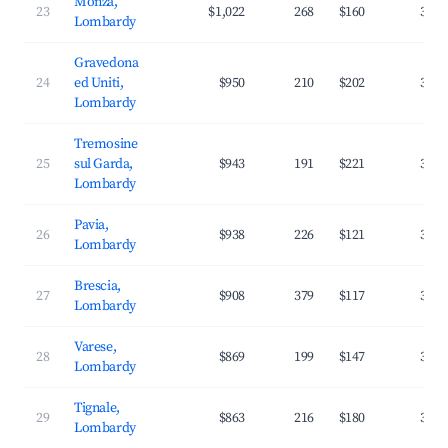
Monza,
23
$1,022
268
$160
35.0
Lombardy
Gravedona
24
ed Uniti,
$950
210
$202
33.6
Lombardy
Tremosine
25
sul Garda,
$943
191
$221
32.5
Lombardy
Pavia,
26
$938
226
$121
37.3
Lombardy
Brescia,
27
$908
379
$117
37.7
Lombardy
Varese,
28
$869
199
$147
36.0
Lombardy
Tignale,
29
$863
216
$180
33.3
Lombardy