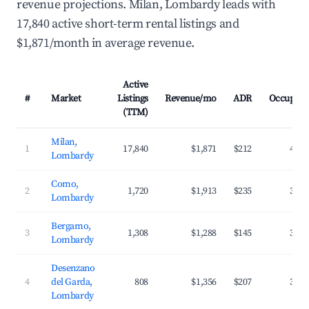
revenue projections. Milan, Lombardy leads with
17,840 active short-term rental listings and
$1,871/month in average revenue.
Active
#
Market
Listings
Revenue/mo
ADR
Occupanc
(TTM)
Milan,
1
17,840
$1,871
$212
40.4
Lombardy
Como,
2
1,720
$1,913
$235
38.2
Lombardy
Bergamo,
3
1,308
$1,288
$145
39.2
Lombardy
Desenzano
4
del Garda,
808
$1,356
$207
35.9
Lombardy