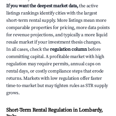
If you want the deepest market data,
the active
listings rankings identify cities with the largest
short-term rental supply. More listings mean more
comparable properties for pricing, more data points
for revenue projections, and typically a more liquid
resale market if your investment thesis changes.
In all cases, check the
regulation column
before
committing capital. A profitable market with high
regulation may require permits, annual caps on
rental days, or costly compliance steps that erode
returns. Markets with low regulation offer faster
time-to-market but may tighten rules as STR supply
grows.
Short-Term Rental Regulation in Lombardy,