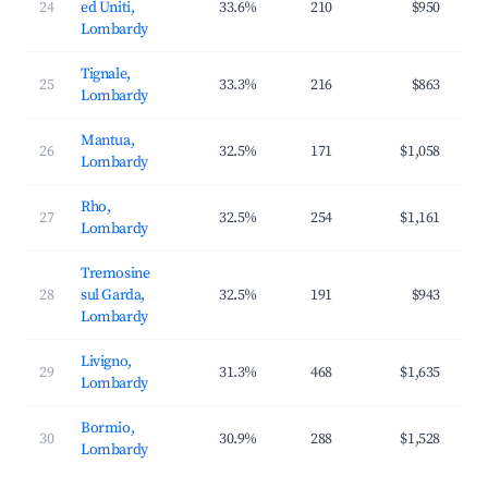
24
ed Uniti,
33.6%
210
$950
$2
Lombardy
Tignale,
25
33.3%
216
$863
$1
Lombardy
Mantua,
26
32.5%
171
$1,058
$1
Lombardy
Rho,
27
32.5%
254
$1,161
$1
Lombardy
Tremosine
28
sul Garda,
32.5%
191
$943
$2
Lombardy
Livigno,
29
31.3%
468
$1,635
$3
Lombardy
Bormio,
30
30.9%
288
$1,528
$2
Lombardy