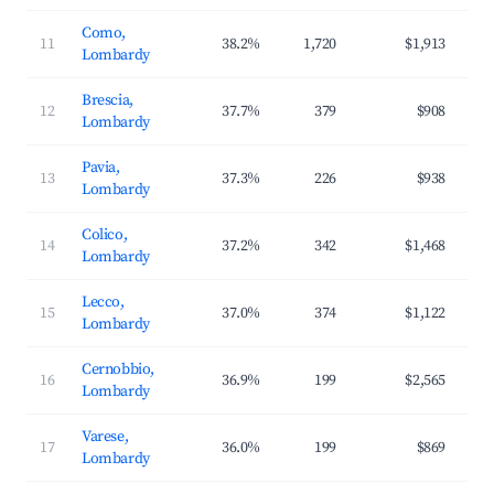
Como,
11
38.2%
1,720
$1,913
$2
Lombardy
Brescia,
12
37.7%
379
$908
$1
Lombardy
Pavia,
13
37.3%
226
$938
$1
Lombardy
Colico,
14
37.2%
342
$1,468
$2
Lombardy
Lecco,
15
37.0%
374
$1,122
$1
Lombardy
Cernobbio,
16
36.9%
199
$2,565
$3
Lombardy
Varese,
17
36.0%
199
$869
$1
Lombardy