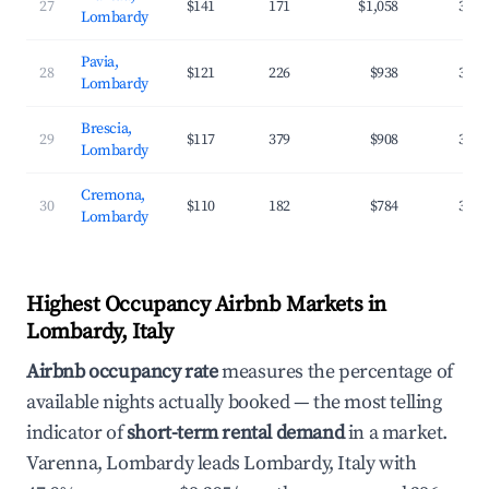
27
$141
171
$1,058
32.5
Lombardy
Pavia,
28
$121
226
$938
37.3
Lombardy
Brescia,
29
$117
379
$908
37.7
Lombardy
Cremona,
30
$110
182
$784
35.4
Lombardy
Highest Occupancy Airbnb Markets in
Lombardy, Italy
Airbnb occupancy rate
measures the percentage of
available nights actually booked — the most telling
indicator of
short-term rental demand
in a market.
Varenna, Lombardy leads Lombardy, Italy with