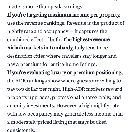
matters more than peak earnings.
If you're targeting maximum income per property,
use the revenue rankings. Revenue is the product of
nightly rate and occupancy — it captures the
combined effect of both. The
highest-revenue
Airbnb markets in Lombardy, Italy
tend to be
destination cities where travelers stay longer and
pay a premium for entire-home listings.
If you're evaluating luxury or premium positioning,
the ADR rankings show where guests are willing to
pay top dollar per night. High-ADR markets reward
property upgrades, professional photography, and
amenity investments. However, a high nightly rate
with low occupancy may generate less income than
a moderately priced listing that stays booked
consistently.