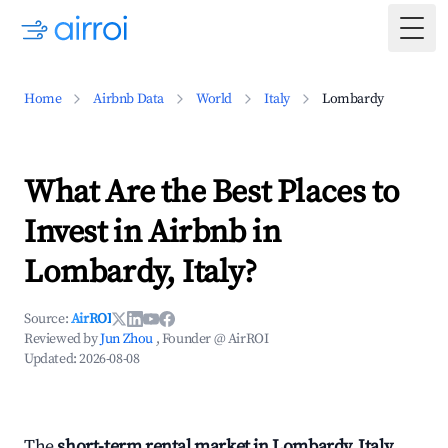
Togg
Home
Airbnb Data
World
Italy
Lombardy
What Are the Best Places to
Invest in Airbnb in
Lombardy, Italy?
Source:
AirROI
Reviewed by
Jun Zhou
, Founder @ AirROI
Updated:
2026-08-08
The
short-term rental market in Lombardy, Italy