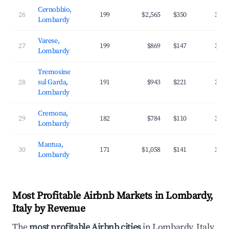
Cernobbio,
26
199
$2,565
$350
36.9
Lombardy
Varese,
27
199
$869
$147
36.0
Lombardy
Tremosine
28
sul Garda,
191
$943
$221
32.5
Lombardy
Cremona,
29
182
$784
$110
35.4
Lombardy
Mantua,
30
171
$1,058
$141
32.5
Lombardy
Most Profitable Airbnb Markets in Lombardy,
Italy by Revenue
The
most profitable Airbnb cities
in Lombardy, Italy