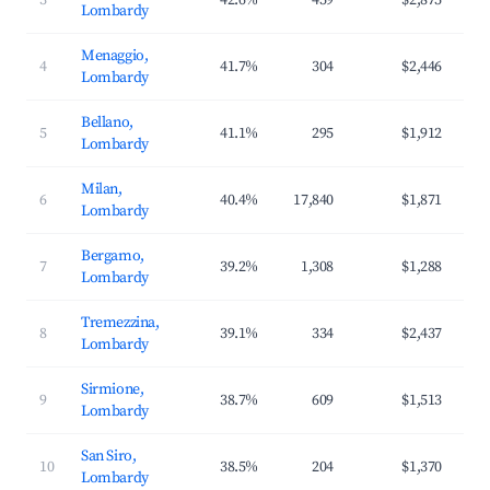
3
42.6%
459
$2,875
$3
Lombardy
Menaggio,
4
41.7%
304
$2,446
$3
Lombardy
Bellano,
5
41.1%
295
$1,912
$2
Lombardy
Milan,
6
40.4%
17,840
$1,871
$2
Lombardy
Bergamo,
7
39.2%
1,308
$1,288
$1
Lombardy
Tremezzina,
8
39.1%
334
$2,437
$3
Lombardy
Sirmione,
9
38.7%
609
$1,513
$2
Lombardy
San Siro,
10
38.5%
204
$1,370
$2
Lombardy