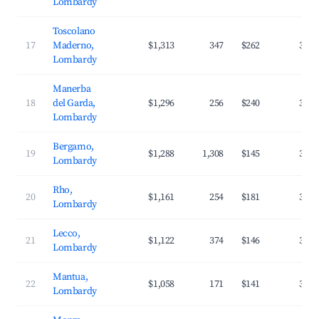
Lombardy
Toscolano
17
Maderno,
$1,313
347
$262
35.6
Lombardy
Manerba
18
del Garda,
$1,296
256
$240
34.5
Lombardy
Bergamo,
19
$1,288
1,308
$145
39.2
Lombardy
Rho,
20
$1,161
254
$181
32.5
Lombardy
Lecco,
21
$1,122
374
$146
37.0
Lombardy
Mantua,
22
$1,058
171
$141
32.5
Lombardy