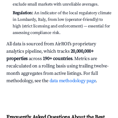
exclude small markets with unreliable averages.
Regulation:
An indicator of the local regulatory climate
in Lombardy, Italy, from low (operator-friendly) to
high (strict licensing and enforcement) — essential for
assessing compliance risk.
All data is sourced from AirROI's proprietary
analytics pipeline, which tracks
20,000,000+
properties
across
190+ countries
. Metrics are
recalculated on a rolling basis using trailing twelve-
month aggregates from active listings. For full
methodology, see the
data methodology page
.
Frequently Asked Questions About the Best