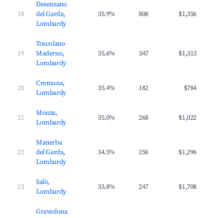
Desenzano
18
del Garda,
35.9%
808
$1,356
$2
Lombardy
Toscolano
19
Maderno,
35.6%
347
$1,313
$2
Lombardy
Cremona,
20
35.4%
182
$784
$1
Lombardy
Monza,
21
35.0%
268
$1,022
$1
Lombardy
Manerba
22
del Garda,
34.5%
256
$1,296
$2
Lombardy
Salò,
23
33.8%
247
$1,708
$3
Lombardy
Gravedona