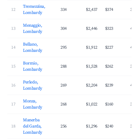
Tremezzina,
12
334
$2,437
$374
39.1
Lombardy
Menaggio,
13
304
$2,446
$323
41.7
Lombardy
Bellano,
14
295
$1,912
$227
41.1
Lombardy
Bormio,
15
288
$1,528
$262
30.9
Lombardy
Perledo,
16
269
$2,204
$239
44.8
Lombardy
Monza,
17
268
$1,022
$160
35.0
Lombardy
Manerba
18
del Garda,
256
$1,296
$240
34.5
Lombardy