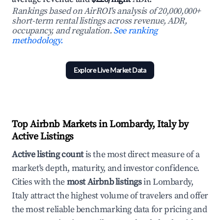
Rankings based on AirROI's analysis of 20,000,000+
short-term rental listings across revenue, ADR,
occupancy, and regulation.
See ranking
methodology.
Explore Live Market Data
Top Airbnb Markets in Lombardy, Italy by
Active Listings
Active listing count
is the most direct measure of a
market's depth, maturity, and investor confidence.
Cities with the
most Airbnb listings
in Lombardy,
Italy attract the highest volume of travelers and offer
the most reliable benchmarking data for pricing and