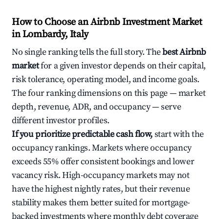
How to Choose an Airbnb Investment Market
in Lombardy, Italy
No single ranking tells the full story. The
best Airbnb
market
for a given investor depends on their capital,
risk tolerance, operating model, and income goals.
The four ranking dimensions on this page — market
depth, revenue, ADR, and occupancy — serve
different investor profiles.
If you prioritize predictable cash flow,
start with the
occupancy rankings. Markets where occupancy
exceeds 55% offer consistent bookings and lower
vacancy risk. High-occupancy markets may not
have the highest nightly rates, but their revenue
stability makes them better suited for mortgage-
backed investments where monthly debt coverage