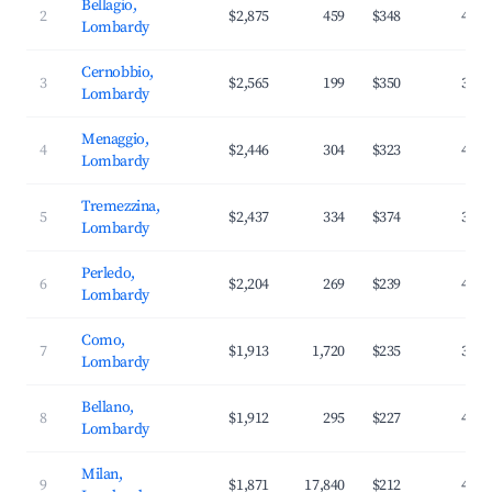
Bellagio,
2
$2,875
459
$348
42.6
Lombardy
Cernobbio,
3
$2,565
199
$350
36.9
Lombardy
Menaggio,
4
$2,446
304
$323
41.7
Lombardy
Tremezzina,
5
$2,437
334
$374
39.1
Lombardy
Perledo,
6
$2,204
269
$239
44.8
Lombardy
Como,
7
$1,913
1,720
$235
38.2
Lombardy
Bellano,
8
$1,912
295
$227
41.1
Lombardy
Milan,
9
$1,871
17,840
$212
40.4