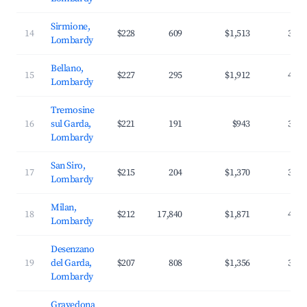
Sirmione,
14
$228
609
$1,513
38.7
Lombardy
Bellano,
15
$227
295
$1,912
41.1
Lombardy
Tremosine
16
sul Garda,
$221
191
$943
32.5
Lombardy
San Siro,
17
$215
204
$1,370
38.5
Lombardy
Milan,
18
$212
17,840
$1,871
40.4
Lombardy
Desenzano
19
del Garda,
$207
808
$1,356
35.9
Lombardy
Gravedona