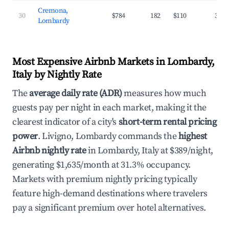
Cremona,
30
$784
182
$110
35.4
Lombardy
Most Expensive Airbnb Markets in Lombardy,
Italy by Nightly Rate
The
average daily rate (ADR)
measures how much
guests pay per night in each market, making it the
clearest indicator of a city's
short-term rental pricing
power
. Livigno, Lombardy commands the
highest
Airbnb nightly rate
in Lombardy, Italy at $389/night,
generating $1,635/month at 31.3% occupancy.
Markets with premium nightly pricing typically
feature high-demand destinations where travelers
pay a significant premium over hotel alternatives.