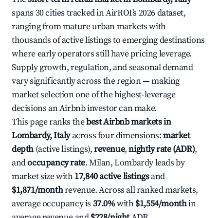
spans 30 cities tracked in AirROI's 2026 dataset,
ranging from mature urban markets with
thousands of active listings to emerging destinations
where early operators still have pricing leverage.
Supply growth, regulation, and seasonal demand
vary significantly across the region — making
market selection one of the highest-leverage
decisions an Airbnb investor can make.
This page ranks the
best Airbnb markets in
Lombardy, Italy
across four dimensions:
market
depth
(active listings),
revenue
,
nightly rate (ADR)
,
and
occupancy rate
. Milan, Lombardy leads by
market size with
17,840 active listings
and
$1,871/month
revenue. Across all ranked markets,
average occupancy is
37.0%
with
$1,554/month
in
average revenue and
$228/night
ADR.