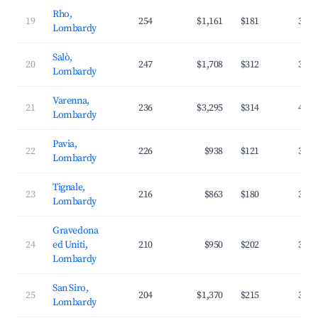
Rho,
19
254
$1,161
$181
32.5
Lombardy
Salò,
20
247
$1,708
$312
33.8
Lombardy
Varenna,
21
236
$3,295
$314
47.9
Lombardy
Pavia,
22
226
$938
$121
37.3
Lombardy
Tignale,
23
216
$863
$180
33.3
Lombardy
Gravedona
24
ed Uniti,
210
$950
$202
33.6
Lombardy
San Siro,
25
204
$1,370
$215
38.5
Lombardy