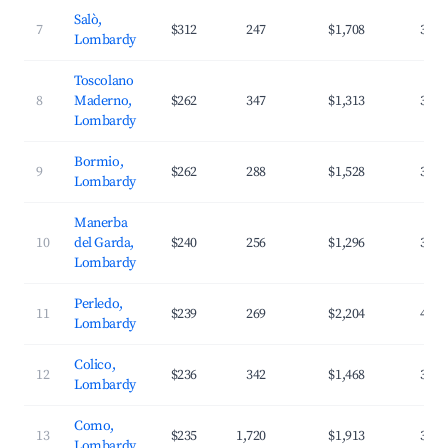
Salò,
7
$312
247
$1,708
33.8
Lombardy
Toscolano
8
Maderno,
$262
347
$1,313
35.6
Lombardy
Bormio,
9
$262
288
$1,528
30.9
Lombardy
Manerba
10
del Garda,
$240
256
$1,296
34.5
Lombardy
Perledo,
11
$239
269
$2,204
44.8
Lombardy
Colico,
12
$236
342
$1,468
37.2
Lombardy
Como,
13
$235
1,720
$1,913
38.2
Lombardy