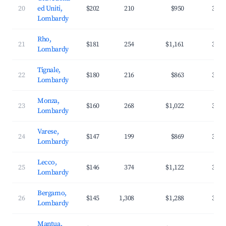
20
ed Uniti,
$202
210
$950
33.6
Lombardy
Rho,
21
$181
254
$1,161
32.5
Lombardy
Tignale,
22
$180
216
$863
33.3
Lombardy
Monza,
23
$160
268
$1,022
35.0
Lombardy
Varese,
24
$147
199
$869
36.0
Lombardy
Lecco,
25
$146
374
$1,122
37.0
Lombardy
Bergamo,
26
$145
1,308
$1,288
39.2
Lombardy
Mantua,