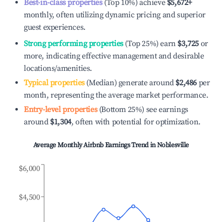
Best-in-class properties
(Top 10%) achieve
$5,672
+
monthly, often utilizing dynamic pricing and superior
guest experiences.
Strong performing properties
(Top 25%) earn
$3,725
or
more, indicating effective management and desirable
locations/amenities.
Typical properties
(Median) generate around
$2,486
per
month, representing the average market performance.
Entry-level properties
(Bottom 25%) see earnings
around
$1,304
, often with potential for optimization.
Average Monthly Airbnb Earnings Trend in
Noblesville
$6,000
$4,500