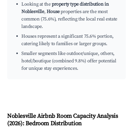
Looking at the
property type distribution in
Noblesville
,
House
properties are the most
common (75.6%), reflecting the local real estate
landscape.
Houses represent a significant 75.6% portion,
catering likely to families or larger groups.
Smaller segments like outdoor/unique, others,
hotel/boutique (combined 9.8%) offer potential
for unique stay experiences.
Noblesville
Airbnb Room Capacity Analysis
(
2026
): Bedroom Distribution