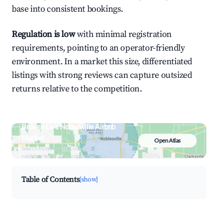
base into consistent bookings.
Regulation is low
with minimal registration
requirements, pointing to an operator-friendly
environment. In a market this size, differentiated
listings with strong reviews can capture outsized
returns relative to the competition.
Browse Live Noblesville Airbnb
Market
Open Atlas
Search by revenue, occupancy &
neighborhood on an interactive map
Table of Contents
[show]