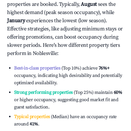
properties are booked. Typically,
August
sees the
highest demand (peak season occupancy), while
January
experiences the lowest (low season).
Effective strategies, like adjusting minimum stays or
offering promotions, can boost occupancy during
slower periods. Here's how different property tiers
perform in
Noblesville
:
Best-in-class properties
(Top 10%) achieve
76%
+
occupancy, indicating high desirability and potentially
optimized availability.
Strong performing properties
(Top 25%) maintain
60%
or higher occupancy, suggesting good market fit and
guest satisfaction.
Typical properties
(Median) have an occupancy rate
around
41%
.