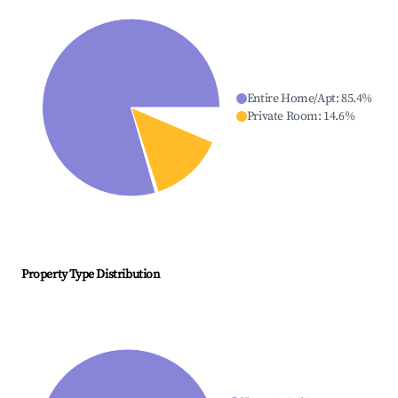
Entire Home/Apt
:
85.4
%
Private Room
:
14.6
%
Property Type Distribution