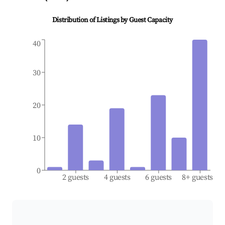
Distribution of Listings by Guest Capacity
40
30
20
10
0
2 guests
4 guests
6 guests
8+ guests