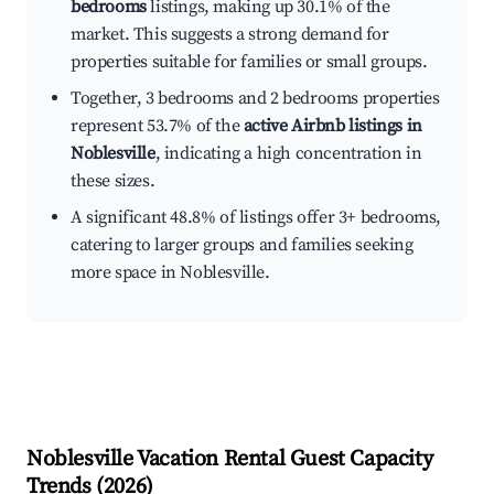
bedrooms
listings, making up 30.1% of the
market. This suggests a strong demand for
properties suitable for families or small groups.
Together, 3 bedrooms and 2 bedrooms properties
represent 53.7% of the
active Airbnb listings in
Noblesville
, indicating a high concentration in
these sizes.
A significant 48.8% of listings offer 3+ bedrooms,
catering to larger groups and families seeking
more space in Noblesville.
Noblesville
Vacation Rental Guest Capacity
Trends (
2026
)