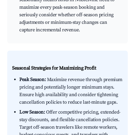
maximize every peak-season booking and
seriously consider whether off-season pricing
adjustments or minimum-stay changes can
capture incremental revenue.
Seasonal Strategies for Maximizing Profit
Peak Season:
Maximize revenue through premium
pricing and potentially longer minimum stays.
Ensure high availability and consider tightening
cancellation policies to reduce last-minute gaps.
Low Season:
Offer competitive pricing, extended-
stay discounts, and flexible cancellation policies.
Target off-season travelers like remote workers,
budget-conscious guests, and travelers with