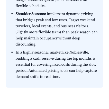
flexible schedules.
Shoulder Seasons:
Implement dynamic pricing
that bridges peak and low rates. Target weekend
travelers, local events, and business visitors.
Slightly more flexible terms than peak season can
help maintain occupancy without deep
discounting.
In a highly seasonal market like Noblesville,
building a cash reserve during the top months is
essential for covering fixed costs during the slow
period. Automated pricing tools can help capture
demand shifts in real time.