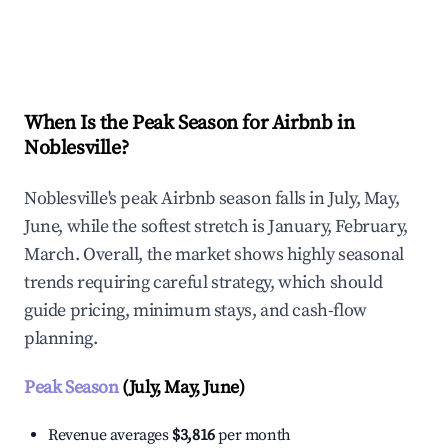
Explore Real-time Analytics
When Is the Peak Season for Airbnb in
Noblesville?
Noblesville's peak Airbnb season falls in July, May,
June, while the softest stretch is January, February,
March. Overall, the market shows highly seasonal
trends requiring careful strategy, which should
guide pricing, minimum stays, and cash-flow
planning.
Peak Season
(July, May, June)
Revenue averages
$3,816
per month