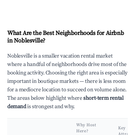
What Are the Best Neighborhoods for Airbnb
in Noblesville?
Noblesville is a smaller vacation rental market
where a handful of neighborhoods drive most of the
booking activity. Choosing the right area is especially
important in boutique markets — there is less room
for a mediocre location to succeed on volume alone.
The areas below highlight where
short-term rental
demand
is strongest and why.
Why Host
Key
Here?
Attract