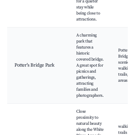
for a quieter
stay while
being close to
attractions.
A charming
park that
features a
Potter's
historic
Bridge,
covered bridge.
scenic vi
Potter's Bridge Park
A great spot for
walking
picnics and
trails, pi
gatherings,
areas
attracting
families and
photographers.
Close
proximity to
natural beauty
walking
along the White
trails alo