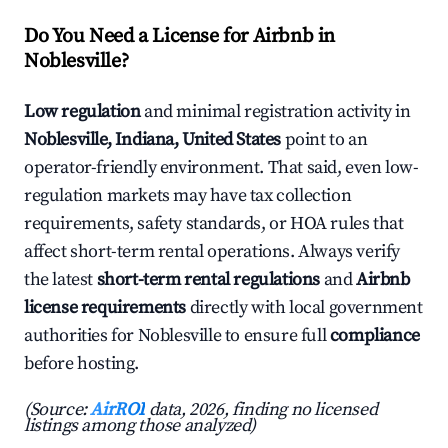
Do You Need a License for Airbnb in
Noblesville?
Low regulation
and minimal registration activity in
Noblesville, Indiana, United States
point to an
operator-friendly environment. That said, even low-
regulation markets may have tax collection
requirements, safety standards, or HOA rules that
affect short-term rental operations. Always verify
the latest
short-term rental regulations
and
Airbnb
license requirements
directly with local government
authorities for Noblesville to ensure full
compliance
before hosting.
(Source:
AirROI
data, 2026, finding no licensed
listings among those analyzed)