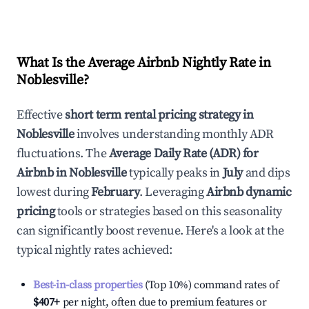
What Is the Average Airbnb Nightly Rate in
Noblesville
?
Effective
short term rental pricing strategy in
Noblesville
involves understanding monthly ADR
fluctuations. The
Average Daily Rate (ADR) for
Airbnb in
Noblesville
typically peaks in
July
and dips
lowest during
February
. Leveraging
Airbnb dynamic
pricing
tools or strategies based on this seasonality
can significantly boost revenue. Here's a look at the
typical nightly rates achieved:
Best-in-class properties
(Top 10%) command rates of
$407
+
per night, often due to premium features or