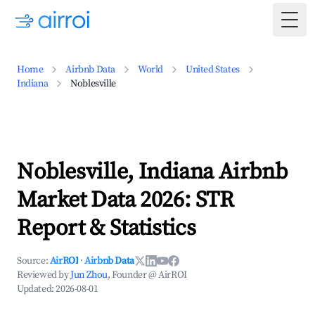
Togg
Home
Airbnb Data
World
United States
Indiana
Noblesville
Noblesville, Indiana Airbnb
Market Data 2026: STR
Report & Statistics
Source:
AirROI
·
Airbnb Data
Reviewed by
Jun Zhou
, Founder @ AirROI
Updated:
2026-08-01