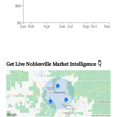
$80
$0
Jan
Feb
Apr
Jun
Jul
Sep
Oct
Dec
Get Live Noblesville Market Intelligence 👇
🏠
🏠
🏠