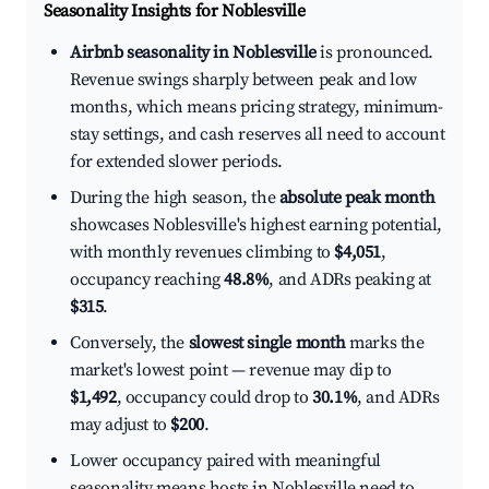
Seasonality Insights for Noblesville
Airbnb seasonality in Noblesville
is pronounced.
Revenue swings sharply between peak and low
months, which means pricing strategy, minimum-
stay settings, and cash reserves all need to account
for extended slower periods.
During the high season, the
absolute peak month
showcases Noblesville's highest earning potential,
with monthly revenues climbing to
$4,051
,
occupancy reaching
48.8%
, and ADRs peaking at
$315
.
Conversely, the
slowest single month
marks the
market's lowest point — revenue may dip to
$1,492
, occupancy could drop to
30.1%
, and ADRs
may adjust to
$200
.
Lower occupancy paired with meaningful
seasonality means hosts in Noblesville need to