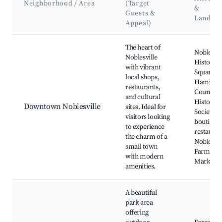
Neighborhood / Area
(Target
&
Guests &
Landma
Appeal)
Best neighborhoods for Airbnb in Noblesville
The heart of
Noblesvil
Noblesville
Historic
with vibrant
Square,
local shops,
Hamilto
restaurants,
County
and cultural
Historica
Downtown Noblesville
sites. Ideal for
Society, l
visitors looking
boutiques
to experience
restauran
the charm of a
Noblesvil
small town
Farmers
with modern
Market
amenities.
A beautiful
park area
offering