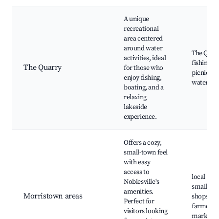
A unique
recreational
area centered
around water
The Quar
activities, ideal
fishing sp
The Quarry
for those who
picnic ar
enjoy fishing,
water spo
boating, and a
relaxing
lakeside
experience.
Offers a cozy,
small-town feel
with easy
access to
local par
Noblesville's
small-to
amenities.
Morristown areas
shops,
Perfect for
farmers
visitors looking
markets