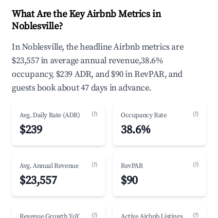
What Are the Key Airbnb Metrics in
Noblesville?
In Noblesville, the headline Airbnb metrics are
$23,557 in average annual revenue,38.6%
occupancy, $239 ADR, and $90 in RevPAR, and
guests book about 47 days in advance.
(?)
(?)
Avg. Daily Rate (ADR)
Occupancy Rate
$239
38.6%
(?)
(?)
Avg. Annual Revenue
RevPAR
$23,557
$90
(?)
(?)
Revenue Growth YoY
Active Airbnb Listings