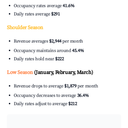
Occupancy rates average
41.6%
Daily rates average
$291
Shoulder Season
Revenue averages
$2,944
per month
Occupancy maintains around
45.4%
Daily rates hold near
$222
Low Season
(January, February, March)
Revenue drops to average
$1,879
per month
Occupancy decreases to average
36.4%
Daily rates adjust to average
$212