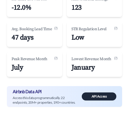
-12.0%
123
(?)
(?)
Avg. Booking Lead Time
STR Regulation Level
47 days
Low
(?)
(?)
Peak Revenue Month
Lowest Revenue Month
July
January
Airbnb Data API
API Access
Access this data programmatically. 22
endpoints, 20M+ properties, 190+ countries.