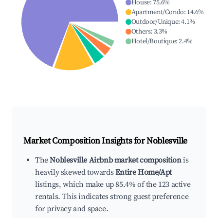
House
:
75.6
%
Apartment/Condo
:
14.6
%
Outdoor/Unique
:
4.1
%
Others
:
3.3
%
Hotel/Boutique
:
2.4
%
Market Composition Insights for
Noblesville
The
Noblesville Airbnb market composition
is
heavily skewed towards
Entire Home/Apt
listings, which make up 85.4% of the 123 active
rentals. This indicates strong guest preference
for privacy and space.