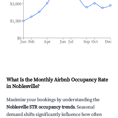
$3,000
$1,500
$0
Jan
Feb
Apr
Jun
Jul
Sep
Oct
Dec
What Is the Monthly Airbnb Occupancy Rate
in
Noblesville
?
Maximize your bookings by understanding the
Noblesville
STR occupancy trends
. Seasonal
demand shifts significantly influence how often