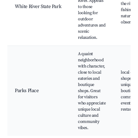
River. Appeals
the river,
White River State Park
to those
fishing sp
looking for
nature
outdoor
observat
adventures and
scenic
relaxation.
A quaint
neighborhood
with character,
close to local
local cof
eateries and
shops,
boutique
unique
Parks Place
shops. Great
boutiques
for visitors
communi
who appreciate
events,
unique local
restauran
culture and
community
vibes.