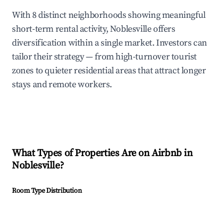
With 8 distinct neighborhoods showing meaningful
short-term rental activity, Noblesville offers
diversification within a single market. Investors can
tailor their strategy — from high-turnover tourist
zones to quieter residential areas that attract longer
stays and remote workers.
What Types of Properties Are on Airbnb in
Noblesville
?
Room Type Distribution