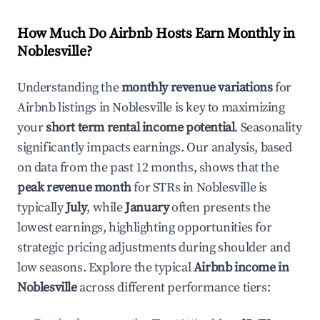
How Much Do Airbnb Hosts Earn Monthly in
Noblesville
?
Understanding the
monthly revenue variations
for
Airbnb listings in
Noblesville
is key to maximizing
your
short term rental income potential
. Seasonality
significantly impacts earnings. Our analysis, based
on data from the past 12 months, shows that the
peak revenue month
for STRs in
Noblesville
is
typically
July
, while
January
often presents the
lowest earnings, highlighting opportunities for
strategic pricing adjustments during shoulder and
low seasons. Explore the typical
Airbnb income in
Noblesville
across different performance tiers: