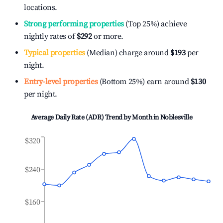
locations.
Strong performing properties
(Top 25%) achieve
nightly rates of
$292
or more.
Typical properties
(Median) charge around
$193
per
night.
Entry-level properties
(Bottom 25%) earn around
$130
per night.
Average Daily Rate (ADR) Trend by Month in
Noblesville
$320
$240
$160