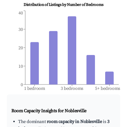
Distribution of Listings by Number of Bedrooms
40
30
20
10
0
1 bedroom
3 bedrooms
5+ bedrooms
Room Capacity Insights for
Noblesville
The dominant
room capacity in Noblesville
is
3