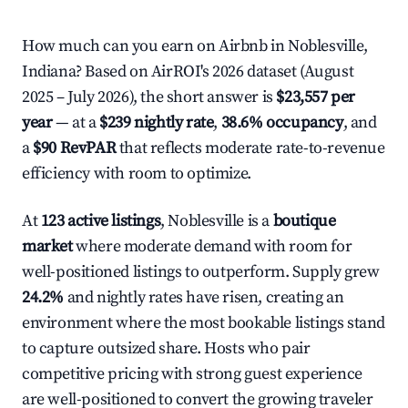
How much can you earn on Airbnb in Noblesville,
Indiana? Based on AirROI's 2026 dataset (August
2025 – July 2026), the short answer is
$23,557 per
year
— at a
$239 nightly rate
,
38.6% occupancy
, and
a
$90 RevPAR
that reflects moderate rate-to-revenue
efficiency with room to optimize.
At
123 active listings
, Noblesville is a
boutique
market
where moderate demand with room for
well-positioned listings to outperform. Supply grew
24.2%
and nightly rates have risen, creating an
environment where the most bookable listings stand
to capture outsized share. Hosts who pair
competitive pricing with strong guest experience
are well-positioned to convert the growing traveler