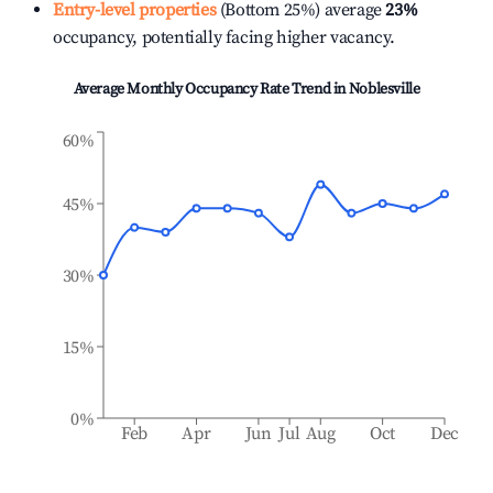
Entry-level properties
(Bottom 25%) average
23%
occupancy, potentially facing higher vacancy.
Average Monthly Occupancy Rate Trend in
Noblesville
60%
45%
30%
15%
0%
Feb
Apr
Jun
Jul
Aug
Oct
Dec