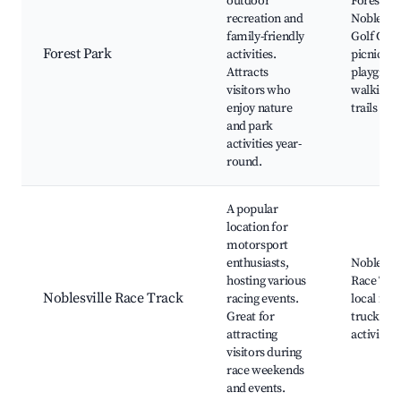
outdoor
Forest Pa
recreation and
Noblesvil
family-friendly
Golf Cour
Forest Park
activities.
picnic ar
Attracts
playgrou
visitors who
walking
enjoy nature
trails
and park
activities year-
round.
A popular
location for
motorsport
enthusiasts,
Noblesvil
hosting various
Race Tra
Noblesville Race Track
racing events.
local foo
Great for
trucks, e
attracting
activities
visitors during
race weekends
and events.