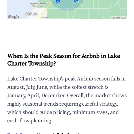
🏠
Explore Real-time Analytics
When Is the Peak Season for Airbnb in Lake
Charter Township?
Lake Charter Township's peak Airbnb season falls in
August, July, June, while the softest stretch is
January, April, December. Overall, the market shows
highly seasonal trends requiring careful strategy,
which should guide pricing, minimum stays, and
cash-flow planning.