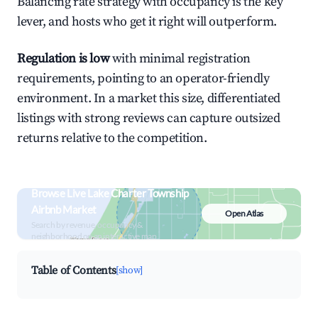
Balancing rate strategy with occupancy is the key
lever, and hosts who get it right will outperform.
Regulation is low
with minimal registration
requirements, pointing to an operator-friendly
environment. In a market this size, differentiated
listings with strong reviews can capture outsized
returns relative to the competition.
Browse Live Lake Charter Township
Airbnb Market
Open Atlas
Search by revenue, occupancy &
neighborhood on an interactive map
Table of Contents
[show]