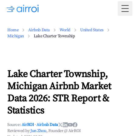
Togg
Home
Airbnb Data
World
United States
Michigan
Lake Charter Township
Lake Charter Township,
Michigan Airbnb Market
Data 2026: STR Report &
Statistics
Source:
AirROI
·
Airbnb Data
Reviewed by
Jun Zhou
, Founder @ AirROI