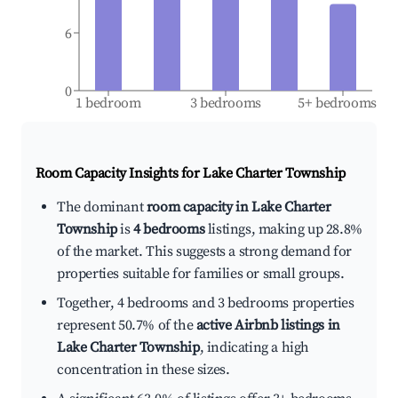
6
0
1 bedroom
3 bedrooms
5+ bedrooms
Room Capacity Insights for
Lake Charter Township
The dominant
room capacity in Lake Charter
Township
is
4 bedrooms
listings, making up 28.8%
of the market. This suggests a strong demand for
properties suitable for families or small groups.
Together, 4 bedrooms and 3 bedrooms properties
represent 50.7% of the
active Airbnb listings in
Lake Charter Township
, indicating a high
concentration in these sizes.