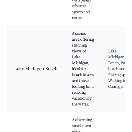
with plenty
of water
sports and
nature.
A scenic
area offering
stunning
views of
Lake
Lake
Michigan
Michigan,
Beach, Public
Lake Michigan Beach
ideal for
beach access,
beach lovers
Fishing spots,
and those
Walking trails
looking for a
Campground
relaxing
vacation by
the water.
A charming
small town
with a