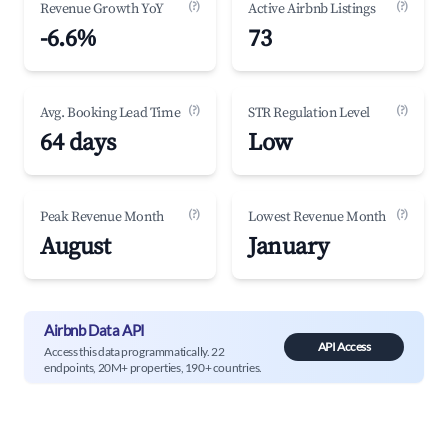
(?)
(?)
Revenue Growth YoY
Active Airbnb Listings
-6.6%
73
(?)
(?)
Avg. Booking Lead Time
STR Regulation Level
64 days
Low
(?)
(?)
Peak Revenue Month
Lowest Revenue Month
August
January
Airbnb Data API
API Access
Access this data programmatically. 22
endpoints, 20M+ properties, 190+ countries.