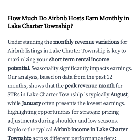
How Much Do Airbnb Hosts Earn Monthly in
Lake Charter Township
?
Understanding the
monthly revenue variations
for
Airbnb listings in
Lake Charter Township
is key to
maximizing your
short term rental income
potential
. Seasonality significantly impacts earnings.
Our analysis, based on data from the past 12
months, shows that the
peak revenue month
for
STRs in
Lake Charter Township
is typically
August
,
while
January
often presents the lowest earnings,
highlighting opportunities for strategic pricing
adjustments during shoulder and low seasons.
Explore the typical
Airbnb income in
Lake Charter
Township
across different performance tiers: