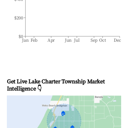
$200
$0
Jan
Feb
Apr
Jun
Jul
Sep
Oct
Dec
Get Live Lake Charter Township Market
Intelligence 👇
🏠
🏠