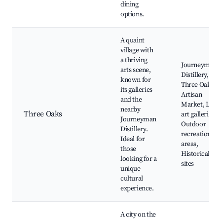
dining
options.
A quaint
village with
a thriving
Journeyman
arts scene,
Distillery,
known for
Three Oaks
its galleries
Artisan
and the
Market, Loca
nearby
Three Oaks
art galleries,
Journeyman
Outdoor
Distillery.
recreation
Ideal for
areas,
those
Historical
looking for a
sites
unique
cultural
experience.
A city on the