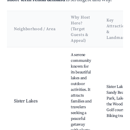
Why Host
Key
Here?
Attractions
Neighborhood / Area
(Target
&
Guests &
Landmarks
Appeal)
Best neighborhoods for Airbnb in Lake Charter Township
A serene
community
known for
its beautiful
lakes and
outdoor
Sister Lakes,
activities. It
Sandy Beach
attracts
Park, Lake of
Sister Lakes
families and
the Woods,
travelers
Golf courses,
seeking a
Biking trails
peaceful
getaway