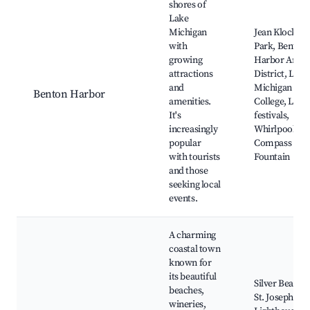
shores of
Lake
Michigan
Jean Klock
with
Park, Benton
growing
Harbor Arts
attractions
District, Lake
and
Michigan
Benton Harbor
amenities.
College, Loca
It's
festivals,
increasingly
Whirlpool
popular
Compass
with tourists
Fountain
and those
seeking local
events.
A charming
coastal town
known for
its beautiful
Silver Beach,
beaches,
St. Joseph
wineries,