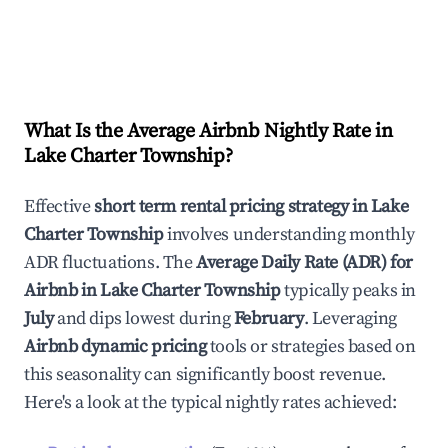
What Is the Average Airbnb Nightly Rate in
Lake Charter Township
?
Effective
short term rental pricing strategy in
Lake
Charter Township
involves understanding monthly
ADR fluctuations. The
Average Daily Rate (ADR) for
Airbnb in
Lake Charter Township
typically peaks in
July
and dips lowest during
February
. Leveraging
Airbnb dynamic pricing
tools or strategies based on
this seasonality can significantly boost revenue.
Here's a look at the typical nightly rates achieved: