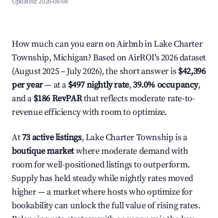
Updated:
2026-08-08
How much can you earn on Airbnb in Lake Charter
Township, Michigan? Based on AirROI's 2026 dataset
(August 2025 – July 2026), the short answer is
$42,396
per year
— at a
$497 nightly rate
,
39.0% occupancy
,
and a
$186 RevPAR
that reflects moderate rate-to-
revenue efficiency with room to optimize.
At
73 active listings
, Lake Charter Township is a
boutique market
where moderate demand with
room for well-positioned listings to outperform.
Supply has held steady while nightly rates moved
higher — a market where hosts who optimize for
bookability can unlock the full value of rising rates.