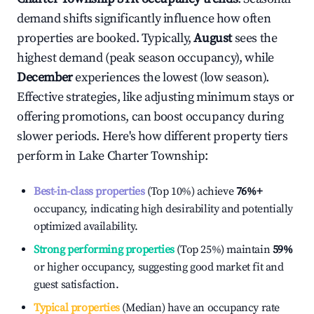
demand shifts significantly influence how often
properties are booked. Typically,
August
sees the
highest demand (peak season occupancy), while
December
experiences the lowest (low season).
Effective strategies, like adjusting minimum stays or
offering promotions, can boost occupancy during
slower periods. Here's how different property tiers
perform in
Lake Charter Township
:
Best-in-class properties
(Top 10%) achieve
76%
+
occupancy, indicating high desirability and potentially
optimized availability.
Strong performing properties
(Top 25%) maintain
59%
or higher occupancy, suggesting good market fit and
guest satisfaction.
Typical properties
(Median) have an occupancy rate