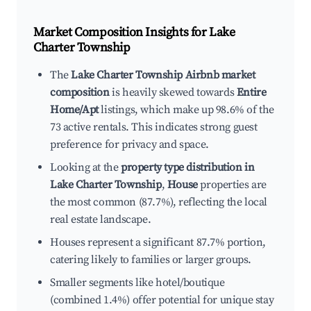
Market Composition Insights for
Lake
Charter Township
The
Lake Charter Township Airbnb market
composition
is heavily skewed towards
Entire
Home/Apt
listings, which make up 98.6% of the
73 active rentals. This indicates strong guest
preference for privacy and space.
Looking at the
property type distribution in
Lake Charter Township
,
House
properties are
the most common (87.7%), reflecting the local
real estate landscape.
Houses represent a significant 87.7% portion,
catering likely to families or larger groups.
Smaller segments like hotel/boutique
(combined 1.4%) offer potential for unique stay