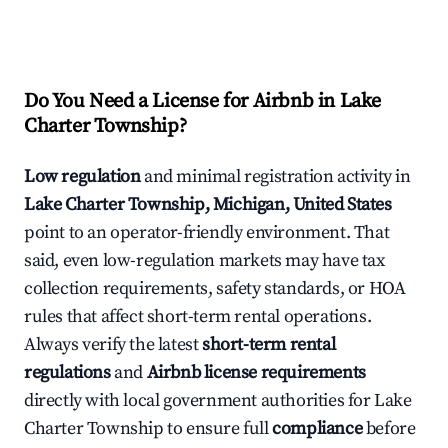
Do You Need a License for Airbnb in Lake
Charter Township?
Low regulation
and minimal registration activity in
Lake Charter Township, Michigan, United States
point to an operator-friendly environment. That
said, even low-regulation markets may have tax
collection requirements, safety standards, or HOA
rules that affect short-term rental operations.
Always verify the latest
short-term rental
regulations
and
Airbnb license requirements
directly with local government authorities for Lake
Charter Township to ensure full
compliance
before