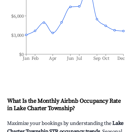
$6,000
$3,000
$0
Jan
Feb
Apr
Jun
Jul
Sep
Oct
Dec
What Is the Monthly Airbnb Occupancy Rate
in
Lake Charter Township
?
Maximize your bookings by understanding the
Lake
Charter Township
STR occupancy trends
. Seasonal