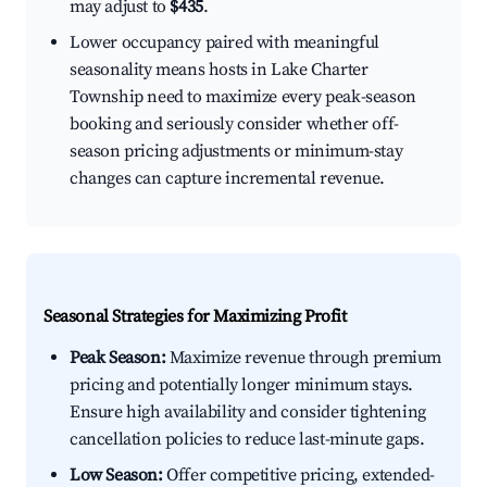
may adjust to
$435
.
Lower occupancy paired with meaningful
seasonality means hosts in Lake Charter
Township need to maximize every peak-season
booking and seriously consider whether off-
season pricing adjustments or minimum-stay
changes can capture incremental revenue.
Seasonal Strategies for Maximizing Profit
Peak Season:
Maximize revenue through premium
pricing and potentially longer minimum stays.
Ensure high availability and consider tightening
cancellation policies to reduce last-minute gaps.
Low Season:
Offer competitive pricing, extended-