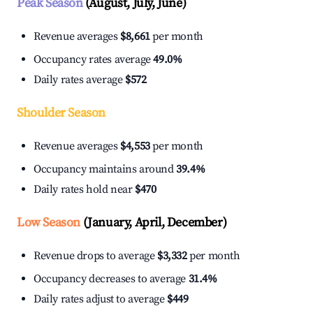
Peak Season
(August, July, June)
Revenue averages
$8,661
per month
Occupancy rates average
49.0%
Daily rates average
$572
Shoulder Season
Revenue averages
$4,553
per month
Occupancy maintains around
39.4%
Daily rates hold near
$470
Low Season
(January, April, December)
Revenue drops to average
$3,332
per month
Occupancy decreases to average
31.4%
Daily rates adjust to average
$449