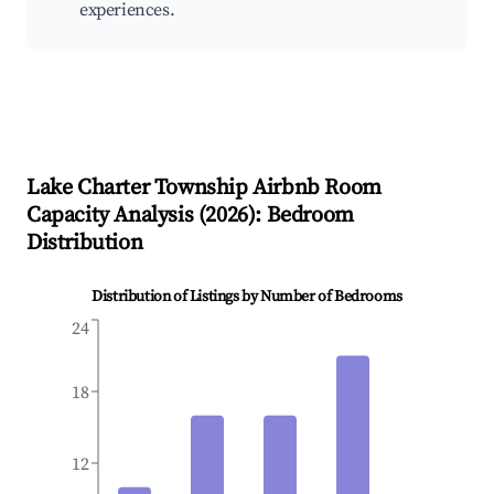
experiences.
Lake Charter Township
Airbnb Room
Capacity Analysis (
2026
): Bedroom
Distribution
Distribution of Listings by Number of Bedrooms
24
18
12