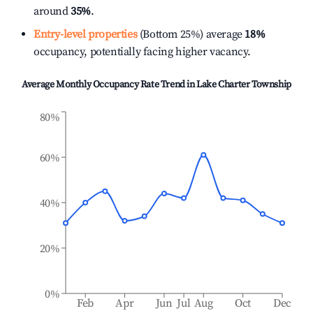
around
35%
.
Entry-level properties
(Bottom 25%) average
18%
occupancy, potentially facing higher vacancy.
Average Monthly Occupancy Rate Trend in
Lake Charter Township
80%
60%
40%
20%
0%
Feb
Apr
Jun
Jul
Aug
Oct
Dec