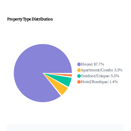
Property Type Distribution
House
:
87.7
%
Apartment/Condo
:
5.5
%
Outdoor/Unique
:
5.5
%
Hotel/Boutique
:
1.4
%