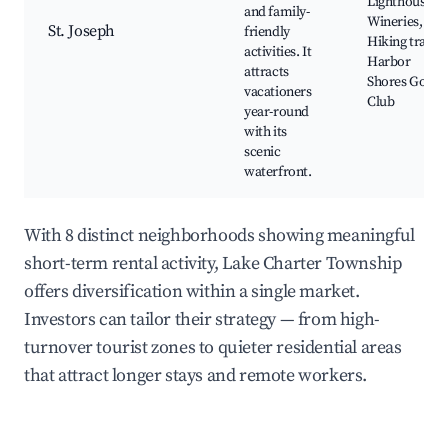
Lighthouse,
and family-
Wineries,
St. Joseph
friendly
Hiking trails,
activities. It
Harbor
attracts
Shores Golf
vacationers
Club
year-round
with its
scenic
waterfront.
With 8 distinct neighborhoods showing meaningful
short-term rental activity, Lake Charter Township
offers diversification within a single market.
Investors can tailor their strategy — from high-
turnover tourist zones to quieter residential areas
that attract longer stays and remote workers.