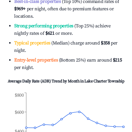
Best-in-class properties
(Top 10%) command rates of
$969
+
per night, often due to premium features or
locations.
Strong performing properties
(Top 25%) achieve
nightly rates of
$621
or more.
Typical properties
(Median) charge around
$358
per
night.
Entry-level properties
(Bottom 25%) earn around
$215
per night.
Average Daily Rate (ADR) Trend by Month in
Lake Charter Township
$800
$600
$400