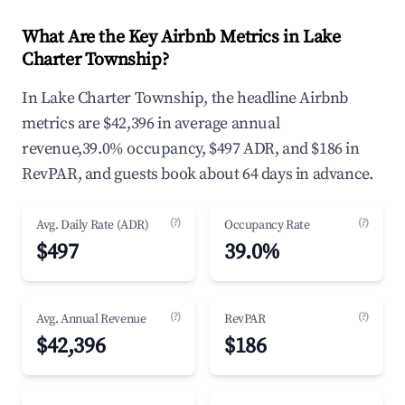
What Are the Key Airbnb Metrics in Lake
Charter Township?
In Lake Charter Township, the headline Airbnb
metrics are $42,396 in average annual
revenue,39.0% occupancy, $497 ADR, and $186 in
RevPAR, and guests book about 64 days in advance.
(?)
(?)
Avg. Daily Rate (ADR)
Occupancy Rate
$497
39.0%
(?)
(?)
Avg. Annual Revenue
RevPAR
$42,396
$186