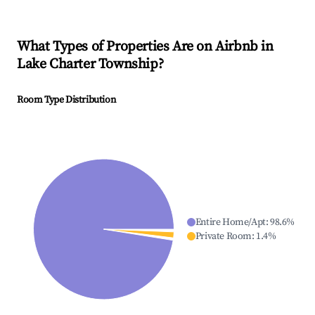
What Types of Properties Are on Airbnb in
Lake Charter Township
?
Room Type Distribution
Entire Home/Apt
:
98.6
%
Private Room
:
1.4
%