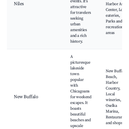
events. It’s
Niles
Harbor Art
attractive
Center, Local
for travelers
eateries,
seeking
Parks and
urban
recreation
amenities
areas
and a rich
history.
A
picturesque
lakeside
New Buffalo
town
Beach,
popular
Harbor
with
Country,
Chicagoans
Local
New Buffalo
for weekend
wineries,
escapes. It
Oselka
boasts
Marina,
beautiful
Restaurants
beaches and
and shops
upscale