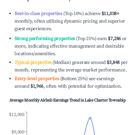
Best-in-class properties
(Top 10%) achieve
$11,038
+
monthly, often utilizing dynamic pricing and superior
guest experiences.
Strong performing properties
(Top 25%) earn
$7,286
or
more, indicating effective management and desirable
locations/amenities.
Typical properties
(Median) generate around
$3,848
per
month, representing the average market performance.
Entry-level properties
(Bottom 25%) see earnings
around
$1,966
, often with potential for optimization.
Average Monthly Airbnb Earnings Trend in
Lake Charter Township
$12,000
$9,000