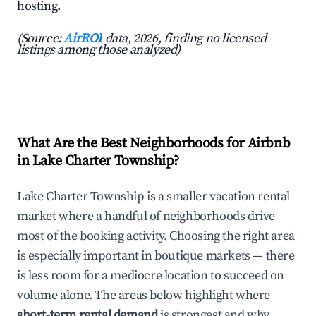
hosting.
(Source:
AirROI
data, 2026, finding no licensed
listings among those analyzed)
What Are the Best Neighborhoods for Airbnb
in Lake Charter Township?
Lake Charter Township is a smaller vacation rental
market where a handful of neighborhoods drive
most of the booking activity. Choosing the right area
is especially important in boutique markets — there
is less room for a mediocre location to succeed on
volume alone. The areas below highlight where
short-term rental demand
is strongest and why.