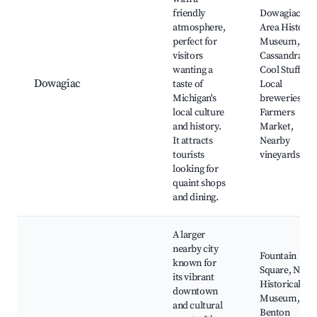
friendly
Dowagiac
atmosphere,
Area History
perfect for
Museum,
visitors
Cassandra's
wanting a
Cool Stuff,
Dowagiac
taste of
Local
Michigan's
breweries,
local culture
Farmers
and history.
Market,
It attracts
Nearby
tourists
vineyards
looking for
quaint shops
and dining.
A larger
nearby city
Fountain
known for
Square, Niles
its vibrant
Historical
downtown
Museum,
and cultural
Benton