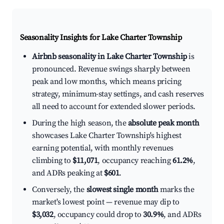
Seasonality Insights for Lake Charter Township
Airbnb seasonality in Lake Charter Township
is
pronounced. Revenue swings sharply between
peak and low months, which means pricing
strategy, minimum-stay settings, and cash reserves
all need to account for extended slower periods.
During the high season, the
absolute peak month
showcases Lake Charter Township's highest
earning potential, with monthly revenues
climbing to
$11,071
, occupancy reaching
61.2%
,
and ADRs peaking at
$601
.
Conversely, the
slowest single month
marks the
market's lowest point — revenue may dip to
$3,032
, occupancy could drop to
30.9%
, and ADRs