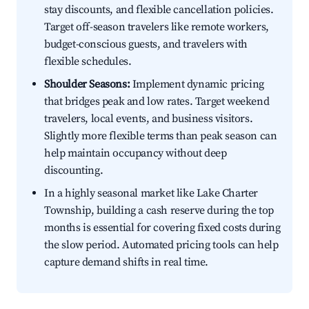
stay discounts, and flexible cancellation policies.
Target off-season travelers like remote workers,
budget-conscious guests, and travelers with
flexible schedules.
Shoulder Seasons:
Implement dynamic pricing
that bridges peak and low rates. Target weekend
travelers, local events, and business visitors.
Slightly more flexible terms than peak season can
help maintain occupancy without deep
discounting.
In a highly seasonal market like Lake Charter
Township, building a cash reserve during the top
months is essential for covering fixed costs during
the slow period. Automated pricing tools can help
capture demand shifts in real time.