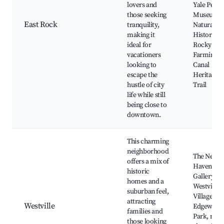
lovers and
Yale Peab
those seeking
Museum o
East Rock
tranquility,
Natural
making it
History,
ideal for
Rocky Hill
vacationers
Farmingt
looking to
Canal
escape the
Heritage
hustle of city
Trail
life while still
being close to
downtown.
This charming
neighborhood
The New
offers a mix of
Haven Art
historic
Gallery,
homes and a
Westville
suburban feel,
Village,
attracting
Westville
Edgewood
families and
Park, new
those looking