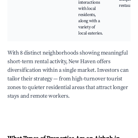
interactions
restaurant
with local
residents,
along with a
variety of
local eateries.
With 8 distinct neighborhoods showing meaningful
short-term rental activity, New Haven offers
diversification within a single market. Investors can
tailor their strategy — from high-turnover tourist
zones to quieter residential areas that attract longer
stays and remote workers.