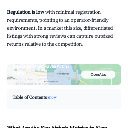
Regulation is low
with minimal registration
requirements, pointing to an operator-friendly
environment. In a market this size, differentiated
listings with strong reviews can capture outsized
returns relative to the competition.
Browse Live New Haven Airbnb
Market
Open Atlas
Search by revenue, occupancy &
neighborhood on an interactive map
Table of Contents
[show]