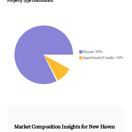
Property Type Distribution
House
:
90
%
Apartment/Condo
:
10
%
Market Composition Insights for
New Haven