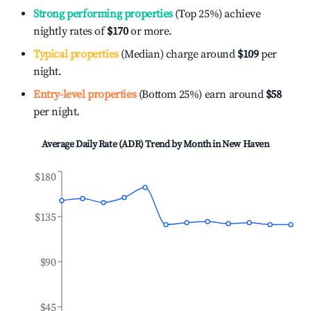
Strong performing properties
(Top 25%) achieve
nightly rates of
$170
or more.
Typical properties
(Median) charge around
$109
per
night.
Entry-level properties
(Bottom 25%) earn around
$58
per night.
Average Daily Rate (ADR) Trend by Month in
New Haven
$180
$135
$90
$45