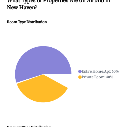
What Types of Properties Are on Airbnb in
New Haven
?
Room Type Distribution
Entire Home/Apt
:
60
%
Private Room
:
40
%