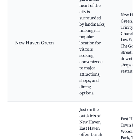
heart of the
city is
New Have
surrounded
Green,
by landmarks,
Trinity
making it a
Church, Ya
popular
Law Schoo
New Haven Green
location for
The Goffe
visitors
Street Par
seeking
downtow
convenience
shops and
to major
restaurant
attractions,
shops, and
dining
options.
Just on the
outskirts of
East Have
New Haven,
Town Beac
East Haven
Woodland
offers beach
Park, The