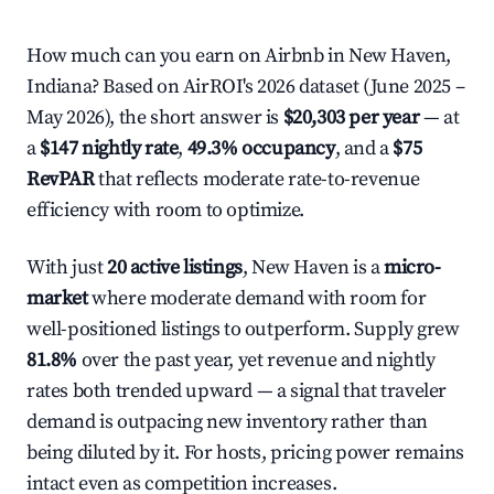
How much can you earn on Airbnb in New Haven,
Indiana? Based on AirROI's 2026 dataset (June 2025 –
May 2026), the short answer is
$20,303 per year
— at
a
$147 nightly rate
,
49.3% occupancy
, and a
$75
RevPAR
that reflects moderate rate-to-revenue
efficiency with room to optimize.
With just
20 active listings
, New Haven is a
micro-
market
where moderate demand with room for
well-positioned listings to outperform. Supply grew
81.8%
over the past year, yet revenue and nightly
rates both trended upward — a signal that traveler
demand is outpacing new inventory rather than
being diluted by it. For hosts, pricing power remains
intact even as competition increases.