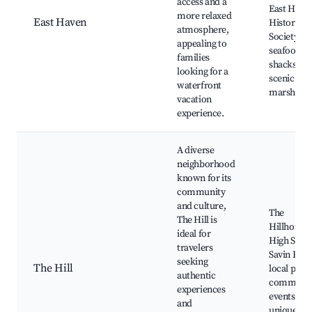
access and a
East Have
more relaxed
East Haven
Historical
atmosphere,
Society, lo
appealing to
seafood
families
shacks,
looking for a
scenic salt
waterfront
marshes
vacation
experience.
A diverse
neighborhood
known for its
community
and culture,
The
The Hill is
Hillhouse
ideal for
High Schoo
travelers
Savin Rock
seeking
The Hill
local parks
authentic
communit
experiences
events,
and
unique