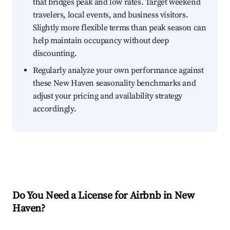
that bridges peak and low rates. Target weekend
travelers, local events, and business visitors.
Slightly more flexible terms than peak season can
help maintain occupancy without deep
discounting.
Regularly analyze your own performance against
these New Haven seasonality benchmarks and
adjust your pricing and availability strategy
accordingly.
Do You Need a License for Airbnb in New
Haven?