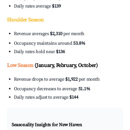
Daily rates average
$139
Shoulder Season
Revenue averages
$2,310
per month
Occupancy maintains around
53.8%
Daily rates hold near
$136
Low Season
(January, February, October)
Revenue drops to average
$1,922
per month
Occupancy decreases to average
51.1%
Daily rates adjust to average
$144
Seasonality Insights for New Haven