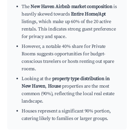
The
New Haven Airbnb market composition
is
heavily skewed towards
Entire Home/Apt
listings, which make up 60% of the 20 active
rentals. This indicates strong guest preference
for privacy and space.
However, a notable 40% share for Private
Rooms suggests opportunities for budget-
conscious travelers or hosts renting out spare
rooms.
Looking at the
property type distribution in
New Haven
,
House
properties are the most
common (90%), reflecting the local real estate
landscape.
Houses represent a significant 90% portion,
catering likely to families or larger groups.