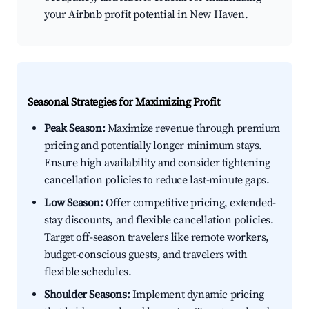
your Airbnb profit potential in New Haven.
Seasonal Strategies for Maximizing Profit
Peak Season:
Maximize revenue through premium
pricing and potentially longer minimum stays.
Ensure high availability and consider tightening
cancellation policies to reduce last-minute gaps.
Low Season:
Offer competitive pricing, extended-
stay discounts, and flexible cancellation policies.
Target off-season travelers like remote workers,
budget-conscious guests, and travelers with
flexible schedules.
Shoulder Seasons:
Implement dynamic pricing