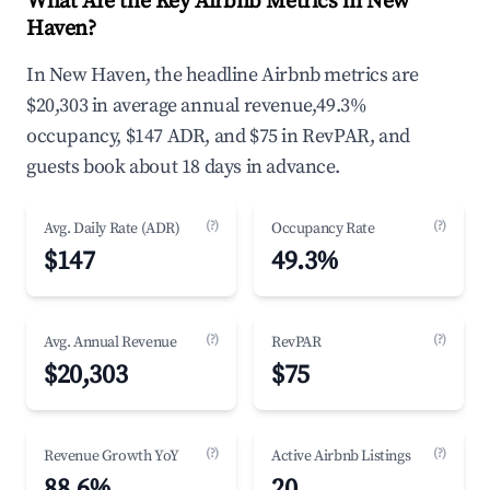
What Are the Key Airbnb Metrics in New
Haven?
In New Haven, the headline Airbnb metrics are
$20,303 in average annual revenue,49.3%
occupancy, $147 ADR, and $75 in RevPAR, and
guests book about 18 days in advance.
(?)
(?)
Avg. Daily Rate (ADR)
Occupancy Rate
$147
49.3%
(?)
(?)
Avg. Annual Revenue
RevPAR
$20,303
$75
(?)
(?)
Revenue Growth YoY
Active Airbnb Listings
88.6%
20