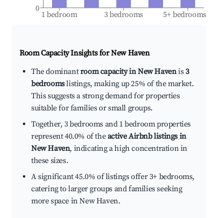
0
1 bedroom
3 bedrooms
5+ bedrooms
Room Capacity Insights for
New Haven
The dominant
room capacity in New Haven
is
3
bedrooms
listings, making up 25% of the market.
This suggests a strong demand for properties
suitable for families or small groups.
Together, 3 bedrooms and 1 bedroom properties
represent 40.0% of the
active Airbnb listings in
New Haven
, indicating a high concentration in
these sizes.
A significant 45.0% of listings offer 3+ bedrooms,
catering to larger groups and families seeking
more space in New Haven.