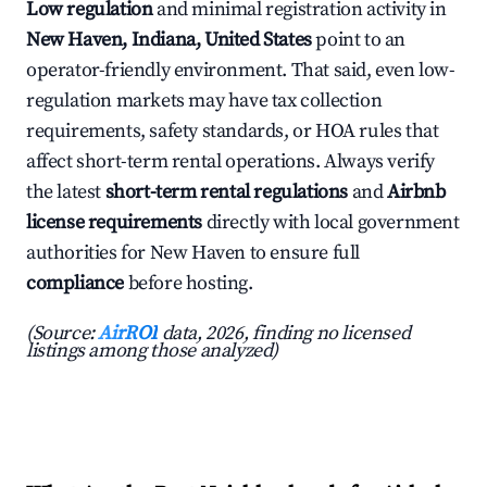
Low regulation
and minimal registration activity in
New Haven, Indiana, United States
point to an
operator-friendly environment. That said, even low-
regulation markets may have tax collection
requirements, safety standards, or HOA rules that
affect short-term rental operations. Always verify
the latest
short-term rental regulations
and
Airbnb
license requirements
directly with local government
authorities for New Haven to ensure full
compliance
before hosting.
(Source:
AirROI
data, 2026, finding no licensed
listings among those analyzed)