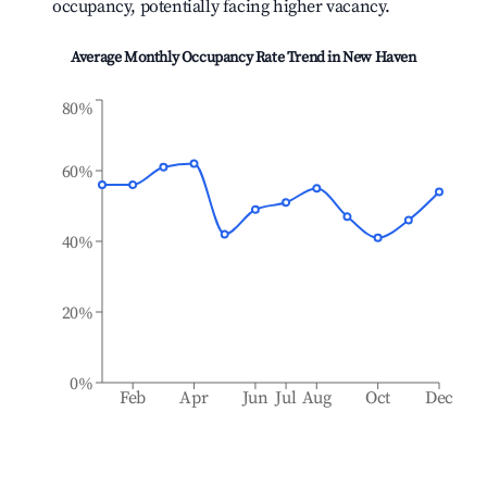
occupancy, potentially facing higher vacancy.
Average Monthly Occupancy Rate Trend in
New Haven
80%
60%
40%
20%
0%
Feb
Apr
Jun
Jul
Aug
Oct
Dec