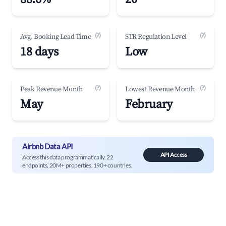
(?)
(?)
Avg. Booking Lead Time
STR Regulation Level
18 days
Low
(?)
(?)
Peak Revenue Month
Lowest Revenue Month
May
February
Airbnb Data API
API Access
Access this data programmatically. 22
endpoints, 20M+ properties, 190+ countries.