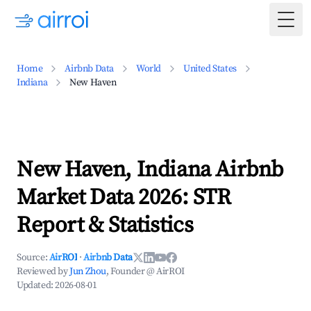
Togg
Home
Airbnb Data
World
United States
Indiana
New Haven
New Haven, Indiana Airbnb
Market Data 2026: STR
Report & Statistics
Source:
AirROI
·
Airbnb Data
Reviewed by
Jun Zhou
, Founder @ AirROI
Updated:
2026-08-01