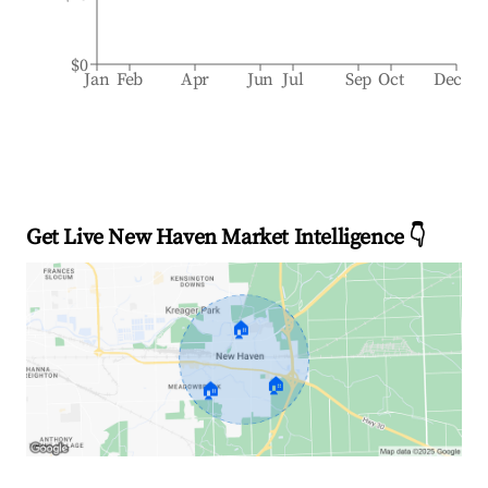
$0
Jan
Feb
Apr
Jun
Jul
Sep
Oct
Dec
Get Live New Haven Market Intelligence 👇
🏠
🏠
🏠