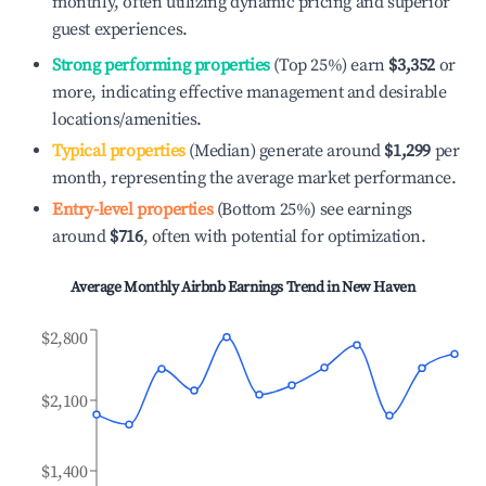
monthly, often utilizing dynamic pricing and superior
guest experiences.
Strong performing properties
(Top 25%) earn
$3,352
or
more, indicating effective management and desirable
locations/amenities.
Typical properties
(Median) generate around
$1,299
per
month, representing the average market performance.
Entry-level properties
(Bottom 25%) see earnings
around
$716
, often with potential for optimization.
Average Monthly Airbnb Earnings Trend in
New Haven
$2,800
$2,100
$1,400