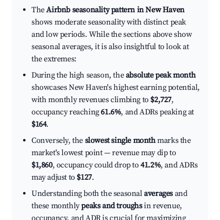
The
Airbnb seasonality pattern in New Haven
shows moderate seasonality with distinct peak
and low periods. While the sections above show
seasonal averages, it is also insightful to look at
the extremes:
During the high season, the
absolute peak month
showcases New Haven's highest earning potential,
with monthly revenues climbing to
$2,727
,
occupancy reaching
61.6%
, and ADRs peaking at
$164
.
Conversely, the
slowest single month
marks the
market's lowest point — revenue may dip to
$1,860
, occupancy could drop to
41.2%
, and ADRs
may adjust to
$127
.
Understanding both the seasonal
averages
and
these monthly
peaks and troughs
in revenue,
occupancy, and ADR is crucial for maximizing