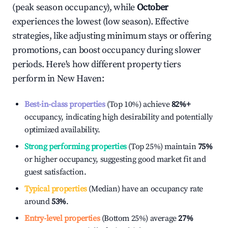
(peak season occupancy), while
October
experiences the lowest (low season). Effective
strategies, like adjusting minimum stays or offering
promotions, can boost occupancy during slower
periods. Here's how different property tiers
perform in
New Haven
:
Best-in-class properties
(Top 10%) achieve
82%
+
occupancy, indicating high desirability and potentially
optimized availability.
Strong performing properties
(Top 25%) maintain
75%
or higher occupancy, suggesting good market fit and
guest satisfaction.
Typical properties
(Median) have an occupancy rate
around
53%
.
Entry-level properties
(Bottom 25%) average
27%