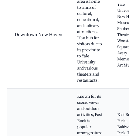
area is home
Yale
to a mix of
University
cultural,
New Have
educational,
Museum,
and culinary
Shubert
attractions.
Downtown New Haven
Theatre,
It's a hub for
Wooster
visitors due to
Square,
its proximity
Avery
to Yale
Memorial
University
Art Muse
and various
theaters and
restaurants.
Known for its
scenic views
and outdoor
activities, East
East Rock
Rock is
Park,
popular
Baldwin
among nature
Park, The