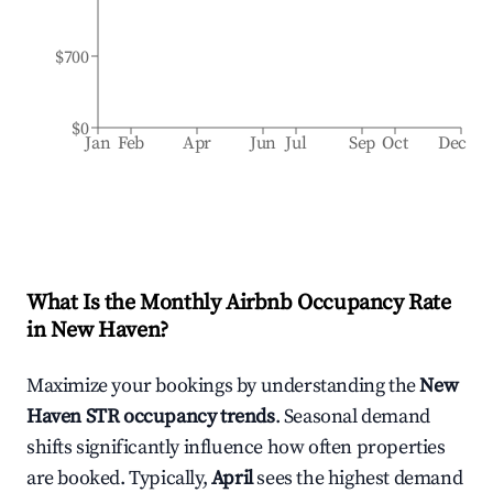
$700
$0
Jan
Feb
Apr
Jun
Jul
Sep
Oct
Dec
What Is the Monthly Airbnb Occupancy Rate
in
New Haven
?
Maximize your bookings by understanding the
New
Haven
STR occupancy trends
. Seasonal demand
shifts significantly influence how often properties
are booked. Typically,
April
sees the highest demand