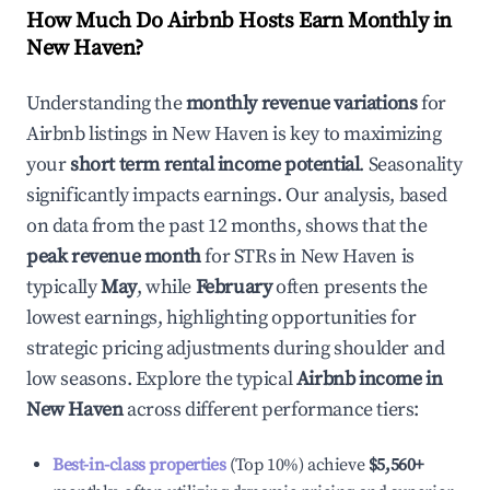
How Much Do Airbnb Hosts Earn Monthly in
New Haven
?
Understanding the
monthly revenue variations
for
Airbnb listings in
New Haven
is key to maximizing
your
short term rental income potential
. Seasonality
significantly impacts earnings. Our analysis, based
on data from the past 12 months, shows that the
peak revenue month
for STRs in
New Haven
is
typically
May
, while
February
often presents the
lowest earnings, highlighting opportunities for
strategic pricing adjustments during shoulder and
low seasons. Explore the typical
Airbnb income in
New Haven
across different performance tiers:
Best-in-class properties
(Top 10%) achieve
$5,560
+