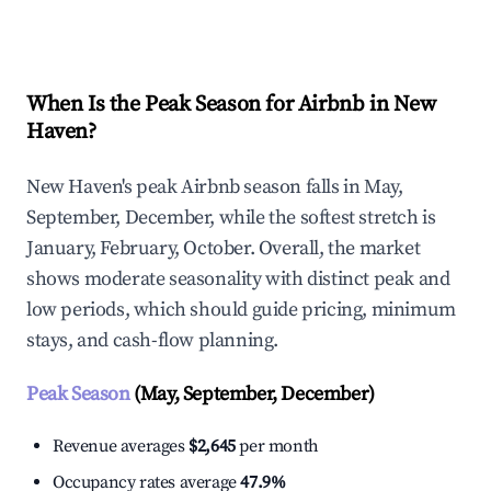
Explore Real-time Analytics
When Is the Peak Season for Airbnb in New
Haven?
New Haven's peak Airbnb season falls in May,
September, December, while the softest stretch is
January, February, October. Overall, the market
shows moderate seasonality with distinct peak and
low periods, which should guide pricing, minimum
stays, and cash-flow planning.
Peak Season
(May, September, December)
Revenue averages
$2,645
per month
Occupancy rates average
47.9%