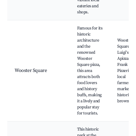
vibrant local
eateries and
shops.
Famous for its
historic
architecture
Wooster
and the
Square Par
renowned
Luigi's
Wooster
Apizza,
Square pizza,
Frank Pep
Wooster Square
this area
Pizzeria,
attracts both
local
food lovers
farmer's
and history
market,
buffs, making
historic
it a lively and
brownsto
popular stay
for tourists.
This historic
park at the