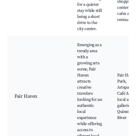
shopping
for a quieter
centers, lo
stay while still
cafes and
being a short
restaurant
drive to the
city center.
Emerging as a
trendy area
with a
growing arts
scene, Fair
Haven
Fair Have
attracts
Park,
creative
Artspace,
travelers
Café Amici
Fair Haven
looking for an
local art
authentic
galleries, 
local
Quinnipia
experience
River
while offering
access to