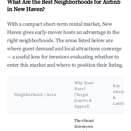
What Are the Best Neighborhoods for Airbnb
in New Haven?
With a compact short-term rental market, New
Haven gives early-mover hosts an advantage in the
right neighborhoods. The areas listed below are
where guest demand and local attractions converge
— a useful lens for investors evaluating whether to
enter this market and where to position their listing.
Why Host
Key
Here?
Attracti
Neighborhood / Area
(Target
&
Guests &
Landmar
Appeal)
Best neighborhoods for Airbnb in New Haven
The vibrant
downtown