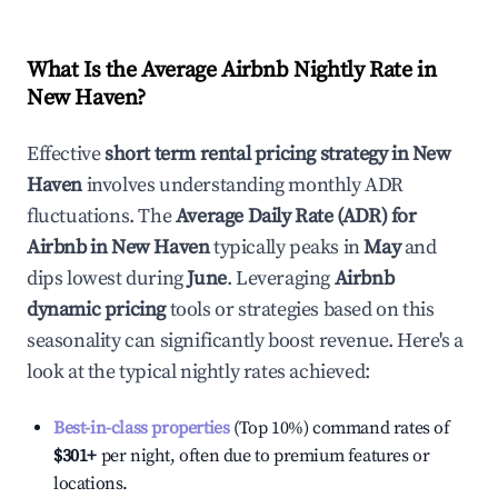
What Is the Average Airbnb Nightly Rate in
New Haven
?
Effective
short term rental pricing strategy in
New
Haven
involves understanding monthly ADR
fluctuations. The
Average Daily Rate (ADR) for
Airbnb in
New Haven
typically peaks in
May
and
dips lowest during
June
. Leveraging
Airbnb
dynamic pricing
tools or strategies based on this
seasonality can significantly boost revenue. Here's a
look at the typical nightly rates achieved:
Best-in-class properties
(Top 10%) command rates of
$301
+
per night, often due to premium features or
locations.