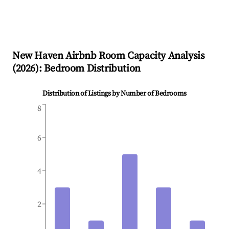
New Haven
Airbnb Room Capacity Analysis
(
2026
): Bedroom Distribution
Distribution of Listings by Number of Bedrooms
8
6
4
2