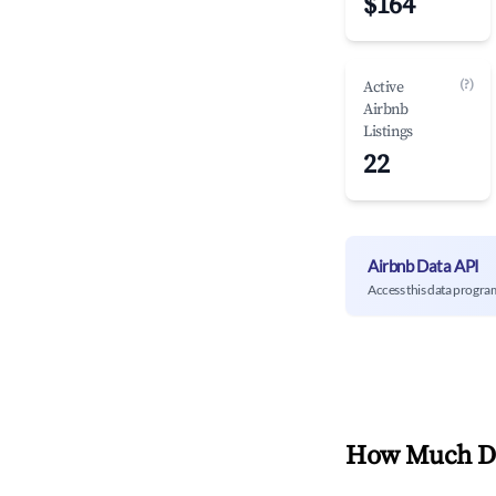
$164
(?)
Active
Airbnb
Listings
22
Airbnb Data API
Access this data progra
How Much Do