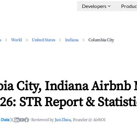
Developers
Produc
a
World
United States
Indiana
Columbia City
ia City, Indiana Airbnb
26: STR Report & Statisti
 Data
·
Reviewed by
Jun Zhou
, Founder @ AirROI