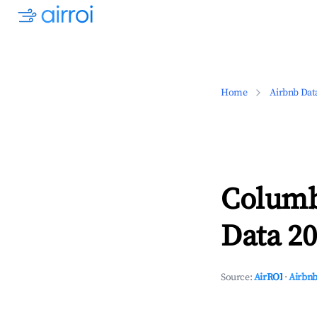
Home
Airbnb Dat
Columb
Data 20
Source:
AirROI
·
Airbnb