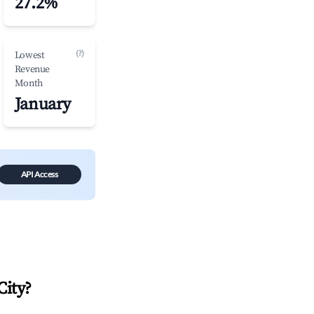
27.2%
(?)
Lowest
Revenue
Month
January
API Access
City
?