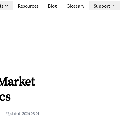
ts
Resources
Blog
Glossary
Support
 Market
cs
Updated:
2026-08-01