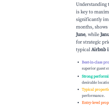
Understanding 
is key to maxim
significantly i
months, shows 
June
, while
Jan
for strategic p
typical
Airbnb 
Best-in-class pr
superior guest e
Strong performi
desirable locati
Typical properti
performance.
Entry-level prop