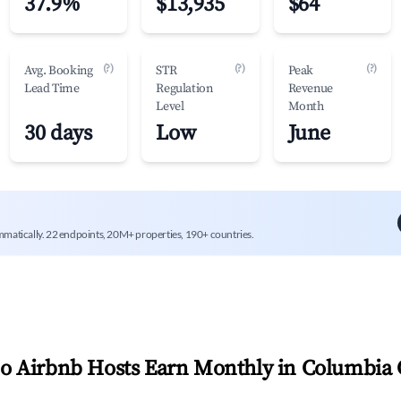
37.9%
$13,935
$64
(?)
(?)
(?)
Avg. Booking
STR
Peak
Lead Time
Regulation
Revenue
Level
Month
30 days
Low
June
mmatically. 22 endpoints, 20M+ properties, 190+ countries.
 Airbnb Hosts Earn Monthly in
Columbia 