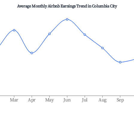
Average Monthly Airbnb Earnings Trend in
Columbia City
b
Mar
Apr
May
Jun
Jul
Aug
Sep