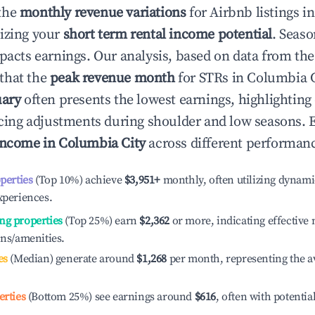
the
monthly revenue variations
for Airbnb listings i
izing your
short term rental income potential
. Seaso
mpacts earnings. Our analysis, based on data from the
that the
peak revenue month
for STRs in
Columbia C
uary
often presents the lowest earnings, highlighting
ricing adjustments during shoulder and low seasons. 
income in
Columbia City
across different performanc
operties
(Top 10%) achieve
$3,951
+
monthly, often utilizing dynami
xperiences.
ng properties
(Top 25%) earn
$2,362
or more, indicating effectiv
ons/amenities.
es
(Median) generate around
$1,268
per month, representing the a
erties
(Bottom 25%) see earnings around
$616
, often with potentia