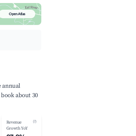
Open Atlas
e annual
 book about 30
(?)
Revenue
Growth YoY