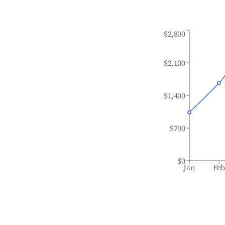
$2,800
$2,100
$1,400
$700
$0
Jan
Fe