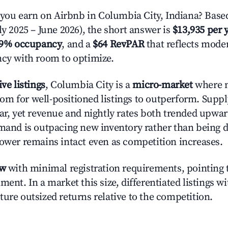
ou earn on Airbnb in Columbia City, Indiana? Based
ly 2025 – June 2026), the short answer is
$13,935 per 
.9% occupancy
, and a
$64 RevPAR
that reflects moder
ncy with room to optimize.
ive listings
, Columbia City is a
micro-market
where 
m for well-positioned listings to outperform. Supp
ear, yet revenue and nightly rates both trended upwar
emand is outpacing new inventory rather than being di
power remains intact even as competition increases.
ow
with minimal registration requirements, pointing t
ment. In a market this size, differentiated listings w
ture outsized returns relative to the competition.