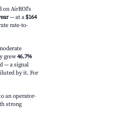
 on AirROI's
year
— at a
$164
ate rate-to-
moderate
ly grew
46.7%
d — a signal
luted by it. For
o an operator-
ith strong