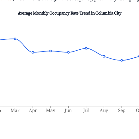
Average Monthly Occupancy Rate Trend in
Columbia City
b
Mar
Apr
May
Jun
Jul
Aug
Sep
O