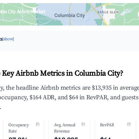
bia City Airbnb Market
upancy & neighborhood on an interactive map
ts
[show]
 Key Airbnb Metrics in Columbia City?
y, the headline Airbnb metrics are $13,935 in averag
occupancy, $164 ADR, and $64 in RevPAR, and guests
.
(?)
(?)
(?)
Occupancy
Avg. Annual
RevPAR
Rate
Revenue