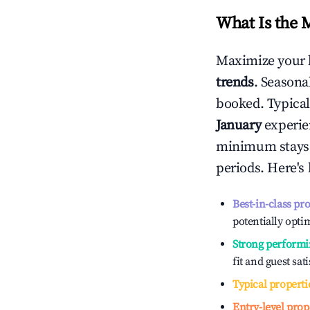
What Is the 
Maximize your 
trends
. Seasona
booked. Typical
January
experien
minimum stays 
periods. Here's
Best-in-class pr
potentially optim
Strong performi
fit and guest sat
Typical properti
Entry-level prop