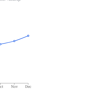
ct
Nov
Dec