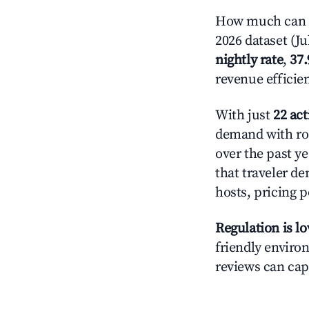
How much can y
2026 dataset (Ju
nightly rate
,
37
revenue efficie
With just
22 act
demand with roo
over the past y
that traveler d
hosts, pricing 
Regulation is l
friendly environ
reviews can cap