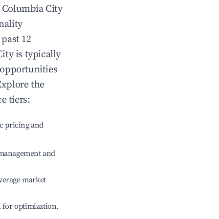
n
Columbia City
nality
 past 12
ity
is typically
 opportunities
Explore the
e tiers:
c pricing and
e management and
verage market
l for optimization.