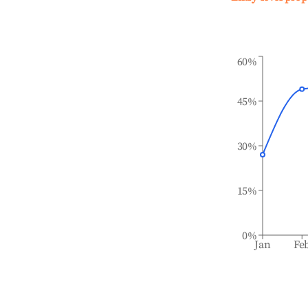
60%
45%
30%
15%
0%
Jan
Fe