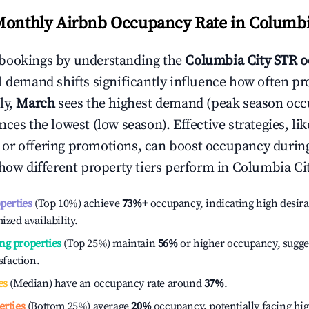
Monthly Airbnb Occupancy Rate in
Columbi
bookings by understanding the
Columbia City
STR o
l demand shifts significantly influence how often pr
ly,
March
sees the highest demand (peak season occ
ces the lowest (low season). Effective strategies, lik
or offering promotions, can boost occupancy durin
 how different property tiers perform in
Columbia Ci
operties
(Top 10%) achieve
73%
+
occupancy, indicating high desira
ized availability.
ng properties
(Top 25%) maintain
56%
or higher occupancy, sugge
isfaction.
es
(Median) have an occupancy rate around
37%
.
erties
(Bottom 25%) average
20%
occupancy, potentially facing hi