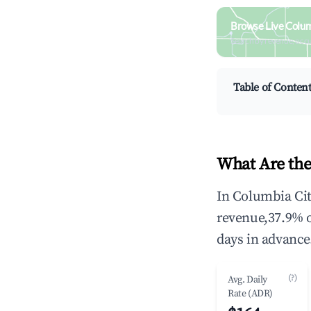
Browse Live Colum
Search by revenue, occ
Table of Conten
What Are the
In Columbia Cit
revenue,37.9% 
days in advance
(?)
Avg. Daily
Rate (ADR)