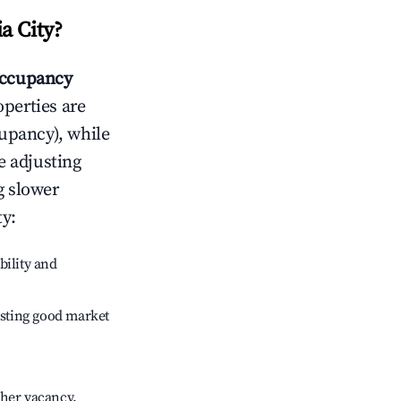
a City
?
ccupancy
operties are
upancy), while
e adjusting
g slower
ty
:
bility and
sting good market
gher vacancy.