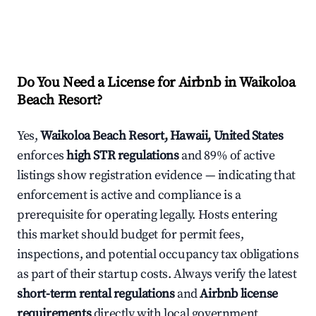
Do You Need a License for Airbnb in Waikoloa
Beach Resort?
Yes,
Waikoloa Beach Resort, Hawaii, United States
enforces
high STR regulations
and 89% of active
listings show registration evidence — indicating that
enforcement is active and compliance is a
prerequisite for operating legally. Hosts entering
this market should budget for permit fees,
inspections, and potential occupancy tax obligations
as part of their startup costs. Always verify the latest
short-term rental regulations
and
Airbnb license
requirements
directly with local government