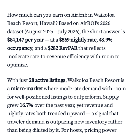
How much can you earn on Airbnb in Waikoloa
Beach Resort, Hawaii? Based on AirROI's 2026
dataset (August 2025 – July 2026), the short answer is
$84,147 per year
— at a
$569 nightly rate
,
48.9%
occupancy
, and a
$282 RevPAR
that reflects
moderate rate-to-revenue efficiency with room to
optimize.
With just
28 active listings
, Waikoloa Beach Resort is
a
micro-market
where moderate demand with room
for well-positioned listings to outperform. Supply
grew
16.7%
over the past year, yet revenue and
nightly rates both trended upward — a signal that
traveler demand is outpacing new inventory rather
than being diluted by it. For hosts, pricing power