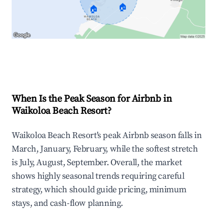
🏠
🏠
Explore Real-time Analytics
When Is the Peak Season for Airbnb in
Waikoloa Beach Resort?
Waikoloa Beach Resort's peak Airbnb season falls in
March, January, February, while the softest stretch
is July, August, September. Overall, the market
shows highly seasonal trends requiring careful
strategy, which should guide pricing, minimum
stays, and cash-flow planning.