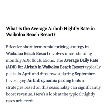
What Is the Average Airbnb Nightly Rate in
Waikoloa Beach Resort
?
Effective
short term rental pricing strategy in
Waikoloa Beach Resort
involves understanding
monthly ADR fluctuations. The
Average Daily Rate
(ADR) for Airbnb in
Waikoloa Beach Resort
typically
peaks in
April
and dips lowest during
September
.
Leveraging
Airbnb dynamic pricing
tools or
strategies based on this seasonality can significantly
boost revenue. Here's a look at the typical nightly
rates achieved: