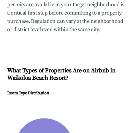
permits are available in your target neighborhood is
a critical first step before committing to a property
purchase. Regulation can vary at the neighborhood
or district level even within the same city.
What Types of Properties Are on Airbnb in
Waikoloa Beach Resort
?
Room Type Distribution