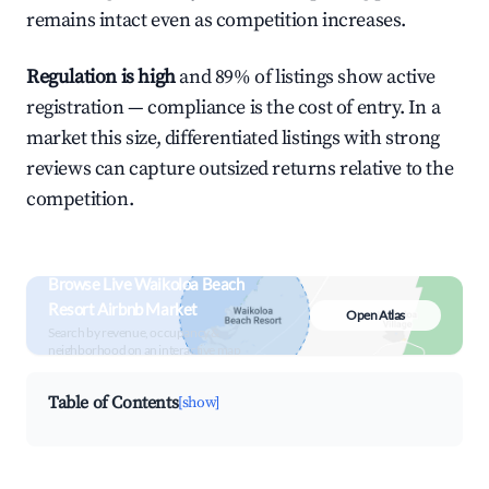
remains intact even as competition increases.
Regulation is high
and 89% of listings show active
registration — compliance is the cost of entry. In a
market this size, differentiated listings with strong
reviews can capture outsized returns relative to the
competition.
Browse Live Waikoloa Beach
Resort Airbnb Market
Open Atlas
Search by revenue, occupancy &
neighborhood on an interactive map
Table of Contents
[show]