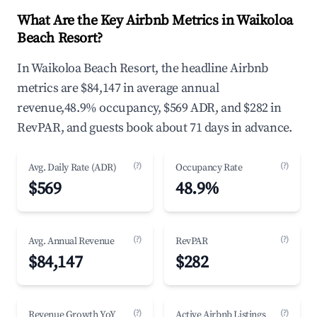
What Are the Key Airbnb Metrics in Waikoloa
Beach Resort?
In Waikoloa Beach Resort, the headline Airbnb
metrics are $84,147 in average annual
revenue,48.9% occupancy, $569 ADR, and $282 in
RevPAR, and guests book about 71 days in advance.
(?)
(?)
Avg. Daily Rate (ADR)
Occupancy Rate
$569
48.9%
(?)
(?)
Avg. Annual Revenue
RevPAR
$84,147
$282
(?)
(?)
Revenue Growth YoY
Active Airbnb Listings