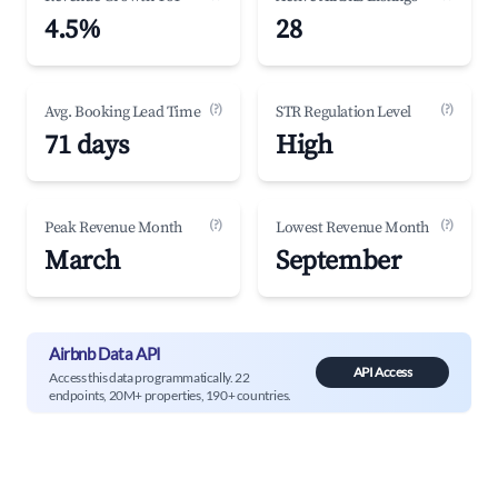
4.5%
28
(?)
(?)
Avg. Booking Lead Time
STR Regulation Level
71 days
High
(?)
(?)
Peak Revenue Month
Lowest Revenue Month
March
September
Airbnb Data API
API Access
Access this data programmatically. 22
endpoints, 20M+ properties, 190+ countries.