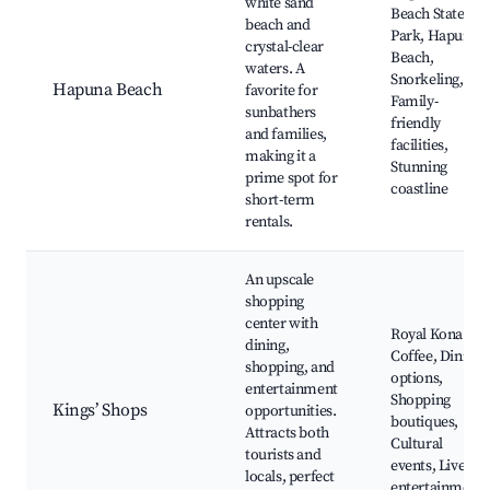
white sand
Beach State
beach and
Park, Hapuna
crystal-clear
Beach,
waters. A
Snorkeling,
Hapuna Beach
favorite for
Family-
sunbathers
friendly
and families,
facilities,
making it a
Stunning
prime spot for
coastline
short-term
rentals.
An upscale
shopping
center with
Royal Kona
dining,
Coffee, Dining
shopping, and
options,
entertainment
Shopping
Kings’ Shops
opportunities.
boutiques,
Attracts both
Cultural
tourists and
events, Live
locals, perfect
entertainment