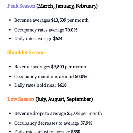
Peak Season
(March, January, February)
Revenue averages
$13,509
per month
Occupancy rates average
70.0%
Daily rates average
$624
Shoulder Season
Revenue averages
$9,500
per month
Occupancy maintains around
50.0%
Daily rates hold near
$618
Low Season
(July, August, September)
Revenue drops to average
$5,778
per month
Occupancy decreases to average
37.9%
Daily rates adjust to average
$550