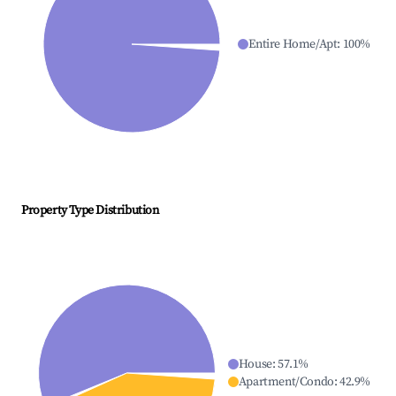
Entire Home/Apt
:
100
%
Property Type Distribution
House
:
57.1
%
Apartment/Condo
:
42.9
%