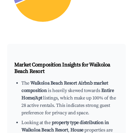
Market Composition Insights for
Waikoloa
Beach Resort
The
Waikoloa Beach Resort Airbnb market
composition
is heavily skewed towards
Entire
Home/Apt
listings, which make up 100% of the
28 active rentals. This indicates strong guest
preference for privacy and space.
Looking at the
property type distribution in
Waikoloa Beach Resort
,
House
properties are