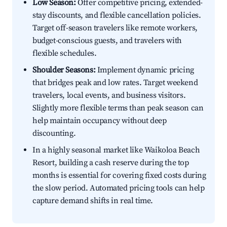
Low Season:
Offer competitive pricing, extended-
stay discounts, and flexible cancellation policies.
Target off-season travelers like remote workers,
budget-conscious guests, and travelers with
flexible schedules.
Shoulder Seasons:
Implement dynamic pricing
that bridges peak and low rates. Target weekend
travelers, local events, and business visitors.
Slightly more flexible terms than peak season can
help maintain occupancy without deep
discounting.
In a highly seasonal market like Waikoloa Beach
Resort, building a cash reserve during the top
months is essential for covering fixed costs during
the slow period. Automated pricing tools can help
capture demand shifts in real time.