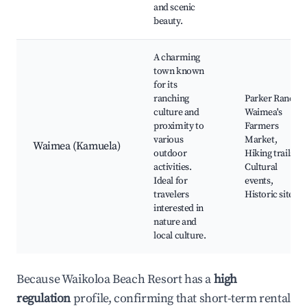
and scenic
beauty.
A charming
town known
for its
ranching
Parker Ranch,
culture and
Waimea's
proximity to
Farmers
various
Market,
Waimea (Kamuela)
outdoor
Hiking trails,
activities.
Cultural
Ideal for
events,
travelers
Historic sites
interested in
nature and
local culture.
Because Waikoloa Beach Resort has a
high
regulation
profile, confirming that short-term rental