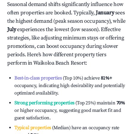
Seasonal demand shifts significantly influence how
often properties are booked. Typically,
January
sees
the highest demand (peak season occupancy), while
July
experiences the lowest (low season). Effective
strategies, like adjusting minimum stays or offering
promotions, can boost occupancy during slower
periods. Here's how different property tiers
perform in
Waikoloa Beach Resort
:
Best-in-class properties
(Top 10%) achieve
81%
+
occupancy, indicating high desirability and potentially
optimized availability.
Strong performing properties
(Top 25%) maintain
70%
or higher occupancy, suggesting good market fit and
guest satisfaction.
Typical properties
(Median) have an occupancy rate