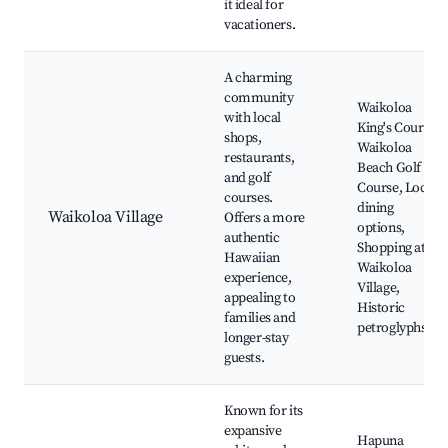
it ideal for
vacationers.
A charming
community
Waikoloa
with local
King's Course,
shops,
Waikoloa
restaurants,
Beach Golf
and golf
Course, Local
courses.
dining
Waikoloa Village
Offers a more
options,
authentic
Shopping at
Hawaiian
Waikoloa
experience,
Village,
appealing to
Historic
families and
petroglyphs
longer-stay
guests.
Known for its
expansive
Hapuna