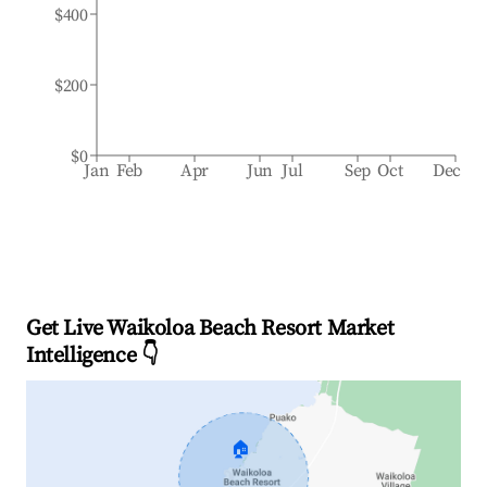
$400
$200
$0
Jan
Feb
Apr
Jun
Jul
Sep
Oct
Dec
Get Live Waikoloa Beach Resort Market
Intelligence 👇
🏠