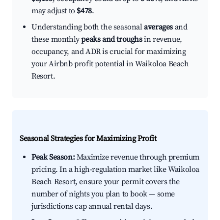
may adjust to
$478
.
Understanding both the seasonal
averages
and
these monthly
peaks and troughs
in revenue,
occupancy, and ADR is crucial for maximizing
your Airbnb profit potential in Waikoloa Beach
Resort.
Seasonal Strategies for Maximizing Profit
Peak Season:
Maximize revenue through premium
pricing. In a high-regulation market like Waikoloa
Beach Resort, ensure your permit covers the
number of nights you plan to book — some
jurisdictions cap annual rental days.