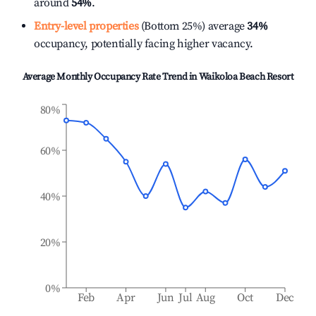
around
54%
.
Entry-level properties
(Bottom 25%) average
34%
occupancy, potentially facing higher vacancy.
Average Monthly Occupancy Rate Trend in
Waikoloa Beach Resort
80%
60%
40%
20%
0%
Feb
Apr
Jun
Jul
Aug
Oct
Dec