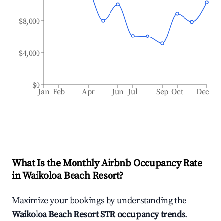
$8,000
$4,000
$0
Jan
Feb
Apr
Jun
Jul
Sep
Oct
Dec
What Is the Monthly Airbnb Occupancy Rate
in
Waikoloa Beach Resort
?
Maximize your bookings by understanding the
Waikoloa Beach Resort
STR occupancy trends
.