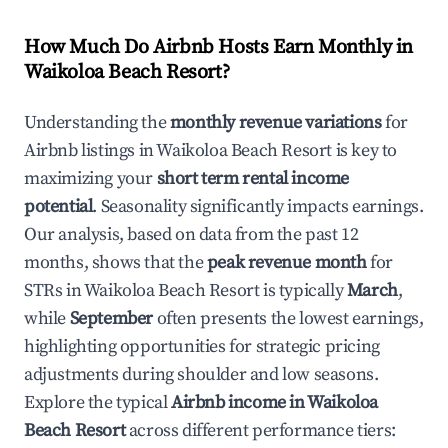
How Much Do Airbnb Hosts Earn Monthly in
Waikoloa Beach Resort
?
Understanding the
monthly revenue variations
for
Airbnb listings in
Waikoloa Beach Resort
is key to
maximizing your
short term rental income
potential
. Seasonality significantly impacts earnings.
Our analysis, based on data from the past 12
months, shows that the
peak revenue month
for
STRs in
Waikoloa Beach Resort
is typically
March
,
while
September
often presents the lowest earnings,
highlighting opportunities for strategic pricing
adjustments during shoulder and low seasons.
Explore the typical
Airbnb income in
Waikoloa
Beach Resort
across different performance tiers: