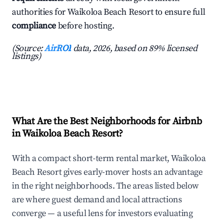
authorities for Waikoloa Beach Resort to ensure full
compliance
before hosting.
(Source:
AirROI
data, 2026, based on 89% licensed
listings)
What Are the Best Neighborhoods for Airbnb
in Waikoloa Beach Resort?
With a compact short-term rental market, Waikoloa
Beach Resort gives early-mover hosts an advantage
in the right neighborhoods. The areas listed below
are where guest demand and local attractions
converge — a useful lens for investors evaluating