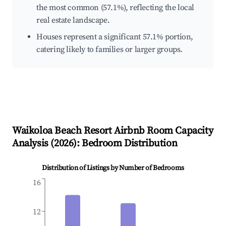
the most common (57.1%), reflecting the local
real estate landscape.
Houses represent a significant 57.1% portion,
catering likely to families or larger groups.
Waikoloa Beach Resort
Airbnb Room Capacity
Analysis (
2026
): Bedroom Distribution
Distribution of Listings by Number of Bedrooms
16
12