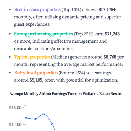
Best-in-class properties
(Top 10%) achieve
$17,175
+
monthly, often utilizing dynamic pricing and superior
guest experiences.
Strong performing properties
(Top 25%) earn
$11,343
or more, indicating effective management and
desirable locations/amenities.
Typical properties
(Median) generate around
$8,768
per
month, representing the average market performance.
Entry-level properties
(Bottom 25%) see earnings
around
$5,105
, often with potential for optimization.
Average Monthly Airbnb Earnings Trend in
Waikoloa Beach Resort
$16,000
$12,000