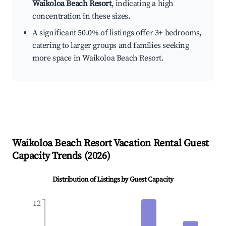
Waikoloa Beach Resort
, indicating a high
concentration in these sizes.
A significant 50.0% of listings offer 3+ bedrooms,
catering to larger groups and families seeking
more space in Waikoloa Beach Resort.
Waikoloa Beach Resort
Vacation Rental Guest
Capacity Trends (
2026
)
Distribution of Listings by Guest Capacity
12