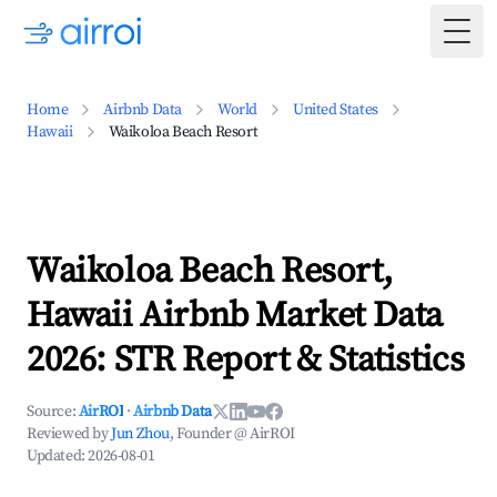
Togg
Home
Airbnb Data
World
United States
Hawaii
Waikoloa Beach Resort
Waikoloa Beach Resort,
Hawaii Airbnb Market Data
2026: STR Report & Statistics
Source:
AirROI
·
Airbnb Data
Reviewed by
Jun Zhou
, Founder @ AirROI
Updated:
2026-08-01