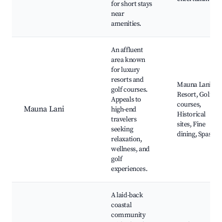
for short stays
near
amenities.
An affluent
area known
for luxury
resorts and
Mauna Lani
golf courses.
Resort, Golf
Appeals to
courses,
Mauna Lani
high-end
Historical
travelers
sites, Fine
seeking
dining, Spas
relaxation,
wellness, and
golf
experiences.
A laid-back
coastal
community