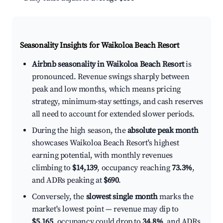
Seasonality Insights for Waikoloa Beach Resort
Airbnb seasonality in Waikoloa Beach Resort
is
pronounced. Revenue swings sharply between
peak and low months, which means pricing
strategy, minimum-stay settings, and cash reserves
all need to account for extended slower periods.
During the high season, the
absolute peak month
showcases Waikoloa Beach Resort's highest
earning potential, with monthly revenues
climbing to
$14,139
, occupancy reaching
73.3%
,
and ADRs peaking at
$690
.
Conversely, the
slowest single month
marks the
market's lowest point — revenue may dip to
$5,165
, occupancy could drop to
34.8%
, and ADRs