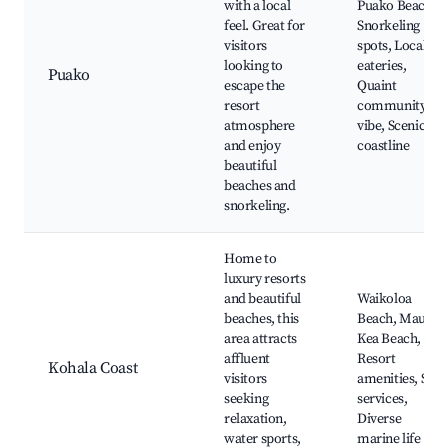
with a local
Puako Beach,
feel. Great for
Snorkeling
visitors
spots, Local
looking to
eateries,
Puako
escape the
Quaint
resort
community
atmosphere
vibe, Scenic
and enjoy
coastline
beautiful
beaches and
snorkeling.
Home to
luxury resorts
and beautiful
Waikoloa
beaches, this
Beach, Mauna
area attracts
Kea Beach,
affluent
Resort
Kohala Coast
visitors
amenities, Spa
seeking
services,
relaxation,
Diverse
water sports,
marine life