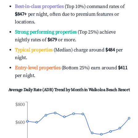
Best-in-class properties
(Top 10%) command rates of
$847
+
per night, often due to premium features or
locations.
Strong performing properties
(Top 25%) achieve
nightly rates of
$679
or more.
Typical properties
(Median) charge around
$484
per
night.
Entry-level properties
(Bottom 25%) earn around
$411
per night.
Average Daily Rate (ADR) Trend by Month in
Waikoloa Beach Resort
$800
$600