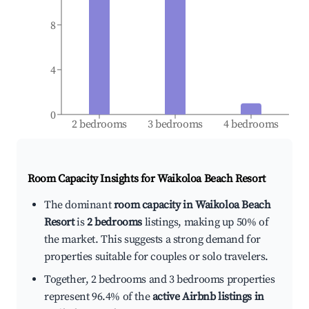
8
4
0
2 bedrooms
3 bedrooms
4 bedrooms
Room Capacity Insights for
Waikoloa Beach Resort
The dominant
room capacity in Waikoloa Beach
Resort
is
2 bedrooms
listings, making up 50% of
the market. This suggests a strong demand for
properties suitable for couples or solo travelers.
Together, 2 bedrooms and 3 bedrooms properties
represent 96.4% of the
active Airbnb listings in