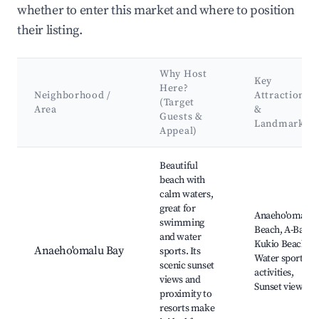
whether to enter this market and where to position
their listing.
Why Host
Key
Here?
Neighborhood /
Attractions
(Target
Area
&
Guests &
Landmarks
Appeal)
Best neighborhoods for Airbnb in Waikoloa Beach Resort
Beautiful
beach with
calm waters,
great for
Anaeho'omalu
swimming
Beach, A-Bay,
and water
Kukio Beach,
Anaeho'omalu Bay
sports. Its
Water sports
scenic sunset
activities,
views and
Sunset views
proximity to
resorts make