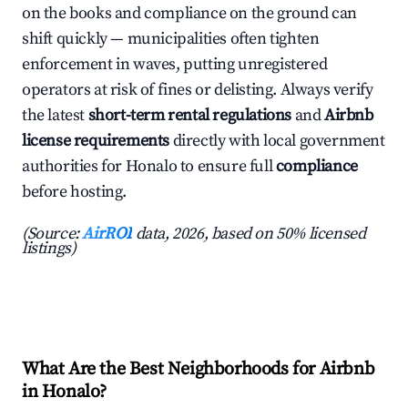
on the books and compliance on the ground can
shift quickly — municipalities often tighten
enforcement in waves, putting unregistered
operators at risk of fines or delisting. Always verify
the latest
short-term rental regulations
and
Airbnb
license requirements
directly with local government
authorities for Honalo to ensure full
compliance
before hosting.
(Source:
AirROI
data, 2026, based on 50% licensed
listings)
What Are the Best Neighborhoods for Airbnb
in Honalo?