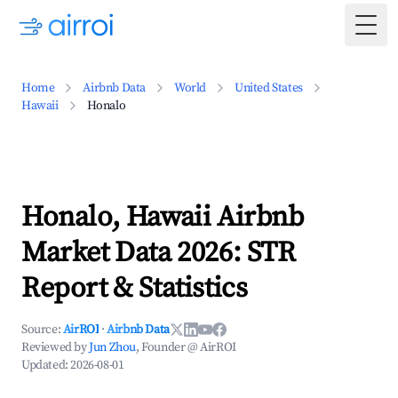
Togg
Home
Airbnb Data
World
United States
Hawaii
Honalo
Honalo, Hawaii Airbnb
Market Data 2026: STR
Report & Statistics
Source:
AirROI
·
Airbnb Data
Reviewed by
Jun Zhou
, Founder @ AirROI
Updated:
2026-08-01