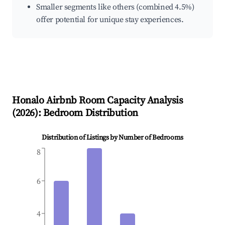
Smaller segments like others (combined 4.5%)
offer potential for unique stay experiences.
Honalo
Airbnb Room Capacity Analysis
(
2026
): Bedroom Distribution
Distribution of Listings by Number of Bedrooms
8
6
4