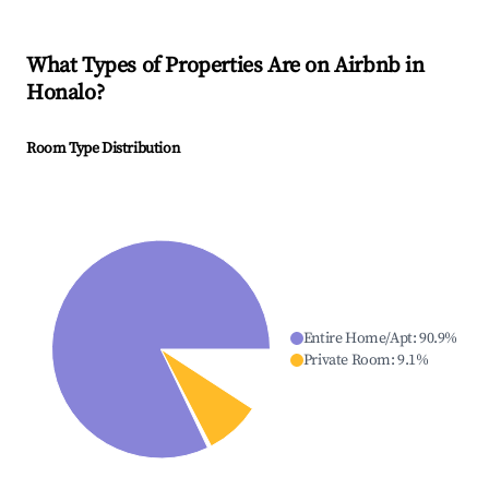
What Types of Properties Are on Airbnb in
Honalo
?
Room Type Distribution
Entire Home/Apt
:
90.9
%
Private Room
:
9.1
%