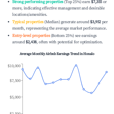
Strong performing properties
(Top 25%) earn
$7,355
or
more, indicating effective management and desirable
locations/amenities.
Typical properties
(Median) generate around
$3,952
per
month, representing the average market performance.
Entry-level properties
(Bottom 25%) see earnings
around
$2,438
, often with potential for optimization.
Average Monthly Airbnb Earnings Trend in
Honalo
$10,000
$7,500
$5,000
$2,500