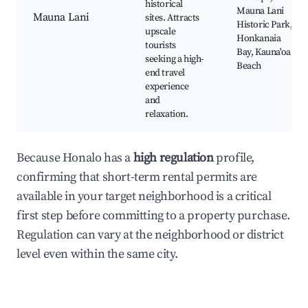
historical
Mauna Lani
Mauna Lani
sites. Attracts
Historic Park,
upscale
Honkanaia
tourists
Bay, Kauna'oa
seeking a high-
Beach
end travel
experience
and
relaxation.
Because Honalo has a
high regulation
profile,
confirming that short-term rental permits are
available in your target neighborhood is a critical
first step before committing to a property purchase.
Regulation can vary at the neighborhood or district
level even within the same city.