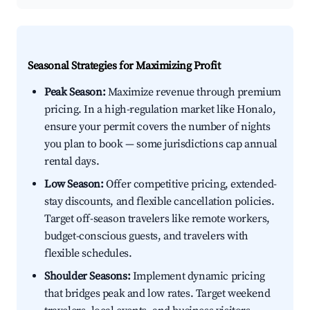
Seasonal Strategies for Maximizing Profit
Peak Season:
Maximize revenue through premium
pricing. In a high-regulation market like Honalo,
ensure your permit covers the number of nights
you plan to book — some jurisdictions cap annual
rental days.
Low Season:
Offer competitive pricing, extended-
stay discounts, and flexible cancellation policies.
Target off-season travelers like remote workers,
budget-conscious guests, and travelers with
flexible schedules.
Shoulder Seasons:
Implement dynamic pricing
that bridges peak and low rates. Target weekend