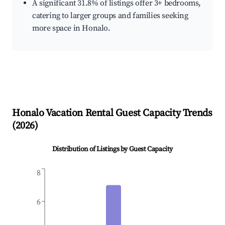
A significant 31.8% of listings offer 3+ bedrooms,
catering to larger groups and families seeking
more space in Honalo.
Honalo
Vacation Rental Guest Capacity Trends
(
2026
)
Distribution of Listings by Guest Capacity
8
6