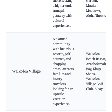
those seeking
Garden,
a higher-end,
Mauka
tranquil
Meadows,
getaway with
Aloha Theatre
cultural
experiences.
A planned
community
with luxurious
resorts, golf
Waikoloa
courses, and
Beach Resort,
shopping
Anaeho'omalu
areas. Attracts
Bay, Kings'
Waikoloa Village
families and
Shops,
luxury
Waikoloa
travelers
Village Golf
looking for an
Club, A-bay
upscale
vacation
experience.