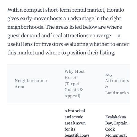
With a compact short-term rental market, Honalo
gives early-mover hosts an advantage in the right
neighborhoods. The areas listed below are where
guest demand and local attractions converge — a
useful lens for investors evaluating whether to enter
this market and where to position their listing.
Why Host
Key
Here?
Neighborhood /
Attractions
(Target
Area
&
Guests &
Landmarks
Appeal)
Best neighborhoods for Airbnb in Honalo
A historical
and scenic
Kealakekua
area known
Bay, Captain
for its
Cook
beautiful bays
Monument,