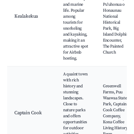
and marine
Pu'uhonua o
life. Popular
Honaunau
Kealakekua
among
National
tourists for
Historical
snorkeling
Park, Big
and kayaking,
Island Dolphin
making it an
Encounter,
attractive spot
The Painted
for Airbnb
Church
hosting.
A quaint town
with rich
history and
Greenwell
stunning
Farms, Puu
landscapes.
Waawaa State
Close to
Park, Captain
nature parks
Cook Coffee
Captain Cook
and offers
Company,
opportunities
Kona Coffee
for outdoor
Living History