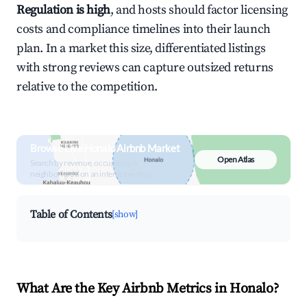
Regulation is high
, and hosts should factor licensing
costs and compliance timelines into their launch
plan. In a market this size, differentiated listings
with strong reviews can capture outsized returns
relative to the competition.
Browse Live Honalo Airbnb Market
Open Atlas
Search by revenue, occupancy &
neighborhood on an interactive map
Table of Contents
[show]
What Are the Key Airbnb Metrics in Honalo?