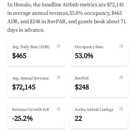
In Honalo, the headline Airbnb metrics are $72,145
in average annual revenue,53.0% occupancy, $465
ADR, and $248 in RevPAR, and guests book about 71
days in advance.
(?)
(?)
Avg. Daily Rate (ADR)
Occupancy Rate
$465
53.0%
(?)
(?)
Avg. Annual Revenue
RevPAR
$72,145
$248
(?)
(?)
Revenue Growth YoY
Active Airbnb Listings
-25.2%
22