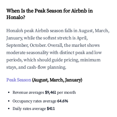
When Is the Peak Season for Airbnb in
Honalo?
Honalo's peak Airbnb season falls in August, March,
January, while the softest stretch is April,
September, October. Overall, the market shows
moderate seasonality with distinct peak and low
periods, which should guide pricing, minimum
stays, and cash-flow planning.
Peak Season
(August, March, January)
Revenue averages
$9,461
per month
Occupancy rates average
64.6%
Daily rates average
$411