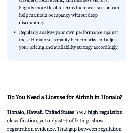
travelers, local events, and business visitors.
Slightly more flexible terms than peak season can
help maintain occupancy without deep
discounting.
Regularly analyze your own performance against
these Honalo seasonality benchmarks and adjust
your pricing and availability strategy accordingly.
Do You Need a License for Airbnb in Honalo?
Honalo, Hawaii, United States
has a
high regulation
classification, yet only 50% of listings show
registration evidence. That gap between regulation