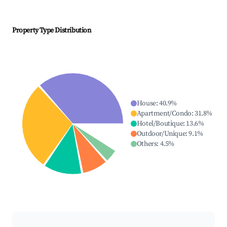
Property Type Distribution
House
:
40.9
%
Apartment/Condo
:
31.8
%
Hotel/Boutique
:
13.6
%
Outdoor/Unique
:
9.1
%
Others
:
4.5
%