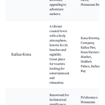
activities,
Farm,
appealing to
Honaunau Bay
adventure
seekers.
A vibrant
coastal town
with a lively
Kona Brewing
atmosphere,
Company,
known for its
Kailua Pier,
beaches and
Kona Farmers
Kailua-Kona
nightlife.
Market,
Great place
Hulihe'e
for tourists
Palace, Kailua
looking for
Bay
entertainment
and
relaxation.
Renowned for
Pu'uhonua o
its historical
Honaunau
significance,