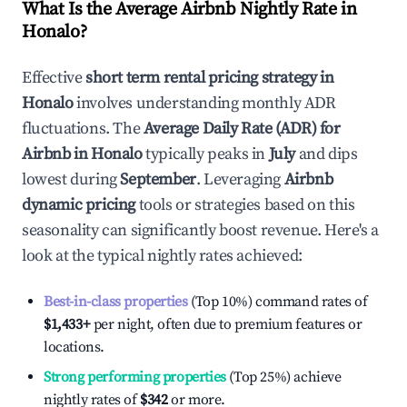
What Is the Average Airbnb Nightly Rate in
Honalo
?
Effective
short term rental pricing strategy in
Honalo
involves understanding monthly ADR
fluctuations. The
Average Daily Rate (ADR) for
Airbnb in
Honalo
typically peaks in
July
and dips
lowest during
September
. Leveraging
Airbnb
dynamic pricing
tools or strategies based on this
seasonality can significantly boost revenue. Here's a
look at the typical nightly rates achieved:
Best-in-class properties
(Top 10%) command rates of
$1,433
+
per night, often due to premium features or
locations.
Strong performing properties
(Top 25%) achieve
nightly rates of
$342
or more.