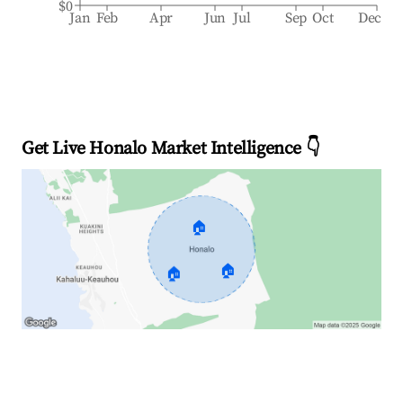
$0
Jan
Feb
Apr
Jun
Jul
Sep
Oct
Dec
Get Live Honalo Market Intelligence 👇
🏠
🏠
🏠
Explore Real-time Analytics