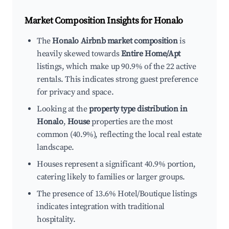
Market Composition Insights for
Honalo
The
Honalo Airbnb market composition
is
heavily skewed towards
Entire Home/Apt
listings, which make up 90.9% of the 22 active
rentals. This indicates strong guest preference
for privacy and space.
Looking at the
property type distribution in
Honalo
,
House
properties are the most
common (40.9%), reflecting the local real estate
landscape.
Houses represent a significant 40.9% portion,
catering likely to families or larger groups.
The presence of 13.6% Hotel/Boutique listings
indicates integration with traditional
hospitality.