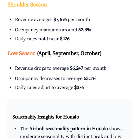
Shoulder Season
Revenue averages
$7,676
per month
Occupancy maintains around
52.3%
Daily rates hold near
$426
Low Season
(April, September, October)
Revenue drops to average
$6,247
per month
Occupancy decreases to average
53.1%
Daily rates adjust to average
$376
Seasonality Insights for Honalo
The
Airbnb seasonality pattern in Honalo
shows
moderate seasonality with distinct peak and low