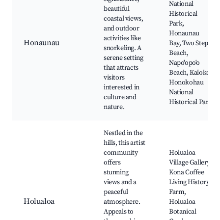
National
beautiful
Historical
coastal views,
Park,
and outdoor
Honaunau
activities like
Honaunau
Bay, Two Step
snorkeling. A
Beach,
serene setting
Napo'opo'o
that attracts
Beach, Kaloko-
visitors
Honokohau
interested in
National
culture and
Historical Park
nature.
Nestled in the
hills, this artist
community
Holualoa
offers
Village Gallery,
stunning
Kona Coffee
views and a
Living History
peaceful
Farm,
Holualoa
atmosphere.
Holualoa
Appeals to
Botanical