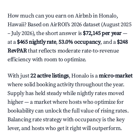
How much can you earn on Airbnb in Honalo,
Hawaii? Based on AirROI's 2026 dataset (August 2025
– July 2026), the short answer is
$72,145 per year
—
at a
$465 nightly rate
,
53.0% occupancy
, and a
$248
RevPAR
that reflects moderate rate-to-revenue
efficiency with room to optimize.
With just
22 active listings
, Honalo is a
micro-market
where solid booking activity throughout the year.
Supply has held steady while nightly rates moved
higher — a market where hosts who optimize for
bookability can unlock the full value of rising rates.
Balancing rate strategy with occupancy is the key
lever, and hosts who get it right will outperform.