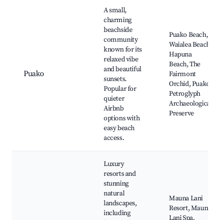
A small,
charming
beachside
Puako Beach,
community
Waialea Beach,
known for its
Hapuna
relaxed vibe
Beach, The
and beautiful
Puako
Fairmont
sunsets.
Orchid, Puako
Popular for
Petroglyph
quieter
Archaeological
Airbnb
Preserve
options with
easy beach
access.
Luxury
resorts and
stunning
natural
Mauna Lani
landscapes,
Resort, Mauna
including
Lani Spa,