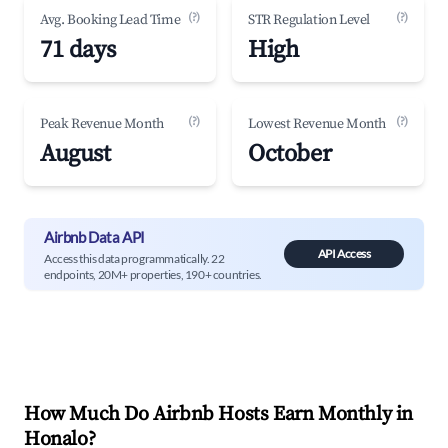
(?)
(?)
Avg. Booking Lead Time
STR Regulation Level
71 days
High
(?)
(?)
Peak Revenue Month
Lowest Revenue Month
August
October
Airbnb Data API
API Access
Access this data programmatically. 22
endpoints, 20M+ properties, 190+ countries.
How Much Do Airbnb Hosts Earn Monthly in
Honalo
?