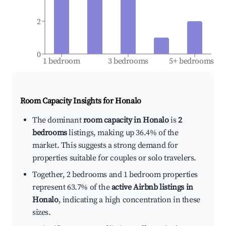
2
0
1 bedroom
3 bedrooms
5+ bedrooms
Room Capacity Insights for
Honalo
The dominant
room capacity in Honalo
is
2
bedrooms
listings, making up 36.4% of the
market. This suggests a strong demand for
properties suitable for couples or solo travelers.
Together, 2 bedrooms and 1 bedroom properties
represent 63.7% of the
active Airbnb listings in
Honalo
, indicating a high concentration in these
sizes.