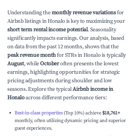
Understanding the
monthly revenue variations
for
Airbnb listings in
Honalo
is key to maximizing your
short term rental income potential
. Seasonality
significantly impacts earnings. Our analysis, based
on data from the past 12 months, shows that the
peak revenue month
for STRs in
Honalo
is typically
August
, while
October
often presents the lowest
earnings, highlighting opportunities for strategic
pricing adjustments during shoulder and low
seasons. Explore the typical
Airbnb income in
Honalo
across different performance tiers:
Best-in-class properties
(Top 10%) achieve
$18,761
+
monthly, often utilizing dynamic pricing and superior
guest experiences.