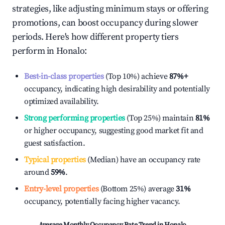
strategies, like adjusting minimum stays or offering
promotions, can boost occupancy during slower
periods. Here's how different property tiers
perform in
Honalo
:
Best-in-class properties
(Top 10%) achieve
87%
+
occupancy, indicating high desirability and potentially
optimized availability.
Strong performing properties
(Top 25%) maintain
81%
or higher occupancy, suggesting good market fit and
guest satisfaction.
Typical properties
(Median) have an occupancy rate
around
59%
.
Entry-level properties
(Bottom 25%) average
31%
occupancy, potentially facing higher vacancy.