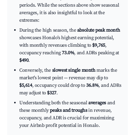
periods. While the sections above show seasonal
averages, it is also insightful to look at the
extremes:
During the high season, the
absolute peak month
showcases Honalo's highest earning potential,
with monthly revenues climbing to
$9,765
,
occupancy reaching
73.0%
, and ADRs peaking at
$490
.
Conversely, the
slowest single month
marks the
market's lowest point — revenue may dip to
$5,614
, occupancy could drop to
36.8%
, and ADRs
may adjust to
$327
.
Understanding both the seasonal
averages
and
these monthly
peaks and troughs
in revenue,
occupancy, and ADR is crucial for maximizing
your Airbnb profit potential in Honalo.