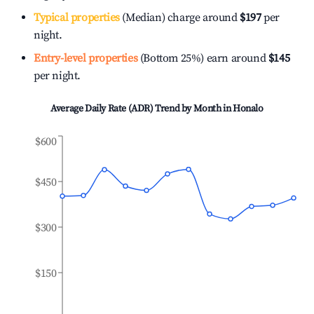
Typical properties
(Median) charge around
$197
per
night.
Entry-level properties
(Bottom 25%) earn around
$145
per night.
Average Daily Rate (ADR) Trend by Month in
Honalo
$600
$450
$300
$150