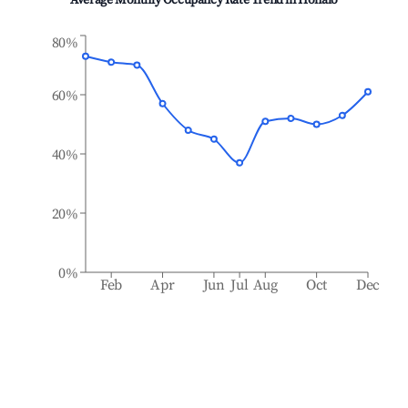
Average Monthly Occupancy Rate Trend in
Honalo
80%
60%
40%
20%
0%
Feb
Apr
Jun
Jul
Aug
Oct
Dec