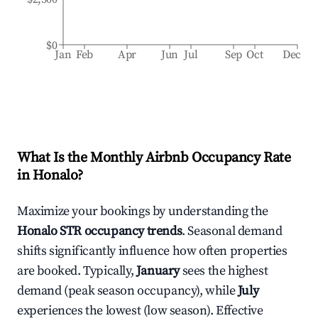
$0
Jan
Feb
Apr
Jun
Jul
Sep
Oct
Dec
What Is the Monthly Airbnb Occupancy Rate
in
Honalo
?
Maximize your bookings by understanding the
Honalo
STR occupancy trends
. Seasonal demand
shifts significantly influence how often properties
are booked. Typically,
January
sees the highest
demand (peak season occupancy), while
July
experiences the lowest (low season). Effective