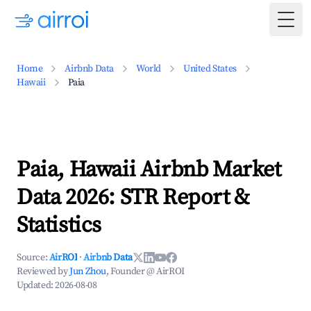
Togg
Home
Airbnb Data
World
United States
Hawaii
Paia
Paia, Hawaii Airbnb Market
Data 2026: STR Report &
Statistics
Source:
AirROI
·
Airbnb Data
Reviewed by
Jun Zhou
, Founder @ AirROI
Updated:
2026-08-08