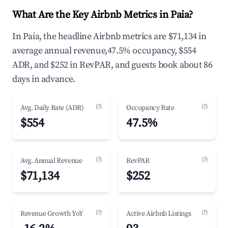
What Are the Key Airbnb Metrics in Paia?
In Paia, the headline Airbnb metrics are $71,134 in
average annual revenue,47.5% occupancy, $554
ADR, and $252 in RevPAR, and guests book about 86
days in advance.
(?)
(?)
Avg. Daily Rate (ADR)
Occupancy Rate
$554
47.5%
(?)
(?)
Avg. Annual Revenue
RevPAR
$71,134
$252
(?)
(?)
Revenue Growth YoY
Active Airbnb Listings