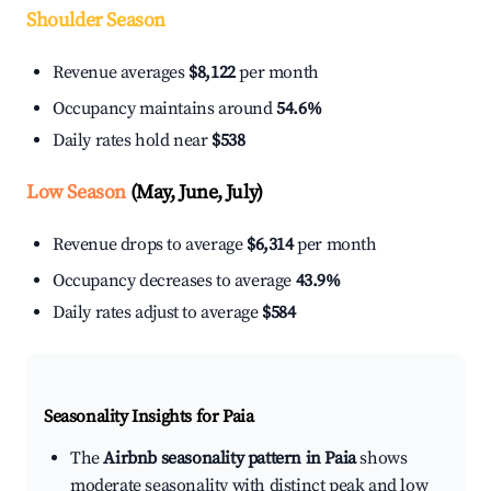
Shoulder Season
Revenue averages
$8,122
per month
Occupancy maintains around
54.6%
Daily rates hold near
$538
Low Season
(May, June, July)
Revenue drops to average
$6,314
per month
Occupancy decreases to average
43.9%
Daily rates adjust to average
$584
Seasonality Insights for Paia
The
Airbnb seasonality pattern in Paia
shows
moderate seasonality with distinct peak and low