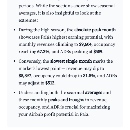
periods. While the sections above show seasonal
averages, it is also insightful to look at the
extremes:
During the high season, the
absolute peak month
showcases Paia's highest earning potential, with
monthly revenues climbing to
$9,604
, occupancy
reaching
67.2%
, and ADRs peaking at
$589
.
Conversely, the
slowest single month
marks the
market's lowest point — revenue may dip to
$5,397
, occupancy could drop to
31.5%
, and ADRs
may adjust to
$512
.
Understanding both the seasonal
averages
and
these monthly
peaks and troughs
in revenue,
occupancy, and ADR is crucial for maximizing
your Airbnb profit potential in Paia.