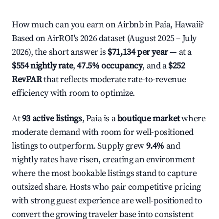
How much can you earn on Airbnb in Paia, Hawaii?
Based on AirROI's 2026 dataset (August 2025 – July
2026), the short answer is
$71,134 per year
— at a
$554 nightly rate
,
47.5% occupancy
, and a
$252
RevPAR
that reflects moderate rate-to-revenue
efficiency with room to optimize.
At
93 active listings
, Paia is a
boutique market
where
moderate demand with room for well-positioned
listings to outperform. Supply grew
9.4%
and
nightly rates have risen, creating an environment
where the most bookable listings stand to capture
outsized share. Hosts who pair competitive pricing
with strong guest experience are well-positioned to
convert the growing traveler base into consistent