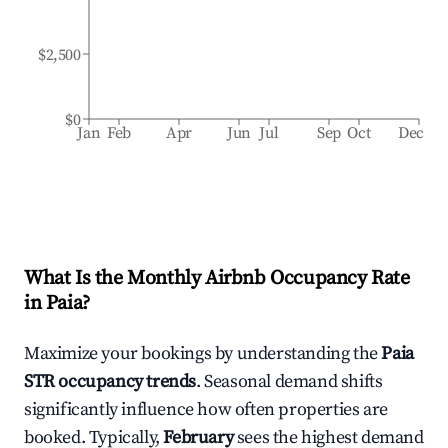
$2,500
$0
Jan
Feb
Apr
Jun
Jul
Sep
Oct
Dec
What Is the Monthly Airbnb Occupancy Rate
in
Paia
?
Maximize your bookings by understanding the
Paia
STR occupancy trends
. Seasonal demand shifts
significantly influence how often properties are
booked. Typically,
February
sees the highest demand