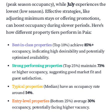
(peak season occupancy), while
July
experiences the
lowest (low season). Effective strategies, like
adjusting minimum stays or offering promotions,
can boost occupancy during slower periods. Here's
how different property tiers perform in
Paia
:
Best-in-class properties
(Top 10%) achieve
85%
+
occupancy, indicating high desirability and potentially
optimized availability.
Strong performing properties
(Top 25%) maintain
73%
or higher occupancy, suggesting good market fit and
guest satisfaction.
Typical properties
(Median) have an occupancy rate
around
54%
.
Entry-level properties
(Bottom 25%) average
30%
occupancy, potentially facing higher vacancy.