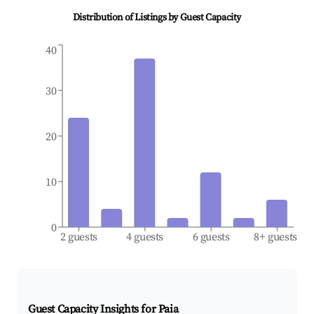
Distribution of Listings by Guest Capacity
40
30
20
10
0
2 guests
4 guests
6 guests
8+ guests
Guest Capacity Insights for
Paia