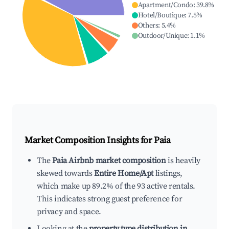
Apartment/Condo
:
39.8
%
Hotel/Boutique
:
7.5
%
Others
:
5.4
%
Outdoor/Unique
:
1.1
%
Market Composition Insights for
Paia
The
Paia Airbnb market composition
is heavily
skewed towards
Entire Home/Apt
listings,
which make up 89.2% of the 93 active rentals.
This indicates strong guest preference for
privacy and space.
Looking at the
property type distribution in