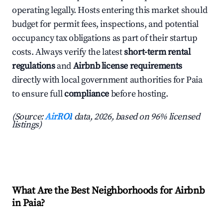
operating legally. Hosts entering this market should
budget for permit fees, inspections, and potential
occupancy tax obligations as part of their startup
costs. Always verify the latest
short-term rental
regulations
and
Airbnb license requirements
directly with local government authorities for Paia
to ensure full
compliance
before hosting.
(Source:
AirROI
data, 2026, based on 96% licensed
listings)
What Are the Best Neighborhoods for Airbnb
in Paia?