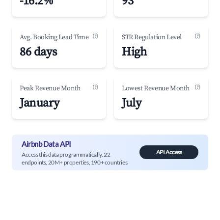
-16.2%
93
(?)
(?)
Avg. Booking Lead Time
STR Regulation Level
86 days
High
(?)
(?)
Peak Revenue Month
Lowest Revenue Month
January
July
Airbnb Data API
API Access
Access this data programmatically. 22
endpoints, 20M+ properties, 190+ countries.