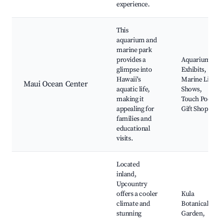
experience.
This
aquarium and
marine park
provides a
Aquarium
glimpse into
Exhibits,
Hawaii's
Marine Life
Maui Ocean Center
aquatic life,
Shows,
making it
Touch Pools,
appealing for
Gift Shop
families and
educational
visits.
Located
inland,
Upcountry
offers a cooler
Kula
climate and
Botanical
stunning
Garden,