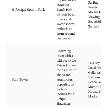
opportunities,
Surfing
Ho'okipa
Events,
Ho'okipa Beach Park
Beach Park
Marine Life
attracts beach
Viewing,
lovers and
Beautiful
water sports
Sunsets
enthusiasts
from around
the world.
Charming
town with a
laid-back vibe,
Paia Bay,
Paia is known
Local Art
for its eclectic
Galleries,
shops and
Baldwin
Paia Town
restaurants,
Beach Park,
appealing to
Mama's Fish
visitors
House, Paia
looking for a
Market
unique
Hawaiian