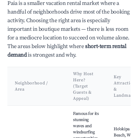
Paia is a smaller vacation rental market where a
handful of neighborhoods drive most of the booking
activity. Choosing the right area is especially
important in boutique markets — there is less room
for a mediocre location to succeed on volume alone.
The areas below highlight where
short-term rental
demand
is strongest and why.
Why Host
Key
Here?
Neighborhood /
Attractions
(Target
Area
&
Guests &
Landmarks
Appeal)
Best neighborhoods for Airbnb in Paia
Famous for its
stunning
waves and
Ho'okipa
windsurfing
Beach, Wind