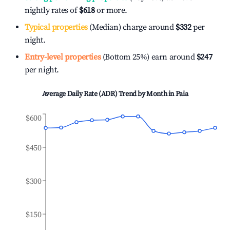
nightly rates of
$618
or more.
Typical properties
(Median) charge around
$332
per
night.
Entry-level properties
(Bottom 25%) earn around
$247
per night.
Average Daily Rate (ADR) Trend by Month in
Paia
$600
$450
$300
$150