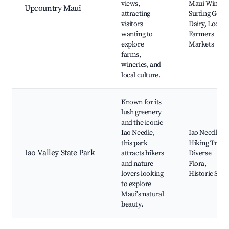
views,
Maui Winery,
Upcountry Maui
attracting
Surfing Goat
visitors
Dairy, Local
wanting to
Farmers
explore
Markets
farms,
wineries, and
local culture.
Known for its
lush greenery
and the iconic
Iao Needle,
Iao Needle,
this park
Hiking Trails,
Iao Valley State Park
attracts hikers
Diverse
and nature
Flora,
lovers looking
Historic Sites
to explore
Maui's natural
beauty.