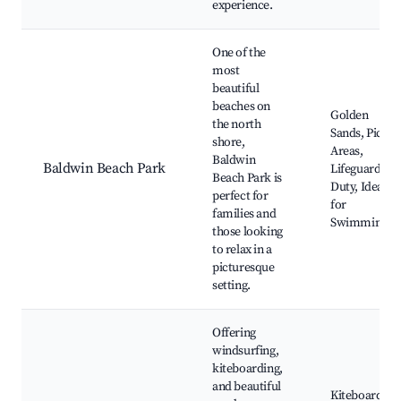
experience.
One of the
most
beautiful
beaches on
Golden
the north
Sands, Picnic
shore,
Areas,
Baldwin
Baldwin Beach Park
Lifeguards o
Beach Park is
Duty, Ideal
perfect for
for
families and
Swimming
those looking
to relax in a
picturesque
setting.
Offering
windsurfing,
kiteboarding,
and beautiful
Kiteboarding