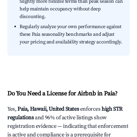
Slightly more flexible terms than peak season can
help maintain occupancy without deep
discounting.
Regularly analyze your own performance against
these Paia seasonality benchmarks and adjust
your pricing and availability strategy accordingly.
Do You Need a License for Airbnb in Paia?
Yes,
Paia, Hawaii, United States
enforces
high STR
regulations
and 96% of active listings show
registration evidence — indicating that enforcement
is active and compliance is a prerequisite for