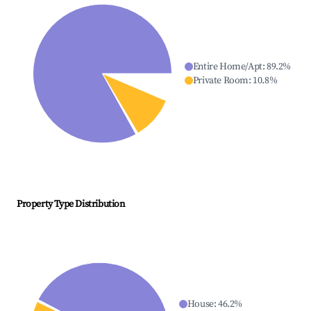
Entire Home/Apt
:
89.2
%
Private Room
:
10.8
%
Property Type Distribution
House
:
46.2
%