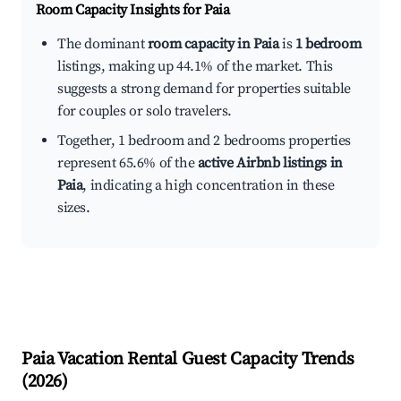
Room Capacity Insights for
Paia
The dominant
room capacity in Paia
is
1 bedroom
listings, making up 44.1% of the market. This
suggests a strong demand for properties suitable
for couples or solo travelers.
Together, 1 bedroom and 2 bedrooms properties
represent 65.6% of the
active Airbnb listings in
Paia
, indicating a high concentration in these
sizes.
Paia
Vacation Rental Guest Capacity Trends
(
2026
)