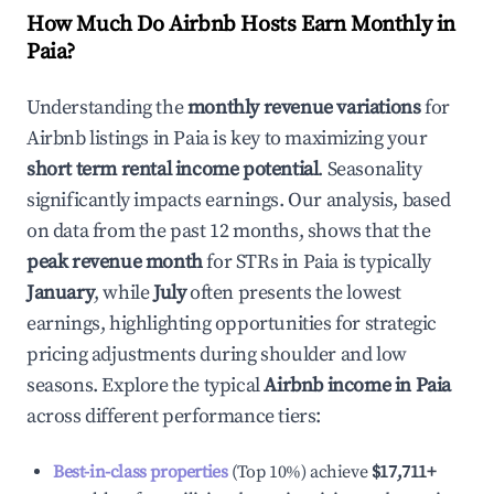
How Much Do Airbnb Hosts Earn Monthly in
Paia
?
Understanding the
monthly revenue variations
for
Airbnb listings in
Paia
is key to maximizing your
short term rental income potential
. Seasonality
significantly impacts earnings. Our analysis, based
on data from the past 12 months, shows that the
peak revenue month
for STRs in
Paia
is typically
January
, while
July
often presents the lowest
earnings, highlighting opportunities for strategic
pricing adjustments during shoulder and low
seasons. Explore the typical
Airbnb income in
Paia
across different performance tiers:
Best-in-class properties
(Top 10%) achieve
$17,711
+