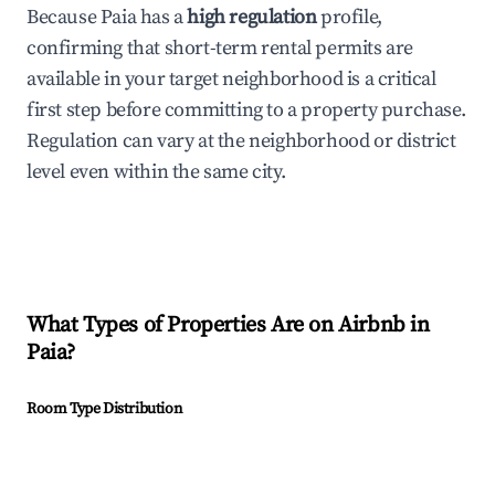
Because Paia has a
high regulation
profile,
confirming that short-term rental permits are
available in your target neighborhood is a critical
first step before committing to a property purchase.
Regulation can vary at the neighborhood or district
level even within the same city.
What Types of Properties Are on Airbnb in
Paia
?
Room Type Distribution