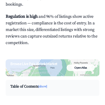
bookings.
Regulation is high
and 96% of listings show active
registration — compliance is the cost of entry. In a
market this size, differentiated listings with strong
reviews can capture outsized returns relative to the
competition.
Browse Live Paia Airbnb Market
Open Atlas
Search by revenue, occupancy &
neighborhood on an interactive map
Table of Contents
[show]