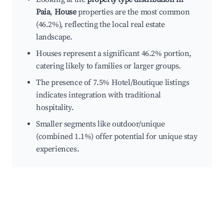
Paia
,
House
properties are the most common
(46.2%), reflecting the local real estate
landscape.
Houses represent a significant 46.2% portion,
catering likely to families or larger groups.
The presence of 7.5% Hotel/Boutique listings
indicates integration with traditional
hospitality.
Smaller segments like outdoor/unique
(combined 1.1%) offer potential for unique stay
experiences.