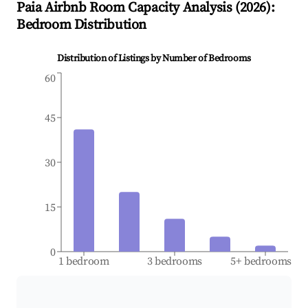
Paia
Airbnb Room Capacity Analysis (
2026
):
Bedroom Distribution
Distribution of Listings by Number of Bedrooms
60
45
30
15
0
1 bedroom
3 bedrooms
5+ bedrooms