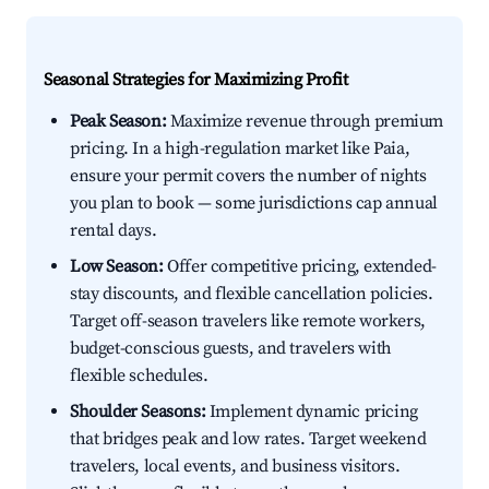
Seasonal Strategies for Maximizing Profit
Peak Season:
Maximize revenue through premium
pricing. In a high-regulation market like Paia,
ensure your permit covers the number of nights
you plan to book — some jurisdictions cap annual
rental days.
Low Season:
Offer competitive pricing, extended-
stay discounts, and flexible cancellation policies.
Target off-season travelers like remote workers,
budget-conscious guests, and travelers with
flexible schedules.
Shoulder Seasons:
Implement dynamic pricing
that bridges peak and low rates. Target weekend
travelers, local events, and business visitors.