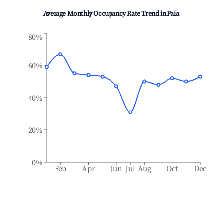
Average Monthly Occupancy Rate Trend in
Paia
80%
60%
40%
20%
0%
Feb
Apr
Jun
Jul
Aug
Oct
Dec