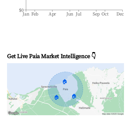
$0
Jan
Feb
Apr
Jun
Jul
Sep
Oct
Dec
Get Live Paia Market Intelligence 👇
🏠
🏠
🏠
Explore Real-time Analytics