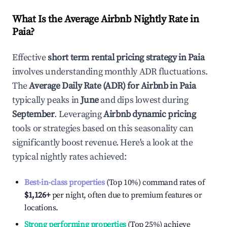
What Is the Average Airbnb Nightly Rate in
Paia
?
Effective
short term rental pricing strategy in
Paia
involves understanding monthly ADR fluctuations.
The
Average Daily Rate (ADR) for Airbnb in
Paia
typically peaks in
June
and dips lowest during
September
. Leveraging
Airbnb dynamic pricing
tools or strategies based on this seasonality can
significantly boost revenue. Here's a look at the
typical nightly rates achieved:
Best-in-class properties
(Top 10%) command rates of
$1,126
+
per night, often due to premium features or
locations.
Strong performing properties
(Top 25%) achieve