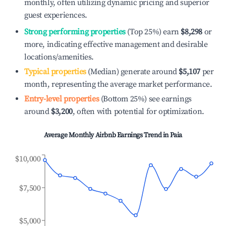
monthly, often utilizing dynamic pricing and superior
guest experiences.
Strong performing properties
(Top 25%) earn
$8,298
or
more, indicating effective management and desirable
locations/amenities.
Typical properties
(Median) generate around
$5,107
per
month, representing the average market performance.
Entry-level properties
(Bottom 25%) see earnings
around
$3,200
, often with potential for optimization.
Average Monthly Airbnb Earnings Trend in
Paia
$10,000
$7,500
$5,000