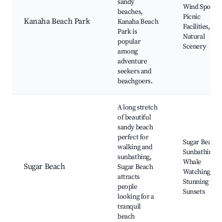
sandy
Wind Sports,
beaches,
Picnic
Kanaha Beach Park
Kanaha Beach
Facilities,
Park is
Natural
popular
Scenery
among
adventure
seekers and
beachgoers.
A long stretch
of beautiful
sandy beach
perfect for
Sugar Beach,
walking and
Sunbathing,
sunbathing,
Whale
Sugar Beach
Sugar Beach
Watching,
attracts
Stunning
people
Sunsets
looking for a
tranquil
beach