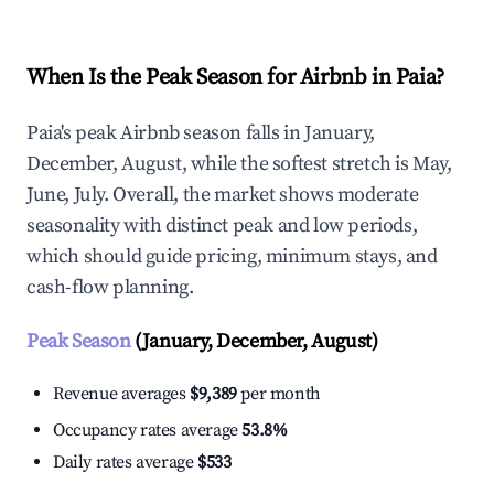
When Is the Peak Season for Airbnb in Paia?
Paia's peak Airbnb season falls in January,
December, August, while the softest stretch is May,
June, July. Overall, the market shows moderate
seasonality with distinct peak and low periods,
which should guide pricing, minimum stays, and
cash-flow planning.
Peak Season
(January, December, August)
Revenue averages
$9,389
per month
Occupancy rates average
53.8%
Daily rates average
$533