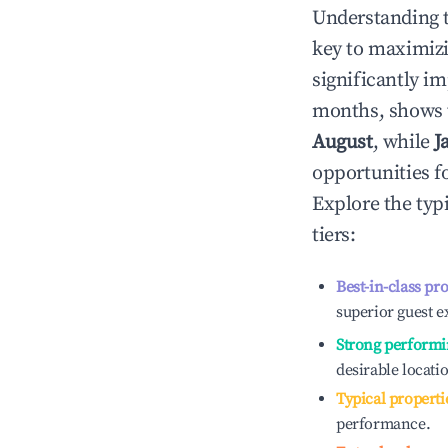
Understanding 
key to maximiz
significantly i
months, shows 
August
, while
J
opportunities f
Explore the typ
tiers:
Best-in-class pr
superior guest e
Strong performi
desirable locati
Typical properti
performance.