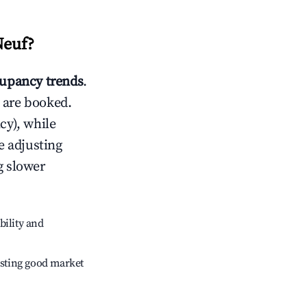
Neuf
?
upancy trends
.
 are booked.
cy), while
e adjusting
g slower
bility and
sting good market