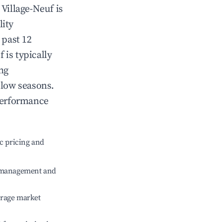
n
Village-Neuf
is
lity
 past 12
f
is typically
ng
 low seasons.
performance
c pricing and
e management and
erage market