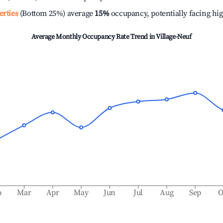
erties
(Bottom 25%) average
15%
occupancy, potentially facing hi
Average Monthly Occupancy Rate Trend in
Village-Neuf
b
Mar
Apr
May
Jun
Jul
Aug
Sep
O