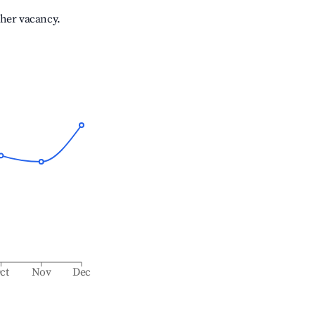
gher vacancy.
ct
Nov
Dec