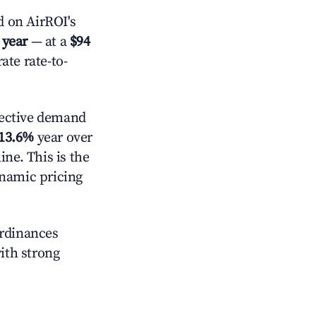
 on AirROI's
 year
— at a
$94
ate rate-to-
ective demand
13.6%
year over
ne. This is the
ynamic pricing
ordinances
with strong