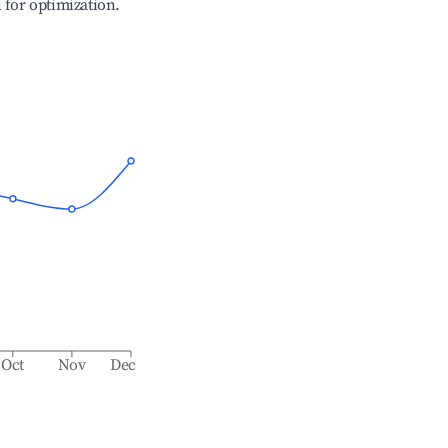
l for optimization.
Oct
Nov
Dec