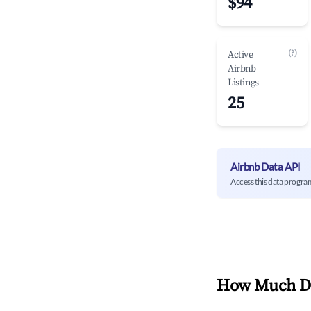
$94
(?)
Active
Airbnb
Listings
25
Airbnb Data API
Access this data progra
How Much Do