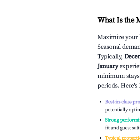
What Is the 
Maximize your 
Seasonal demand
Typically,
Dece
January
experien
minimum stays 
periods. Here's
Best-in-class pr
potentially optim
Strong performi
fit and guest sat
Typical properti