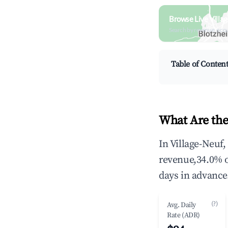
Browse Live Villa
Search by revenue, occ
Table of Conten
What Are the
In Village-Neuf
revenue,34.0% 
days in advance
(?)
Avg. Daily
Rate (ADR)