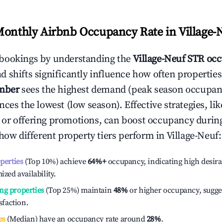
Monthly Airbnb Occupancy Rate in
Village-
bookings by understanding the
Village-Neuf
STR occ
 shifts significantly influence how often properties
mber
sees the highest demand (peak season occupan
ces the lowest (low season). Effective strategies, lik
or offering promotions, can boost occupancy durin
 how different property tiers perform in
Village-Neuf
:
operties
(Top 10%) achieve
64%
+
occupancy, indicating high desira
ized availability.
ng properties
(Top 25%) maintain
48%
or higher occupancy, sugge
isfaction.
es
(Median) have an occupancy rate around
28%
.