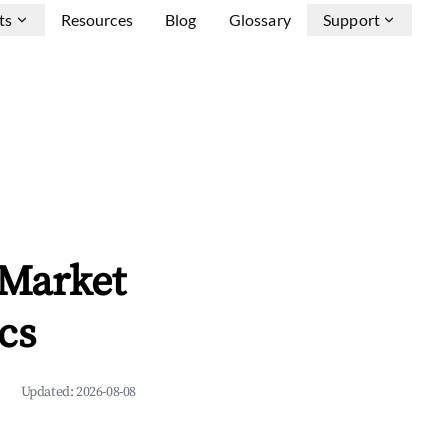
ts
Resources
Blog
Glossary
Support
 Market
cs
Updated:
2026-08-08