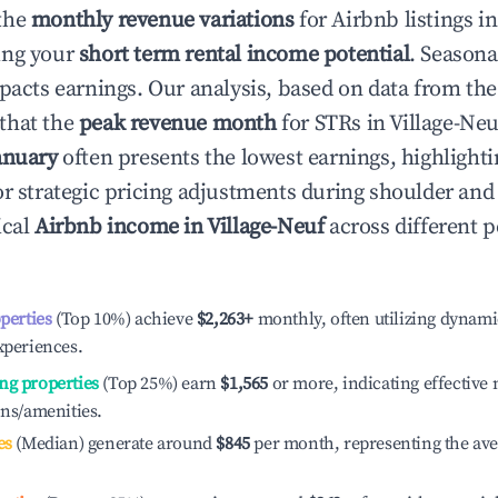
the
monthly revenue variations
for Airbnb listings i
ing your
short term rental income potential
. Seasona
mpacts earnings. Our analysis, based on data from the
that the
peak revenue month
for STRs in
Village-Neu
anuary
often presents the lowest earnings, highlighti
or strategic pricing adjustments during shoulder and
ical
Airbnb income in
Village-Neuf
across different 
operties
(Top 10%) achieve
$2,263
+
monthly, often utilizing dynami
xperiences.
ng properties
(Top 25%) earn
$1,565
or more, indicating effectiv
ons/amenities.
es
(Median) generate around
$845
per month, representing the av