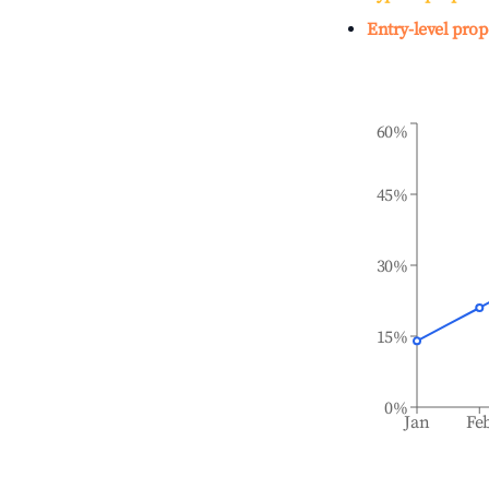
Entry-level prop
60%
45%
30%
15%
0%
Jan
Fe