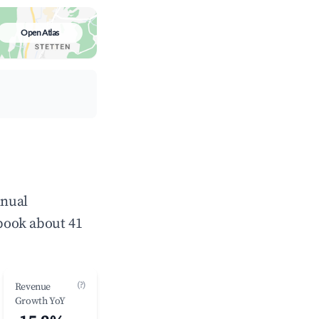
Open Atlas
nnual
book about 41
(?)
Revenue
Growth YoY