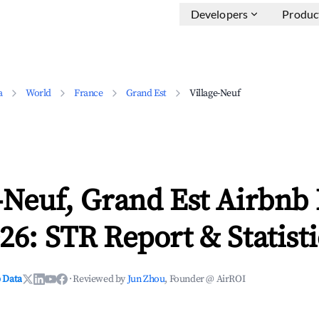
Developers
Produc
a
World
France
Grand Est
Village-Neuf
-Neuf, Grand Est Airbnb
26: STR Report & Statisti
 Data
·
Reviewed by
Jun Zhou
, Founder @ AirROI