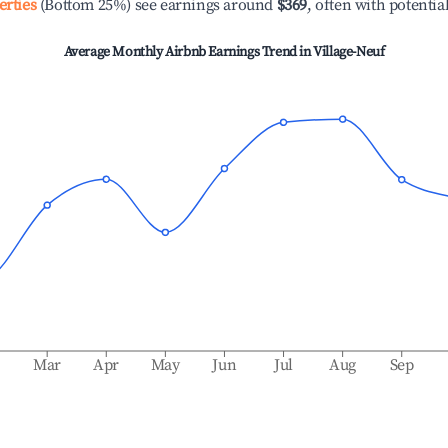
erties
(Bottom 25%) see earnings around
$369
, often with potentia
Average Monthly Airbnb Earnings Trend in
Village-Neuf
b
Mar
Apr
May
Jun
Jul
Aug
Sep