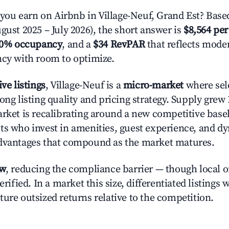
u earn on Airbnb in Village-Neuf, Grand Est? Based
gust 2025 – July 2026), the short answer is
$8,564 per
.0% occupancy
, and a
$34 RevPAR
that reflects moder
ncy with room to optimize.
ive listings
, Village-Neuf is a
micro-market
where sel
ong listing quality and pricing strategy. Supply grew
rket is recalibrating around a new competitive baseli
ts who invest in amenities, guest experience, and d
advantages that compound as the market matures.
ow
, reducing the compliance barrier — though local 
erified. In a market this size, differentiated listings 
ture outsized returns relative to the competition.