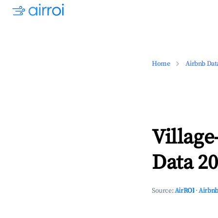
Home
Airbnb Dat
Village
Data 20
Source:
AirROI
·
Airbnb