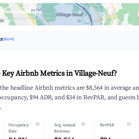
ge-Neuf Airbnb Market
upancy & neighborhood on an interactive map
ts
[show]
 Key Airbnb Metrics in Village-Neuf?
, the headline Airbnb metrics are $8,564 in average a
occupancy, $94 ADR, and $34 in RevPAR, and guests 
.
(?)
(?)
(?)
Occupancy
Avg. Annual
RevPAR
Rate
Revenue