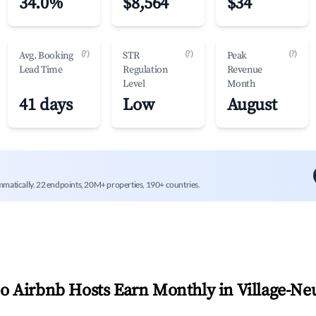
34.0%
$8,564
$34
(?)
(?)
(?)
Avg. Booking
STR
Peak
Lead Time
Regulation
Revenue
Level
Month
41 days
Low
August
mmatically. 22 endpoints, 20M+ properties, 190+ countries.
 Airbnb Hosts Earn Monthly in
Village-Ne