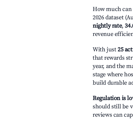
How much can yo
2026 dataset (Au
nightly rate
,
34
revenue efficie
With just
25 act
that rewards str
year, and the ma
stage where hos
build durable 
Regulation is l
should still be v
reviews can cap