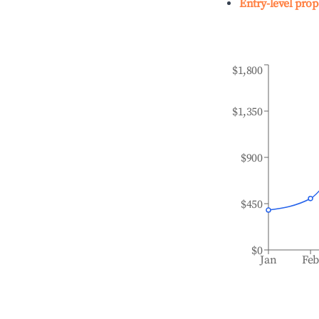
Entry-level prop
$1,800
$1,350
$900
$450
$0
Jan
Fe