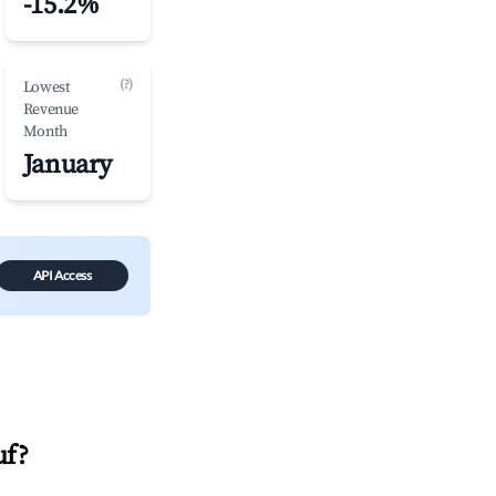
-15.2%
(?)
Lowest
Revenue
Month
January
API Access
uf
?