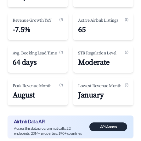
(?)
(?)
Revenue Growth YoY
Active Airbnb Listings
-7.5%
65
(?)
(?)
Avg. Booking Lead Time
STR Regulation Level
64 days
Moderate
(?)
(?)
Peak Revenue Month
Lowest Revenue Month
August
January
Airbnb Data API
API Access
Access this data programmatically. 22
endpoints, 20M+ properties, 190+ countries.