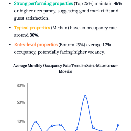
Strong performing properties
(Top 25%) maintain
46%
or higher occupancy, suggesting good market fit and
guest satisfaction.
Typical properties
(Median) have an occupancy rate
around
30%
.
Entry-level properties
(Bottom 25%) average
17%
occupancy, potentially facing higher vacancy.
Average Monthly Occupancy Rate Trend in
Saint-Maurice-sur-
Moselle
80%
60%
40%