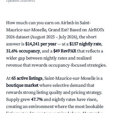
Updated:
2026-08-01
How much can you earn on Airbnb in Saint-
Maurice-sur-Moselle, Grand Est? Based on AirROI's
2026 dataset (August 2025 – July 2026), the short
answer is
$14,241 per year
— at a
$157 nightly rate
,
31.6% occupancy
, and a
$49 RevPAR
that reflects a
wider gap between nightly rates and realized
revenue that rewards occupancy-focused strategies.
At
65 active listings
, Saint-Maurice-sur-Moselle is a
boutique market
where selective demand that
rewards strong listing quality and pricing strategy.
Supply grew
47.7%
and nightly rates have risen,
creating an environment where the most bookable