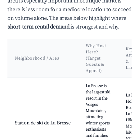
area is especially important in boutique markets —
there is less room for a mediocre location to succeed
on volume alone. The areas below highlight where
short-term rental demand
is strongest and why.
Why Host
Key
Here?
Attrac
Neighborhood / Area
(Target
&
Guests &
Landm
Appeal)
Best neighborhoods for Airbnb in Saint-Maurice-sur-Moselle
La Bresse is
the largest ski
La Bres
resort in the
Hohnec
Vosges
Resort,
Mountains,
La Bres
attracting
Hiking 
Station de ski de La Bresse
winter sports
Mount
enthusiasts
biking t
and families
VTT de