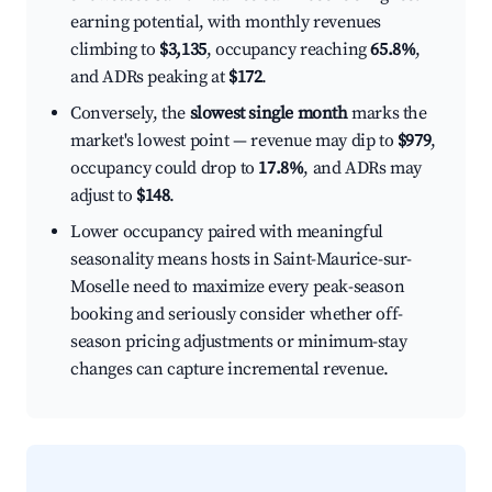
earning potential, with monthly revenues
climbing to
$3,135
, occupancy reaching
65.8%
,
and ADRs peaking at
$172
.
Conversely, the
slowest single month
marks the
market's lowest point — revenue may dip to
$979
,
occupancy could drop to
17.8%
, and ADRs may
adjust to
$148
.
Lower occupancy paired with meaningful
seasonality means hosts in Saint-Maurice-sur-
Moselle need to maximize every peak-season
booking and seriously consider whether off-
season pricing adjustments or minimum-stay
changes can capture incremental revenue.