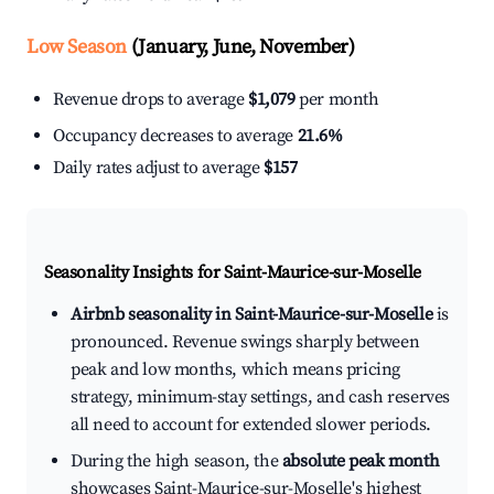
Low Season
(January, June, November)
Revenue drops to average
$1,079
per month
Occupancy decreases to average
21.6%
Daily rates adjust to average
$157
Seasonality Insights for Saint-Maurice-sur-Moselle
Airbnb seasonality in Saint-Maurice-sur-Moselle
is
pronounced. Revenue swings sharply between
peak and low months, which means pricing
strategy, minimum-stay settings, and cash reserves
all need to account for extended slower periods.
During the high season, the
absolute peak month
showcases Saint-Maurice-sur-Moselle's highest