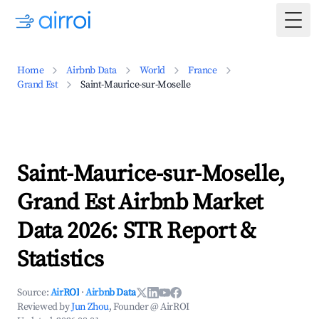
Togg
Home
Airbnb Data
World
France
Grand Est
Saint-Maurice-sur-Moselle
Saint-Maurice-sur-Moselle,
Grand Est Airbnb Market
Data 2026: STR Report &
Statistics
Source:
AirROI
·
Airbnb Data
Reviewed by
Jun Zhou
, Founder @ AirROI