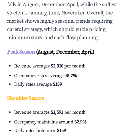
falls in August, December, April, while the softest
stretch is January, June, November. Overall, the
market shows highly seasonal trends requiring
careful strategy, which should guide pricing,
minimum stays, and cash-flow planning.
Peak Season
(August, December, April)
Revenue averages
$2,310
per month
Occupancy rates average
45.7%
Daily rates average
$159
Shoulder Season
Revenue averages
$1,591
per month
Occupancy maintains around
32.9%
Daily rates hold near
$159