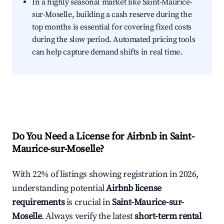
In a highly seasonal market like Saint-Maurice-
sur-Moselle, building a cash reserve during the
top months is essential for covering fixed costs
during the slow period. Automated pricing tools
can help capture demand shifts in real time.
Do You Need a License for Airbnb in Saint-
Maurice-sur-Moselle?
With 22% of listings showing registration in 2026,
understanding potential
Airbnb license
requirements
is crucial in
Saint-Maurice-sur-
Moselle
. Always verify the latest
short-term rental