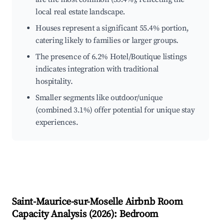
local real estate landscape.
Houses represent a significant 55.4% portion,
catering likely to families or larger groups.
The presence of 6.2% Hotel/Boutique listings
indicates integration with traditional
hospitality.
Smaller segments like outdoor/unique
(combined 3.1%) offer potential for unique stay
experiences.
Saint-Maurice-sur-Moselle
Airbnb Room
Capacity Analysis (
2026
): Bedroom