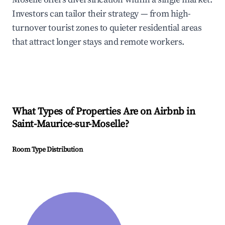
Investors can tailor their strategy — from high-
turnover tourist zones to quieter residential areas
that attract longer stays and remote workers.
What Types of Properties Are on Airbnb in
Saint-Maurice-sur-Moselle
?
Room Type Distribution