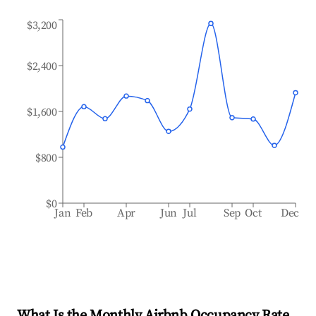
$3,200
$2,400
$1,600
$800
$0
Jan
Feb
Apr
Jun
Jul
Sep
Oct
Dec
What Is the Monthly Airbnb Occupancy Rate