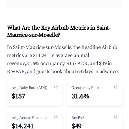
What Are the Key Airbnb Metrics in Saint-
Maurice-sur-Moselle?
In Saint-Maurice-sur-Moselle, the headline Airbnb
metrics are $14,241 in average annual
revenue,31.6% occupancy, $157 ADR, and $49 in
RevPAR, and guests book about 64 days in advance.
(?)
(?)
Avg. Daily Rate (ADR)
Occupancy Rate
$157
31.6%
(?)
(?)
Avg. Annual Revenue
RevPAR
$14,241
$49