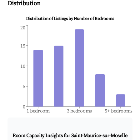
Distribution
Distribution of Listings by Number of Bedrooms
20
15
10
5
0
1 bedroom
3 bedrooms
5+ bedrooms
Room Capacity Insights for
Saint-Maurice-sur-Moselle