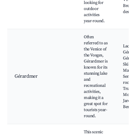
looking for
Bresse,
outdoor
des Nei
activities
year-round.
Often
referred to as
Lac de
the Venice of
Gérard
the Vosges,
Gérar
Gérardmer is
Ski Res
known for its
Mausel
stunning lake
Gérardmer
Sentier
and
roches,
recreational
Truites
activities,
Moselo
making it a
Jardin 
great spot for
Berchi
tourists year-
round.
This scenic