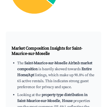
Market Composition Insights for
Saint-
Maurice-sur-Moselle
The
Saint-Maurice-sur-Moselle Airbnb market
composition
is heavily skewed towards
Entire
Home/Apt
listings, which make up 90.8% of the
65 active rentals. This indicates strong guest
preference for privacy and space.
Looking at the
property type distribution in
Saint-Maurice-sur-Moselle
,
House
properties
are the most common (55.4%), reflecting the