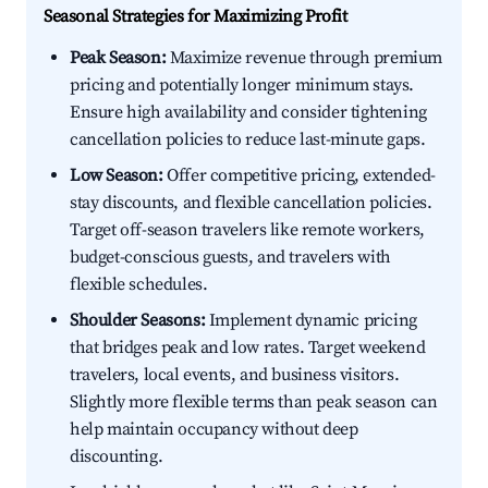
Seasonal Strategies for Maximizing Profit
Peak Season:
Maximize revenue through premium
pricing and potentially longer minimum stays.
Ensure high availability and consider tightening
cancellation policies to reduce last-minute gaps.
Low Season:
Offer competitive pricing, extended-
stay discounts, and flexible cancellation policies.
Target off-season travelers like remote workers,
budget-conscious guests, and travelers with
flexible schedules.
Shoulder Seasons:
Implement dynamic pricing
that bridges peak and low rates. Target weekend
travelers, local events, and business visitors.
Slightly more flexible terms than peak season can
help maintain occupancy without deep
discounting.