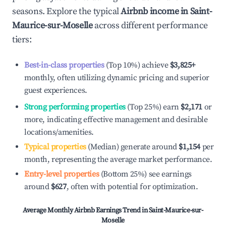
seasons. Explore the typical
Airbnb income in
Saint-
Maurice-sur-Moselle
across different performance
tiers:
Best-in-class properties
(Top 10%) achieve
$3,825
+
monthly, often utilizing dynamic pricing and superior
guest experiences.
Strong performing properties
(Top 25%) earn
$2,171
or
more, indicating effective management and desirable
locations/amenities.
Typical properties
(Median) generate around
$1,154
per
month, representing the average market performance.
Entry-level properties
(Bottom 25%) see earnings
around
$627
, often with potential for optimization.
Average Monthly Airbnb Earnings Trend in
Saint-Maurice-sur-
Moselle