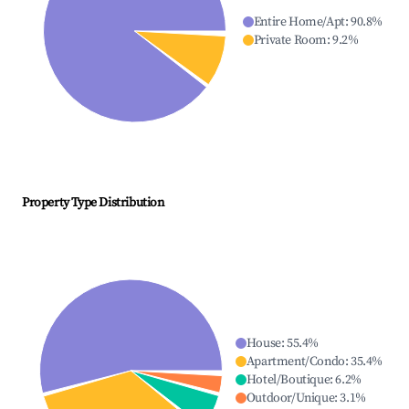
Entire Home/Apt
:
90.8
%
Private Room
:
9.2
%
Property Type Distribution
House
:
55.4
%
Apartment/Condo
:
35.4
%
Hotel/Boutique
:
6.2
%
Outdoor/Unique
:
3.1
%