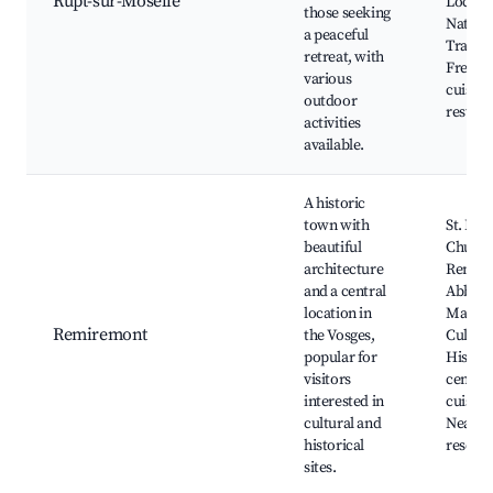
Rupt-sur-Moselle
Local f
those seeking
Nature
a peaceful
Traditi
retreat, with
French
various
cuisine
outdoor
restaur
activities
available.
A historic
town with
St. Pier
beautiful
Church
architecture
Remir
and a central
Abbey,
location in
Maison 
Remiremont
the Vosges,
Culture
popular for
Histori
visitors
center,
interested in
cuisine
cultural and
Nearby
historical
resorts
sites.