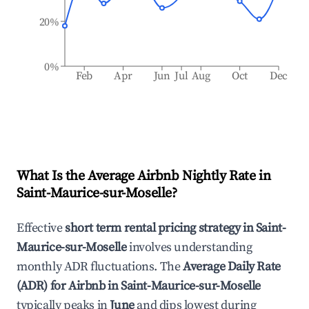
20%
0%
Feb
Apr
Jun
Jul
Aug
Oct
Dec
What Is the Average Airbnb Nightly Rate in
Saint-Maurice-sur-Moselle
?
Effective
short term rental pricing strategy in
Saint-
Maurice-sur-Moselle
involves understanding
monthly ADR fluctuations. The
Average Daily Rate
(ADR) for Airbnb in
Saint-Maurice-sur-Moselle
typically peaks in
June
and dips lowest during