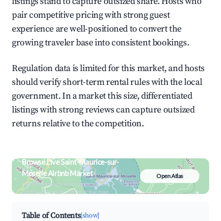
listings stand to capture outsized share. Hosts who
pair competitive pricing with strong guest
experience are well-positioned to convert the
growing traveler base into consistent bookings.
Regulation data is limited for this market, and hosts
should verify short-term rental rules with the local
government. In a market this size, differentiated
listings with strong reviews can capture outsized
returns relative to the competition.
Browse Live Saint-Maurice-sur-
Moselle Airbnb Market
Open Atlas
Search by revenue, occupancy &
neighborhood on an interactive map
Table of Contents
[show]