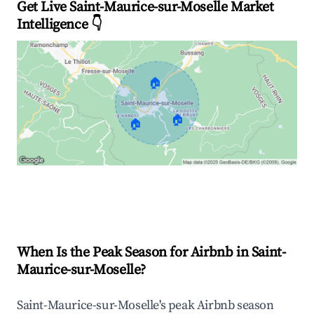
Get Live Saint-Maurice-sur-Moselle Market
Intelligence 👇
🏠
🏠
🏠
Explore Real-time Analytics
When Is the Peak Season for Airbnb in Saint-
Maurice-sur-Moselle?
Saint-Maurice-sur-Moselle's peak Airbnb season