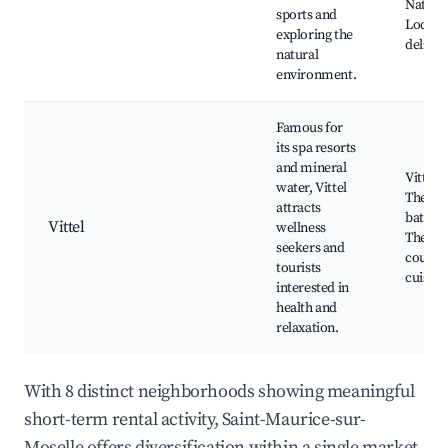
Natural
sports and
Local
exploring the
delicac
natural
environment.
Famous for
its spa resorts
and mineral
Vittel S
water, Vittel
Therm
attracts
baths, 
Vittel
wellness
Therma
seekers and
course,
tourists
cuisine
interested in
health and
relaxation.
With 8 distinct neighborhoods showing meaningful
short-term rental activity, Saint-Maurice-sur-
Moselle offers diversification within a single market.