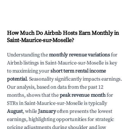
How Much Do Airbnb Hosts Earn Monthly in
Saint-Maurice-sur-Moselle
?
Understanding the
monthly revenue variations
for
Airbnb listings in
Saint-Maurice-sur-Moselle
is key
to maximizing your
short term rental income
potential
. Seasonality significantly impacts earnings.
Our analysis, based on data from the past 12
months, shows that the
peak revenue month
for
STRs in
Saint-Maurice-sur-Moselle
is typically
August
, while
January
often presents the lowest
earnings, highlighting opportunities for strategic
pricing adjustments during shoulder and low