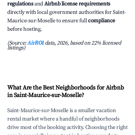
regulations
and
Airbnb license requirements
directly with local government authorities for Saint-
Maurice-sur-Moselle to ensure full
compliance
before hosting.
(Source:
AirROI
data, 2026, based on 22% licensed
listings)
What Are the Best Neighborhoods for Airbnb
in Saint-Maurice-sur-Moselle?
Saint-Maurice-sur-Moselle is a smaller vacation
rental market where a handful of neighborhoods
drive most of the booking activity. Choosing the right