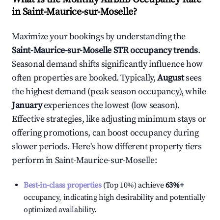
in
Saint-Maurice-sur-Moselle
?
Maximize your bookings by understanding the
Saint-Maurice-sur-Moselle
STR occupancy trends
.
Seasonal demand shifts significantly influence how
often properties are booked. Typically,
August
sees
the highest demand (peak season occupancy), while
January
experiences the lowest (low season).
Effective strategies, like adjusting minimum stays or
offering promotions, can boost occupancy during
slower periods. Here's how different property tiers
perform in
Saint-Maurice-sur-Moselle
:
Best-in-class properties
(Top 10%) achieve
63%
+
occupancy, indicating high desirability and potentially
optimized availability.