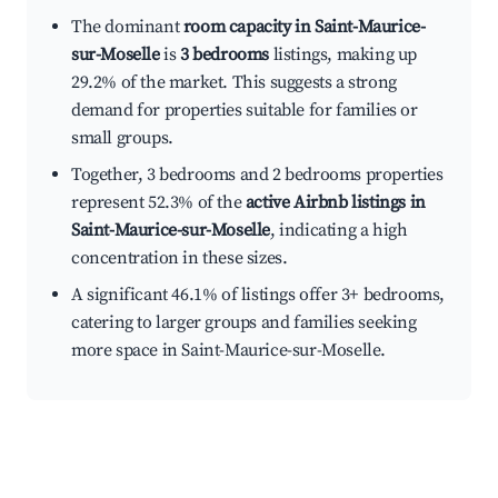
The dominant
room capacity in Saint-Maurice-
sur-Moselle
is
3 bedrooms
listings, making up
29.2% of the market. This suggests a strong
demand for properties suitable for families or
small groups.
Together, 3 bedrooms and 2 bedrooms properties
represent 52.3% of the
active Airbnb listings in
Saint-Maurice-sur-Moselle
, indicating a high
concentration in these sizes.
A significant 46.1% of listings offer 3+ bedrooms,
catering to larger groups and families seeking
more space in Saint-Maurice-sur-Moselle.