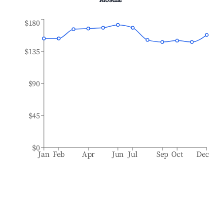
Moselle
$180
$135
$90
$45
$0
Jan
Feb
Apr
Jun
Jul
Sep
Oct
Dec