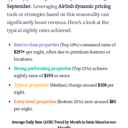
September
. Leveraging
Airbnb dynamic pricing
tools or strategies based on this seasonality can
significantly boost revenue. Here's a look at the
typical nightly rates achieved:
Best-in-class properties
(Top 10%) command rates of
$297
+
per night, often due to premium features or
locations.
Strong performing properties
(Top 25%) achieve
nightly rates of
$193
or more.
Typical properties
(Median) charge around
$108
per
night.
Entry-level properties
(Bottom 25%) earn around
$85
per night.
Average Daily Rate (ADR) Trend by Month in
Saint-Maurice-sur-