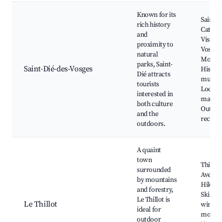
Known for its
Saint-D
rich history
Cathedr
and
Visit th
proximity to
Vosges
natural
Mounta
parks, Saint-
Saint-Dié-des-Vosges
Histori
Dié attracts
museu
tourists
Local
interested in
market
both culture
Outdo
and the
recreat
outdoors.
A quaint
town
Thillot
surrounded
Aventu
by mountains
Hiking 
and forestry,
Skiing 
Le Thillot is
Le Thillot
winter
ideal for
months
outdoor