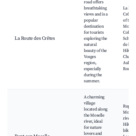
road offers
breathtaking
La Rou
views and is a
Crêtes,
popular
of the 
destination
Mounta
for tourists
Col de
La Route des Crêtes
exploring the
Schluch
natural
de la H
beauty of the
Hiking 
Vosges
Chalet
region,
Auberg
especially
Rougi
during the
summer.
A charming
village
Rupt-su
located along
Mosell
the Moselle
riverfr
river, ideal
Hiking
for nature
biking t
lovers and