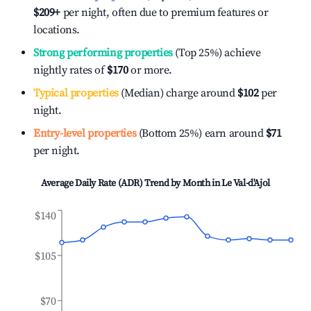
$209
+
per night, often due to premium features or
locations.
Strong performing properties
(Top 25%) achieve
nightly rates of
$170
or more.
Typical properties
(Median) charge around
$102
per
night.
Entry-level properties
(Bottom 25%) earn around
$71
per night.
Average Daily Rate (ADR) Trend by Month in
Le Val-d'Ajol
$140
$105
$70