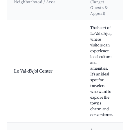
Neighborhood / Area
(Target
&
Guests &
L
Appeal)
Best neighborhoods for Airbnb in Le Val-d'Ajol
The heart of
Le Val-d'Ajol,
where
visitors can
experience
local culture
and
L
amenities.
R
Le Val-d'Ajol Center
It's an ideal
H
spot for
si
travelers
who want to
explore the
town's
charm and
convenience.