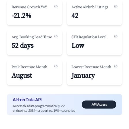
(?)
(?)
Revenue Growth YoY
Active Airbnb Listings
-21.2%
42
(?)
(?)
Avg. Booking Lead Time
STR Regulation Level
52 days
Low
(?)
(?)
Peak Revenue Month
Lowest Revenue Month
August
January
Airbnb Data API
API Access
Access this data programmatically. 22
endpoints, 20M+ properties, 190+ countries.