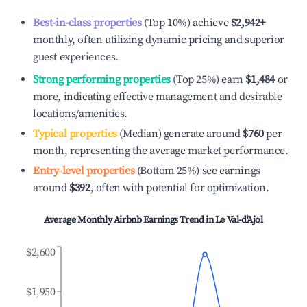
Best-in-class properties
(Top 10%) achieve
$2,942
+
monthly, often utilizing dynamic pricing and superior
guest experiences.
Strong performing properties
(Top 25%) earn
$1,484
or
more, indicating effective management and desirable
locations/amenities.
Typical properties
(Median) generate around
$760
per
month, representing the average market performance.
Entry-level properties
(Bottom 25%) see earnings
around
$392
, often with potential for optimization.
Average Monthly Airbnb Earnings Trend in
Le Val-d'Ajol
$2,600
$1,950