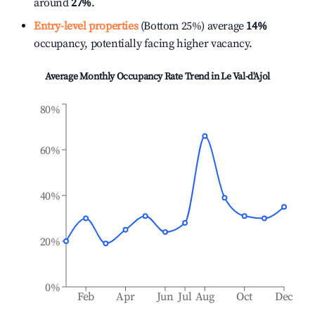
around
27%
.
Entry-level properties
(Bottom 25%) average
14%
occupancy, potentially facing higher vacancy.
Average Monthly Occupancy Rate Trend in
Le Val-d'Ajol
80%
60%
40%
20%
0%
Feb
Apr
Jun
Jul
Aug
Oct
Dec