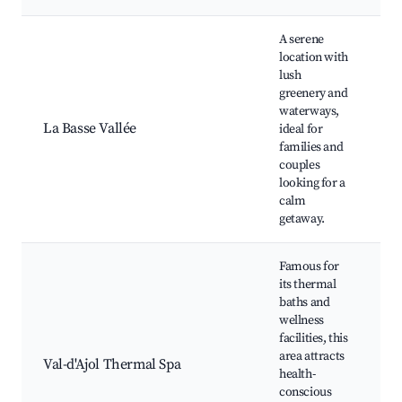
A serene
location with
lush
W
greenery and
a
waterways,
F
La Basse Vallée
ideal for
f
families and
p
couples
s
looking for a
calm
getaway.
Famous for
its thermal
baths and
wellness
T
facilities, this
b
area attracts
Val-d'Ajol Thermal Spa
t
health-
W
conscious
ac