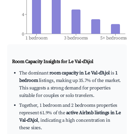
4
0
1 bedroom
3 bedrooms
5+ bedrooms
Room Capacity Insights for
Le Val-d'Ajol
The dominant
room capacity in Le Val-d'Ajol
is
1
bedroom
listings, making up 35.7% of the market.
This suggests a strong demand for properties
suitable for couples or solo travelers.
Together, 1 bedroom and 2 bedrooms properties
represent 61.9% of the
active Airbnb listings in Le
Val-d'Ajol
, indicating a high concentration in
these sizes.