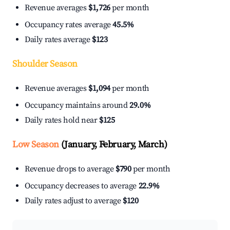
Revenue averages
$1,726
per month
Occupancy rates average
45.5%
Daily rates average
$123
Shoulder Season
Revenue averages
$1,094
per month
Occupancy maintains around
29.0%
Daily rates hold near
$125
Low Season
(January, February, March)
Revenue drops to average
$790
per month
Occupancy decreases to average
22.9%
Daily rates adjust to average
$120