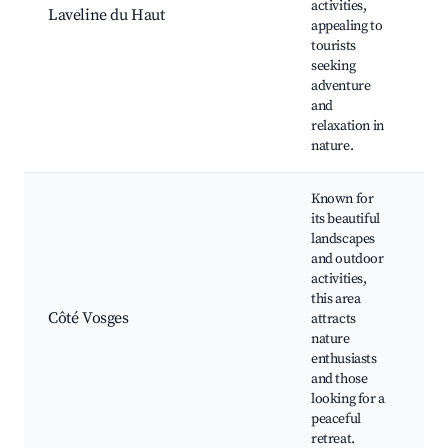
activities,
L
Laveline du Haut
appealing to
O
tourists
s
seeking
adventure
and
relaxation in
nature.
Known for
its beautiful
landscapes
and outdoor
activities,
V
this area
m
Côté Vosges
attracts
H
nature
F
enthusiasts
and those
looking for a
peaceful
retreat.