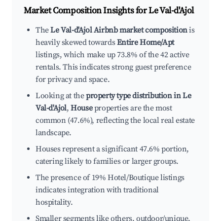
Market Composition Insights for
Le Val-d'Ajol
The
Le Val-d'Ajol Airbnb market composition
is
heavily skewed towards
Entire Home/Apt
listings, which make up 73.8% of the 42 active
rentals. This indicates strong guest preference
for privacy and space.
Looking at the
property type distribution in Le
Val-d'Ajol
,
House
properties are the most
common (47.6%), reflecting the local real estate
landscape.
Houses represent a significant 47.6% portion,
catering likely to families or larger groups.
The presence of 19% Hotel/Boutique listings
indicates integration with traditional
hospitality.
Smaller segments like others, outdoor/unique,