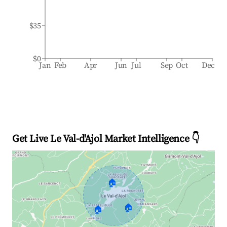
$35
$0
Jan
Feb
Apr
Jun
Jul
Sep
Oct
Dec
Get Live Le Val-d'Ajol Market Intelligence 👇
🏠
🏠
🏠