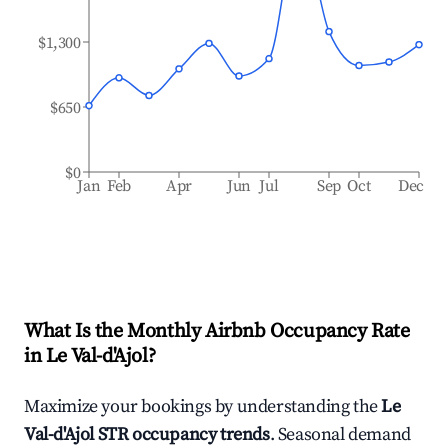
$1,300
$650
$0
Jan
Feb
Apr
Jun
Jul
Sep
Oct
Dec
What Is the Monthly Airbnb Occupancy Rate
in
Le Val-d'Ajol
?
Maximize your bookings by understanding the
Le
Val-d'Ajol
STR occupancy trends
. Seasonal demand