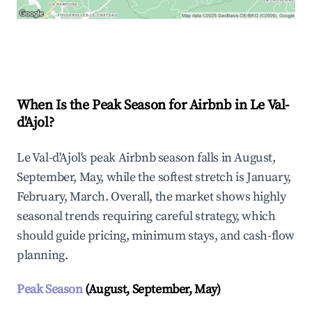
Explore Real-time Analytics
When Is the Peak Season for Airbnb in Le Val-
d'Ajol?
Le Val-d'Ajol's peak Airbnb season falls in August,
September, May, while the softest stretch is January,
February, March. Overall, the market shows highly
seasonal trends requiring careful strategy, which
should guide pricing, minimum stays, and cash-flow
planning.
Peak Season
(August, September, May)