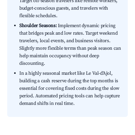
Target off-season travelers like remote workers,
budget-conscious guests, and travelers with
flexible schedules.
Shoulder Seasons:
Implement dynamic pricing
that bridges peak and low rates. Target weekend
travelers, local events, and business visitors.
Slightly more flexible terms than peak season can
help maintain occupancy without deep
discounting.
In a highly seasonal market like Le Val-d'Ajol,
building a cash reserve during the top months is
essential for covering fixed costs during the slow
period. Automated pricing tools can help capture
demand shifts in real time.