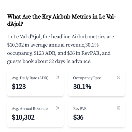
What Are the Key Airbnb Metrics in Le Val-
d'Ajol?
In Le Val-d'Ajol, the headline Airbnb metrics are
$10,302 in average annual revenue,30.1%
occupancy, $123 ADR, and $36 in RevPAR, and
guests book about 52 days in advance.
(?)
(?)
Avg. Daily Rate (ADR)
Occupancy Rate
$123
30.1%
(?)
(?)
Avg. Annual Revenue
RevPAR
$10,302
$36