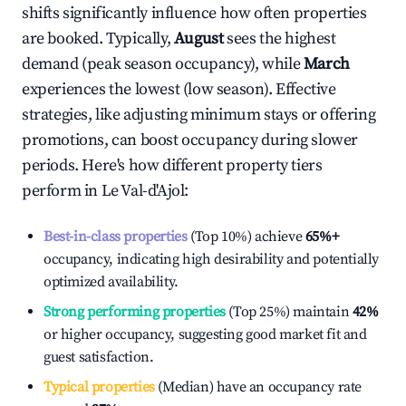
shifts significantly influence how often properties
are booked. Typically,
August
sees the highest
demand (peak season occupancy), while
March
experiences the lowest (low season). Effective
strategies, like adjusting minimum stays or offering
promotions, can boost occupancy during slower
periods. Here's how different property tiers
perform in
Le Val-d'Ajol
:
Best-in-class properties
(Top 10%) achieve
65%
+
occupancy, indicating high desirability and potentially
optimized availability.
Strong performing properties
(Top 25%) maintain
42%
or higher occupancy, suggesting good market fit and
guest satisfaction.
Typical properties
(Median) have an occupancy rate