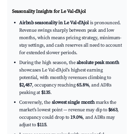
Seasonality Insights for Le Val-d'Ajol
Airbnb seasonality in Le Val-d'Ajol
is pronounced.
Revenue swings sharply between peak and low
months, which means pricing strategy, minimum-
stay settings, and cash reserves all need to account
for extended slower periods.
During the high season, the
absolute peak month
showcases Le Val-d'Ajol's highest earning
potential, with monthly revenues climbing to
$2,487
, occupancy reaching
65.8%
, and ADRs
peaking at
$135
.
Conversely, the
slowest single month
marks the
market's lowest point — revenue may dip to
$663
,
occupancy could drop to
19.0%
, and ADRs may
adjust to
$115
.