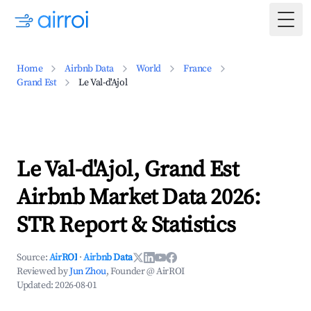
Togg
Home
Airbnb Data
World
France
Grand Est
Le Val-d'Ajol
Le Val-d'Ajol, Grand Est
Airbnb Market Data 2026:
STR Report & Statistics
Source:
AirROI
·
Airbnb Data
Reviewed by
Jun Zhou
, Founder @ AirROI
Updated:
2026-08-01