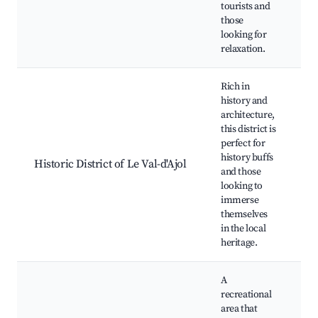
tourists and
those
looking for
relaxation.
Rich in
history and
architecture,
this district is
H
perfect for
b
history buffs
Historic District of Le Val-d'Ajol
M
and those
C
looking to
e
immerse
themselves
in the local
heritage.
A
recreational
area that