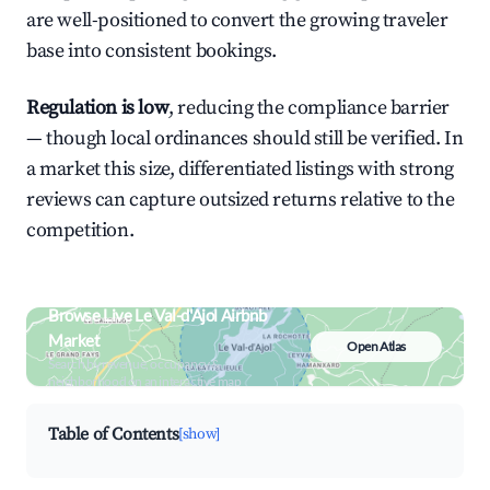
are well-positioned to convert the growing traveler
base into consistent bookings.
Regulation is low
, reducing the compliance barrier
— though local ordinances should still be verified. In
a market this size, differentiated listings with strong
reviews can capture outsized returns relative to the
competition.
Browse Live Le Val-d'Ajol Airbnb
Market
Open Atlas
Search by revenue, occupancy &
neighborhood on an interactive map
Table of Contents
[show]