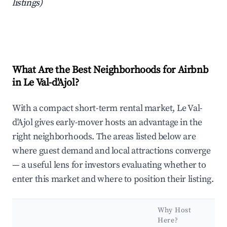
listings)
What Are the Best Neighborhoods for Airbnb
in Le Val-d'Ajol?
With a compact short-term rental market, Le Val-
d'Ajol gives early-mover hosts an advantage in the
right neighborhoods. The areas listed below are
where guest demand and local attractions converge
— a useful lens for investors evaluating whether to
enter this market and where to position their listing.
Why Host
K
Here?
A