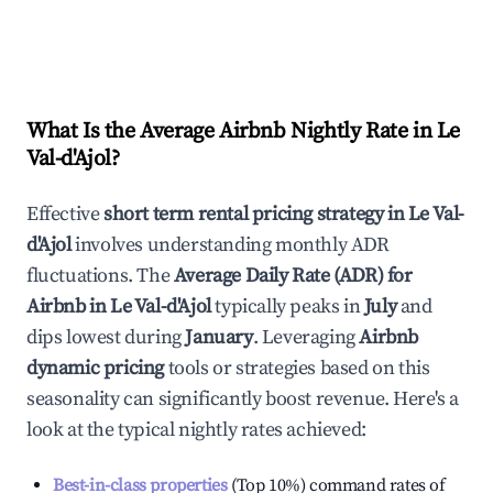
What Is the Average Airbnb Nightly Rate in
Le
Val-d'Ajol
?
Effective
short term rental pricing strategy in
Le Val-
d'Ajol
involves understanding monthly ADR
fluctuations. The
Average Daily Rate (ADR) for
Airbnb in
Le Val-d'Ajol
typically peaks in
July
and
dips lowest during
January
. Leveraging
Airbnb
dynamic pricing
tools or strategies based on this
seasonality can significantly boost revenue. Here's a
look at the typical nightly rates achieved:
Best-in-class properties
(Top 10%) command rates of