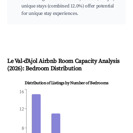
unique stays (combined 12.0%) offer potential
for unique stay experiences.
Le Val-d'Ajol
Airbnb Room Capacity Analysis
(
2026
): Bedroom Distribution
Distribution of Listings by Number of Bedrooms
16
12
8