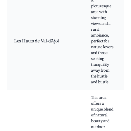
A
picturesque
area with
stunning
views and a
rural
Hi
ambiance,
S
Les Hauts de Val-d'Ajol
perfect for
v
nature lovers
C
and those
c
seeking
tranquility
away from
the hustle
and bustle.
This area
offers a
unique blend
of natural
beauty and
outdoor
N