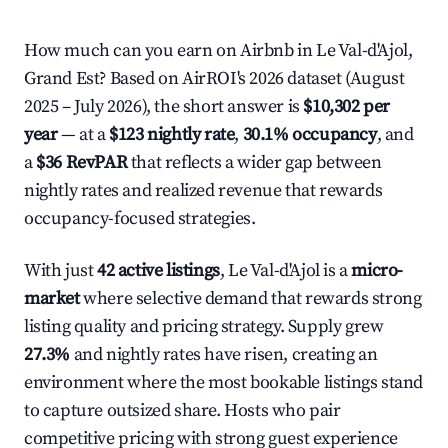
How much can you earn on Airbnb in Le Val-d'Ajol,
Grand Est? Based on AirROI's 2026 dataset (August
2025 – July 2026), the short answer is
$10,302 per
year
— at a
$123 nightly rate
,
30.1% occupancy
, and
a
$36 RevPAR
that reflects a wider gap between
nightly rates and realized revenue that rewards
occupancy-focused strategies.
With just
42 active listings
, Le Val-d'Ajol is a
micro-
market
where selective demand that rewards strong
listing quality and pricing strategy. Supply grew
27.3%
and nightly rates have risen, creating an
environment where the most bookable listings stand
to capture outsized share. Hosts who pair
competitive pricing with strong guest experience