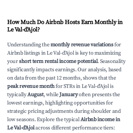
How Much Do Airbnb Hosts Earn Monthly in
Le Val-d'Ajol
?
Understanding the
monthly revenue variations
for
Airbnb listings in
Le Val-d'Ajol
is key to maximizing
your
short term rental income potential
. Seasonality
significantly impacts earnings. Our analysis, based
on data from the past 12 months, shows that the
peak revenue month
for STRs in
Le Val-d'Ajol
is
typically
August
, while
January
often presents the
lowest earnings, highlighting opportunities for
strategic pricing adjustments during shoulder and
low seasons. Explore the typical
Airbnb income in
Le Val-d'Ajol
across different performance tiers: