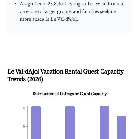
A significant 23.8% of listings offer 3+ bedrooms,
catering to larger groups and families seeking
more space in Le Val-d'Ajol.
Le Val-d'Ajol
Vacation Rental Guest Capacity
Trends (
2026
)
Distribution of Listings by Guest Capacity
8
6