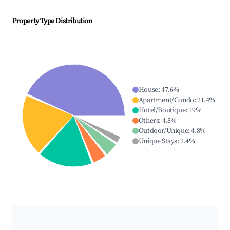
Property Type Distribution
House
:
47.6
%
Apartment/Condo
:
21.4
%
Hotel/Boutique
:
19
%
Others
:
4.8
%
Outdoor/Unique
:
4.8
%
Unique Stays
:
2.4
%