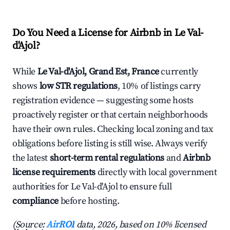
Do You Need a License for Airbnb in Le Val-
d'Ajol?
While
Le Val-d'Ajol, Grand Est, France
currently
shows
low STR regulations
, 10% of listings carry
registration evidence — suggesting some hosts
proactively register or that certain neighborhoods
have their own rules. Checking local zoning and tax
obligations before listing is still wise. Always verify
the latest
short-term rental regulations
and
Airbnb
license requirements
directly with local government
authorities for Le Val-d'Ajol to ensure full
compliance
before hosting.
(Source:
AirROI
data, 2026, based on 10% licensed