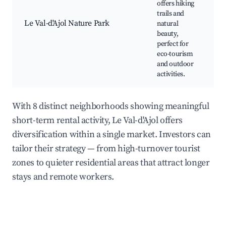
offers hiking
Na
trails and
W
Le Val-d'Ajol Nature Park
natural
w
beauty,
P
perfect for
eco-tourism
and outdoor
activities.
With 8 distinct neighborhoods showing meaningful
short-term rental activity, Le Val-d'Ajol offers
diversification within a single market. Investors can
tailor their strategy — from high-turnover tourist
zones to quieter residential areas that attract longer
stays and remote workers.