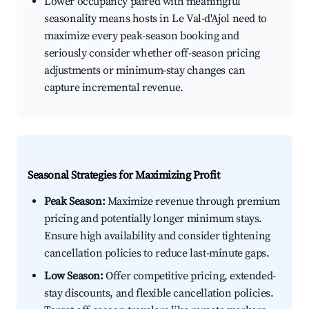
Lower occupancy paired with meaningful
seasonality means hosts in Le Val-d'Ajol need to
maximize every peak-season booking and
seriously consider whether off-season pricing
adjustments or minimum-stay changes can
capture incremental revenue.
Seasonal Strategies for Maximizing Profit
Peak Season:
Maximize revenue through premium
pricing and potentially longer minimum stays.
Ensure high availability and consider tightening
cancellation policies to reduce last-minute gaps.
Low Season:
Offer competitive pricing, extended-
stay discounts, and flexible cancellation policies.