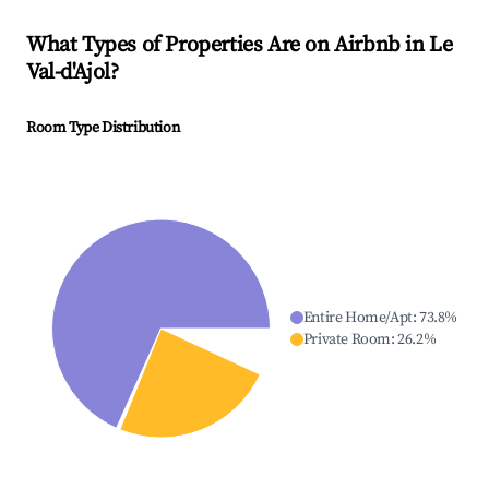
What Types of Properties Are on Airbnb in
Le
Val-d'Ajol
?
Room Type Distribution
Entire Home/Apt
:
73.8
%
Private Room
:
26.2
%