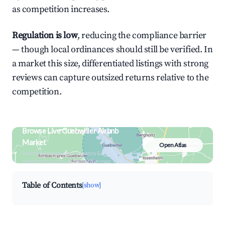
as competition increases.
Regulation is low
, reducing the compliance barrier
— though local ordinances should still be verified. In
a market this size, differentiated listings with strong
reviews can capture outsized returns relative to the
competition.
Browse Live Guebwiller Airbnb
Market
Open Atlas
Search by revenue, occupancy &
neighborhood on an interactive map
Table of Contents
[show]