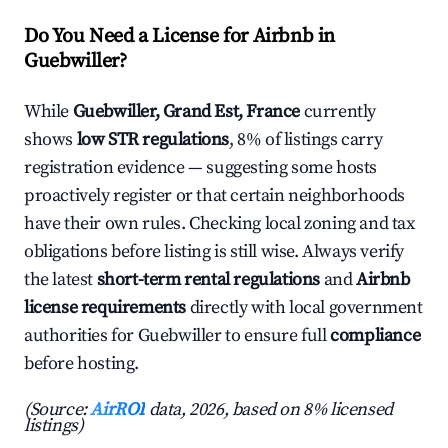
Do You Need a License for Airbnb in
Guebwiller?
While
Guebwiller, Grand Est, France
currently
shows
low STR regulations
, 8% of listings carry
registration evidence — suggesting some hosts
proactively register or that certain neighborhoods
have their own rules. Checking local zoning and tax
obligations before listing is still wise. Always verify
the latest
short-term rental regulations
and
Airbnb
license requirements
directly with local government
authorities for Guebwiller to ensure full
compliance
before hosting.
(Source:
AirROI
data, 2026, based on 8% licensed
listings)