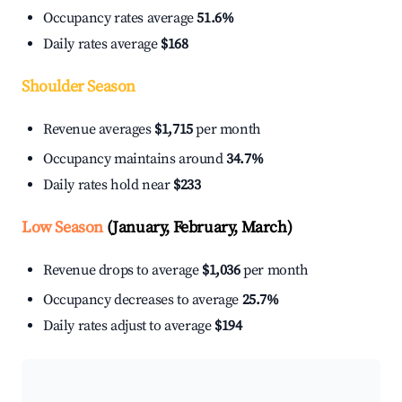
Occupancy rates average
51.6%
Daily rates average
$168
Shoulder Season
Revenue averages
$1,715
per month
Occupancy maintains around
34.7%
Daily rates hold near
$233
Low Season
(January, February, March)
Revenue drops to average
$1,036
per month
Occupancy decreases to average
25.7%
Daily rates adjust to average
$194