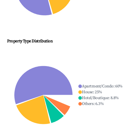
Property Type Distribution
Apartment/Condo
:
60
%
House
:
25
%
Hotel/Boutique
:
8.8
%
Others
:
6.3
%