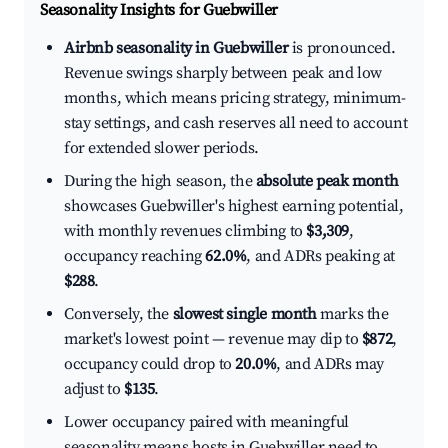
Seasonality Insights for Guebwiller
Airbnb seasonality in Guebwiller
is pronounced.
Revenue swings sharply between peak and low
months, which means pricing strategy, minimum-
stay settings, and cash reserves all need to account
for extended slower periods.
During the high season, the
absolute peak month
showcases Guebwiller's highest earning potential,
with monthly revenues climbing to
$3,309
,
occupancy reaching
62.0%
, and ADRs peaking at
$288
.
Conversely, the
slowest single month
marks the
market's lowest point — revenue may dip to
$872
,
occupancy could drop to
20.0%
, and ADRs may
adjust to
$135
.
Lower occupancy paired with meaningful
seasonality means hosts in Guebwiller need to