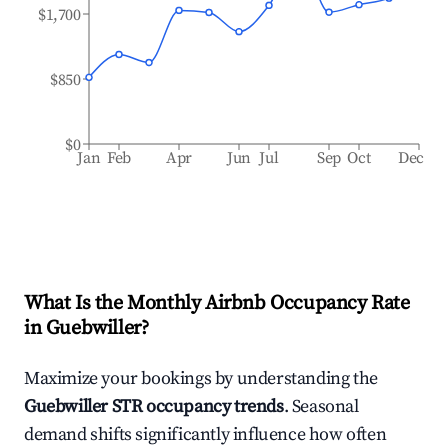
$1,700
$850
$0
Jan
Feb
Apr
Jun
Jul
Sep
Oct
Dec
What Is the Monthly Airbnb Occupancy Rate
in
Guebwiller
?
Maximize your bookings by understanding the
Guebwiller
STR occupancy trends
. Seasonal
demand shifts significantly influence how often