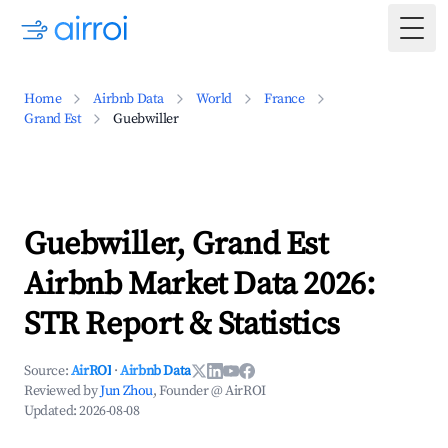
Togg
Home
Airbnb Data
World
France
Grand Est
Guebwiller
Guebwiller, Grand Est
Airbnb Market Data 2026:
STR Report & Statistics
Source:
AirROI
·
Airbnb Data
Reviewed by
Jun Zhou
, Founder @ AirROI
Updated:
2026-08-08