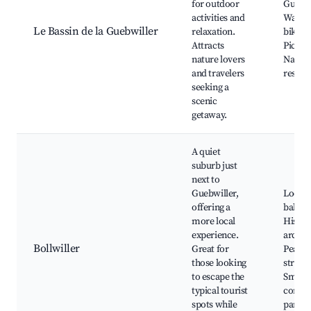
for outdoor
Guebwi
activities and
Walkin
Le Bassin de la Guebwiller
relaxation.
biking 
Attracts
Picnic 
nature lovers
Natur
and travelers
reserv
seeking a
scenic
getaway.
A quiet
suburb just
next to
Guebwiller,
Local
offering a
bakeri
more local
Histor
experience.
archit
Bollwiller
Great for
Peacef
those looking
streets
to escape the
Small
typical tourist
commu
spots while
parks