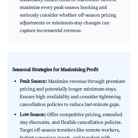
maximize every peak-season booking and
seriously consider whether off-season pricing
adjustments or minimum-stay changes can
capture incremental revenue.
Seasonal Strategies for Maximizing Profit
Peak Season:
Maximize revenue through premium
pricing and potentially longer minimum stays.
Ensure high availability and consider tightening
cancellation policies to reduce last-minute gaps.
Low Season:
Offer competitive pricing, extended-
stay discounts, and flexible cancellation policies.
Target off-season travelers like remote workers,
budget-conscious guests, and travelers with