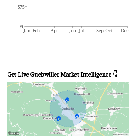
$75
$0
Jan
Feb
Apr
Jun
Jul
Sep
Oct
Dec
Get Live Guebwiller Market Intelligence 👇
🏠
🏠
🏠