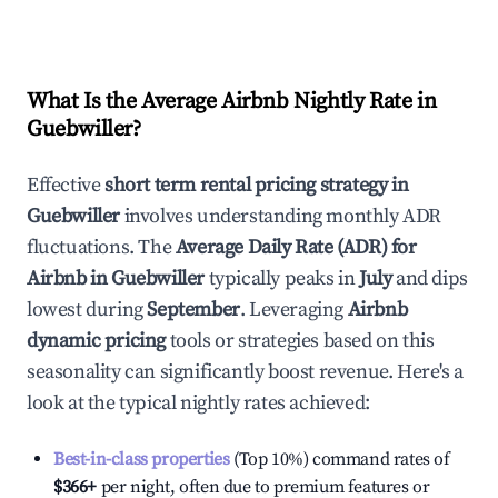
What Is the Average Airbnb Nightly Rate in
Guebwiller
?
Effective
short term rental pricing strategy in
Guebwiller
involves understanding monthly ADR
fluctuations. The
Average Daily Rate (ADR) for
Airbnb in
Guebwiller
typically peaks in
July
and dips
lowest during
September
. Leveraging
Airbnb
dynamic pricing
tools or strategies based on this
seasonality can significantly boost revenue. Here's a
look at the typical nightly rates achieved:
Best-in-class properties
(Top 10%) command rates of
$366
+
per night, often due to premium features or