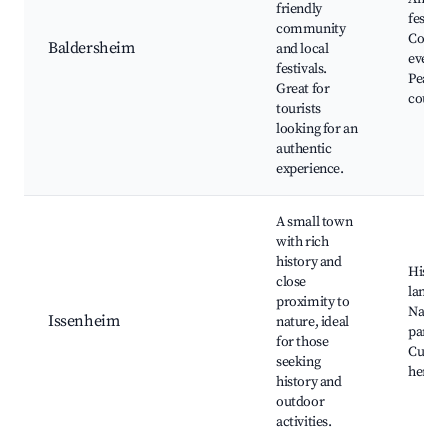
friendly
festiva
community
Commu
Baldersheim
and local
events
festivals.
Peacef
Great for
countr
tourists
looking for an
authentic
experience.
A small town
with rich
history and
Histor
close
landm
proximity to
Natura
Issenheim
nature, ideal
parks,
for those
Cultur
seeking
heritag
history and
outdoor
activities.