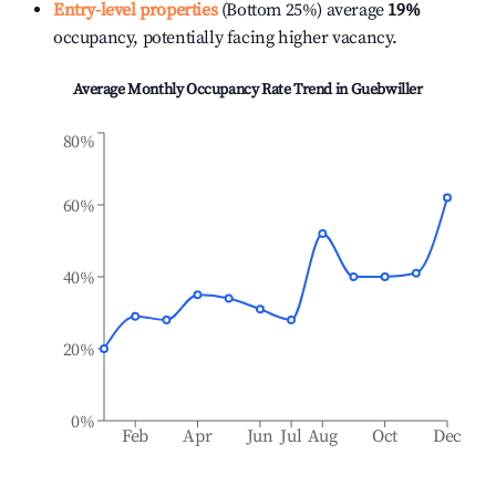
Entry-level properties
(Bottom 25%) average
19%
occupancy, potentially facing higher vacancy.
Average Monthly Occupancy Rate Trend in
Guebwiller
80%
60%
40%
20%
0%
Feb
Apr
Jun
Jul
Aug
Oct
Dec