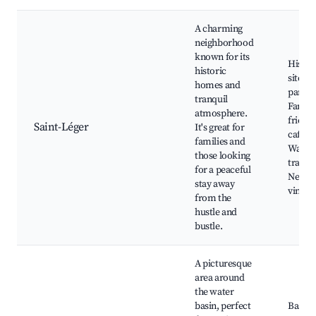
A charming
neighborhood
known for its
Histor
historic
sites, 
homes and
parks,
tranquil
Family
atmosphere.
friend
Saint-Léger
It's great for
cafes,
families and
Walki
those looking
trails,
for a peaceful
Nearb
stay away
vineya
from the
hustle and
bustle.
A picturesque
area around
the water
basin, perfect
Bassin 