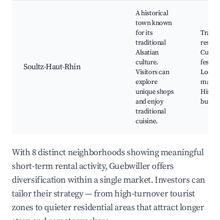
A historical
town known
for its
Tradit
traditional
restau
Alsatian
Cultur
culture.
festiva
Soultz-Haut-Rhin
Visitors can
Local
explore
market
unique shops
Histor
and enjoy
buildi
traditional
cuisine.
With 8 distinct neighborhoods showing meaningful
short-term rental activity, Guebwiller offers
diversification within a single market. Investors can
tailor their strategy — from high-turnover tourist
zones to quieter residential areas that attract longer