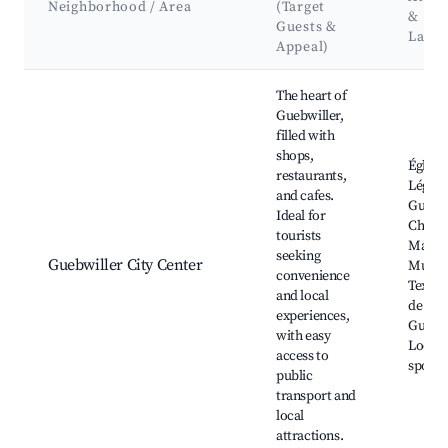
Neighborhood / Area
(Target
&
Guests &
Land
Appeal)
Best neighborhoods for Airbnb in Guebwiller
The heart of
Guebwiller,
filled with
shops,
Église 
restaurants,
Léger,
and cafes.
Guebwi
Ideal for
Chris
tourists
Marke
seeking
Guebwiller City Center
Musee
convenience
Textile
and local
de la
experiences,
Guebwi
with easy
Local 
access to
spots
public
transport and
local
attractions.