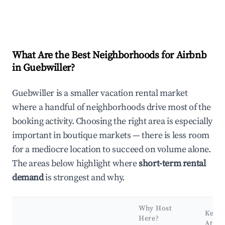
What Are the Best Neighborhoods for Airbnb
in Guebwiller?
Guebwiller is a smaller vacation rental market
where a handful of neighborhoods drive most of the
booking activity. Choosing the right area is especially
important in boutique markets — there is less room
for a mediocre location to succeed on volume alone.
The areas below highlight where
short-term rental
demand
is strongest and why.
Why Host
Key
Here?
Attra