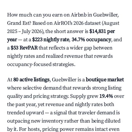
How much can you earn on Airbnb in Guebwiller,
Grand Est? Based on AirROI's 2026 dataset (August
2025 – July 2026), the short answer is
$14,831 per
year
— at a
$223 nightly rate
,
34.7% occupancy
, and
a
$53 RevPAR
that reflects a wider gap between
nightly rates and realized revenue that rewards
occupancy-focused strategies.
At
80 active listings
, Guebwiller is a
boutique market
where selective demand that rewards strong listing
quality and pricing strategy. Supply grew
19.4%
over
the past year, yet revenue and nightly rates both
trended upward — a signal that traveler demand is
outpacing new inventory rather than being diluted
by it. For hosts, pricing power remains intact even