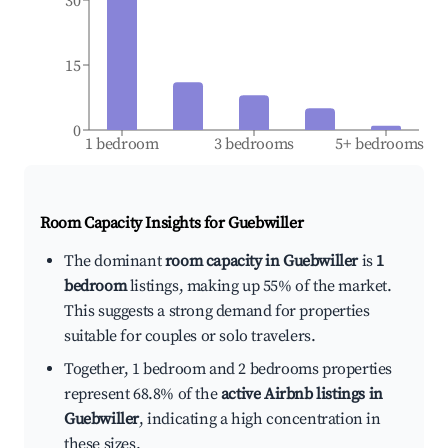
30
15
0
1 bedroom
3 bedrooms
5+ bedrooms
Room Capacity Insights for
Guebwiller
The dominant
room capacity in Guebwiller
is
1
bedroom
listings, making up 55% of the market.
This suggests a strong demand for properties
suitable for couples or solo travelers.
Together, 1 bedroom and 2 bedrooms properties
represent 68.8% of the
active Airbnb listings in
Guebwiller
, indicating a high concentration in
these sizes.