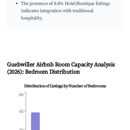
The presence of 8.8% Hotel/Boutique listings
indicates integration with traditional
hospitality.
Guebwiller
Airbnb Room Capacity Analysis
(
2026
): Bedroom Distribution
Distribution of Listings by Number of Bedrooms
60
45