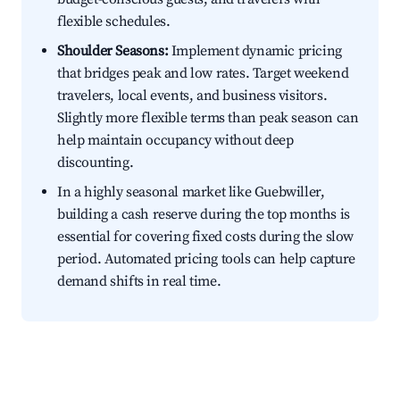
flexible schedules.
Shoulder Seasons:
Implement dynamic pricing
that bridges peak and low rates. Target weekend
travelers, local events, and business visitors.
Slightly more flexible terms than peak season can
help maintain occupancy without deep
discounting.
In a highly seasonal market like Guebwiller,
building a cash reserve during the top months is
essential for covering fixed costs during the slow
period. Automated pricing tools can help capture
demand shifts in real time.