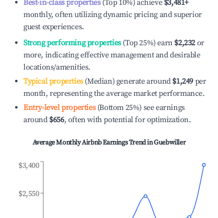
Best-in-class properties
(Top 10%) achieve
$3,481
+
monthly, often utilizing dynamic pricing and superior
guest experiences.
Strong performing properties
(Top 25%) earn
$2,232
or
more, indicating effective management and desirable
locations/amenities.
Typical properties
(Median) generate around
$1,249
per
month, representing the average market performance.
Entry-level properties
(Bottom 25%) see earnings
around
$656
, often with potential for optimization.
Average Monthly Airbnb Earnings Trend in
Guebwiller
$3,400
$2,550