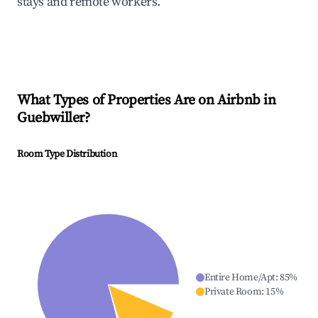
stays and remote workers.
What Types of Properties Are on Airbnb in
Guebwiller
?
Room Type Distribution
Entire Home/Apt
:
85
%
Private Room
:
15
%