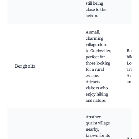
still being
close to the
action.
A small,
charming
village close
to Guebwiller,
Beauti
perfect for
hiking 
those looking
Local 
Bergholtz
for a rural
Tradit
escape.
Alsati
Attracts
archit
visitors who
enjoy hiking
and nature.
Another
quaint village
nearby,
known for its
Annual