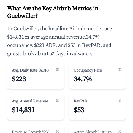
What Are the Key Airbnb Metrics in
Guebwiller?
In Guebwiller, the headline Airbnb metrics are
$14,831 in average annual revenue,34.7%
occupancy, $223 ADR, and $53 in RevPAR, and
guests book about 52 days in advance.
(?)
(?)
Avg. Daily Rate (ADR)
Occupancy Rate
$223
34.7%
(?)
(?)
Avg. Annual Revenue
RevPAR
$14,831
$53
(?)
(?)
Revenue Growth YoY
Active Airbnb Listings