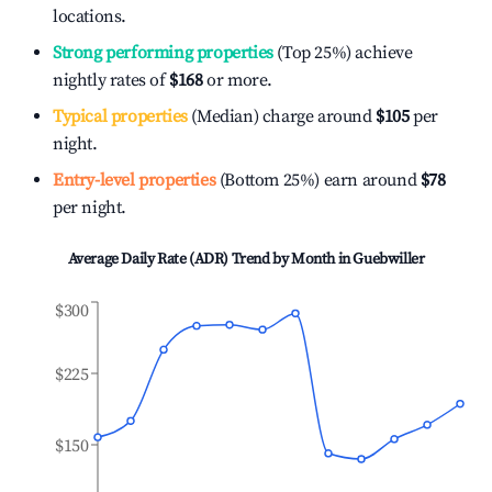
locations.
Strong performing properties
(Top 25%) achieve
nightly rates of
$168
or more.
Typical properties
(Median) charge around
$105
per
night.
Entry-level properties
(Bottom 25%) earn around
$78
per night.
Average Daily Rate (ADR) Trend by Month in
Guebwiller
$300
$225
$150