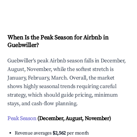
Explore Real-time Analytics
When Is the Peak Season for Airbnb in
Guebwiller?
Guebwiller's peak Airbnb season falls in December,
August, November, while the softest stretch is
January, February, March. Overall, the market
shows highly seasonal trends requiring careful
strategy, which should guide pricing, minimum
stays, and cash-flow planning.
Peak Season
(December, August, November)
Revenue averages
$2,562
per month