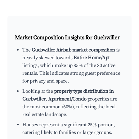
Market Composition Insights for
Guebwiller
The
Guebwiller Airbnb market composition
is
heavily skewed towards
Entire Home/Apt
listings, which make up 85% of the 80 active
rentals. This indicates strong guest preference
for privacy and space.
Looking at the
property type distribution in
Guebwiller
,
Apartment/Condo
properties are
the most common (60%), reflecting the local
real estate landscape.
Houses represent a significant 25% portion,
catering likely to families or larger groups.