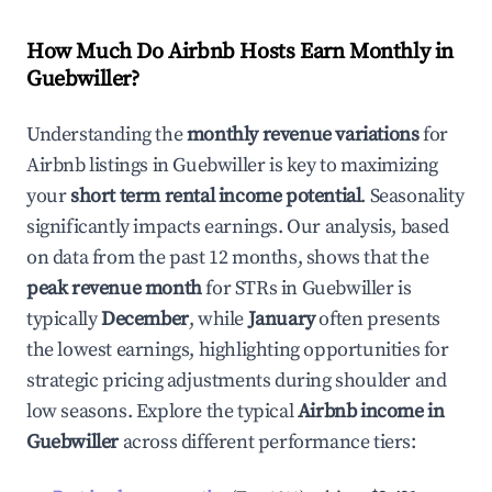
How Much Do Airbnb Hosts Earn Monthly in
Guebwiller
?
Understanding the
monthly revenue variations
for
Airbnb listings in
Guebwiller
is key to maximizing
your
short term rental income potential
. Seasonality
significantly impacts earnings. Our analysis, based
on data from the past 12 months, shows that the
peak revenue month
for STRs in
Guebwiller
is
typically
December
, while
January
often presents
the lowest earnings, highlighting opportunities for
strategic pricing adjustments during shoulder and
low seasons. Explore the typical
Airbnb income in
Guebwiller
across different performance tiers: