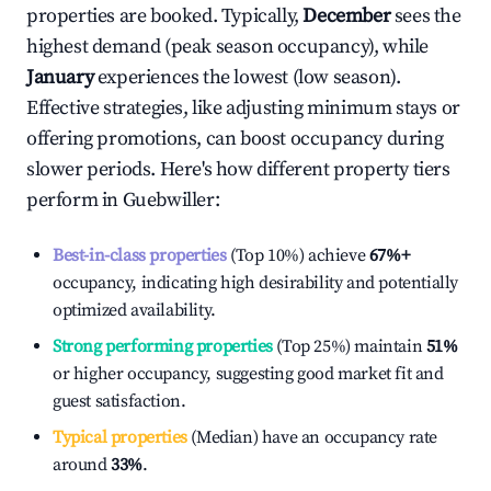
properties are booked. Typically,
December
sees the
highest demand (peak season occupancy), while
January
experiences the lowest (low season).
Effective strategies, like adjusting minimum stays or
offering promotions, can boost occupancy during
slower periods. Here's how different property tiers
perform in
Guebwiller
:
Best-in-class properties
(Top 10%) achieve
67%
+
occupancy, indicating high desirability and potentially
optimized availability.
Strong performing properties
(Top 25%) maintain
51%
or higher occupancy, suggesting good market fit and
guest satisfaction.
Typical properties
(Median) have an occupancy rate
around
33%
.