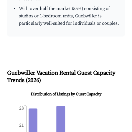
With over half the market (55%) consisting of
studios or 1-bedroom units, Guebwiller is
particularly well-suited for individuals or couples.
Guebwiller
Vacation Rental Guest Capacity
Trends (
2026
)
Distribution of Listings by Guest Capacity
28
21