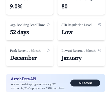
9.0%
80
(?)
(?)
Avg. Booking Lead Time
STR Regulation Level
52 days
Low
(?)
(?)
Peak Revenue Month
Lowest Revenue Month
December
January
Airbnb Data API
API Access
Access this data programmatically. 22
endpoints, 20M+ properties, 190+ countries.