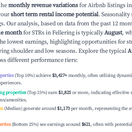
the
monthly revenue variations
for Airbnb listings i
your
short term rental income potential
. Seasonality 
s. Our analysis, based on data from the past 12 mon
ue month
for STRs in
Fellering
is typically
August
, w
he lowest earnings, highlighting opportunities for st
ing shoulder and low seasons. Explore the typical
A
ss different performance tiers:
operties
(Top 10%) achieve
$3,427
+
monthly, often utilizing dynami
xperiences.
ng properties
(Top 25%) earn
$1,825
or more, indicating effectiv
ons/amenities.
es
(Median) generate around
$1,173
per month, representing the a
erties
(Bottom 25%) see earnings around
$621
, often with potentia