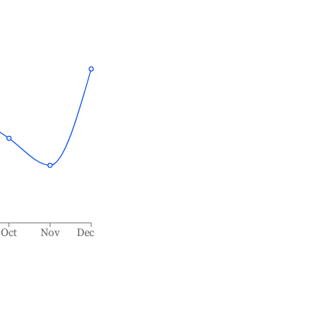
Oct
Nov
Dec