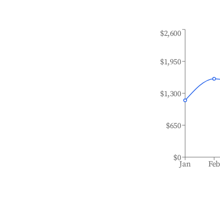
$2,600
$1,950
$1,300
$650
$0
Jan
Fe