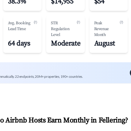
38.3%
$14,955
$54
(?)
(?)
(?)
Avg. Booking
STR
Peak
Lead Time
Regulation
Revenue
Level
Month
64 days
Moderate
August
mmatically. 22 endpoints, 20M+ properties, 190+ countries.
 Airbnb Hosts Earn Monthly in
Fellering
?