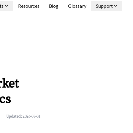
ts
Resources
Blog
Glossary
Support
rket
cs
Updated:
2026-08-01