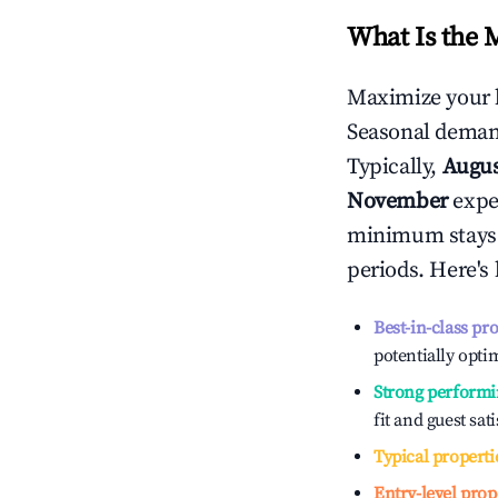
What Is the 
Maximize your 
Seasonal demand
Typically,
Augu
November
exper
minimum stays 
periods. Here's
Best-in-class pr
potentially optim
Strong performi
fit and guest sat
Typical properti
Entry-level prop