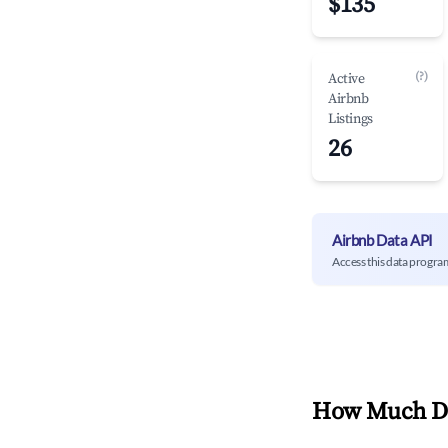
$135
(?)
Active
Airbnb
Listings
26
Airbnb Data API
Access this data progra
How Much Do