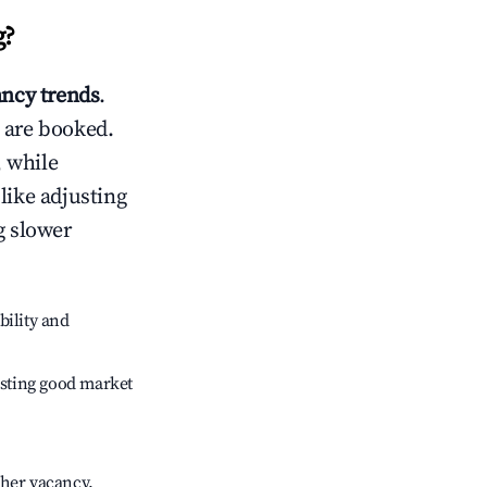
g
?
ncy trends
.
 are booked.
 while
like adjusting
g slower
bility and
sting good market
gher vacancy.