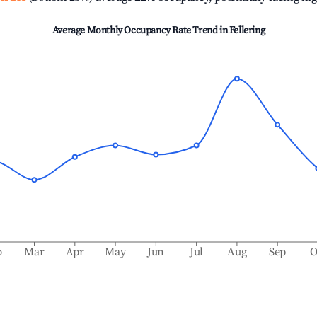
Average Monthly Occupancy Rate Trend in
Fellering
b
Mar
Apr
May
Jun
Jul
Aug
Sep
O