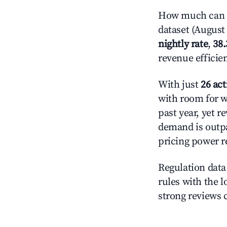
How much can yo
dataset (August 
nightly rate
,
38
revenue efficie
With just
26 act
with room for w
past year, yet r
demand is outpa
pricing power r
Regulation data 
rules with the l
strong reviews 