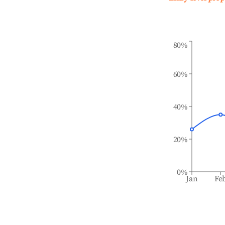
80%
60%
40%
20%
0%
Jan
Fe