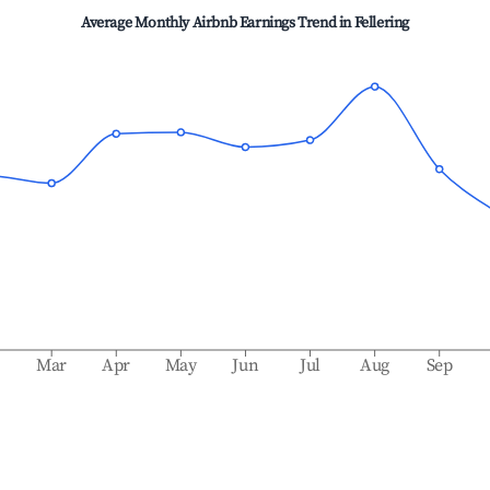
Average Monthly Airbnb Earnings Trend in
Fellering
b
Mar
Apr
May
Jun
Jul
Aug
Sep