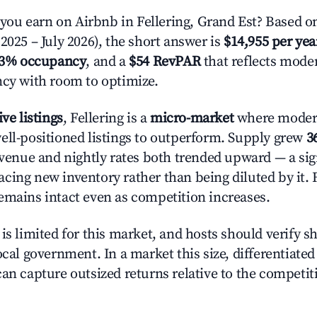
u earn on Airbnb in Fellering, Grand Est? Based on
2025 – July 2026), the short answer is
$14,955 per yea
.3% occupancy
, and a
$54 RevPAR
that reflects moder
ncy with room to optimize.
ive listings
, Fellering is a
micro-market
where moder
ell-positioned listings to outperform. Supply grew
3
evenue and nightly rates both trended upward — a sign
cing new inventory rather than being diluted by it. 
emains intact even as competition increases.
is limited for this market, and hosts should verify s
ocal government. In a market this size, differentiated 
can capture outsized returns relative to the competit