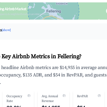
ring Airbnb Market
upancy & neighborhood on an interactive map
ts
[show]
 Key Airbnb Metrics in Fellering?
he headline Airbnb metrics are $14,955 in average ann
occupancy, $135 ADR, and $54 in RevPAR, and guests
.
(?)
(?)
(?)
Occupancy
Avg. Annual
RevPAR
Rate
Revenue