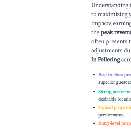
Understanding 
to maximizing 
impacts earning
the
peak reven
often presents t
adjustments dur
in
Fellering
acro
Best-in-class pr
superior guest e
Strong performi
desirable locati
Typical properti
performance.
Entry-level prop