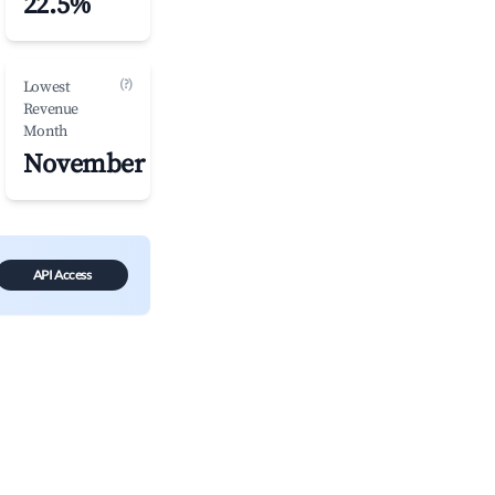
22.5%
(?)
Lowest
Revenue
Month
November
API Access