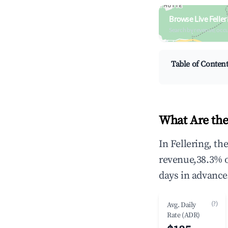
Browse Live Felle
Search by revenue, occ
Table of Conten
What Are the
In Fellering, t
revenue,38.3% 
days in advance
(?)
Avg. Daily
Rate (ADR)