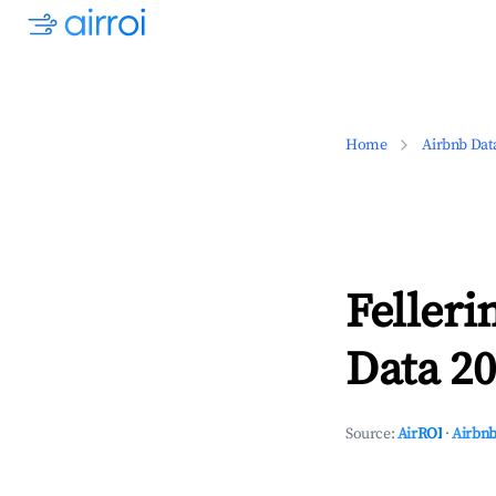
Home
Airbnb Dat
Felleri
Data 20
Source:
AirROI
·
Airbnb