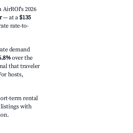
 AirROI's 2026
r
— at a
$135
ate rate-to-
ate demand
6.8%
over the
al that traveler
For hosts,
hort-term rental
listings with
ion.