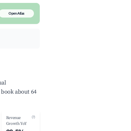
Open Atlas
ual
 book about 64
(?)
Revenue
Growth YoY