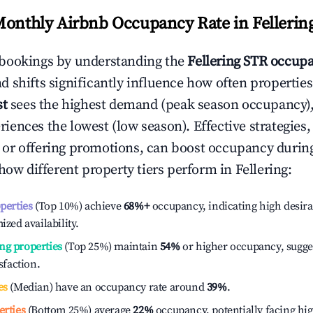
Monthly Airbnb Occupancy Rate in
Fellerin
bookings by understanding the
Fellering
STR occupa
 shifts significantly influence how often properties
st
sees the highest demand (peak season occupancy),
iences the lowest (low season). Effective strategies, 
or offering promotions, can boost occupancy durin
 how different property tiers perform in
Fellering
:
operties
(Top 10%) achieve
68%
+
occupancy, indicating high desira
ized availability.
ng properties
(Top 25%) maintain
54%
or higher occupancy, sugge
isfaction.
es
(Median) have an occupancy rate around
39%
.
erties
(Bottom 25%) average
22%
occupancy, potentially facing hi