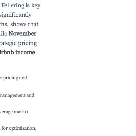
n
Fellering
is key
significantly
ths, shows that
hile
November
rategic pricing
irbnb income
c pricing and
e management and
verage market
l for optimization.