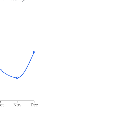
ct
Nov
Dec