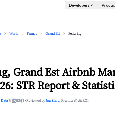
Developers
Produc
a
World
France
Grand Est
Fellering
ng, Grand Est Airbnb Ma
26: STR Report & Statisti
 Data
·
Reviewed by
Jun Zhou
, Founder @ AirROI