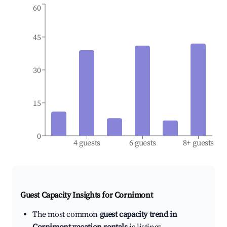
60
45
30
15
0
4 guests
6 guests
8+ guests
Guest Capacity Insights for
Cornimont
The most common
guest capacity trend in