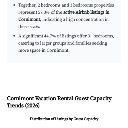
Together, 2 bedrooms and 3 bedrooms properties
represent 57.3% of the
active Airbnb listings in
Cornimont
, indicating a high concentration in
these sizes.
A significant 44.7% of listings offer 3+ bedrooms,
catering to larger groups and families seeking
more space in Cornimont.
Cornimont
Vacation Rental Guest Capacity
Trends (
2026
)
Distribution of Listings by Guest Capacity