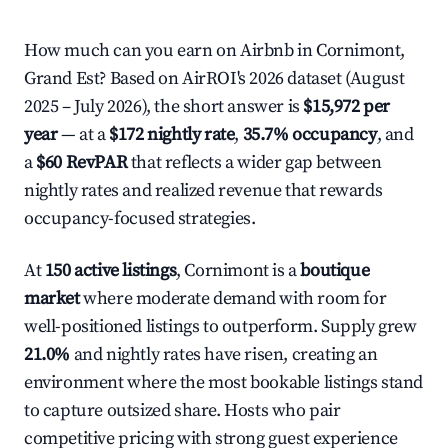
How much can you earn on Airbnb in Cornimont,
Grand Est? Based on AirROI's 2026 dataset (August
2025 – July 2026), the short answer is
$15,972 per
year
— at a
$172 nightly rate
,
35.7% occupancy
, and
a
$60 RevPAR
that reflects a wider gap between
nightly rates and realized revenue that rewards
occupancy-focused strategies.
At
150 active listings
, Cornimont is a
boutique
market
where moderate demand with room for
well-positioned listings to outperform. Supply grew
21.0%
and nightly rates have risen, creating an
environment where the most bookable listings stand
to capture outsized share. Hosts who pair
competitive pricing with strong guest experience