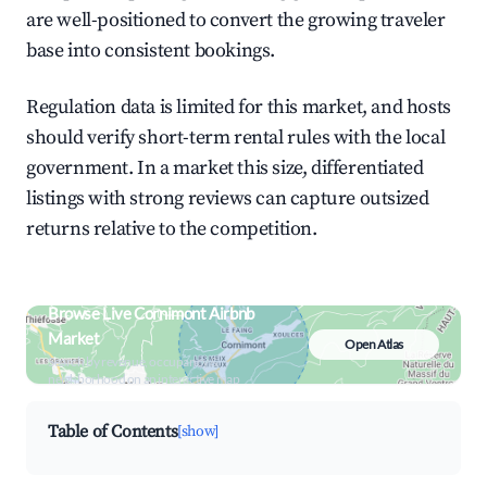
are well-positioned to convert the growing traveler
base into consistent bookings.
Regulation data is limited for this market, and hosts
should verify short-term rental rules with the local
government. In a market this size, differentiated
listings with strong reviews can capture outsized
returns relative to the competition.
Browse Live Cornimont Airbnb
Market
Open Atlas
Search by revenue, occupancy &
neighborhood on an interactive map
Table of Contents
[show]