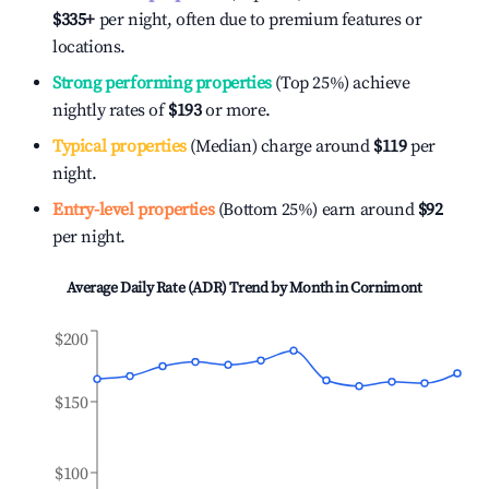
$335
+
per night, often due to premium features or
locations.
Strong performing properties
(Top 25%) achieve
nightly rates of
$193
or more.
Typical properties
(Median) charge around
$119
per
night.
Entry-level properties
(Bottom 25%) earn around
$92
per night.
Average Daily Rate (ADR) Trend by Month in
Cornimont
$200
$150
$100