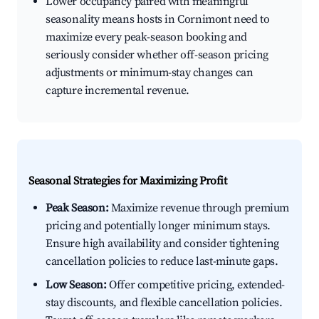
Lower occupancy paired with meaningful
seasonality means hosts in Cornimont need to
maximize every peak-season booking and
seriously consider whether off-season pricing
adjustments or minimum-stay changes can
capture incremental revenue.
Seasonal Strategies for Maximizing Profit
Peak Season:
Maximize revenue through premium
pricing and potentially longer minimum stays.
Ensure high availability and consider tightening
cancellation policies to reduce last-minute gaps.
Low Season:
Offer competitive pricing, extended-
stay discounts, and flexible cancellation policies.