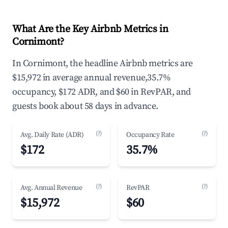
What Are the Key Airbnb Metrics in
Cornimont?
In Cornimont, the headline Airbnb metrics are
$15,972 in average annual revenue,35.7%
occupancy, $172 ADR, and $60 in RevPAR, and
guests book about 58 days in advance.
(?)
(?)
Avg. Daily Rate (ADR)
Occupancy Rate
$172
35.7%
(?)
(?)
Avg. Annual Revenue
RevPAR
$15,972
$60