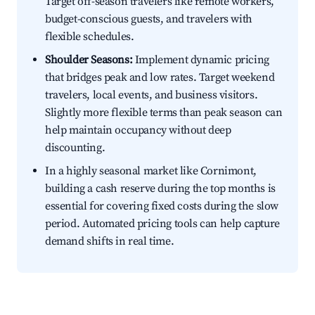
Target off-season travelers like remote workers,
budget-conscious guests, and travelers with
flexible schedules.
Shoulder Seasons:
Implement dynamic pricing
that bridges peak and low rates. Target weekend
travelers, local events, and business visitors.
Slightly more flexible terms than peak season can
help maintain occupancy without deep
discounting.
In a highly seasonal market like Cornimont,
building a cash reserve during the top months is
essential for covering fixed costs during the slow
period. Automated pricing tools can help capture
demand shifts in real time.