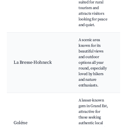
suited for rural
sit
tourism and
ma
attracts visitors
looking for peace
and quiet.
A scenic area
known for its
Ho
beautiful views
mo
and outdoor
Lac
La Bresse-Hohneck
options all year
La
round, especially
Mo
loved by hikers
tra
and nature
ga
enthusiasts.
A lesser-known
Tra
gem in Grand Est,
Fr
attractive for
ma
those seeking
Lo
Goléne
authentic local
cui