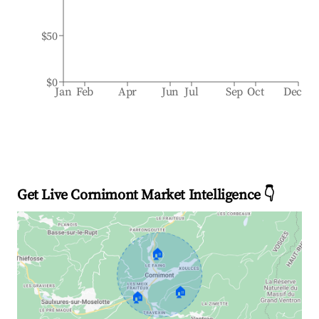
$50
$0
Jan
Feb
Apr
Jun
Jul
Sep
Oct
Dec
Get Live Cornimont Market Intelligence 👇
🏠
🏠
🏠