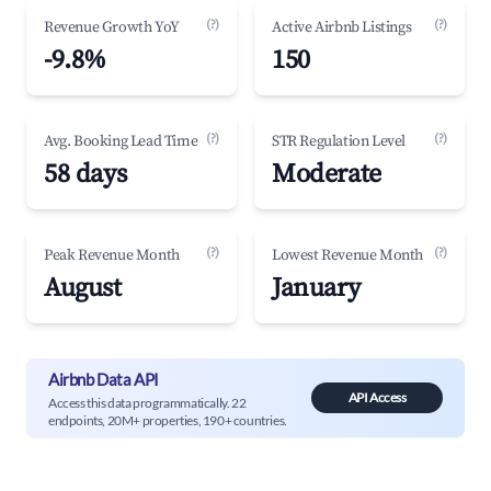
(?)
(?)
Revenue Growth YoY
Active Airbnb Listings
-9.8%
150
(?)
(?)
Avg. Booking Lead Time
STR Regulation Level
58 days
Moderate
(?)
(?)
Peak Revenue Month
Lowest Revenue Month
August
January
Airbnb Data API
API Access
Access this data programmatically. 22
endpoints, 20M+ properties, 190+ countries.