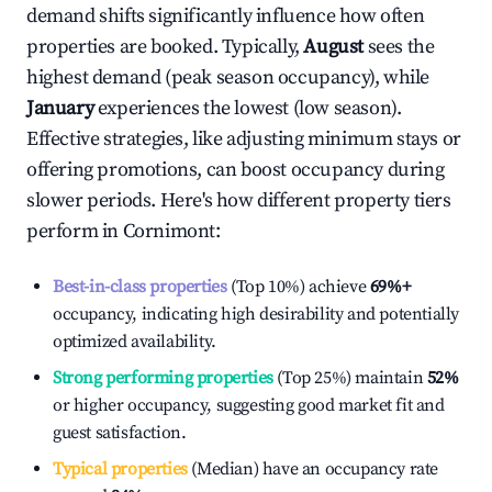
demand shifts significantly influence how often
properties are booked. Typically,
August
sees the
highest demand (peak season occupancy), while
January
experiences the lowest (low season).
Effective strategies, like adjusting minimum stays or
offering promotions, can boost occupancy during
slower periods. Here's how different property tiers
perform in
Cornimont
:
Best-in-class properties
(Top 10%) achieve
69%
+
occupancy, indicating high desirability and potentially
optimized availability.
Strong performing properties
(Top 25%) maintain
52%
or higher occupancy, suggesting good market fit and
guest satisfaction.
Typical properties
(Median) have an occupancy rate