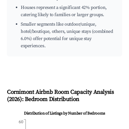
Houses represent a significant 42% portion,
catering likely to families or larger groups.
Smaller segments like outdoor/unique,
hotel/boutique, others, unique stays (combined
6.0%) offer potential for unique stay
experiences.
Cornimont
Airbnb Room Capacity Analysis
(
2026
): Bedroom Distribution
Distribution of Listings by Number of Bedrooms
60