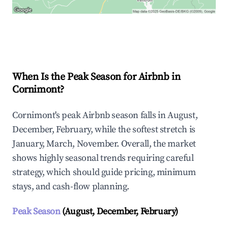
Explore Real-time Analytics
When Is the Peak Season for Airbnb in
Cornimont?
Cornimont's peak Airbnb season falls in August,
December, February, while the softest stretch is
January, March, November. Overall, the market
shows highly seasonal trends requiring careful
strategy, which should guide pricing, minimum
stays, and cash-flow planning.
Peak Season
(August, December, February)