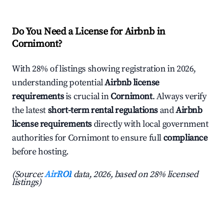
Do You Need a License for Airbnb in
Cornimont?
With 28% of listings showing registration in 2026,
understanding potential
Airbnb license
requirements
is crucial in
Cornimont
. Always verify
the latest
short-term rental regulations
and
Airbnb
license requirements
directly with local government
authorities for Cornimont to ensure full
compliance
before hosting.
(Source:
AirROI
data, 2026, based on 28% licensed
listings)