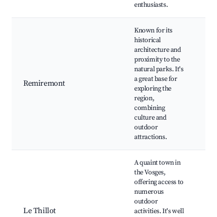
enthusiasts.
Known for its
historical
Sai
architecture and
de
proximity to the
Re
natural parks. It's
Bas
a great base for
Remiremont
Re
exploring the
Abb
region,
fes
combining
His
culture and
to
outdoor
attractions.
A quaint town in
the Vosges,
offering access to
Loc
numerous
tra
outdoor
and
Le Thillot
activities. It's well
His