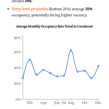
around
34%
.
Entry-level properties
(Bottom 25%) average
20%
occupancy, potentially facing higher vacancy.
Average Monthly Occupancy Rate Trend in
Cornimont
80%
60%
40%
20%
0%
Feb
Apr
Jun
Jul
Aug
Oct
Dec