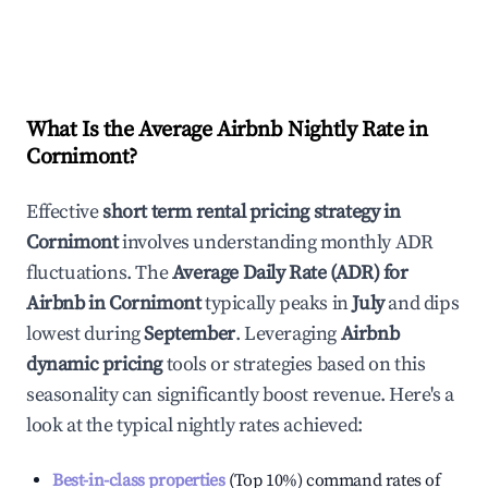
What Is the Average Airbnb Nightly Rate in
Cornimont
?
Effective
short term rental pricing strategy in
Cornimont
involves understanding monthly ADR
fluctuations. The
Average Daily Rate (ADR) for
Airbnb in
Cornimont
typically peaks in
July
and dips
lowest during
September
. Leveraging
Airbnb
dynamic pricing
tools or strategies based on this
seasonality can significantly boost revenue. Here's a
look at the typical nightly rates achieved:
Best-in-class properties
(Top 10%) command rates of