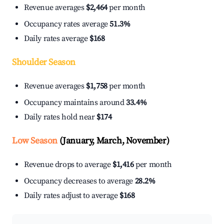
Revenue averages
$2,464
per month
Occupancy rates average
51.3%
Daily rates average
$168
Shoulder Season
Revenue averages
$1,758
per month
Occupancy maintains around
33.4%
Daily rates hold near
$174
Low Season
(January, March, November)
Revenue drops to average
$1,416
per month
Occupancy decreases to average
28.2%
Daily rates adjust to average
$168