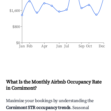
$1,600
$800
$0
Jan
Feb
Apr
Jun
Jul
Sep
Oct
Dec
What Is the Monthly Airbnb Occupancy Rate
in
Cornimont
?
Maximize your bookings by understanding the
Cornimont
STR occupancy trends
. Seasonal