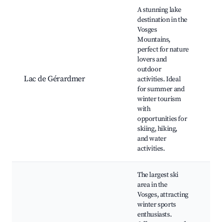
Best neighborhoods for Airbnb in Cornimont
A stunning lake
destination in the
Vosges
Mountains,
Lac
perfect for nature
Gé
lovers and
Gé
outdoor
ski
Lac de Gérardmer
activities. Ideal
Vo
for summer and
mo
winter tourism
hik
with
Cas
opportunities for
Me
skiing, hiking,
and water
activities.
The largest ski
area in the
Vosges, attracting
La 
winter sports
are
enthusiasts.
la 