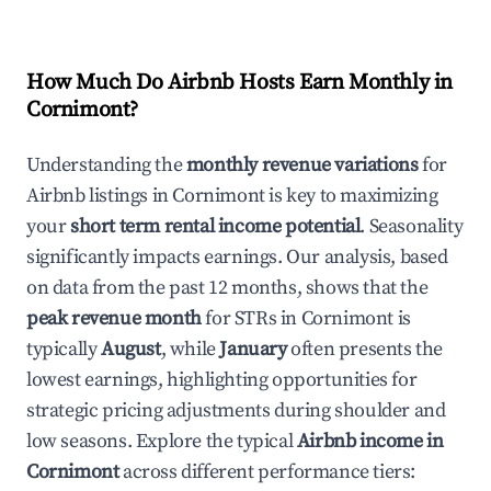
How Much Do Airbnb Hosts Earn Monthly in
Cornimont
?
Understanding the
monthly revenue variations
for
Airbnb listings in
Cornimont
is key to maximizing
your
short term rental income potential
. Seasonality
significantly impacts earnings. Our analysis, based
on data from the past 12 months, shows that the
peak revenue month
for STRs in
Cornimont
is
typically
August
, while
January
often presents the
lowest earnings, highlighting opportunities for
strategic pricing adjustments during shoulder and
low seasons. Explore the typical
Airbnb income in
Cornimont
across different performance tiers: