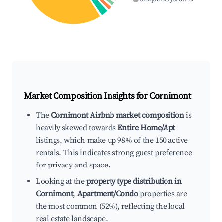
Market Composition Insights for
Cornimont
The
Cornimont Airbnb market composition
is
heavily skewed towards
Entire Home/Apt
listings, which make up 98% of the 150 active
rentals. This indicates strong guest preference
for privacy and space.
Looking at the
property type distribution in
Cornimont
,
Apartment/Condo
properties are
the most common (52%), reflecting the local
real estate landscape.