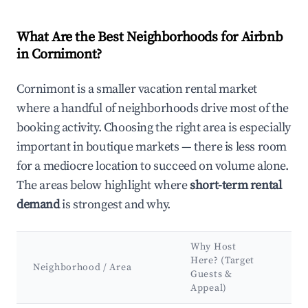
What Are the Best Neighborhoods for Airbnb
in Cornimont?
Cornimont is a smaller vacation rental market
where a handful of neighborhoods drive most of the
booking activity. Choosing the right area is especially
important in boutique markets — there is less room
for a mediocre location to succeed on volume alone.
The areas below highlight where
short-term rental
demand
is strongest and why.
Why Host
Ke
Here? (Target
At
Neighborhood / Area
Guests &
&
Appeal)
La