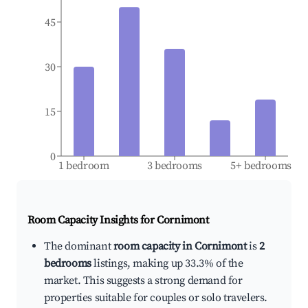
45
30
15
0
1 bedroom
3 bedrooms
5+ bedrooms
Room Capacity Insights for
Cornimont
The dominant
room capacity in Cornimont
is
2
bedrooms
listings, making up 33.3% of the
market. This suggests a strong demand for
properties suitable for couples or solo travelers.