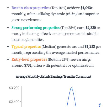
Best-in-class properties
(Top 10%) achieve
$4,043
+
monthly, often utilizing dynamic pricing and superior
guest experiences.
Strong performing properties
(Top 25%) earn
$2,320
or
more, indicating effective management and desirable
locations/amenities.
Typical properties
(Median) generate around
$1,253
per
month, representing the average market performance.
Entry-level properties
(Bottom 25%) see earnings
around
$731
, often with potential for optimization.
Average Monthly Airbnb Earnings Trend in
Cornimont
$3,200
$2,400