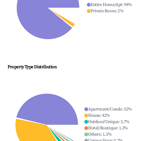
Entire Home/Apt
:
98
%
Private Room
:
2
%
Property Type Distribution
Apartment/Condo
:
52
%
House
:
42
%
Outdoor/Unique
:
2.7
%
Hotel/Boutique
:
1.3
%
Others
:
1.3
%
Unique Stays
:
0.7
%