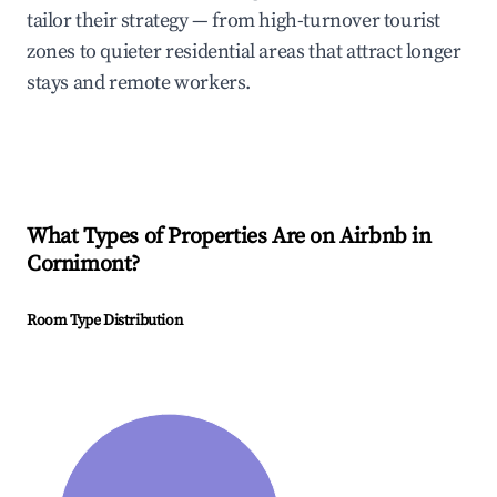
tailor their strategy — from high-turnover tourist
zones to quieter residential areas that attract longer
stays and remote workers.
What Types of Properties Are on Airbnb in
Cornimont
?
Room Type Distribution