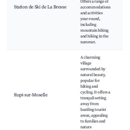
Offers a range of
Lac
Station de Ski de La Bresse
accommodations
Bre
and activities
Sce
year-round,
fr
including
mo
mountain biking
and hiking in the
summer.
A charming
village
surrounded by
natural beauty,
Ch
popular for
Rup
hiking and
Mos
cycling. It offers a
Rupt-sur-Moselle
Hik
tranquil setting
Loc
away from
sho
bustling tourist
pa
areas, appealing
to families and
nature