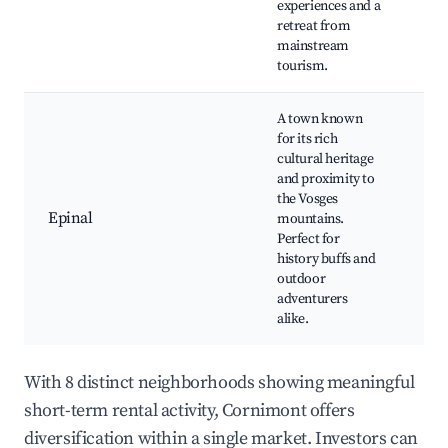
experiences and a
Nat
retreat from
par
mainstream
Cul
tourism.
fes
A town known
for its rich
Ch
cultural heritage
d'É
and proximity to
Gal
the Vosges
the
Epinal
mountains.
His
Perfect for
mu
history buffs and
Par
outdoor
Ch
adventurers
alike.
With 8 distinct neighborhoods showing meaningful
short-term rental activity, Cornimont offers
diversification within a single market. Investors can