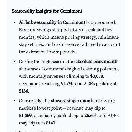
Seasonality Insights for Cornimont
Airbnb seasonality in Cornimont
is pronounced.
Revenue swings sharply between peak and low
months, which means pricing strategy, minimum-
stay settings, and cash reserves all need to account
for extended slower periods.
During the high season, the
absolute peak month
showcases Cornimont's highest earning potential,
with monthly revenues climbing to
$3,078
,
occupancy reaching
61.7%
, and ADRs peaking at
$186
.
Conversely, the
slowest single month
marks the
market's lowest point — revenue may dip to
$1,369
, occupancy could drop to
26.6%
, and ADRs
may adjust to
$161
.