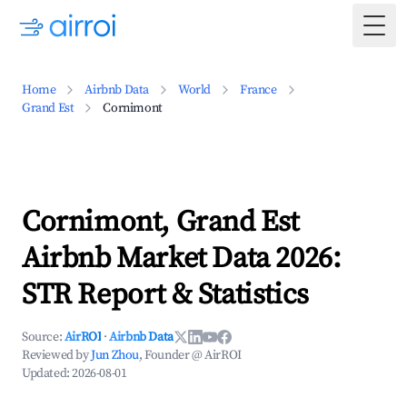
Togg
Home
Airbnb Data
World
France
Grand Est
Cornimont
Cornimont, Grand Est
Airbnb Market Data 2026:
STR Report & Statistics
Source:
AirROI
·
Airbnb Data
Reviewed by
Jun Zhou
, Founder @ AirROI
Updated:
2026-08-01