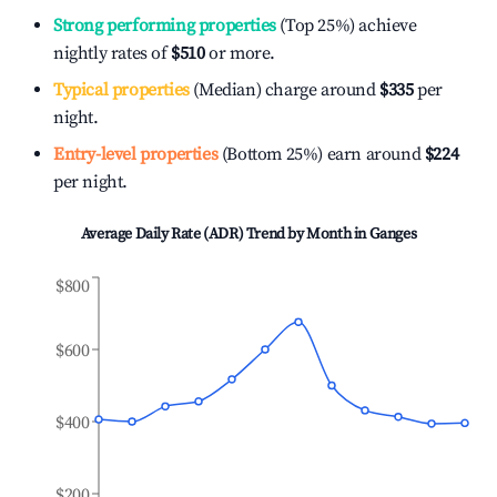
Strong performing properties
(Top 25%) achieve
nightly rates of
$510
or more.
Typical properties
(Median) charge around
$335
per
night.
Entry-level properties
(Bottom 25%) earn around
$224
per night.
Average Daily Rate (ADR) Trend by Month in
Ganges
$800
$600
$400
$200