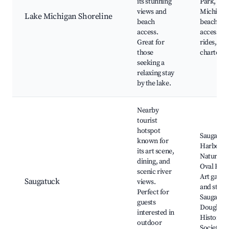
its stunning
Park, Lak
views and
Michigan
Lake Michigan Shoreline
beach
beach
access.
access, D
Great for
rides, Fis
those
charters
seeking a
relaxing stay
by the lake.
Nearby
tourist
hotspot
Saugatuc
known for
Harbour
its art scene,
Natural A
dining, and
Oval Beac
scenic river
Art galler
Saugatuck
views.
and studi
Perfect for
Saugatuc
guests
Douglas
interested in
Historica
outdoor
Society