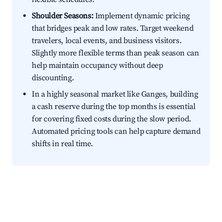
Shoulder Seasons:
Implement dynamic pricing
that bridges peak and low rates. Target weekend
travelers, local events, and business visitors.
Slightly more flexible terms than peak season can
help maintain occupancy without deep
discounting.
In a highly seasonal market like Ganges, building
a cash reserve during the top months is essential
for covering fixed costs during the slow period.
Automated pricing tools can help capture demand
shifts in real time.