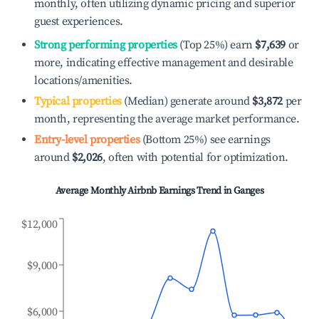
monthly, often utilizing dynamic pricing and superior
guest experiences.
Strong performing properties
(Top 25%) earn
$7,639
or
more, indicating effective management and desirable
locations/amenities.
Typical properties
(Median) generate around
$3,872
per
month, representing the average market performance.
Entry-level properties
(Bottom 25%) see earnings
around
$2,026
, often with potential for optimization.
Average Monthly Airbnb Earnings Trend in
Ganges
$12,000
$9,000
$6,000