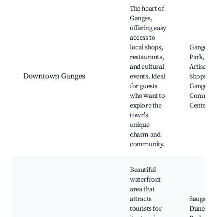
Best neighborhoods for Airbnb in Ganges
The heart of
Ganges,
offering easy
access to
local shops,
Ganges R
restaurants,
Park, Loc
and cultural
Artisan
Downtown Ganges
events. Ideal
Shops,
for guests
Ganges
who want to
Communi
explore the
Center
town's
unique
charm and
community.
Beautiful
waterfront
area that
attracts
Saugatuc
tourists for
Dunes Sta