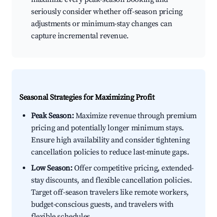
seriously consider whether off-season pricing
adjustments or minimum-stay changes can
capture incremental revenue.
Seasonal Strategies for Maximizing Profit
Peak Season:
Maximize revenue through premium
pricing and potentially longer minimum stays.
Ensure high availability and consider tightening
cancellation policies to reduce last-minute gaps.
Low Season:
Offer competitive pricing, extended-
stay discounts, and flexible cancellation policies.
Target off-season travelers like remote workers,
budget-conscious guests, and travelers with
flexible schedules.