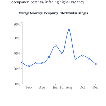
occupancy, potentially facing higher vacancy.
Average Monthly Occupancy Rate Trend in
Ganges
80%
60%
40%
20%
0%
Feb
Apr
Jun
Jul
Aug
Oct
Dec