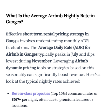
What Is the Average Airbnb Nightly Rate in
Ganges
?
Effective
short term rental pricing strategy in
Ganges
involves understanding monthly ADR
fluctuations. The
Average Daily Rate (ADR) for
Airbnb in
Ganges
typically peaks in
July
and dips
lowest during
November
. Leveraging
Airbnb
dynamic pricing
tools or strategies based on this
seasonality can significantly boost revenue. Here's a
look at the typical nightly rates achieved:
Best-in-class properties
(Top 10%) command rates of
$767
+
per night, often due to premium features or
locations.