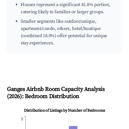
Houses represent a significant 81.8% portion,
catering likely to families or larger groups.
Smaller segments like outdoor/unique,
apartment/condo, others, hotel/boutique
(combined 18.0%) offer potential for unique
stay experiences.
Ganges
Airbnb Room Capacity Analysis
(
2026
): Bedroom Distribution
Distribution of Listings by Number of Bedrooms
8