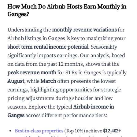
How Much Do Airbnb Hosts Earn Monthly in
Ganges
?
Understanding the
monthly revenue variations
for
Airbnb listings in
Ganges
is key to maximizing your
short term rental income potential
. Seasonality
significantly impacts earnings. Our analysis, based
on data from the past 12 months, shows that the
peak revenue month
for STRs in
Ganges
is typically
August
, while
March
often presents the lowest
earnings, highlighting opportunities for strategic
pricing adjustments during shoulder and low
seasons. Explore the typical
Airbnb income in
Ganges
across different performance tiers:
Best-in-class properties
(Top 10%) achieve
$12,402
+