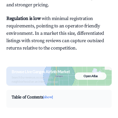
and stronger pricing.
Regulation is low
with minimal registration
requirements, pointing to an operator-friendly
environment. In a market this size, differentiated
listings with strong reviews can capture outsized
returns relative to the competition.
Browse Live Ganges Airbnb Market
Open Atlas
Search by revenue, occupancy &
neighborhood on an interactive map
Table of Contents
[show]