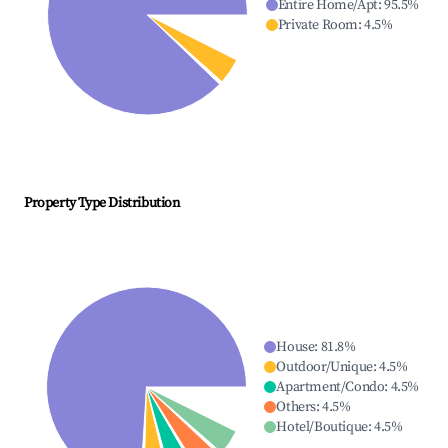
Entire Home/Apt
:
95.5
%
Private Room
:
4.5
%
Property Type Distribution
House
:
81.8
%
Outdoor/Unique
:
4.5
%
Apartment/Condo
:
4.5
%
Others
:
4.5
%
Hotel/Boutique
:
4.5
%