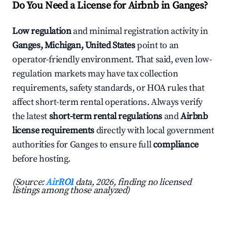
Do You Need a License for Airbnb in Ganges?
Low regulation
and minimal registration activity in
Ganges, Michigan, United States
point to an
operator-friendly environment. That said, even low-
regulation markets may have tax collection
requirements, safety standards, or HOA rules that
affect short-term rental operations. Always verify
the latest
short-term rental regulations
and
Airbnb
license requirements
directly with local government
authorities for Ganges to ensure full
compliance
before hosting.
(Source:
AirROI
data, 2026, finding no licensed
listings among those analyzed)