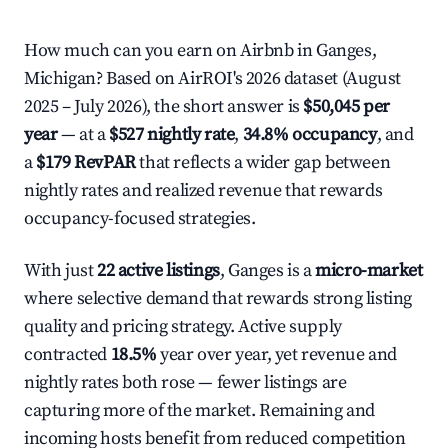
How much can you earn on Airbnb in Ganges,
Michigan? Based on AirROI's 2026 dataset (August
2025 – July 2026), the short answer is
$50,045 per
year
— at a
$527 nightly rate
,
34.8% occupancy
, and
a
$179 RevPAR
that reflects a wider gap between
nightly rates and realized revenue that rewards
occupancy-focused strategies.
With just
22 active listings
, Ganges is a
micro-market
where selective demand that rewards strong listing
quality and pricing strategy. Active supply
contracted
18.5%
year over year, yet revenue and
nightly rates both rose — fewer listings are
capturing more of the market. Remaining and
incoming hosts benefit from reduced competition