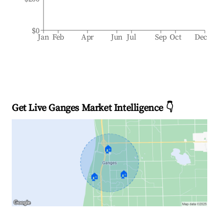
$0
Jan
Feb
Apr
Jun
Jul
Sep
Oct
Dec
Get Live Ganges Market Intelligence 👇
🏠
🏠
🏠