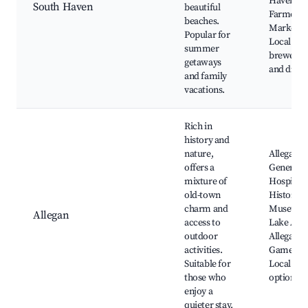
Haven
South Haven
beautiful
Farmers
beaches.
Market,
Popular for
Local
summer
brewerie
getaways
and dinin
and family
vacations.
Rich in
history and
nature,
Allegan
offers a
General
mixture of
Hospital’s
old-town
Historica
charm and
Museum,
Allegan
access to
Lake Alle
outdoor
Allegan S
activities.
Game Are
Suitable for
Local din
those who
options
enjoy a
quieter stay.