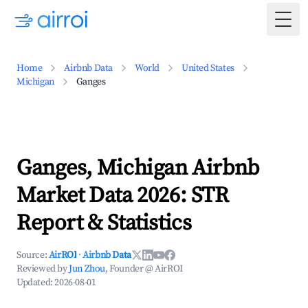
Togg
Home
Airbnb Data
World
United States
Michigan
Ganges
Ganges, Michigan Airbnb
Market Data 2026: STR
Report & Statistics
Source:
AirROI
·
Airbnb Data
Reviewed by
Jun Zhou
, Founder @ AirROI
Updated:
2026-08-01