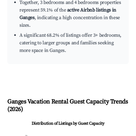
Together, 3 bedrooms and 4 bedrooms properties
represent 59.1% of the
active Airbnb listings in
Ganges
, indicating a high concentration in these
sizes.
A significant 68.2% of listings offer 3+ bedrooms,
catering to larger groups and families seeking
more space in Ganges.
Ganges
Vacation Rental Guest Capacity Trends
(
2026
)
Distribution of Listings by Guest Capacity