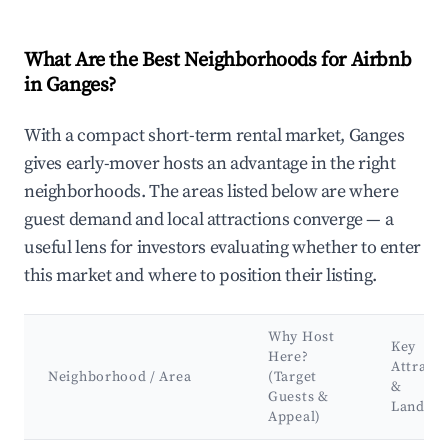
What Are the Best Neighborhoods for Airbnb
in Ganges?
With a compact short-term rental market, Ganges
gives early-mover hosts an advantage in the right
neighborhoods. The areas listed below are where
guest demand and local attractions converge — a
useful lens for investors evaluating whether to enter
this market and where to position their listing.
Why Host
Key
Here?
Attracti
Neighborhood / Area
(Target
&
Guests &
Landma
Appeal)