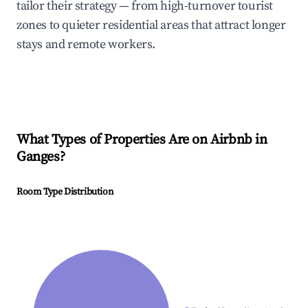
tailor their strategy — from high-turnover tourist
zones to quieter residential areas that attract longer
stays and remote workers.
What Types of Properties Are on Airbnb in
Ganges
?
Room Type Distribution