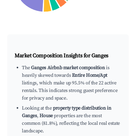
Market Composition Insights for
Ganges
The
Ganges Airbnb market composition
is
heavily skewed towards
Entire Home/Apt
listings, which make up 95.5% of the 22 active
rentals. This indicates strong guest preference
for privacy and space.
Looking at the
property type distribution in
Ganges
,
House
properties are the most
common (81.8%), reflecting the local real estate
landscape.