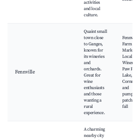
activities
and local
culture.
Quaint small
town close
Fennville
to Ganges,
Farm
known for
Market,
its wineries
Local
and
Wineries,
orchards.
Paw Paw
Fennville
Great for
Lake,
wine
Cornmaz
enthusiasts
and
and those
pumpkin
wanting a
patches i
rural
fall
experience.
A charming
nearby city