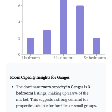
6
4
2
0
1 bedroom
3 bedrooms
5+ bedrooms
Room Capacity Insights for
Ganges
The dominant
room capacity in Ganges
is
3
bedrooms
listings, making up 31.8% of the
market. This suggests a strong demand for
properties suitable for families or small groups.