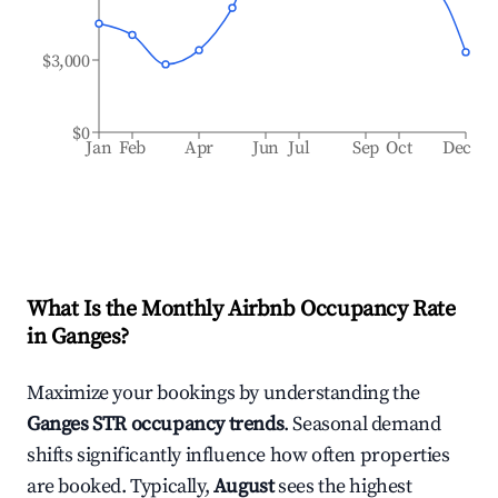
$3,000
$0
Jan
Feb
Apr
Jun
Jul
Sep
Oct
Dec
What Is the Monthly Airbnb Occupancy Rate
in
Ganges
?
Maximize your bookings by understanding the
Ganges
STR occupancy trends
. Seasonal demand
shifts significantly influence how often properties
are booked. Typically,
August
sees the highest