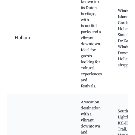
known for
its Dutch
Windmill
heritage,
Island
with
Gardens,
beautiful
Holland
parks and a
State Park
Holland
vibrant
De Zwaa
downtown.
Windmill
Ideal for
Downto
guests
Holland
looking for
shopping
cultural
experiences
and
festivals.
A vacation
destination
South Ha
with a
Lighthous
vibrant
Kal-Have
downtown
Trail, Sou
and