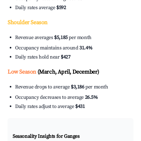
Daily rates average
$592
Shoulder Season
Revenue averages
$5,185
per month
Occupancy maintains around
31.4%
Daily rates hold near
$427
Low Season
(March, April, December)
Revenue drops to average
$3,186
per month
Occupancy decreases to average
26.5%
Daily rates adjust to average
$431
Seasonality Insights for Ganges