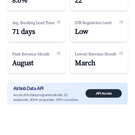
8.0%
22
(?)
(?)
Avg. Booking Lead Time
STR Regulation Level
71 days
Low
(?)
(?)
Peak Revenue Month
Lowest Revenue Month
August
March
Airbnb Data API
API Access
Access this data programmatically. 22
endpoints, 20M+ properties, 190+ countries.