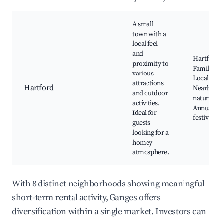
A small
town with a
local feel
and
Hartford
proximity to
Family Pa
various
Local din
attractions
Hartford
Nearby
and outdoor
nature tra
activities.
Annual lo
Ideal for
festivals
guests
looking for a
homey
atmosphere.
With 8 distinct neighborhoods showing meaningful
short-term rental activity, Ganges offers
diversification within a single market. Investors can