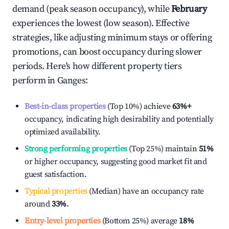
demand (peak season occupancy), while
February
experiences the lowest (low season). Effective
strategies, like adjusting minimum stays or offering
promotions, can boost occupancy during slower
periods. Here's how different property tiers
perform in
Ganges
:
Best-in-class properties
(Top 10%) achieve
63%
+
occupancy, indicating high desirability and potentially
optimized availability.
Strong performing properties
(Top 25%) maintain
51%
or higher occupancy, suggesting good market fit and
guest satisfaction.
Typical properties
(Median) have an occupancy rate
around
33%
.
Entry-level properties
(Bottom 25%) average
18%