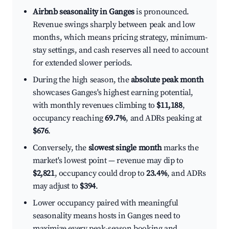
Airbnb seasonality in Ganges
is pronounced.
Revenue swings sharply between peak and low
months, which means pricing strategy, minimum-
stay settings, and cash reserves all need to account
for extended slower periods.
During the high season, the
absolute peak month
showcases Ganges's highest earning potential,
with monthly revenues climbing to
$11,188
,
occupancy reaching
69.7%
, and ADRs peaking at
$676
.
Conversely, the
slowest single month
marks the
market's lowest point — revenue may dip to
$2,821
, occupancy could drop to
23.4%
, and ADRs
may adjust to
$394
.
Lower occupancy paired with meaningful
seasonality means hosts in Ganges need to
maximize every peak-season booking and