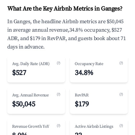
What Are the Key Airbnb Metrics in Ganges?
In Ganges, the headline Airbnb metrics are $50,045
in average annual revenue,34.8% occupancy, $527
ADR, and $179 in RevPAR, and guests book about 71
days in advance.
(?)
(?)
Avg. Daily Rate (ADR)
Occupancy Rate
$527
34.8%
(?)
(?)
Avg. Annual Revenue
RevPAR
$50,045
$179
(?)
(?)
Revenue Growth YoY
Active Airbnb Listings