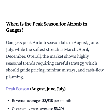
Explore Real-time Analytics
When Is the Peak Season for Airbnb in
Ganges?
Ganges's peak Airbnb season falls in August, June,
July, while the softest stretch is March, April,
December. Overall, the market shows highly
seasonal trends requiring careful strategy, which
should guide pricing, minimum stays, and cash-flow
planning.
Peak Season
(August, June, July)
Revenue averages
$8,918
per month
Occupancy rates average
53.2%