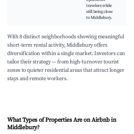
Cul
travelers while
attr
still being close
Nat
to Middlebury.
With 8 distinct neighborhoods showing meaningful
short-term rental activity, Middlebury offers
diversification within a single market. Investors can
tailor their strategy — from high-turnover tourist
zones to quieter residential areas that attract longer
stays and remote workers.
What Types of Properties Are on Airbnb in
Middlebury
?