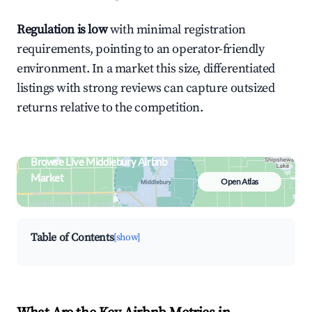
Regulation is low
with minimal registration
requirements, pointing to an operator-friendly
environment. In a market this size, differentiated
listings with strong reviews can capture outsized
returns relative to the competition.
Browse Live Middlebury Airbnb
Market
Open Atlas
Search by revenue, occupancy &
neighborhood on an interactive map
Table of Contents
[show]