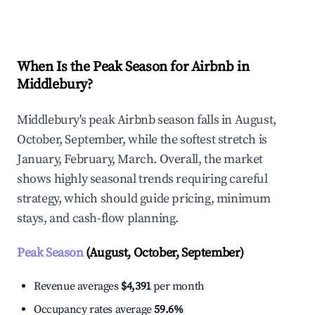
Explore Real-time Analytics
When Is the Peak Season for Airbnb in
Middlebury?
Middlebury's peak Airbnb season falls in August,
October, September, while the softest stretch is
January, February, March. Overall, the market
shows highly seasonal trends requiring careful
strategy, which should guide pricing, minimum
stays, and cash-flow planning.
Peak Season
(August, October, September)
Revenue averages
$4,391
per month
Occupancy rates average
59.6%