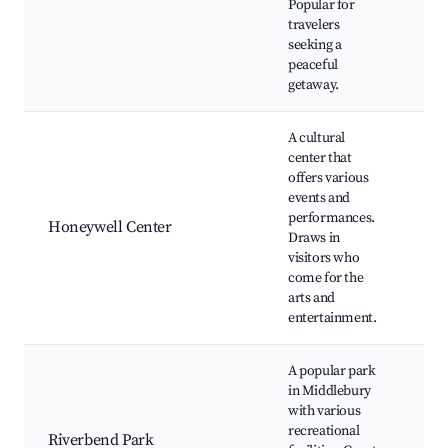
Popular for
boa
travelers
opp
seeking a
Natu
peaceful
Pic
getaway.
A cultural
center that
Hon
offers various
Cen
events and
Dow
performances.
gall
Honeywell Center
Draws in
The
visitors who
per
come for the
Loca
arts and
Foo
entertainment.
A popular park
Pla
in Middlebury
Wal
with various
biki
recreational
Riverbend Park
Fish