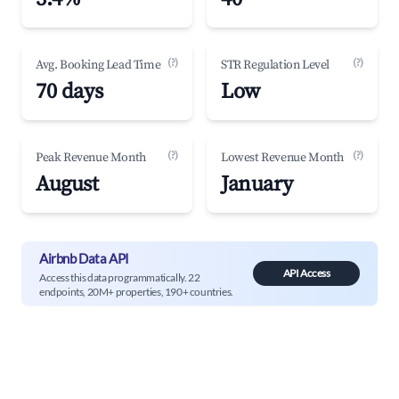
(?)
(?)
Avg. Booking Lead Time
STR Regulation Level
70 days
Low
(?)
(?)
Peak Revenue Month
Lowest Revenue Month
August
January
Airbnb Data API
API Access
Access this data programmatically. 22
endpoints, 20M+ properties, 190+ countries.