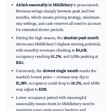
Airbnb seasonality in Middlebury
is pronounced.
Revenue swings sharply between peak and low
months, which means pricing strategy, minimum-
stay settings, and cash reserves all need to account
for extended slower periods.
During the high season, the
absolute peak month
showcases Middlebury's highest earning potential,
with monthly revenues climbing to
$4,638
,
occupancy reaching
61.2%
, and ADRs peaking at
$261
.
Conversely, the
slowest single month
marks the
market's lowest point — revenue may dip to
$1,889
, occupancy could drop to
26.2%
, and ADRs
may adjust to
$208
.
Lower occupancy paired with meaningful
seasonality means hosts in Middlebury need to
maximize every peak-season booking and