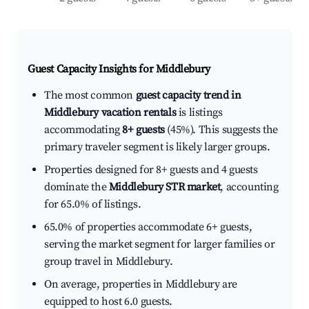
Guest Capacity Insights for
Middlebury
The most common
guest capacity trend in
Middlebury vacation rentals
is listings
accommodating
8+ guests
(45%). This suggests the
primary traveler segment is likely larger groups.
Properties designed for 8+ guests and 4 guests
dominate the
Middlebury STR market
, accounting
for 65.0% of listings.
65.0% of properties accommodate 6+ guests,
serving the market segment for larger families or
group travel in Middlebury.
On average, properties in Middlebury are
equipped to host 6.0 guests.