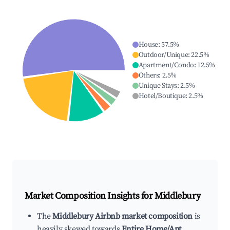
House
:
57.5
%
Outdoor/Unique
:
22.5
%
Apartment/Condo
:
12.5
%
Others
:
2.5
%
Unique Stays
:
2.5
%
Hotel/Boutique
:
2.5
%
Market Composition Insights for
Middlebury
The
Middlebury Airbnb market composition
is
heavily skewed towards
Entire Home/Apt