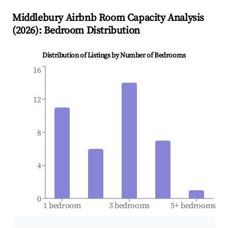
Middlebury
Airbnb Room Capacity Analysis
(
2026
): Bedroom Distribution
Distribution of Listings by Number of Bedrooms
16
12
8
4
0
1 bedroom
3 bedrooms
5+ bedrooms