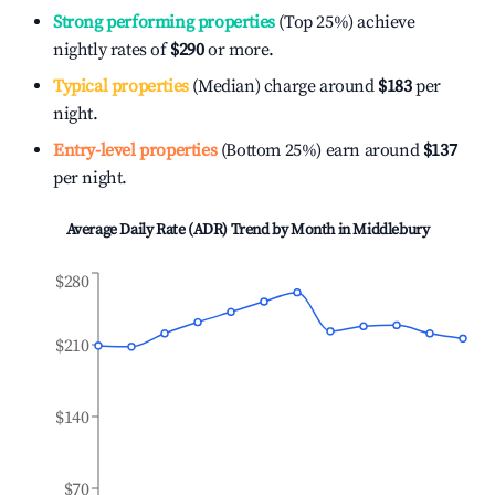
Strong performing properties
(Top 25%) achieve
nightly rates of
$290
or more.
Typical properties
(Median) charge around
$183
per
night.
Entry-level properties
(Bottom 25%) earn around
$137
per night.
Average Daily Rate (ADR) Trend by Month in
Middlebury
$280
$210
$140
$70