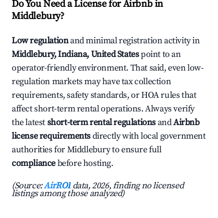
Do You Need a License for Airbnb in
Middlebury?
Low regulation
and minimal registration activity in
Middlebury, Indiana, United States
point to an
operator-friendly environment. That said, even low-
regulation markets may have tax collection
requirements, safety standards, or HOA rules that
affect short-term rental operations. Always verify
the latest
short-term rental regulations
and
Airbnb
license requirements
directly with local government
authorities for Middlebury to ensure full
compliance
before hosting.
(Source:
AirROI
data, 2026, finding no licensed
listings among those analyzed)