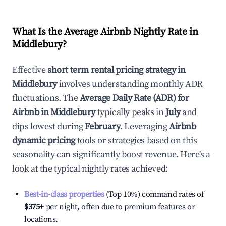
What Is the Average Airbnb Nightly Rate in
Middlebury
?
Effective
short term rental pricing strategy in
Middlebury
involves understanding monthly ADR
fluctuations. The
Average Daily Rate (ADR) for
Airbnb in
Middlebury
typically peaks in
July
and
dips lowest during
February
. Leveraging
Airbnb
dynamic pricing
tools or strategies based on this
seasonality can significantly boost revenue. Here's a
look at the typical nightly rates achieved:
Best-in-class properties
(Top 10%) command rates of
$375
+
per night, often due to premium features or
locations.