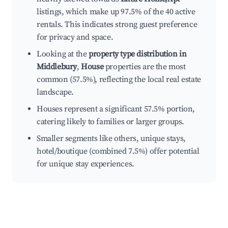
listings, which make up 97.5% of the 40 active
rentals. This indicates strong guest preference
for privacy and space.
Looking at the
property type distribution in
Middlebury
,
House
properties are the most
common (57.5%), reflecting the local real estate
landscape.
Houses represent a significant 57.5% portion,
catering likely to families or larger groups.
Smaller segments like others, unique stays,
hotel/boutique (combined 7.5%) offer potential
for unique stay experiences.