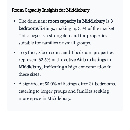
Room Capacity Insights for
Middlebury
The dominant
room capacity in Middlebury
is
3
bedrooms
listings, making up 35% of the market.
This suggests a strong demand for properties
suitable for families or small groups.
Together, 3 bedrooms and 1 bedroom properties
represent 62.5% of the
active Airbnb listings in
Middlebury
, indicating a high concentration in
these sizes.
A significant 55.0% of listings offer 3+ bedrooms,
catering to larger groups and families seeking
more space in Middlebury.