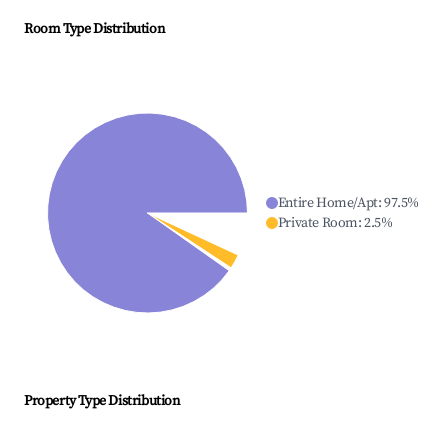
Room Type Distribution
Entire Home/Apt
:
97.5
%
Private Room
:
2.5
%
Property Type Distribution