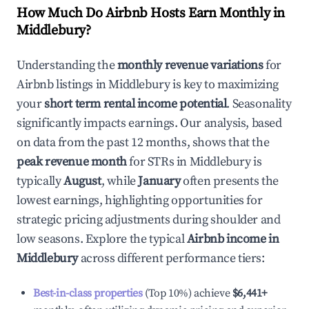
How Much Do Airbnb Hosts Earn Monthly in
Middlebury
?
Understanding the
monthly revenue variations
for
Airbnb listings in
Middlebury
is key to maximizing
your
short term rental income potential
. Seasonality
significantly impacts earnings. Our analysis, based
on data from the past 12 months, shows that the
peak revenue month
for STRs in
Middlebury
is
typically
August
, while
January
often presents the
lowest earnings, highlighting opportunities for
strategic pricing adjustments during shoulder and
low seasons. Explore the typical
Airbnb income in
Middlebury
across different performance tiers:
Best-in-class properties
(Top 10%) achieve
$6,441
+