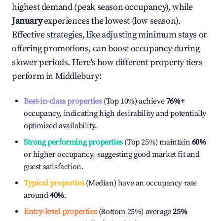
highest demand (peak season occupancy), while
January
experiences the lowest (low season).
Effective strategies, like adjusting minimum stays or
offering promotions, can boost occupancy during
slower periods. Here's how different property tiers
perform in
Middlebury
:
Best-in-class properties
(Top 10%) achieve
76%
+
occupancy, indicating high desirability and potentially
optimized availability.
Strong performing properties
(Top 25%) maintain
60%
or higher occupancy, suggesting good market fit and
guest satisfaction.
Typical properties
(Median) have an occupancy rate
around
40%
.
Entry-level properties
(Bottom 25%) average
25%