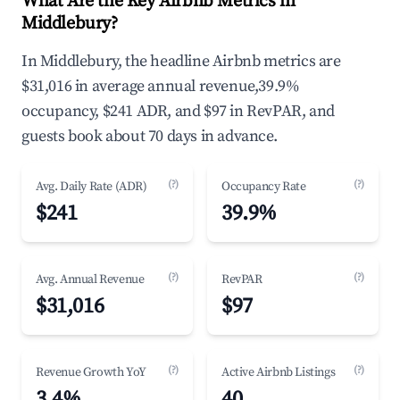
What Are the Key Airbnb Metrics in
Middlebury?
In Middlebury, the headline Airbnb metrics are
$31,016 in average annual revenue,39.9%
occupancy, $241 ADR, and $97 in RevPAR, and
guests book about 70 days in advance.
(?)
(?)
Avg. Daily Rate (ADR)
Occupancy Rate
$241
39.9%
(?)
(?)
Avg. Annual Revenue
RevPAR
$31,016
$97
(?)
(?)
Revenue Growth YoY
Active Airbnb Listings
3.4%
40