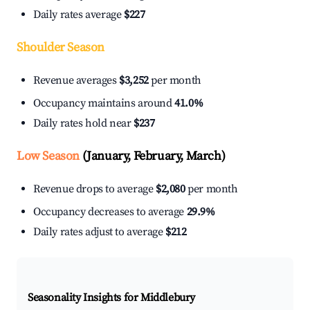
Daily rates average
$227
Shoulder Season
Revenue averages
$3,252
per month
Occupancy maintains around
41.0%
Daily rates hold near
$237
Low Season
(January, February, March)
Revenue drops to average
$2,080
per month
Occupancy decreases to average
29.9%
Daily rates adjust to average
$212
Seasonality Insights for Middlebury