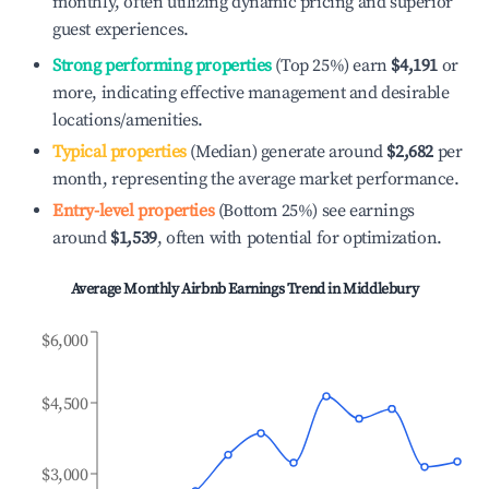
monthly, often utilizing dynamic pricing and superior
guest experiences.
Strong performing properties
(Top 25%) earn
$4,191
or
more, indicating effective management and desirable
locations/amenities.
Typical properties
(Median) generate around
$2,682
per
month, representing the average market performance.
Entry-level properties
(Bottom 25%) see earnings
around
$1,539
, often with potential for optimization.
Average Monthly Airbnb Earnings Trend in
Middlebury
$6,000
$4,500
$3,000