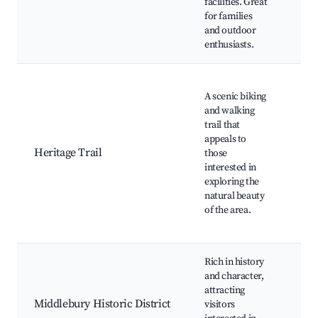
facilities. Great
Pic
for families
faci
and outdoor
Sce
enthusiasts.
The
A scenic biking
Mil
and walking
Tra
trail that
Nat
appeals to
lan
Heritage Trail
those
Wild
interested in
wat
exploring the
Cyc
natural beauty
opp
of the area.
Hist
alon
Rich in history
His
and character,
buil
attracting
Mu
Middlebury Historic District
visitors
Wal