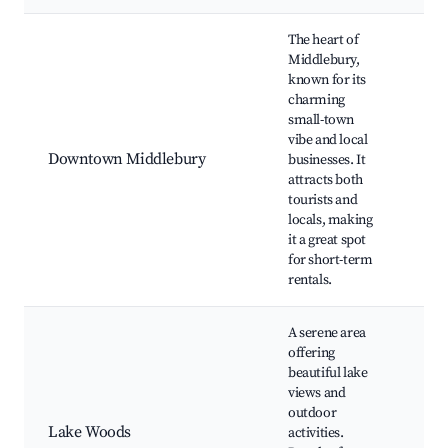
Best neighborhoods for Airbnb in Middlebury
The heart of
Middlebury,
Ami
known for its
The
charming
Cou
small-town
Heri
vibe and local
Riv
Downtown Middlebury
businesses. It
Gar
attracts both
Mid
tourists and
Co
locals, making
Par
it a great spot
sho
for short-term
res
rentals.
A serene area
La
offering
Par
beautiful lake
Mid
views and
Spo
outdoor
Com
Lake Woods
activities.
Fis