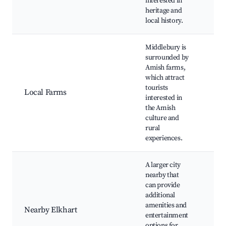
interested in
Loca
heritage and
Co
local history.
eve
Middlebury is
surrounded by
Far
Amish farms,
Far
which attract
mar
tourists
Ho
Local Farms
interested in
goo
the Amish
and
culture and
ride
rural
exp
experiences.
A larger city
Con
nearby that
eve
can provide
Sho
additional
cen
amenities and
Nearby Elkhart
Din
entertainment
opt
options for