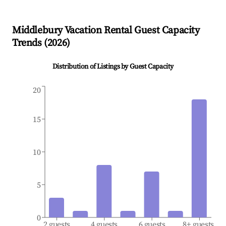
Middlebury
Vacation Rental Guest Capacity
Trends (
2026
)
Distribution of Listings by Guest Capacity
20
15
10
5
0
2 guests
4 guests
6 guests
8+ guests