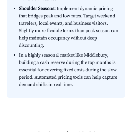
Shoulder Seasons:
Implement dynamic pricing
that bridges peak and low rates. Target weekend
travelers, local events, and business visitors.
Slightly more flexible terms than peak season can
help maintain occupancy without deep
discounting.
In a highly seasonal market like Middlebury,
building a cash reserve during the top months is
essential for covering fixed costs during the slow
period. Automated pricing tools can help capture
demand shifts in real time.