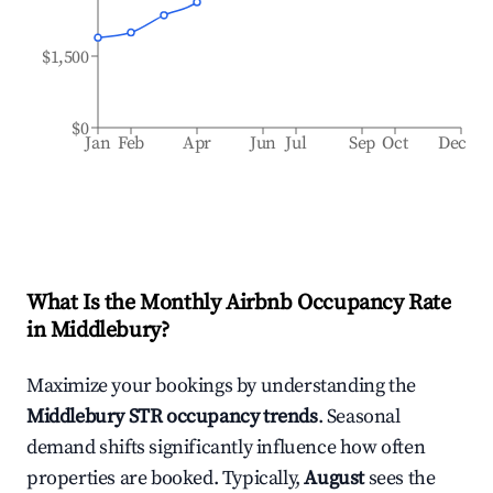
$1,500
$0
Jan
Feb
Apr
Jun
Jul
Sep
Oct
Dec
What Is the Monthly Airbnb Occupancy Rate
in
Middlebury
?
Maximize your bookings by understanding the
Middlebury
STR occupancy trends
. Seasonal
demand shifts significantly influence how often
properties are booked. Typically,
August
sees the