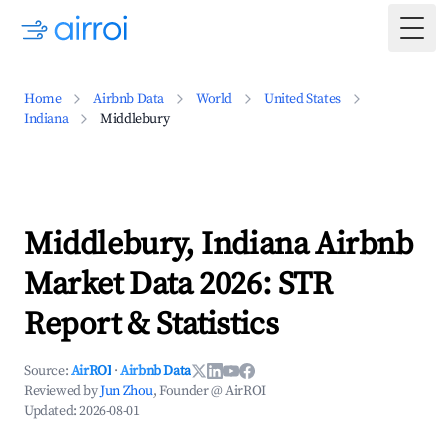
Togg
Home
Airbnb Data
World
United States
Indiana
Middlebury
Middlebury, Indiana Airbnb
Market Data 2026: STR
Report & Statistics
Source:
AirROI
·
Airbnb Data
Reviewed by
Jun Zhou
, Founder @ AirROI
Updated:
2026-08-01