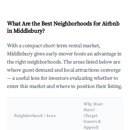
What Are the Best Neighborhoods for Airbnb
in Middlebury?
With a compact short-term rental market,
Middlebury gives early-mover hosts an advantage in
the right neighborhoods. The areas listed below are
where guest demand and local attractions converge
— a useful lens for investors evaluating whether to
enter this market and where to position their listing.
Why Host
Ke
Here?
Att
Neighborhood / Area
(Target
&
Guests &
La
Appeal)