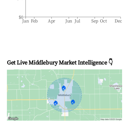
$0
Jan
Feb
Apr
Jun
Jul
Sep
Oct
Dec
Get Live Middlebury Market Intelligence 👇
🏠
🏠
🏠