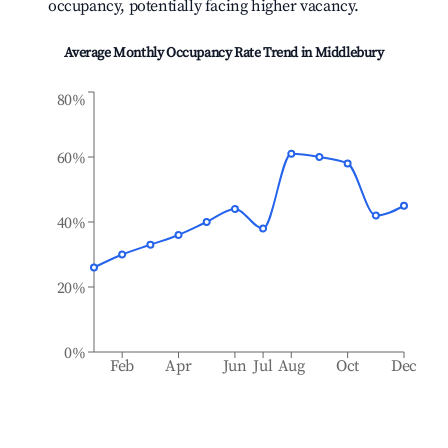
occupancy, potentially facing higher vacancy.
Average Monthly Occupancy Rate Trend in
Middlebury
80%
60%
40%
20%
0%
Feb
Apr
Jun
Jul
Aug
Oct
Dec