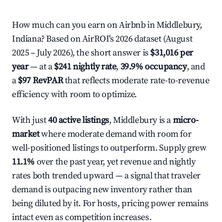
How much can you earn on Airbnb in Middlebury,
Indiana? Based on AirROI's 2026 dataset (August
2025 – July 2026), the short answer is
$31,016 per
year
— at a
$241 nightly rate
,
39.9% occupancy
, and
a
$97 RevPAR
that reflects moderate rate-to-revenue
efficiency with room to optimize.
With just
40 active listings
, Middlebury is a
micro-
market
where moderate demand with room for
well-positioned listings to outperform. Supply grew
11.1%
over the past year, yet revenue and nightly
rates both trended upward — a signal that traveler
demand is outpacing new inventory rather than
being diluted by it. For hosts, pricing power remains
intact even as competition increases.