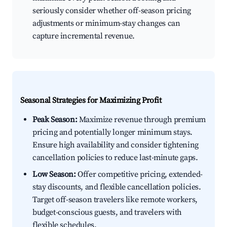
seriously consider whether off-season pricing
adjustments or minimum-stay changes can
capture incremental revenue.
Seasonal Strategies for Maximizing Profit
Peak Season:
Maximize revenue through premium
pricing and potentially longer minimum stays.
Ensure high availability and consider tightening
cancellation policies to reduce last-minute gaps.
Low Season:
Offer competitive pricing, extended-
stay discounts, and flexible cancellation policies.
Target off-season travelers like remote workers,
budget-conscious guests, and travelers with
flexible schedules.