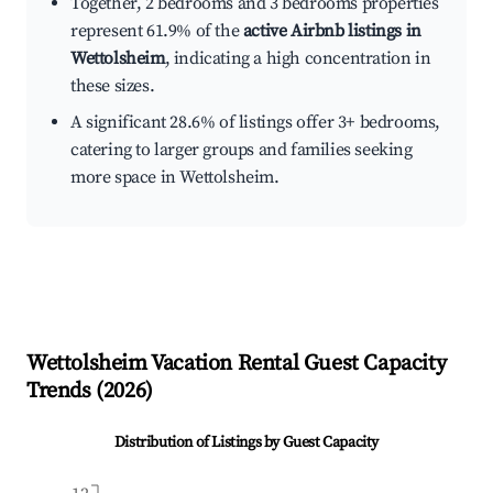
Together, 2 bedrooms and 3 bedrooms properties
represent 61.9% of the
active Airbnb listings in
Wettolsheim
, indicating a high concentration in
these sizes.
A significant 28.6% of listings offer 3+ bedrooms,
catering to larger groups and families seeking
more space in Wettolsheim.
Wettolsheim
Vacation Rental Guest Capacity
Trends (
2026
)
Distribution of Listings by Guest Capacity