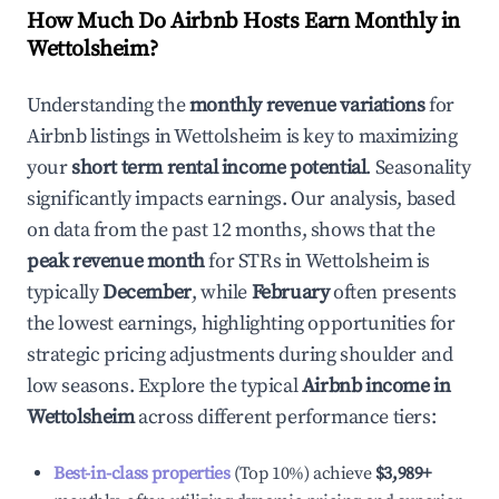
How Much Do Airbnb Hosts Earn Monthly in
Wettolsheim
?
Understanding the
monthly revenue variations
for
Airbnb listings in
Wettolsheim
is key to maximizing
your
short term rental income potential
. Seasonality
significantly impacts earnings. Our analysis, based
on data from the past 12 months, shows that the
peak revenue month
for STRs in
Wettolsheim
is
typically
December
, while
February
often presents
the lowest earnings, highlighting opportunities for
strategic pricing adjustments during shoulder and
low seasons. Explore the typical
Airbnb income in
Wettolsheim
across different performance tiers:
Best-in-class properties
(Top 10%) achieve
$3,989
+