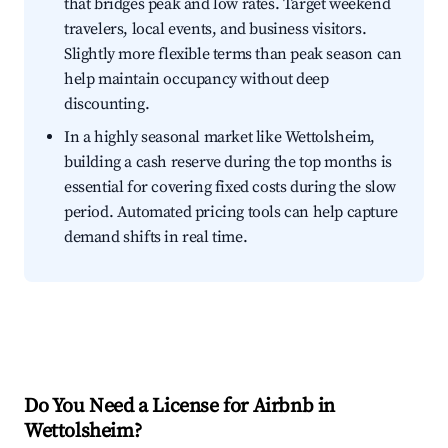
that bridges peak and low rates. Target weekend
travelers, local events, and business visitors.
Slightly more flexible terms than peak season can
help maintain occupancy without deep
discounting.
In a highly seasonal market like Wettolsheim,
building a cash reserve during the top months is
essential for covering fixed costs during the slow
period. Automated pricing tools can help capture
demand shifts in real time.
Do You Need a License for Airbnb in
Wettolsheim?