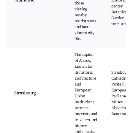
Mulhouse
Historic
those
center,
visiting
Botanical
nearby
Garden, The
tourist spots
train station
and has a
vibrant city
life.
The capital
of Alsace,
known for
its historic
Strasbourg
architecture
Cathedral, L
and
Petite Franc
European
European
Strasbourg
Union
Parliament,
institutions.
Musee
Attracts
Alsacien,
international
Boat tours
travelers and
history
enthusiasts.