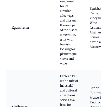
renowned
for its
Eguisheim
circular
Castle,
alleyways
Vineyards,
and vibrant
Wine
flowers, part
Eguisheim
festivals,
of the Alsace
Alsatian
wine route.
houses, The
A hit with
birthplace o
tourists
Alsace wine
looking for
picturesque
views and
wine.
Larger city
with a mix of
industrial
Cité de
and cultural
l'Automobile
attractions.
Musee EDF
Serves as a
Electropolis
base for