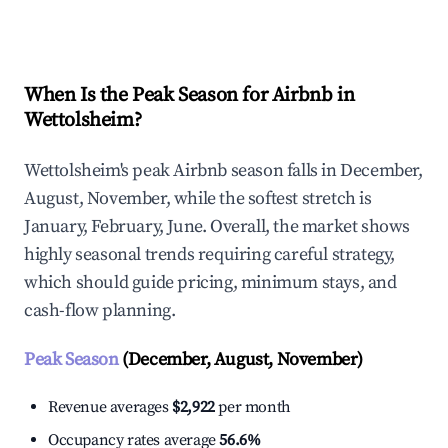
Explore Real-time Analytics
When Is the Peak Season for Airbnb in
Wettolsheim?
Wettolsheim's peak Airbnb season falls in December,
August, November, while the softest stretch is
January, February, June. Overall, the market shows
highly seasonal trends requiring careful strategy,
which should guide pricing, minimum stays, and
cash-flow planning.
Peak Season
(December, August, November)
Revenue averages
$2,922
per month
Occupancy rates average
56.6%