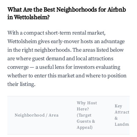
What Are the Best Neighborhoods for Airbnb
in Wettolsheim?
With a compact short-term rental market,
Wettolsheim gives early-mover hosts an advantage
in the right neighborhoods. The areas listed below
are where guest demand and local attractions
converge — a useful lens for investors evaluating
whether to enter this market and where to position
their listing.
Why Host
Key
Here?
Attraction
Neighborhood / Area
(Target
&
Guests &
Landmark
Appeal)