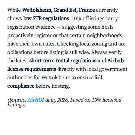
While
Wettolsheim, Grand Est, France
currently
shows
low STR regulations
, 10% of listings carry
registration evidence — suggesting some hosts
proactively register or that certain neighborhoods
have their own rules. Checking local zoning and tax
obligations before listing is still wise. Always verify
the latest
short-term rental regulations
and
Airbnb
license requirements
directly with local government
authorities for Wettolsheim to ensure full
compliance
before hosting.
(Source:
AirROI
data, 2026, based on 10% licensed
listings)