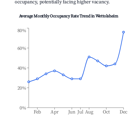
occupancy, potentially facing higher vacancy.
Average Monthly Occupancy Rate Trend in
Wettolsheim
80%
60%
40%
20%
0%
Feb
Apr
Jun
Jul
Aug
Oct
Dec