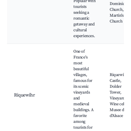
Popular with
Dominican
tourists
Church, St.
seeking a
Martin's
romantic
Church
getaway and
cultural
experiences.
One of
France's
most
beautiful
villages,
Riquewihr
famous for
Castle,
its scenic
Dolder
vineyards
Tower,
Riquewihr
and
Vineyards,
medieval
Wine cellars
buildings. A
Musee du Vi
favorite
d'Alsace
among
tourists for