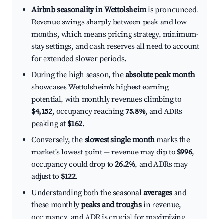
Airbnb seasonality in Wettolsheim
is pronounced.
Revenue swings sharply between peak and low
months, which means pricing strategy, minimum-
stay settings, and cash reserves all need to account
for extended slower periods.
During the high season, the
absolute peak month
showcases Wettolsheim's highest earning
potential, with monthly revenues climbing to
$4,152
, occupancy reaching
75.8%
, and ADRs
peaking at
$162
.
Conversely, the
slowest single month
marks the
market's lowest point — revenue may dip to
$996
,
occupancy could drop to
26.2%
, and ADRs may
adjust to
$122
.
Understanding both the seasonal
averages
and
these monthly
peaks and troughs
in revenue,
occupancy, and ADR is crucial for maximizing