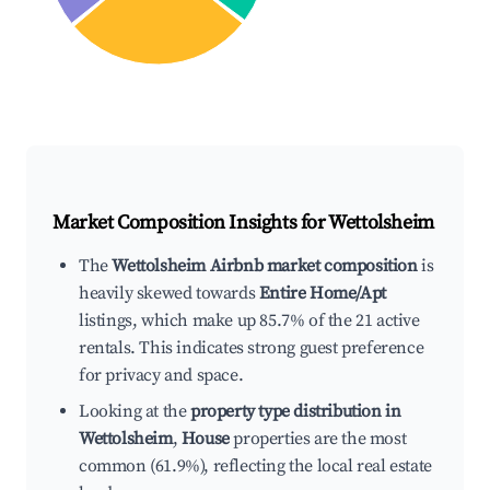
Market Composition Insights for
Wettolsheim
The
Wettolsheim Airbnb market composition
is
heavily skewed towards
Entire Home/Apt
listings, which make up 85.7% of the 21 active
rentals. This indicates strong guest preference
for privacy and space.
Looking at the
property type distribution in
Wettolsheim
,
House
properties are the most
common (61.9%), reflecting the local real estate