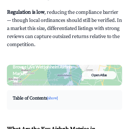
Regulation is low
, reducing the compliance barrier
— though local ordinances should still be verified. In
a market this size, differentiated listings with strong
reviews can capture outsized returns relative to the
competition.
Browse Live Wettolsheim Airbnb
Market
Open Atlas
Search by revenue, occupancy &
neighborhood on an interactive map
Table of Contents
[show]