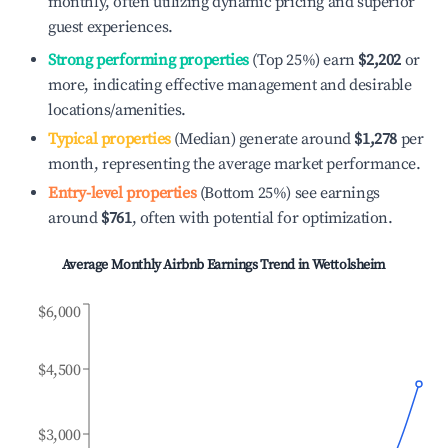
monthly, often utilizing dynamic pricing and superior
guest experiences.
Strong performing properties
(Top 25%) earn
$2,202
or
more, indicating effective management and desirable
locations/amenities.
Typical properties
(Median) generate around
$1,278
per
month, representing the average market performance.
Entry-level properties
(Bottom 25%) see earnings
around
$761
, often with potential for optimization.
Average Monthly Airbnb Earnings Trend in
Wettolsheim
$6,000
$4,500
$3,000