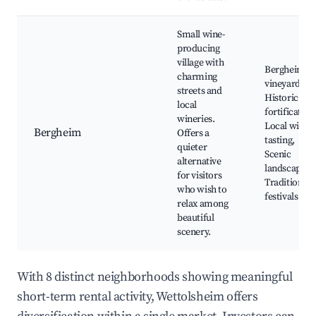
Small wine-
producing
village with
Bergheim
charming
vineyards,
streets and
Historic
local
fortification
wineries.
Local wine
Bergheim
Offers a
tasting,
quieter
Scenic
alternative
landscapes,
for visitors
Traditional
who wish to
festivals
relax among
beautiful
scenery.
With 8 distinct neighborhoods showing meaningful
short-term rental activity, Wettolsheim offers