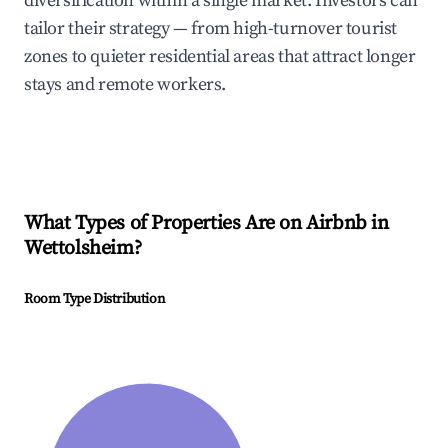
diversification within a single market. Investors can
tailor their strategy — from high-turnover tourist
zones to quieter residential areas that attract longer
stays and remote workers.
What Types of Properties Are on Airbnb in
Wettolsheim
?
Room Type Distribution