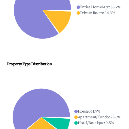
Entire Home/Apt
:
85.7
%
Private Room
:
14.3
%
Property Type Distribution
House
:
61.9
%
Apartment/Condo
:
28.6
%
Hotel/Boutique
:
9.5
%