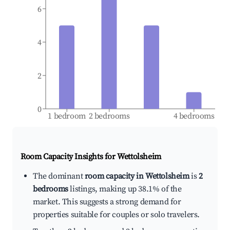
6
4
2
0
1 bedroom
2 bedrooms
4 bedrooms
Room Capacity Insights for
Wettolsheim
The dominant
room capacity in Wettolsheim
is
2
bedrooms
listings, making up 38.1% of the
market. This suggests a strong demand for
properties suitable for couples or solo travelers.