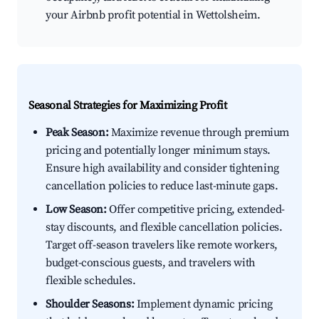
your Airbnb profit potential in Wettolsheim.
Seasonal Strategies for Maximizing Profit
Peak Season:
Maximize revenue through premium
pricing and potentially longer minimum stays.
Ensure high availability and consider tightening
cancellation policies to reduce last-minute gaps.
Low Season:
Offer competitive pricing, extended-
stay discounts, and flexible cancellation policies.
Target off-season travelers like remote workers,
budget-conscious guests, and travelers with
flexible schedules.
Shoulder Seasons:
Implement dynamic pricing