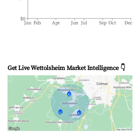
$0
Jan
Feb
Apr
Jun
Jul
Sep
Oct
Dec
Get Live Wettolsheim Market Intelligence 👇
🏠
🏠
🏠