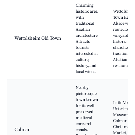
Best neighborhoods for Airbnb in Wettolsheim
Charming
historic area
Wettolshei
with
Town Hall,
traditional
Alsace wine
Alsatian
route, local
architecture.
vineyards,
Wettolsheim Old Town
Attracts
historic
tourists
churches,
interested in
traditional
culture,
Alsatian
history, and
restaurants
local wines.
Nearby
picturesque
town known
Little Venice
for its well-
Unterlinden
preserved
Museum,
medieval
Colmar
core and
Christmas
Colmar
canals.
Market,