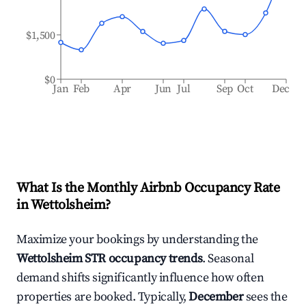
$1,500
$0
Jan
Feb
Apr
Jun
Jul
Sep
Oct
Dec
What Is the Monthly Airbnb Occupancy Rate
in
Wettolsheim
?
Maximize your bookings by understanding the
Wettolsheim
STR occupancy trends
. Seasonal
demand shifts significantly influence how often
properties are booked. Typically,
December
sees the