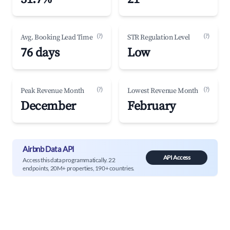
(?)
(?)
Avg. Booking Lead Time
STR Regulation Level
76 days
Low
(?)
(?)
Peak Revenue Month
Lowest Revenue Month
December
February
Airbnb Data API
API Access
Access this data programmatically. 22
endpoints, 20M+ properties, 190+ countries.