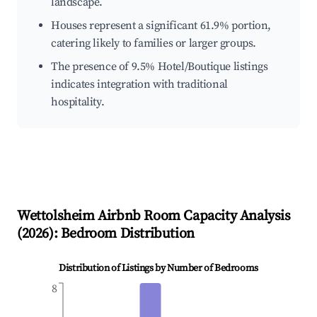
landscape.
Houses represent a significant 61.9% portion,
catering likely to families or larger groups.
The presence of 9.5% Hotel/Boutique listings
indicates integration with traditional
hospitality.
Wettolsheim
Airbnb Room Capacity Analysis
(
2026
): Bedroom Distribution
Distribution of Listings by Number of Bedrooms
8