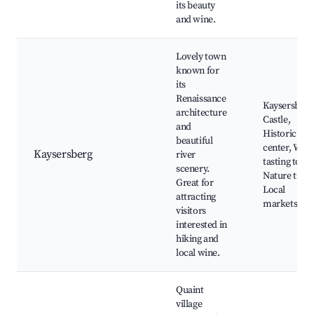
its beauty
and wine.
Lovely town
known for
its
Renaissance
Kaysersberg
architecture
Castle,
and
Historic
beautiful
center, Win
Kaysersberg
river
tasting tours
scenery.
Nature trails
Great for
Local
attracting
markets
visitors
interested in
hiking and
local wine.
Quaint
village