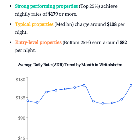
Strong performing properties
(Top 25%) achieve
nightly rates of
$179
or more.
Typical properties
(Median) charge around
$108
per
night.
Entry-level properties
(Bottom 25%) earn around
$82
per night.
Average Daily Rate (ADR) Trend by Month in
Wettolsheim
$180
$135
$90
$45