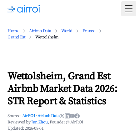
Togg
Home
Airbnb Data
World
France
Grand Est
Wettolsheim
Wettolsheim, Grand Est
Airbnb Market Data 2026:
STR Report & Statistics
Source:
AirROI
·
Airbnb Data
Reviewed by
Jun Zhou
, Founder @ AirROI
Updated:
2026-08-01