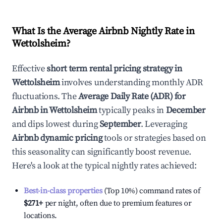
What Is the Average Airbnb Nightly Rate in
Wettolsheim
?
Effective
short term rental pricing strategy in
Wettolsheim
involves understanding monthly ADR
fluctuations. The
Average Daily Rate (ADR) for
Airbnb in
Wettolsheim
typically peaks in
December
and dips lowest during
September
. Leveraging
Airbnb dynamic pricing
tools or strategies based on
this seasonality can significantly boost revenue.
Here's a look at the typical nightly rates achieved:
Best-in-class properties
(Top 10%) command rates of
$271
+
per night, often due to premium features or
locations.