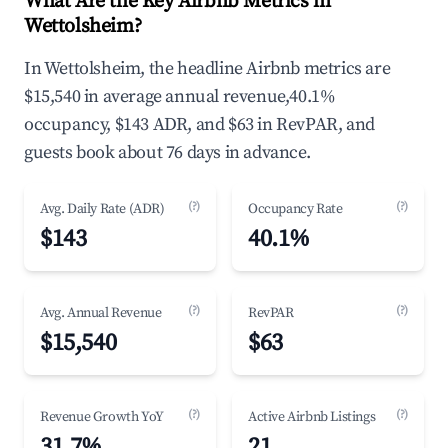
What Are the Key Airbnb Metrics in
Wettolsheim?
In Wettolsheim, the headline Airbnb metrics are
$15,540 in average annual revenue,40.1%
occupancy, $143 ADR, and $63 in RevPAR, and
guests book about 76 days in advance.
(?)
(?)
Avg. Daily Rate (ADR)
Occupancy Rate
$143
40.1%
(?)
(?)
Avg. Annual Revenue
RevPAR
$15,540
$63
(?)
(?)
Revenue Growth YoY
Active Airbnb Listings
31.7%
21