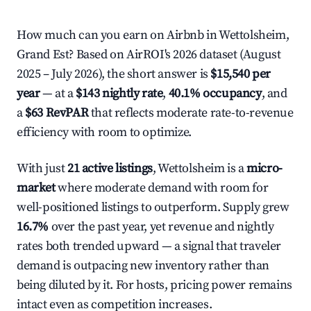
How much can you earn on Airbnb in Wettolsheim,
Grand Est? Based on AirROI's 2026 dataset (August
2025 – July 2026), the short answer is
$15,540 per
year
— at a
$143 nightly rate
,
40.1% occupancy
, and
a
$63 RevPAR
that reflects moderate rate-to-revenue
efficiency with room to optimize.
With just
21 active listings
, Wettolsheim is a
micro-
market
where moderate demand with room for
well-positioned listings to outperform. Supply grew
16.7%
over the past year, yet revenue and nightly
rates both trended upward — a signal that traveler
demand is outpacing new inventory rather than
being diluted by it. For hosts, pricing power remains
intact even as competition increases.