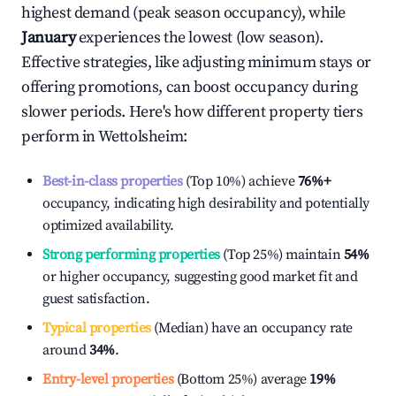
highest demand (peak season occupancy), while
January
experiences the lowest (low season).
Effective strategies, like adjusting minimum stays or
offering promotions, can boost occupancy during
slower periods. Here's how different property tiers
perform in
Wettolsheim
:
Best-in-class properties
(Top 10%) achieve
76%
+
occupancy, indicating high desirability and potentially
optimized availability.
Strong performing properties
(Top 25%) maintain
54%
or higher occupancy, suggesting good market fit and
guest satisfaction.
Typical properties
(Median) have an occupancy rate
around
34%
.
Entry-level properties
(Bottom 25%) average
19%