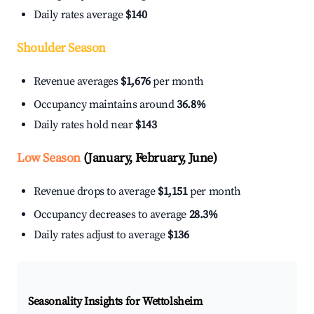
Daily rates average
$140
Shoulder Season
Revenue averages
$1,676
per month
Occupancy maintains around
36.8%
Daily rates hold near
$143
Low Season
(January, February, June)
Revenue drops to average
$1,151
per month
Occupancy decreases to average
28.3%
Daily rates adjust to average
$136
Seasonality Insights for Wettolsheim