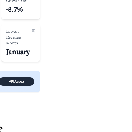
Growth YoY
-8.7%
(?)
Lowest
Revenue
Month
January
API Access
?