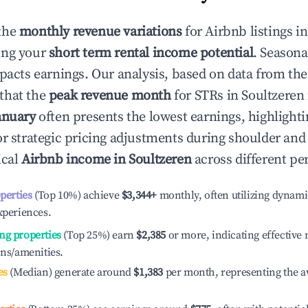
the
monthly revenue variations
for Airbnb listings i
ing your
short term rental income potential
. Seasona
mpacts earnings. Our analysis, based on data from the
that the
peak revenue month
for STRs in
Soultzeren
anuary
often presents the lowest earnings, highlighti
or strategic pricing adjustments during shoulder and
ical
Airbnb income in
Soultzeren
across different pe
operties
(Top 10%) achieve
$3,344
+
monthly, often utilizing dynami
xperiences.
ng properties
(Top 25%) earn
$2,385
or more, indicating effectiv
ons/amenities.
es
(Median) generate around
$1,383
per month, representing the a