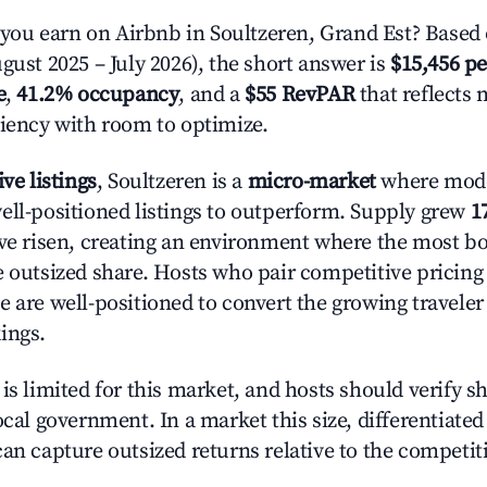
u earn on Airbnb in Soultzeren, Grand Est? Based 
gust 2025 – July 2026), the short answer is
$15,456 pe
e
,
41.2% occupancy
, and a
$55 RevPAR
that reflects 
ciency with room to optimize.
ive listings
, Soultzeren is a
micro-market
where mod
ell-positioned listings to outperform. Supply grew
1
ave risen, creating an environment where the most bo
e outsized share. Hosts who pair competitive pricing
e are well-positioned to convert the growing traveler
ings.
is limited for this market, and hosts should verify s
ocal government. In a market this size, differentiated 
can capture outsized returns relative to the competit