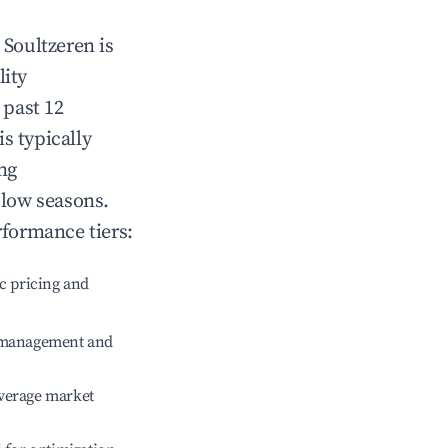
n
Soultzeren
is
lity
 past 12
is typically
ng
 low seasons.
rformance tiers:
c pricing and
e management and
verage market