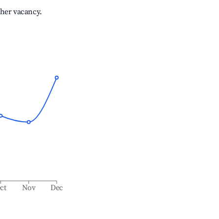
gher vacancy.
ct
Nov
Dec