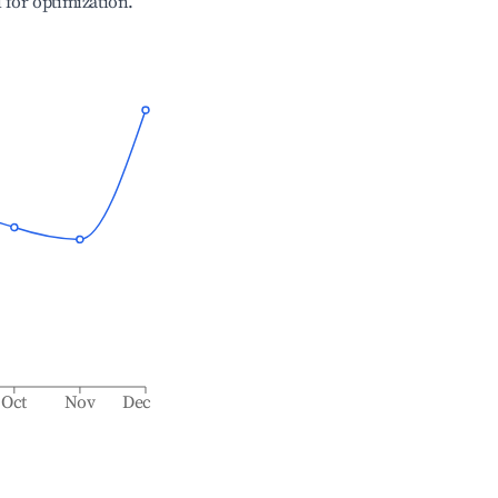
l for optimization.
Oct
Nov
Dec