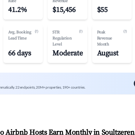
Rate
Revenue
41.2%
$15,456
$55
(?)
(?)
(?)
Avg. Booking
STR
Peak
Lead Time
Regulation
Revenue
Level
Month
66 days
Moderate
August
mmatically. 22 endpoints, 20M+ properties, 190+ countries.
 Airbnb Hosts Earn Monthly in
Soultzeren