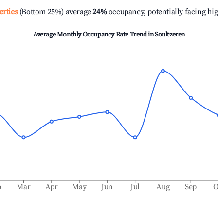
erties
(Bottom 25%) average
24%
occupancy, potentially facing hi
Average Monthly Occupancy Rate Trend in
Soultzeren
b
Mar
Apr
May
Jun
Jul
Aug
Sep
O