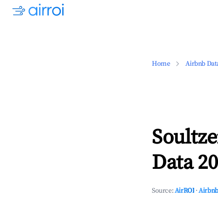
Home
Airbnb Dat
Soultze
Data 20
Source:
AirROI
·
Airbnb