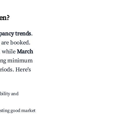
ren
?
ancy trends
.
 are booked.
, while
March
usting minimum
riods. Here's
bility and
sting good market