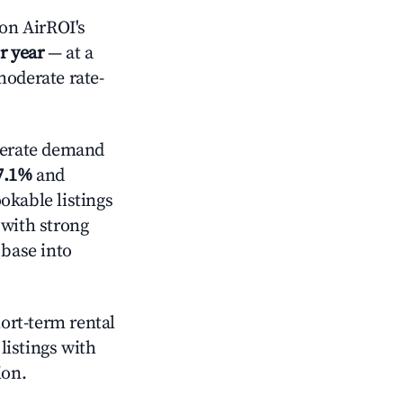
on AirROI's
r year
— at a
moderate rate-
erate demand
7.1%
and
okable listings
 with strong
 base into
hort-term rental
listings with
ion.