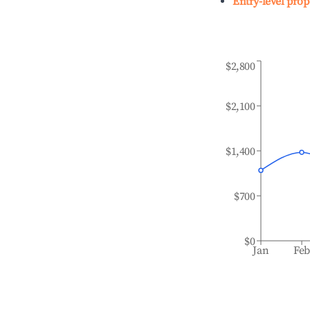
Entry-level prop
$2,800
$2,100
$1,400
$700
$0
Jan
Fe