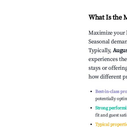
What Is the 
Maximize your 
Seasonal demand
Typically,
Augu
experiences the
stays or offeri
how different p
Best-in-class pr
potentially optim
Strong performi
fit and guest sat
Typical properti