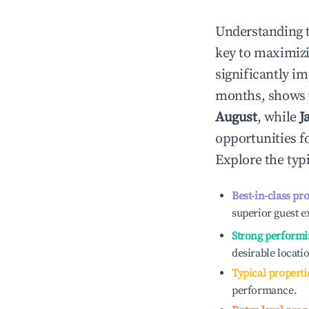
Understanding 
key to maximiz
significantly i
months, shows 
August
, while
J
opportunities f
Explore the typ
Best-in-class pr
superior guest e
Strong performi
desirable locati
Typical properti
performance.