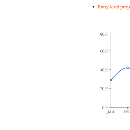
Entry-level prop
80%
60%
40%
20%
0%
Jan
Fe