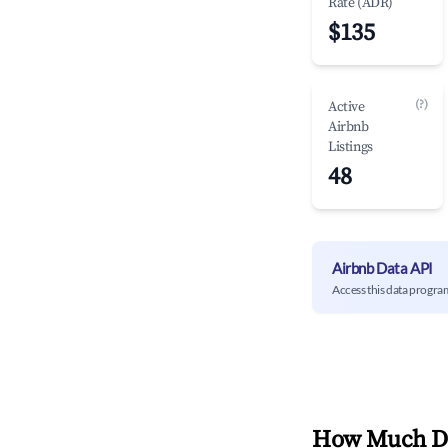
Rate (ADR)
$135
(?)
Active
Airbnb
Listings
48
Airbnb Data API
Access this data progra
How Much Do