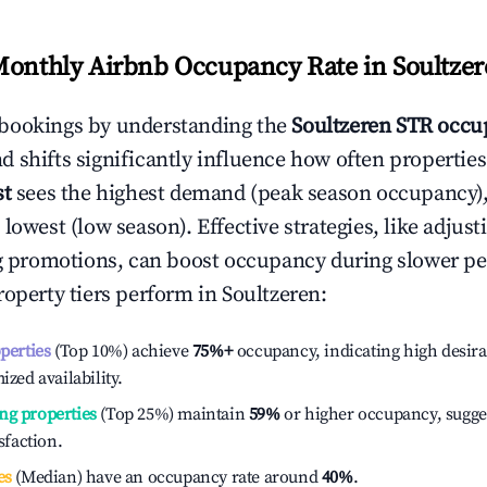
Monthly Airbnb Occupancy Rate in
Soultze
bookings by understanding the
Soultzeren
STR occup
 shifts significantly influence how often properties
st
sees the highest demand (peak season occupancy)
 lowest (low season). Effective strategies, like adj
ng promotions, can boost occupancy during slower pe
roperty tiers perform in
Soultzeren
:
operties
(Top 10%) achieve
75%
+
occupancy, indicating high desira
ized availability.
ng properties
(Top 25%) maintain
59%
or higher occupancy, sugge
isfaction.
es
(Median) have an occupancy rate around
40%
.