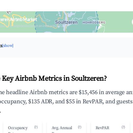
zeren Airbnb Market
upancy & neighborhood on an interactive map
ts
[show]
 Key Airbnb Metrics in Soultzeren?
the headline Airbnb metrics are $15,456 in average a
occupancy, $135 ADR, and $55 in RevPAR, and guests
.
(?)
(?)
(?)
Occupancy
Avg. Annual
RevPAR