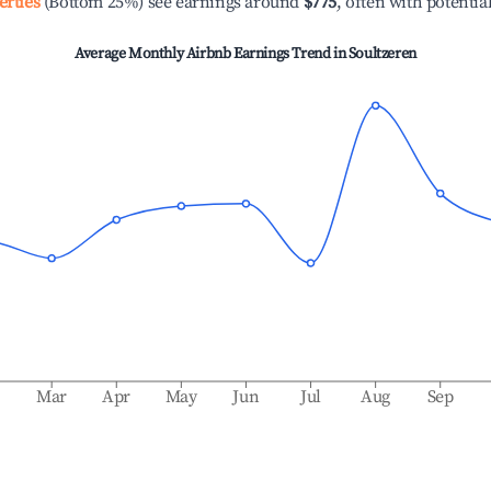
erties
(Bottom 25%) see earnings around
$775
, often with potentia
Average Monthly Airbnb Earnings Trend in
Soultzeren
b
Mar
Apr
May
Jun
Jul
Aug
Sep