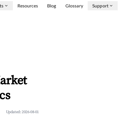
ts
Resources
Blog
Glossary
Support
arket
cs
Updated:
2026-08-01