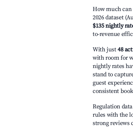
How much can yo
2026 dataset (Au
$135 nightly rat
to-revenue effi
With just
48 act
with room for w
nightly rates h
stand to captur
guest experienc
consistent book
Regulation data 
rules with the l
strong reviews 