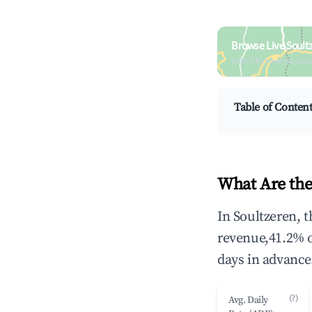
Browse Live Soult
Search by revenue, occ
Table of Conten
What Are the
In Soultzeren, 
revenue,41.2% 
days in advance
(?)
Avg. Daily