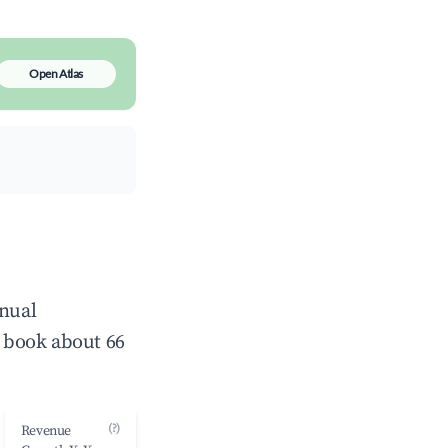
Open Atlas
nnual
 book about 66
(?)
Revenue