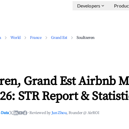
Developers
Produc
a
World
France
Grand Est
Soultzeren
ren, Grand Est Airbnb M
26: STR Report & Statisti
 Data
·
Reviewed by
Jun Zhou
, Founder @ AirROI