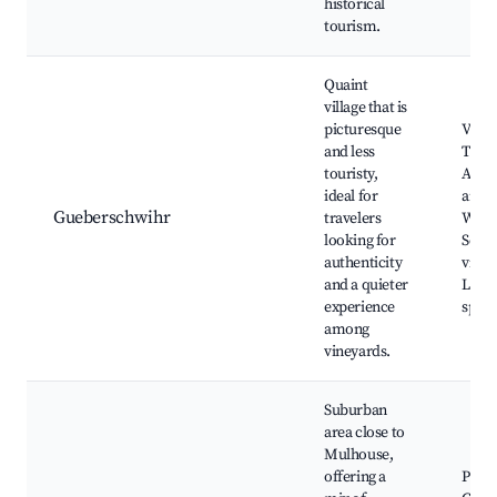
historical
tourism.
Quaint
village that is
picturesque
Viney
and less
Tradi
touristy,
Alsat
ideal for
archi
Gueberschwihr
travelers
Wine 
looking for
Sceni
authenticity
viewp
and a quieter
Local
experience
speci
among
vineyards.
Suburban
area close to
Mulhouse,
offering a
Parks