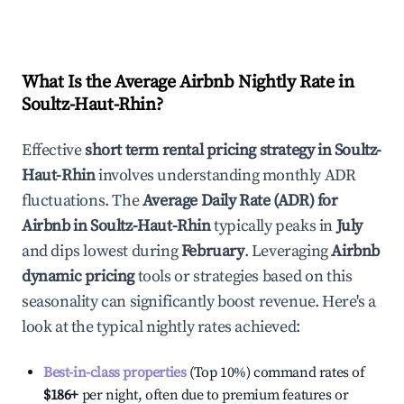
What Is the Average Airbnb Nightly Rate in
Soultz-Haut-Rhin
?
Effective
short term rental pricing strategy in
Soultz-
Haut-Rhin
involves understanding monthly ADR
fluctuations. The
Average Daily Rate (ADR) for
Airbnb in
Soultz-Haut-Rhin
typically peaks in
July
and dips lowest during
February
. Leveraging
Airbnb
dynamic pricing
tools or strategies based on this
seasonality can significantly boost revenue. Here's a
look at the typical nightly rates achieved:
Best-in-class properties
(Top 10%) command rates of
$186
+
per night, often due to premium features or