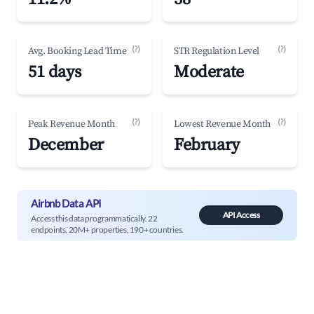
(?)
(?)
Avg. Booking Lead Time
STR Regulation Level
51 days
Moderate
(?)
(?)
Peak Revenue Month
Lowest Revenue Month
December
February
Airbnb Data API
API Access
Access this data programmatically. 22
endpoints, 20M+ properties, 190+ countries.