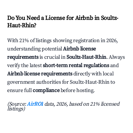
Do You Need a License for Airbnb in Soultz-
Haut-Rhin?
With 21% of listings showing registration in 2026,
understanding potential
Airbnb license
requirements
is crucial in
Soultz-Haut-Rhin
. Always
verify the latest
short-term rental regulations
and
Airbnb license requirements
directly with local
government authorities for Soultz-Haut-Rhin to
ensure full
compliance
before hosting.
(Source:
AirROI
data, 2026, based on 21% licensed
listings)