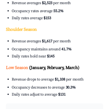
Revenue averages
$2,523
per month
Occupancy rates average
55.2%
Daily rates average
$153
Shoulder Season
Revenue averages
$1,617
per month
Occupancy maintains around
41.7%
Daily rates hold near
$145
Low Season
(January, February, March)
Revenue drops to average
$1,108
per month
Occupancy decreases to average
30.3%
Daily rates adjust to average
$131