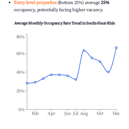
Entry-level properties
(Bottom 25%) average
25%
occupancy, potentially facing higher vacancy.
Average Monthly Occupancy Rate Trend in
Soultz-Haut-Rhin
80%
60%
40%
20%
0%
Feb
Apr
Jun
Jul
Aug
Oct
Dec