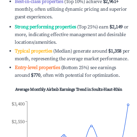
Best-in-class properties
(Top 10%) achieve
$2,961
+
monthly, often utilizing dynamic pricing and superior
guest experiences.
Strong performing properties
(Top 25%) earn
$2,149
or
more, indicating effective management and desirable
locations/amenities.
Typical properties
(Median) generate around
$1,358
per
month, representing the average market performance.
Entry-level properties
(Bottom 25%) see earnings
around
$770
, often with potential for optimization.
Average Monthly Airbnb Earnings Trend in
Soultz-Haut-Rhin
$3,400
$2,550