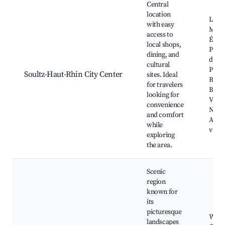
Central
location
Local
with easy
Mark
access to
Église
local shops,
Pierr
dining, and
du Te
cultural
Parc 
Soultz-Haut-Rhin City Center
sites. Ideal
Regio
for travelers
Ballo
looking for
Vosge
convenience
Near
and comfort
Alsat
while
viney
exploring
the area.
Scenic
region
known for
its
picturesque
Wine
landscapes