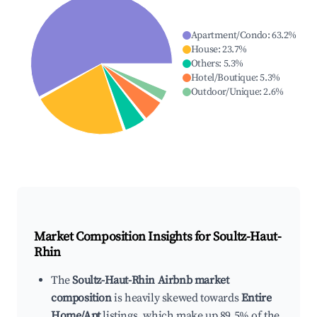
Apartment/Condo
:
63.2
%
House
:
23.7
%
Others
:
5.3
%
Hotel/Boutique
:
5.3
%
Outdoor/Unique
:
2.6
%
Market Composition Insights for
Soultz-Haut-
Rhin
The
Soultz-Haut-Rhin Airbnb market
composition
is heavily skewed towards
Entire
Home/Apt
listings, which make up 89.5% of the