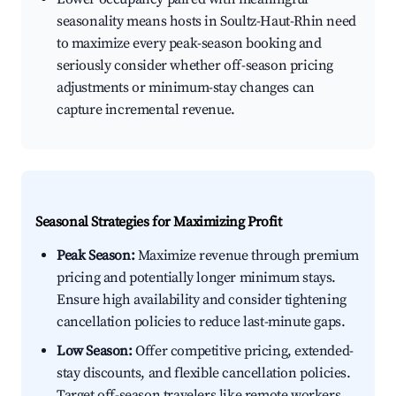
seasonality means hosts in Soultz-Haut-Rhin need
to maximize every peak-season booking and
seriously consider whether off-season pricing
adjustments or minimum-stay changes can
capture incremental revenue.
Seasonal Strategies for Maximizing Profit
Peak Season:
Maximize revenue through premium
pricing and potentially longer minimum stays.
Ensure high availability and consider tightening
cancellation policies to reduce last-minute gaps.
Low Season:
Offer competitive pricing, extended-
stay discounts, and flexible cancellation policies.
Target off-season travelers like remote workers,