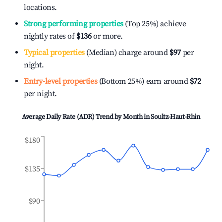
locations.
Strong performing properties
(Top 25%) achieve
nightly rates of
$136
or more.
Typical properties
(Median) charge around
$97
per
night.
Entry-level properties
(Bottom 25%) earn around
$72
per night.
Average Daily Rate (ADR) Trend by Month in
Soultz-Haut-Rhin
$180
$135
$90