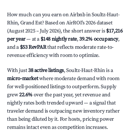
How much can you earn on Airbnb in Soultz-Haut-
Rhin, Grand Est? Based on AirROI's 2026 dataset
(August 2025 – July 2026), the short answer is
$17,216
per year
— at a
$148 nightly rate
,
39.2% occupancy
,
and a
$53 RevPAR
that reflects moderate rate-to-
revenue efficiency with room to optimize.
With just
38 active listings
, Soultz-Haut-Rhin is a
micro-market
where moderate demand with room
for well-positioned listings to outperform. Supply
grew
22.6%
over the past year, yet revenue and
nightly rates both trended upward — a signal that
traveler demand is outpacing new inventory rather
than being diluted by it. For hosts, pricing power
remains intact even as competition increases.