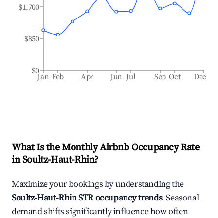
$1,700
$850
$0
Jan
Feb
Apr
Jun
Jul
Sep
Oct
Dec
What Is the Monthly Airbnb Occupancy Rate
in
Soultz-Haut-Rhin
?
Maximize your bookings by understanding the
Soultz-Haut-Rhin
STR occupancy trends
. Seasonal
demand shifts significantly influence how often