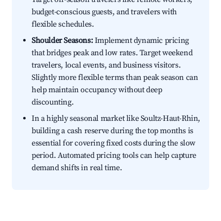
budget-conscious guests, and travelers with
flexible schedules.
Shoulder Seasons:
Implement dynamic pricing
that bridges peak and low rates. Target weekend
travelers, local events, and business visitors.
Slightly more flexible terms than peak season can
help maintain occupancy without deep
discounting.
In a highly seasonal market like Soultz-Haut-Rhin,
building a cash reserve during the top months is
essential for covering fixed costs during the slow
period. Automated pricing tools can help capture
demand shifts in real time.