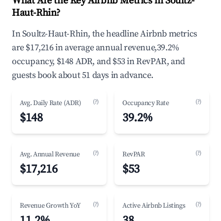
What Are the Key Airbnb Metrics in Soultz-
Haut-Rhin?
In Soultz-Haut-Rhin, the headline Airbnb metrics
are $17,216 in average annual revenue,39.2%
occupancy, $148 ADR, and $53 in RevPAR, and
guests book about 51 days in advance.
(?)
(?)
Avg. Daily Rate (ADR)
Occupancy Rate
$148
39.2%
(?)
(?)
Avg. Annual Revenue
RevPAR
$17,216
$53
(?)
(?)
Revenue Growth YoY
Active Airbnb Listings
11.2%
38