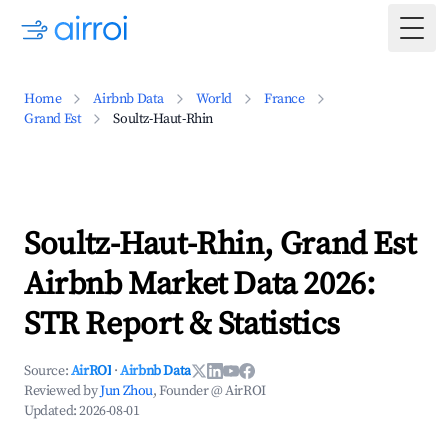
Togg
Home
Airbnb Data
World
France
Grand Est
Soultz-Haut-Rhin
Soultz-Haut-Rhin, Grand Est
Airbnb Market Data 2026:
STR Report & Statistics
Source:
AirROI
·
Airbnb Data
Reviewed by
Jun Zhou
, Founder @ AirROI
Updated:
2026-08-01