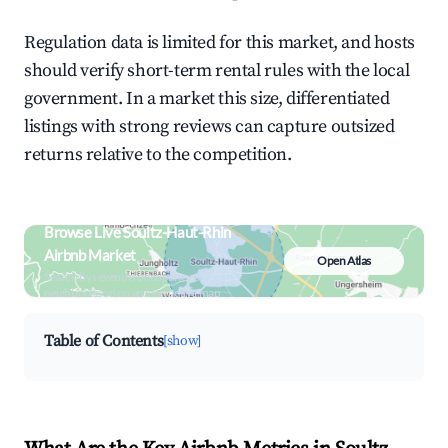
Regulation data is limited for this market, and hosts
should verify short-term rental rules with the local
government. In a market this size, differentiated
listings with strong reviews can capture outsized
returns relative to the competition.
Browse Live Soultz-Haut-Rhin
Airbnb Market
Open Atlas
Search by revenue, occupancy &
neighborhood on an interactive map
Table of Contents
[show]