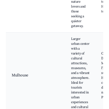
nature
tours
lovers and
Histo
those
tours
seeking a
quieter
getaway.
Larger
urban center
with a
variety of
Cite 
cultural
l'Aut
attractions,
Muse
museums,
l'Imp
and a vibrant
sur E
Mulhouse
atmosphere.
Histo
Ideal for
cente
tourists
dinin
interested in
nightl
urban
Publi
experiences
and cultural