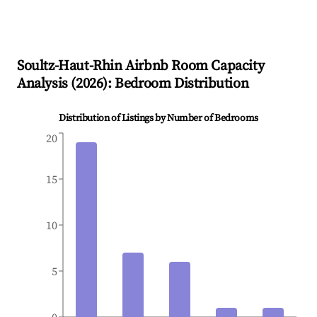
Soultz-Haut-Rhin
Airbnb Room Capacity
Analysis (
2026
): Bedroom Distribution
Distribution of Listings by Number of Bedrooms
20
15
10
5