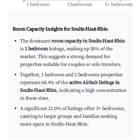
0
1 bedroom
3 bedrooms
5+ bedrooms
Room Capacity Insights for
Soultz-Haut-Rhin
The dominant
room capacity in Soultz-Haut-Rhin
is
1 bedroom
listings, making up 50% of the
market. This suggests a strong demand for
properties suitable for couples or solo travelers.
Together, 1 bedroom and 2 bedrooms properties
represent 68.4% of the
active Airbnb listings in
Soultz-Haut-Rhin
, indicating a high concentration
in these sizes.
A significant 21.0% of listings offer 3+ bedrooms,
catering to larger groups and families seeking
more space in Soultz-Haut-Rhin.