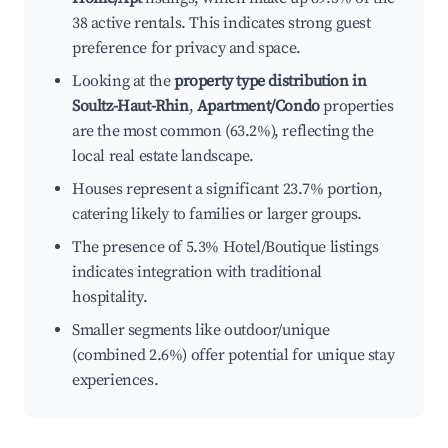
38 active rentals. This indicates strong guest
preference for privacy and space.
Looking at the
property type distribution in
Soultz-Haut-Rhin
,
Apartment/Condo
properties
are the most common (63.2%), reflecting the
local real estate landscape.
Houses represent a significant 23.7% portion,
catering likely to families or larger groups.
The presence of 5.3% Hotel/Boutique listings
indicates integration with traditional
hospitality.
Smaller segments like outdoor/unique
(combined 2.6%) offer potential for unique stay
experiences.