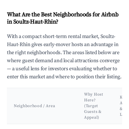
What Are the Best Neighborhoods for Airbnb
in Soultz-Haut-Rhin?
With a compact short-term rental market, Soultz-
Haut-Rhin gives early-mover hosts an advantage in
the right neighborhoods. The areas listed below are
where guest demand and local attractions converge
— a useful lens for investors evaluating whether to
enter this market and where to position their listing.
Why Host
Key
Here?
Attr
Neighborhood / Area
(Target
&
Guests &
Lan
Appeal)
Best neighborhoods for Airbnb in Soultz-Haut-Rhin