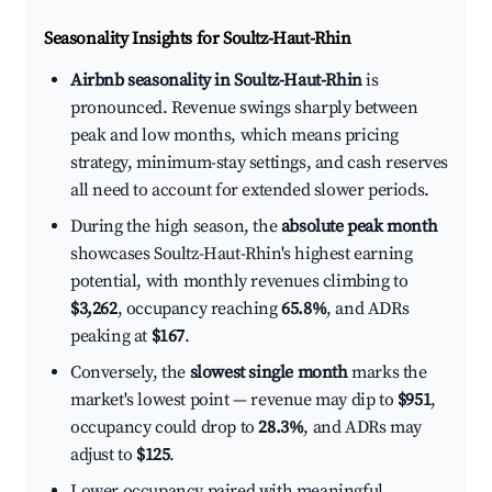
Seasonality Insights for Soultz-Haut-Rhin
Airbnb seasonality in Soultz-Haut-Rhin
is
pronounced. Revenue swings sharply between
peak and low months, which means pricing
strategy, minimum-stay settings, and cash reserves
all need to account for extended slower periods.
During the high season, the
absolute peak month
showcases Soultz-Haut-Rhin's highest earning
potential, with monthly revenues climbing to
$3,262
, occupancy reaching
65.8%
, and ADRs
peaking at
$167
.
Conversely, the
slowest single month
marks the
market's lowest point — revenue may dip to
$951
,
occupancy could drop to
28.3%
, and ADRs may
adjust to
$125
.
Lower occupancy paired with meaningful