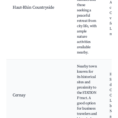
Alsat
those
Haut-Rhin Countryside
cuisi
seeking a
Char
peaceful
villag
retreat from
festiv
city life, with
Local
ample
mark
nature
activities
available
nearby.
Nearby town
known for
Histo
its historical
Sites
sites and
de la
proximity to
Cera
the STATION
Cernay
City 
F tract. A
Local
good option
brewe
for business
Nearb
travelers and
areas