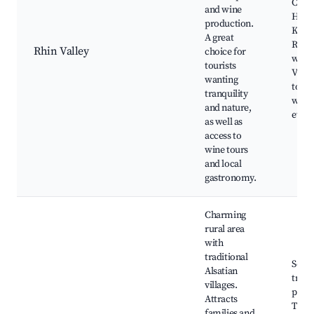
Castl
and wine
Haut
production.
Koen
A great
River
Rhin Valley
choice for
walks
tourists
Vine
wanting
tours
tranquility
wine 
and nature,
event
as well as
access to
wine tours
and local
gastronomy.
Charming
rural area
with
traditional
Sceni
Alsatian
trails
villages.
paths
Attracts
Tradi
families and