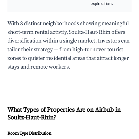
exploration.
With 8 distinct neighborhoods showing meaningful
short-term rental activity, Soultz-Haut-Rhin offers
diversification within a single market. Investors can
tailor their strategy — from high-turnover tourist
zones to quieter residential areas that attract longer
stays and remote workers.
What Types of Properties Are on Airbnb in
Soultz-Haut-Rhin
?
Room Type Distribution