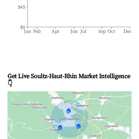
$45
$0
Jan
Feb
Apr
Jun
Jul
Sep
Oct
Dec
Get Live Soultz-Haut-Rhin Market Intelligence
👇
🏠
🏠
🏠