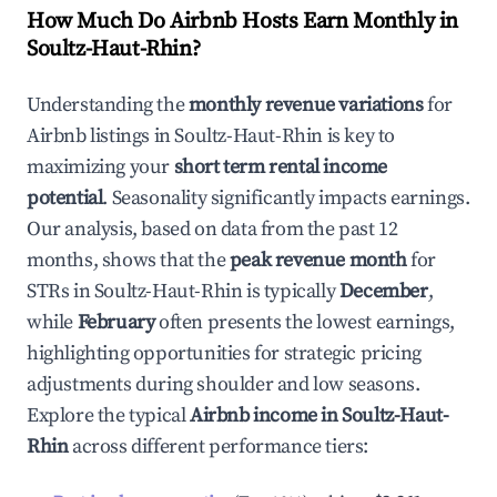
How Much Do Airbnb Hosts Earn Monthly in
Soultz-Haut-Rhin
?
Understanding the
monthly revenue variations
for
Airbnb listings in
Soultz-Haut-Rhin
is key to
maximizing your
short term rental income
potential
. Seasonality significantly impacts earnings.
Our analysis, based on data from the past 12
months, shows that the
peak revenue month
for
STRs in
Soultz-Haut-Rhin
is typically
December
,
while
February
often presents the lowest earnings,
highlighting opportunities for strategic pricing
adjustments during shoulder and low seasons.
Explore the typical
Airbnb income in
Soultz-Haut-
Rhin
across different performance tiers: