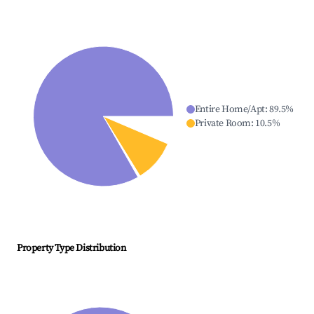
Entire Home/Apt
:
89.5
%
Private Room
:
10.5
%
Property Type Distribution