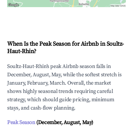
Explore Real-time Analytics
When Is the Peak Season for Airbnb in Soultz-
Haut-Rhin?
Soultz-Haut-Rhin's peak Airbnb season falls in
December, August, May, while the softest stretch is
January, February, March. Overall, the market
shows highly seasonal trends requiring careful
strategy, which should guide pricing, minimum
stays, and cash-flow planning.
Peak Season
(December, August, May)