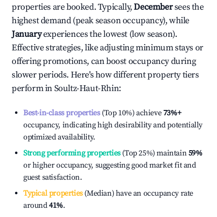
properties are booked. Typically,
December
sees the
highest demand (peak season occupancy), while
January
experiences the lowest (low season).
Effective strategies, like adjusting minimum stays or
offering promotions, can boost occupancy during
slower periods. Here's how different property tiers
perform in
Soultz-Haut-Rhin
:
Best-in-class properties
(Top 10%) achieve
73%
+
occupancy, indicating high desirability and potentially
optimized availability.
Strong performing properties
(Top 25%) maintain
59%
or higher occupancy, suggesting good market fit and
guest satisfaction.
Typical properties
(Median) have an occupancy rate
around
41%
.