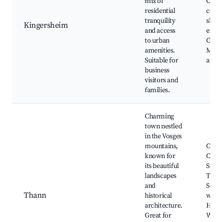
mix of
Cultu
residential
cente
tranquility
shopp
Kingersheim
and access
exhib
to urban
Close
amenities.
Mulh
Suitable for
attra
business
visitors and
families.
Charming
town nestled
in the Vosges
mountains,
Colle
known for
Chur
its beautiful
Saint
landscapes
Thieb
and
Sceni
Thann
historical
water
architecture.
Hikin
Great for
Wine 