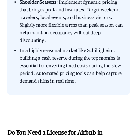
Shoulder Seasons:
Implement dynamic pricing
that bridges peak and low rates. Target weekend
travelers, local events, and business visitors.
Slightly more flexible terms than peak season can
help maintain occupancy without deep
discounting.
In a highly seasonal market like Schiltigheim,
building a cash reserve during the top months is
essential for covering fixed costs during the slow
period. Automated pricing tools can help capture
demand shifts in real time.
Do You Need a License for Airbnb in