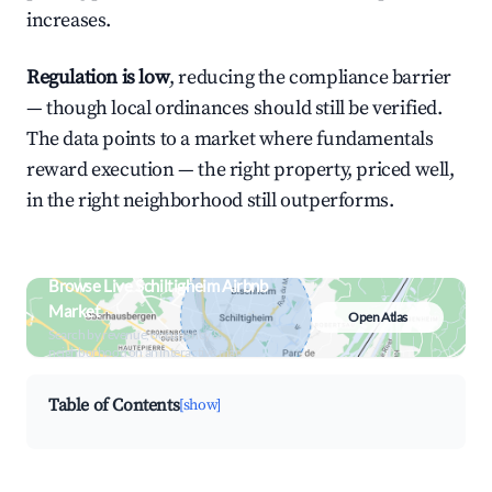
increases.
Regulation is low
, reducing the compliance barrier
— though local ordinances should still be verified.
The data points to a market where fundamentals
reward execution — the right property, priced well,
in the right neighborhood still outperforms.
Browse Live Schiltigheim Airbnb
Market
Open Atlas
Search by revenue, occupancy &
neighborhood on an interactive map
Table of Contents
[show]