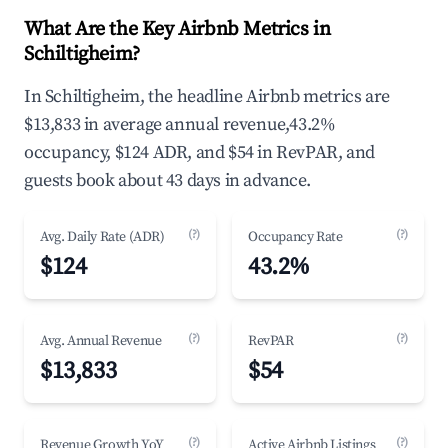
What Are the Key Airbnb Metrics in
Schiltigheim?
In Schiltigheim, the headline Airbnb metrics are
$13,833 in average annual revenue,43.2%
occupancy, $124 ADR, and $54 in RevPAR, and
guests book about 43 days in advance.
(?)
(?)
Avg. Daily Rate (ADR)
Occupancy Rate
$124
43.2%
(?)
(?)
Avg. Annual Revenue
RevPAR
$13,833
$54
(?)
(?)
Revenue Growth YoY
Active Airbnb Listings