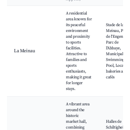
Best neighborhoods for Airbnb in Schiltigheim
A residential
area known for
its peaceful
Stade de la
environment
Meinau, Parc
and proximity
de l'Engen,
to sports
Parc de
facilities.
l'Abbaye,
La Meinau
Attractive to
Municipal
families and
Swimming
sports
Pool, Local
enthusiasts,
bakeries and
making it great
cafés
for longer
stays.
A vibrant area
around the
historic
market hall,
Halles de
combining
Schiltigheim,