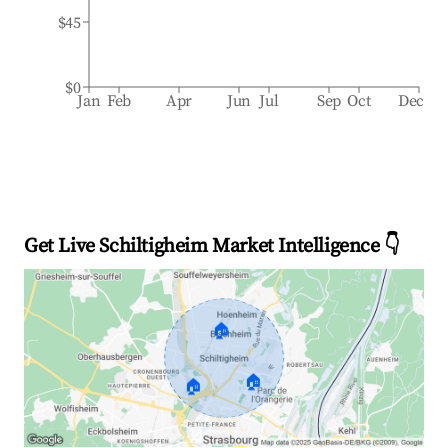
$45
$0
Jan
Feb
Apr
Jun
Jul
Sep
Oct
Dec
Get Live Schiltigheim Market Intelligence 👇
🏠
🏠
🏠