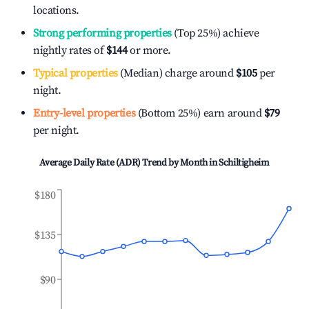
locations.
Strong performing properties
(Top 25%) achieve
nightly rates of
$144
or more.
Typical properties
(Median) charge around
$105
per
night.
Entry-level properties
(Bottom 25%) earn around
$79
per night.
Average Daily Rate (ADR) Trend by Month in
Schiltigheim
$180
$135
$90