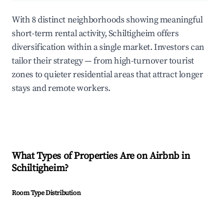
With 8 distinct neighborhoods showing meaningful
short-term rental activity, Schiltigheim offers
diversification within a single market. Investors can
tailor their strategy — from high-turnover tourist
zones to quieter residential areas that attract longer
stays and remote workers.
What Types of Properties Are on Airbnb in
Schiltigheim
?
Room Type Distribution