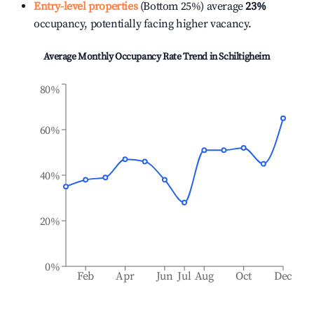
Entry-level properties
(Bottom 25%) average
23%
occupancy, potentially facing higher vacancy.
Average Monthly Occupancy Rate Trend in
Schiltigheim
80%
60%
40%
20%
0%
Feb
Apr
Jun
Jul
Aug
Oct
Dec