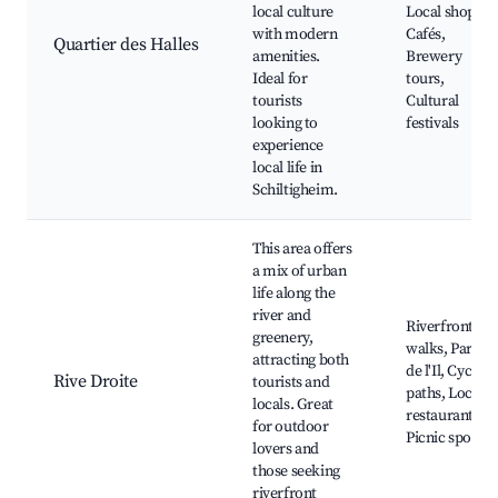
local culture
Local shops,
with modern
Cafés,
Quartier des Halles
amenities.
Brewery
Ideal for
tours,
tourists
Cultural
looking to
festivals
experience
local life in
Schiltigheim.
This area offers
a mix of urban
life along the
river and
Riverfront
greenery,
walks, Parc
attracting both
de l'Il, Cycling
Rive Droite
tourists and
paths, Local
locals. Great
restaurants,
for outdoor
Picnic spots
lovers and
those seeking
riverfront