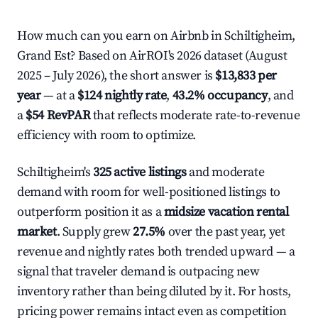
How much can you earn on Airbnb in Schiltigheim,
Grand Est? Based on AirROI's 2026 dataset (August
2025 – July 2026), the short answer is
$13,833 per
year
— at a
$124 nightly rate
,
43.2% occupancy
, and
a
$54 RevPAR
that reflects moderate rate-to-revenue
efficiency with room to optimize.
Schiltigheim's
325 active listings
and moderate
demand with room for well-positioned listings to
outperform position it as a
midsize vacation rental
market
. Supply grew
27.5%
over the past year, yet
revenue and nightly rates both trended upward — a
signal that traveler demand is outpacing new
inventory rather than being diluted by it. For hosts,
pricing power remains intact even as competition