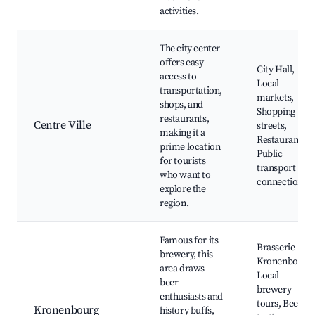
activities.
The city center
offers easy
City Hall,
access to
Local
transportation,
markets,
shops, and
Shopping
restaurants,
Centre Ville
streets,
making it a
Restaurants,
prime location
Public
for tourists
transport
who want to
connections
explore the
region.
Famous for its
Brasserie
brewery, this
Kronenbourg,
area draws
Local
beer
brewery
enthusiasts and
tours, Beer
Kronenbourg
history buffs,