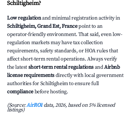
Schiltigheim?
Low regulation
and minimal registration activity in
Schiltigheim, Grand Est, France
point to an
operator-friendly environment. That said, even low-
regulation markets may have tax collection
requirements, safety standards, or HOA rules that
affect short-term rental operations. Always verify
the latest
short-term rental regulations
and
Airbnb
license requirements
directly with local government
authorities for Schiltigheim to ensure full
compliance
before hosting.
(Source:
AirROI
data, 2026, based on 5% licensed
listings)