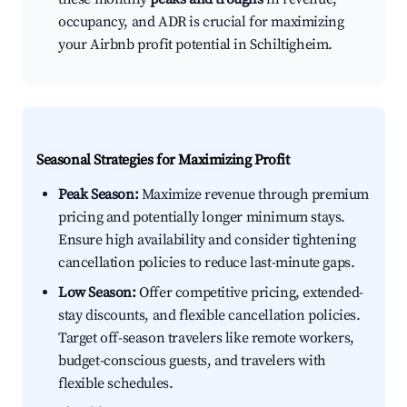
occupancy, and ADR is crucial for maximizing
your Airbnb profit potential in Schiltigheim.
Seasonal Strategies for Maximizing Profit
Peak Season:
Maximize revenue through premium
pricing and potentially longer minimum stays.
Ensure high availability and consider tightening
cancellation policies to reduce last-minute gaps.
Low Season:
Offer competitive pricing, extended-
stay discounts, and flexible cancellation policies.
Target off-season travelers like remote workers,
budget-conscious guests, and travelers with
flexible schedules.