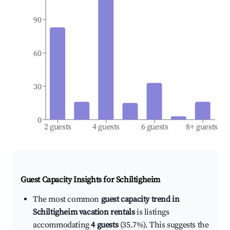
90
60
30
0
2 guests
4 guests
6 guests
8+ guests
Guest Capacity Insights for
Schiltigheim
The most common
guest capacity trend in
Schiltigheim vacation rentals
is listings
accommodating
4 guests
(35.7%). This suggests the