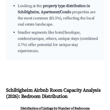
Looking at the
property type distribution in
Schiltigheim
,
Apartment/Condo
properties are
the most common (85.5%), reflecting the local
real estate landscape.
Smaller segments like hotel/boutique,
outdoor/unique, others, unique stays (combined
3.7%) offer potential for unique stay
experiences.
Schiltigheim
Airbnb Room Capacity Analysis
(
2026
): Bedroom Distribution
Distribution of Listings by Number of Bedrooms