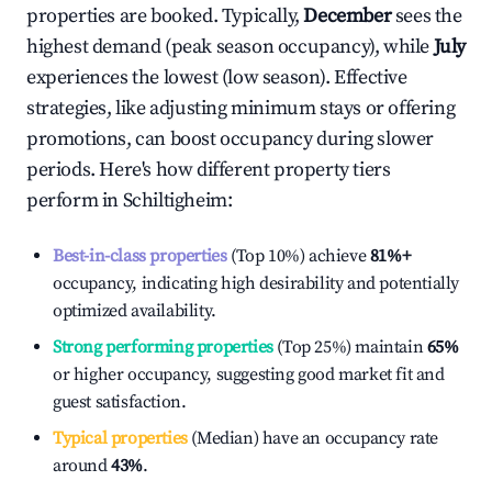
properties are booked. Typically,
December
sees the
highest demand (peak season occupancy), while
July
experiences the lowest (low season). Effective
strategies, like adjusting minimum stays or offering
promotions, can boost occupancy during slower
periods. Here's how different property tiers
perform in
Schiltigheim
:
Best-in-class properties
(Top 10%) achieve
81%
+
occupancy, indicating high desirability and potentially
optimized availability.
Strong performing properties
(Top 25%) maintain
65%
or higher occupancy, suggesting good market fit and
guest satisfaction.
Typical properties
(Median) have an occupancy rate
around
43%
.