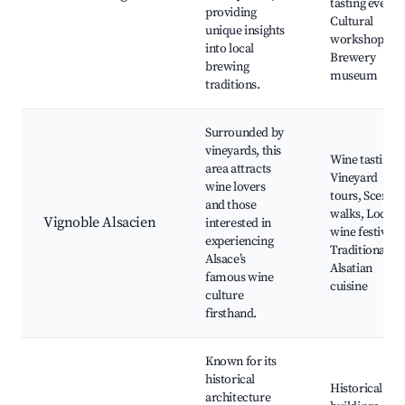
tasting events,
providing
Cultural
unique insights
workshops,
into local
Brewery
brewing
museum
traditions.
Surrounded by
vineyards, this
Wine tastings,
area attracts
Vineyard
wine lovers
tours, Scenic
and those
walks, Local
Vignoble Alsacien
interested in
wine festivals,
experiencing
Traditional
Alsace’s
Alsatian
famous wine
cuisine
culture
firsthand.
Known for its
historical
Historical
architecture