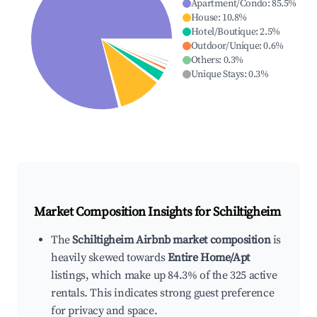
Apartment/Condo
:
85.5
%
House
:
10.8
%
Hotel/Boutique
:
2.5
%
Outdoor/Unique
:
0.6
%
Others
:
0.3
%
Unique Stays
:
0.3
%
Market Composition Insights for
Schiltigheim
The
Schiltigheim Airbnb market composition
is
heavily skewed towards
Entire Home/Apt
listings, which make up 84.3% of the 325 active
rentals. This indicates strong guest preference
for privacy and space.