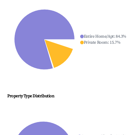
Entire Home/Apt
:
84.3
%
Private Room
:
15.7
%
Property Type Distribution