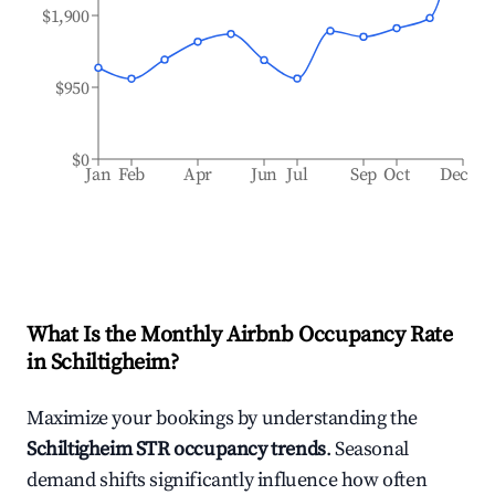
$1,900
$950
$0
Jan
Feb
Apr
Jun
Jul
Sep
Oct
Dec
What Is the Monthly Airbnb Occupancy Rate
in
Schiltigheim
?
Maximize your bookings by understanding the
Schiltigheim
STR occupancy trends
. Seasonal
demand shifts significantly influence how often