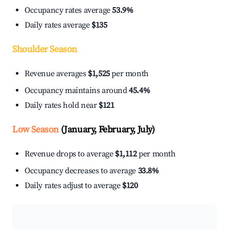
Occupancy rates average
53.9%
Daily rates average
$135
Shoulder Season
Revenue averages
$1,525
per month
Occupancy maintains around
45.4%
Daily rates hold near
$121
Low Season
(January, February, July)
Revenue drops to average
$1,112
per month
Occupancy decreases to average
33.8%
Daily rates adjust to average
$120