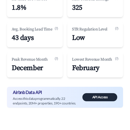
1.8%
325
(?)
(?)
Avg. Booking Lead Time
STR Regulation Level
43 days
Low
(?)
(?)
Peak Revenue Month
Lowest Revenue Month
December
February
Airbnb Data API
API Access
Access this data programmatically. 22
endpoints, 20M+ properties, 190+ countries.