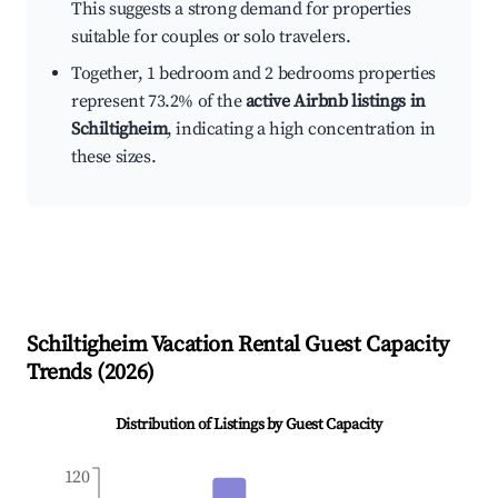
This suggests a strong demand for properties
suitable for couples or solo travelers.
Together, 1 bedroom and 2 bedrooms properties
represent 73.2% of the
active Airbnb listings in
Schiltigheim
, indicating a high concentration in
these sizes.
Schiltigheim
Vacation Rental Guest Capacity
Trends (
2026
)
Distribution of Listings by Guest Capacity
120