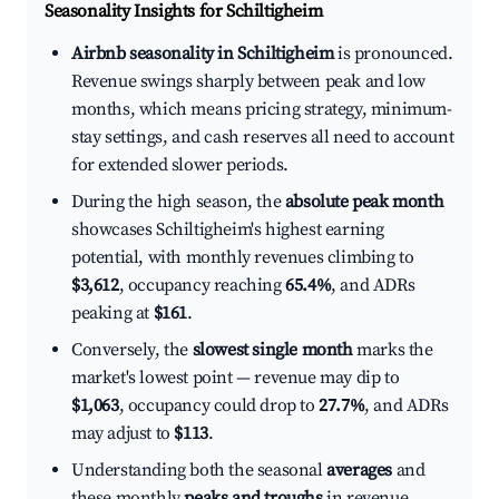
Seasonality Insights for Schiltigheim
Airbnb seasonality in Schiltigheim
is pronounced.
Revenue swings sharply between peak and low
months, which means pricing strategy, minimum-
stay settings, and cash reserves all need to account
for extended slower periods.
During the high season, the
absolute peak month
showcases Schiltigheim's highest earning
potential, with monthly revenues climbing to
$3,612
, occupancy reaching
65.4%
, and ADRs
peaking at
$161
.
Conversely, the
slowest single month
marks the
market's lowest point — revenue may dip to
$1,063
, occupancy could drop to
27.7%
, and ADRs
may adjust to
$113
.
Understanding both the seasonal
averages
and
these monthly
peaks and troughs
in revenue,