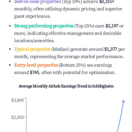
Best-in-class properties
(Top 10%) achieve
$3,151
+
monthly, often utilizing dynamic pricing and superior
guest experiences.
Strong performing properties
(Top 25%) earn
$2,197
or
more, indicating effective management and desirable
locations/amenities.
Typical properties
(Median) generate around
$1,377
per
month, representing the average market performance.
Entry-level properties
(Bottom 25%) see earnings
around
$745
, often with potential for optimization.
Average Monthly Airbnb Earnings Trend in
Schiltigheim
$3,800
$2,850