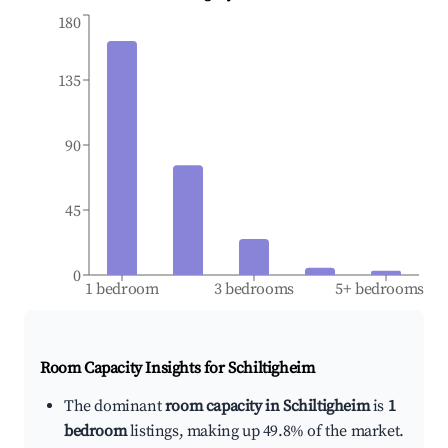
180
135
90
45
0
1 bedroom
3 bedrooms
5+ bedrooms
Room Capacity Insights for
Schiltigheim
The dominant
room capacity in Schiltigheim
is
1
bedroom
listings, making up 49.8% of the market.