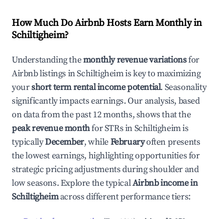
How Much Do Airbnb Hosts Earn Monthly in
Schiltigheim
?
Understanding the
monthly revenue variations
for
Airbnb listings in
Schiltigheim
is key to maximizing
your
short term rental income potential
. Seasonality
significantly impacts earnings. Our analysis, based
on data from the past 12 months, shows that the
peak revenue month
for STRs in
Schiltigheim
is
typically
December
, while
February
often presents
the lowest earnings, highlighting opportunities for
strategic pricing adjustments during shoulder and
low seasons. Explore the typical
Airbnb income in
Schiltigheim
across different performance tiers: