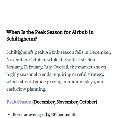
Explore Real-time Analytics
When Is the Peak Season for Airbnb in
Schiltigheim?
Schiltigheim's peak Airbnb season falls in December,
November, October, while the softest stretch is
January, February, July. Overall, the market shows
highly seasonal trends requiring careful strategy,
which should guide pricing, minimum stays, and
cash-flow planning.
Peak Season
(December, November, October)
Revenue averages
$2,404
per month