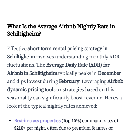
What Is the Average Airbnb Nightly Rate in
Schiltigheim
?
Effective
short term rental pricing strategy in
Schiltigheim
involves understanding monthly ADR
fluctuations. The
Average Daily Rate (ADR) for
Airbnb in
Schiltigheim
typically peaks in
December
and dips lowest during
February
. Leveraging
Airbnb
dynamic pricing
tools or strategies based on this
seasonality can significantly boost revenue. Here's a
look at the typical nightly rates achieved:
Best-in-class properties
(Top 10%) command rates of
$210
+
per night, often due to premium features or