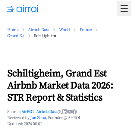
Togg
Home
Airbnb Data
World
France
Grand Est
Schiltigheim
Schiltigheim, Grand Est
Airbnb Market Data 2026:
STR Report & Statistics
Source:
AirROI
·
Airbnb Data
Reviewed by
Jun Zhou
, Founder @ AirROI
Updated:
2026-08-01