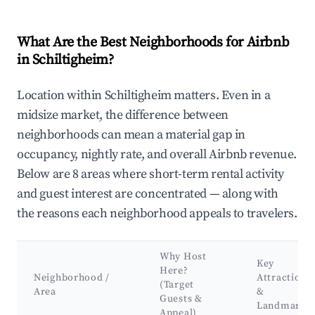
What Are the Best Neighborhoods for Airbnb
in Schiltigheim?
Location within Schiltigheim matters. Even in a
midsize market, the difference between
neighborhoods can mean a material gap in
occupancy, nightly rate, and overall Airbnb revenue.
Below are 8 areas where short-term rental activity
and guest interest are concentrated — along with
the reasons each neighborhood appeals to travelers.
Why Host
Key
Here?
Neighborhood /
Attractions
(Target
Area
&
Guests &
Landmarks
Appeal)