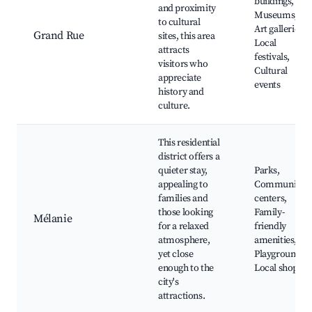
buildings,
and proximity
Museums,
to cultural
Art galleries,
Grand Rue
sites, this area
Local
attracts
festivals,
visitors who
Cultural
appreciate
events
history and
culture.
This residential
district offers a
quieter stay,
Parks,
appealing to
Community
families and
centers,
those looking
Family-
Mélanie
for a relaxed
friendly
atmosphere,
amenities,
yet close
Playgrounds,
enough to the
Local shops
city's
attractions.